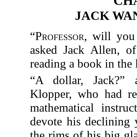
CH
JACK WA
“
Professor
, will you
asked Jack Allen, o
reading a book in the l
“A dollar, Jack?” 
Klopper, who had ret
mathematical instruc
devote his declining 
the rims of his big gl