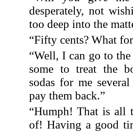
desperately, not wish
too deep into the matt
“Fifty cents? What fo
“Well, I can go to the
some to treat the b
sodas for me several
pay them back.”
“Humph! That is all t
of! Having a good ti