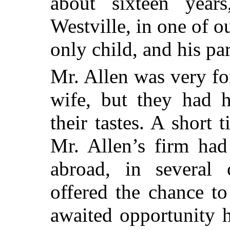
about sixteen year
Westville, in one of o
only child, and his pa
Mr. Allen was very fo
wife, but they had h
their tastes. A short 
Mr. Allen’s firm had
abroad, in several 
offered the chance to
awaited opportunity h