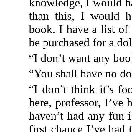
knowledge, I would h
than this, I would h
book. I have a list of
be purchased for a dol
“I don’t want any bo
“You shall have no dol
“I don’t think it’s fo
here, professor, I’ve 
haven’t had any fun i
first chance I’ve had 