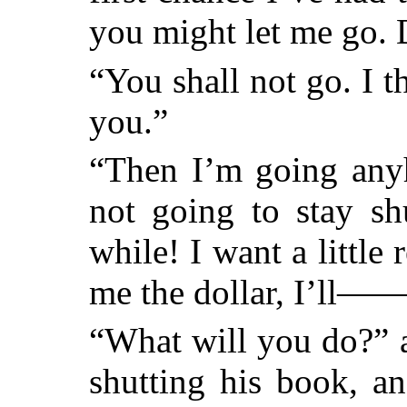
you might let me go. 
“You shall not go. I t
you.”
“Then I’m going anyh
not going to stay sh
while! I want a little 
me the dollar, I’ll—
“What will you do?” a
shutting his book, a