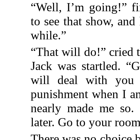
“Well, I’m going!” f
to see that show, and
while.”
“That will do!” cried 
Jack was startled. “
will deal with you l
punishment when I am
nearly made me so. I
later. Go to your room
There was no choice b