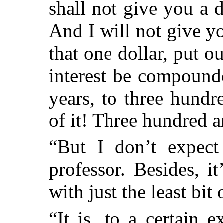
shall not give you a 
And I will not give y
that one dollar, put out
interest be compound
years, to three hundr
of it! Three hundred a
“But I don’t expect
professor. Besides, 
with just the least bit 
“It is, to a certain 