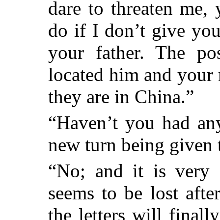
dare to threaten me,
do if I don’t give you
your father. The pos
located him and your 
they are in China.”
“Haven’t you had any
new turn being given 
“No; and it is very 
seems to be lost aft
the letters will final