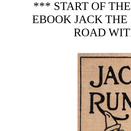
*** START OF TH
EBOOK JACK THE 
ROAD WITH