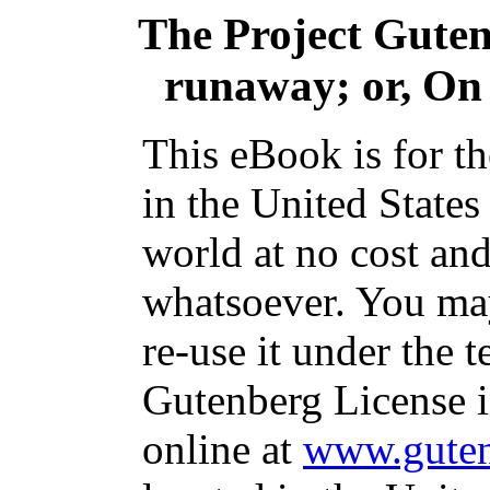
The Project Gute
runaway; or, On 
This eBook is for t
in the United States
world at no cost and
whatsoever. You may
re-use it under the t
Gutenberg License i
online at
www.guten