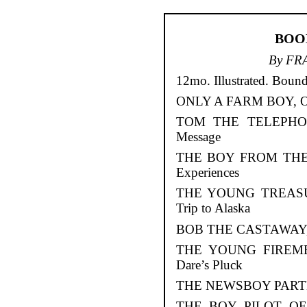
BOO
By FR
12mo. Illustrated. Bound
ONLY A FARM BOY, Or D
TOM THE TELEPHONE
Message
THE BOY FROM THE R
Experiences
THE YOUNG TREASURE
Trip to Alaska
BOB THE CASTAWAY, Or
THE YOUNG FIREMEN
Dare’s Pluck
THE NEWSBOY PARTNE
THE BOY PILOT OF 