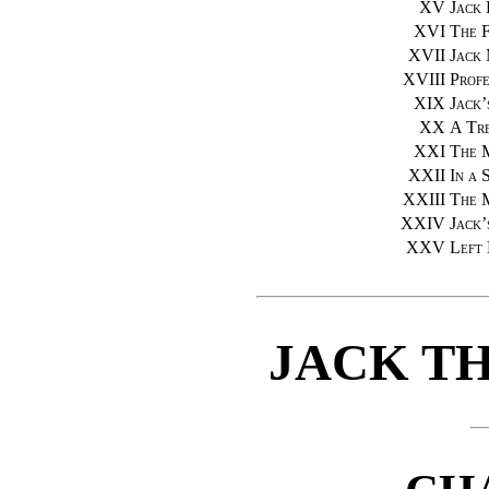
XV
Jack 
XVI
The 
XVII
Jack 
XVIII
Profe
XIX
Jack’
XX
A Tr
XXI
The 
XXII
In a 
XXIII
The 
XXIV
Jack’
XXV
Left
JACK T