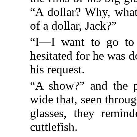
“A dollar? Why, what
of a dollar, Jack?”
“I—I want to go to 
hesitated for he was 
his request.
“A show?” and the p
wide that, seen throug
glasses, they remin
cuttlefish.