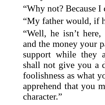
“Why not? Because I d
“My father would, if 
“Well, he isn’t here
and the money your pa
support while they a
shall not give you a 
foolishness as what y
apprehend that you m
character.”