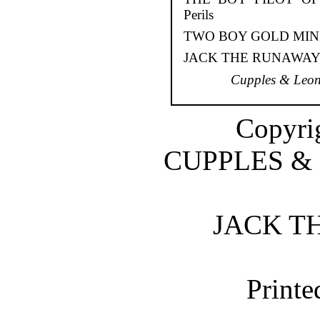
Perils
TWO BOY GOLD MINERS,
JACK THE RUNAWAY, Or
Cupples & Leon
Copyrig
CUPPLES &
JACK T
Printe