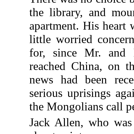
the library, and mou
apartment. His heart 
little worried concer
for, since Mr. and 
reached China, on th
news had been rece
serious uprisings aga
the Mongolians call pe
Jack Allen, who was 