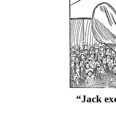
“Jack exc