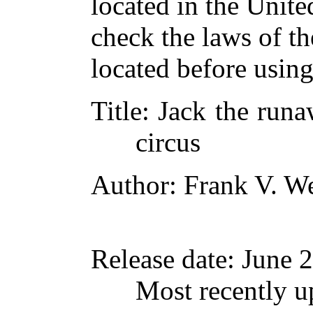
located in the Unite
check the laws of t
located before usin
Title
: Jack the runa
circus
Author
: Frank V. W
Release date
: June 
Most recently u