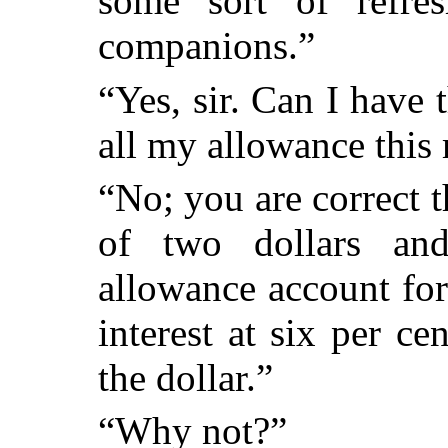
some sort of refre
companions.”
“Yes, sir. Can I have
all my allowance this
“No; you are correct th
of two dollars and
allowance account fo
interest at six per ce
the dollar.”
“Why not?”