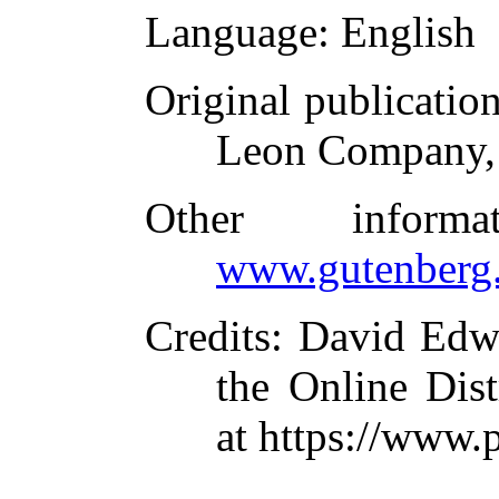
Language
: English
Original publicatio
Leon Company,
Other inform
www.gutenberg.
Credits
: David Edw
the Online Dis
at https://www.