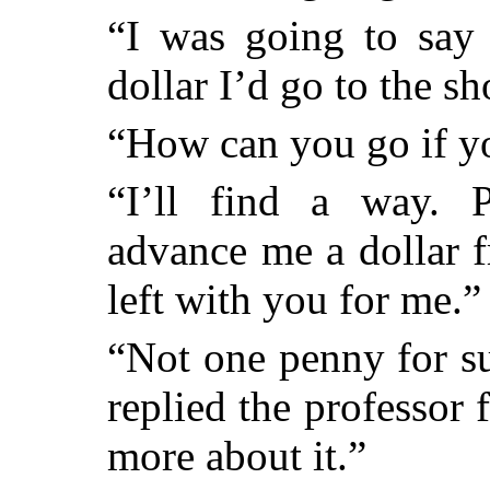
“I was going to say 
dollar I’d go to the 
“How can you go if 
“I’ll find a way. P
advance me a dollar 
left with you for me.”
“Not one penny for su
replied the professor
more about it.”