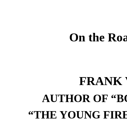
On the Roa
FRANK 
AUTHOR OF “B
“THE YOUNG FIR