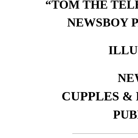
“TOM THE TEL
NEWSBOY P
ILL
NE
CUPPLES &
PUB