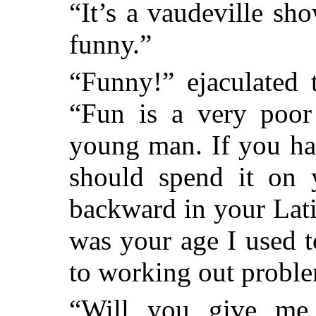
“It’s a vaudeville sho
funny.”
“Funny!” ejaculated 
“Fun is a very poor 
young man. If you ha
should spend it on 
backward in your Lat
was your age I used 
to working out proble
“Will you give me 