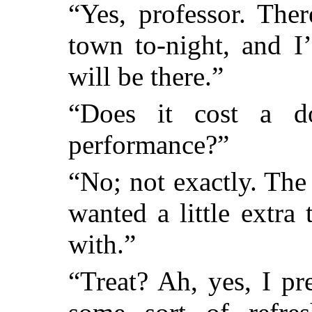
“Yes, professor. The
town to-night, and I
will be there.”
“Does it cost a 
performance?”
“No; not exactly. The t
wanted a little extr
with.”
“Treat? Ah, yes, I p