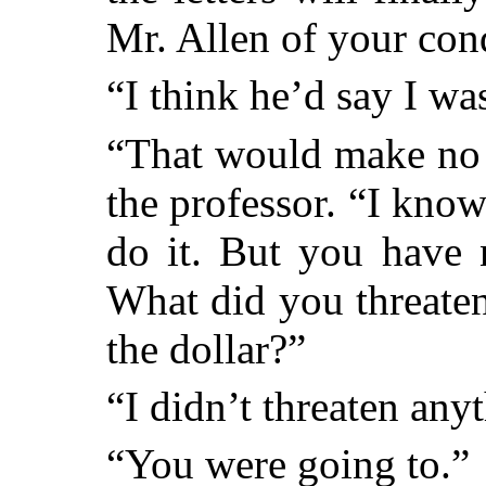
Mr. Allen of your con
“I think he’d say I wa
“That would make no 
the professor. “I kno
do it. But you have 
What did you threaten
the dollar?”
“I didn’t threaten any
“You were going to.”