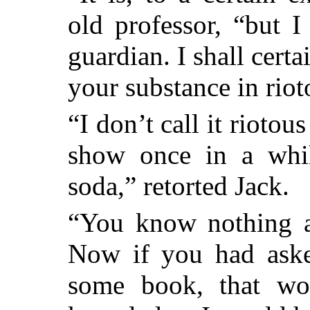
old professor, “but 
guardian. I shall cert
your substance in riot
“I don’t call it riotou
show once in a whi
soda,” retorted Jack.
“You know nothing ab
Now if you had aske
some book, that wo