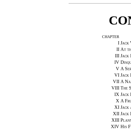
CO
CHAPTER
I
Jack
II
At t
III
Jack 
IV
Disqu
V
A Ser
VI
Jack
VII
A Na
VIII
The 
IX
Jack 
X
A Fru
XI
Jack 
XII
Jack 
XIII
Plann
XIV
His F