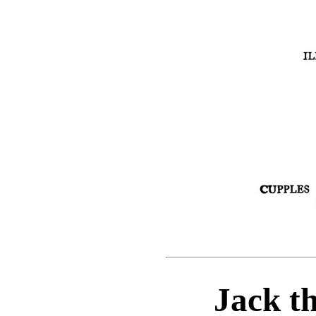
Jack t