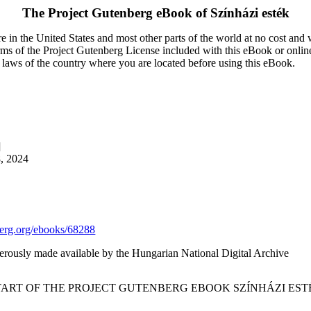
The Project Gutenberg eBook of
Színházi esték
 in the United States and most other parts of the world at no cost and
terms of the Project Gutenberg License included with this eBook or onlin
e laws of the country where you are located before using this eBook.
]
8, 2024
rg.org/ebooks/68288
erously made available by the Hungarian National Digital Archive
START OF THE PROJECT GUTENBERG EBOOK SZÍNHÁZI ESTÉ