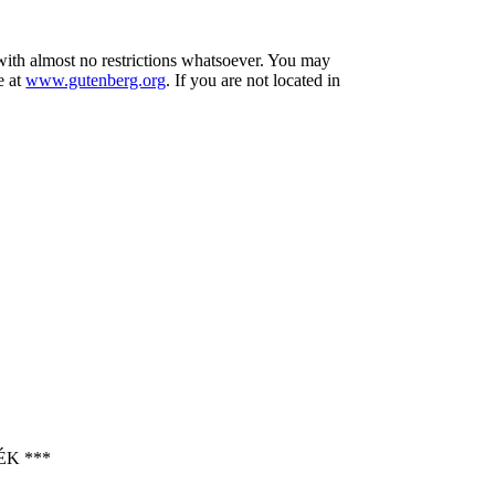
 with almost no restrictions whatsoever. You may
e at
www.gutenberg.org
. If you are not located in
K ***