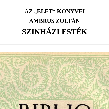
AZ „ÉLET“ KÖNYVEI
AMBRUS ZOLTÁN
SZINHÁZI ESTÉK