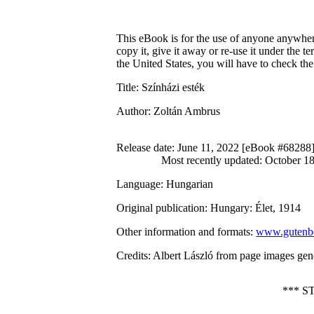
This eBook is for the use of anyone anywhere
copy it, give it away or re-use it under the 
the United States, you will have to check th
Title
: Színházi esték
Author
: Zoltán Ambrus
Release date
: June 11, 2022 [eBook #68288
Most recently updated: October 1
Language
: Hungarian
Original publication
: Hungary: Élet, 1914
Other information and formats
:
www.gutenbe
Credits
: Albert László from page images gen
*** 