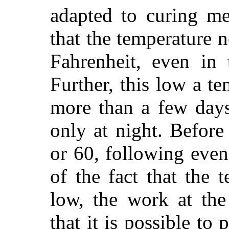
adapted to curing me
that the temperature 
Fahrenheit, even in 
Further, this low a t
more than a few days
only at night. Before
or 60, following even 
of the fact that the 
low, the work at the
that it is possible to