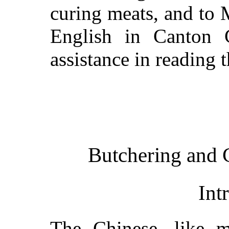
curing meats, and to M
English in Canton C
assistance in reading 
Butchering and 
Int
The Chinese, like m