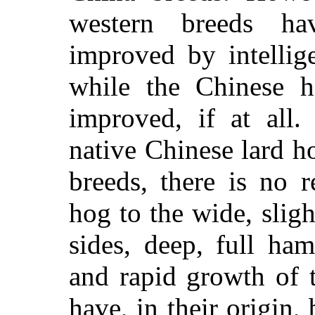
western breeds ha
improved by intellig
while the Chinese h
improved, if at all.
native Chinese lard 
breeds, there is no 
hog to the wide, slig
sides, deep, full ham
and rapid growth of 
have, in their origin,