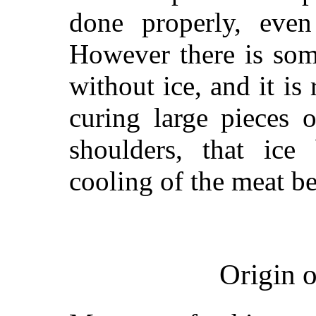
done properly, even
However there is som
without ice, and it i
curing large pieces 
shoulders, that ice 
cooling of the meat be
Origin 