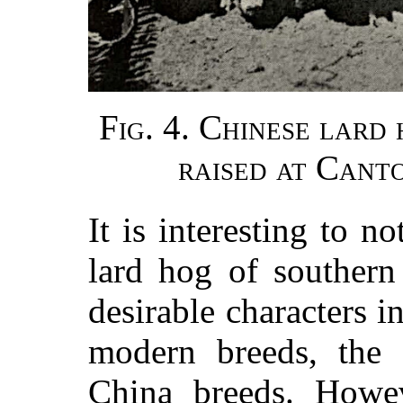
Fig. 4. Chinese lard
raised at Cant
It is interesting to n
lard hog of southern
desirable characters 
modern breeds, the 
China breeds. Howev