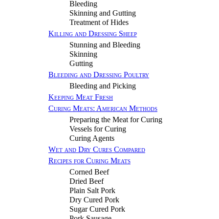
Bleeding
Skinning and Gutting
Treatment of Hides
Killing and Dressing Sheep
Stunning and Bleeding
Skinning
Gutting
Bleeding and Dressing Poultry
Bleeding and Picking
Keeping Meat Fresh
Curing Meats: American Methods
Preparing the Meat for Curing
Vessels for Curing
Curing Agents
Wet and Dry Cures Compared
Recipes for Curing Meats
Corned Beef
Dried Beef
Plain Salt Pork
Dry Cured Pork
Sugar Cured Pork
Pork Sausage