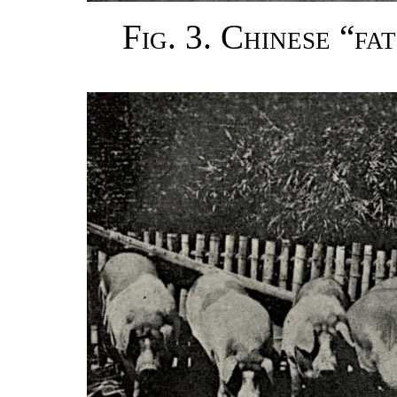
Fig. 3. Chinese “fa