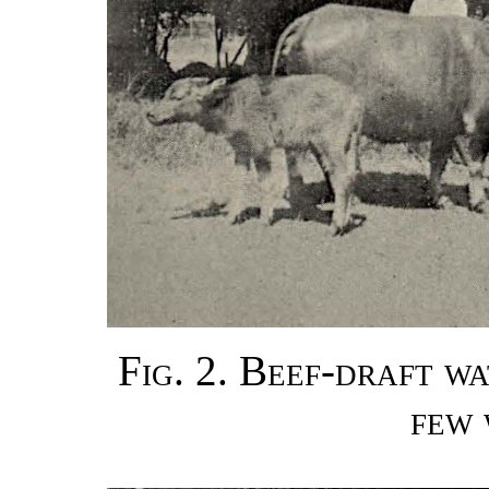
Fig. 2. Beef-draft w
few 