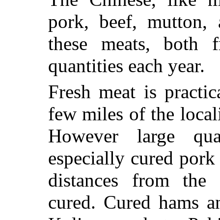
pork, beef, mutton,
these meats, both f
quantities each year.
Fresh meat is practi
few miles of the local
However large qua
especially cured pork
distances from the 
cured. Cured hams a