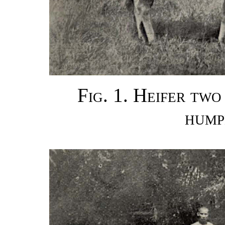
Fig. 1. Heifer two
hump