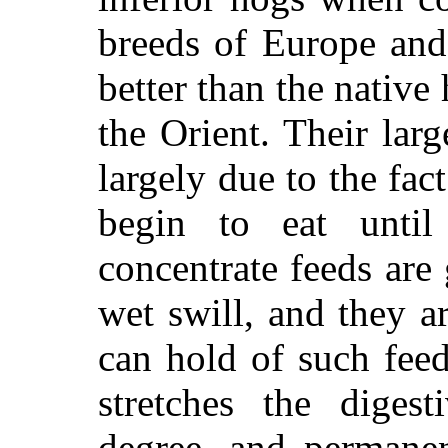
breeds of Europe and
better than the native
the Orient. Their lar
largely due to the fac
begin to eat until
concentrate feeds are
wet swill, and they a
can hold of such fee
stretches the diges
degree, and permanen