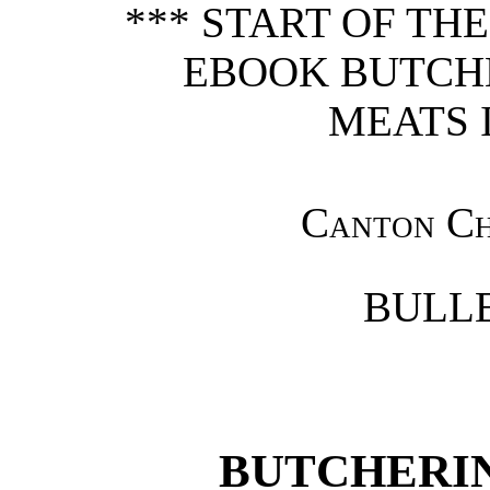
*** START OF TH
EBOOK BUTCH
MEATS I
Canton Ch
BULLE
BUTCHERI