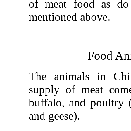
of meat food as do 
mentioned above.
Food Ani
The animals in Ch
supply of meat comes
buffalo, and poultry 
and geese).