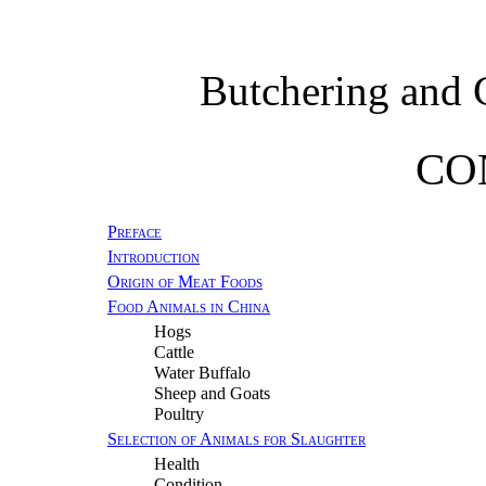
Butchering and 
CO
Preface
Introduction
Origin of Meat Foods
Food Animals in China
Hogs
Cattle
Water Buffalo
Sheep and Goats
Poultry
Selection of Animals for Slaughter
Health
Condition