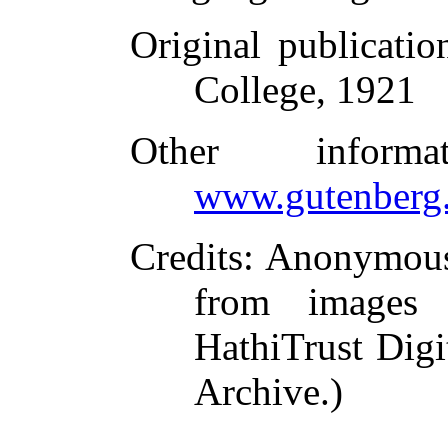
Original publicatio
College, 1921
Other inform
www.gutenberg.
Credits
: Anonymous
from images 
HathiTrust Digi
Archive.)