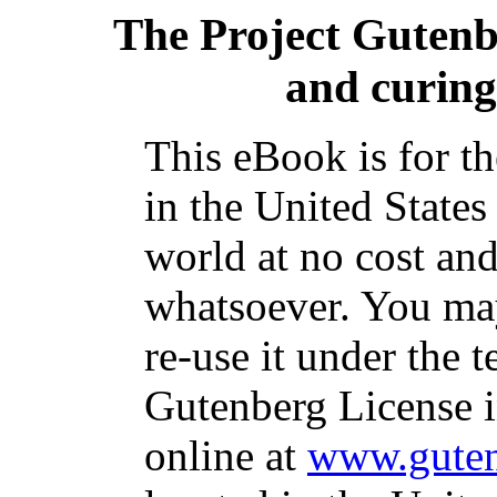
The Project Guten
and curing
This eBook is for t
in the United States
world at no cost and
whatsoever. You may
re-use it under the t
Gutenberg License i
online at
www.guten