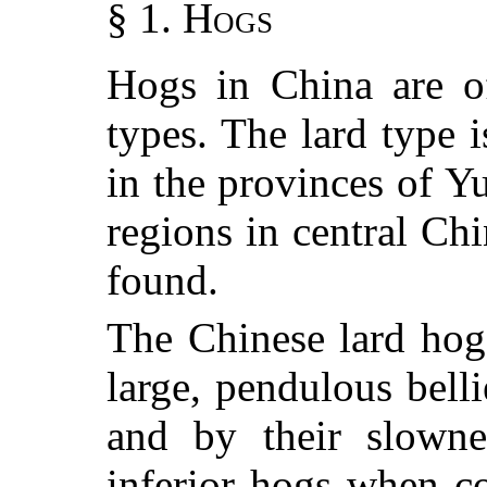
§ 1. Hogs
Hogs in China are o
types. The lard type
in the provinces of 
regions in central Ch
found.
The Chinese lard hogs
large, pendulous bell
and by their slowne
inferior hogs when c