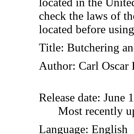
located in the Unite
check the laws of t
located before usin
Title
: Butchering an
Author
: Carl Oscar
Release date
: June 
Most recently u
Language
: English