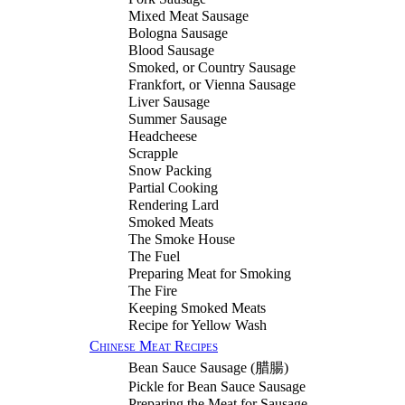
Mixed Meat Sausage
Bologna Sausage
Blood Sausage
Smoked, or Country Sausage
Frankfort, or Vienna Sausage
Liver Sausage
Summer Sausage
Headcheese
Scrapple
Snow Packing
Partial Cooking
Rendering Lard
Smoked Meats
The Smoke House
The Fuel
Preparing Meat for Smoking
The Fire
Keeping Smoked Meats
Recipe for Yellow Wash
Chinese Meat Recipes
Bean Sauce Sausage (
腊腸
)
Pickle for Bean Sauce Sausage
Preparing the Meat for Sausage