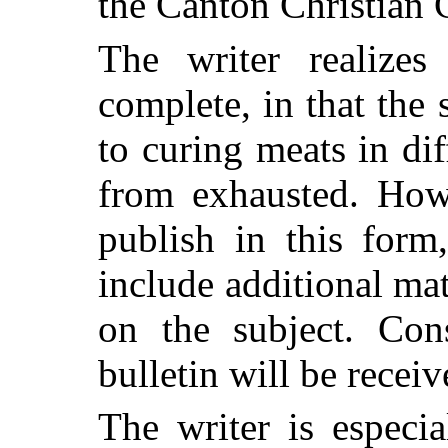
the Canton Christian 
The writer realizes 
complete, in that the 
to curing meats in dif
from exhausted. Howe
publish in this form
include additional ma
on the subject. Cons
bulletin will be receiv
The writer is especi