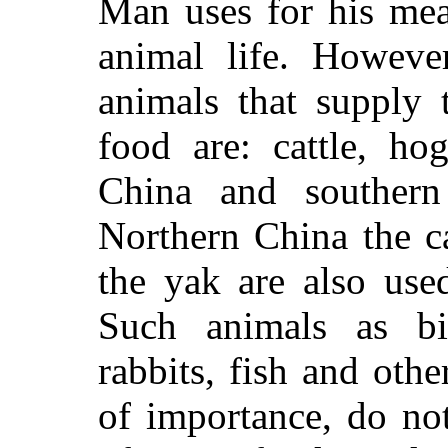
Man uses for his meat
animal life. However
animals that supply
food are: cattle, ho
China and southern
Northern China the c
the yak are also use
Such animals as bir
rabbits, fish and othe
of importance, do no