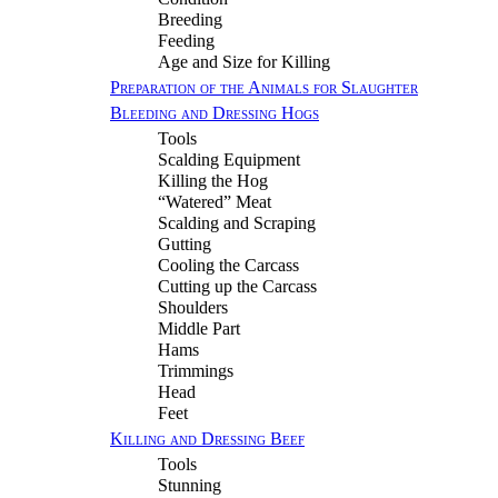
Breeding
Feeding
Age and Size for Killing
Preparation of the Animals for Slaughter
Bleeding and Dressing Hogs
Tools
Scalding Equipment
Killing the Hog
“Watered” Meat
Scalding and Scraping
Gutting
Cooling the Carcass
Cutting up the Carcass
Shoulders
Middle Part
Hams
Trimmings
Head
Feet
Killing and Dressing Beef
Tools
Stunning