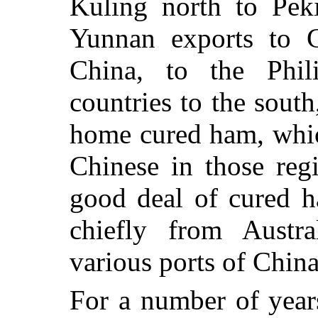
Kuling north to Pek
Yunnan exports to C
China, to the Phil
countries to the south
home cured ham, whic
Chinese in those reg
good deal of cured h
chiefly from Austr
various ports of China
For a number of year