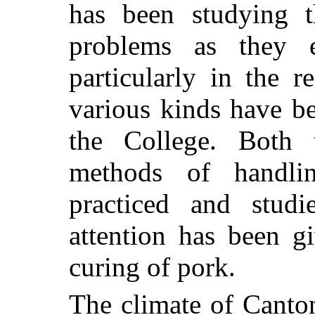
has been studying t
problems as they e
particularly in the 
various kinds have b
the College. Both 
methods of handl
practiced and studi
attention has been g
curing of pork.
The climate of Canton