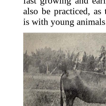
fast growing and ear
also be practiced, as
is with young animals