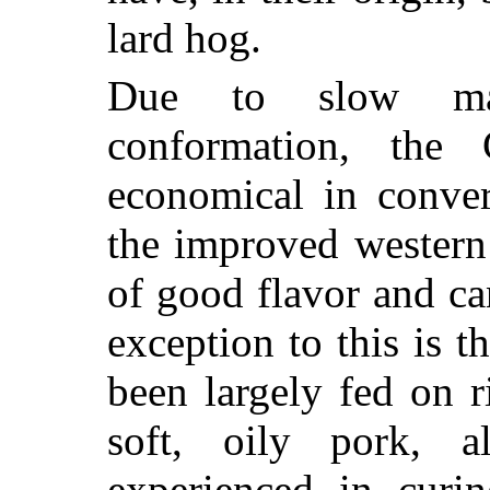
lard hog.
Due to slow matu
conformation, the
economical in conver
the improved western
of good flavor and ca
exception to this is t
been largely fed on 
soft, oily pork, a
experienced in curi