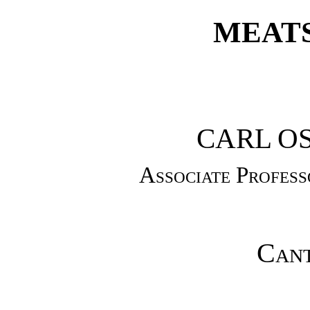
MEATS
CARL O
Associate Profes
Cant