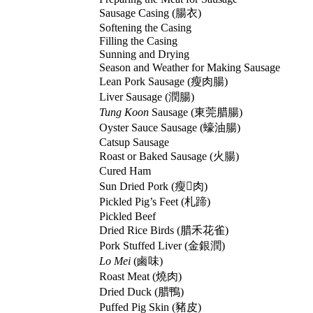
Sausage Casing (
腸衣
)
Softening the Casing
Filling the Casing
Sunning and Drying
Season and Weather for Making Sausage
Lean Pork Sausage (
瘦肉腸
)
Liver Sausage (
潤腸
)
Tung Koon
Sausage (
東莞腊腸
)
Oyster Sauce Sausage (
蠔油腸
)
Catsup Sausage
Roast or Baked Sausage (
火腸
)
Cured Ham
Sun Dried Pork (
瘦𦡳肉
)
Pickled Pig’s Feet (
札蹄
)
Pickled Beef
Dried Rice Birds (
腊禾花雀
)
Pork Stuffed Liver (
金銀潤
)
Lo Mei
(
鹵味
)
Roast Meat (
燒肉
)
Dried Duck (
腊鴨
)
Puffed Pig Skin (
豬皮
)