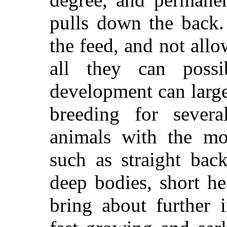
pulls down the back.
the feed, and not allo
all they can possi
development can large
breeding for severa
animals with the mos
such as straight bac
deep bodies, short he
bring about further 