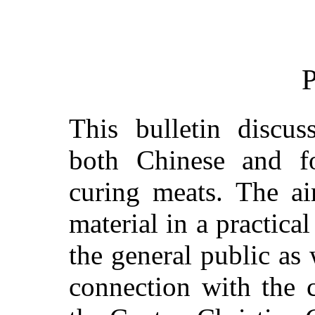
P
This bulletin discus
both Chinese and fo
curing meats. The ai
material in a practica
the general public as 
connection with the 