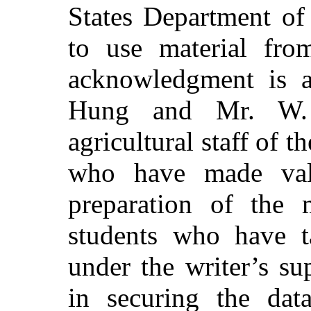
States Department of
to use material from
acknowledgment is 
Hung and Mr. W. 
agricultural staff of 
who have made valu
preparation of the m
students who have t
under the writer’s su
in securing the da