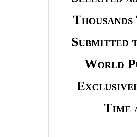
Thousands 
Submitted 
World Pu
Exclusivel
Time 