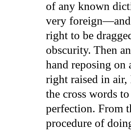
of any known dict
very foreign
—and 
right to be dragged
obscurity. Then an
hand reposing on 
right raised in air,
the cross words to
perfection. From th
procedure of doin