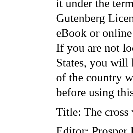
it under the term
Gutenberg Licen
eBook or online
If you are not l
States, you will
of the country w
before using thi
Title
: The cross
Editor
: Prosper 