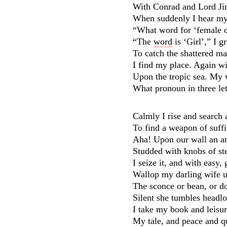
With Conrad and Lord Jim 
When suddenly I hear my 
“What word for ‘female c
“The
word
is ‘Girl’,” I g
To catch the shattered ma
I find my place. Again wi
Upon the tropic sea. My 
What pronoun in three let
Calmly I rise and search 
To find a weapon of suffi
Aha! Upon our wall an a
Studded with knobs of ste
I seize it, and with easy,
Wallop my darling wife u
The sconce or bean, or d
Silent she tumbles headlo
I take my book and leisu
My tale, and peace and qu