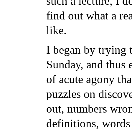
such a lecture, I 
find out what a re
like.
I began by trying 
Sunday, and thus 
of acute agony tha
puzzles on discove
out, numbers wron
definitions, words