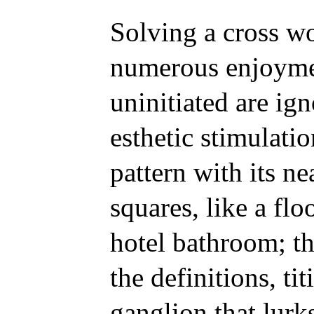
Solving a cross wo
numerous enjoyme
uninitiated are ign
esthetic stimulatio
pattern with its n
squares, like a flo
hotel bathroom; th
the definitions, ti
ganglion that lurks 