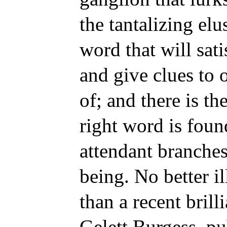
the tantalizing elu
word that will sati
and give clues to 
of; and there is th
right word is found
attendant branches
being. No better i
than a recent brill
Gelett Burgess, p