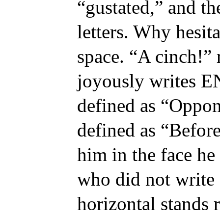
“gustated,” and th
letters. Why hesit
space. “A cinch!” r
joyously writes E
defined as “Oppone
defined as “Before
him in the face he
who did not writ
horizontal stands