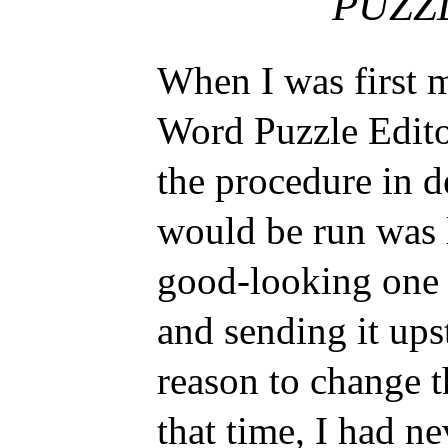
PUZZ
When I was first 
Word Puzzle Edito
the procedure in 
would be run was l
good-looking one
and sending it upst
reason to change t
that time, I had ne