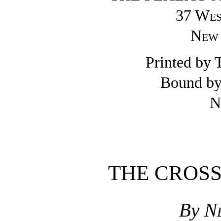
37 Wes
New 
Printed by 
Bound by
N
THE CROS
By
N