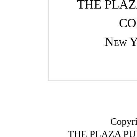
THE PLAZ
CO
New 
Copyri
THE PLAZA P