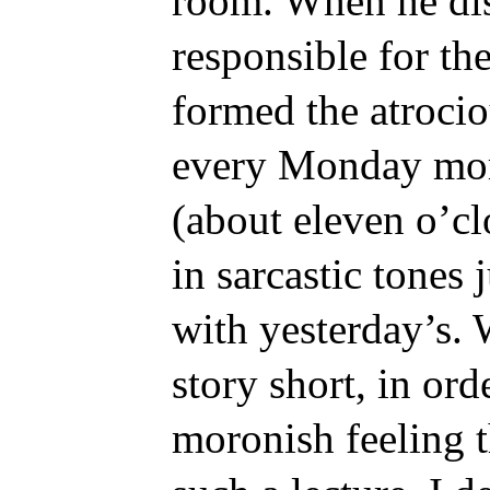
room. When he dis
responsible for th
formed the atrocio
every Monday morn
(about eleven o’cl
in sarcastic tones
with yesterday’s. 
story short, in ord
moronish feeling t