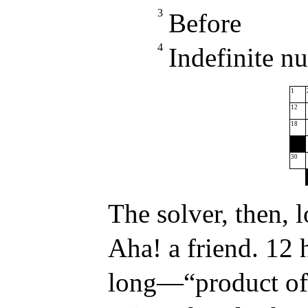
3
Before
4
Indefinite n
1
12
18
30
The solver, then, 
Aha! a friend. 12 h
long—“product of 