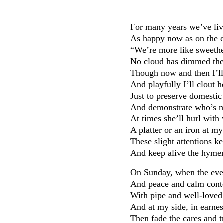
For many years we’ve liv
As happy now as on the 
“We’re more like sweethea
No cloud has dimmed the 
Though now and then I’ll 
And playfully I’ll clout 
Just to preserve domestic
And demonstrate who’s m
At times she’ll hurl with
A platter or an iron at m
These slight attentions 
And keep alive the hymen
On Sunday, when the even
And peace and calm conte
With pipe and well-loved 
And at my side, in earne
Then fade the cares and t