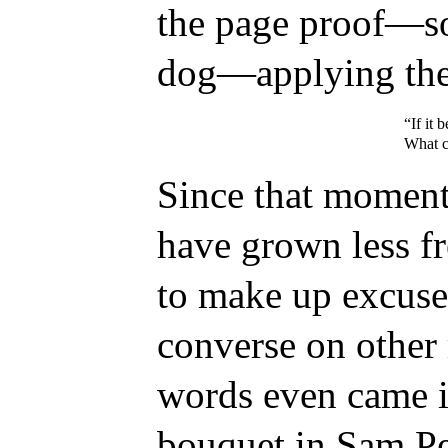
the page proof—sor
dog—applying the 
“If it 
What ca
Since that momento
have grown less f
to make up excuse
converse on other
words even came i
bouquet in Sam Pe