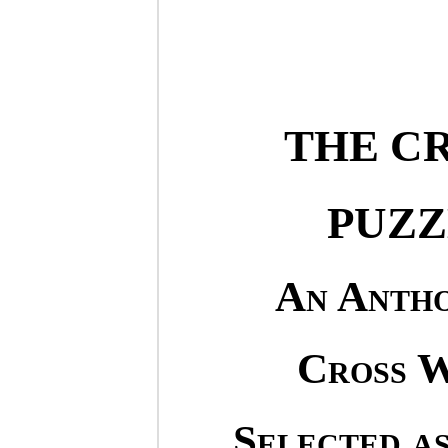
THE C
PUZZ
An Antho
Cross W
Selected as