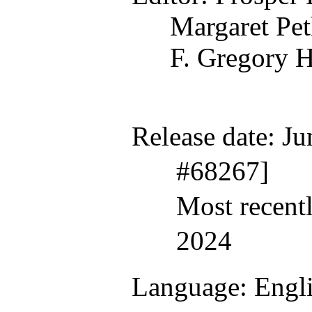
Margaret Pet
F. Gregory H
Release date
: J
#68267]
Most recent
2024
Language
: Engl