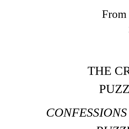
From 
THE C
PUZ
CONFESSIONS