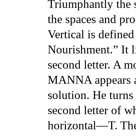
Triumphantly the 
the spaces and pro
Vertical is define
Nourishment.” It l
second letter. A 
MANNA appears as
solution. He turns 
second letter of wh
horizontal—T. The 