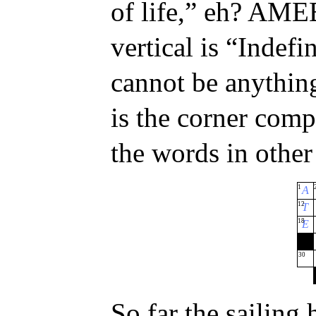
of life,” eh? AM
vertical is “Indef
cannot be anythi
is the corner compl
the words in other
1
A
12
T
18
E
30
So far the sailing 