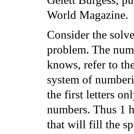
World Magazine.
Consider the solve
problem. The numb
knows, refer to the
system of numberi
the first letters o
numbers. Thus 1 h
that will fill the 