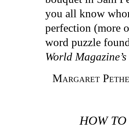
you all know whom
perfection (more or
word puzzle found
World Magazine’s
Margaret Pethe
HOW TO