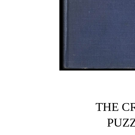
THE C
PUZ