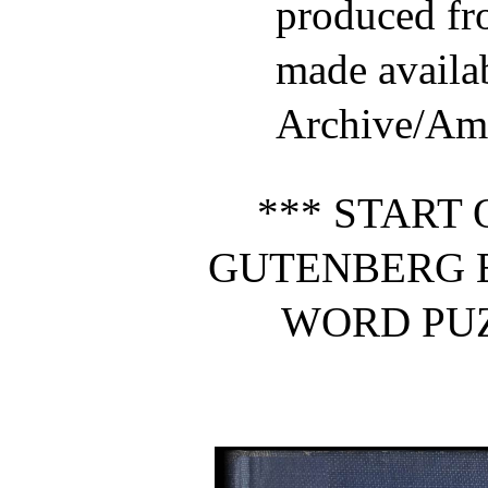
produced fr
made availab
Archive/Ame
*** START 
GUTENBERG 
WORD PUZ