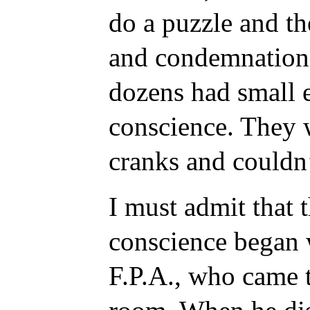
do a puzzle and th
and condemnation 
dozens had small 
conscience. They 
cranks and couldn
I must admit that 
conscience began w
F.P.A., who came 