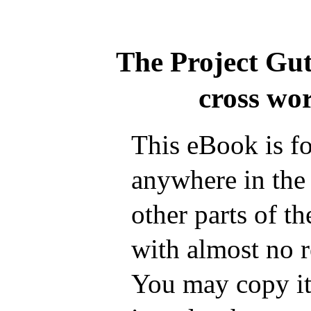
The Project Gu
cross wo
This eBook is fo
anywhere in the
other parts of t
with almost no r
You may copy it,