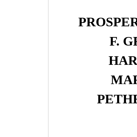
PROSPE
F. 
HAR
MA
PETH