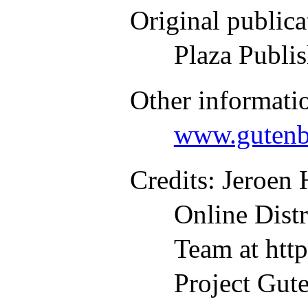
Original publica
Plaza Publi
Other informati
www.gutenb
Credits
: Jeroen
Online Dist
Team at htt
Project Gute