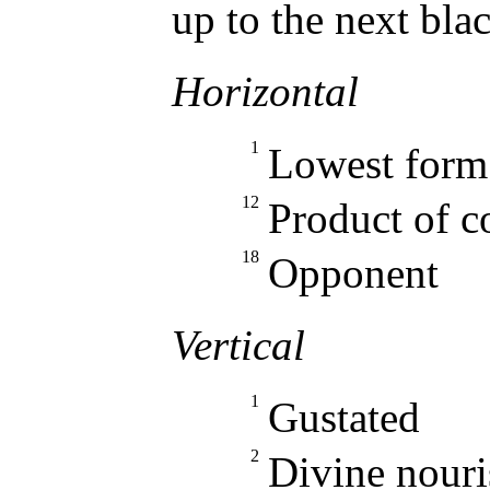
up to the next bla
Horizontal
1
Lowest form 
12
Product of c
18
Opponent
Vertical
1
Gustated
2
Divine nour