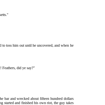
etts."
ed to toss him out until he uncovered, and when he
! Feathers, did ye say?"
the bar and wrecked about fifteen hundred dollars
g started and finished his own riot, the guy takes