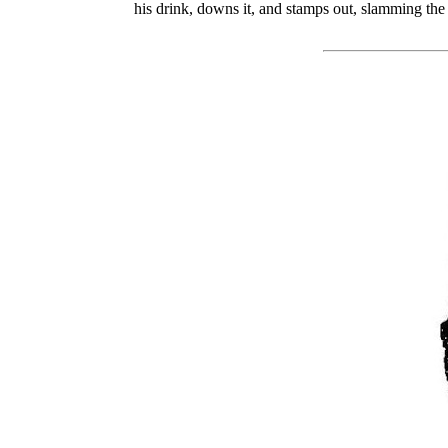
his drink, downs it, and stamps out, slamming the