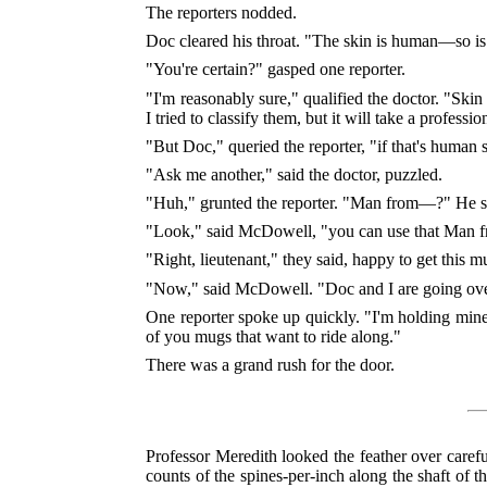
The reporters nodded.
Doc cleared his throat. "The skin is human—so is t
"You're certain?" gasped one reporter.
"I'm reasonably sure," qualified the doctor. "Skin .
I tried to classify them, but it will take a professio
"But Doc," queried the reporter, "if that's human 
"Ask me another," said the doctor, puzzled.
"Huh," grunted the reporter. "Man from—?" He shu
"Look," said McDowell, "you can use that Man fro
"Right, lieutenant," they said, happy to get this m
"Now," said McDowell. "Doc and I are going over 
One reporter spoke up quickly. "I'm holding mine
of you mugs that want to ride along."
There was a grand rush for the door.
Professor Meredith looked the feather over carefu
counts of the spines-per-inch along the shaft of th