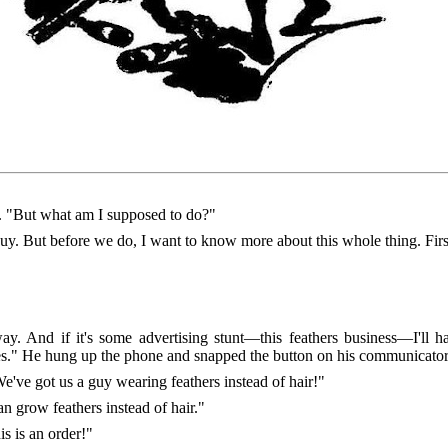
 "But what am I supposed to do?"
y. But before we do, I want to know more about this whole thing. Firs
y. And if it's some advertising stunt—this feathers business—I'll h
tes." He hung up the phone and snapped the button on his communicator
've got us a guy wearing feathers instead of hair!"
n grow feathers instead of hair."
s is an order!"