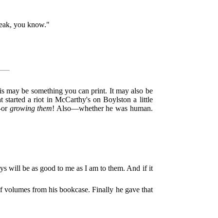
reak, you know."
his may be something you can print. It may also be
t started a riot in McCarthy's on Boylston a little
s—or
growing them
! Also—whether he was human.
 will be as good to me as I am to them. And if it
f volumes from his bookcase. Finally he gave that