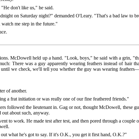
"He don't like us," he said.
dnight on Saturday night?" demanded O'Leary. "That's a bad law to b
l watch me step in the future."
ace.
tions. McDowell held up a hand. "Look, boys," he said with a grin, "t
is much: There was a guy apparently wearing feathers instead of hair tha
n until we check, we'll tell you whether the guy was wearing feather
er of another.
 a frat initiation or was really one of our fine feathered friends."
s followed the lieutenant in. Gag or not, thought McDowell, these guys
d out about such, anyway.
nt to work. He made test after test, and then pored through a couple o
well.
out what he's got to say. If it's O.K., you get it first hand, O.K.?"