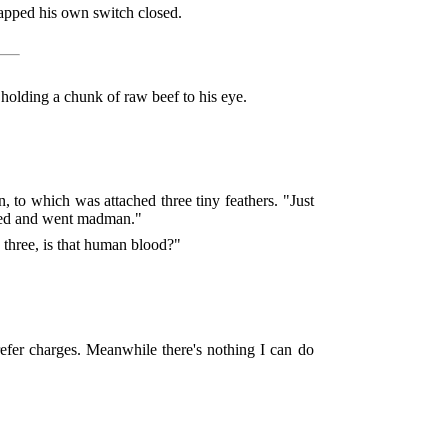
apped his own switch closed.
holding a chunk of raw beef to his eye.
 to which was attached three tiny feathers. "Just
wled and went madman."
 three, is that human blood?"
efer charges. Meanwhile there's nothing I can do