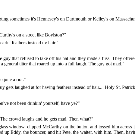
ing sometimes it's Hennesey's on Dartmouth or Kelley's on Massachus
cCarthy's on a street like Boylston?"
arin' feathers instead uv hair."
ge guy that refused to take off his hat and they made a fuss. They offer
 a general titter that roared up into a full laugh. The guy got mad."
quite a riot."
ts laughed at for having feathers instead of hair.... Holy St. Patrick
've not been drinkin' yourself, have ye?"
rs. The crowd laughs and he gets mad. Then what?"
 glass window, clipped McCarthy on the button and tossed him across 
ed up Eddy, the bouncer, and hit Pete, the waiter, with him. Then, havin