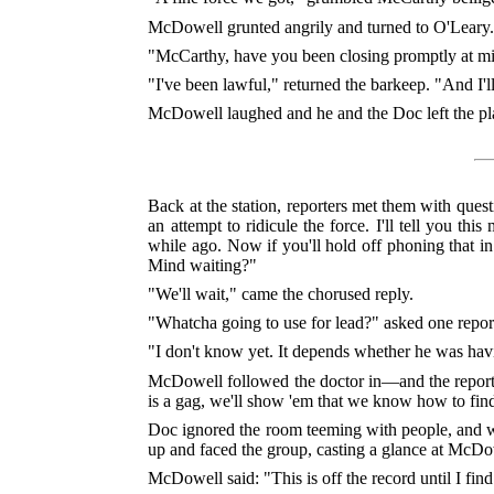
McDowell grunted angrily and turned to O'Leary. 
"McCarthy, have you been closing promptly at mi
"I've been lawful," returned the barkeep. "And I'l
McDowell laughed and he and the Doc left the pl
Back at the station, reporters met them with ques
an attempt to ridicule the force. I'll tell you th
while ago. Now if you'll hold off phoning that i
Mind waiting?"
"We'll wait," came the chorused reply.
"Whatcha going to use for lead?" asked one report
"I don't know yet. It depends whether he was having
McDowell followed the doctor in—and the reporter
is a gag, we'll show 'em that we know how to fin
Doc ignored the room teeming with people, and we
up and faced the group, casting a glance at McDo
McDowell said: "This is off the record until I find 