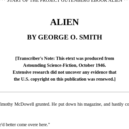
*** START OF THE PROJECT GUTENBERG EBOOK ALIEN **
ALIEN
BY GEORGE O. SMITH
[Transcriber's Note: This etext was produced from
Astounding Science-Fiction, October 1946.
Extensive research did not uncover any evidence that
the U.S. copyright on this publication was renewed.]
 Timothy McDowell grunted. He put down his magazine, and hastily cove
e'd better come overe here."