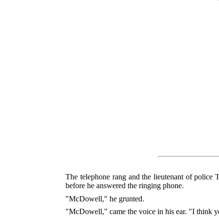
The telephone rang and the lieutenant of police
before he answered the ringing phone.
"McDowell," he grunted.
"McDowell," came the voice in his ear. "I think y