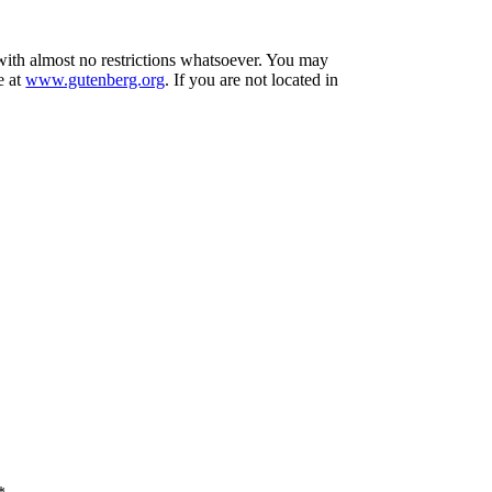
 with almost no restrictions whatsoever. You may
e at
www.gutenberg.org
. If you are not located in