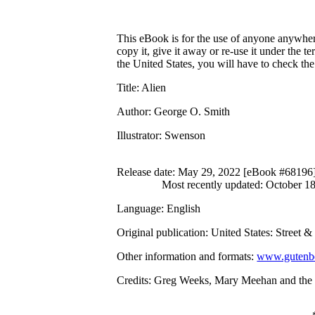
This eBook is for the use of anyone anywhere
copy it, give it away or re-use it under the 
the United States, you will have to check th
Title
: Alien
Author
: George O. Smith
Illustrator
: Swenson
Release date
: May 29, 2022 [eBook #68196
Most recently updated: October 1
Language
: English
Original publication
: United States: Street 
Other information and formats
:
www.gutenbe
Credits
: Greg Weeks, Mary Meehan and the O