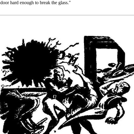
 door hard enough to break the glass."