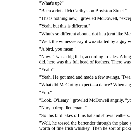
"What's up?"
"Been a riot at McCarthy's on Boylston Street."
"That's nothing new," growled McDowell, "except
"Yeah, but this is different."
"Whut's so different about a riot in a jernt like M
"Well, the witnesses say it wuz started by a guy we
"A bird, you mean."
"Naw. 'Twas a big fella, according to tales. A hu
did, here was this full head of feathers. There was
"Yeah?"
"Yeah. He got mad and made a few swings. 'Twas 
"What did McCarthy expect—a dance? When a guy ge
"Yup."
"Look, O'Leary," growled McDowell angrily, "you
"Nary a drop, lieutenant."
"So this bird takes off his hat and shows feathe
"Well, he tossed the bartender through the plate
worth of fine Irish whiskey. Then he sort of pick