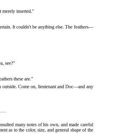
t merely inserted."
 certain. It couldn't be anything else. The feathers—
a, see?"
athers these are."
agon outside. Come on, lieutenant and Doc—and any
 consulted many notes of his own, and made careful
ment as to the color, size, and general shape of the