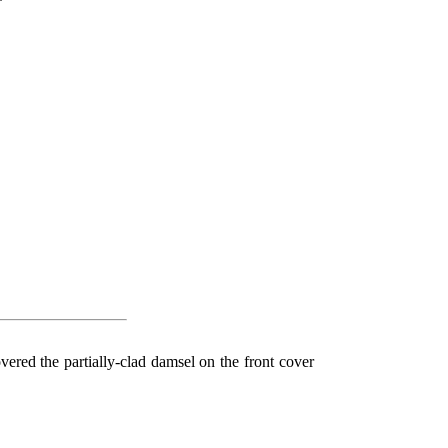
*
red the partially-clad damsel on the front cover