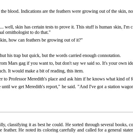
he blood. Indications are the feathers were growing out of the skin, no
.. well, skin has certain tests to prove it. This stuff is human skin, I'm
nal ornithologist to do that."
skin, how can feathers be growing out of it?"
t his trap but quick, but the words carried enough connotation.
m Mars gag if you want to, but don't say we said so. It's your own ide
uch. It would make a bit of reading, this item.
to Professor Meredith's place and ask him if he knows what kind of fe
 until we get Meredith's report," he said. "And I've got a station w
lly, classifying it as best he could. He sorted through several books,
e feather. He noted its coloring carefully and called for a general state