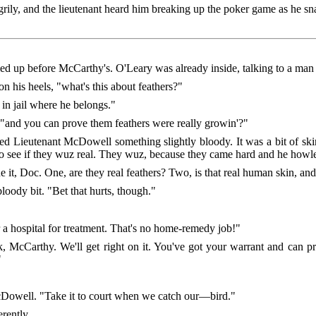
ily, and the lieutenant heard him breaking up the poker game as he sn
led up before McCarthy's. O'Leary was already inside, talking to a man 
 his heels, "what's this about feathers?"
 in jail where he belongs."
"and you can prove them feathers were really growin'?"
Lieutenant McDowell something slightly bloody. It was a bit of skin,
 to see if they wuz real. They wuz, because they came hard and he ho
, Doc. One, are they real feathers? Two, is that real human skin, and
bloody bit. "Bet that hurts, though."
r a hospital for treatment. That's no home-remedy job!"
McCarthy. We'll get right on it. You've got your warrant and can pr
"
McDowell. "Take it to court when we catch our—bird."
rently.