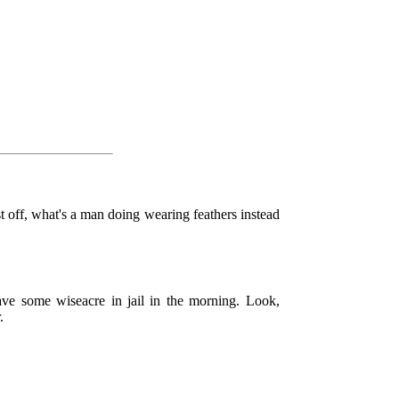
t off, what's a man doing wearing feathers instead
ave some wiseacre in jail in the morning. Look,
.