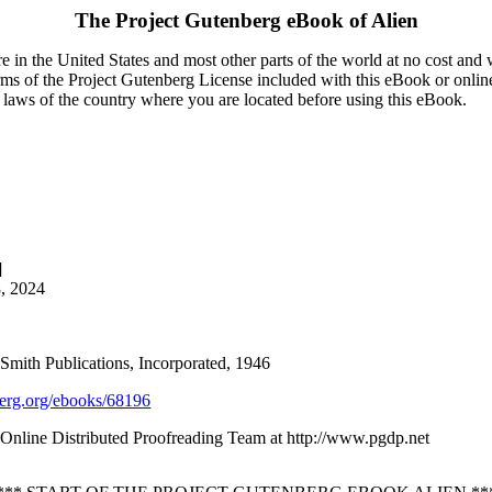
The Project Gutenberg eBook of
Alien
 in the United States and most other parts of the world at no cost and
terms of the Project Gutenberg License included with this eBook or onlin
e laws of the country where you are located before using this eBook.
]
8, 2024
& Smith Publications, Incorporated, 1946
rg.org/ebooks/68196
nline Distributed Proofreading Team at http://www.pgdp.net