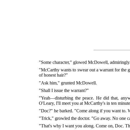
"Some character," glowed McDowell, admiringly.
"McCarthy wants to swear out a warrant for the gu
of honest hair?"
"Ask him," grunted McDowell.
"Shall I issue the warrant?"
"Yeah—disturbing the peace. He did that, anywa
O'Leary, I'll meet you at McCarthy's in ten minu
"Doc?" he barked. "Come along if you want to. We
"Trick," growled the doctor. "Go away. No one ca
"That's why I want you along. Come on, Doc. Thi