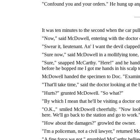
"Confound you and your orders." He hung up angr
It was ten minutes to the second when the car pul
"Now," said McDowell, entering with the doctor on
"Swear it, lieutenant. An' I want the devil clapped
"Sure now," said McDowell in a mollifying tone, 
"Sure," snapped McCarthy. "Here!" and he handed 
before he bopped me I got me hands in his scalp
McDowell handed the specimen to Doc. "Examine it
"That'll take time," said the doctor looking at the 
"Hurts?" grunted McDowell. "So what?"
"By which I mean that he'll be visiting a doctor o
"O.K.," smiled McDowell cheerfully. "Now look, 
here. We'll go back to the station and go to work.
"How about the damages?" growled the owner.
"I'm a policeman, not a civil lawyer," returned 
"A fine force we got," grumbled McCarthy bellige