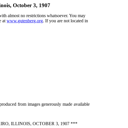
inois, October 3, 1907
 with almost no restrictions whatsoever. You may
e at
www.gutenberg.org
. If you are not located in
 produced from images generously made available
, ILLINOIS, OCTOBER 3, 1907 ***