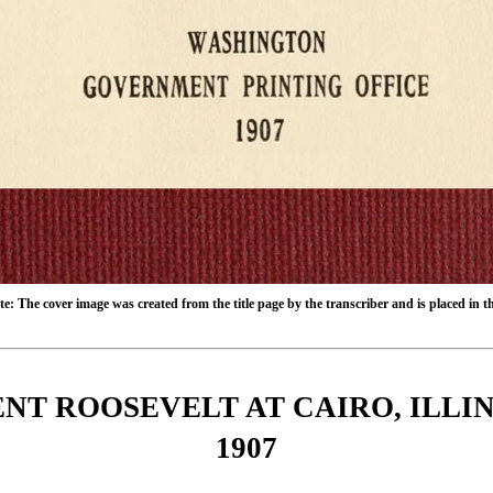
e: The cover image was created from the title page by the transcriber and is placed in 
NT ROOSEVELT AT CAIRO, ILLI
1907