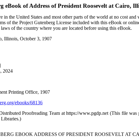
rg eBook of
Address of President Roosevelt at Cairo, Ill
 in the United States and most other parts of the world at no cost and
terms of the Project Gutenberg License included with this eBook or onlin
e laws of the country where you are located before using this eBook.
o, Illinois, October 3, 1907
]
8, 2024
ent Printing Office, 1907
rg.org/ebooks/68136
stributed Proofreading Team at https://www.pgdp.net (This file was
Libraries.)
BERG EBOOK ADDRESS OF PRESIDENT ROOSEVELT AT CAIRO