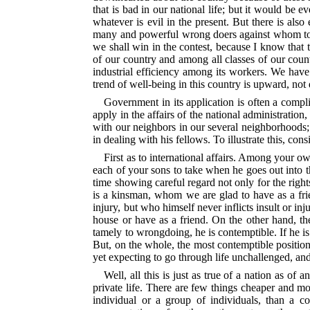
that is bad in our national life; but it would be e
whatever is evil in the present. But there is als
many and powerful wrong doers against whom to war
we shall win in the contest, because
I know that 
of our country and among all classes of our count
industrial efficiency among its workers. We have 
trend of well-being in this country is upward, not 
Government in its application is often a compli
apply in the affairs of the national administration
with our neighbors in our several neighborhoods;
in dealing with his fellows. To illustrate this, c
First as to international affairs. Among your o
each of your sons to take when
he goes out into t
time showing careful regard not only for the righ
is a kinsman, whom we are glad to have as a frie
injury, but who himself never inflicts insult or in
house or have as a friend. On the other hand, the
tamely to wrongdoing, he is contemptible. If he i
But, on the whole, the most contemptible position
yet expecting to go through life unchallenged, a
Well, all this is just as true of a nation as of 
private life. There are few things cheaper and mo
individual or a group of individuals, than a co