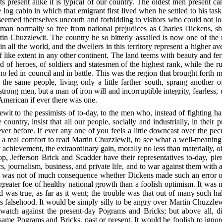
 its present alike it is typical of our country. The oldest men present c
e log cabin in which that emigrant first lived when he settled to his ta
emed themselves uncouth and forbidding to visitors who could not loo
 a man normally so free from national prejudices as Charles Dickens, 
tin Chuzzlewit. The country he so bitterly assailed is now one of the 
 in all the world, and the dwellers in this territory represent a higher a
f like extent in any other continent. The land teems with beauty and fert
of heroes, of soldiers and statesmen of the highest rank, while the ru
 led in council and in battle. This was the region that brought forth m
f the same people, living only a little farther south, sprang another
g men, but a man of iron will and incorruptible integrity, fearless, u
 American if ever there was one.
it to the pessimists of to-day, to the men who, instead of fighting h
country, insist that all our people, socially and industrially, in their 
ver before. If ever any one of you feels a little downcast over the pe
t a real comfort to read Martin Chuzzlewit, to see what a well-meaning 
y achievement, the extraordinary gain, morally no less than materially, o
, Jefferson Brick and Scadder have their representatives to-day, plen
ics, journalism, business, and private life, and to war against them with a
e. It was not of much consequence whether Dickens made such an error o
greater foe of healthy national growth than a foolish optimism. It was 
id was true, as far as it went; the trouble was that out of many such 
us falsehood. It would be simply silly to be angry over Martin
Chuzzlewit
y watch against the present-day Pograms and Bricks; but above all, 
me Pograms and Bricks, past or present. It would be foolish to ignore 