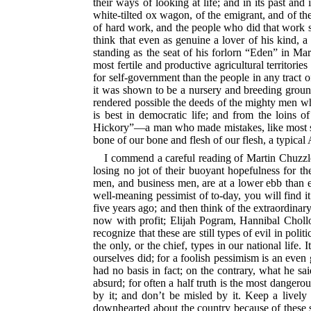
their ways of looking at life; and in its past and
white-tilted ox wagon, of the emigrant, and of th
of hard work, and the people who did that
work se
think that even as genuine a lover of his kind,
standing as the seat of his forlorn “Eden” in Mar
most fertile and
productive agricultural territories
for self-government than the people in any tract o
it was shown to be a nursery and breeding ground 
rendered possible the deeds of the mighty men who
is best in democratic life; and from the loins o
Hickory”—a man who made mistakes, like most stron
bone of our bone and flesh of our flesh, a typical
I commend a careful reading of Martin Chuzzlew
losing no jot of their buoyant hopefulness for the 
men, and business men, are at
a lower ebb than e
well-meaning pessimist of to-day, you will find i
five years ago; and then think of the extraordinar
now with profit; Elijah Pogram, Hannibal Chollop
recognize that these are still types of evil in polit
the only, or the chief, types in our national lif
ourselves did; for a foolish pessimism is an even 
had no basis in fact; on the contrary, what he sa
absurd; for often a half truth is the most dangero
by it; and don’t be misled by it. Keep a livel
downhearted about the country because of these sa