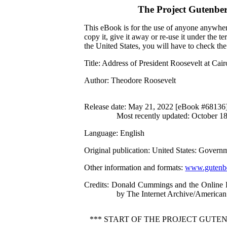
The Project Gutenbe
This eBook is for the use of anyone anywhere
copy it, give it away or re-use it under the 
the United States, you will have to check th
Title
: Address of President Roosevelt at Cair
Author
: Theodore Roosevelt
Release date
: May 21, 2022 [eBook #68136
Most recently updated: October 1
Language
: English
Original publication
: United States: Governm
Other information and formats
:
www.gutenbe
Credits
: Donald Cummings and the Online Di
by The Internet Archive/American 
*** START OF THE PROJECT GUTEN