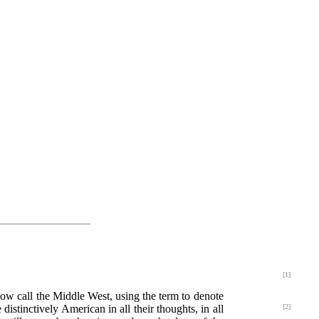
[1]
now call the Middle West, using the term to denote
distinctively American in all their thoughts, in all
[2]