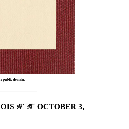
the public domain.
NOIS
OCTOBER 3,