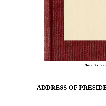
Transcriber’s Not
ADDRESS OF PRESIDE