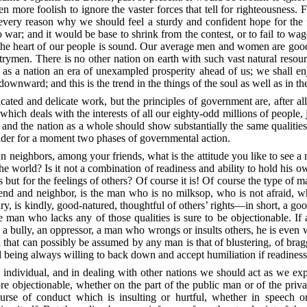
ven more foolish to ignore the
vaster forces that tell for righteousness.
o every reason why we should feel a sturdy and confident hope for the
; and it would be base to shrink from the contest, or to fail to wage i
the heart of our people is sound. Our average men and women are good
rymen. There is no other nation on earth with such vast natural resour
as a nation an era of unexampled prosperity ahead of us; we shall enjo
downward; and this is the trend in the things of the soul as well as in th
cated and delicate work, but the principles of government are, after al
, which deals with the interests of all our eighty-odd millions of people,
 and the nation as a whole should show substantially the same qualit
onsider for a moment two phases of governmental action.
wn neighbors, among your friends, what is the attitude you like to see a
he world? Is it not a combination of readiness and ability to hold his 
ts but for the feelings of others? Of course it is! Of course the type 
nd and neighbor, is the man who is no milksop, who is not afraid, who 
jury, is kindly, good-natured, thoughtful of others’ rights—in short, a g
 man who lacks any of those qualities is sure to be objectionable. If 
s a bully, an oppressor, a man who wrongs or insults others, he is even
 that can possibly be assumed by any man is that of blustering, of brag
nd being always willing to back down and accept humiliation if readine
an individual, and in dealing
with other nations we should act as we exp
re objectionable, whether on the part of the public man or of the privat
urse of conduct which is insulting or hurtful, whether in speech or