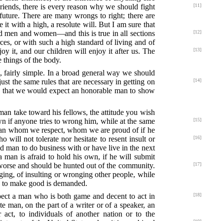
 Friends, there is every reason why we should fight
[11]
 future. There are many wrongs to right; there are
t with a high, a resolute will. But I am sure that
 men and women—and this is true in all sections
[12]
ces, or with such a high standard of living and of
y it, and our children will enjoy it after us. The
[13]
e things of the body.
l, fairly simple. In a broad general way we should
 just the same rules that are necessary
in getting on
[14]
ies that we would expect an honorable man to show
 man take toward his fellows, the attitude you wish
own if anyone tries to wrong him, while at the same
[15]
of man whom we respect, whom we are proud of if he
will not tolerate nor hesitate to resent
insult or
[16]
ood man to do business with or have live in the next
a man is afraid to hold his own, if he will submit
 worse
and should be hunted out of the community.
[17]
ging, of insulting or wronging other people, while
ss to make good is demanded.
ect a man who is both game and decent to act in
[18]
e man, on the part of a writer or of a speaker, an
 act, to individuals of another nation or to the