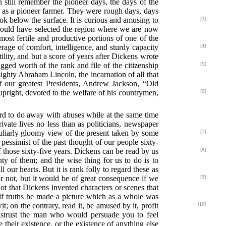
an still remember the pioneer days, the days of the
sk as a pioneer farmer. They were rough days, days
k below the surface. It is curious and amusing to
[3]
should have selected the region where we are now
most fertile and productive portions of one of the
verage of comfort, intelligence, and sturdy capacity
[4]
ility, and but a score of years after Dickens wrote
gged worth of the rank and file of the
citizenship
[5]
ighty Abraham Lincoln, the incarnation of all that
 of our greatest Presidents, Andrew Jackson, “Old
pright, devoted to the welfare of his
countrymen,
[6]
ard to do away with abuses while at the same time
private lives no less than as politicians, newspaper
culiarly gloomy view of the present taken by some
[7]
pessimist of the past thought of our people sixty-
f those sixty-five years. Dickens can be read by us
[8]
ty of them; and the wise thing for us to do is to
ll our hearts. But it is rank folly to regard these as
r
not, but it would be of great consequence if we
[9]
not that Dickens invented characters or scenes that
half truths he made a picture which as a whole was
; on the contrary, read it, be amused by it, profit
[10]
distrust the man who would persuade you to feel
their existence, or the existence of anything else