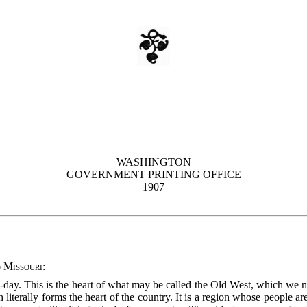
WASHINGTON
GOVERNMENT PRINTING OFFICE
1907
 Missouri
:
o-day. This is the heart of what may be called the Old West, which we 
 literally forms the
heart of the country. It is a region whose people are 