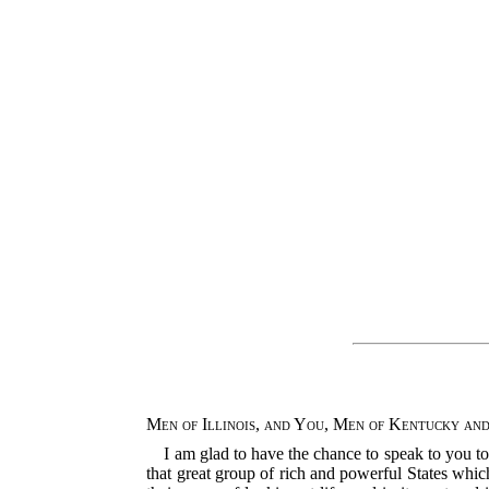
Men of Illinois, and You, Men of Kentucky and
I am glad to have the chance to speak to you t
that great group of rich and powerful States which