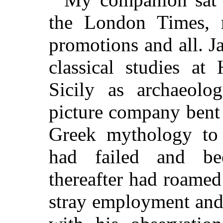
the London Times, re
promotions and all. Ja
classical studies at
Sicily as archaeolo
picture company bent 
Greek mythology to
had failed and be
thereafter had roamed
stray employment and