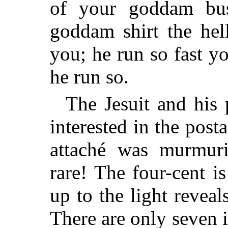
of your goddam bus
goddam shirt the hell
you; he run so fast y
he run so.
The Jesuit and his 
interested in the pos
attaché was murmuri
rare! The four-cent i
up to the light reveal
There are only seven i