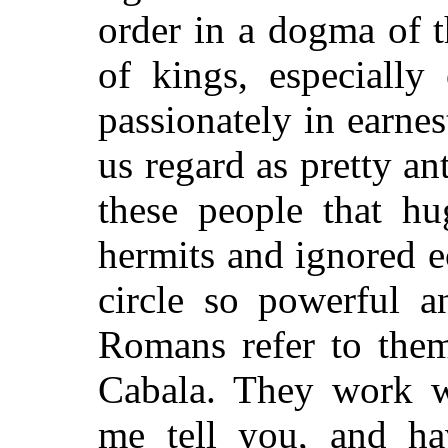
order in a dogma of t
of kings, especially
passionately in earnest
us regard as pretty an
these people that hu
hermits and ignored e
circle so powerful a
Romans refer to them
Cabala. They work wi
me tell you, and hav