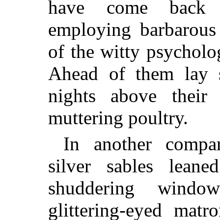
have come back w
employing barbarous 
of the witty psycholog
Ahead of them lay s
nights above their 
muttering poultry.
In another compa
silver sables lean
shuddering windo
glittering-eyed matr