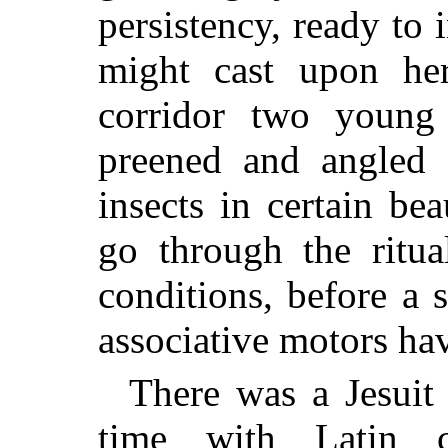
persistency, ready to 
might cast upon he
corridor two young 
preened and angled f
insects in certain be
go through the ritual
conditions, before a
associative motors ha
There was a Jesuit 
time with Latin c