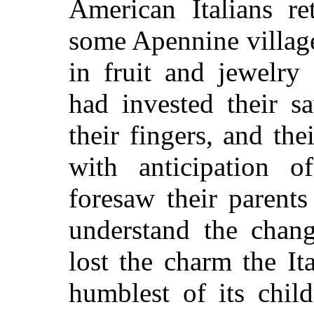
American Italians re
some Apennine village
in fruit and jewelr
had invested their s
their fingers, and the
with anticipation 
foresaw their parents
understand the chan
lost the charm the It
humblest of its chil