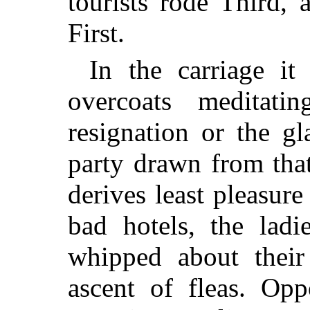
tourists rode Third, 
First.
In the carriage i
overcoats meditat
resignation or the g
party drawn from that
derives least pleasure 
bad hotels, the ladie
whipped about their
ascent of fleas. Opp