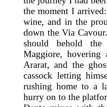
the journey I had bee
the moment I arrived:
wine, and in the pro
down the Via Cavour.
should behold the
Maggiore, hovering 
Ararat, and the ghos
cassock letting hims
rushing home to a la
hurry on to the platf