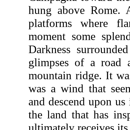
hung above Rome. At
platforms where fl
moment some splend
Darkness surrounded 
glimpses of a road 
mountain ridge. It wa
was a wind that seem
and descend upon us i
the land that has ins
ultimately receives it