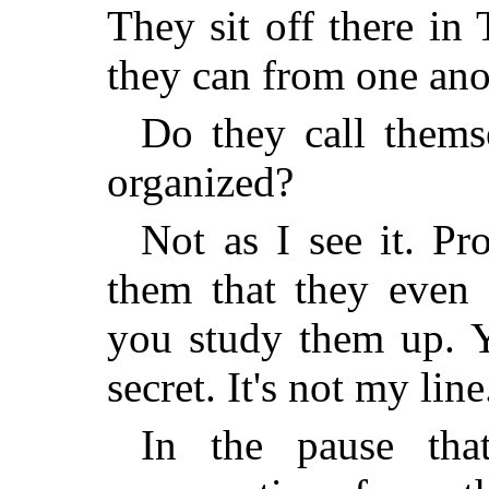
They sit off there in
they can from one anot
Do they call thems
organized?
Not as I see it. Pr
them that they even 
you study them up. Y
secret. It's not my line
In the pause tha