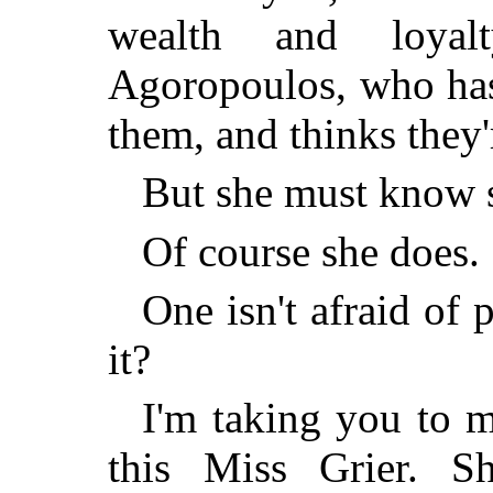
wealth and loyal
Agoropoulos, who has 
them, and thinks they'
But she must know 
Of course she does. 
One isn't afraid of
it?
I'm taking you to 
this Miss Grier. S