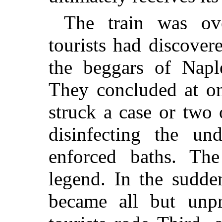
The train was ov
tourists had discover
the beggars of Naple
They concluded at on
struck a case or two
disinfecting the u
enforced baths. The
legend. In the sudde
became all but unpr