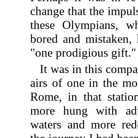
change that the impuls
these Olympians, w
bored and mistaken, 
"one prodigious gift."
It was in this compa
airs of one in the mor
Rome, in that statio
more hung with adv
waters and more red