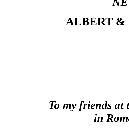
NE
ALBERT &
To my friends at
in Rom