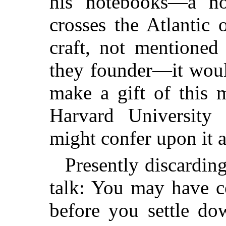
his notebooks—a no
crosses the Atlantic
craft, not mentioned
they founder—it woul
make a gift of this m
Harvard University w
might confer upon it 
Presently discarding
talk: You may have c
before you settle do