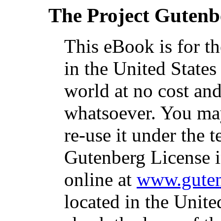
The Project Gutenb
This eBook is for t
in the United States
world at no cost and
whatsoever. You may
re-use it under the t
Gutenberg License i
online at
www.guten
located in the Unite