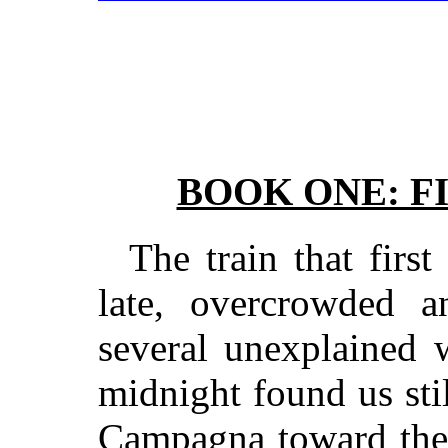
BOOK ONE: F
The train that firs
late, overcrowded 
several unexplained 
midnight found us sti
Campagna toward the 