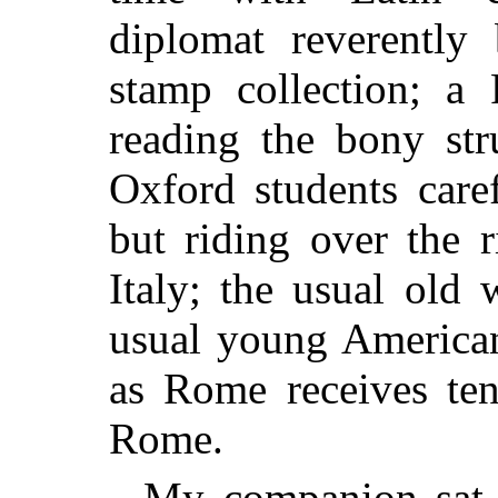
diplomat reverently
stamp collection; a 
reading the bony str
Oxford students care
but riding over the 
Italy; the usual old
usual young American
as Rome receives ten
Rome.
My companion sat 