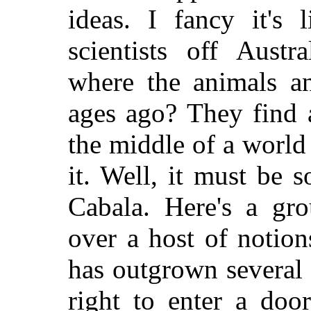
ideas. I fancy it's 
scientists off Aust
where the animals an
ages ago? They find 
the middle of a world
it. Well, it must be 
Cabala. Here's a gro
over a host of notion
has outgrown several 
right to enter a doo