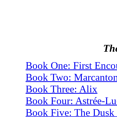
Th
Book One: First Enco
Book Two: Marcanton
Book Three: Alix
Book Four: Astrée-Lu
Book Five: The Dusk 