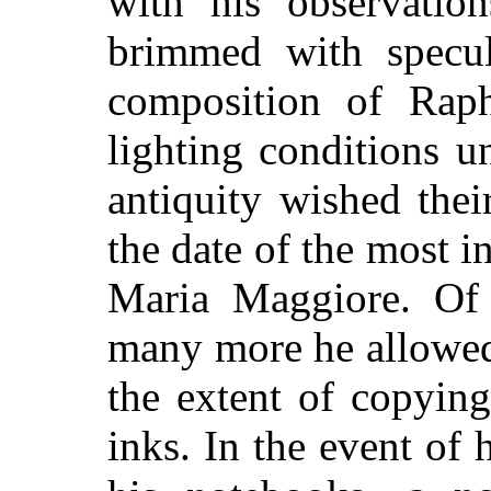
with his observatio
brimmed with specul
composition of Raph
lighting conditions u
antiquity wished the
the date of the most i
Maria Maggiore. Of 
many more he allowed
the extent of copyin
inks. In the event of h