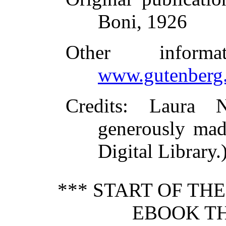
Boni, 1926
Other inform
www.gutenberg.
Credits
: Laura N
generously mad
Digital Library.
*** START OF TH
EBOOK TH