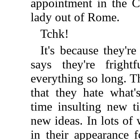
appointment in the C
lady out of Rome.
Tchk!
It's because they'
says they're fright
everything so long. T
that they hate what'
time insulting new t
new ideas. In lots of
in their appearance 