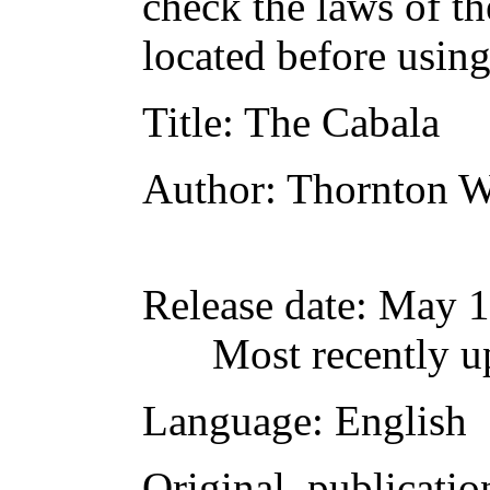
check the laws of t
located before usin
Title
: The Cabala
Author
: Thornton W
Release date
: May 
Most recently u
Language
: English
Original publicatio