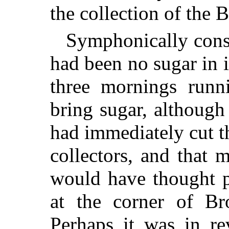
the collection of the 
Symphonically consi
had been no sugar in i
three mornings runni
bring sugar, althoug
had immediately cut t
collectors, and that
would have thought p
at the corner of Br
Perhaps it was in re