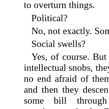
to overturn things.
Political?
No, not exactly. So
Social swells?
Yes, of course. But
intellectual snobs, t
no end afraid of the
and then they descen
some bill throug