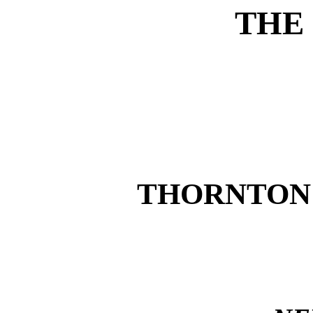
THE
THORNTON 