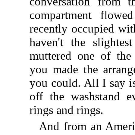
conversation from t
compartment flowe
recently occupied wit
haven't the slightes
muttered one of the
you made the arrange
you could. All I say i
off the washstand e
rings and rings.
And from an America