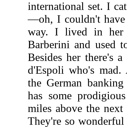
international set. I ca
—oh, I couldn't have
way. I lived in her
Barberini and used t
Besides her there's a
d'Espoli who's mad.
the German banking 
has some prodigious 
miles above the next
They're so wonderful t