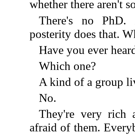
whether there aren't 
There's no PhD.
posterity does that.
Have you ever hear
Which one?
A kind of a group l
No.
They're very rich a
afraid of them. Every