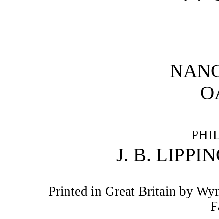
NANC
O
PHI
J. B. LIPP
Printed in Great Britain by W
F