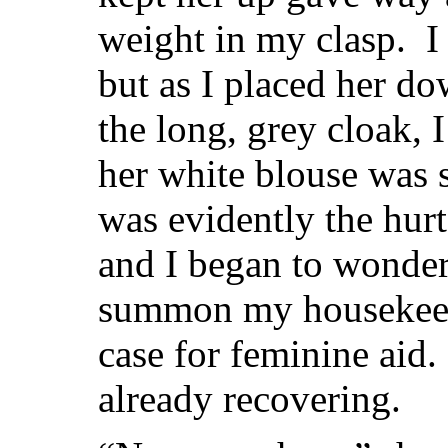
weight in my clasp. I 
but as I placed her d
the long, grey cloak, I
her white blouse was 
was evidently the hurt
and I began to wonder
summon my housekeepe
case for feminine aid
already recovering.