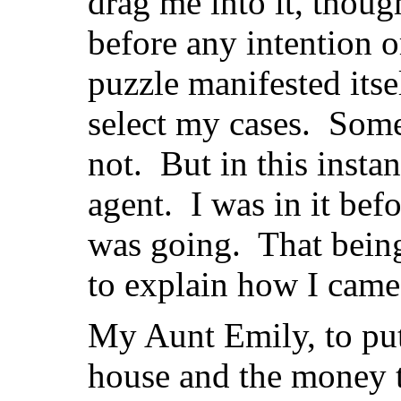
drag me into it, thoug
before any intention o
puzzle manifested itsel
select my cases. Some
not. But in this instan
agent. I was in it bef
was going. That being 
to explain how I came 
My Aunt Emily, to put 
house and the money t