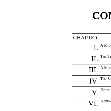
CO
CHAPTER
I.
A Midn
II.
The T
III.
A Mee
IV.
The Si
V.
Kitty
VI.
A New