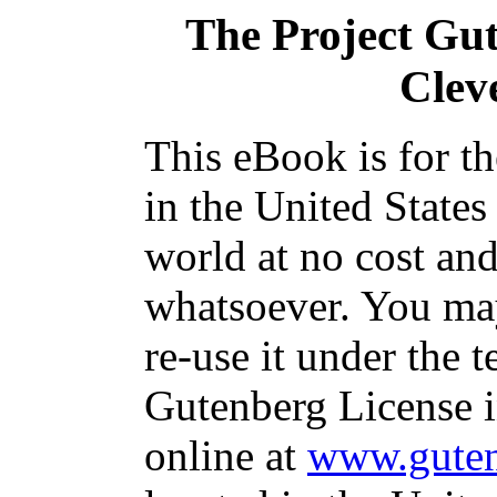
The Project Gu
Clev
This eBook is for t
in the United States
world at no cost and
whatsoever. You may
re-use it under the t
Gutenberg License i
online at
www.guten