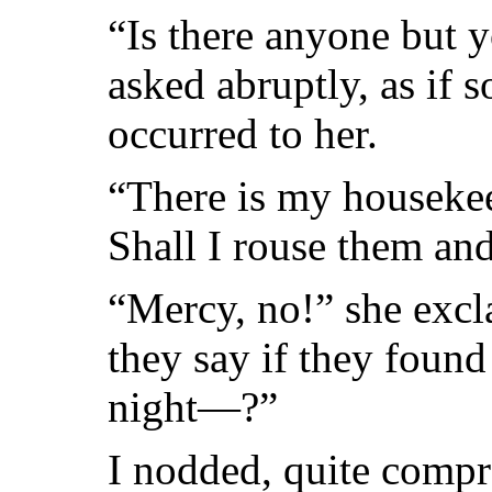
“Is there anyone but y
asked abruptly, as if
occurred to her.
“There is my housekee
Shall I rouse them a
“Mercy, no!” she exc
they say if they foun
night—?”
I nodded, quite compr