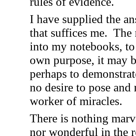
rules of evidence.
I have supplied the a
that suffices me. The 
into my notebooks, to
own purpose, it may be 
perhaps to demonstrate
no desire to pose and 
worker of miracles.
There is nothing mar
nor wonderful in the r