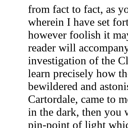
from fact to fact, as yo
wherein I have set fo
however foolish it m
reader will accompany
investigation of the 
learn precisely how th
bewildered and astonis
Cartordale, came to 
in the dark, then you w
pin-point of light wh