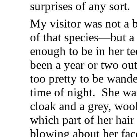
surprises of any sort.
My visitor was not a b
of that species—but a
enough to be in her t
been a year or two out
too pretty to be wande
time of night. She wa
cloak and a grey, woo
which part of her hai
blowing about her face