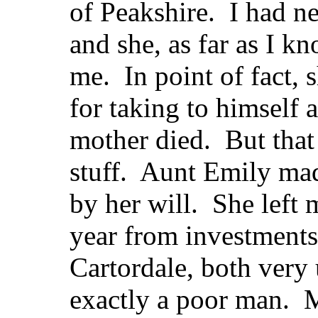
of Peakshire. I had ne
and she, as far as I k
me. In point of fact, 
for taking to himself 
mother died. But that
stuff. Aunt Emily mad
by her will. She left
year from investments
Cartordale, both very 
exactly a poor man. 