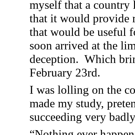
myself that a country l
that it would provide 
that would be useful f
soon arrived at the lim
deception. Which brin
February 23rd.
I was lolling on the c
made my study, prete
succeeding very badly
“Nothing ever happens 