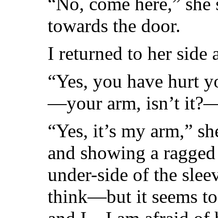
“No, come here,” she 
towards the door.
I returned to her side 
“Yes, you have hurt y
—your arm, isn’t it?
“Yes, it’s my arm,” she
and showing a ragged 
under-side of the slee
think—but it seems to