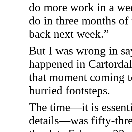
do more work in a wee
do in three months of t
back next week.”
But I was wrong in sa
happened in Cartorda
that moment coming t
hurried footsteps.
The time—it is essenti
details—was fifty-thr