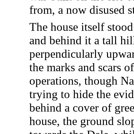
from, a now disused s
The house itself stood
and behind it a tall hi
perpendicularly upward
the marks and scars o
operations, though Na
trying to hide the ev
behind a cover of gre
house, the ground sl