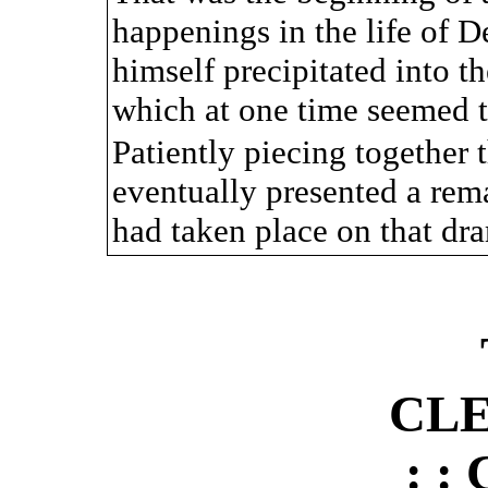
happenings in the life of 
himself precipitated into t
which at one time seemed t
Patiently piecing together t
eventually presented a rem
had taken place on that dra
CL
: :