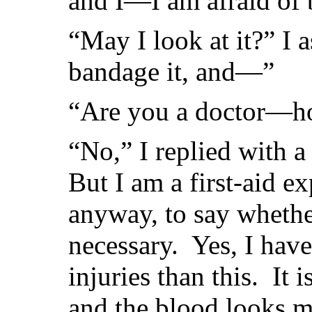
and I—I am afraid of 
“May I look at it?” I 
bandage it, and—”
“Are you a doctor—ho
“No,” I replied with a
But I am a first-aid e
anyway, to say whether
necessary. Yes, I hav
injuries than this. It i
and the blood looks mo