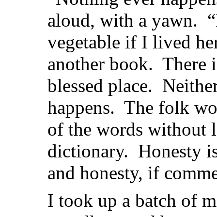
aloud, with a yawn. “
vegetable if I lived h
another book. There i
blessed place. Neithe
happens. The folk wo
of the words without 
dictionary. Honesty is 
and honesty, if comme
I took up a batch of m