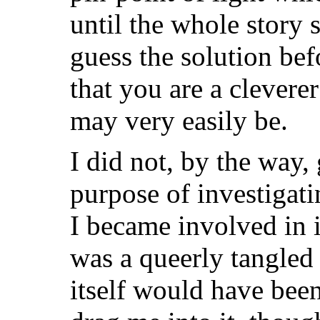
until the whole story 
guess the solution bef
that you are a clevere
may very easily be.
I did not, by the way, 
purpose of investigati
I became involved in i
was a queerly tangled
itself would have been