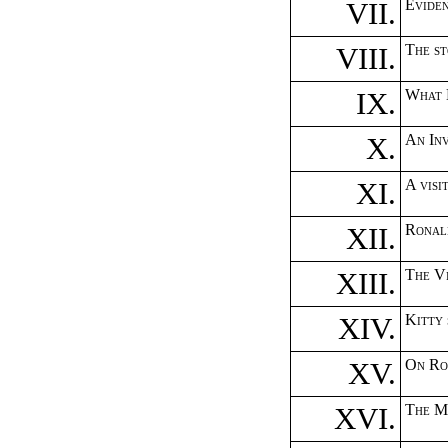
VII.
Eviden
VIII.
The st
IX.
What 
X.
An In
XI.
A vis
XII.
Ronal
XIII.
The Vi
XIV.
Kitty
XV.
On Ro
XVI.
The M