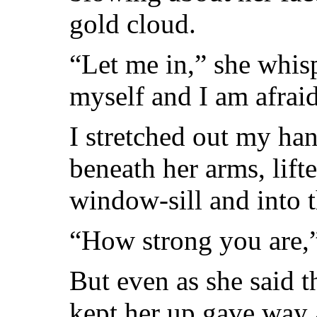
gold cloud.
“Let me in,” she whis
myself and I am afraid
I stretched out my ha
beneath her arms, lift
window-sill and into 
“How strong you are,
But even as she said t
kept her up gave way 