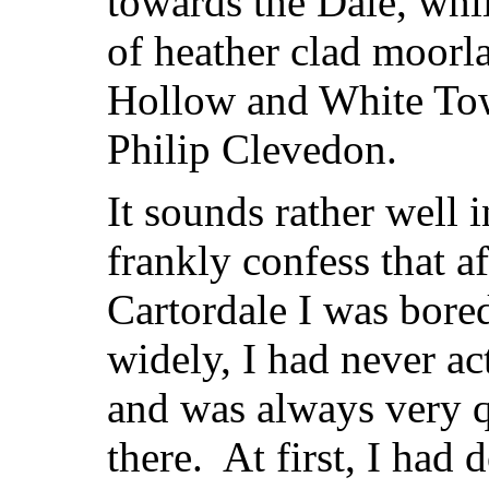
towards the Dale, while
of heather clad moorl
Hollow and White Towe
Philip Clevedon.
It sounds rather well i
frankly confess that a
Cartordale I was bore
widely, I had never ac
and was always very q
there. At first, I had