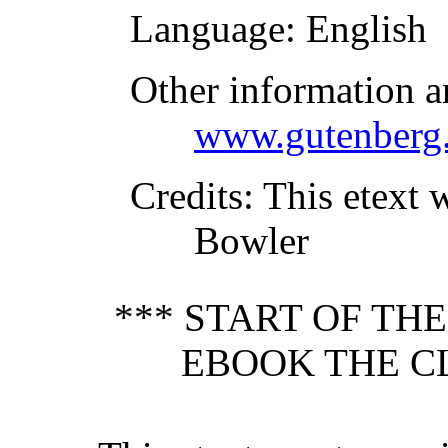
Language
: English
Other information a
www.gutenberg.
Credits
: This etext 
Bowler
*** START OF TH
EBOOK THE C