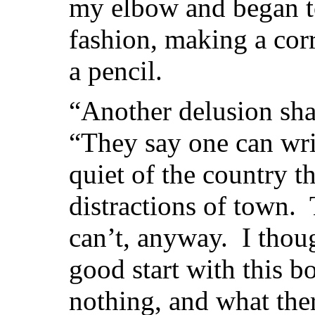
my elbow and began to
fashion, making a corr
a pencil.
“Another delusion sh
“They say one can wri
quiet of the country t
distractions of town.
can’t, anyway. I thou
good start with this b
nothing, and what there