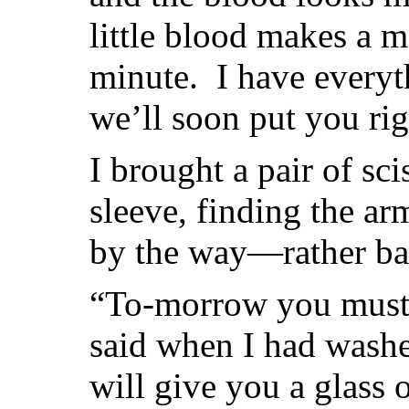
little blood makes a me
minute. I have everyt
we’ll soon put you rig
I brought a pair of sc
sleeve, finding the ar
by the way—rather ba
“To-morrow you must s
said when I had was
will give you a glass