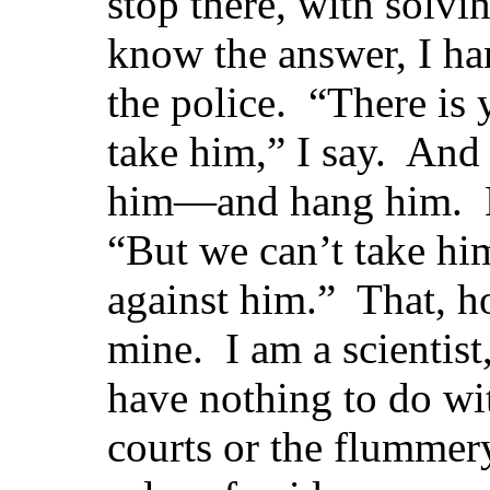
stop there, with solvi
know the answer, I ha
the police. “There i
take him,” I say. And
him—and hang him. Bu
“But we can’t take h
against him.” That, h
mine. I am a scientist,
have nothing to do wit
courts or the flummery