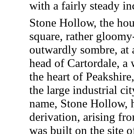
with a fairly steady i
Stone Hollow, the hou
square, rather gloom
outwardly sombre, at 
head of Cartordale, a 
the heart of Peakshire
the large industrial c
name, Stone Hollow, h
derivation, arising fro
was built on the site o