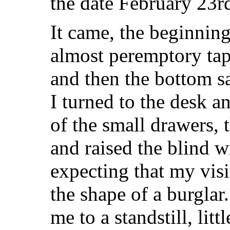
the date February 23r
It came, the beginning
almost peremptory ta
and then the bottom 
I turned to the desk a
of the small drawers, 
and raised the blind wi
expecting that my visi
the shape of a burgla
me to a standstill, litt