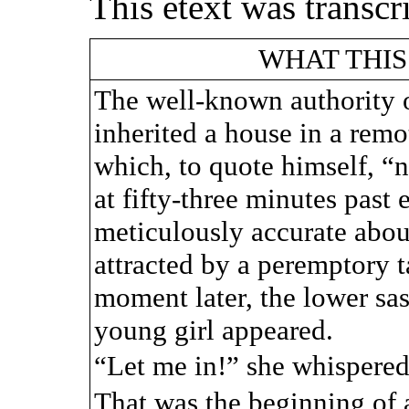
This etext was transc
WHAT THIS
The well-known authority 
inherited a house in a remot
which, to quote himself, “
at fifty-three minutes past
meticulously accurate about
attracted by a peremptory
moment later, the lower sa
young girl appeared.
“Let me in!” she whispere
That was the beginning of a