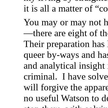
it is all a matter of “c
You may or may not h
—there are eight of
Their preparation has l
queer by-ways and has
and analytical insight
criminal. I have sol
will forgive the appar
no useful Watson to d