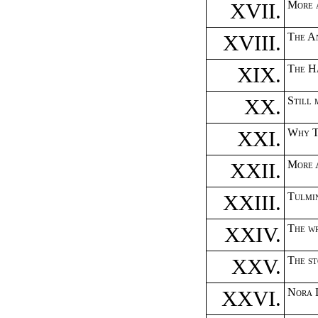
XVII.
More 
XVIII.
The A
XIX.
The H
XX.
Still 
XXI.
Why T
XXII.
More 
XXIII.
Tulmin
XXIV.
The w
XXV.
The s
XXVI.
Nora L