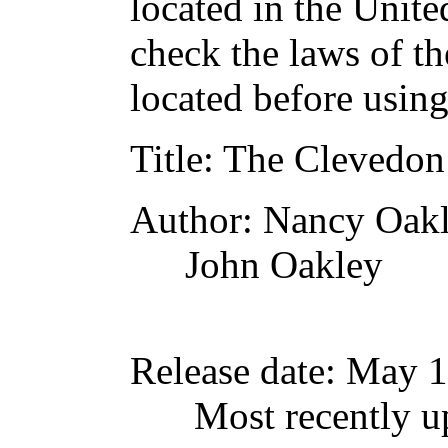
located in the Unite
check the laws of t
located before usin
Title
: The Clevedon
Author
: Nancy Oak
John Oakley
Release date
: May 
Most recently u