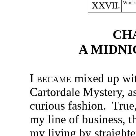
XXVII.
Who k
CH
A MIDNI
I
became
mixed up wit
Cartordale Mystery, a
curious fashion. True,
my line of business, t
my living by straight