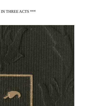
IN THREE ACTS ***