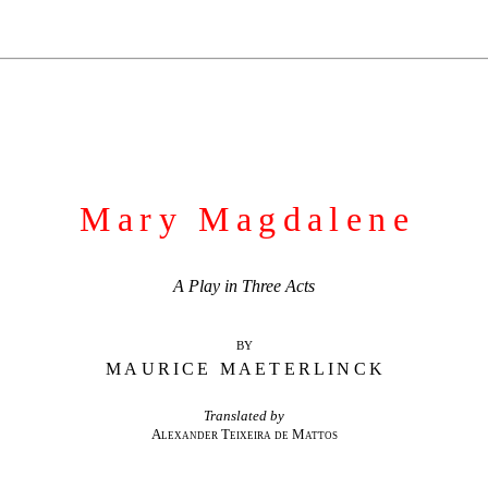
Mary Magdalene
A Play in Three Acts
BY
MAURICE MAETERLINCK
Translated by
Alexander Teixeira de Mattos