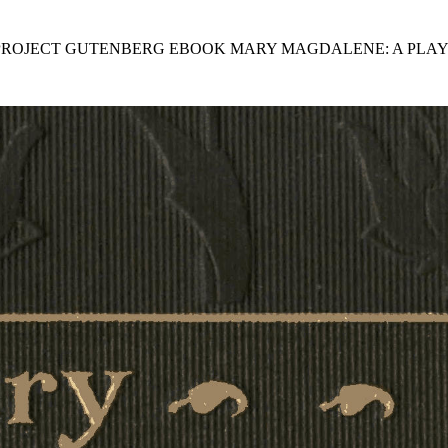
 PROJECT GUTENBERG EBOOK MARY MAGDALENE: A PLAY 