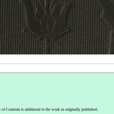
of Contents is additional to the work as originally published.