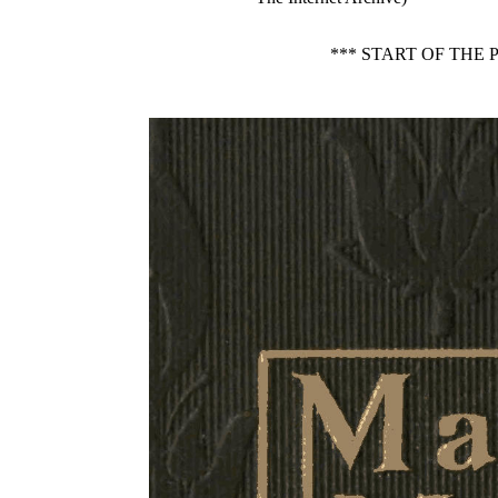
*** START OF THE