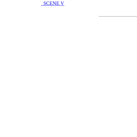
SCENE V