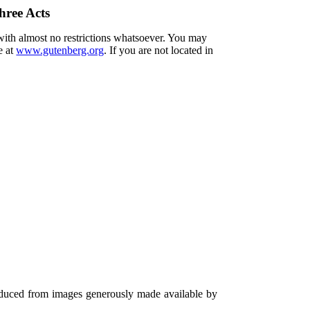
hree Acts
 with almost no restrictions whatsoever. You may
e at
www.gutenberg.org
. If you are not located in
oduced from images generously made available by