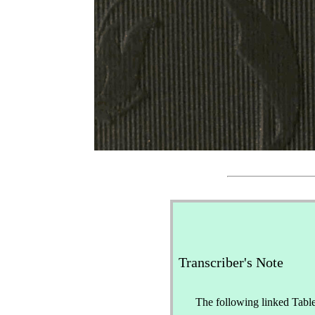
Transcriber's Note
The following linked Table 