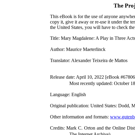
The Pro
This eBook is for the use of anyone anywhere
copy it, give it away or re-use it under the 
the United States, you will have to check th
Title
: Mary Magdalene: A Play in Three Act
Author
: Maurice Maeterlinck
Translator
: Alexander Teixeira de Mattos
Release date
: April 10, 2022 [eBook #67806
Most recently updated: October 1
Language
: English
Original publication
: United States: Dodd,
Other information and formats
:
www.gutenbe
Credits
: Mark C. Orton and the Online Dist
The Internet Archive)