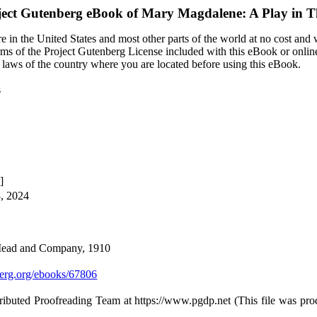
ject Gutenberg eBook of
Mary Magdalene: A Play in T
 in the United States and most other parts of the world at no cost and
terms of the Project Gutenberg License included with this eBook or onlin
e laws of the country where you are located before using this eBook.
s
]
8, 2024
 Mead and Company, 1910
rg.org/ebooks/67806
ributed Proofreading Team at https://www.pgdp.net (This file was pr