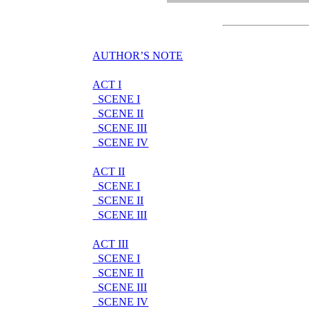
AUTHOR’S NOTE
ACT I
SCENE I
SCENE II
SCENE III
SCENE IV
ACT II
SCENE I
SCENE II
SCENE III
ACT III
SCENE I
SCENE II
SCENE III
SCENE IV