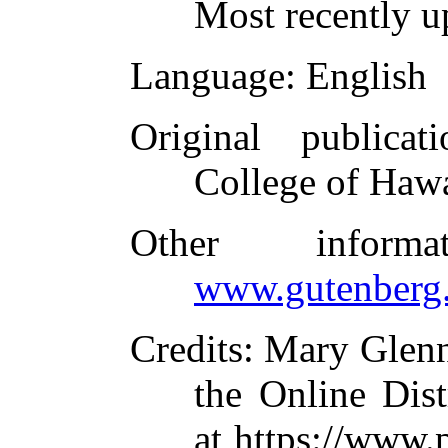
Most recently u
Language
: English
Original publicati
College of Hawa
Other inform
www.gutenberg.
Credits
: Mary Glen
the Online Dis
at https://www.