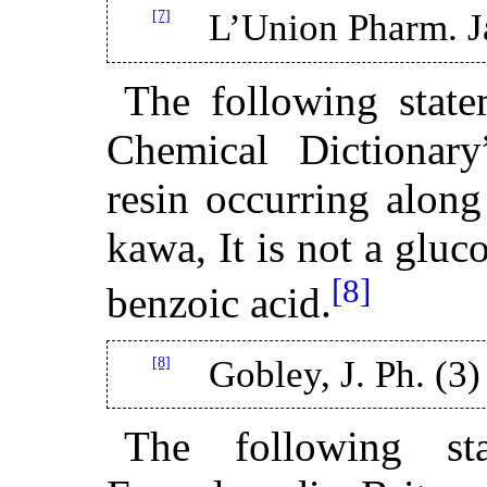
[7]
L’Union Pharm. J
The following stat
Chemical Dictionary
resin occurring alon
kawa, It is not a gluc
[8]
benzoic acid.
[8]
Gobley, J. Ph. (3)
The following st