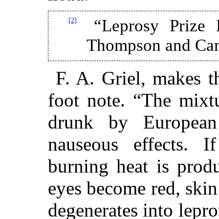
[2]
“Leprosy Prize 
Thompson and Cant
F. A. Griel, makes t
foot note. “The mixtu
drunk by European 
nauseous effects. I
burning heat is prod
eyes become red, skin 
degenerates into lepr