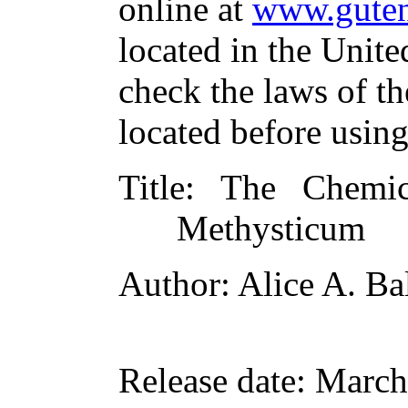
online at
www.guten
located in the Unite
check the laws of t
located before usin
Title
: The Chemic
Methysticum
Author
: Alice A. Ba
Release date
: March