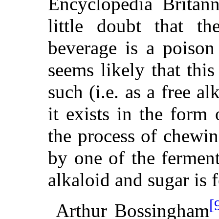
Encyclopedia Britann
little doubt that th
beverage is a poison 
seems likely that this
such (i.e. as a free al
it exists in the form
the process of chewing
by one of the ferment
alkaloid and sugar is 
[
Arthur Bossingham