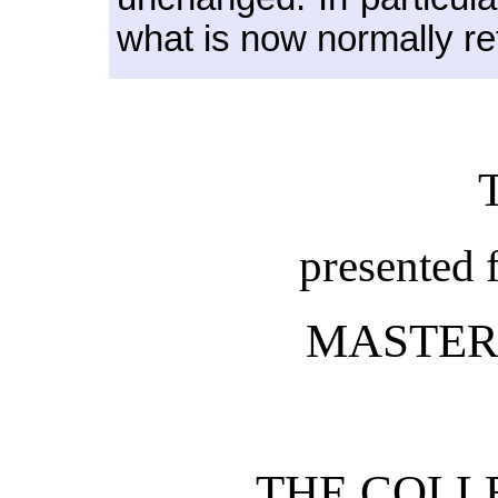
what is now normally re
presented 
MASTER
THE COLL