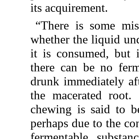
its acquirement.
“There is some mis
whether the liquid un
it is consumed, but 
there can be no ferm
drunk immediately aft
the macerated root.
chewing is said to b
perhaps due to the con
fermentable substan