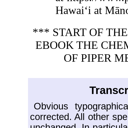
Hawaiʻi at Mān
*** START OF TH
EBOOK THE CHE
OF PIPER M
Transcr
Obvious typographica
corrected. All other sp
unchanged. In particula