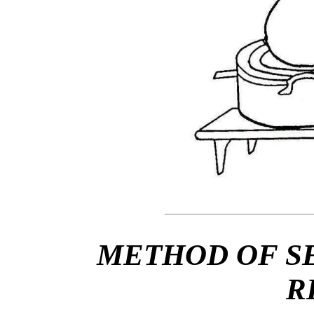
METHOD OF S
R