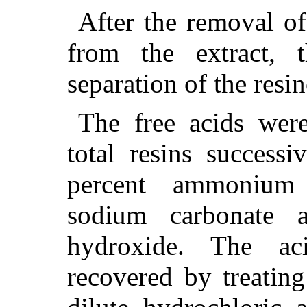
After the removal of
from the extract, 
separation of the resi
The free acids wer
total resins success
percent ammonium 
sodium carbonate 
hydroxide. The a
recovered by treating