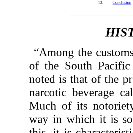
13.
Conclusion
HIS
“Among the customs p
of the South Pacific
noted is that of the p
narcotic beverage ca
Much of its notoriet
way in which it is s
this, it is characteris