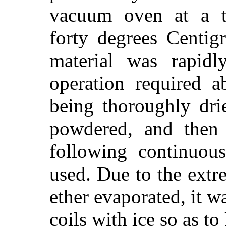
vacuum oven at a t
forty degrees Centig
material was rapidl
operation required a
being thoroughly dri
powdered, and then 
following continuous
used. Due to the extr
ether evaporated, it w
coils with ice so as t