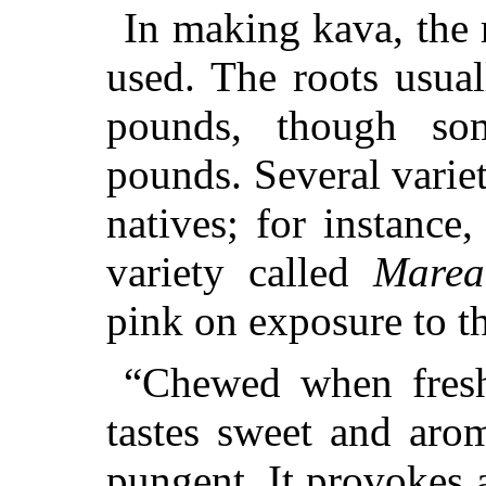
In making kava, the 
used. The roots usua
pounds, though s
pounds. Several variet
natives; for instance,
variety called
Marea
pink on exposure to th
“Chewed when freshl
tastes sweet and arom
pungent. It provokes 