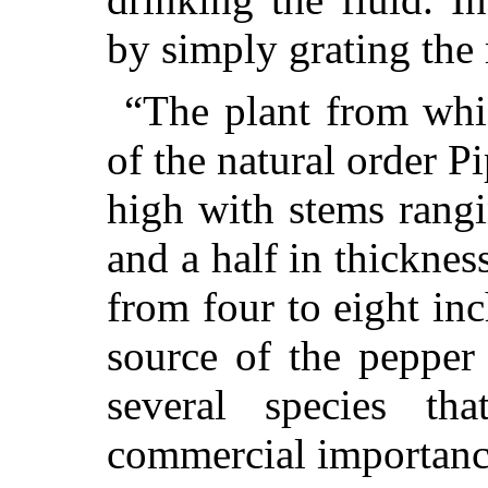
by simply grating the 
“The plant from whi
of the natural order Pi
high with stems rang
and a half in thicknes
from four to eight inc
source of the pepper
several species th
commercial importanc