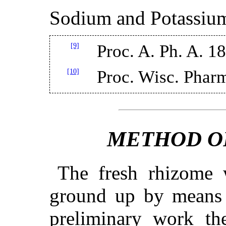
Sodium and Potassiu
[9]
Proc. A. Ph. A. 1
[10]
Proc. Wisc. Pharm
METHOD O
The fresh rhizome
ground up by means 
preliminary work th