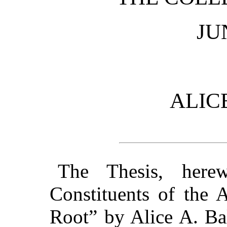
JU
ALICE
The Thesis, here
Constituents of the 
Root” by Alice A. Bal