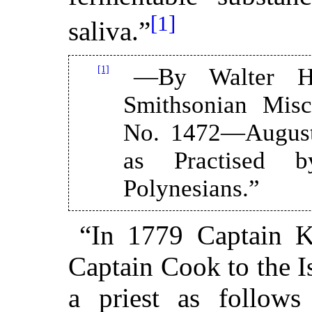
[1]
saliva.”
[1]
—By Walter Ho
Smithsonian Misc
No. 1472—August
as Practised 
Polynesians.”
“In 1779 Captain K
Captain Cook to the Is
a priest as follows