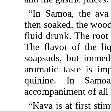
“In Samoa, the ava 
then soaked, the wood
fluid drunk. The root 
The flavor of the liq
soapsuds, but immedi
aromatic taste is imp
quinine. In Samo
accompaniment of all 
“Kava is at first stim