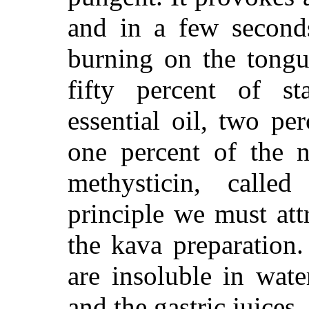
and in a few seconds
burning on the tongu
fifty percent of sta
essential oil, two pe
one percent of the ne
methysticin, calle
principle we must attr
the kava preparation
are insoluble in wate
and the gastric juices.