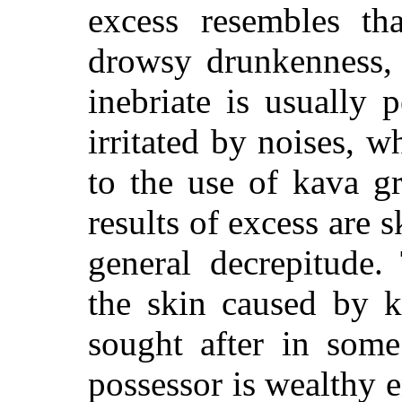
excess resembles th
drowsy drunkenness, 
inebriate is usually 
irritated by noises, w
to the use of kava g
results of excess are 
general decrepitude.
the skin caused by k
sought after in some
possessor is wealthy 