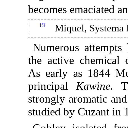
becomes emaciated an
[3]
Miquel, Systema 
Numerous attempts 
the active chemical c
As early as 1844 Mo
principal
Kawine
. T
strongly aromatic and
studied by Cuzant in 
Gobley isolated fro