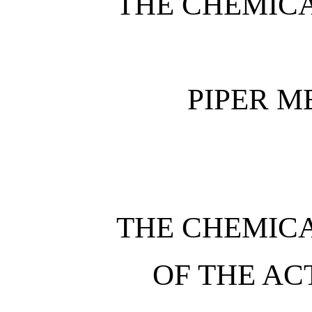
THE CHEMIC
PIPER 
THE CHEMIC
OF THE AC