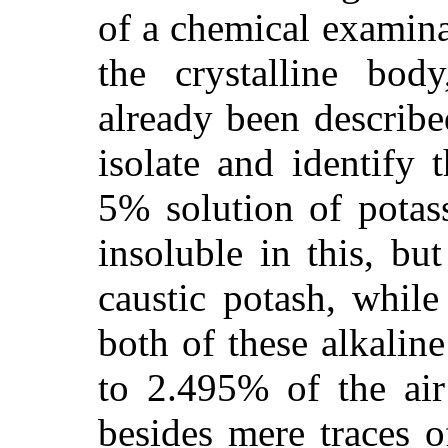
of a chemical examin
the crystalline bod
already been describe
isolate and identify 
5% solution of potas
insoluble in this, bu
caustic potash, while
both of these alkalin
to 2.495% of the air
besides mere traces 