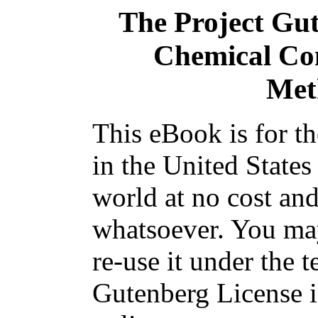
The Project Gu
Chemical Con
Met
This eBook is for t
in the United States
world at no cost and
whatsoever. You may
re-use it under the t
Gutenberg License i