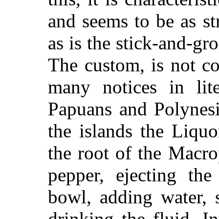
and seems to be as str
as is the stick-and-g
The custom, is not co
many notices in lit
Papuans and Polynesi
the islands the Liqu
the root of the Macr
pepper, ejecting th
bowl, adding water, 
drinking the fluid. In