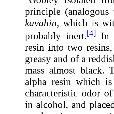
principle (analogous 
kavahin
, which is wi
[4]
probably inert.
In 
resin into two resins
greasy and of a reddi
mass almost black. T
alpha resin which is
characteristic odor of
in alcohol, and plac