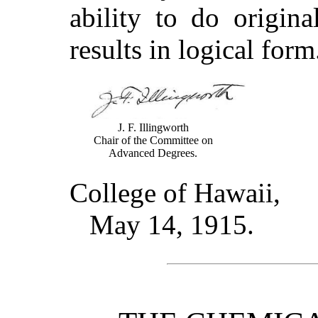
ability to do origin
results in logical for
J. F. Illingworth
Chair of the Committee on
Advanced Degrees.
College of Hawaii,
May 14, 1915.