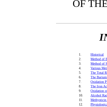
OF THE
I
1.
Historical
2.
Method of E
3.
Method of S
4.
Various Meta
5.
The Total R
6.
The Barium
7.
Oxidation P
8.
The Iron Ac
9.
Oxidation o
10.
Alcohol Rad
11.
Methysticin
12.
Physiologic