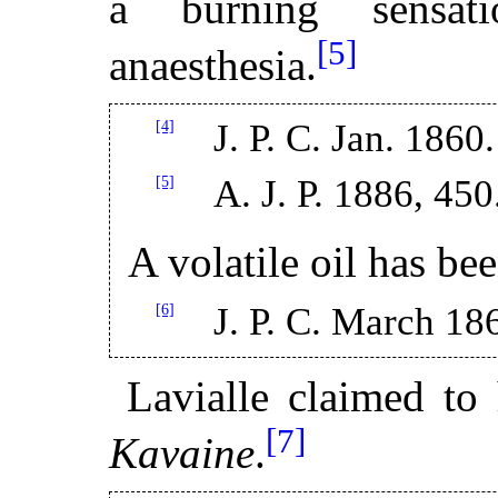
a burning sensat
[5]
anaesthesia.
[4]
J. P. C. Jan. 1860.
[5]
A. J. P. 1886, 450
A volatile oil has be
[6]
J. P. C. March 18
Lavialle claimed to 
[7]
Kavaine
.