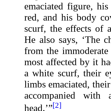
emaciated figure, his
red, and his body co
scurf, the effects of
He also says, ‘The ch
from the immoderate 
most affected by it h
a white scurf, their 
limbs emaciated, thei
accompanied with a
[2]
head.’”