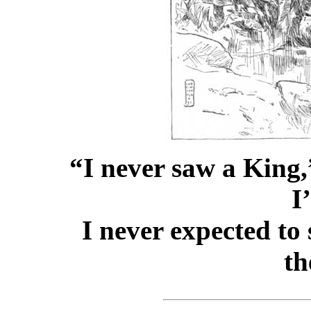
“I never saw a King
I
I never expected to 
th