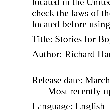
located in the Unite
check the laws of t
located before usin
Title
: Stories for B
Author
: Richard Ha
Release date
: March
Most recently u
Language
: English