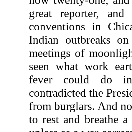
great
reporter, and 
conventions in Chica
Indian outbreaks on
meetings of moonligh
seen what work earth
fever could do in
contradicted the Pres
from burglars. And n
to rest and breathe a