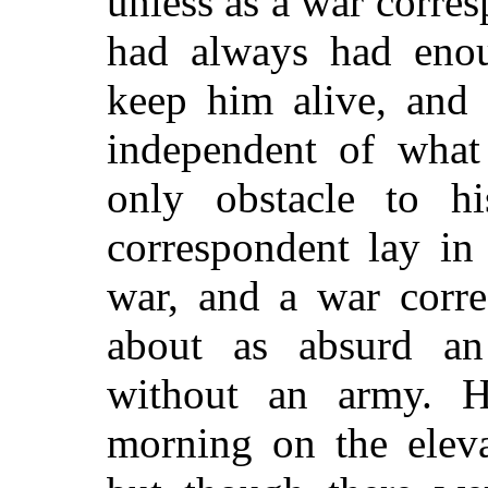
unless as a war corres
had always had eno
keep him alive, and
independent of what
only obstacle to h
correspondent lay in
war, and a war corre
about as absurd an
without an army. H
morning on the eleva