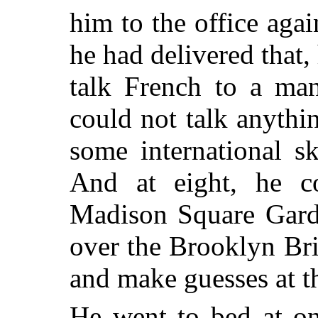
him to the office agai
he had delivered that,
talk French to a ma
could not talk anyth
some international s
And at eight, he c
Madison Square Garde
over the Brooklyn Bri
and make guesses at t
He went to bed at on