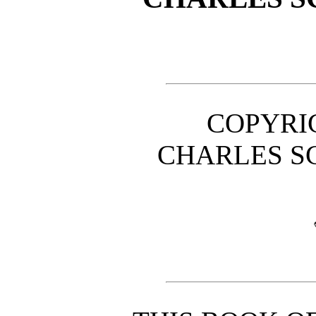
COPYRIG
CHARLES SC