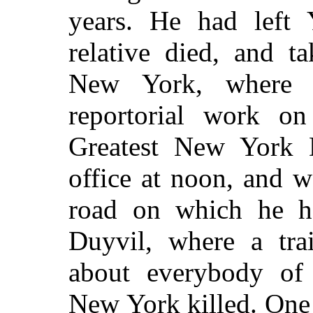
years. He had left 
relative died, and t
New York, where 
reportorial work o
Greatest New York D
office at noon, and 
road on which he h
Duyvil, where a tr
about everybody of
New York killed. One 