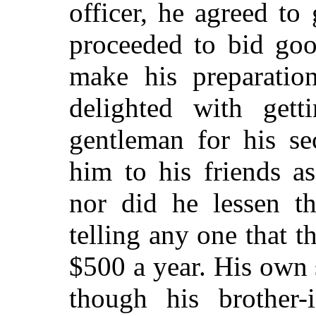
officer, he agreed t
proceeded to bid
good
make his preparatio
delighted with get
gentleman for his sec
him to his friends a
nor did he lessen th
telling any one that t
$500 a year. His own
though his brother-i