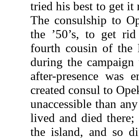
tried his best to get i
The consulship to Op
the ’50’s, to get ri
fourth cousin of the 
during the campaign 
after-presence was 
created consul to Ope
unaccessible than an
lived and died there;
the island, and so d