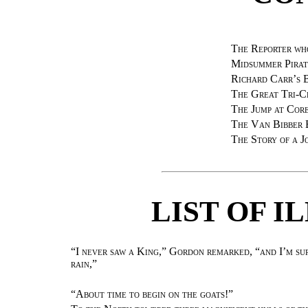
The Reporter wh
Midsummer Pirat
Richard Carr’s 
The Great Tri-C
The Jump at Core
The Van Bibber 
The Story of a J
LIST OF I
“I never saw a King,” Gordon remarked, “and I’m sure
rain,”
“
About time to begin on the goats!
”