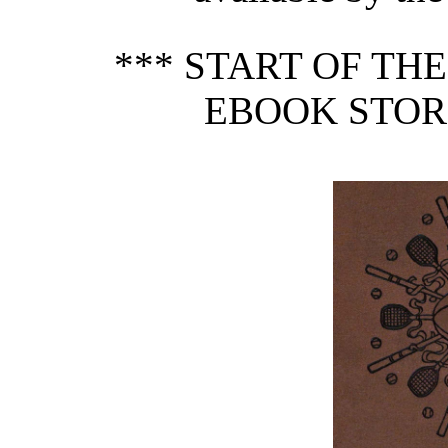
*** START OF TH
EBOOK STORI