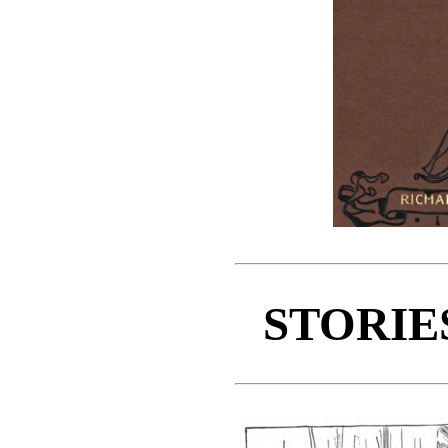
STORIE