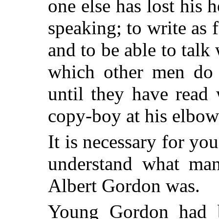
one else has lost his h
speaking; to write as 
and to be able to talk
which other men do 
until they have read
copy-boy at his elbow
It is necessary for yo
understand what ma
Albert Gordon was.
Young Gordon had be