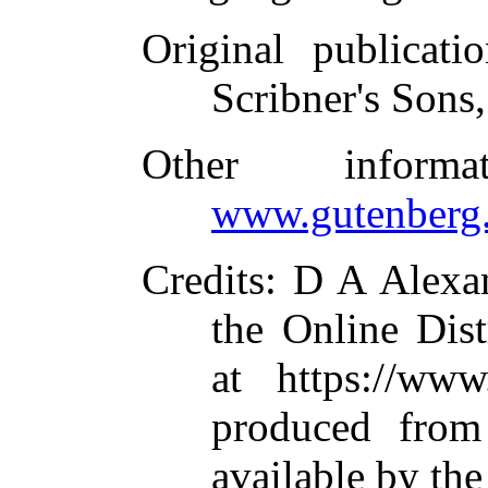
Original publicatio
Scribner's Sons
Other inform
www.gutenberg.
Credits
: D A Alexa
the Online Dis
at https://www
produced from
available by th