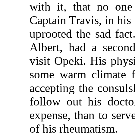
with it, that no on
Captain Travis, in his
uprooted the sad fact
Albert, had a second
visit Opeki. His phys
some warm climate f
accepting the consuls
follow out his docto
expense, than to serv
of his rheumatism.