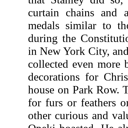
curtain chains and 
medals similar to th
during the Constituti
in New York City, an
collected even more b
decorations for Chri
house on Park Row. T
for furs or feathers 
other curious and val