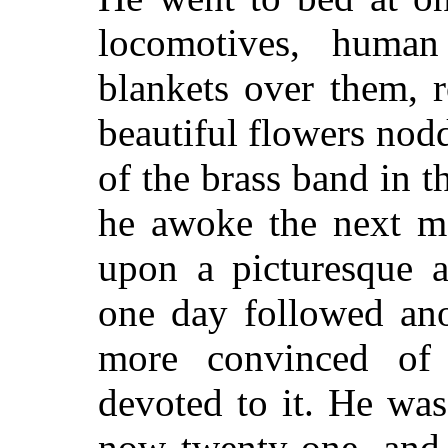
locomotives, human
blankets over them, 
beautiful flowers nodd
of the brass band in 
he awoke the next mo
upon a picturesque a
one day followed an
more convinced of
devoted to it. He wa
now twenty-one, and 