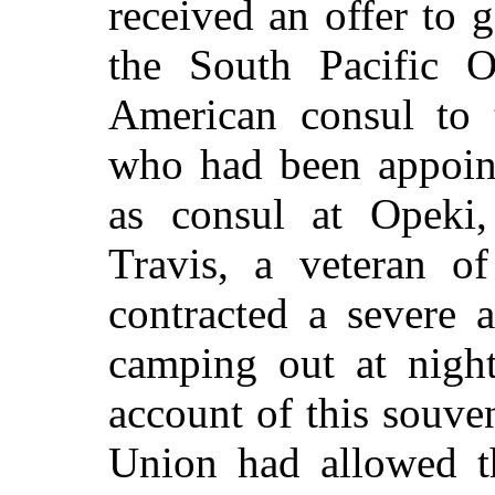
received an offer to 
the South Pacific O
American consul to 
who had been appoint
as consul at Opeki
Travis, a veteran o
contracted a severe 
camping out at nigh
account of this souven
Union had allowed t