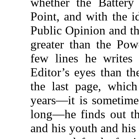
whether the Battery
Point, and with the i
Public Opinion and th
greater than the Pow
few lines he writes
Editor’s eyes than t
the last page, which
years—it is sometime
long—he finds out th
and his youth and his