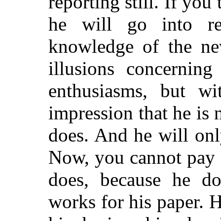
reporting still. If you
he will go into re
knowledge of the ne
illusions concerning
enthusiasms, but wi
impression that he is
n
does. And he will onl
Now, you cannot pay 
does, because he d
works for his paper. H