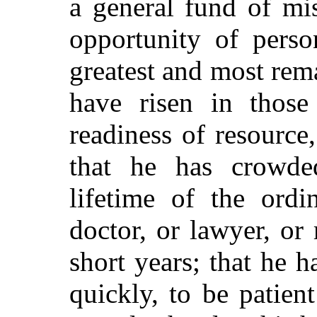
a general
fund of mis
opportunity of perso
greatest and most rem
have risen in those
readiness of resource
that he has crowde
lifetime of the ord
doctor, or lawyer, or
short years; that he h
quickly, to be patie