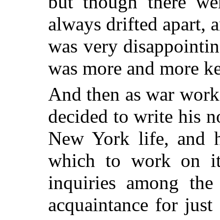
but though there we
always drifted apart, 
was very disappointi
was more and more ke
And then as war work 
decided to write his n
New York life, and 
which to work on i
inquiries among the 
acquaintance for just