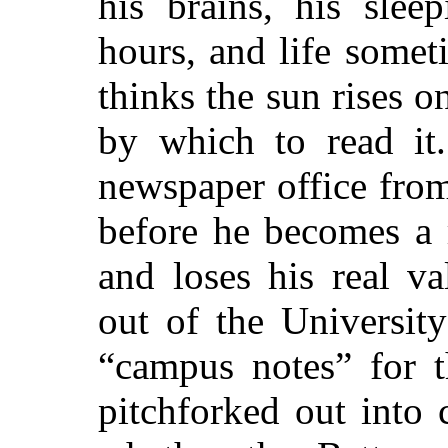
his brains, his slee
hours, and life somet
thinks the sun rises 
by which to read it
newspaper office from
before he becomes a r
and loses his real v
out of the Universit
“campus notes” for t
pitchforked out into