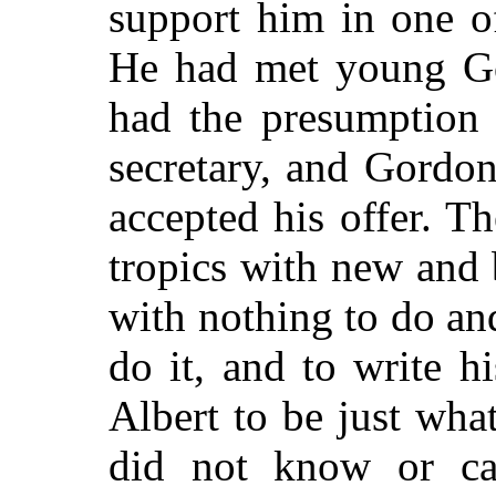
support him in one of
He had met young Go
had the presumption 
secretary, and Gordon
accepted his offer. Th
tropics with new and 
with nothing to do an
do it, and to write h
Albert to be just wh
did not know or ca