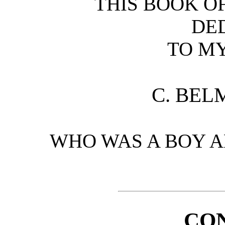
THIS BOOK OF
DE
TO M
C. BEL
WHO WAS A BOY A
CO