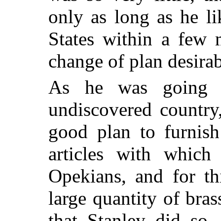
only as long as he li
States within a few 
change of plan desirab
As he was going 
undiscovered country
good plan to furnish
articles with which
Opekians, and for th
large quantity of bra
that Stanley did so,