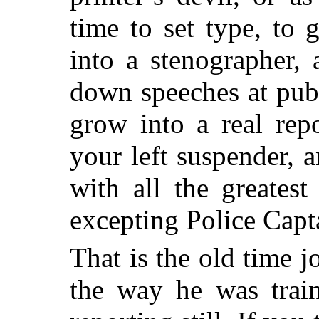
time to set type, to
into a stenographer,
down speeches at publ
grow into a real rep
your left suspender, 
with all the greates
excepting Police Capt
That is the old time jo
the way he was train