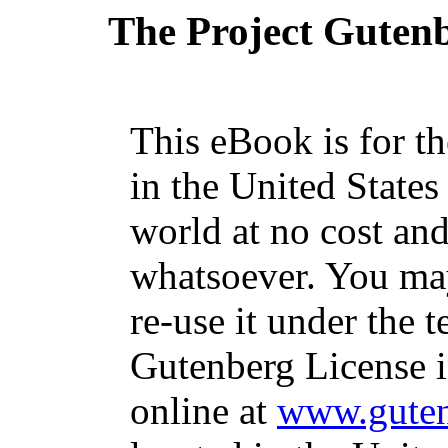
The Project Guten
This eBook is for t
in the United States
world at no cost and
whatsoever. You may
re-use it under the t
Gutenberg License i
online at
www.guten