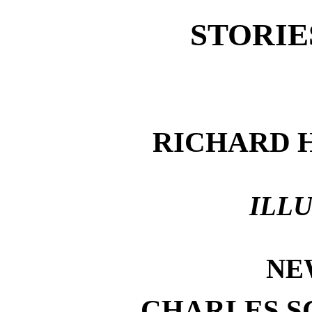
STORIE
RICHARD 
ILL
NE
CHARLES S