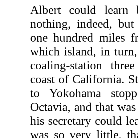
Albert could learn 
nothing, indeed, but
one hundred miles fr
which island, in turn
coaling-station thr
coast of California. 
to Yokohama stopp
Octavia, and that was 
his secretary could l
was so very little, th