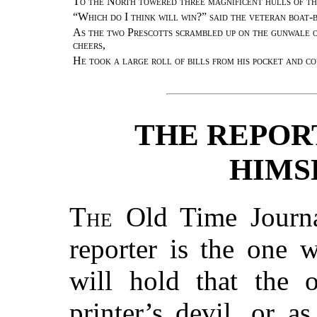
To the North towered three magnificent hulls of 
“Which do I think will win?” said the veteran boat
As the two Prescotts scrambled up on the gunwale o
cheers
,
He took a large roll of bills from his pocket and c
THE REPOR
HIMS
The
Old Time Journal
reporter is the one
will hold that the 
printer’s devil, or a