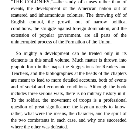
"THE COLONIES,"—the study of causes rather than of
events, the development of the American nation out of
scattered and inharmonious colonies. The throwing off of
English control, the growth out of narrow political
conditions, the struggle against foreign domination, and the
extension of popular government, are all parts of the
uninterrupted process of the Formation of the Union.
So mighty a development can be treated only in its
elements in this small volume. Much matter is thrown into
graphic form in the maps; the Suggestions for Readers and
Teachers, and the bibliographies at the heads of the chapters
are meant to lead to more detailed accounts, both of events
and of social and economic conditions. Although the book
includes three serious wars, there is no military history in it.
To the soldier, the movement of troops is a professional
question of great significance; the layman needs to know,
rather, what were the means, the character, and the spirit of
the two combatants in each case, and why one succeeded
where the other was defeated.