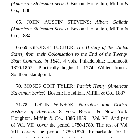
(American Statesmen Series)
. Boston: Houghton, Mifflin &
Co., 1888.
65. JOHN AUSTIN STEVENS:
Albert Gallatin
(American Statesmen Series)
. Boston: Houghton, Mifflin &
Co., 1884.
66-69. GEORGE TUCKER:
The History of the United
States, from their Colonization to the End of the Twenty-
Sixth Congress, in 1841
. 4 vols. Philadelphia: Lippincott,
1856-1857.—Practically begins in 1774. Written from a
Southern standpoint.
70. MOSES COIT TYLER:
Patrick Henry (American
Statesmen Series)
. Boston: Houghton, Mifflin & Co., 1887.
71-78. JUSTIN WINSOR:
Narrative and Critical
History of America
. 8 vols. Boston & New York:
Houghton, Mifflin & Co., 1886-1889.—Vol. VI. And part
of Vol. VII. cover the period 1750-1789. The rest of Vol.
VII. covers the period 1789-1830. Remarkable for its