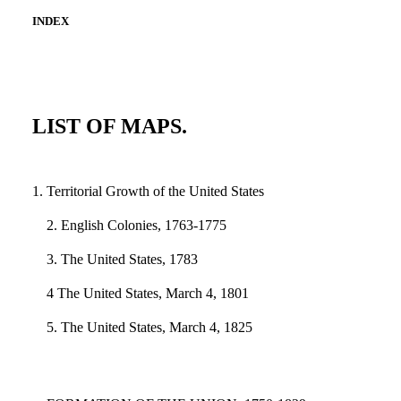
INDEX
LIST OF MAPS.
1. Territorial Growth of the United States
2. English Colonies, 1763-1775
3. The United States, 1783
4 The United States, March 4, 1801
5. The United States, March 4, 1825