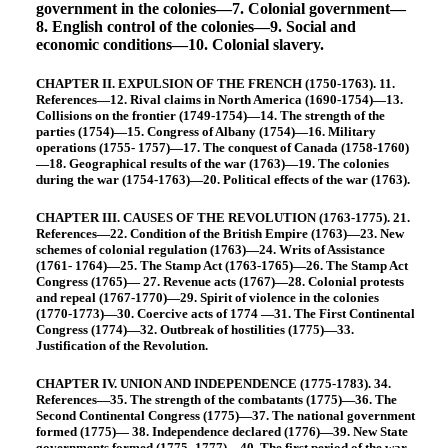
government in the colonies—7. Colonial government—
8. English control of the colonies—9. Social and
economic conditions—10. Colonial slavery.
CHAPTER II. EXPULSION OF THE FRENCH (1750-1763). 11.
References—12. Rival claims in North America (1690-1754)—13.
Collisions on the frontier (1749-1754)—14. The strength of the
parties (1754)—15. Congress of Albany (1754)—16. Military
operations (1755- 1757)—17. The conquest of Canada (1758-1760)
—18. Geographical results of the war (1763)—19. The colonies
during the war (1754-1763)—20. Political effects of the war (1763).
CHAPTER III. CAUSES OF THE REVOLUTION (1763-1775). 21.
References—22. Condition of the British Empire (1763)—23. New
schemes of colonial regulation (1763)—24. Writs of Assistance
(1761- 1764)—25. The Stamp Act (1763-1765)—26. The Stamp Act
Congress (1765)— 27. Revenue acts (1767)—28. Colonial protests
and repeal (1767-1770)—29. Spirit of violence in the colonies
(1770-1773)—30. Coercive acts of 1774 —31. The First Continental
Congress (1774)—32. Outbreak of hostilities (1775)—33.
Justification of the Revolution.
CHAPTER IV. UNION AND INDEPENDENCE (1775-1783). 34.
References—35. The strength of the combatants (1775)—36. The
Second Continental Congress (1775)—37. The national government
formed (1775)— 38. Independence declared (1776)—39. New State
governments formed (1775- 1777)—40. The first period of the war