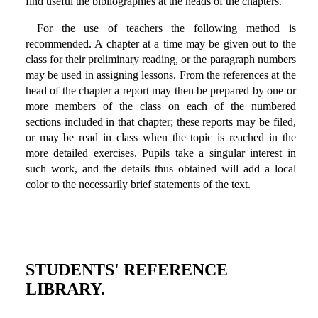
find useful the bibliographies at the heads of the chapters.
For the use of teachers the following method is
recommended. A chapter at a time may be given out to the
class for their preliminary reading, or the paragraph numbers
may be used in assigning lessons. From the references at the
head of the chapter a report may then be prepared by one or
more members of the class on each of the numbered
sections included in that chapter; these reports may be filed,
or may be read in class when the topic is reached in the
more detailed exercises. Pupils take a singular interest in
such work, and the details thus obtained will add a local
color to the necessarily brief statements of the text.
STUDENTS' REFERENCE
LIBRARY.