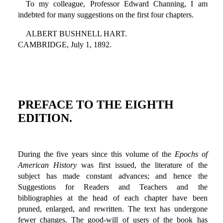
To my colleague, Professor Edward Channing, I am
indebted for many suggestions on the first four chapters.
ALBERT BUSHNELL HART.
CAMBRIDGE, July 1, 1892.
PREFACE TO THE EIGHTH
EDITION.
During the five years since this volume of the
Epochs of
American History
was first issued, the literature of the
subject has made constant advances; and hence the
Suggestions for Readers and Teachers and the
bibliographies at the head of each chapter have been
pruned, enlarged, and rewritten. The text has undergone
fewer changes. The good-will of users of the book has