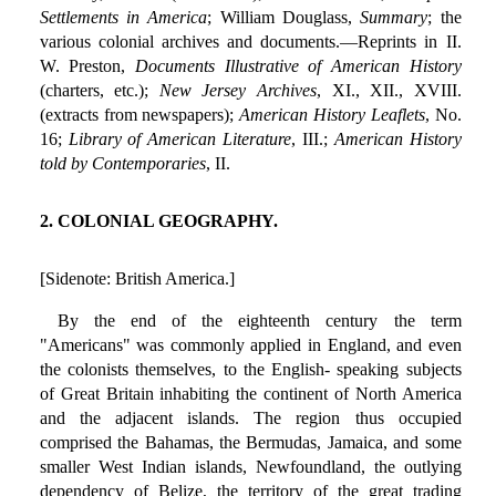
Settlements in America
; William Douglass,
Summary
; the
various colonial archives and documents.—Reprints in II.
W. Preston,
Documents Illustrative of American History
(charters, etc.);
New Jersey Archives
, XI., XII., XVIII.
(extracts from newspapers);
American History Leaflets
, No.
16;
Library of American Literature
, III.;
American History
told by Contemporaries
, II.
2. COLONIAL GEOGRAPHY.
[Sidenote: British America.]
By the end of the eighteenth century the term
"Americans" was commonly applied in England, and even
the colonists themselves, to the English- speaking subjects
of Great Britain inhabiting the continent of North America
and the adjacent islands. The region thus occupied
comprised the Bahamas, the Bermudas, Jamaica, and some
smaller West Indian islands, Newfoundland, the outlying
dependency of Belize, the territory of the great trading