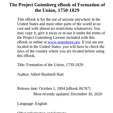
The Project Gutenberg eBook of
Formation of
the Union, 1750-1829
This eBook is for the use of anyone anywhere in the
United States and most other parts of the world at no
cost and with almost no restrictions whatsoever. You
may copy it, give it away or re-use it under the terms of
the Project Gutenberg License included with this
eBook or online at
www.gutenberg.org
. If you are not
located in the United States, you will have to check the
laws of the country where you are located before using
this eBook.
Title
: Formation of the Union, 1750-1829
Author
: Albert Bushnell Hart
Release date
: October 1, 2004 [eBook #6767]
Most recently updated: December 30, 2020
Language
: English