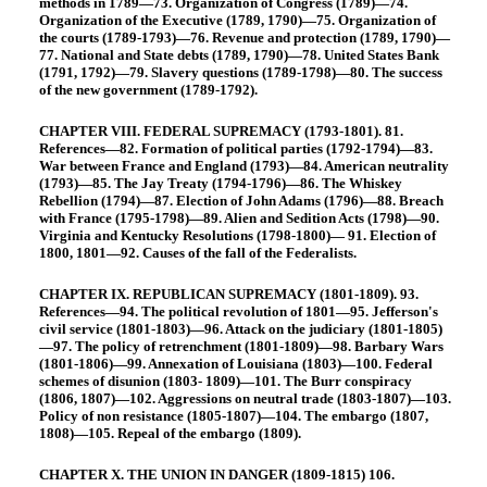
methods in 1789—73. Organization of Congress (1789)—74.
Organization of the Executive (1789, 1790)—75. Organization of
the courts (1789-1793)—76. Revenue and protection (1789, 1790)—
77. National and State debts (1789, 1790)—78. United States Bank
(1791, 1792)—79. Slavery questions (1789-1798)—80. The success
of the new government (1789-1792).
CHAPTER VIII. FEDERAL SUPREMACY (1793-1801). 81.
References—82. Formation of political parties (1792-1794)—83.
War between France and England (1793)—84. American neutrality
(1793)—85. The Jay Treaty (1794-1796)—86. The Whiskey
Rebellion (1794)—87. Election of John Adams (1796)—88. Breach
with France (1795-1798)—89. Alien and Sedition Acts (1798)—90.
Virginia and Kentucky Resolutions (1798-1800)— 91. Election of
1800, 1801—92. Causes of the fall of the Federalists.
CHAPTER IX. REPUBLICAN SUPREMACY (1801-1809). 93.
References—94. The political revolution of 1801—95. Jefferson's
civil service (1801-1803)—96. Attack on the judiciary (1801-1805)
—97. The policy of retrenchment (1801-1809)—98. Barbary Wars
(1801-1806)—99. Annexation of Louisiana (1803)—100. Federal
schemes of disunion (1803- 1809)—101. The Burr conspiracy
(1806, 1807)—102. Aggressions on neutral trade (1803-1807)—103.
Policy of non resistance (1805-1807)—104. The embargo (1807,
1808)—105. Repeal of the embargo (1809).
CHAPTER X. THE UNION IN DANGER (1809-1815) 106.