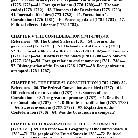
(1775-1778)—41. Foreign relations (1776-1780)—42. The war
ended (1778-1782)—43. Finances of the Revolution (1775-1783)—
44. Internal difficulties (1775-1782)—45. Formation of a
Constitution (1776-1781)—46. Peace negotiated (1781-1783)—47.
Political effects of the war (1775-1783).
CHAPTER V. THE CONFEDERATION (1781-1788). 48.
References—49. The United States in 1781—50. Form of the
government (1781-1788)—51. Disbandment of the army (1783)—
52. Territorial settlement with the States (1781-1802)—53. Finances
(1781-1788)—54. Disorders in the States (1781-1788)—55. Slavery
(1777-1788)—56. Foreign relations and commerce (1781-1788)—
57. Disintegration of the Union (1786, 1787)—58. Reorganization
attempted (1781-1787).
CHAPTER VI. THE FEDERAL CONSTITUTION (1787-1789). 59.
References—60. The Federal Convention assembled (1787)—61.
Difficulties of the convention (1787)—62. Sources of the
Constitution— 63. The great compromises (1787)—64. Details of
the Constitution (1787)— 65. Difficulties of ratification (1787, 1788)
—66. State conventions (1787, 1788)—67. Expiration of the
Confederation (1788)—68. Was the Constitution a compact?
CHAPTER VII. ORGANIZATION OF THE GOVERNMENT
(1789-1793). 69. References—70. Geography of the United States in
1789—71. The people of the United States in 1789—72. Political