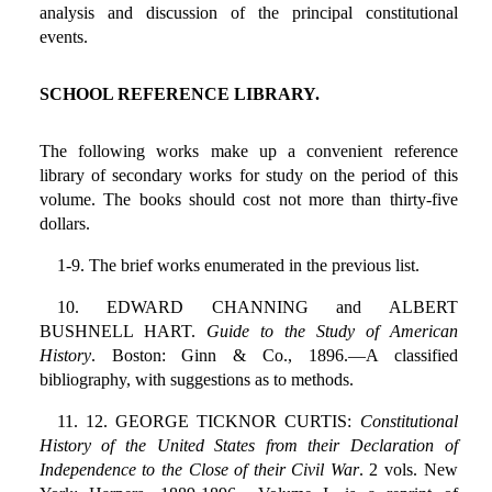
analysis and discussion of the principal constitutional
events.
SCHOOL REFERENCE LIBRARY.
The following works make up a convenient reference
library of secondary works for study on the period of this
volume. The books should cost not more than thirty-five
dollars.
1-9. The brief works enumerated in the previous list.
10. EDWARD CHANNING and ALBERT
BUSHNELL HART.
Guide to the Study of American
History
. Boston: Ginn & Co., 1896.—A classified
bibliography, with suggestions as to methods.
11. 12. GEORGE TICKNOR CURTIS:
Constitutional
History of the United States from their Declaration of
Independence to the Close of their Civil War
. 2 vols. New