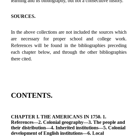
learning and its bibliography, but not a consecutive history.
SOURCES.
In the above collections are not included the sources which
are necessary for proper school and college work.
References will be found in the bibliographies preceding
each chapter below, and through the other bibliographies
there cited.
CONTENTS.
CHAPTER I. THE AMERICANS IN 1750. 1.
References—2. Colonial geography—3. The people and
their distribution—4. Inherited institutions—5. Colonial
development of English institutions—6. Local