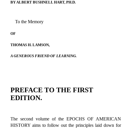
BY ALBERT BUSHNELL HART, PH.D.
To the Memory
OF
THOMAS H. LAMSON,
A GENEROUS FRIEND OF LEARNING.
PREFACE TO THE FIRST
EDITION.
The second volume of the EPOCHS OF AMERICAN
HISTORY aims to follow out the principles laid down for