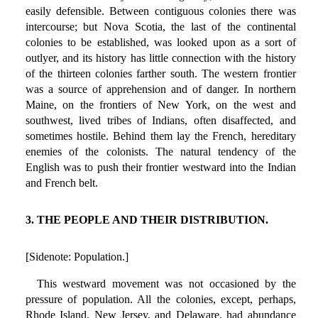
easily defensible. Between contiguous colonies there was
intercourse; but Nova Scotia, the last of the continental
colonies to be established, was looked upon as a sort of
outlyer, and its history has little connection with the history
of the thirteen colonies farther south. The western frontier
was a source of apprehension and of danger. In northern
Maine, on the frontiers of New York, on the west and
southwest, lived tribes of Indians, often disaffected, and
sometimes hostile. Behind them lay the French, hereditary
enemies of the colonists. The natural tendency of the
English was to push their frontier westward into the Indian
and French belt.
3. THE PEOPLE AND THEIR DISTRIBUTION.
[Sidenote: Population.]
This westward movement was not occasioned by the
pressure of population. All the colonies, except, perhaps,
Rhode Island, New Jersey, and Delaware, had abundance