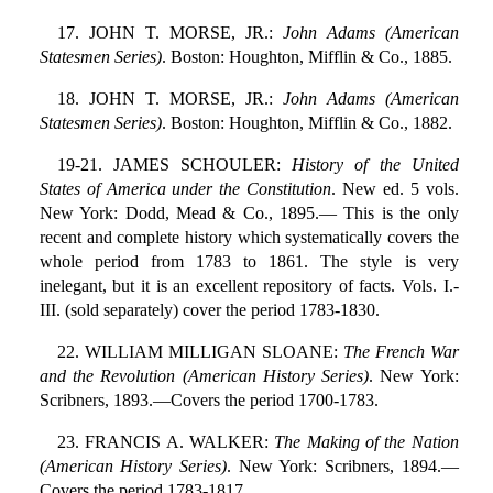
17. JOHN T. MORSE, JR.:
John Adams (American
Statesmen Series)
. Boston: Houghton, Mifflin & Co., 1885.
18. JOHN T. MORSE, JR.:
John Adams (American
Statesmen Series)
. Boston: Houghton, Mifflin & Co., 1882.
19-21. JAMES SCHOULER:
History of the United
States of America under the Constitution
. New ed. 5 vols.
New York: Dodd, Mead & Co., 1895.— This is the only
recent and complete history which systematically covers the
whole period from 1783 to 1861. The style is very
inelegant, but it is an excellent repository of facts. Vols. I.-
III. (sold separately) cover the period 1783-1830.
22. WILLIAM MILLIGAN SLOANE:
The French War
and the Revolution (American History Series)
. New York:
Scribners, 1893.—Covers the period 1700-1783.
23. FRANCIS A. WALKER:
The Making of the Nation
(American History Series)
. New York: Scribners, 1894.—
Covers the period 1783-1817.