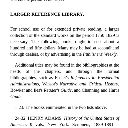
LARGER REFERENCE LIBRARY.
For school use or for extended private reading, a larger
collection of the standard works on the period 1750-1829 is
necessary. The following books ought to cost about a
hundred and fifty dollars. Many may be had at secondhand
through dealers, or by advertising in the
Publishers' Weekly
.
Additional titles may be found in the bibliographies at the
heads of the chapters, and through the formal
bibliographies, such as Foster's
References to Presidential
Administrations
, Winsor's
Narrative and Critical History
,
Bowker and Iles's
Reader's Guide
, and Channing and Hart's
Guide
.
1-23. The books enumerated in the two lists above.
24-32. HENRY ADAMS:
History of the United States of
America
. 9 vols. New York: Scribners, 1889-1891.—