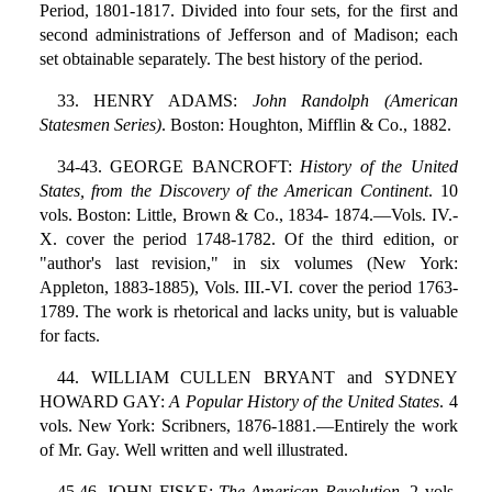
Period, 1801-1817. Divided into four sets, for the first and
second administrations of Jefferson and of Madison; each
set obtainable separately. The best history of the period.
33. HENRY ADAMS:
John Randolph (American
Statesmen Series)
. Boston: Houghton, Mifflin & Co., 1882.
34-43. GEORGE BANCROFT:
History of the United
States, from the Discovery of the American Continent
. 10
vols. Boston: Little, Brown & Co., 1834- 1874.—Vols. IV.-
X. cover the period 1748-1782. Of the third edition, or
"author's last revision," in six volumes (New York:
Appleton, 1883-1885), Vols. III.-VI. cover the period 1763-
1789. The work is rhetorical and lacks unity, but is valuable
for facts.
44. WILLIAM CULLEN BRYANT and SYDNEY
HOWARD GAY:
A Popular History of the United States
. 4
vols. New York: Scribners, 1876-1881.—Entirely the work
of Mr. Gay. Well written and well illustrated.
45,46. JOHN FISKE:
The American Revolution
. 2 vols.