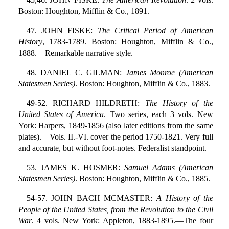
Boston: Houghton, Mifflin & Co., 1891.
47. JOHN FISKE:
The Critical Period of American
History
, 1783-1789. Boston: Houghton, Mifflin & Co.,
1888.—Remarkable narrative style.
48. DANIEL C. GILMAN:
James Monroe (American
Statesmen Series)
. Boston: Houghton, Mifflin & Co., 1883.
49-52. RICHARD HILDRETH:
The History of the
United States of America
. Two series, each 3 vols. New
York: Harpers, 1849-1856 (also later editions from the same
plates).—Vols. II.-VI. cover the period 1750-1821. Very full
and accurate, but without foot-notes. Federalist standpoint.
53. JAMES K. HOSMER:
Samuel Adams (American
Statesmen Series)
. Boston: Houghton, Mifflin & Co., 1885.
54-57. JOHN BACH MCMASTER:
A History of the
People of the United States, from the Revolution to the Civil
War
. 4 vols. New York: Appleton, 1883-1895.—The four