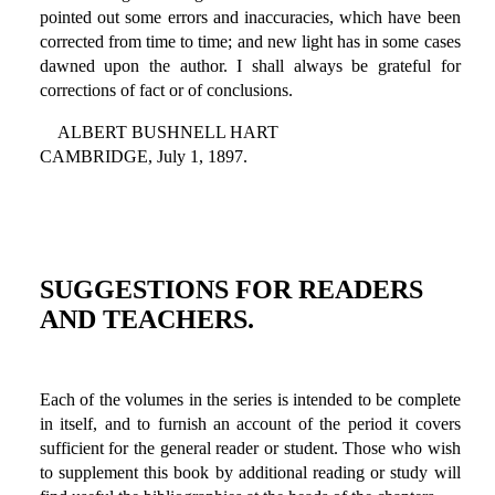
pointed out some errors and inaccuracies, which have been
corrected from time to time; and new light has in some cases
dawned upon the author. I shall always be grateful for
corrections of fact or of conclusions.
ALBERT BUSHNELL HART
CAMBRIDGE, July 1, 1897.
SUGGESTIONS FOR READERS
AND TEACHERS.
Each of the volumes in the series is intended to be complete
in itself, and to furnish an account of the period it covers
sufficient for the general reader or student. Those who wish
to supplement this book by additional reading or study will