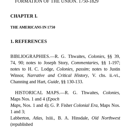
FORMATION OF THE UNION. 1750-1829
CHAPTER I.
THE AMERICANS IN 1750
1. REFERENCES
BIBLIOGRAPHIES.—R. G. Thwaites,
Colonies
, §§ 39,
74, 90; notes to Joseph Story,
Commentaries
, §§ 1-197;
notes to H. C. Lodge,
Colonies, passim
; notes to Justin
Winsor,
Narrative and Critical History
, V. chs. ii.-vi.,
Channing and Hart,
Guide
, §§ 130-133.
HISTORICAL MAPS.—R. G. Thwaites,
Colonies
,
Maps Nos. 1 and 4 (
Epoch
Maps
, Nos. 1 and 4); G. P. Fisher
Colonial Era
, Maps Nos.
1 and 3;
Labberton,
Atlas
, lxiii., B. A. Hinsdale,
Old Northwest
(republished