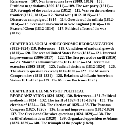
References—107. Non intercourse laws (1809, 1810)—108.
Fruitless negotiations (1809-1811)—109. The war party (1811)—
110. Strength of the combatants (1812)—111. War on the northern
frontier (1812, 1813)—112. Naval war (1812-1815)—113.
Disastrous campaign of 1814—114. Question of the militia (1812-
1814)—115. Secession movement in New England (1814)— 116.
Peace of Ghent (1812-1814)—117. Political effects of the war
(1815).
CHAPTER XI. SOCIAL AND ECONOMIC REORGANIZATION
(1815-1824) 118. References—119. Conditions of national growth
(1815)—120. The second United States Bank (1815)—121. Internal
improvements (1806-1817)— 122. The first protective tariff (1816)
—123. Monroe's administration (1817-1825)—124. Territorial
extension (1805-1819)—125. Judicial decisions (1812-1824)—126.
The slavery question revived (1815-1820)—127. The Missouri
Compromises (1818-1821)—128. Relations with Latin American
States (1815-1823)—129. The Monroe Doctrine (1823).
CHAPTER XII. ELEMENTS OF POLITICAL
REORGANIZATION (1824-1829). 130. References—131. Political
methods in 1824—132. The tariff of 1824 (1816-1824)—133. The
election of 1824—134. The election of 1825—135. The Panama
Congress (1825, 1826)—136. Internal improvements (1817-1829)—
137. The Creek and Cherokee questions (1824-1829)—138. The
tariff of abominations (1828)—139. Organized opposition to Adams
(1825-1829)—140. The triumph of the people (1828).