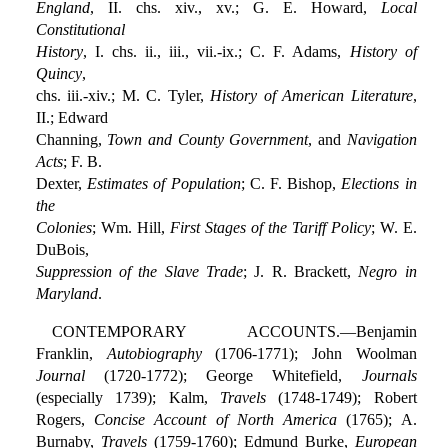
England
, II. chs. xiv., xv.; G. E. Howard,
Local
Constitutional
History
, I. chs. ii., iii., vii.-ix.; C. F. Adams,
History of
Quincy
,
chs. iii.-xiv.; M. C. Tyler,
History of American Literature
,
II.; Edward
Channing,
Town and County Government
, and
Navigation
Acts
; F. B.
Dexter,
Estimates of Population
; C. F. Bishop,
Elections in
the
Colonies
; Wm. Hill,
First Stages of the Tariff Policy
; W. E.
DuBois,
Suppression of the Slave Trade
; J. R. Brackett,
Negro in
Maryland
.
CONTEMPORARY ACCOUNTS.—Benjamin
Franklin,
Autobiography
(1706-1771); John Woolman
Journal
(1720-1772); George Whitefield,
Journals
(especially 1739); Kalm,
Travels
(1748-1749); Robert
Rogers,
Concise Account of North America
(1765); A.
Burnaby,
Travels
(1759-1760); Edmund Burke,
European