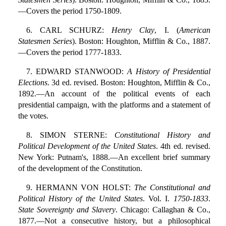
—Covers the period 1750-1809.
6. CARL SCHURZ:
Henry Clay
, I. (
American
Statesmen Series
). Boston: Houghton, Mifflin & Co., 1887.
—Covers the period 1777-1833.
7. EDWARD STANWOOD:
A History of Presidential
Elections
. 3d ed. revised. Boston: Houghton, Mifflin & Co.,
1892.—An account of the political events of each
presidential campaign, with the platforms and a statement of
the votes.
8. SIMON STERNE:
Constitutional History and
Political Development of the United States
. 4th ed. revised.
New York: Putnam's, 1888.—An excellent brief summary
of the development of the Constitution.
9. HERMANN VON HOLST:
The Constitutional and
Political History of the United States
. Vol. I.
1750-1833
.
State Sovereignty and Slavery
. Chicago: Callaghan & Co.,
1877.—Not a consecutive history, but a philosophical