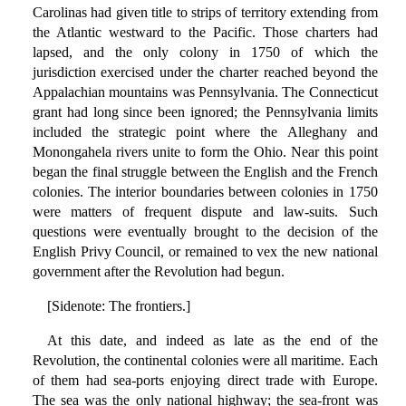
Carolinas had given title to strips of territory extending from
the Atlantic westward to the Pacific. Those charters had
lapsed, and the only colony in 1750 of which the
jurisdiction exercised under the charter reached beyond the
Appalachian mountains was Pennsylvania. The Connecticut
grant had long since been ignored; the Pennsylvania limits
included the strategic point where the Alleghany and
Monongahela rivers unite to form the Ohio. Near this point
began the final struggle between the English and the French
colonies. The interior boundaries between colonies in 1750
were matters of frequent dispute and law-suits. Such
questions were eventually brought to the decision of the
English Privy Council, or remained to vex the new national
government after the Revolution had begun.
[Sidenote: The frontiers.]
At this date, and indeed as late as the end of the
Revolution, the continental colonies were all maritime. Each
of them had sea-ports enjoying direct trade with Europe.
The sea was the only national highway; the sea-front was