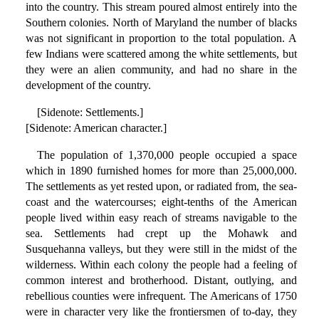
into the country. This stream poured almost entirely into the
Southern colonies. North of Maryland the number of blacks
was not significant in proportion to the total population. A
few Indians were scattered among the white settlements, but
they were an alien community, and had no share in the
development of the country.
[Sidenote: Settlements.]
[Sidenote: American character.]
The population of 1,370,000 people occupied a space
which in 1890 furnished homes for more than 25,000,000.
The settlements as yet rested upon, or radiated from, the sea-
coast and the watercourses; eight-tenths of the American
people lived within easy reach of streams navigable to the
sea. Settlements had crept up the Mohawk and
Susquehanna valleys, but they were still in the midst of the
wilderness. Within each colony the people had a feeling of
common interest and brotherhood. Distant, outlying, and
rebellious counties were infrequent. The Americans of 1750
were in character very like the frontiersmen of to-day, they