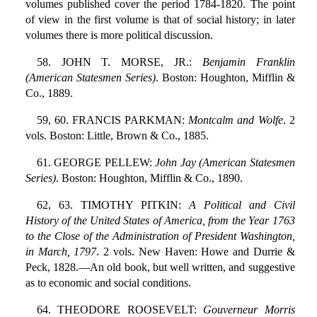
volumes published cover the period 1784-1820. The point
of view in the first volume is that of social history; in later
volumes there is more political discussion.
58. JOHN T. MORSE, JR.:
Benjamin Franklin
(American Statesmen Series)
. Boston: Houghton, Mifflin &
Co., 1889.
59, 60. FRANCIS PARKMAN:
Montcalm and Wolfe
. 2
vols. Boston: Little, Brown & Co., 1885.
61. GEORGE PELLEW:
John Jay (American Statesmen
Series)
. Boston: Houghton, Mifflin & Co., 1890.
62, 63. TIMOTHY PITKIN:
A Political and Civil
History of the United States of America, from the Year 1763
to the Close of the Administration of President Washington,
in March, 1797
. 2 vols. New Haven: Howe and Durrie &
Peck, 1828.—An old book, but well written, and suggestive
as to economic and social conditions.
64. THEODORE ROOSEVELT:
Gouverneur Morris