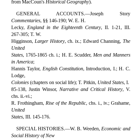
from MacCoun's
Historical Geography
).
GENERAL ACCOUNTS.—Joseph Story
Commentaries
, §§ 146-190; W. E. H.
Lecky,
England in the Eighteenth Century
, II. 1-21, III.
267-305; T. W.
Higginson,
Larger History
, ch. ix.; Edward Channing,
The
United
States
, 1765-1865 ch. i.; H. E. Scudder,
Men and Manners
in America
;
Hannis Taylor,
English Constitution
, Introduction, I.; H. C.
Lodge,
Colonies
(chapters on social life); T. Pitkin,
United States
, I.
85-138, Justin Winsor,
Narrative and Critical History
, V.
chs. ii.-vi.;
R. Frothingham,
Rise of the Republic
, chs. i., iv.; Grahame,
United
States
, III. 145-176.
SPECIAL HISTORIES.—W. B. Weeden,
Economic and
Social History of New