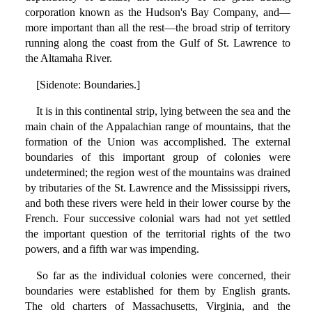
corporation known as the Hudson's Bay Company, and—
more important than all the rest—the broad strip of territory
running along the coast from the Gulf of St. Lawrence to
the Altamaha River.
[Sidenote: Boundaries.]
It is in this continental strip, lying between the sea and the
main chain of the Appalachian range of mountains, that the
formation of the Union was accomplished. The external
boundaries of this important group of colonies were
undetermined; the region west of the mountains was drained
by tributaries of the St. Lawrence and the Mississippi rivers,
and both these rivers were held in their lower course by the
French. Four successive colonial wars had not yet settled
the important question of the territorial rights of the two
powers, and a fifth war was impending.
So far as the individual colonies were concerned, their
boundaries were established for them by English grants.
The old charters of Massachusetts, Virginia, and the