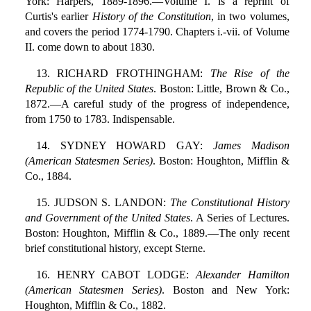
York: Harpers, 1889-1896.—Volume I. is a reprint of
Curtis's earlier
History of the Constitution
, in two volumes,
and covers the period 1774-1790. Chapters i.-vii. of Volume
II. come down to about 1830.
13. RICHARD FROTHINGHAM:
The Rise of the
Republic of the United States
. Boston: Little, Brown & Co.,
1872.—A careful study of the progress of independence,
from 1750 to 1783. Indispensable.
14. SYDNEY HOWARD GAY:
James Madison
(American Statesmen Series)
. Boston: Houghton, Mifflin &
Co., 1884.
15. JUDSON S. LANDON:
The Constitutional History
and Government of the United States
. A Series of Lectures.
Boston: Houghton, Mifflin & Co., 1889.—The only recent
brief constitutional history, except Sterne.
16. HENRY CABOT LODGE:
Alexander Hamilton
(American Statesmen Series)
. Boston and New York:
Houghton, Mifflin & Co., 1882.