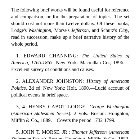
The following brief works will be found useful for reference
and comparison, or for the preparation of topics. The set
should cost not more than twelve dollars. Of these books,
Lodge's
Washington
, Morse's
Jefferson
, and Schurz's
Clay
,
read in succession, make up a brief narrative history of the
whole period.
1. EDWARD CHANNING:
The United States of
America, 1765-1865
. New York: Macmillan Co., 1896.—
Excellent survey of conditions and causes.
2. ALEXANDER JOHNSTON:
History of American
Politics
. 2d ed. New York: Holt, 1890.—Lucid account of
political events in brief space.
3, 4. HENRY CABOT LODGE:
George Washington
(
American Statesmen Series
). 2 vols. Boston: Houghton,
Mifflin & Co., 1889.—Covers the period 1732-1799.
5. JOHN T. MORSE, JR.:
Thomas Jefferson
(
American
Statesmen Series
). Boston: Houghton, Mifflin & Co., 1883.