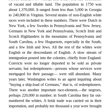
of vacant and tillable land. The population in 1750 was
about 1,370,000. It ranged from less than 5,000 in Georgia
to 240,000 in Virginia. Several strains of non-English white
races were included in these numbers. There were Dutch in
New York, a few Swedes in Pennsylvania and New Jersey,
Germans in New York and Pennsylvania, Scotch Irish and
Scotch Highlanders in the mountains of Pennsylvania and
South Carolina, a few Huguenots, especially in the South,
and a few Irish and Jews. All the rest of the whites were
English or the descendants of English. A slow stream of
immigration poured into the colonies, chiefly from England.
Convicts were no longer deported to be sold as private
servants; but redemptioners—persons whose services were
mortgaged for their passage— were still abundant. Many
years later, Washington writes to an agent inquiring about
"buying a ship-load of Germans," that is, of redemptioners.
There was another important race-element,—the negroes,
perhaps 220,000 in number; in South Carolina they far out-
numbered the whites. A brisk trade was carried on in their
importation, and probably ten thousand a year were brought