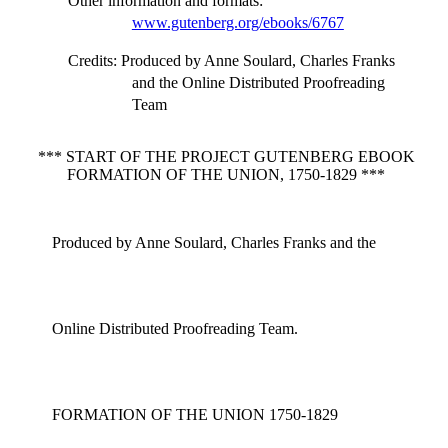
Other information and formats
:
www.gutenberg.org/ebooks/6767
Credits
: Produced by Anne Soulard, Charles Franks
and the Online Distributed Proofreading
Team
*** START OF THE PROJECT GUTENBERG EBOOK
FORMATION OF THE UNION, 1750-1829 ***
Produced by Anne Soulard, Charles Franks and the
Online Distributed Proofreading Team.
FORMATION OF THE UNION 1750-1829