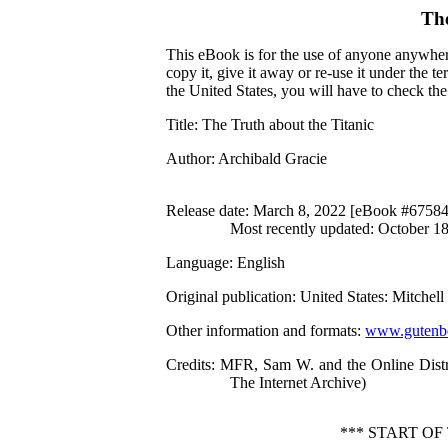
Th
This eBook is for the use of anyone anywhere
copy it, give it away or re-use it under the 
the United States, you will have to check th
Title
: The Truth about the Titanic
Author
: Archibald Gracie
Release date
: March 8, 2022 [eBook #67584
Most recently updated: October 1
Language
: English
Original publication
: United States: Mitchel
Other information and formats
:
www.gutenbe
Credits
: MFR, Sam W. and the Online Distr
The Internet Archive)
*** START O