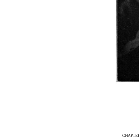
CHAPTE