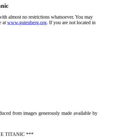
anic
 with almost no restrictions whatsoever. You may
e at
www.gutenberg.org
. If you are not located in
oduced from images generously made available by
 TITANIC ***