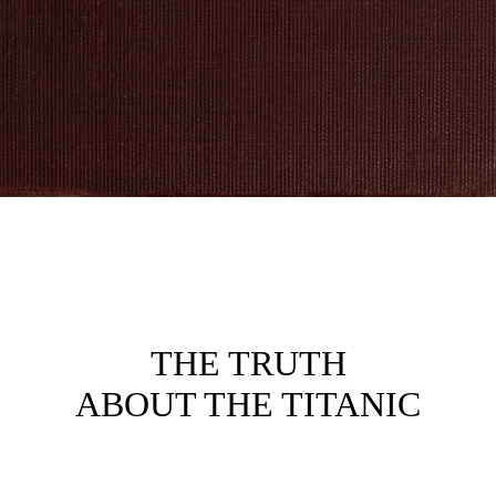
THE TRUTH
ABOUT THE TITANIC