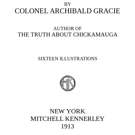
BY
COLONEL ARCHIBALD GRACIE
AUTHOR OF
THE TRUTH ABOUT CHICKAMAUGA
SIXTEEN ILLUSTRATIONS
NEW YORK
MITCHELL KENNERLEY
1913