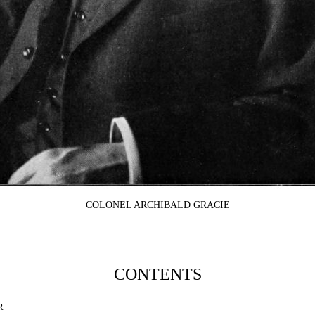
COLONEL ARCHIBALD GRACIE
CONTENTS
R