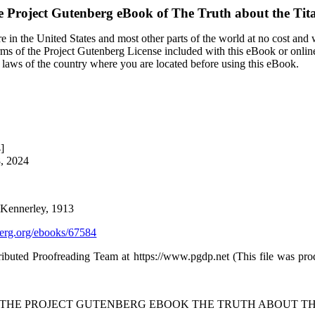
e Project Gutenberg eBook of
The Truth about the Tit
 in the United States and most other parts of the world at no cost and
terms of the Project Gutenberg License included with this eBook or onlin
e laws of the country where you are located before using this eBook.
]
8, 2024
l Kennerley, 1913
rg.org/ebooks/67584
ibuted Proofreading Team at https://www.pgdp.net (This file was pr
F THE PROJECT GUTENBERG EBOOK THE TRUTH ABOUT THE