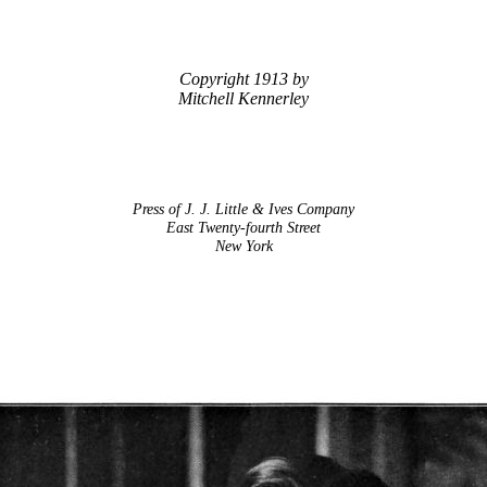
Copyright 1913 by
Mitchell Kennerley
Press of J. J. Little & Ives Company
East Twenty-fourth Street
New York