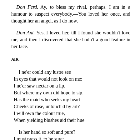
Don Ferd
. Ay, to bless my rival, perhaps. I am in a
humour to suspect everybody.—You loved her once, and
thought her an angel, as I do now.
Don Ant
. Yes, I loved her, till I found she wouldn't love
me, and then I discovered that she hadn't a good feature in
her face.
AIR.
I ne'er could any lustre see
In eyes that would not look on me;
I ne'er saw nectar on a lip,
But where my own did hope to sip.
Has the maid who seeks my heart
Cheeks of rose, untouch'd by art?
I will own the colour true,
When yielding blushes aid their hue.
Is her hand so soft and pure?
I must press it, to be sure;