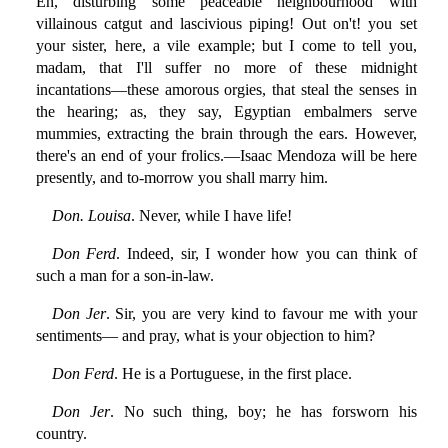
Eh, disturbing some peaceable neighbourhood with
villainous catgut and lascivious piping! Out on't! you set
your sister, here, a vile example; but I come to tell you,
madam, that I'll suffer no more of these midnight
incantations—these amorous orgies, that steal the senses in
the hearing; as, they say, Egyptian embalmers serve
mummies, extracting the brain through the ears. However,
there's an end of your frolics.—Isaac Mendoza will be here
presently, and to-morrow you shall marry him.
Don. Louisa
. Never, while I have life!
Don Ferd
. Indeed, sir, I wonder how you can think of
such a man for a son-in-law.
Don Jer
. Sir, you are very kind to favour me with your
sentiments— and pray, what is your objection to him?
Don Ferd
. He is a Portuguese, in the first place.
Don Jer
. No such thing, boy; he has forsworn his
country.