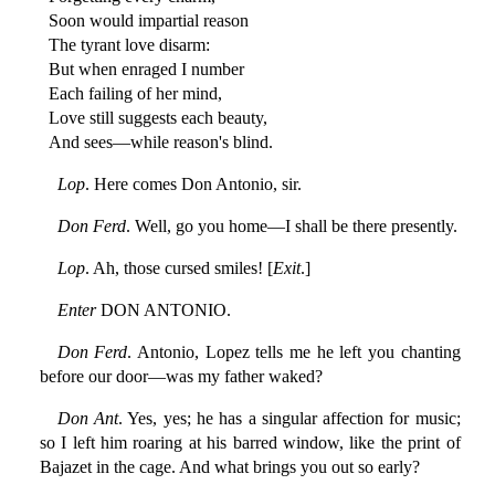
Soon would impartial reason
The tyrant love disarm:
But when enraged I number
Each failing of her mind,
Love still suggests each beauty,
And sees—while reason's blind.
Lop
. Here comes Don Antonio, sir.
Don Ferd
. Well, go you home—I shall be there presently.
Lop
. Ah, those cursed smiles! [
Exit
.]
Enter
DON ANTONIO.
Don Ferd
. Antonio, Lopez tells me he left you chanting
before our door—was my father waked?
Don Ant
. Yes, yes; he has a singular affection for music;
so I left him roaring at his barred window, like the print of
Bajazet in the cage. And what brings you out so early?