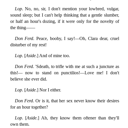
Lop
. No, no, sir, I don't mention your lowbred, vulgar,
sound sleep; but I can't help thinking that a gentle slumber,
or half an hour's dozing, if it were only for the novelty of
the thing——
Don Ferd
. Peace, booby, I say!—Oh, Clara dear, cruel
disturber of my rest!
Lop
. [
Aside
.] And of mine too.
Don Ferd
. 'Sdeath, to trifle with me at such a juncture as
this!— now to stand on punctilios!—Love me! I don't
believe she ever did.
Lop
. [
Aside
.] Nor I either.
Don Ferd
. Or is it, that her sex never know their desires
for an hour together?
Lop
. [
Aside
.] Ah, they know them oftener than they'll
own them.