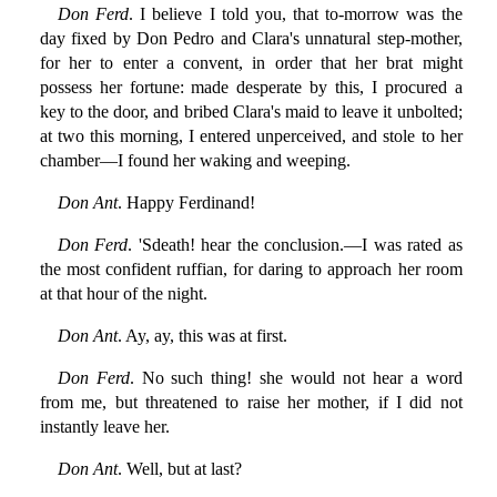
Don Ferd
. I believe I told you, that to-morrow was the
day fixed by Don Pedro and Clara's unnatural step-mother,
for her to enter a convent, in order that her brat might
possess her fortune: made desperate by this, I procured a
key to the door, and bribed Clara's maid to leave it unbolted;
at two this morning, I entered unperceived, and stole to her
chamber—I found her waking and weeping.
Don Ant
. Happy Ferdinand!
Don Ferd
. 'Sdeath! hear the conclusion.—I was rated as
the most confident ruffian, for daring to approach her room
at that hour of the night.
Don Ant
. Ay, ay, this was at first.
Don Ferd
. No such thing! she would not hear a word
from me, but threatened to raise her mother, if I did not
instantly leave her.
Don Ant
. Well, but at last?