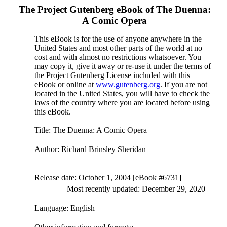
The Project Gutenberg eBook of
The Duenna:
A Comic Opera
This eBook is for the use of anyone anywhere in the
United States and most other parts of the world at no
cost and with almost no restrictions whatsoever. You
may copy it, give it away or re-use it under the terms of
the Project Gutenberg License included with this
eBook or online at
www.gutenberg.org
. If you are not
located in the United States, you will have to check the
laws of the country where you are located before using
this eBook.
Title
: The Duenna: A Comic Opera
Author
: Richard Brinsley Sheridan
Release date
: October 1, 2004 [eBook #6731]
Most recently updated: December 29, 2020
Language
: English