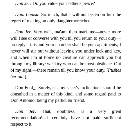
Don Jer
. Do you value your father's peace?
Don. Louisa
. So much, that I will not fasten on him the
regret of making an only daughter wretched.
Don Jer
. Very well, ma'am, then mark me—never more
will I see or converse with you till you return to your duty—
no reply—this and your chamber shall be your apartments; I
never will stir out without leaving you under lock and key,
and when I'm at home no creature can approach you but
through my library: we'll try who can be most obstinate. Out
of my sight!—there remain till you know your duty. [
Pushes
her out
.]
Don Ferd_. Surely, sir, my sister's inclinations should be
consulted in a matter of this kind, and some regard paid to
Don Antonio, being my particular friend.
Don Jer
. That, doubtless, is a very great
recommendation!—I certainly have not paid sufficient
respect to it.