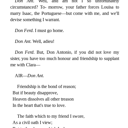
Don Ant
. Well, and am not I so unfortunately
circumstanced? To- morrow, your father forces Louisa to
marry Isaac, the Portuguese—but come with me, and we'll
devise something I warrant.
Don Ferd
. I must go home.
Don Ant
. Well, adieu!
Don Ferd
. But, Don Antonio, if you did not love my
sister, you have too much honour and friendship to supplant
me with Clara—
AIR—
Don Ant
.
Friendship is the bond of reason;
But if beauty disapprove,
Heaven dissolves all other treason
In the heart that's true to love.
The faith which to my friend I swore,
As a civil oath I view;