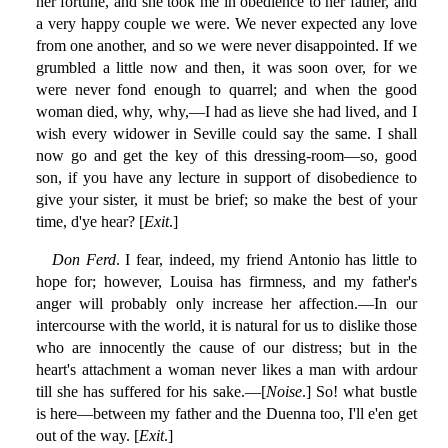
her fortune, and she took me in obedience to her father, and
a very happy couple we were. We never expected any love
from one another, and so we were never disappointed. If we
grumbled a little now and then, it was soon over, for we
were never fond enough to quarrel; and when the good
woman died, why, why,—I had as lieve she had lived, and I
wish every widower in Seville could say the same. I shall
now go and get the key of this dressing-room—so, good
son, if you have any lecture in support of disobedience to
give your sister, it must be brief; so make the best of your
time, d'ye hear? [
Exit
.]
Don Ferd
. I fear, indeed, my friend Antonio has little to
hope for; however, Louisa has firmness, and my father's
anger will probably only increase her affection.—In our
intercourse with the world, it is natural for us to dislike those
who are innocently the cause of our distress; but in the
heart's attachment a woman never likes a man with ardour
till she has suffered for his sake.—[
Noise
.] So! what bustle
is here—between my father and the Duenna too, I'll e'en get
out of the way. [
Exit
.]