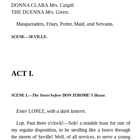
DONNA CLARA
Mrs. Cargill
.
THE DUENNA
Mrs. Green
.
Masqueraders, Friars, Porter, Maid,
and
Servants.
SCENE—SEVILLE.
ACT I.
SCENE I.—
The Street before
DON JEROME'S
House
.
Enter
LOPEZ,
with a dark lantern
.
Lop
. Past three o'clock!—Soh! a notable hour for one of
my regular disposition, to be strolling like a bravo through
the streets of Seville! Well, of all services, to serve a young