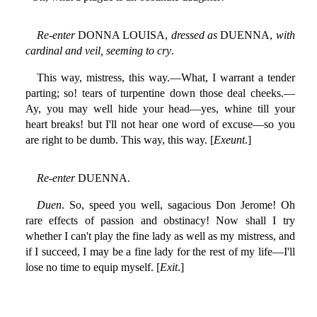
Re-enter
DONNA LOUISA,
dressed as
DUENNA,
with
cardinal and veil, seeming to cry
.
This way, mistress, this way.—What, I warrant a tender
parting; so! tears of turpentine down those deal cheeks.—
Ay, you may well hide your head—yes, whine till your
heart breaks! but I'll not hear one word of excuse—so you
are right to be dumb. This way, this way. [
Exeunt
.]
Re-enter
DUENNA.
Duen
. So, speed you well, sagacious Don Jerome! Oh
rare effects of passion and obstinacy! Now shall I try
whether I can't play the fine lady as well as my mistress, and
if I succeed, I may be a fine lady for the rest of my life—I'll
lose no time to equip myself. [
Exit
.]