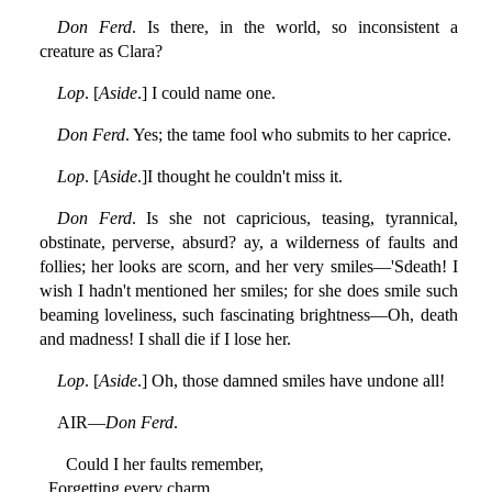
Don Ferd
. Is there, in the world, so inconsistent a
creature as Clara?
Lop
. [
Aside
.] I could name one.
Don Ferd
. Yes; the tame fool who submits to her caprice.
Lop
. [
Aside
.]I thought he couldn't miss it.
Don Ferd
. Is she not capricious, teasing, tyrannical,
obstinate, perverse, absurd? ay, a wilderness of faults and
follies; her looks are scorn, and her very smiles—'Sdeath! I
wish I hadn't mentioned her smiles; for she does smile such
beaming loveliness, such fascinating brightness—Oh, death
and madness! I shall die if I lose her.
Lop
. [
Aside
.] Oh, those damned smiles have undone all!
AIR—
Don Ferd
.
Could I her faults remember,
Forgetting every charm,