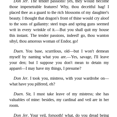
Don Jer
. The tender passions! yes, they would become
those impenetrable features! Why, thou deceitful hag! I
placed thee as a guard to the rich blossoms of my daughter's
beauty. I thought that dragon's front of thine would cry aloof
to the sons of gallantry: steel traps and spring guns seemed
writ in every wrinkle of it.—But you shall quit my house
this instant. The tender passions, indeed! go, thou wanton
sibyl, thou amorous woman of Endor, go!
Duen
. You base, scurrilous, old—but I won't demean
myself by naming what you are.—Yes, savage, I'll leave
your den; but I suppose you don't mean to detain my
apparel—I may have my things, I presume?
Don Jer
. I took you, mistress, with your wardrobe on—
what have you pilfered, eh?
Duen
. Sir, I must take leave of my mistress; she has
valuables of mine: besides, my cardinal and veil are in her
room.
Don Jer
. Your veil, forsooth! what, do you dread being