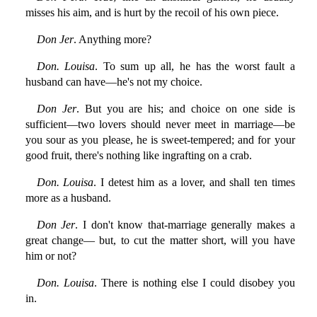
misses his aim, and is hurt by the recoil of his own piece.
Don Jer
. Anything more?
Don. Louisa
. To sum up all, he has the worst fault a
husband can have—he's not my choice.
Don Jer
. But you are his; and choice on one side is
sufficient—two lovers should never meet in marriage—be
you sour as you please, he is sweet-tempered; and for your
good fruit, there's nothing like ingrafting on a crab.
Don. Louisa
. I detest him as a lover, and shall ten times
more as a husband.
Don Jer
. I don't know that-marriage generally makes a
great change— but, to cut the matter short, will you have
him or not?
Don. Louisa
. There is nothing else I could disobey you
in.