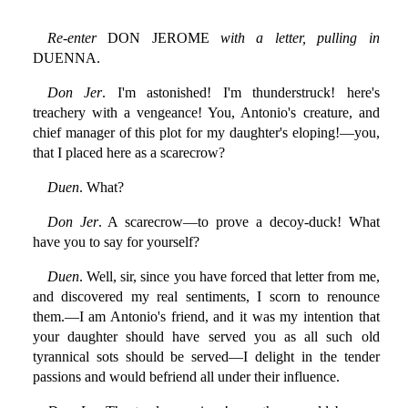
Re-enter
DON JEROME
with a letter, pulling in
DUENNA.
Don Jer
. I'm astonished! I'm thunderstruck! here's
treachery with a vengeance! You, Antonio's creature, and
chief manager of this plot for my daughter's eloping!—you,
that I placed here as a scarecrow?
Duen
. What?
Don Jer
. A scarecrow—to prove a decoy-duck! What
have you to say for yourself?
Duen
. Well, sir, since you have forced that letter from me,
and discovered my real sentiments, I scorn to renounce
them.—I am Antonio's friend, and it was my intention that
your daughter should have served you as all such old
tyrannical sots should be served—I delight in the tender
passions and would befriend all under their influence.