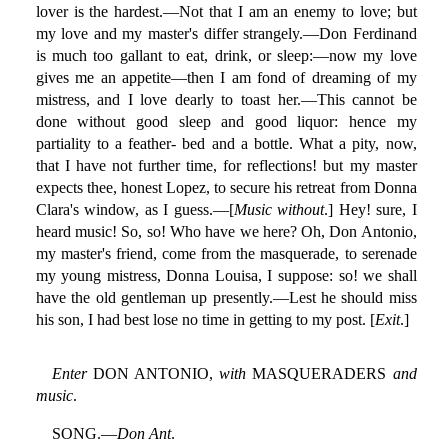
lover is the hardest.—Not that I am an enemy to love; but
my love and my master's differ strangely.—Don Ferdinand
is much too gallant to eat, drink, or sleep:—now my love
gives me an appetite—then I am fond of dreaming of my
mistress, and I love dearly to toast her.—This cannot be
done without good sleep and good liquor: hence my
partiality to a feather- bed and a bottle. What a pity, now,
that I have not further time, for reflections! but my master
expects thee, honest Lopez, to secure his retreat from Donna
Clara's window, as I guess.—[
Music without
.] Hey! sure, I
heard music! So, so! Who have we here? Oh, Don Antonio,
my master's friend, come from the masquerade, to serenade
my young mistress, Donna Louisa, I suppose: so! we shall
have the old gentleman up presently.—Lest he should miss
his son, I had best lose no time in getting to my post. [
Exit
.]
Enter
DON ANTONIO,
with
MASQUERADERS
and
music
.
SONG.—
Don Ant
.