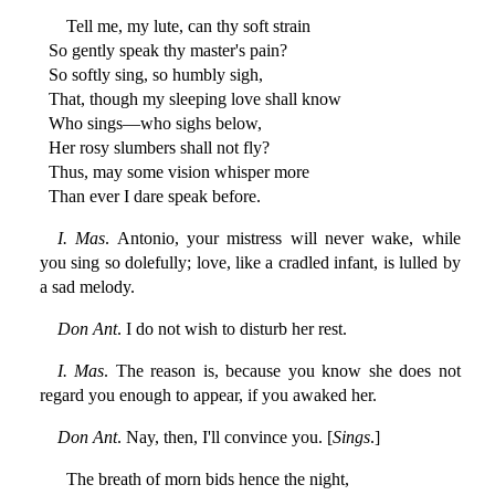
Tell me, my lute, can thy soft strain
So gently speak thy master's pain?
So softly sing, so humbly sigh,
That, though my sleeping love shall know
Who sings—who sighs below,
Her rosy slumbers shall not fly?
Thus, may some vision whisper more
Than ever I dare speak before.
I. Mas
. Antonio, your mistress will never wake, while
you sing so dolefully; love, like a cradled infant, is lulled by
a sad melody.
Don Ant
. I do not wish to disturb her rest.
I. Mas
. The reason is, because you know she does not
regard you enough to appear, if you awaked her.
Don Ant
. Nay, then, I'll convince you. [
Sings
.]
The breath of morn bids hence the night,