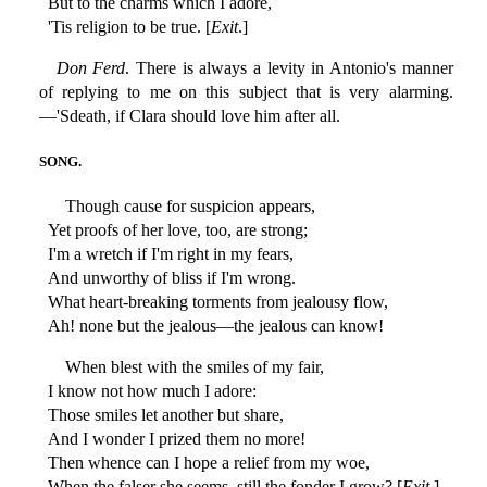
But to the charms which I adore,
'Tis religion to be true. [
Exit
.]
Don Ferd
. There is always a levity in Antonio's manner
of replying to me on this subject that is very alarming.
—'Sdeath, if Clara should love him after all.
SONG.
Though cause for suspicion appears,
Yet proofs of her love, too, are strong;
I'm a wretch if I'm right in my fears,
And unworthy of bliss if I'm wrong.
What heart-breaking torments from jealousy flow,
Ah! none but the jealous—the jealous can know!
When blest with the smiles of my fair,
I know not how much I adore:
Those smiles let another but share,
And I wonder I prized them no more!
Then whence can I hope a relief from my woe,
When the falser she seems, still the fonder I grow? [
Exit
.]