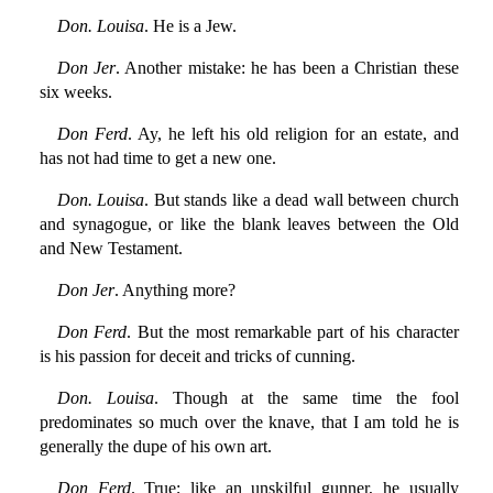
Don. Louisa
. He is a Jew.
Don Jer
. Another mistake: he has been a Christian these
six weeks.
Don Ferd
. Ay, he left his old religion for an estate, and
has not had time to get a new one.
Don. Louisa
. But stands like a dead wall between church
and synagogue, or like the blank leaves between the Old
and New Testament.
Don Jer
. Anything more?
Don Ferd
. But the most remarkable part of his character
is his passion for deceit and tricks of cunning.
Don. Louisa
. Though at the same time the fool
predominates so much over the knave, that I am told he is
generally the dupe of his own art.
Don Ferd
. True; like an unskilful gunner, he usually