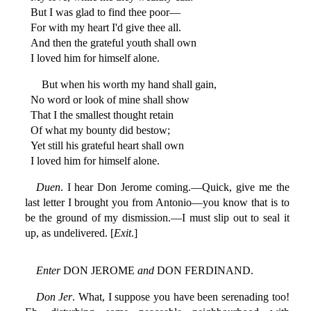
But I was glad to find thee poor—
For with my heart I'd give thee all.
And then the grateful youth shall own
I loved him for himself alone.
But when his worth my hand shall gain,
No word or look of mine shall show
That I the smallest thought retain
Of what my bounty did bestow;
Yet still his grateful heart shall own
I loved him for himself alone.
Duen
. I hear Don Jerome coming.—Quick, give me the
last letter I brought you from Antonio—you know that is to
be the ground of my dismission.—I must slip out to seal it
up, as undelivered. [
Exit
.]
Enter
DON JEROME
and
DON FERDINAND.
Don Jer
. What, I suppose you have been serenading too!