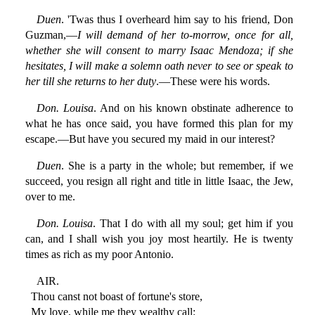
Duen
. 'Twas thus I overheard him say to his friend, Don
Guzman,—
I will demand of her to-morrow, once for all,
whether she will consent to marry Isaac Mendoza; if she
hesitates, I will make a solemn oath never to see or speak to
her till she returns to her duty
.—These were his words.
Don. Louisa
. And on his known obstinate adherence to
what he has once said, you have formed this plan for my
escape.—But have you secured my maid in our interest?
Duen
. She is a party in the whole; but remember, if we
succeed, you resign all right and title in little Isaac, the Jew,
over to me.
Don. Louisa
. That I do with all my soul; get him if you
can, and I shall wish you joy most heartily. He is twenty
times as rich as my poor Antonio.
AIR.
Thou canst not boast of fortune's store,
My love, while me they wealthy call: