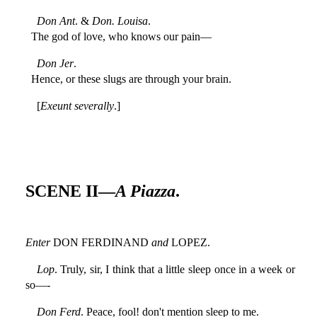
Don Ant
. &
Don. Louisa
.
The god of love, who knows our pain—
Don Jer
.
Hence, or these slugs are through your brain.
[
Exeunt severally
.]
SCENE II—
A Piazza
.
Enter
DON FERDINAND
and
LOPEZ.
Lop
. Truly, sir, I think that a little sleep once in a week or
so—-
Don Ferd
. Peace, fool! don't mention sleep to me.