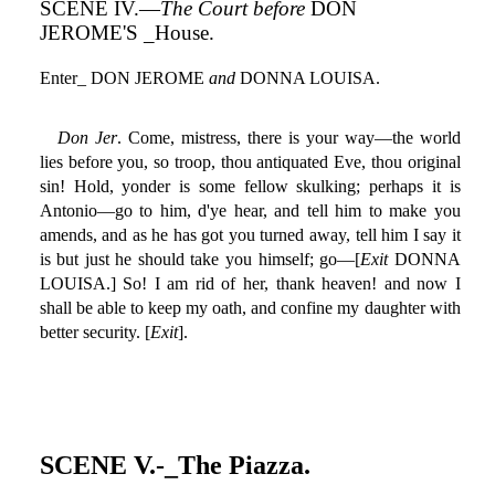
SCENE IV.—
The Court before
DON
JEROME'S _House.
Enter_ DON JEROME
and
DONNA LOUISA.
Don Jer
. Come, mistress, there is your way—the world
lies before you, so troop, thou antiquated Eve, thou original
sin! Hold, yonder is some fellow skulking; perhaps it is
Antonio—go to him, d'ye hear, and tell him to make you
amends, and as he has got you turned away, tell him I say it
is but just he should take you himself; go—[
Exit
DONNA
LOUISA.] So! I am rid of her, thank heaven! and now I
shall be able to keep my oath, and confine my daughter with
better security. [
Exit
].
SCENE V.-_The Piazza.