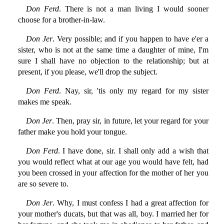
Don Ferd
. There is not a man living I would sooner
choose for a brother-in-law.
Don Jer
. Very possible; and if you happen to have e'er a
sister, who is not at the same time a daughter of mine, I'm
sure I shall have no objection to the relationship; but at
present, if you please, we'll drop the subject.
Don Ferd
. Nay, sir, 'tis only my regard for my sister
makes me speak.
Don Jer
. Then, pray sir, in future, let your regard for your
father make you hold your tongue.
Don Ferd
. I have done, sir. I shall only add a wish that
you would reflect what at our age you would have felt, had
you been crossed in your affection for the mother of her you
are so severe to.
Don Jer
. Why, I must confess I had a great affection for
your mother's ducats, but that was all, boy. I married her for