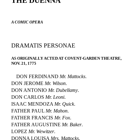
THE DUENNA
A COMIC OPERA
DRAMATIS PERSONAE
AS ORIGINALLY ACTED AT COVENT-GARDEN THEATRE,
NOV. 21, 1775
DON FERDINAND
Mr. Mattocks
.
DON JEROME
Mr. Wilson
.
DON ANTONIO
Mr. Dubellamy
.
DON CARLOS
Mr. Leoni
.
ISAAC MENDOZA
Mr. Quick
.
FATHER PAUL
Mr. Mahon
.
FATHER FRANCIS
Mr. Fox
.
FATHER AUGUSTINE
Mr. Baker
.
LOPEZ
Mr. Wewitzer
.
DONNA LOUISA
Mrs. Mattocks
.