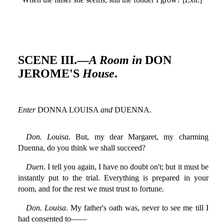
SCENE III.—
A Room in
DON
JEROME'S
House
.
Enter
DONNA LOUISA
and
DUENNA.
Don. Louisa
. But, my dear Margaret, my charming
Duenna, do you think we shall succeed?
Duen
. I tell you again, I have no doubt on't; but it must be
instantly put to the trial. Everything is prepared in your
room, and for the rest we must trust to fortune.
Don. Louisa
. My father's oath was, never to see me till I
had consented to——