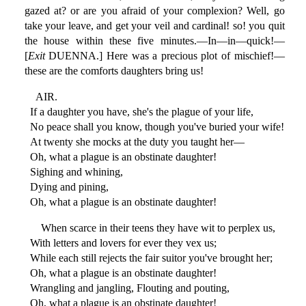
gazed at? or are you afraid of your complexion? Well, go
take your leave, and get your veil and cardinal! so! you quit
the house within these five minutes.—In—in—quick!—
[
Exit
DUENNA.] Here was a precious plot of mischief!—
these are the comforts daughters bring us!
AIR.
If a daughter you have, she's the plague of your life,
No peace shall you know, though you've buried your wife!
At twenty she mocks at the duty you taught her—
Oh, what a plague is an obstinate daughter!
Sighing and whining,
Dying and pining,
Oh, what a plague is an obstinate daughter!
When scarce in their teens they have wit to perplex us,
With letters and lovers for ever they vex us;
While each still rejects the fair suitor you've brought her;
Oh, what a plague is an obstinate daughter!
Wrangling and jangling, Flouting and pouting,
Oh, what a plague is an obstinate daughter!