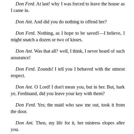
Don Ferd
. At last! why I was forced to leave the house as
I came in.
Don Ant
. And did you do nothing to offend her?
Don Ferd
. Nothing, as I hope to be saved!—I believe, I
might snatch a dozen or two of kisses.
Don Ant
. Was that all? well, I think, I never heard of such
assurance!
Don Ferd
. Zounds! I tell you I behaved with the utmost
respect.
Don Ant
. O Lord! I don't mean you, but in her. But, hark
ye, Ferdinand, did you leave your key with them?
Don Ferd
. Yes; the maid who saw me out, took it from
the door.
Don Ant
. Then, my life for it, her mistress elopes after
you.