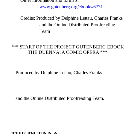
Other information and formats
:
www.gutenberg.org/ebooks/6731
Credits
: Produced by Delphine Lettau, Charles Franks
and the Online Distributed Proofreading
Team
*** START OF THE PROJECT GUTENBERG EBOOK
THE DUENNA: A COMIC OPERA ***
Produced by Delphine Lettau, Charles Franks
and the Online Distributed Proofreading Team.