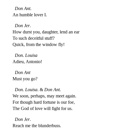
Don Ant
.
An humble lover I.
Don Jer
.
How durst you, daughter, lend an ear
To such deceitful stuff?
Quick, from the window fly!
Don. Louisa
Adieu, Antonio!
Don Ant
Must you go?
Don. Louisa
. &
Don Ant
.
We soon, perhaps, may meet again.
For though hard fortune is our foe,
The God of love will fight for us.
Don Jer
.
Reach me the blunderbuss.