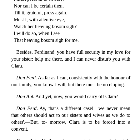
Nor can I be certain then,
Till it, grateful, press again.
Must I, with attentive eye,
Watch her heaving bosom sigh?
I will do so, when I see
That heaving bosom sigh for me.
Besides, Ferdinand, you have full security in my love for
your sister; help me there, and I can never disturb you with
Clara.
Don Ferd
. As far as I can, consistently with the honour of
our family, you know I will; but there must be no eloping.
Don Ant
. And yet, now, you would carry off Clara?
Don Ferd
. Ay, that's a different case!—we never mean
that others should act to our sisters and wives as we do to
others'.—But, to- morrow, Clara is to be forced into a
convent.