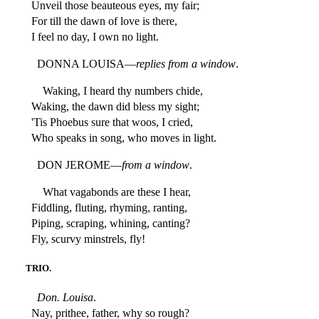
Unveil those beauteous eyes, my fair;
For till the dawn of love is there,
I feel no day, I own no light.
DONNA LOUISA—
replies from a window
.
Waking, I heard thy numbers chide,
Waking, the dawn did bless my sight;
'Tis Phoebus sure that woos, I cried,
Who speaks in song, who moves in light.
DON JEROME—
from a window
.
What vagabonds are these I hear,
Fiddling, fluting, rhyming, ranting,
Piping, scraping, whining, canting?
Fly, scurvy minstrels, fly!
TRIO.
Don. Louisa
.
Nay, prithee, father, why so rough?