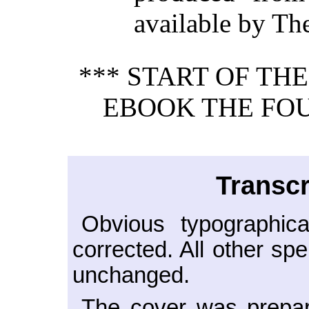
available by Th
*** START OF TH
EBOOK THE FOU
Transcr
Obvious typographica
corrected. All other sp
unchanged.
The cover was prepar