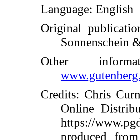
Language
: English
Original publicatio
Sonnenschein &
Other inform
www.gutenberg.
Credits
: Chris Cur
Online Distrib
https://www.
produced from