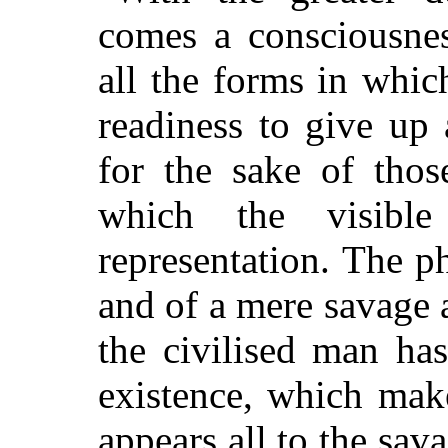
comes a consciousne
all the forms in which
readiness to give up 
for the sake of thos
which the visibl
representation. The ph
and of a mere savage a
the civilised man ha
existence, which mak
appears all to the sav