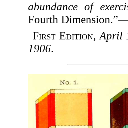
abundance of exerci
Fourth Dimension.”
First Edition
,
April
1906
.