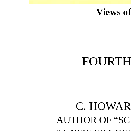
Views of
FOURTH
C. HOWAR
AUTHOR OF “SC