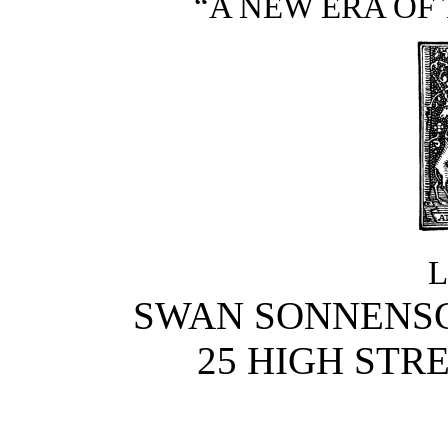
“A NEW ERA OF 
SWAN SONNENSCH
25 HIGH STR