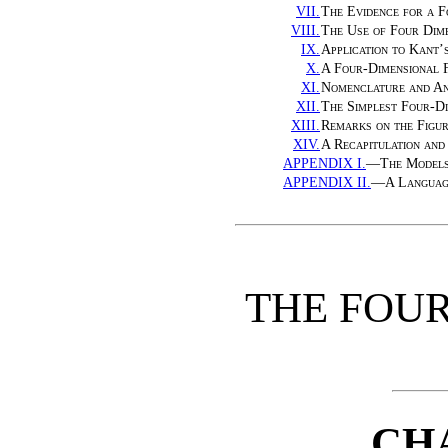
VII.
The Evidence for a F
VIII.
The Use of Four Dime
IX.
Application to Kant’
X.
A Four-Dimensional 
XI.
Nomenclature and An
XII.
The Simplest Four-Di
XIII.
Remarks on the Figu
XIV.
A Recapitulation and
APPENDIX I.
—
The Model
APPENDIX II.
—
A Languag
THE FOU
CH