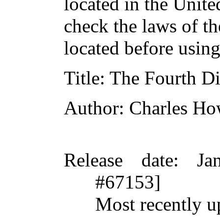
located in the Unite
check the laws of t
located before usin
Title
: The Fourth D
Author
: Charles H
Release date
: Ja
#67153]
Most recently 