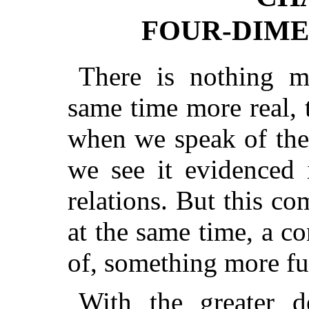
FOUR-DIME
There is nothing mo
same time more real, 
when we speak of the 
we see it evidenced 
relations. But this com
at the same time, a c
of, something more fu
With the greater 