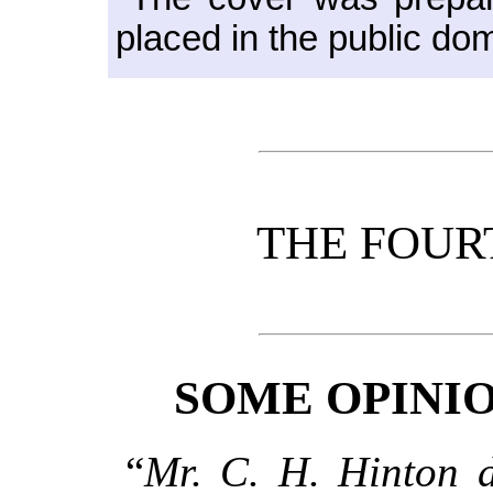
placed in the public do
THE FOUR
SOME OPINIO
“
Mr. C. H. Hinton d