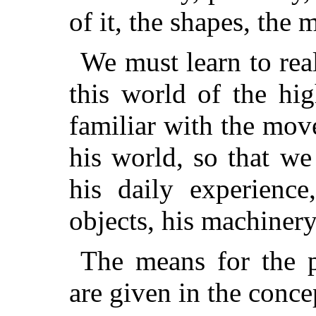
of it, the shapes, the 
We must learn to real
this world of the h
familiar with the mov
his world, so that w
his daily experience
objects, his machinery
The means for the p
are given in the concep