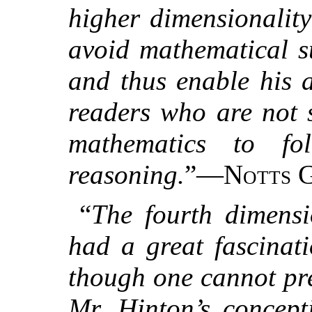
higher dimensionality
avoid mathematical su
and thus enable his 
readers who are not s
mathematics to fo
reasoning.
”—
Notts G
“
The fourth dimensi
had a great fascinat
though one cannot pr
Mr. Hinton’s concept