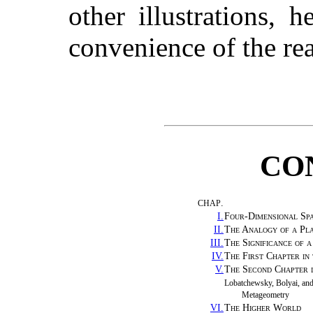
other illustrations, 
convenience of the rea
CO
.
CHAP
I.
Four-Dimensional Sp
II.
The Analogy of a Pl
III.
The Significance of 
IV.
The First Chapter in
V.
The Second Chapter i
Lobatchewsky, Bolyai, an
Metageometry
VI.
The Higher World