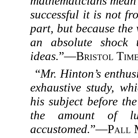
mathematicians mean by
successful it is not f
part, but because the
an absolute shock t
ideas.
”—
Bristol Time
“
Mr. Hinton’s enthusi
exhaustive study, wh
his subject before th
the amount of lu
accustomed.
”—
Pall 