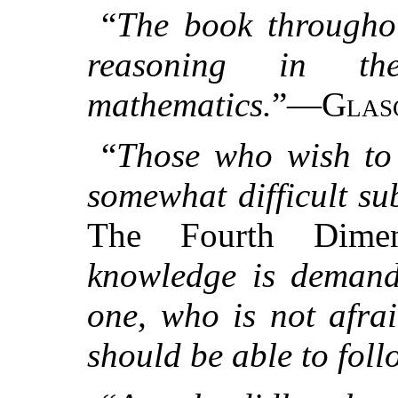
“
The book throughou
reasoning in t
mathematics.
”—
Glas
“
Those who wish to 
somewhat difficult su
The Fourth Dime
knowledge is demand
one, who is not afrai
should be able to fol