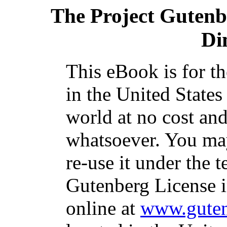
The Project Gutenb
Di
This eBook is for t
in the United States
world at no cost and
whatsoever. You may
re-use it under the t
Gutenberg License i
online at
www.guten