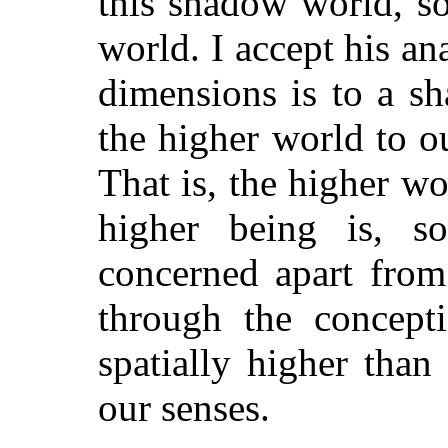
this shadow world, so
world. I accept his an
dimensions is to a s
the higher world to o
That is, the higher wo
higher being is, so
concerned apart from 
through the concept
spatially higher than
our senses.