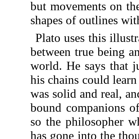
but movements on the 
shapes of outlines with
Plato uses this illust
between true being an
world. He says that j
his chains could learn
was solid and real, an
bound companions of t
so the philosopher w
has gone into the thou