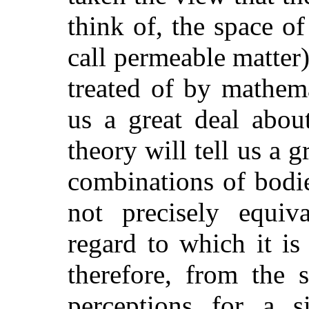
think of, the space o
call permeable matter)
treated of by mathema
us a great deal abou
theory will tell us a 
combinations of bodies
not precisely equiv
regard to which it is
therefore, from the 
perceptions for a si