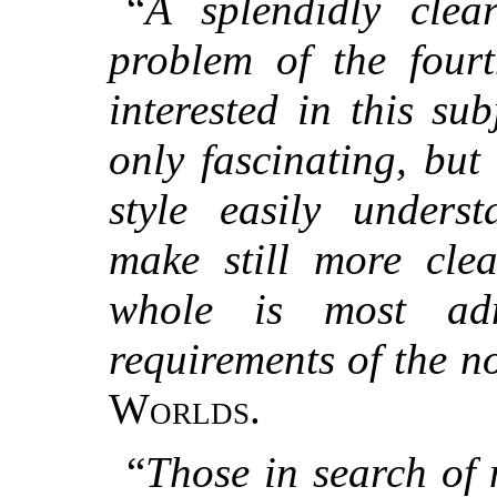
“
A splendidly clea
problem of the four
interested in this su
only fascinating, but 
style easily underst
make still more clea
whole is most ad
requirements of the no
Worlds.
“
Those in search of 