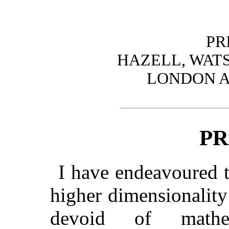
PR
HAZELL, WATS
LONDON A
PR
I have endeavoured t
higher dimensionality
devoid of mathem