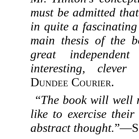
must be admitted that
in quite a fascinating
main thesis of the 
great independent 
interesting, cleve
Dundee Courier.
“
The book will well
like to exercise thei
abstract thought.
”—
S