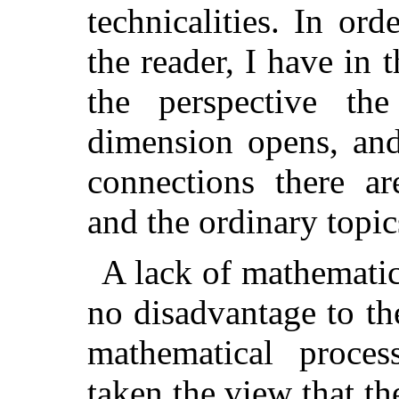
technicalities. In ord
the reader, I have in 
the perspective th
dimension opens, and
connections there ar
and the ordinary topic
A lack of mathematic
no disadvantage to th
mathematical proces
taken the view that t