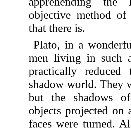
apprehending the 
objective method of 
that there is.
Plato, in a wonderfu
men living in such a
practically reduced
shadow world. They w
but the shadows of
objects projected on 
faces were turned. A