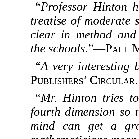
“
Professor Hinton h
treatise of moderate 
clear in method and 
the schools.
”—
Pall 
“
A very interesting 
Publishers’ Circular.
“
Mr. Hinton tries t
fourth dimension so 
mind can get a gra