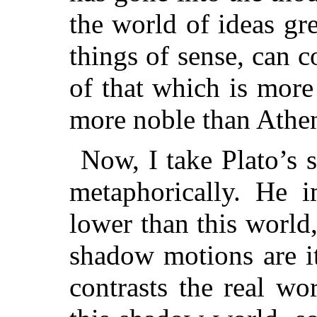
the world of ideas gr
things of sense, can 
of that which is more
more noble than Athens
Now, I take Plato’s s
metaphorically. He 
lower than this world
shadow motions are it
contrasts the real wo