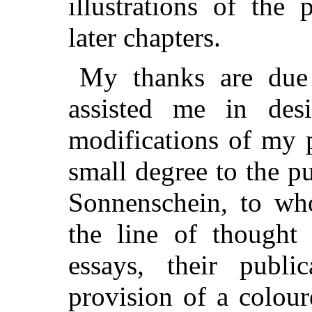
illustrations of the 
later chapters.
My thanks are due
assisted me in des
modifications of my 
small degree to the p
Sonnenschein, to who
the line of thought
essays, their publ
provision of a colour