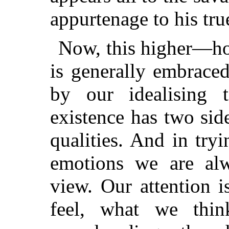
appurtenage to his tru
Now, this higher—how
is generally embraced
by our idealising 
existence has two side
qualities. And in tryi
emotions we are alw
view. Our attention 
feel, what we thi