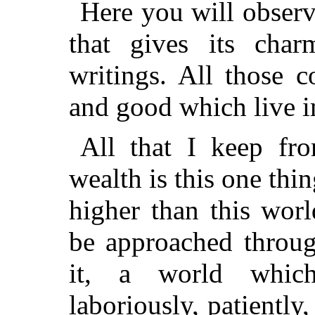
Here you will observe
that gives its char
writings. All those c
and good which live i
All that I keep fro
wealth is this one th
higher than this wor
be approached throug
it, a world whic
laboriously, patiently