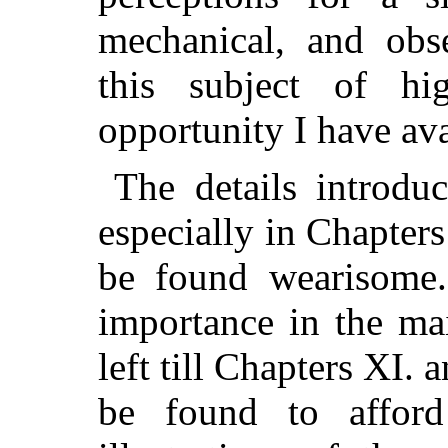
mechanical, and obs
this subject of hi
opportunity I have av
The details introduc
especially in Chapters
be found wearisome.
importance in the ma
left till Chapters XI. 
be found to afford