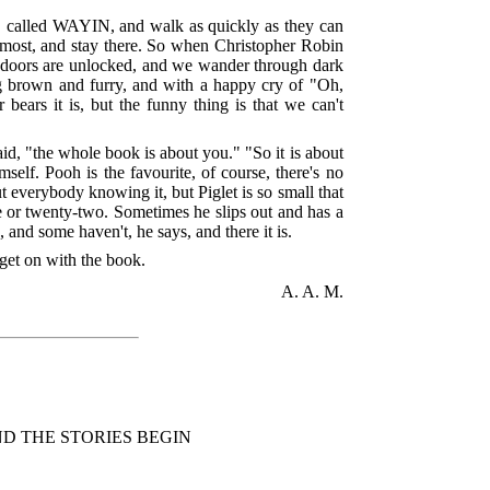
, called WAYIN, and walk as quickly as they can
e most, and stay there. So when Christopher Robin
nd doors are unlocked, and we wander through dark
ing brown and furry, and with a happy cry of "Oh,
ars it is, but the funny thing is that we can't
aid, "the whole book is about you." "So it is about
self. Pooh is the favourite, of course, there's no
 everybody knowing it, but Piglet is so small that
ve or twenty-two. Sometimes he slips out and has a
and some haven't, he says, and there it is.
 get on with the book.
A. A. M.
D THE STORIES BEGIN