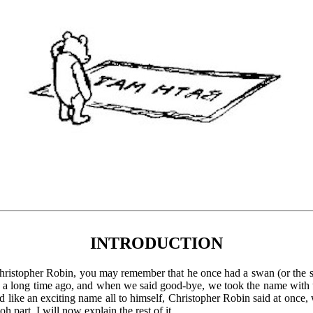
INTRODUCTION
Christopher Robin, you may remember that he once had a swan (or the 
s a long time ago, and when we said good-bye, we took the name with 
ike an exciting name all to himself, Christopher Robin said at once, 
 part, I will now explain the rest of it.