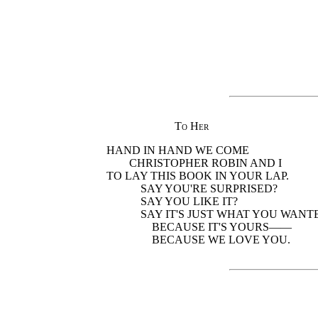
To Her
HAND IN HAND WE COME
CHRISTOPHER ROBIN AND I
TO LAY THIS BOOK IN YOUR LAP.
SAY YOU'RE SURPRISED?
SAY YOU LIKE IT?
SAY IT'S JUST WHAT YOU WANT
BECAUSE IT'S YOURS——
BECAUSE WE LOVE YOU.