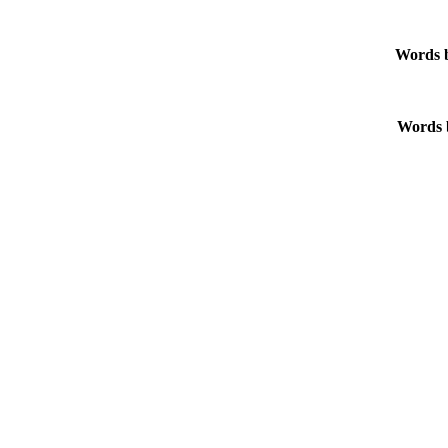
Words b
Words b