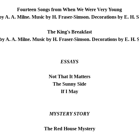
Fourteen Songs from When We Were Very Young
y A. A. Milne. Music by H. Fraser-Simson. Decorations by E. H. 
The King's Breakfast
y A. A. Milne. Music by H. Fraser-Simson. Decorations by E. H.
ESSAYS
Not That It Matters
The Sunny Side
If I May
MYSTERY STORY
The Red House Mystery