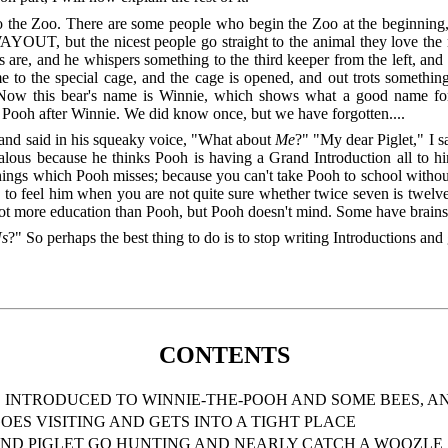
to the Zoo. There are some people who begin the Zoo at the beginning
 WAYOUT, but the nicest people go straight to the animal they love th
s are, and he whispers something to the third keeper from the left, a
ome to the special cage, and the cage is opened, and out trots someth
 Now this bear's name is Winnie, which shows what a good name for be
 Pooh after Winnie. We did know once, but we have forgotten....
p and said in his squeaky voice, "What about
Me
?" "My dear Piglet," I s
lous because he thinks Pooh is having a Grand Introduction all to him
hings which Pooh misses; because you can't take Pooh to school without
ng to feel him when you are not quite sure whether twice seven is twel
got more education than Pooh, but Pooh doesn't mind. Some have brains, 
s
?" So perhaps the best thing to do is to stop writing Introductions and
CONTENTS
 INTRODUCED TO WINNIE-THE-POOH AND SOME BEES, AN
OES VISITING AND GETS INTO A TIGHT PLACE
AND PIGLET GO HUNTING AND NEARLY CATCH A WOOZLE