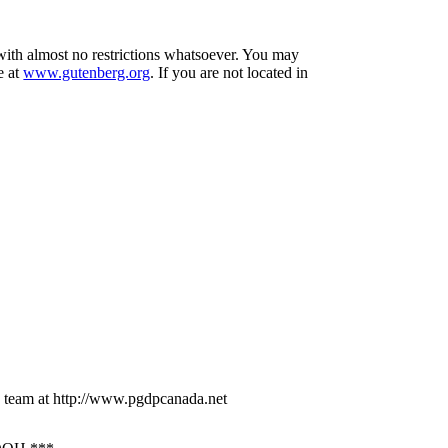
 with almost no restrictions whatsoever. You may
e at
www.gutenberg.org
. If you are not located in
 team at http://www.pgdpcanada.net