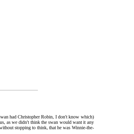
swan had Christopher Robin, I don't know which)
us, as we didn't think the swan would want it any
without stopping to think, that he was Winnie-the-