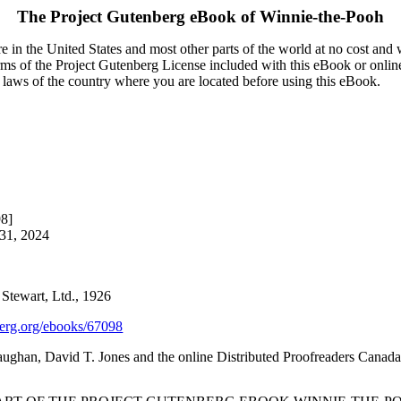
The Project Gutenberg eBook of
Winnie-the-Pooh
 in the United States and most other parts of the world at no cost and
terms of the Project Gutenberg License included with this eBook or onlin
e laws of the country where you are located before using this eBook.
98]
 31, 2024
Stewart, Ltd., 1926
rg.org/ebooks/67098
ghan, David T. Jones and the online Distributed Proofreaders Canada