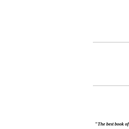
"
The best book of 