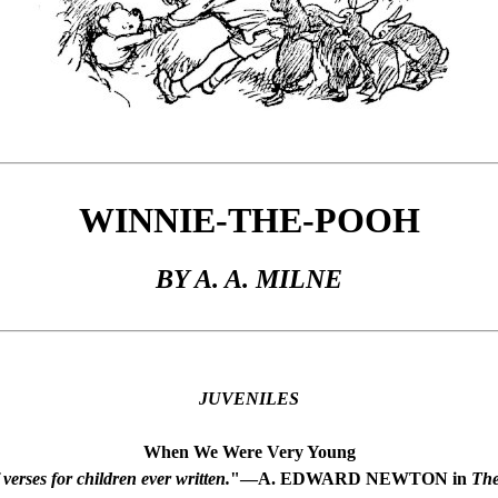
WINNIE-THE-POOH
BY A. A. MILNE
JUVENILES
When We Were Very Young
verses for children ever written.
"—A. EDWARD NEWTON in
The