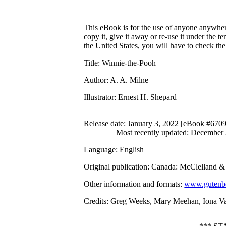
This eBook is for the use of anyone anywhere
copy it, give it away or re-use it under the 
the United States, you will have to check th
Title
: Winnie-the-Pooh
Author
: A. A. Milne
Illustrator
: Ernest H. Shepard
Release date
: January 3, 2022 [eBook #670
Most recently updated: December
Language
: English
Original publication
: Canada: McClelland & 
Other information and formats
:
www.gutenbe
Credits
: Greg Weeks, Mary Meehan, Iona Vau