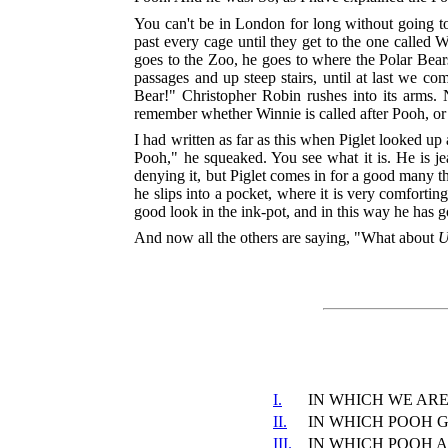
You can't be in London for long without going 
past every cage until they get to the one called
goes to the Zoo, he goes to where the Polar Bear
passages and up steep stairs, until at last we c
Bear!" Christopher Robin rushes into its arms.
remember whether Winnie is called after Pooh, or
I had written as far as this when Piglet looked u
Pooh," he squeaked. You see what it is. He is jea
denying it, but Piglet comes in for a good many t
he slips into a pocket, where it is very comforti
good look in the ink-pot, and in this way he has 
And now all the others are saying, "What about
U
I.
IN WHICH WE ARE
II.
IN WHICH POOH G
III.
IN WHICH POOH 