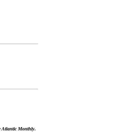
 Atlantic Monthly
.