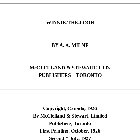
WINNIE-THE-POOH
BY A. A. MILNE
McCLELLAND & STEWART, LTD.
PUBLISHERS—TORONTO
Copyright, Canada, 1926
By McClelland & Stewart, Limited
Publishers, Toronto
First Printing, October, 1926
Second " July, 1927