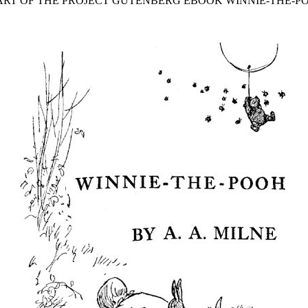
TART OF THE PROJECT GUTENBERG EBOOK WINNIE-THE-PO