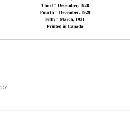
Third " December, 1928
Fourth " December, 1929
Fifth " March, 1931
Printed in Canada
ED?