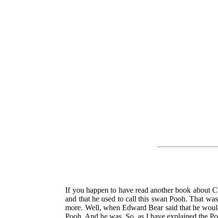
If you happen to have read another book about 
and that he used to call this swan Pooh. That wa
more. Well, when Edward Bear said that he would l
Pooh. And he was. So, as I have explained the Pooh