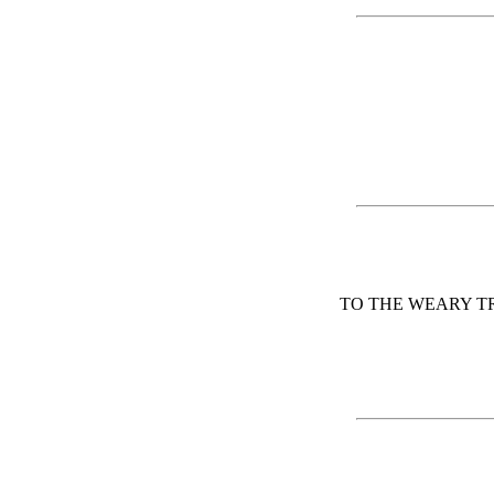
TO THE WEARY T