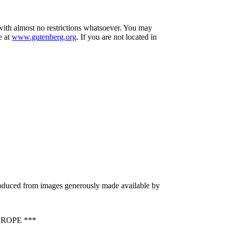
 with almost no restrictions whatsoever. You may
e at
www.gutenberg.org
. If you are not located in
produced from images generously made available by
ROPE ***