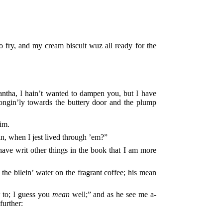
to fry, and my cream biscuit wuz all ready for the
ha, I hain’t wanted to dampen you, but I have
ongin’ly towards the buttery door and the plump
him.
n, when I jest lived through ’em?”
 have writ other things in the book that I am more
 the bilein’ water on the fragrant coffee; his mean
 to; I guess you
mean
well;” and as he see me a-
further: