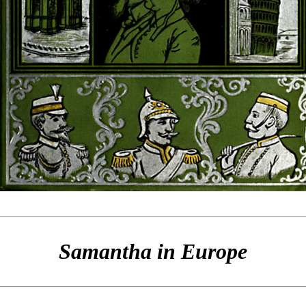
Samantha in Europe