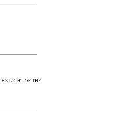
HE LIGHT OF THE