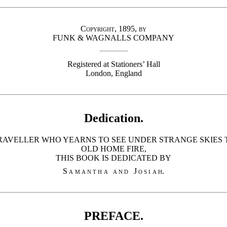
Copyright, 1895, by
FUNK & WAGNALLS COMPANY
Registered at Stationers’ Hall
London, England
Dedication.
RAVELLER WHO YEARNS TO SEE UNDER STRANGE SKIES T
OLD HOME FIRE,
THIS BOOK IS DEDICATED BY
Samantha and Josiah
.
PREFACE.