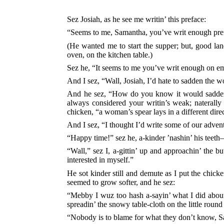
Sez Josiah, as he see me writin’ this preface:
“Seems to me, Samantha, you’ve writ enough pre
(He wanted me to start the supper; but, good land
oven, on the kitchen table.)
Sez he, “It seems to me you’ve writ enough on e
And I sez, “Wall, Josiah, I’d hate to sadden the w
And he sez, “How do you know it would sadden
always considered your writin’s weak; naterall
chicken, “a woman’s spear lays in a different dire
And I sez, “I thought I’d write some of our advent
“Happy time!” sez he, a-kinder ’nashin’ his teet
“Wall,” sez I, a-gittin’ up and approachin’ the b
interested in myself.”
He sot kinder still and demute as I put the chicke
seemed to grow softer, and he sez:
“Mebby I wuz too hash a-sayin’ what I did about
spreadin’ the snowy table-cloth on the little roun
“Nobody is to blame for what they don’t know, 