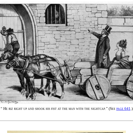
“
He riz right up and shook his fist at the man with the nightcap.
” (
See
page 641
.
)