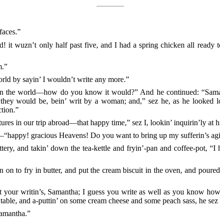
faces.”
! it wuzn’t only half past five, and I had a spring chicken all ready 
m.”
orld by sayin’ I wouldn’t write any more.”
 the world—how do you know it would?” And he continued: “Samant
y they would be, bein’ writ by a woman; and,” sez he, as he looked l
ction.”
ures in our trip abroad—that happy time,” sez I, lookin’ inquirin’ly at 
h—“happy! gracious Heavens! Do you want to bring up my sufferin’s agi
uttery, and takin’ down the tea-kettle and fryin’-pan and coffee-pot, “I
n on to fry in butter, and put the cream biscuit in the oven, and poured
 your writin’s, Samantha; I guess you write as well as you know how
d table, and a-puttin’ on some cream cheese and some peach sass, he sez 
Samantha.”