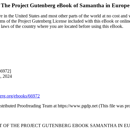
The Project Gutenberg eBook of
Samantha in Europe
 in the United States and most other parts of the world at no cost and
terms of the Project Gutenberg License included with this eBook or onlin
e laws of the country where you are located before using this eBook.
66972]
8, 2024
rg.org/ebooks/66972
istributed Proofreading Team at https://www.pgdp.net (This file was 
RT OF THE PROJECT GUTENBERG EBOOK SAMANTHA IN EU