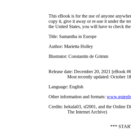
This eBook is for the use of anyone anywhere
copy it, give it away or re-use it under the 
the United States, you will have to check th
Title
: Samantha in Europe
Author
: Marietta Holley
Illustrator
: Constantin de Grimm
Release date
: December 20, 2021 [eBook #
Most recently updated: October 1
Language
: English
Other information and formats
:
www.gutenbe
Credits
: hekula03, sf2001, and the Online D
The Internet Archive)
*** STA