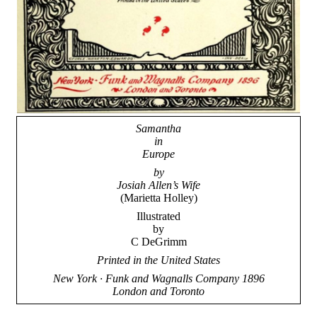
Samantha
in
Europe
by
Josiah Allen’s Wife
(Marietta Holley)
Illustrated
by
C DeGrimm
Printed in the United States
New York · Funk and Wagnalls Company 1896
London and Toronto