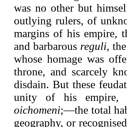
was no other but himsel
outlying rulers, of unk
margins of his empire, t
and barbarous
reguli
, th
whose homage was offer
throne, and scarcely kn
disdain. But these feuda
unity of his empire,
oichomeni
;—the total ha
geography, or recognise