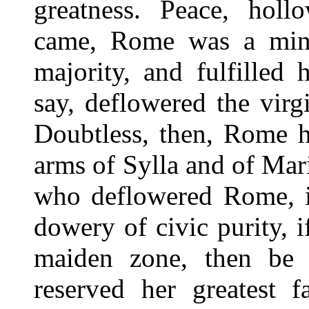
greatness. Peace, holl
came, Rome was a mino
majority, and fulfilled 
say, deflowered the virgi
Doubtless, then, Rome h
arms of Sylla and of Mari
who deflowered Rome, if
dowery of civic purity, i
maiden zone, then be 
reserved her greatest f