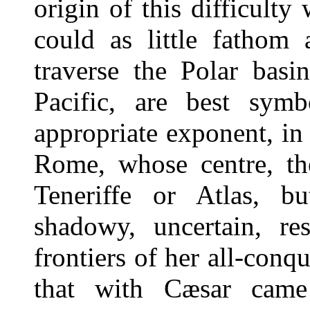
origin of this difficulty
could as little fathom 
traverse the Polar basi
Pacific, are best symb
appropriate exponent, in 
Rome, whose centre, th
Teneriffe or Atlas, b
shadowy, uncertain, re
frontiers of her all-conqu
that with Cæsar came