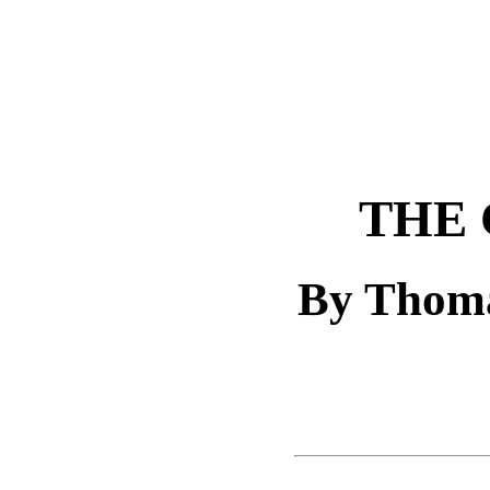
THE 
By Thoma