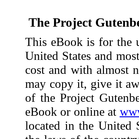
The Project Gutenb
This eBook is for the 
United States and most
cost and with almost n
may copy it, give it aw
of the Project Gutenbe
eBook or online at
www
located in the United 