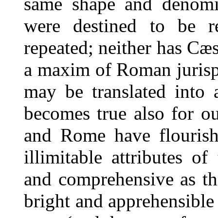
same shape and denomin
were destined to be 
repeated; neither has Cæ
a maxim of Roman juris
may be translated into 
becomes true also for ou
and Rome have flourish
illimitable attributes 
and comprehensive as the
bright and apprehensible 