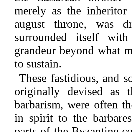
merely as the inheritor
august throne, was d
surrounded itself with
grandeur beyond what mo
to sustain.
These fastidious, and s
originally devised as t
barbarism, were often th
in spirit to the barbare
parts of the Byzantine co