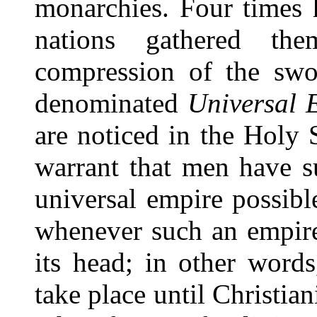
monarchies. Four times h
nations gathered the
compression of the swo
denominated
Universal 
are noticed in the Holy 
warrant that men have s
universal empire possible
whenever such an empire 
its head; in other words
take place until Christia