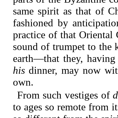
same spirit as that of 
fashioned by anticipati
practice of that Orienta
sound of trumpet to the k
earth—that they, having 
his
dinner, may now with 
own.
From such vestiges of
d
to ages so remote from i