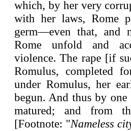
which, by her very corru
with her laws, Rome p
germ—even that, and no
Rome unfold and acc
violence. The rape [if su
Romulus, completed fo
under Romulus, her earl
begun. And thus by one 
matured; and from th
[Footnote: "
Nameless cit