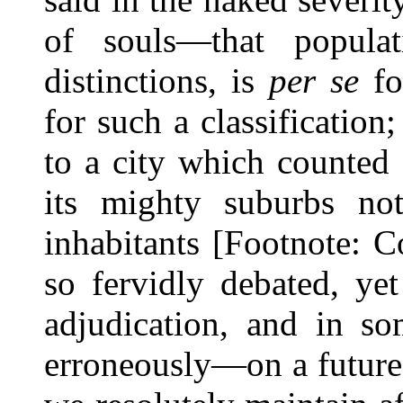
of souls—that popula
distinctions, is
per se
fo
for such a classification
to a city which counted
its mighty suburbs not
inhabitants [Footnote: 
so fervidly debated, yet
adjudication, and in s
erroneously—on a future o