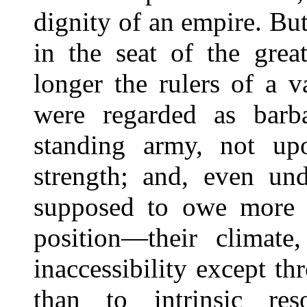
dignity of an empire. But
in the seat of the grea
longer the rulers of a 
were regarded as barb
standing army, not upo
strength; and, even und
supposed to owe more t
position—their climate,
inaccessibility except t
than to intrinsic re