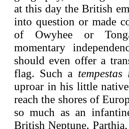
at this day the British e
into question or made c
of Owyhee or Tonga
momentary independence
should even offer a tran
flag. Such a
tempestas 
uproar in his little nativ
reach the shores of Eur
so much as an infanti
British Neptune. Parthia, 