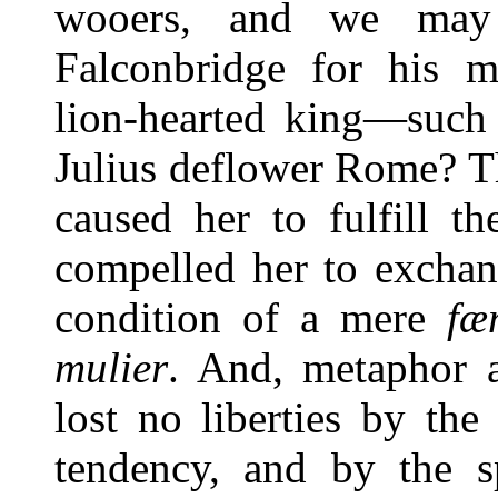
wooers, and we may p
Falconbridge for his mo
lion-hearted king—such 
Julius deflower Rome? T
caused her to fulfill t
compelled her to exchan
condition of a mere
fæ
mulier
. And, metaphor 
lost no liberties by th
tendency, and by the sp