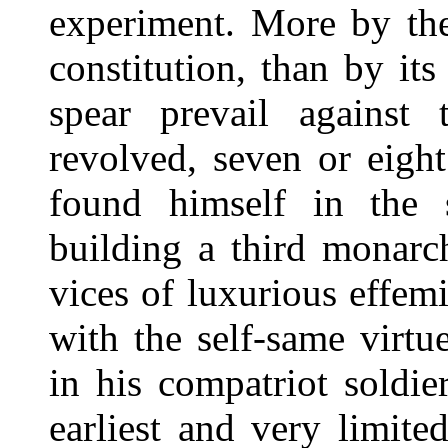
experiment. More by the
constitution, than by it
spear prevail against 
revolved, seven or eigh
found himself in the 
building a third monarc
vices of luxurious effem
with the self-same virtu
in his compatriot soldie
earliest and very limit