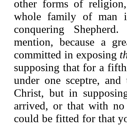
other forms of religion
whole family of man i
conquering Shepherd.
mention, because a gre
committed in exposing
t
supposing that for a fif
under one sceptre, and 
Christ, but in supposin
arrived, or that with n
could be fitted for that 