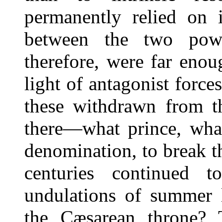
permanently relied on i
between the two powe
therefore, were far eno
light of antagonist forc
these withdrawn from t
there—what prince, what
denomination, to break t
centuries continued 
undulations of summer l
the Cæsarean throne? 