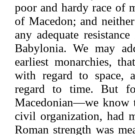
poor and hardy race of 
of Macedon; and neither
any adequate resistance
Babylonia. We may add
earliest monarchies, th
with regard to space, a
regard to time. But f
Macedonian—we know that
civil organization, had 
Roman strength was meas