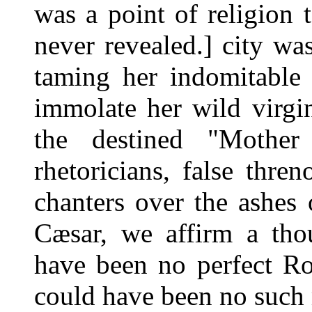
was a point of religion t
never revealed.] city w
taming her indomitable 
immolate her wild virgini
the destined "Mother
rhetoricians, false thren
chanters over the ashes
Cæsar, we affirm a tho
have been no perfect Ro
could have been no such