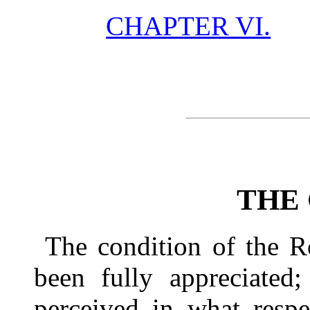
CHAPTER VI.
THE
The condition of the 
been fully appreciated;
perceived in what respe