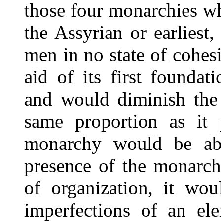
those four monarchies w
the Assyrian or earliest
men in no state of cohes
aid of its first founda
and would diminish th
same proportion as it
monarchy would be abs
presence of the monarch
of organization, it wou
imperfections of an ele