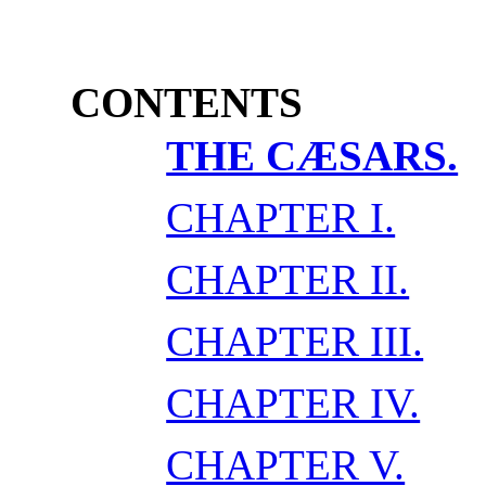
CONTENTS
THE CÆSARS.
CHAPTER I.
CHAPTER II.
CHAPTER III.
CHAPTER IV.
CHAPTER V.