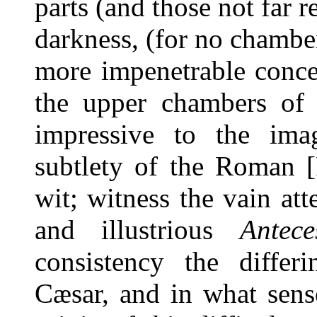
parts (and those not far
darkness, (for no chambe
more impenetrable conce
the upper chambers of t
impressive to the ima
subtlety of the Roman 
wit; witness the vain at
and illustrious
Antece
consistency the diffe
Cæsar, and in what sen