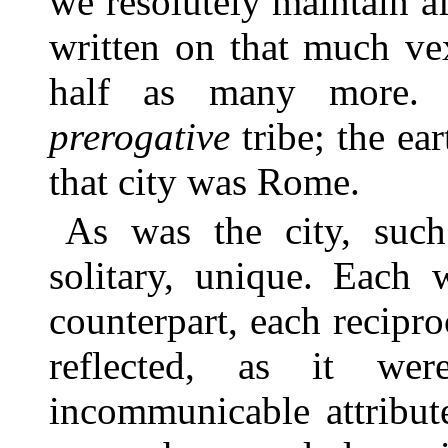
we resolutely maintain af
written on that much ve
half as many more. 
prerogative
tribe; the ear
that city was Rome.
As was the city, such
solitary, unique. Each 
counterpart, each recipro
reflected, as it w
incommunicable attribut