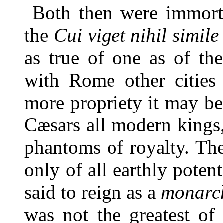
Both then were immort
the
Cui viget nihil simil
as true of one as of th
with Rome other cities 
more propriety it may be
Cæsars all modern kings,
phantoms of royalty. T
only of all earthly poten
said to reign as a
monarc
was not the greatest of