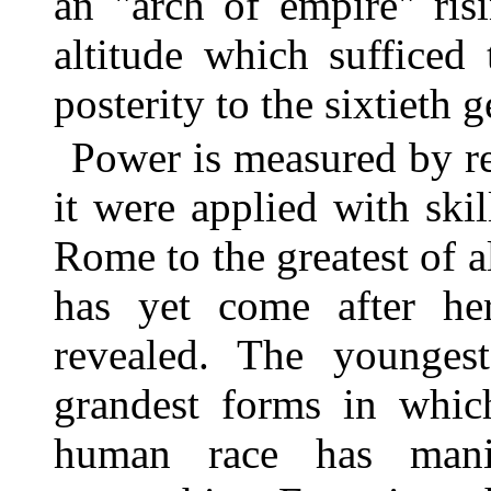
an "arch of empire" ris
altitude which sufficed
posterity to the sixtieth 
Power is measured by re
it were applied with skil
Rome to the greatest of a
has yet come after her
revealed. The younges
grandest forms in whi
human race has manif