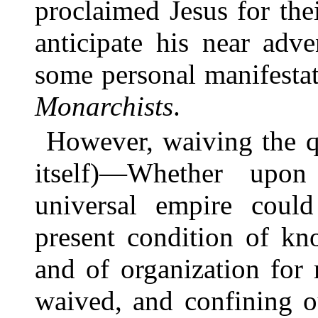
proclaimed Jesus for the
anticipate his near adv
some personal manifestat
Monarchists
.
However, waiving the q
itself)—Whether upon 
universal empire could
present condition of kn
and of organization for
waived, and confining o