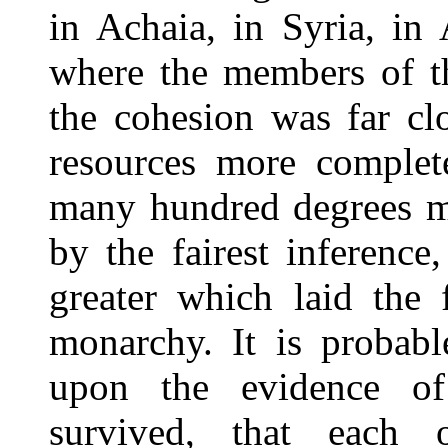
in Achaia, in Syria, in
where the members of th
the cohesion was far cl
resources more complete
many hundred degrees mo
by the fairest inference
greater which laid the 
monarchy. It is probab
upon the evidence of
survived, that each 