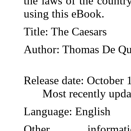
the laws of the countr
using this eBook.
Title
: The Caesars
Author
: Thomas De Qu
Release date
: October 
Most recently upda
Language
: English
Other inform