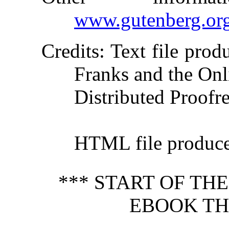
www.gutenberg.or
Credits
: Text file pro
Franks and the Onl
Distributed Proofr
HTML file produc
*** START OF TH
EBOOK TH