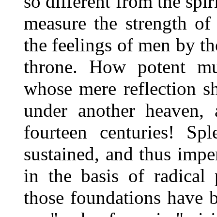
so different from the sp
measure the strength of
the feelings of men by t
throne. How potent mu
whose mere reflection s
under another heaven, 
fourteen centuries! Spl
sustained, and thus impe
in the basis of radica
those foundations have 