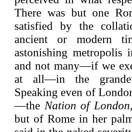
There was but one Rom
satisfied by the collat
ancient or modern tim
astonishing metropolis 
and not many—if we exce
at all—in the grandeu
Speaking even of London,
—the
Nation of London
but of Rome in her palm
said in the naked severit