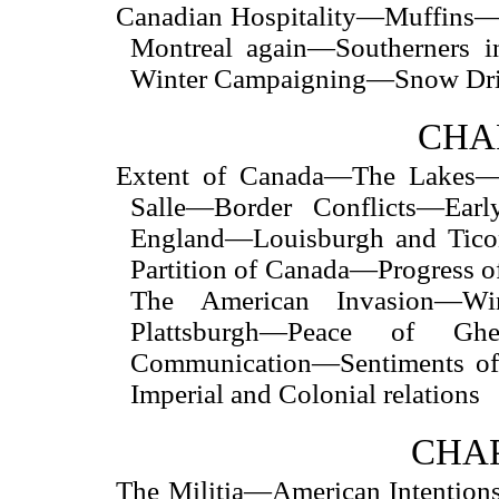
Canadian Hospitality—Muffins—D
Montreal again—Southerners 
Winter Campaigning—Snow Drif
CHAP
Extent of Canada—The Lakes—
Salle—Border Conflicts—Ear
England—Louisburgh and Tico
Partition of Canada—Progress
The American Invasion—W
Plattsburgh—Peace of Ghen
Communication—Sentiments of
Imperial and Colonial relations
CHAP
The Militia—American Intentions—