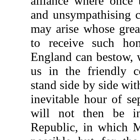
alliance where once 
and unsympathising 
may arise whose great
to receive such ho
England can bestow, 
us in the friendly 
stand side by side wit
inevitable hour of se
will not then be in
Republic, in which 