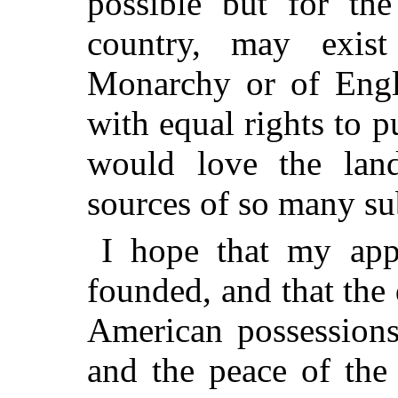
possible
but for the
country, may exis
Monarchy or of Engl
with equal rights to p
would love the lan
sources of so many sub
I hope that my app
founded, and that the
American possessions
and the peace of the