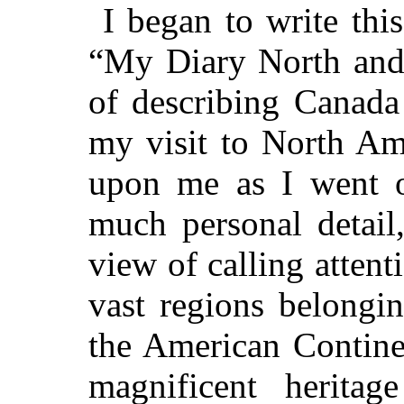
I began to write thi
“My Diary North and 
of describing Canada 
my visit to North Am
upon me as I went on
much personal detail
view of calling attenti
vast regions belongi
the American Contine
magnificent herita