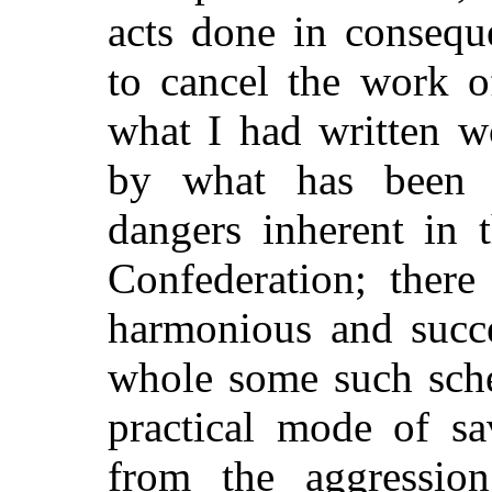
acts done in consequ
to cancel the work 
what I had written w
by what has been 
dangers inherent in 
Confederation; there
harmonious and succe
whole some such sche
practical mode of sa
from the aggressio