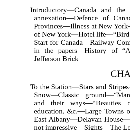
Introductory—Canada and the 
annexation—Defence of Canad
Provinces—Illness at New Yor
of New York—Hotel life—“Birds
Start for Canada—Railway Com
in the papers—History of “
Jefferson Brick
CHA
To the Station—Stars and Strip
Snow—Classic ground—“Manha
and their ways—“Beauties 
education, &c.—Large Towns o
East Albany—Delavan House—B
not impressive—Sights—The Leg