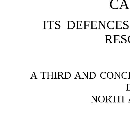
CA
ITS DEFENCES
RES
A THIRD AND CONC
NORTH 