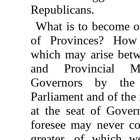
Republicans.
What is to become o
of Provinces? How 
which may arise betw
and Provincial Mi
Governors by the
Parliament and of the
at the seat of Gover
foresee may never co
greater, of which w