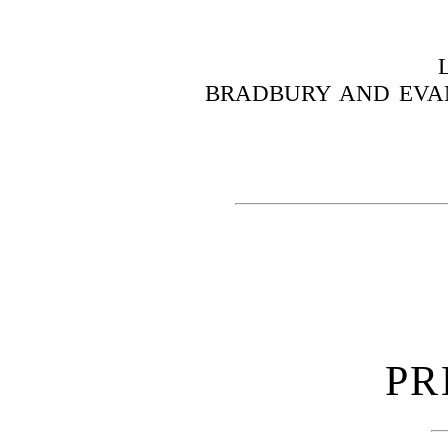
BRADBURY AND EVAN
PR