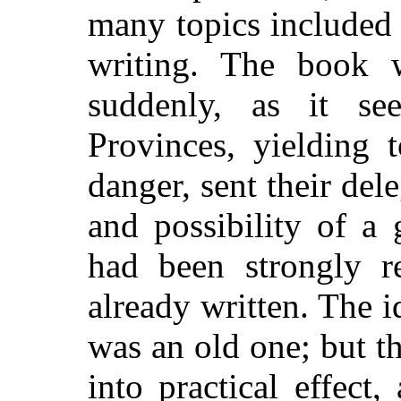
many topics included 
writing. The book 
suddenly, as it s
Provinces,
yielding 
danger, sent their del
and possibility of a
had been strongly 
already written. The 
was an old one; but th
into practical effec