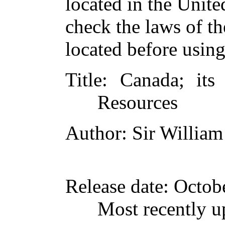
located in the Unite
check the laws of t
located before usin
Title
: Canada; its
Resources
Author
: Sir Willia
Release date
: Octob
Most recently u