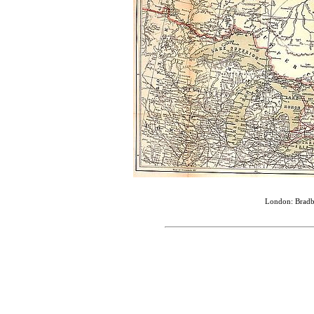
London: Bradbu