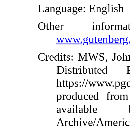
Language
: English
Other inform
www.gutenberg.
Credits
: MWS, John
Distributed
https://www.
produced from
available
Archive/America