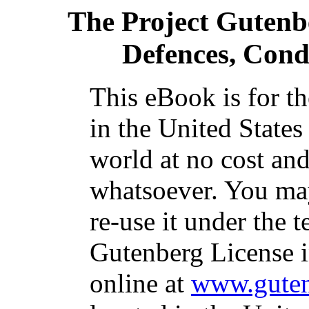
The Project Gutenb
Defences, Cond
This eBook is for t
in the United States
world at no cost and
whatsoever. You may
re-use it under the t
Gutenberg License i
online at
www.guten