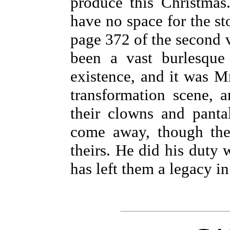
produce this Christmas
have no space for the st
page 372 of the second 
been a vast burlesque 
existence, and it was Mr
transformation scene, a
their clowns and panta
come away, though the
theirs. He did his duty
has left them a legacy i