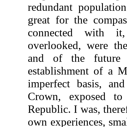
redundant population
great for the compa
connected with it
overlooked, were the
and of the future 
establishment of a M
imperfect basis, an
Crown, exposed to 
Republic. I was, there
own experiences, smal