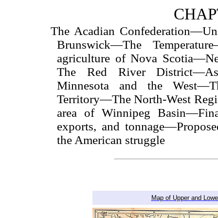
CHAPT
The Acadian Confederation—Un
Brunswick—The Temperatur
agriculture of Nova Scotia—
The Red River District—A
Minnesota and the West—
Territory—The North-West Reg
area of Winnipeg Basin—Fina
exports, and tonnage—Propose
the American struggle
Map of Upper and Lower