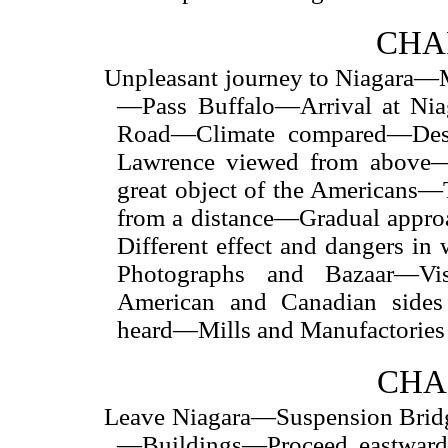
CHAP
Unpleasant journey to Niagara—
—Pass Buffalo—Arrival at N
Road—Climate compared—Deso
Lawrence viewed from above
great object of the Americans—
from a distance—Gradual appr
Different effect and dangers i
Photographs and Bazaar—Vi
American and Canadian sides
heard—Mills and Manufactories
CHA
Leave Niagara—Suspension Bridg
—Buildings—Proceed eastwar