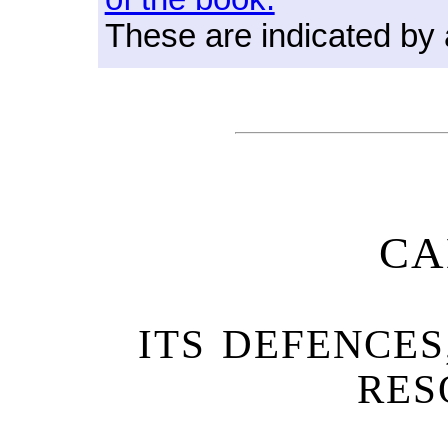
These are indicated by
CA
ITS DEFENCES
RES