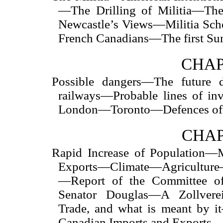
—The Drilling of Militia—T
Newcastle’s Views—Militia Sc
French Canadians—The first S
CHAP
Possible dangers—The future
railways—Probable lines of i
London—Toronto—Defences of 
CHAP
Rapid Increase of Population—
Exports—Climate—Agriculture—
—Report of the Committee o
Senator Douglas—A Zollver
Trade, and what is meant by i
Canadian Imports and Exports