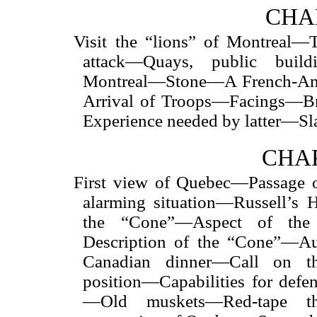
CHAP
Visit the “lions” of Montreal
attack—Quays, public build
Montreal—Stone—A French-Ang
Arrival of Troops—Facings—B
Experience needed by latter—Sl
CHAP
First view of Quebec—Passage o
alarming situation—Russell’s
the “Cone”—Aspect of the
Description of the “Cone”—A
Canadian
dinner—Call on th
position—Capabilities for de
—Old muskets—Red-tape th