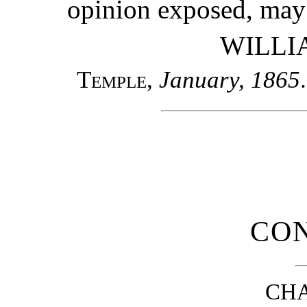
opinion exposed, may 
WILLI
Temple
,
January, 1865
.
CO
CHA