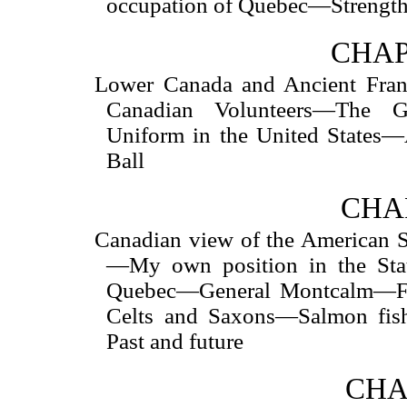
occupation of Quebec—Strength
CHAP
Lower Canada and Ancient Fran
Canadian Volunteers—The G
Uniform in the United States
Ball
CHAP
Canadian view of the American S
—My own position in the Sta
Quebec—General Montcalm—Fr
Celts and Saxons—Salmon fi
Past and future
CHA