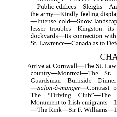
—Public edifices—Sleighs—Am
the army—Kindly feeling disp
—Intense cold—Snow landscap
lesser troubles—Kingston, its
dockyards—Its connection with
St. Lawrence—Canada as to Def
CHA
Arrive at Cornwall—The St. Law
country—Montreal—The St.
Guardsman—Burnside—Dinner
—
Salon-à-manger
—Contrast o
The “Driving Club”—The V
Monument to Irish emigrants—I
—The Rink—Sir F. Williams—Inf