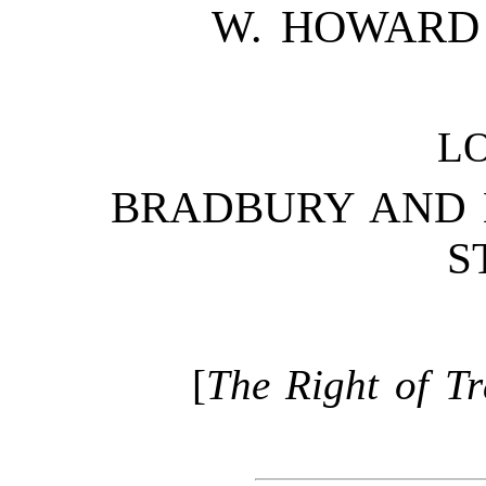
W. HOWARD 
L
BRADBURY AND E
S
[
The Right of Tr