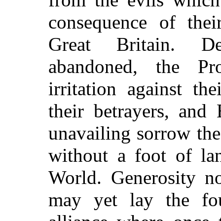
consequence of thei
Great Britain. De
abandoned, the Pr
irritation against th
their betrayers, and
unavailing sorrow the
without a foot of la
World. Generosity no
may yet lay the fo