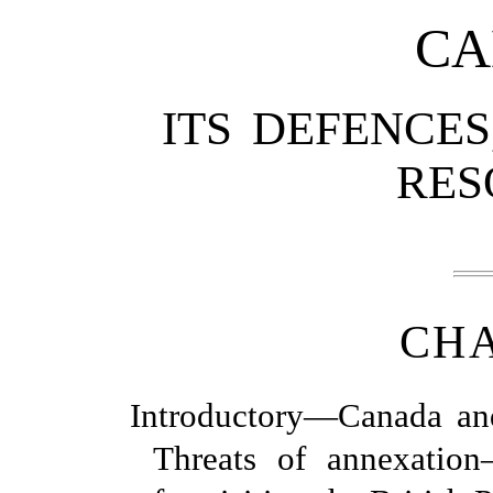
CA
ITS DEFENCES
RES
CHA
Introductory—Canada an
Threats of annexati