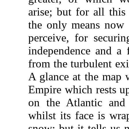
arise; but for all thi
the only means now a
perceive, for securi
independence and a fu
from the turbulent exi
A glance at the map w
Empire which rests u
on the Atlantic and 
whilst its face is wr
snow; but it tells u