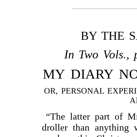
BY THE 
In Two Vols., 
MY DIARY N
OR, PERSONAL EXPERI
A
“The latter part of M
droller than anything 