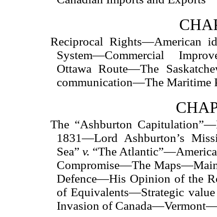
CHAP
Reciprocal Rights—American i
System—Commercial Impro
Ottawa Route—The Saskatchew
communication—The Maritime P
CHAP
The “Ashburton Capitulation”—
1831—Lord Ashburton’s Miss
Sea”
v.
“The Atlantic”—America
Compromise—The Maps—Maine
Defence—His Opinion of the R
of Equivalents—Strategic valu
Invasion of Canada—Vermont