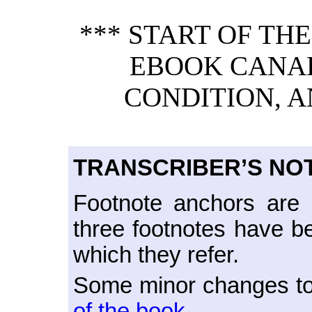
*** START OF TH
EBOOK CANAD
CONDITION, A
TRANSCRIBER’S NO
Footnote anchors are
three footnotes have b
which they refer.
Some minor changes to 
of the book.