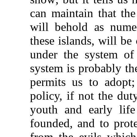
can maintain that th
will behold as numer
these islands, will be
under the system of 
system is probably th
permits us to adopt;
policy, if not the duty
youth and early lif
founded, and to prot
from the evils whic