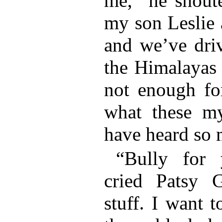
me,” he shout
my son Leslie 
and we’ve dri
the Himalayas a
not enough fo
what these my
have heard so 
“Bully for 
cried Patsy G
stuff. I want 