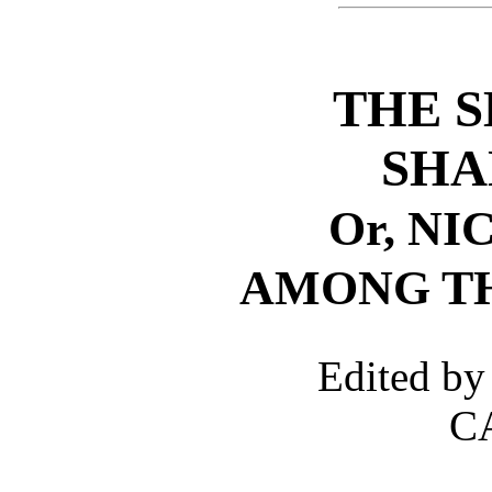
THE S
SHA
Or, N
AMONG TH
Edited 
C