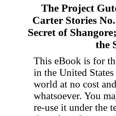
The Project Gu
Carter Stories No.
Secret of Shangore
the
This eBook is for t
in the United States
world at no cost and
whatsoever. You may
re-use it under the t