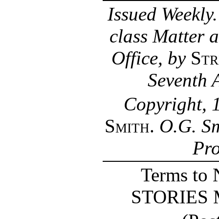
Issued Weekly
class Matter 
Office, by
Str
Seventh 
Copyright, 
Smith
.
O.G. Sm
Pro
Terms t
STORIES Ma