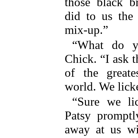
those black b
did to us the
mix-up.”
“What do y
Chick. “I ask th
of the greate
world. We lick
“Sure we li
Patsy promptl
away at us wi