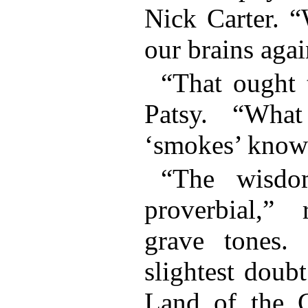
Nick Carter. “
our brains agai
“That ought 
Patsy. “Wha
‘smokes’ know
“The wisdo
proverbial,”
grave tones.
slightest doub
Land of the 