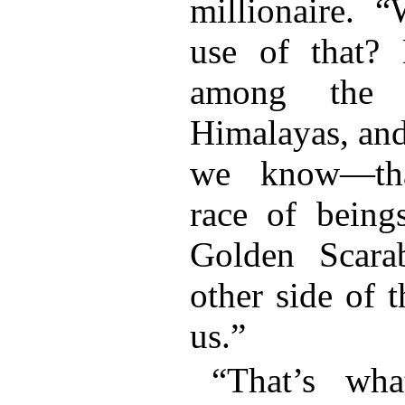
millionaire. 
use of that? 
among the f
Himalayas, an
we know—tha
race of being
Golden Scara
other side of t
us.”
“That’s wh