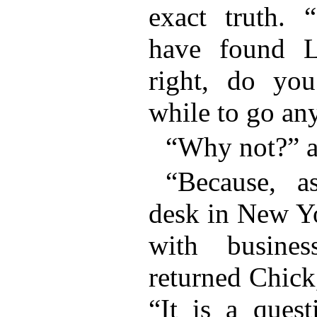
exact truth.
have found Le
right, do you
while to go any
“Why not?” a
“Because, 
desk in New Yo
with busine
returned Chick
“It is a ques