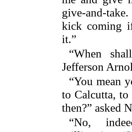
give-and-take.
kick coming if
it.”
“When shall
Jefferson Arnol
“You mean y
to Calcutta, to
then?” asked N
“No, indee