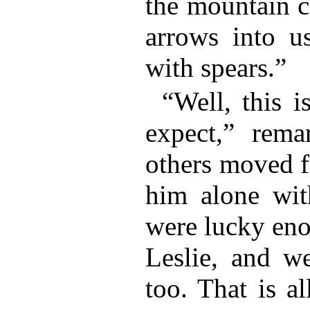
the mountain c
arrows into u
with spears.”
“Well, this i
expect,” rema
others moved f
him alone wit
were lucky eno
Leslie, and w
too. That is a