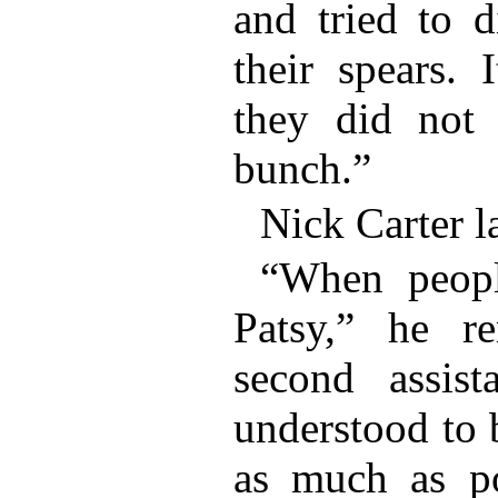
and tried to d
their spears. 
they did not
bunch.”
Nick Carter l
“When peopl
Patsy,” he r
second assist
understood to 
as much as po