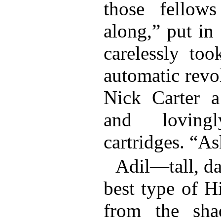
those fellow
along,” put in
carelessly too
automatic revo
Nick Carter a
and loving
cartridges. “As
Adil—tall, da
best type of 
from the sh