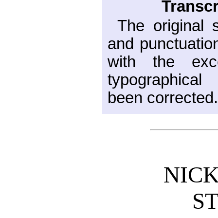
Transcr
The original 
and punctuatio
with the exc
typographical
been corrected
NICK
S