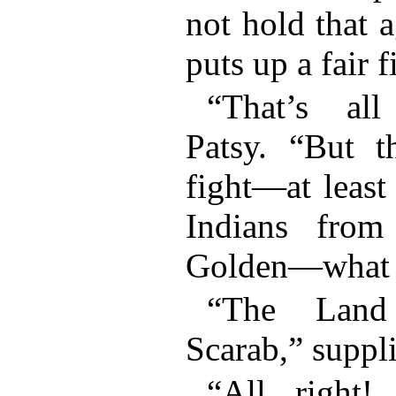
not hold that 
puts up a fair f
“That’s all
Patsy. “But t
fight—at least
Indians fro
Golden—what i
“The Land
Scarab,” suppl
“All right!