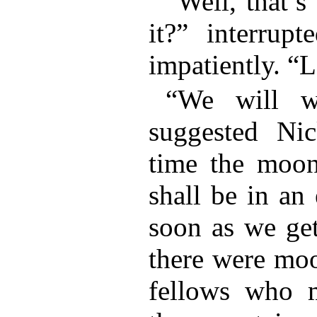
“Well, that’s
it?” interrupt
impatiently. “L
“We will wa
suggested Nic
time the moo
shall be in an
soon as we get
there were moo
fellows who m