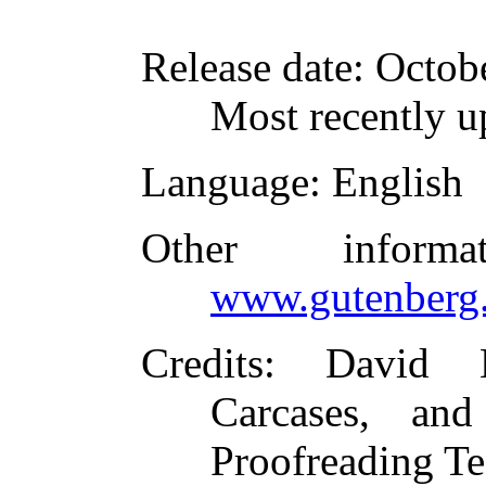
Release date
: Octob
Most recently u
Language
: English
Other inform
www.gutenberg.
Credits
: David 
Carcases, and
Proofreading Te