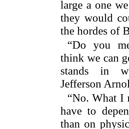
large a one we
they would cou
the hordes of 
“Do you me
think we can ge
stands in w
Jefferson Arno
“No. What I 
have to depen
than on physic