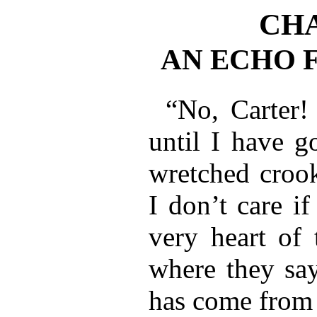
CHA
AN ECHO 
“No, Carter!
until I have g
wretched crook
I don’t care if
very heart of 
where they sa
has come from 