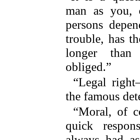
man as you,
persons depen
trouble, has t
longer than
obliged.”
“Legal righ
the famous det
“Moral, of c
quick respon
always had a