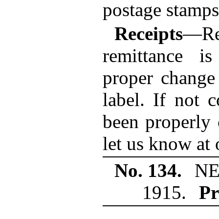
postage stamps 
Receipts
—R
remittance i
proper change
label. If not 
been properly 
let us know at 
No. 134.
NE
1915.
Pr