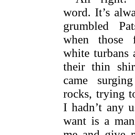
word. It’s alw
grumbled Pat
when those f
white turbans 
their thin shi
came surgin
rocks, trying t
I hadn’t any u
want is a man
me and give m