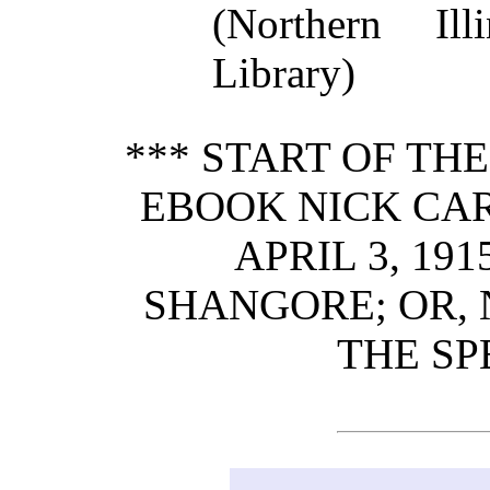
(Northern Ill
Library)
*** START OF TH
EBOOK NICK CART
APRIL 3, 19
SHANGORE; OR,
THE SP