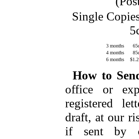
(Pos
Single Copie
5
3 months
65c
4 months
85c
6 months
$1.2
How to Sen
office or ex
registered le
draft, at our r
if sent by c