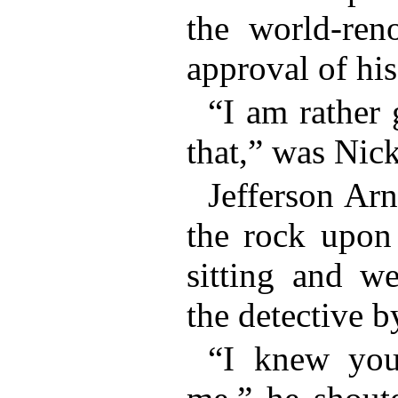
the world-ren
approval of his
“I am rather 
that,” was Nick
Jefferson Ar
the rock upon
sitting and w
the detective b
“I knew you