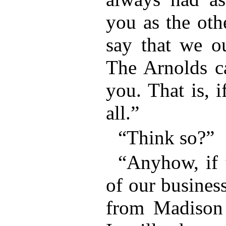
you as the oth
say that we ou
The Arnolds c
you. That is, 
all.”
“Think so?”
“Anyhow, if t
of our busines
from Madison