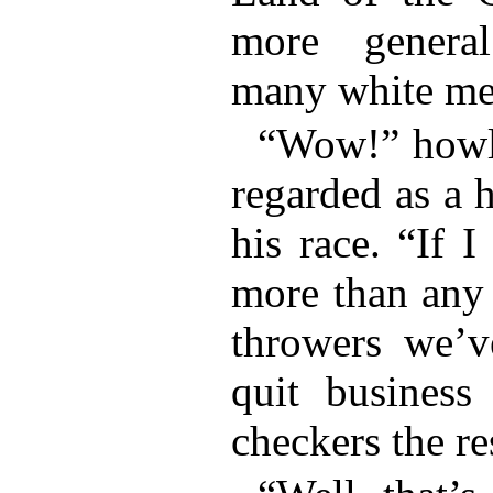
more genera
many white me
“Wow!” howle
regarded as a h
his race. “If 
more than any 
throwers we’v
quit business
checkers the re