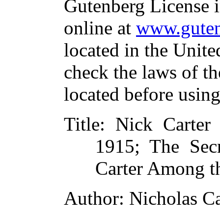
Gutenberg License i
online at
www.guten
located in the Unite
check the laws of t
located before usin
Title
: Nick Carter 
1915; The Secr
Carter Among t
Author
: Nicholas Ca