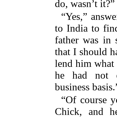
do, wasn’t it?”
“Yes,” answ
to India to fi
father was in s
that I should 
lend him what 
he had not 
business basis.
“Of course y
Chick, and h