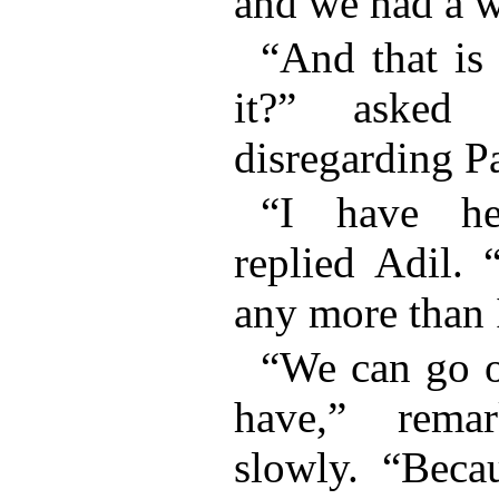
and we had a w
“And that is
it?” asked 
disregarding Pa
“I have h
replied Adil.
any more than 
“We can go o
have,” rema
slowly. “Beca