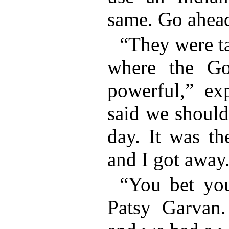
same. Go ahead
“They were t
where the Go
powerful,” ex
said we should
day. It was th
and I got away
“You bet you
Patsy Garvan.