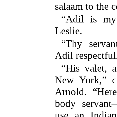
salaam to the 
“Adil is my
Leslie.
“Thy servant
Adil respectful
“His valet, 
New York,” c
Arnold. “Here
body servant
use an Indian