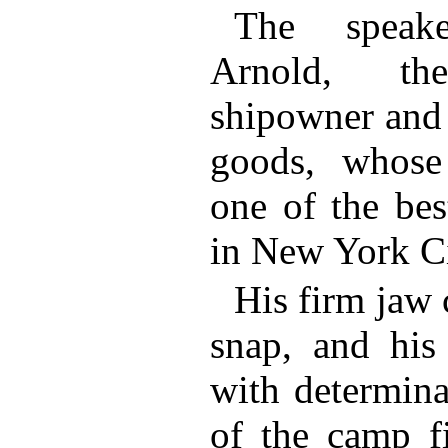
The speak
Arnold, the
shipowner and 
goods, whose
one of the bes
in New York Ci
His firm jaw 
snap, and his
with determina
of the camp fi