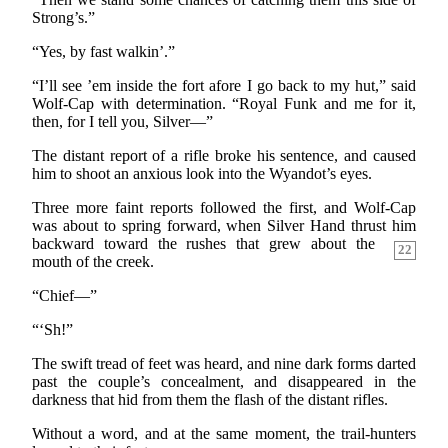
Strong’s.”
“Yes, by fast walkin’.”
“I’ll see ’em inside the fort afore I go back to my hut,” said
Wolf-Cap with determination. “Royal Funk and me for it,
then, for I tell you, Silver—”
The distant report of a rifle broke his sentence, and caused
him to shoot an anxious look into the Wyandot’s eyes.
Three more faint reports followed the first, and Wolf-Cap
was about to spring forward, when Silver Hand thrust him
backward toward the rushes that grew about the
22
mouth of the creek.
“Chief—”
“‘Sh!”
The swift tread of feet was heard, and nine dark forms darted
past the couple’s concealment, and disappeared in the
darkness that hid from them the flash of the distant rifles.
Without a word, and at the same moment, the trail-hunters