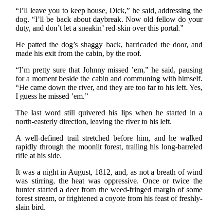
“I’ll leave you to keep house, Dick,” he said, addressing the
dog. “I’ll be back about daybreak. Now old fellow do your
duty, and don’t let a sneakin’ red-skin over this portal.”
He patted the dog’s shaggy back, barricaded the door, and
made his exit from the cabin, by the roof.
“I’m pretty sure that Johnny missed ’em,” he said, pausing
for a moment beside the cabin and communing with himself.
“He came down the river, and they are too far to his left. Yes,
I guess he missed ’em.”
The last word still quivered his lips when he started in a
north-easterly direction, leaving the river to his left.
A well-defined trail stretched before him, and he walked
rapidly through the moonlit forest, trailing his long-barreled
rifle at his side.
It was a night in August, 1812, and, as not a breath of wind
was stirring, the heat was oppressive. Once or twice the
hunter started a deer from the weed-fringed margin of some
forest stream, or frightened a coyote from his feast of freshly-
slain bird.