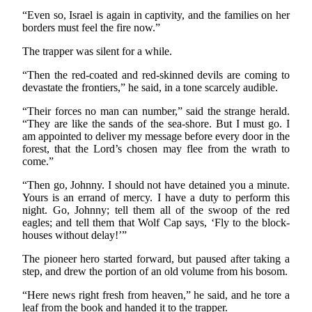
“Even so, Israel is again in captivity, and the families on her
borders must feel the fire now.”
The trapper was silent for a while.
“Then the red-coated and red-skinned devils are coming to
devastate the frontiers,” he said, in a tone scarcely audible.
“Their forces no man can number,” said the strange herald.
“They are like the sands of the sea-shore. But I must go. I
am appointed to deliver my message before every door in the
forest, that the Lord’s chosen may flee from the wrath to
come.”
“Then go, Johnny. I should not have detained you a minute.
Yours is an errand of mercy. I have a duty to perform this
night. Go, Johnny; tell them all of the swoop of the red
eagles; and tell them that Wolf Cap says, ‘Fly to the block-
houses without delay!’”
The pioneer hero started forward, but paused after taking a
step, and drew the portion of an old volume from his bosom.
“Here news right fresh from heaven,” he said, and he tore a
leaf from the book and handed it to the trapper.