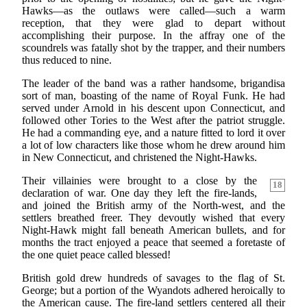
Hawks—as the outlaws were called—such a warm
reception, that they were glad to depart without
accomplishing their purpose. In the affray one of the
scoundrels was fatally shot by the trapper, and their numbers
thus reduced to nine.
The leader of the band was a rather handsome, brigandisa
sort of man, boasting of the name of Royal Funk. He had
served under Arnold in his descent upon Connecticut, and
followed other Tories to the West after the patriot struggle.
He had a commanding eye, and a nature fitted to lord it over
a lot of low characters like those whom he drew around him
in New Connecticut, and christened the Night-Hawks.
Their villainies were brought to a close by the
18
declaration of war. One day they left the fire-lands,
and joined the British army of the North-west, and the
settlers breathed freer. They devoutly wished that every
Night-Hawk might fall beneath American bullets, and for
months the tract enjoyed a peace that seemed a foretaste of
the one quiet peace called blessed!
British gold drew hundreds of savages to the flag of St.
George; but a portion of the Wyandots adhered heroically to
the American cause. The fire-land settlers centered all their