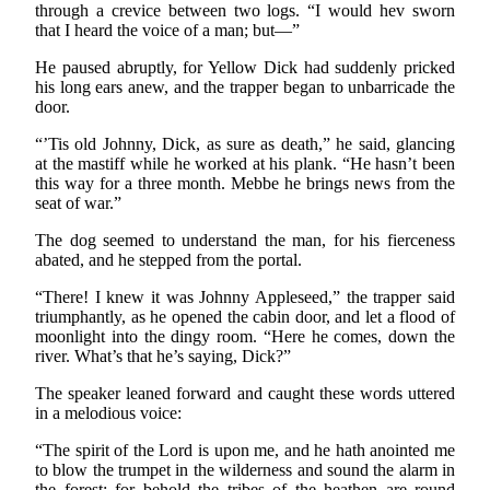
through a crevice between two logs. “I would hev sworn
that I heard the voice of a man; but—”
He paused abruptly, for Yellow Dick had suddenly pricked
his long ears anew, and the trapper began to unbarricade the
door.
“’Tis old Johnny, Dick, as sure as death,” he said, glancing
at the mastiff while he worked at his plank. “He hasn’t been
this way for a three month. Mebbe he brings news from the
seat of war.”
The dog seemed to understand the man, for his fierceness
abated, and he stepped from the portal.
“There! I knew it was Johnny Appleseed,” the trapper said
triumphantly, as he opened the cabin door, and let a flood of
moonlight into the dingy room. “Here he comes, down the
river. What’s that he’s saying, Dick?”
The speaker leaned forward and caught these words uttered
in a melodious voice:
“The spirit of the Lord is upon me, and he hath anointed me
to blow the trumpet in the wilderness and sound the alarm in
the forest: for behold the tribes of the heathen are round