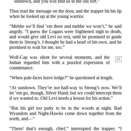
sundown, and you will find us in the old fort.”
Thus read the message on the door, and the trapper bit his lip
when he looked up at the young warrior.
“Mebbe we’ll find ’em there and mebbe we won’t,” he said
angrily. “I guess the Logans were frightened nigh to death,
and would give old Levi no rest, until he promised to guide
them to Strong’s. I thought he had a head of his own, and he
promised to wait for me, too.”
Wolf-Cap was silent for several moments, and the
21
Indian regarded him with a puzzled expression of
countenance.
“When pale-faces leave lodge?” he questioned at length.
“At sundown. They’re not half-way to Strong’s now. We’ll
let ’em go, though, Silver Hand; but we could intercept them
if we wanted to. Old Levi needs a lesson for his action.”
“But his girl too putty to be in the woods at night. Bad
Wyandots and Night-Hawks come down together from the
north, and—”
“There! that’s enough, chief,” interrupted the trapper. “I