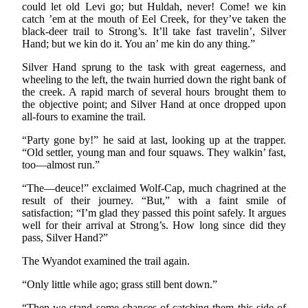
could let old Levi go; but Huldah, never! Come! we kin
catch ’em at the mouth of Eel Creek, for they’ve taken the
black-deer trail to Strong’s. It’ll take fast travelin’, Silver
Hand; but we kin do it. You an’ me kin do any thing.”
Silver Hand sprung to the task with great eagerness, and
wheeling to the left, the twain hurried down the right bank of
the creek. A rapid march of several hours brought them to
the objective point; and Silver Hand at once dropped upon
all-fours to examine the trail.
“Party gone by!” he said at last, looking up at the trapper.
“Old settler, young man and four squaws. They walkin’ fast,
too—almost run.”
“The—deuce!” exclaimed Wolf-Cap, much chagrined at the
result of their journey. “But,” with a faint smile of
satisfaction; “I’m glad they passed this point safely. It argues
well for their arrival at Strong’s. How long since did they
pass, Silver Hand?”
The Wyandot examined the trail again.
“Only little while ago; grass still bent down.”
“Then we stand some chances of catching them this side of