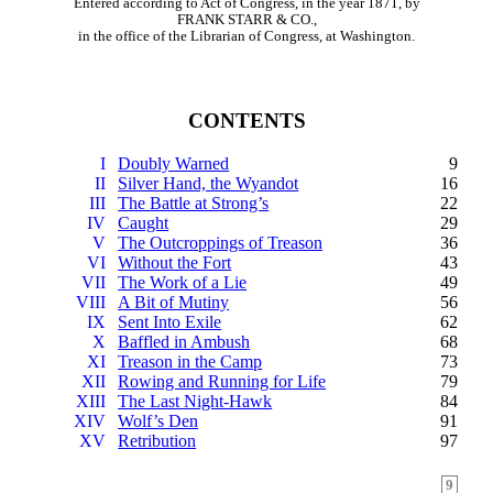
Entered according to Act of Congress, in the year 1871, by
FRANK STARR & CO.,
in the office of the Librarian of Congress, at Washington.
CONTENTS
I
Doubly Warned
9
II
Silver Hand, the Wyandot
16
III
The Battle at Strong’s
22
IV
Caught
29
V
The Outcroppings of Treason
36
VI
Without the Fort
43
VII
The Work of a Lie
49
VIII
A Bit of Mutiny
56
IX
Sent Into Exile
62
X
Baffled in Ambush
68
XI
Treason in the Camp
73
XII
Rowing and Running for Life
79
XIII
The Last Night-Hawk
84
XIV
Wolf’s Den
91
XV
Retribution
97
9