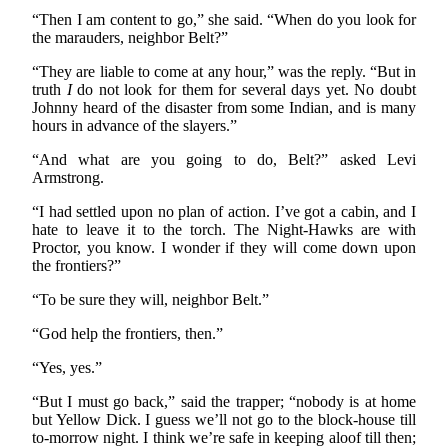
“Then I am content to go,” she said. “When do you look for
the marauders, neighbor Belt?”
“They are liable to come at any hour,” was the reply. “But in
truth
I
do not look for them for several days yet. No doubt
Johnny heard of the disaster from some Indian, and is many
hours in advance of the slayers.”
“And what are you going to do, Belt?” asked Levi
Armstrong.
“I had settled upon no plan of action. I’ve got a cabin, and I
hate to leave it to the torch. The Night-Hawks are with
Proctor, you know. I wonder if they will come down upon
the frontiers?”
“To be sure they will, neighbor Belt.”
“God help the frontiers, then.”
“Yes, yes.”
“But I must go back,” said the trapper; “nobody is at home
but Yellow Dick. I guess we’ll not go to the block-house till
to-morrow night. I think we’re safe in keeping aloof till then;