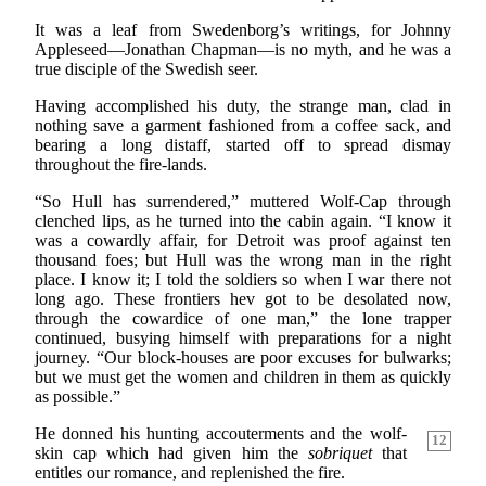
It was a leaf from Swedenborg’s writings, for Johnny
Appleseed—Jonathan Chapman—is no myth, and he was a
true disciple of the Swedish seer.
Having accomplished his duty, the strange man, clad in
nothing save a garment fashioned from a coffee sack, and
bearing a long distaff, started off to spread dismay
throughout the fire-lands.
“So Hull has surrendered,” muttered Wolf-Cap through
clenched lips, as he turned into the cabin again. “I know it
was a cowardly affair, for Detroit was proof against ten
thousand foes; but Hull was the wrong man in the right
place. I know it; I told the soldiers so when I war there not
long ago. These frontiers hev got to be desolated now,
through the cowardice of one man,” the lone trapper
continued, busying himself with preparations for a night
journey. “Our block-houses are poor excuses for bulwarks;
but we must get the women and children in them as quickly
as possible.”
He donned his hunting accouterments and the wolf-
12
skin cap which had given him the
sobriquet
that
entitles our romance, and replenished the fire.