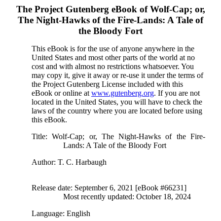
The Project Gutenberg eBook of
Wolf-Cap; or,
The Night-Hawks of the Fire-Lands: A Tale of
the Bloody Fort
This eBook is for the use of anyone anywhere in the
United States and most other parts of the world at no
cost and with almost no restrictions whatsoever. You
may copy it, give it away or re-use it under the terms of
the Project Gutenberg License included with this
eBook or online at
www.gutenberg.org
. If you are not
located in the United States, you will have to check the
laws of the country where you are located before using
this eBook.
Title
: Wolf-Cap; or, The Night-Hawks of the Fire-
Lands: A Tale of the Bloody Fort
Author
: T. C. Harbaugh
Release date
: September 6, 2021 [eBook #66231]
Most recently updated: October 18, 2024
Language
: English