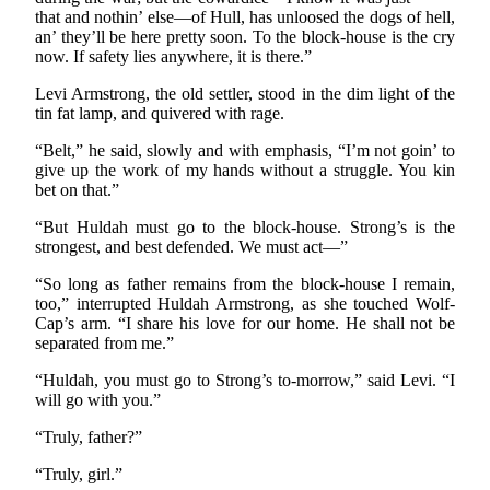
that and nothin’ else—of Hull, has unloosed the dogs of hell,
an’ they’ll be here pretty soon. To the block-house is the cry
now. If safety lies anywhere, it is there.”
Levi Armstrong, the old settler, stood in the dim light of the
tin fat lamp, and quivered with rage.
“Belt,” he said, slowly and with emphasis, “I’m not goin’ to
give up the work of my hands without a struggle. You kin
bet on that.”
“But Huldah must go to the block-house. Strong’s is the
strongest, and best defended. We must act—”
“So long as father remains from the block-house I remain,
too,” interrupted Huldah Armstrong, as she touched Wolf-
Cap’s arm. “I share his love for our home. He shall not be
separated from me.”
“Huldah, you must go to Strong’s to-morrow,” said Levi. “I
will go with you.”
“Truly, father?”
“Truly, girl.”