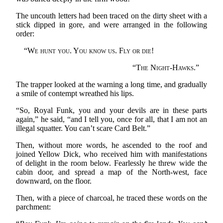
The uncouth letters had been traced on the dirty sheet with a
stick dipped in gore, and were arranged in the following
order:
“
We hunt you. You know us. Fly or die!
“
The Night-Hawks.
”
The trapper looked at the warning a long time, and gradually
a smile of contempt wreathed his lips.
“So, Royal Funk, you and your devils are in these parts
again,” he said, “and I tell you, once for all, that I am not an
illegal squatter. You can’t scare Card Belt.”
Then, without more words, he ascended to the roof and
joined Yellow Dick, who received him with manifestations
of delight in the room below. Fearlessly he threw wide the
cabin door, and spread a map of the North-west, face
downward, on the floor.
Then, with a piece of charcoal, he traced these words on the
parchment: