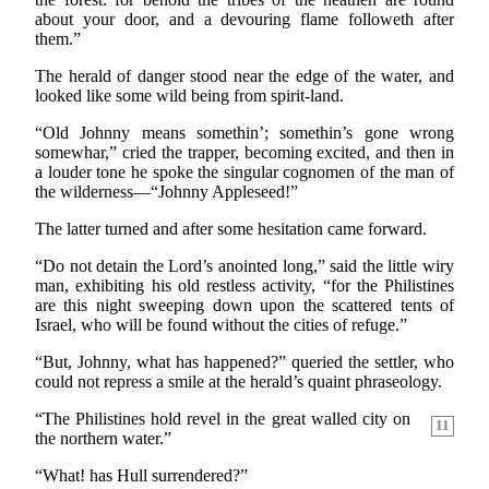
about your door, and a devouring flame followeth after
them.”
The herald of danger stood near the edge of the water, and
looked like some wild being from spirit-land.
“Old Johnny means somethin’; somethin’s gone wrong
somewhar,” cried the trapper, becoming excited, and then in
a louder tone he spoke the singular cognomen of the man of
the wilderness—“Johnny Appleseed!”
The latter turned and after some hesitation came forward.
“Do not detain the Lord’s anointed long,” said the little wiry
man, exhibiting his old restless activity, “for the Philistines
are this night sweeping down upon the scattered tents of
Israel, who will be found without the cities of refuge.”
“But, Johnny, what has happened?” queried the settler, who
could not repress a smile at the herald’s quaint phraseology.
“The Philistines hold revel in the great walled city on
11
the northern water.”
“What! has Hull surrendered?”