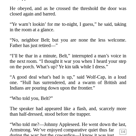
He obeyed, and as he crossed the threshold the door was
closed again and barred.
“Ye warn’t lookin’ for me to-night, I guess,” he said, taking
in the room at a glance.
“No, neighbor Belt; but you are none the less welcome.
Father has just retired—”
“I’ll be thar in a minute, Belt,” interrupted a man’s voice in
the next room. “I thought it war you when I heard your step
on the porch. What’s up? Ye kin talk while I dress.”
“A good deal what’s bad is up,” said Wolf-Cap, in a loud
one. “Hull has surrendered, and a swarm of British and
Indians are pouring down upon the frontier.”
“Who told you, Belt?”
The speaker had appeared like a flash, and, scarcely more
than half-dressed, stood before the trapper.
“Who told me?—Johnny Appleseed. He went down the
last,
Armstrong. We’ve enjoyed comparative quiet thus far
14
during the war; but the cowardice—I know it was just