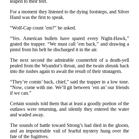
leaped to their feet.
For a moment they listened to the dying footsteps, and Silver
Hand was the first to speak.
“Wolf-Cap count ’em?” he asked.
“Yes. American bullets have spared every Night-Hawk,”
grated the trapper. “We must call ’em back,” and drawing a
pistol from his belt he discharged it in the air.
The next second the admirable counterfeit of a death-yell
pealed from the Wyandot’s throat, and the twain shrunk back
into the rushes again to await the result of their stratagem.
“They’re comin’ back, chief,” said the trapper in a low tone.
“Now, come with me. We’ll git between ’em an’ our friends
if we can.”
Certain sounds told them that at least a goodly portion of the
outlaws were returning, and silently they entered the water
and waded away.
The sounds of battle toward Strong’s had died in the gloom,
and an impenetrable vail of fearful mystery hung over the
fate of the fugitives.