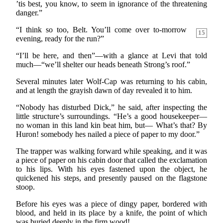
’tis best, you know, to seem in ignorance of the threatening
danger.”
“I think so too, Belt. You’ll come over to-morrow
15
evening, ready for the run?”
“I’ll be here, and then”—with a glance at Levi that told
much—“we’ll shelter our heads beneath Strong’s roof.”
Several minutes later Wolf-Cap was returning to his cabin,
and at length the grayish dawn of day revealed it to him.
“Nobody has disturbed Dick,” he said, after inspecting the
little structure’s surroundings. “He’s a good housekeeper—
no woman in this land kin beat him, but— What’s that? By
Huron! somebody hes nailed a piece of paper to my door.”
The trapper was walking forward while speaking, and it was
a piece of paper on his cabin door that called the exclamation
to his lips. With his eyes fastened upon the object, he
quickened his steps, and presently paused on the flagstone
stoop.
Before his eyes was a piece of dingy paper, bordered with
blood, and held in its place by a knife, the point of which
was buried deeply in the firm wood!