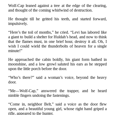
Wolf-Cap leaned against a tree at the edge of the clearing,
and thought of the coming whirlwind of destruction.
He thought till he gritted his teeth, and started forward,
impulsively.
“Here’s the toil of months,” he cried. “Levi has labored like
a giant to build a shelter for Huldah’s head, and now to think
that the flames must, in one brief hour, destroy it all. Oh, I
wish I could wield the thunderbolts of heaven for a single
minute!”
He approached the cabin boldly, his giant form bathed in
moonshine, and a low growl saluted his ears as he stepped
upon the little porch before the door.
“Who’s there?” said a woman’s voice, beyond the heavy
door.
“Me—Wolf-Cap,” answered the trapper, and he heard
nimble fingers undoing the fastenings.
“Come in, neighbor Belt,” said a voice as the door flew
open, and a beautiful young girl, whose right hand griped a
rifle, appeared to the hunter.