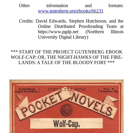
Other information and formats
:
www.gutenberg.org/ebooks/66231
Credits
: David Edwards, Stephen Hutcheson, and the
Online Distributed Proofreading Team at
https://www.pgdp.net (Northern Illinois
University Digital Library)
*** START OF THE PROJECT GUTENBERG EBOOK
WOLF-CAP; OR, THE NIGHT-HAWKS OF THE FIRE-
LANDS: A TALE OF THE BLOODY FORT ***