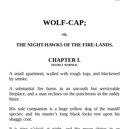
WOLF-CAP;
OR,
THE NIGHT-HAWKS OF THE FIRE-LANDS.
CHAPTER I.
DOUBLY WARNED.
A small apartment, walled with rough logs, and blackened
by smoke.
A substantial fire burns in an uncouth but serviceable
fireplace, and a man reclines on the puncheons in the ruddy
blaze.
His sole companion is a huge yellow dog of the mastiff
species; and his master’s long black locks rest upon his
shaggy coat.
It is nine o’clock at night, and the moon shines in an