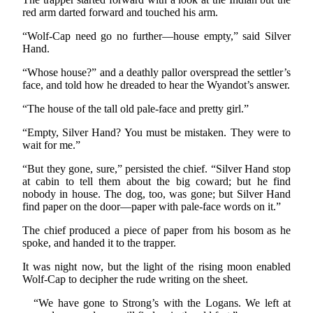
red arm darted forward and touched his arm.
“Wolf-Cap need go no further—house empty,” said Silver
Hand.
“Whose house?” and a deathly pallor overspread the settler’s
face, and told how he dreaded to hear the Wyandot’s answer.
“The house of the tall old pale-face and pretty girl.”
“Empty, Silver Hand? You must be mistaken. They were to
wait for me.”
“But they gone, sure,” persisted the chief. “Silver Hand stop
at cabin to tell them about the big coward; but he find
nobody in house. The dog, too, was gone; but Silver Hand
find paper on the door—paper with pale-face words on it.”
The chief produced a piece of paper from his bosom as he
spoke, and handed it to the trapper.
It was night now, but the light of the rising moon enabled
Wolf-Cap to decipher the rude writing on the sheet.
“We have gone to Strong’s with the Logans. We left at