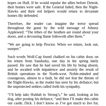
hopes on Hull. If he would repulse the allies before Detroit,
their homes were safe. If the General failed, then the Night-
Hawks and their red helpers would return to devastate
homes illy defended.
Therefore, the reader can imagine the terror spread
throughout the grant by the wild message of Johnny
Appleseed: “The tribes of the heathen are round about your
doors, and a devouring flame followeth after them.”
“We are going to help Proctor. When we return, look out,
usurper.”
Such words Wolf-Cap found chalked on his cabin door, on
his return from Sandusky, one day in the spring lately
passed. He saw that he had saved his life by being absent,
and he awaited with impatience and anxiety the result of
British operations in the North-west. Noble-minded and
courageous, almost to a fault, he did not fear the threats of
the Night-Hawks, as the reader has seen by his defiance; but
the unprotected settlers called forth his sympathy.
“I’ll help take Huldah to Strong’s,” he said, looking at his
dog, after posting his defiance, “and then I’ll make this cabin
our castle, Dick. I don’t know as I’ve got much to live for,