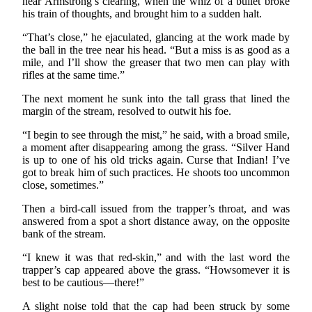
near Armstrong’s clearing, when the whiz of a bullet broke
his train of thoughts, and brought him to a sudden halt.
“That’s close,” he ejaculated, glancing at the work made by
the ball in the tree near his head. “But a miss is as good as a
mile, and I’ll show the greaser that two men can play with
rifles at the same time.”
The next moment he sunk into the tall grass that lined the
margin of the stream, resolved to outwit his foe.
“I begin to see through the mist,” he said, with a broad smile,
a moment after disappearing among the grass. “Silver Hand
is up to one of his old tricks again. Curse that Indian! I’ve
got to break him of such practices. He shoots too uncommon
close, sometimes.”
Then a bird-call issued from the trapper’s throat, and was
answered from a spot a short distance away, on the opposite
bank of the stream.
“I knew it was that red-skin,” and with the last word the
trapper’s cap appeared above the grass. “Howsomever it is
best to be cautious—there!”
A slight noise told that the cap had been struck by some