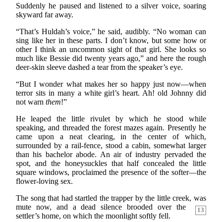
Suddenly he paused and listened to a silver voice, soaring
skyward far away.
“That’s Huldah’s voice,” he said, audibly. “No woman can
sing like her in these parts. I don’t know, but some how or
other I think an uncommon sight of that girl. She looks so
much like Bessie did twenty years ago,” and here the rough
deer-skin sleeve dashed a tear from the speaker’s eye.
“But I wonder what makes her so happy just now—when
terror sits in many a white girl’s heart. Ah! old Johnny did
not warn
them
!”
He leaped the little rivulet by which he stood while
speaking, and threaded the forest mazes again. Presently he
came upon a neat clearing, in the center of which,
surrounded by a rail-fence, stood a cabin, somewhat larger
than his bachelor abode. An air of industry pervaded the
spot, and the honeysuckles that half concealed the little
square windows, proclaimed the presence of the softer—the
flower-loving sex.
The song that had startled the trapper by the little creek,
was
mute now, and a dead silence brooded over the
13
settler’s home, on which the moonlight softly fell.