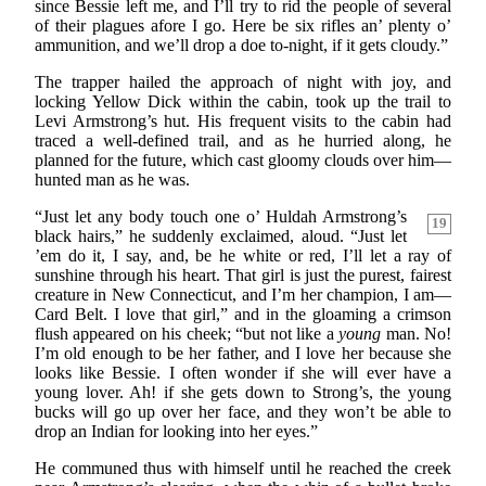
since Bessie left me, and I’ll try to rid the people of several
of their plagues afore I go. Here be six rifles an’ plenty o’
ammunition, and we’ll drop a doe to-night, if it gets cloudy.”
The trapper hailed the approach of night with joy, and
locking Yellow Dick within the cabin, took up the trail to
Levi Armstrong’s hut. His frequent visits to the cabin had
traced a well-defined trail, and as he hurried along, he
planned for the future, which cast gloomy clouds over him—
hunted man as he was.
“Just let any body touch one o’ Huldah Armstrong’s
19
black hairs,” he suddenly exclaimed, aloud. “Just let
’em do it, I say, and, be he white or red, I’ll let a ray of
sunshine through his heart. That girl is just the purest, fairest
creature in New Connecticut, and I’m her champion, I am—
Card Belt. I love that girl,” and in the gloaming a crimson
flush appeared on his cheek; “but not like a
young
man. No!
I’m old enough to be her father, and I love her because she
looks like Bessie. I often wonder if she will ever have a
young lover. Ah! if she gets down to Strong’s, the young
bucks will go up over her face, and they won’t be able to
drop an Indian for looking into her eyes.”
He communed thus with himself until he reached the creek