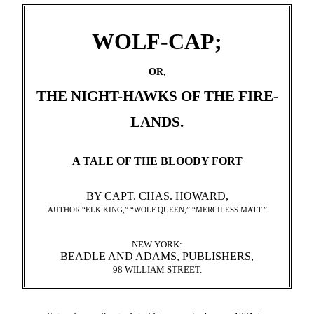
WOLF-CAP;
OR,
THE NIGHT-HAWKS OF THE FIRE-
LANDS.
A TALE OF THE BLOODY FORT
BY CAPT. CHAS. HOWARD,
AUTHOR “ELK KING,” “WOLF QUEEN,” “MERCILESS MATT.”
NEW YORK:
BEADLE AND ADAMS, PUBLISHERS,
98 WILLIAM STREET.