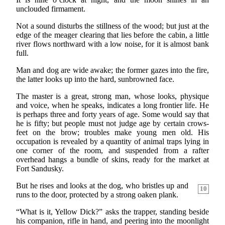
unclouded firmament.
Not a sound disturbs the stillness of the wood; but just at the
edge of the meager clearing that lies before the cabin, a little
river flows northward with a low noise, for it is almost bank
full.
Man and dog are wide awake; the former gazes into the fire,
the latter looks up into the hard, sunbrowned face.
The master is a great, strong man, whose looks, physique
and voice, when he speaks, indicates a long frontier life. He
is perhaps three and forty years of age. Some would say that
he is fifty; but people must not judge age by certain crows-
feet on the brow; troubles make young men old. His
occupation is revealed by a quantity of animal traps lying in
one corner of the room, and suspended from a rafter
overhead hangs a bundle of skins, ready for the market at
Fort Sandusky.
But he rises and looks at the dog, who bristles up and
10
runs to the door, protected by a strong oaken plank.
“What is it, Yellow Dick?” asks the trapper, standing beside
his companion, rifle in hand, and peering into the moonlight