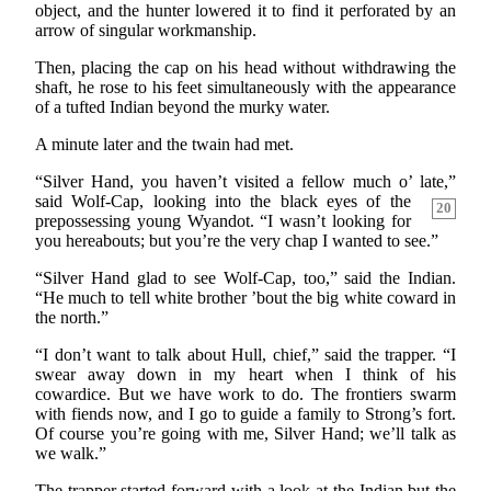
object, and the hunter lowered it to find it perforated by an
arrow of singular workmanship.
Then, placing the cap on his head without withdrawing the
shaft, he rose to his feet simultaneously with the appearance
of a tufted Indian beyond the murky water.
A minute later and the twain had met.
“Silver Hand, you haven’t visited a fellow much o’ late,”
said Wolf-Cap, looking into the black eyes of the
20
prepossessing young Wyandot. “I wasn’t looking for
you hereabouts; but you’re the very chap I wanted to see.”
“Silver Hand glad to see Wolf-Cap, too,” said the Indian.
“He much to tell white brother ’bout the big white coward in
the north.”
“I don’t want to talk about Hull, chief,” said the trapper. “I
swear away down in my heart when I think of his
cowardice. But we have work to do. The frontiers swarm
with fiends now, and I go to guide a family to Strong’s fort.
Of course you’re going with me, Silver Hand; we’ll talk as
we walk.”
The trapper started forward with a look at the Indian but the