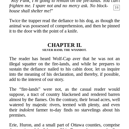
“
Roy Funk, I’m going to remain on the fire-lands. You can’t
frighten me. I spare not and no mercy ask. No block-
16
house shall shelter me!
”
Twice the trapper read the defiance to his dog, as though the
animal was possessed of comprehension, and then he pinned
it to the door with the point of a knife.
CHAPTER II.
SILVER HAND, THE WYANDOT.
The reader has heard Wolf-Cap aver that he was not an
illegal squatter on the fire-lands, and while he prepares to
sustain the defiance nailed to his cabin door, let us inquire
into the meaning of his declaration, and thereby, if possible,
add to the interest of our story.
The “fire-lands” were not, as the casual reader would
suppose, a tract of country blackened and rendered barren
almost by the flames. On the contrary, their broad acres, well
watered by majestic rivers, teemed with plenty, and even
their
indolent
farmer to-day finds no starvelings about his
premises.
Erie, Huron, and a small part of Ottawa counties, comprise