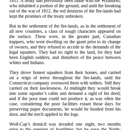
1811. A treaty had previously been made with the Wyandots,
who inhabited a portion of the ground, and until the breaking
out of the war of 1812, the red denizens of the fire-lands had
kept the promises of the treaty unbroken.
But in the settlement of the fire-lands, as in the settlement of
all new countries, a class of rough characters appeared on
the surface. These were, in the greater part, Canadian
trappers, who were dwelling on the grant prior to its change
of owners, and they refused to accede to the demands of the
legal squatters. They had no right to the land, for they had
been English soldiers, and disturbers of the peace between
whites and Indians.
They drove honest squatters from their homes, and carried
on a reign of terror throughout the fire-lands, until the
Connecticut company overawed them with settlers. Still they
carried on their lawlessness. At midnight they would break
into some squatter’s cabin and demand a sight of his deed;
and if the poor man could not produce it, as was often the
case, considering the poor facilities extant those days for
preserving paper documents, he would be hustled from his
door, and the torch applied to the logs.
Wolf-Cap’s domicil was invaded one night, two months
prior to the opening of hostilities; but he gave the Night-