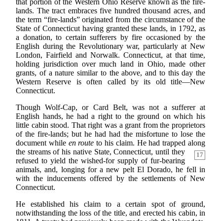
that portion of the Western Ohio Reserve known as the fire-
lands. The tract embraces five hundred thousand acres, and
the term “fire-lands” originated from the circumstance of the
State of Connecticut having granted these lands, in 1792, as
a donation, to certain sufferers by fire occasioned by the
English during the Revolutionary war, particularly at New
London, Fairfield and Norwalk. Connecticut, at that time,
holding jurisdiction over much land in Ohio, made other
grants, of a nature similar to the above, and to this day the
Western Reserve is often called by its old title—New
Connecticut.
Though Wolf-Cap, or Card Belt, was not a sufferer at
English hands, he had a right to the ground on which his
little cabin stood. That right was a grant from the proprietors
of the fire-lands; but he had had the misfortune to lose the
document while
en route
to his claim. He had trapped along
the streams of his native State, Connecticut, until they
17
refused to yield the wished-for supply of fur-bearing
animals, and, longing for a new pelt El Dorado, he fell in
with the inducements offered by the settlements of New
Connecticut.
He established his claim to a certain spot of ground,
notwithstanding the loss of the title, and erected his cabin, in