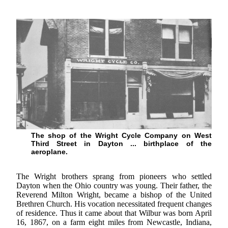
The shop of the Wright Cycle Company on West
Third Street in Dayton ... birthplace of the
aeroplane.
The Wright brothers sprang from pioneers who settled
Dayton when the Ohio country was young. Their father, the
Reverend Milton Wright, became a bishop of the United
Brethren Church. His vocation necessitated frequent changes
of residence. Thus it came about that Wilbur was born April
16, 1867, on a farm eight miles from Newcastle, Indiana,