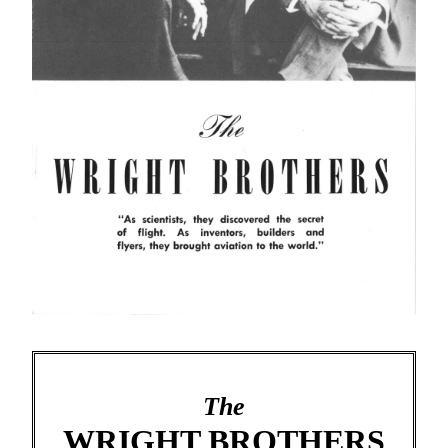
The
WRIGHT BROTHERS