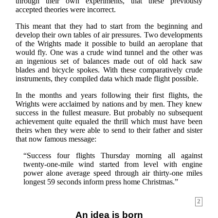
through their own experiments, that these previously
accepted theories were incorrect.
This meant that they had to start from the beginning and
develop their own tables of air pressures. Two developments
of the Wrights made it possible to build an aeroplane that
would fly. One was a crude wind tunnel and the other was
an ingenious set of balances made out of old hack saw
blades and bicycle spokes. With these comparatively crude
instruments, they compiled data which made flight possible.
In the months and years following their first flights, the
Wrights were acclaimed by nations and by men. They knew
success in the fullest measure. But probably no subsequent
achievement quite equaled the thrill which must have been
theirs when they were able to send to their father and sister
that now famous message:
“Success four flights Thursday morning all against
twenty-one-mile wind started from level with engine
power alone average speed through air thirty-one miles
longest 59 seconds inform press home Christmas.”
2
An idea is born