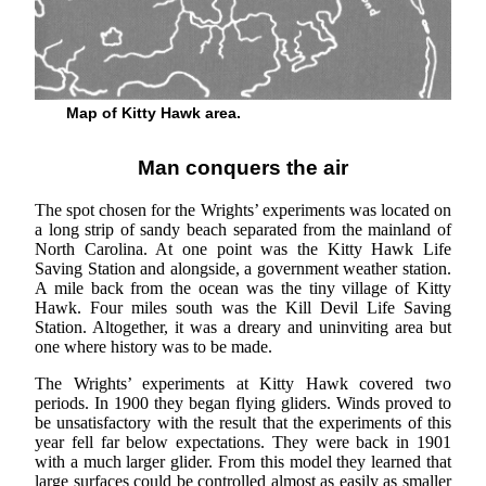
Map of Kitty Hawk area.
Man conquers the air
The spot chosen for the Wrights’ experiments was located on
a long strip of sandy beach separated from the mainland of
North Carolina. At one point was the Kitty Hawk Life
Saving Station and alongside, a government weather station.
A mile back from the ocean was the tiny village of Kitty
Hawk. Four miles south was the Kill Devil Life Saving
Station. Altogether, it was a dreary and uninviting area but
one where history was to be made.
The Wrights’ experiments at Kitty Hawk covered two
periods. In 1900 they began flying gliders. Winds proved to
be unsatisfactory with the result that the experiments of this
year fell far below expectations. They were back in 1901
with a much larger glider. From this model they learned that
large surfaces could be controlled almost as easily as smaller