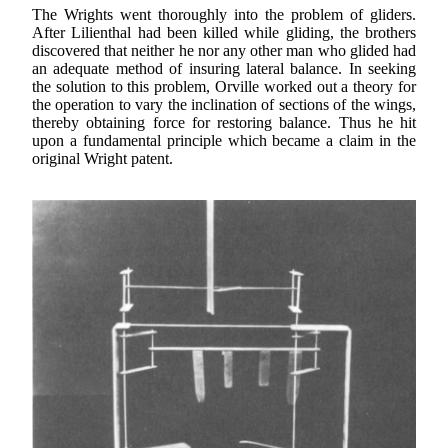
The Wrights went thoroughly into the problem of gliders.
After Lilienthal had been killed while gliding, the brothers
discovered that neither he nor any other man who glided had
an adequate method of insuring lateral balance. In seeking
the solution to this problem, Orville worked out a theory for
the operation to vary the inclination of sections of the wings,
thereby obtaining force for restoring balance. Thus he hit
upon a fundamental principle which became a claim in the
original Wright patent.