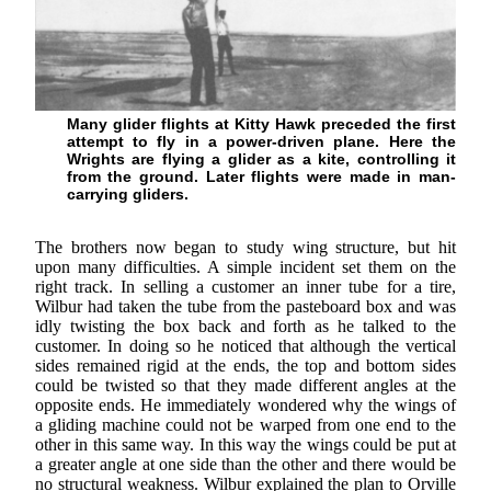
Many glider flights at Kitty Hawk preceded the first
attempt to fly in a power-driven plane. Here the
Wrights are flying a glider as a kite, controlling it
from the ground. Later flights were made in man-
carrying gliders.
The brothers now began to study wing structure, but hit
upon many difficulties. A simple incident set them on the
right track. In selling a customer an inner tube for a tire,
Wilbur had taken the tube from the pasteboard box and was
idly twisting the box back and forth as he talked to the
customer. In doing so he noticed that although the vertical
sides remained rigid at the ends, the top and bottom sides
could be twisted so that they made different angles at the
opposite ends. He immediately wondered why the wings of
a gliding machine could not be warped from one end to the
other in this same way. In this way the wings could be put at
a greater angle at one side than the other and there would be
no structural weakness. Wilbur explained the plan to Orville