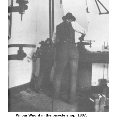
Wilbur Wright in the bicycle shop, 1897.