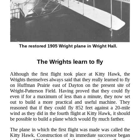
The restored 1905 Wright plane in Wright Hall.
The Wrights learn to fly
Although the first flight took place at Kitty Hawk, the
Wrights themselves always said that they really learned to fly
on Huffman Prairie east of Dayton on the present site of
Wright-Patterson Field. Having proved that they could fly
even if for a maximum of less than a minute, they now set
out to build a more practical and useful machine. They
reasoned that if they could fly 852 feet against a 20-mile
wind as they did in the fourth flight at Kitty Hawk, it should
be possible to build a plane which would fly much farther.
The plane in which the first flight was made was called the
Kitty Hawk. Construction of its immediate successor began