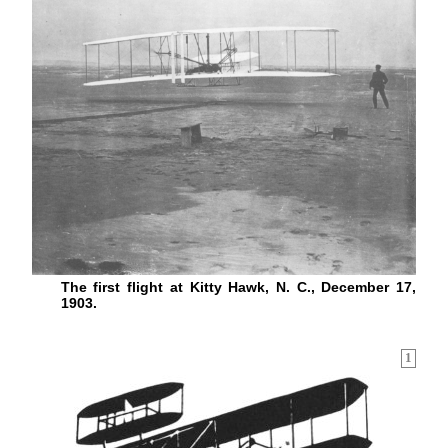
The first flight at Kitty Hawk, N. C., December 17,
1903.
1