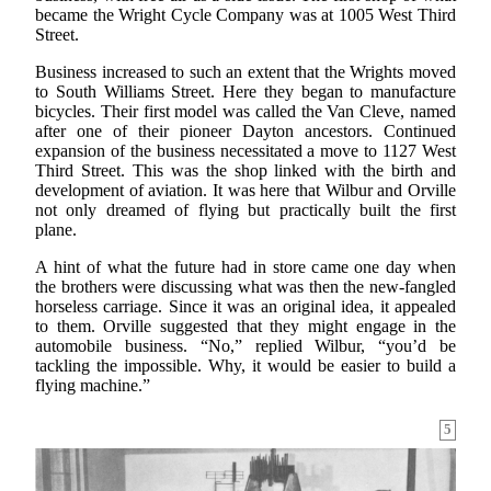
became the Wright Cycle Company was at 1005 West Third
Street.
Business increased to such an extent that the Wrights moved
to South Williams Street. Here they began to manufacture
bicycles. Their first model was called the Van Cleve, named
after one of their pioneer Dayton ancestors. Continued
expansion of the business necessitated a move to 1127 West
Third Street. This was the shop linked with the birth and
development of aviation. It was here that Wilbur and Orville
not only dreamed of flying but practically built the first
plane.
A hint of what the future had in store came one day when
the brothers were discussing what was then the new-fangled
horseless carriage. Since it was an original idea, it appealed
to them. Orville suggested that they might engage in the
automobile business. “No,” replied Wilbur, “you’d be
tackling the impossible. Why, it would be easier to build a
flying machine.”
5