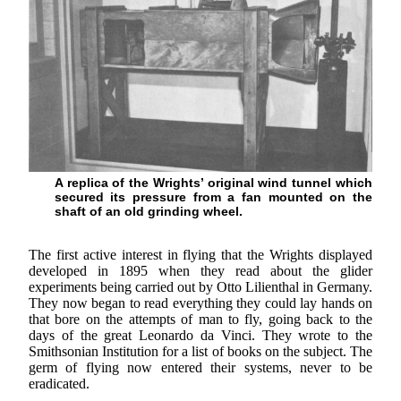
A replica of the Wrights’ original wind tunnel which
secured its pressure from a fan mounted on the
shaft of an old grinding wheel.
The first active interest in flying that the Wrights displayed
developed in 1895 when they read about the glider
experiments being carried out by Otto Lilienthal in Germany.
They now began to read everything they could lay hands on
that bore on the attempts of man to fly, going back to the
days of the great Leonardo da Vinci. They wrote to the
Smithsonian Institution for a list of books on the subject. The
germ of flying now entered their systems, never to be
eradicated.