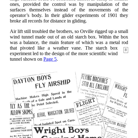
ones, provided the control was by manipulation of the
surfaces themselves instead of the movements of the
operator’s body. In their glider experiments of 1901 they
broke all records for distance in gliding.
Air lift still troubled the brothers, so Orville rigged up a small
wind tunnel made out of an old starch box. Within the box
was a balance, the main feature of which was a metal rod
that pivoted like a weather
vane. The starch box
8
experiment led to the design of the more scientific wind
tunnel shown on
Page 5
.