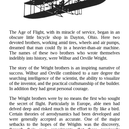
The Age of Flight, with its miracle of service, began in an
obscure little bicycle shop in Dayton, Ohio. Here two
devoted brothers, working amid tires, wheels and air pumps,
dreamed that man could fly in a heavier-than-air machine.
The names of these two brothers who wrote themselves
indelibly into history, were Wilbur and Orville Wright.
The story of the Wright brothers is an inspiring narrative of
success. Wilbur and Orville combined to a rare degree the
searching intelligence of the scientist, the ability to visualize
of the inventor, and the practical craftsmanship of the builder.
In addition they had great personal courage.
The Wright brothers were by no means the first who sought
the secret of flight. Particularly in Europe, able men had
delved deep and risked much in the effort to fly like a bird.
Certain theories of aerodynamics had been developed and
were generally accepted as accurate. One of the major
setbacks to the hopes of the Wrights was the discovery,