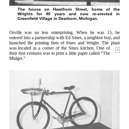
The house on Hawthorn Street, home of the
Wrights for 40 years and now re-erected in
Greenfield Village in Dearborn, Michigan.
Orville was no less enterprising. When he was 15, he
entered into a partnership with Ed Sines, a neighbor boy, and
launched the printing firm of Sines and Wright. The plant
was located in a corner of the
Sines kitchen. One of
4
their first ventures was to print a little paper called “The
Midget.”