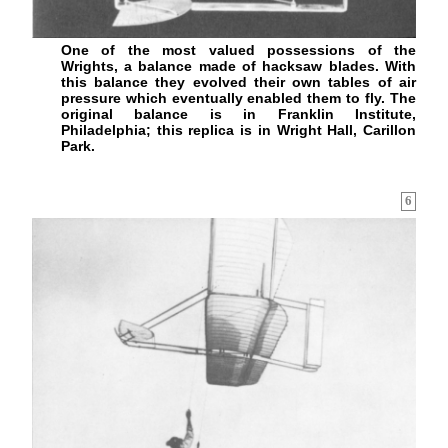
One of the most valued possessions of the
Wrights, a balance made of hacksaw blades. With
this balance they evolved their own tables of air
pressure which eventually enabled them to fly. The
original balance is in Franklin Institute,
Philadelphia; this replica is in Wright Hall, Carillon
Park.
6