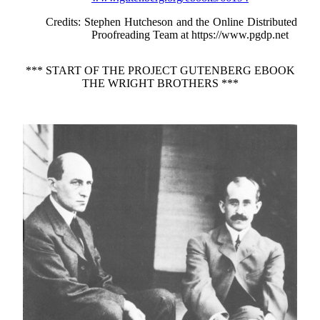
Credits
: Stephen Hutcheson and the Online Distributed
Proofreading Team at https://www.pgdp.net
*** START OF THE PROJECT GUTENBERG EBOOK
THE WRIGHT BROTHERS ***