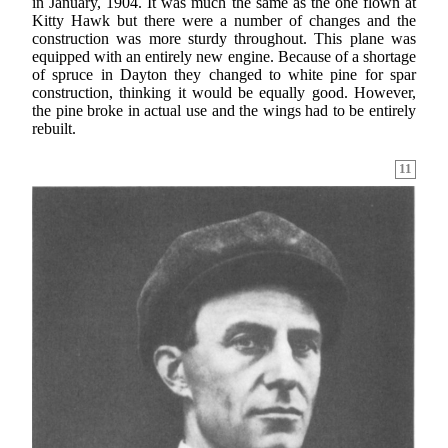
in January, 1904. It was much the same as the one flown at
Kitty Hawk but there were a number of changes and the
construction was more sturdy throughout. This plane was
equipped with an entirely new engine. Because of a shortage
of spruce in Dayton they changed to white pine for spar
construction, thinking it would be equally good. However,
the pine broke in actual use and the wings had to be entirely
rebuilt.
11