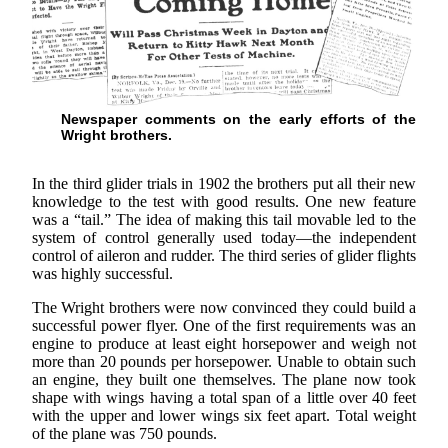
Newspaper comments on the early efforts of the
Wright brothers.
In the third glider trials in 1902 the brothers put all their new
knowledge to the test with good results. One new feature
was a “tail.” The idea of making this tail movable led to the
system of control generally used today—the independent
control of aileron and rudder. The third series of glider flights
was highly successful.
The Wright brothers were now convinced they could build a
successful power flyer. One of the first requirements was an
engine to produce at least eight horsepower and weigh not
more than 20 pounds per horsepower. Unable to obtain such
an engine, they built one themselves. The plane now took
shape with wings having a total span of a little over 40 feet
with the upper and lower wings six feet apart. Total weight
of the plane was 750 pounds.