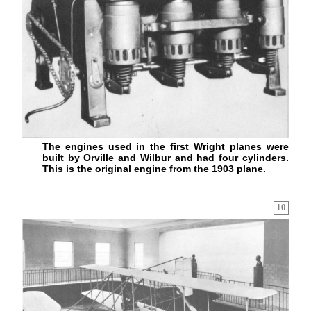
The engines used in the first Wright planes were
built by Orville and Wilbur and had four cylinders.
This is the original engine from the 1903 plane.
10