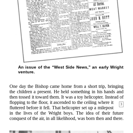
An issue of the “West Side News,” an early Wright
venture.
One day the Bishop came home from a short trip, bringing
the children a present. He held something in his hands and
then tossed it toward them. It was a toy helicopter. Instead of
flopping to the floor, it ascended to the ceiling where it
3
fluttered before it fell. That helicopter set up a milepost
in the lives of the Wright boys. The idea of their future
conquest of the air, in all likelihood, was born then and there.