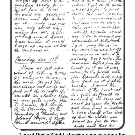
Diary of Orville Wright, showing page recording the