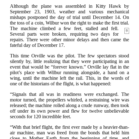
Although the plane was assembled in Kitty Hawk by
September 23, 1903, weather and various mechanical
mishaps postponed the day of trial until December 14. On
the toss of a coin, Wilbur won the right to make the first trial.
The machine climbed a few feet, stalled and fell.
9
Several parts were broken, requiring two days for
repairs. There were other minor delays and then came the
fateful day of December 17.
This time Orville was the pilot. The few spectators stood
silently by, little realizing that they were participating in an
event that would be “forever known.” Orville lay flat in the
pilot’s place with Wilbur running alongside, a hand on a
wing, until the machine left the rail. This, in the words of
one of the historians of the flight, is what happened:
“Signals that all was in readiness were exchanged. The
motor turned, the propellers whirled, a restraining wire was
released; the machine rolled along a crude runway, then took
off under its own power and flew for twelve unbelievable
seconds for 120 incredible feet.
“With that brief flight, the first ever made by a heavier-than-
air machine, man was freed from the bonds that held him
close to Mother Earth from the beginning of time, and