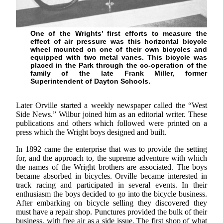
One of the Wrights’ first efforts to measure the
effect of air pressure was this horizontal bicycle
wheel mounted on one of their own bicycles and
equipped with two metal vanes. This bicycle was
placed in the Park through the co-operation of the
family of the late Frank Miller, former
Superintendent of Dayton Schools.
Later Orville started a weekly newspaper called the “West
Side News.” Wilbur joined him as an editorial writer. These
publications and others which followed were printed on a
press which the Wright boys designed and built.
In 1892 came the enterprise that was to provide the setting
for, and the approach to, the supreme adventure with which
the names of the Wright brothers are associated. The boys
became absorbed in bicycles. Orville became interested in
track racing and participated in several events. In their
enthusiasm the boys decided to go into the bicycle business.
After embarking on bicycle selling they discovered they
must have a repair shop. Punctures provided the bulk of their
business, with free air as a side issue. The first shop of what