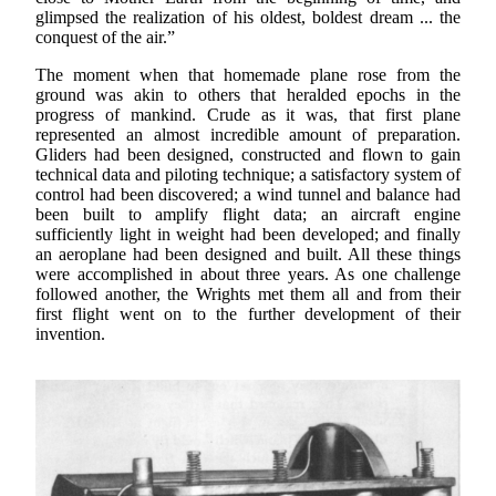
glimpsed the realization of his oldest, boldest dream ... the
conquest of the air.”
The moment when that homemade plane rose from the
ground was akin to others that heralded epochs in the
progress of mankind. Crude as it was, that first plane
represented an almost incredible amount of preparation.
Gliders had been designed, constructed and flown to gain
technical data and piloting technique; a satisfactory system of
control had been discovered; a wind tunnel and balance had
been built to amplify flight data; an aircraft engine
sufficiently light in weight had been developed; and finally
an aeroplane had been designed and built. All these things
were accomplished in about three years. As one challenge
followed another, the Wrights met them all and from their
first flight went on to the further development of their
invention.