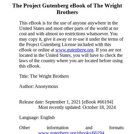
The Project Gutenberg eBook of
The Wright
Brothers
This eBook is for the use of anyone anywhere in the
United States and most other parts of the world at no
cost and with almost no restrictions whatsoever. You
may copy it, give it away or re-use it under the terms of
the Project Gutenberg License included with this
eBook or online at
www.gutenberg.org
. If you are not
located in the United States, you will have to check the
laws of the country where you are located before using
this eBook.
Title
: The Wright Brothers
Author
: Anonymous
Release date
: September 1, 2021 [eBook #66194]
Most recently updated: October 18, 2024
Language
: English
Other information and formats
:
www.gutenberg.org/ebooks/66194