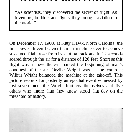
“As scientists, they discovered the secret of flight. As
inventors, builders and flyers, they brought aviation to
the world.”
On December 17, 1903, at Kitty Hawk, North Carolina, the
first power-driven heavier-than-air machine ever to achieve
sustained flight rose from its starting track and in 12 seconds
soared through the air for a distance of 120 feet. Short as this
flight was, it nevertheless marked the beginning of man’s
conquest of the air. Orville Wright was at the controls;
Wilbur Wright balanced the machine at the take-off. This
picture records for posterity an epochal event witnessed by
just seven men, the Wright brothers themselves and five
others who, more than they knew, stood that day on the
threshold of history.