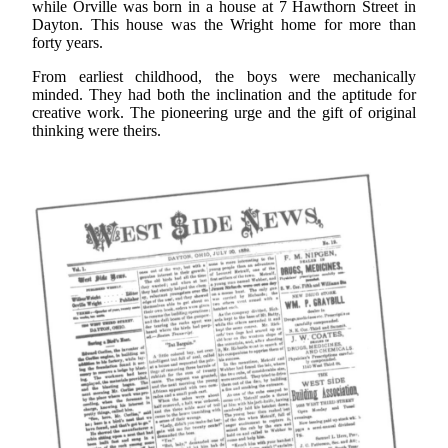
while Orville was born in a house at 7 Hawthorn Street in
Dayton. This house was the Wright home for more than
forty years.
From earliest childhood, the boys were mechanically
minded. They had both the inclination and the aptitude for
creative work. The pioneering urge and the gift of original
thinking were theirs.