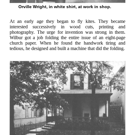
Orville Wright, in white shirt, at work in shop.
At an early age they began to fly kites. They became
interested successively in wood cuts, printing and
photography. The urge for invention was strong in them.
Wilbur got a job folding the entire issue of an eight-page
church paper. When he found the handwork tiring and
tedious, he designed and built a machine that did the folding.