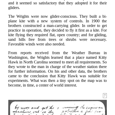
and it seemed so satisfactory that they adopted it for their
gliders.
The Wrights were now glider-conscious. They built a bi-
plane kite with a new system of controls. In 1900 the
brothers constructed a man-carrying glider. In order to get
practice in operation, they decided to fly it first as a kite. For
kite flying they required flat, open country; and for gliding,
sand hills free from trees or shrubs were necessary.
Favorable winds were also needed.
From reports received from the Weather Bureau in
Washington, the Wrights learned that a place named Kitty
Hawk in North Carolina seemed to meet all requirements. So
they wrote to the man in charge of the weather station there
for further information. On his and other data, the brothers
came to the conclusion that Kitty Hawk was suitable for
experiments. What was then a tiny spot on the map was to
become, in time, a center of world interest.
7