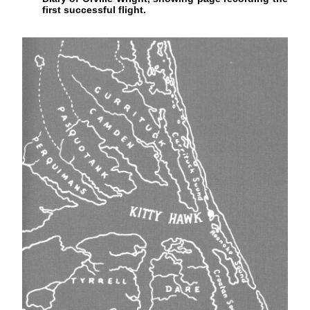
first successful flight.