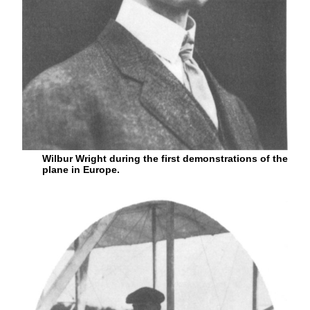
Wilbur Wright during the first demonstrations of the
plane in Europe.