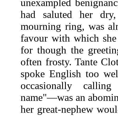
unexampled benignancy
had saluted her dry,
mourning ring, was alm
favour with which she 
for though the greetin
often frosty. Tante Clo
spoke English too well
occasionally callin
name"—was an abominati
her great-nephew would