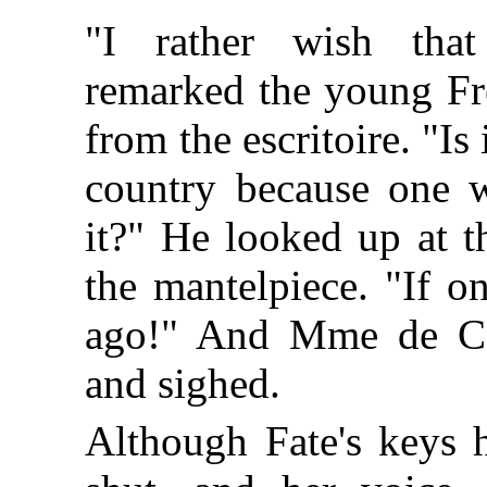
"I rather wish that 
remarked the young Fr
from the escritoire. "Is
country because one 
it?" He looked up at th
the mantelpiece. "If o
ago!" And Mme de Co
and sighed.
Although Fate's keys 