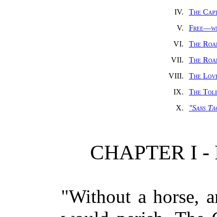
IV.
The Cap
V.
Free—wi
VI.
The Road
VII.
The Roa
VIII.
The Lov
IX.
The Tol
X.
"Sans Ta
CHAPTER I 
"Without a horse, a