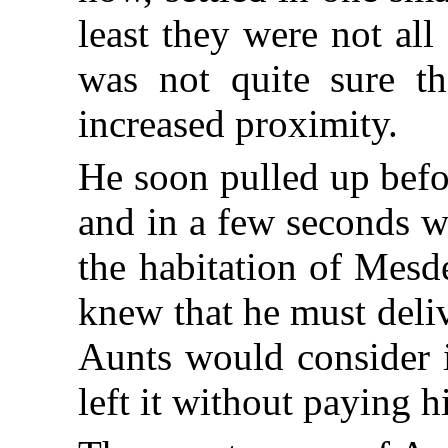
least they were not al
was not quite sure th
increased proximity.
He soon pulled up befor
and in a few seconds w
the habitation of Mesd
knew that he must deliv
Aunts would consider i
left it without paying h