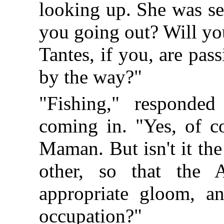
looking up. She was sea
you going out? Will yo
Tantes, if you, are p
by the way?"
"Fishing," responde
coming in. "Yes, of co
Maman. But isn't it th
other, so that the 
appropriate gloom, a
occupation?"