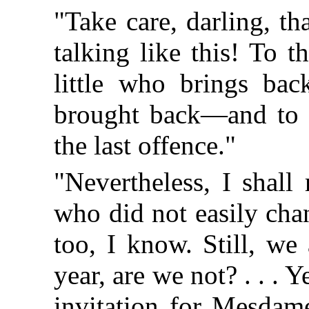
"Take care, darling, t
talking like this! To 
little who brings bac
brought back—and to 
the last offence."
"Nevertheless, I shall 
who did not easily chan
too, I know. Still, we
year, are we not? . . . Y
invitation for Mesdame