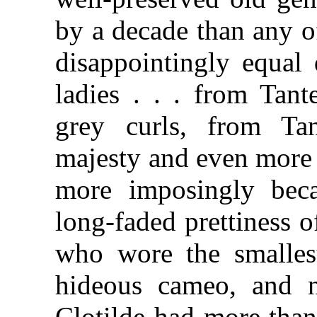
by a decade than any of
disappointingly equal 
ladies . . . from Tant
grey curls, from Tan
majesty and even more 
more imposingly bec
long-faded prettiness 
who wore the smallest
hideous cameo, and no
Clotilde had more tha