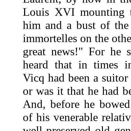
Louis XVI mounting t
him and a bust of the
immortelles on the oth
great news!" For he 
heard that in times 
Vicq had been a suitor
or was it that he had b
And, before he bowed 
of his venerable relati
well-preserved old gen