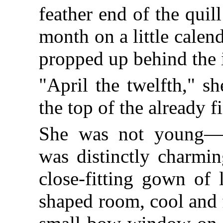
feather end of the quil
month on a little cale
propped up behind the 
"April the twelfth," s
the top of the already f
She was not young—fo
was distinctly charmin
close-fitting gown of l
shaped room, cool and 