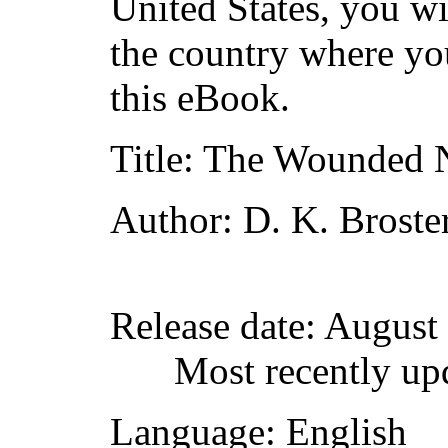
United States, you wi
the country where yo
this eBook.
Title
: The Wounded
Author
: D. K. Broste
Release date
: August
Most recently up
Language
: English