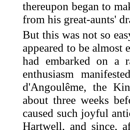
thereupon began to make
from his great-aunts' 
But this was not so ea
appeared to be almost eq
had embarked on a ra
enthusiasm manifeste
d'Angoulême, the Kin
about three weeks bef
caused such joyful antic
Hartwell, and since, a