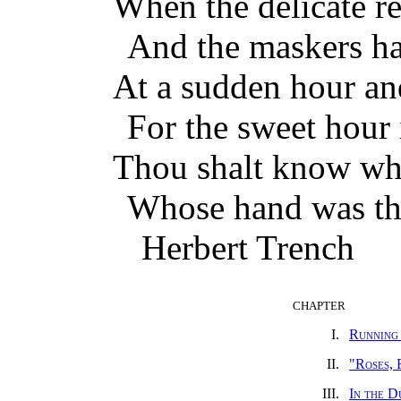
When the delicate r
And the maskers ha
At a sudden hour and
For the sweet hour i
Thou shalt know who
Whose hand was thi
Herbert Trench
CHAPTER
I.
Running
II.
"Roses, 
III.
In the D