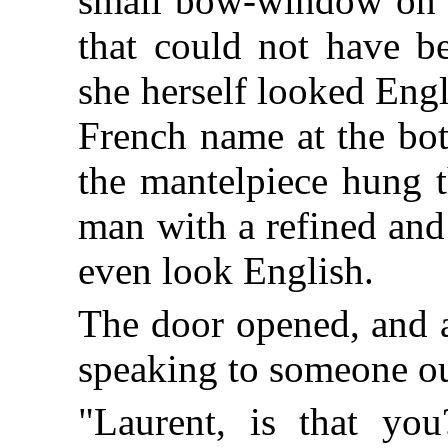
small bow-window on h
that could not have b
she herself looked Engl
French name at the bot
the mantelpiece hung t
man with a refined and
even look English.
The door opened, and a
speaking to someone ou
"Laurent, is that you