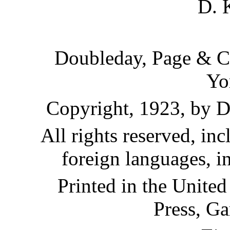
D. 
Doubleday, Page & C
Yo
Copyright, 1923, by 
All rights reserved, inc
foreign languages, i
Printed in the United
Press, Ga