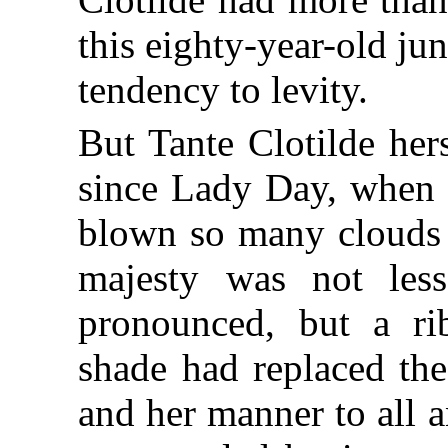
this eighty-year-old jun
tendency to levity.
But Tante Clotilde her
since Lady Day, when 
blown so many clouds o
majesty was not les
pronounced, but a ri
shade had replaced the
and her manner to all 