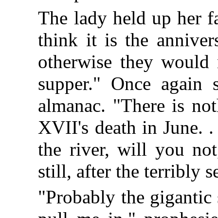
The lady held up her fa
think it is the annive
otherwise they would 
supper." Once again s
almanac. "There is not
XVII's death in June. .
the river, will you no
still, after the terribl
"Probably the gigantic 