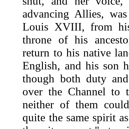
shut, and her voice,
advancing Allies, was
Louis XVIII, from his
throne of his ancest
return to his native l
English, and his son h
though both duty and
over the Channel to 
neither of them cou
quite the same spirit 