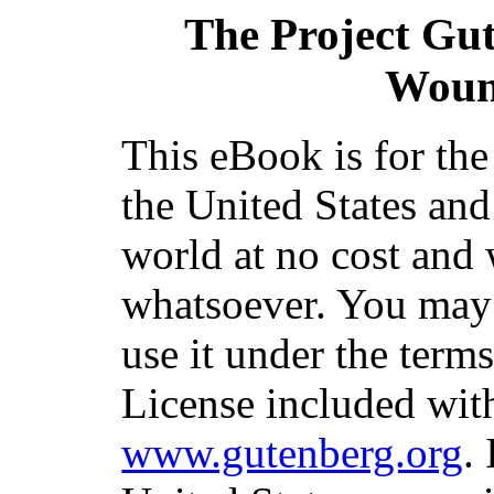
The Project Gu
Woun
This eBook is for th
the United States and
world at no cost and 
whatsoever. You may c
use it under the term
License included with
www.gutenberg.org
.