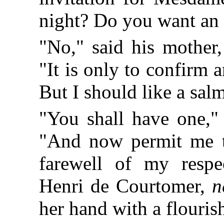
night? Do you want an
"No," said his mother,
"It is only to confirm
But I should like a sal
"You shall have one," 
"And now permit me to
farewell of my respe
Henri de Courtomer,
n
her hand with a flouris