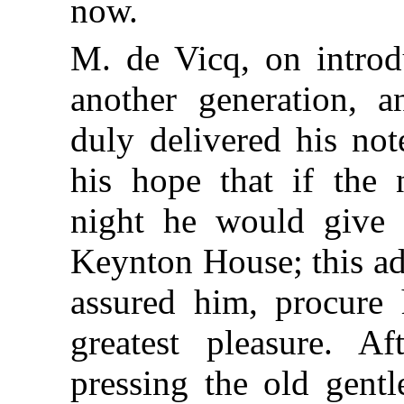
now.
M. de Vicq, on intro
another generation, 
duly delivered his not
his hope that if the
night he would give t
Keynton House; this ad
assured him, procure 
greatest pleasure. A
pressing the old gent