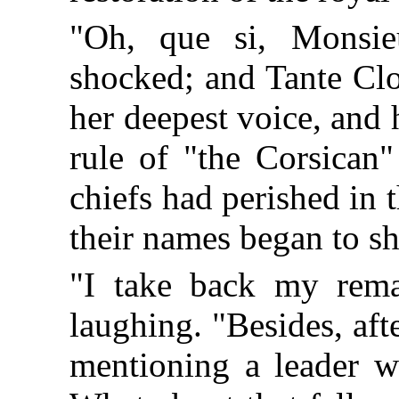
"Oh, que si, Monsie
shocked; and Tante Clo
her deepest voice, and 
rule of "the Corsican"
chiefs had perished in 
their names began to s
"I take back my rema
laughing. "Besides, afte
mentioning a leader wh