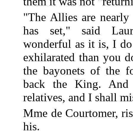
them it was not "return
"The Allies are nearly
has set," said Laur
wonderful as it is, I 
exhilarated than you do
the bayonets of the f
back the King. And
relatives, and I shall 
Mme de Courtomer, risi
his.