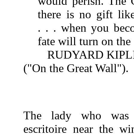
would perish. The 
there is no gift li
. . . when you be
fate will turn on the
RUDYARD KIPL
("On the Great Wall").
The lady who was 
escritoire near the w