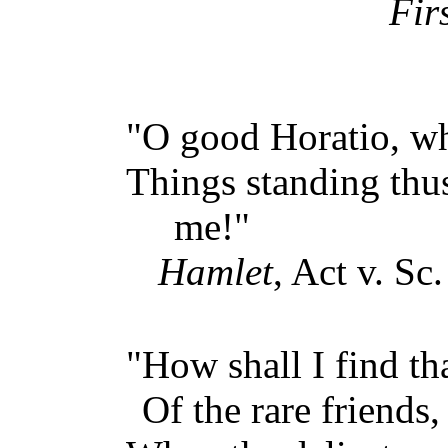
Fir
"O good Horatio, w
Things standing thu
me!"
Hamlet
, Act v. Sc.
"How shall I find th
Of the rare friends