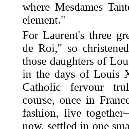
where Mesdames Tantes,
element."
For Laurent's three gr
de Roi," so christene
those daughters of Lo
in the days of Louis 
Catholic fervour tr
course, once in France
fashion, live togethe
now, settled in one sma