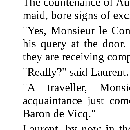
The countenance of Augu
maid, bore signs of exc
"Yes, Monsieur le Comt
his query at the door
they are receiving com
"Really?" said Laurent
"A traveller, Mon
acquaintance just co
Baron de Vicq."
Laurent, by now in the