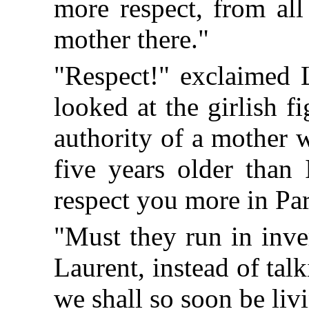
more respect, from all
mother there."
"Respect!" exclaimed 
looked at the girlish f
authority of a mother 
five years older than
respect you more in Par
"Must they run in inve
Laurent, instead of tal
we shall so soon be liv