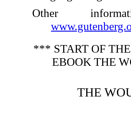
Other inform
www.gutenberg.o
*** START OF TH
EBOOK THE W
THE WO