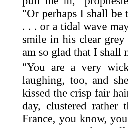
pull me in," prophesi
"Or perhaps I shall be 
. . . or a tidal wave m
smile in his clear grey
am so glad that I shall
"You are a very wicke
laughing, too, and sh
kissed the crisp fair hai
day, clustered rather 
France, you know, you