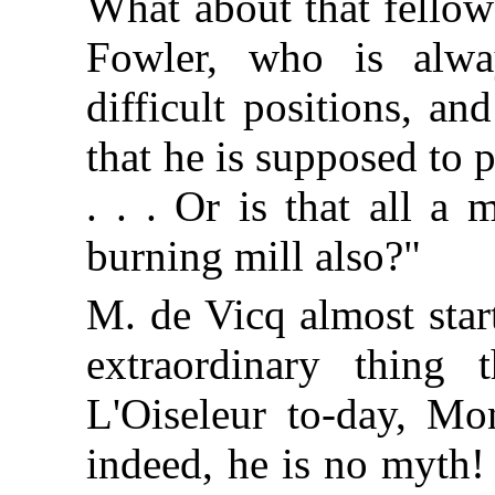
What about that fellow
Fowler, who is alwa
difficult positions, a
that he is supposed to 
. . . Or is that all a
burning mill also?"
M. de Vicq almost star
extraordinary thing
L'Oiseleur to-day, Mo
indeed, he is no myth