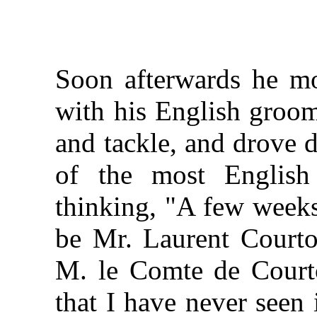
Soon afterwards he mo
with his English groom
and tackle, and drove d
of the most English
thinking, "A few weeks
be Mr. Laurent Court
M. le Comte de Court
that I have never seen