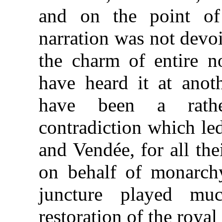
and on the point of 
narration was not devoi
the charm of entire n
have heard it at anoth
have been a rathe
contradiction which le
and Vendée, for all the
on behalf of monarchy,
juncture played mu
restoration of the royal