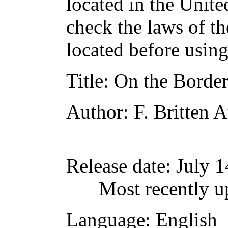
located in the Unite
check the laws of t
located before usin
Title
: On the Borde
Author
: F. Britten 
Release date
: July 
Most recently u
Language
: English