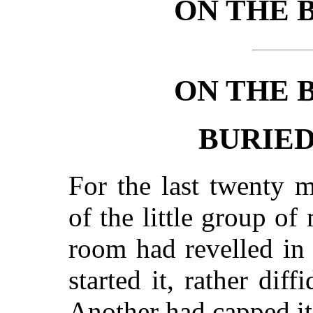
ON THE 
ON THE 
BURIE
For the last twenty m
of the little group of
room had revelled in
started it, rather diff
Another had capped it