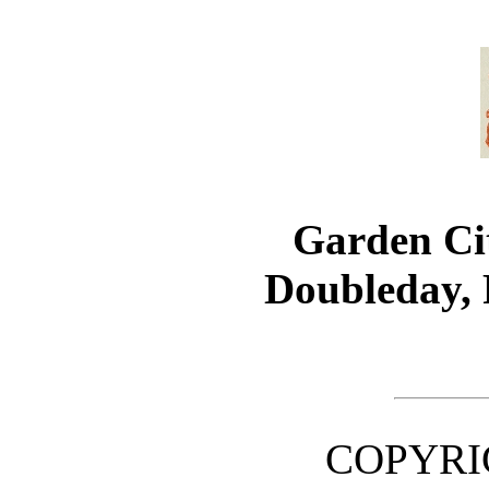
Garden C
Doubleday,
COPYRIG