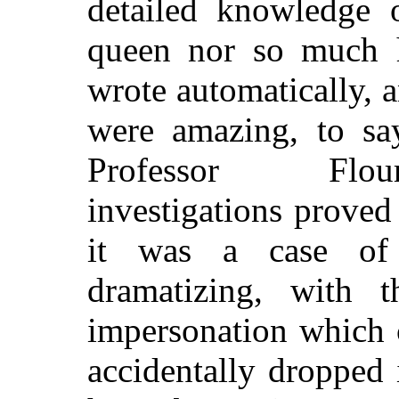
detailed knowledge o
queen nor so much hi
wrote automatically, 
were amazing, to say
Professor Flour
investigations proved
it was a case of
dramatizing, with t
impersonation which c
accidentally dropped