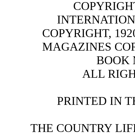
COPYRIGHT,
INTERNATION
COPYRIGHT, 192
MAGAZINES COR
BOOK 
ALL RIG
PRINTED IN T
THE COUNTRY LIFE