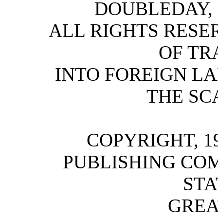
DOUBLEDAY,
ALL RIGHTS RESE
OF TR
INTO FOREIGN L
THE SC
COPYRIGHT, 1
PUBLISHING COM
STA
GREA