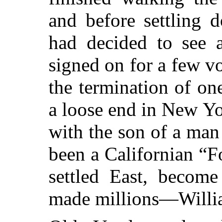
and before settling 
had decided to see a
signed on for a few vo
the termination of on
a loose end in New Yo
with the son of a ma
been a Californian “F
settled East, become
made millions—Willi