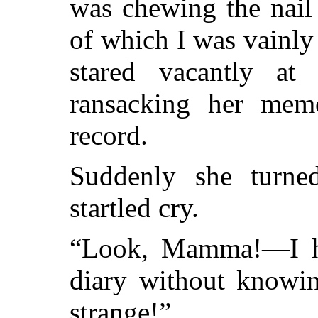
was chewing the nail
of which I was vainly
stared vacantly at
ransacking her mem
record.
Suddenly she turn
startled cry.
“Look, Mamma!—I ha
diary without knowin
strange!”