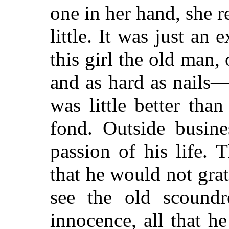
one in her hand, she re
little. It was just an
this girl the old man,
and as hard as nails—
was little better tha
fond. Outside busine
passion of his life.
that he would not grati
see the old scoundr
innocence, all that h