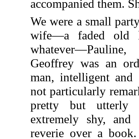
accompanied them. Sh
We were a small party
wife—a faded old l
whatever—Pauline,
Geoffrey was an ordi
man, intelligent and
not particularly remar
pretty but utterly 
extremely shy, and 
reverie over a book