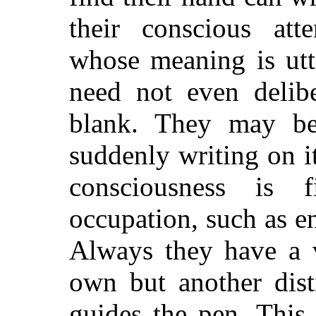
their conscious atte
whose meaning is utt
need not even delib
blank. They may be
suddenly writing on i
consciousness is
occupation, such as e
Always they have a v
own but another disti
guides the pen. This 