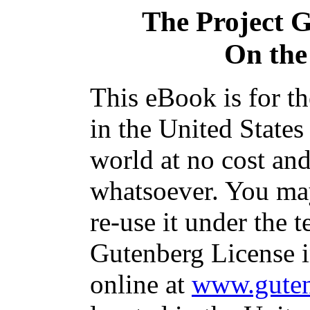
The Project 
On the
This eBook is for t
in the United States
world at no cost and
whatsoever. You may
re-use it under the t
Gutenberg License i
online at
www.guten