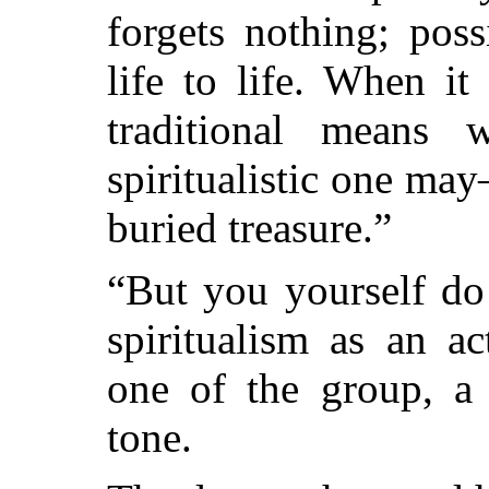
forgets nothing; pos
life to life. When i
traditional means
spiritualistic one m
buried treasure.”
“But you yourself do 
spiritualism as an ac
one of the group, a 
tone.