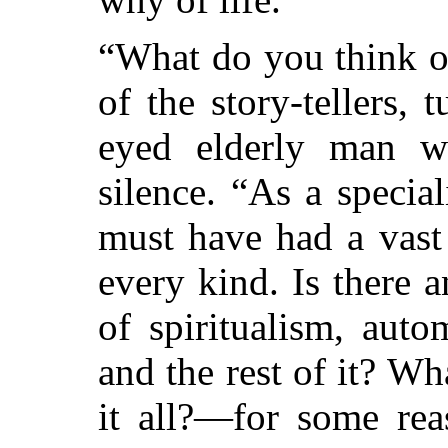
“What do you think of
of the story-tellers,
eyed elderly man w
silence. “As a specia
must have had a vast
every kind. Is there a
of spiritualism, auto
and the rest of it? Wha
it all?—for some rea