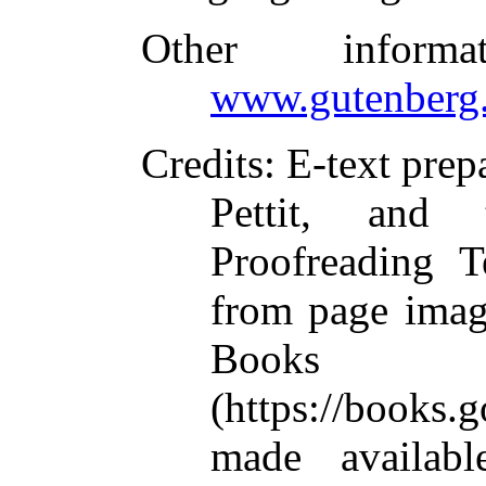
Other inform
www.gutenberg.
Credits
: E-text pre
Pettit, and 
Proofreading T
from page imag
Books L
(https://books
made availabl