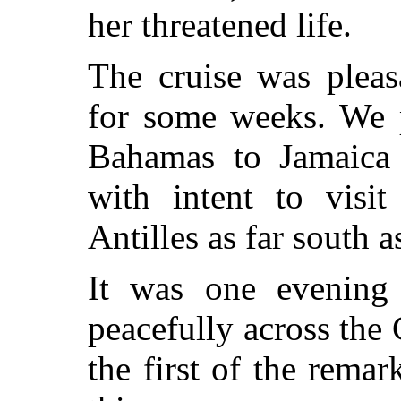
her threatened life.
The cruise was pleas
for some weeks. We 
Bahamas to Jamaica 
with intent to visit
Antilles as far south 
It was one evening
peacefully across the
the first of the rema