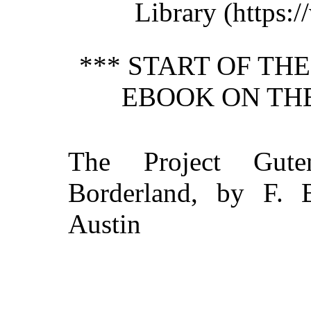
Library (https:/
*** START OF TH
EBOOK ON TH
The Project Gut
Borderland, by F. Br
Austin