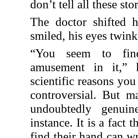
don’t tell all these sto
The doctor shifted 
smiled, his eyes twink
“You seem to fin
amusement in it,” 
scientific reasons you
controversial. But m
undoubtedly genuin
instance. It is a fact 
find their hand can wr