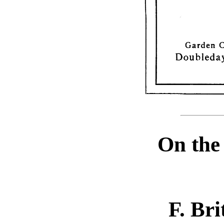
On the
F. Bri