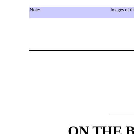
Note:
Images of th
ON THE 