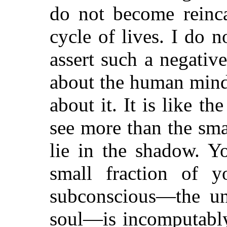
do not become reinca
cycle of lives. I do 
assert such a negati
about
the human mind 
about it. It is like 
see more than the smal
lie in the shadow. Y
small fraction of y
subconscious—the un
soul—is incomputably 