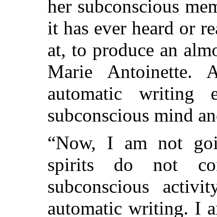
her subconscious mem
it has ever heard or r
at, to produce an almo
Marie Antoinette. 
automatic writing
subconscious mind an
“Now, I am not goin
spirits do not co
subconscious activ
automatic writing. I 