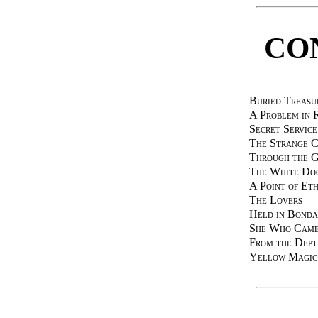
CO
Buried Treasu
A Problem in R
Secret Service
The Strange C
Through the G
The White Do
A Point of Eth
The Lovers
Held in Bond
She Who Came
From the Dept
Yellow Magic