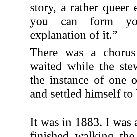
story, a rather quee
you can form yo
explanation of it.”
There was a chorus
waited while the stew
the instance of one o
and settled himself to
It was in 1883. I was
finished walking the