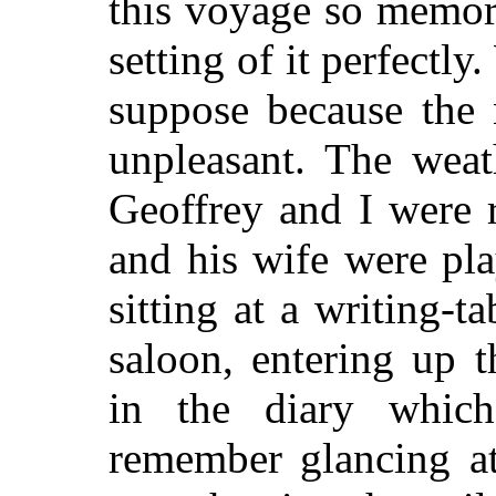
this voyage so memor
setting of it perfectly
suppose because the 
unpleasant. The weat
Geoffrey and I were 
and his wife were pl
sitting at a writing-t
saloon, entering up t
in the diary which
remember glancing at