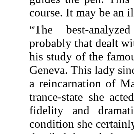
course. It may be an il
“The best-analyzed
probably that dealt w
his study of the fam
Geneva. This lady sinc
a reincarnation of M
trance-state she acte
fidelity and drama
condition she certain