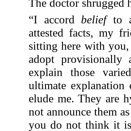
The doctor shrugged h
“I accord
belief
to a
attested facts, my f
sitting here with you
adopt provisionally 
explain those varie
ultimate explanation
elude me. They are h
not announce them as
you do not think it i