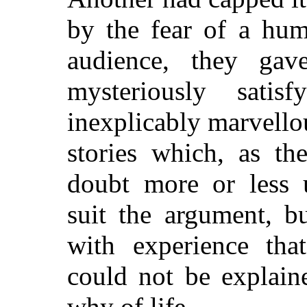
by the fear of a humi
audience, they gav
mysteriously sati
inexplicably marvello
stories which, as th
doubt more or less 
suit the argument, b
with experience that
could not be explai
why of life.