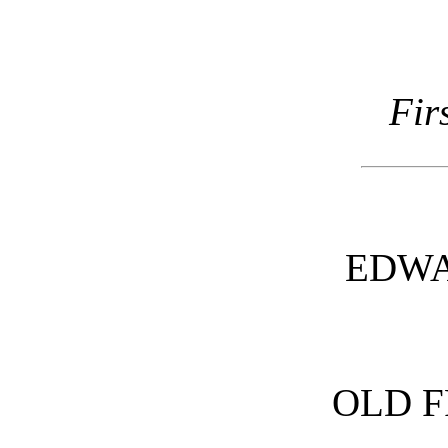
Fir
EDWA
OLD F