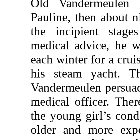
Old Vandermeulen h
Pauline, then about n
the incipient stag
medical advice, he w
each winter for a crui
his steam yacht. T
Vandermeulen persuad
medical officer. The
the young girl’s cond
older and more exp