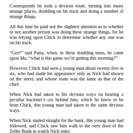
Consequently he took a devious route, turning into many
strange places, doubling on his track and doing a number of
strange things.
All this time he paid not the slightest attention as to whether
or not another person was doing these strange things, for he
was relying upon Chick to determine whether any one was
on his track.
“Gee!” said Patsy, when, in these doubling turns, he came
upon Ida, “what is this game we’re getting this morning?”
However, Chick had seen a young man about twenty-five or
six, who had made his appearance only as Nick had shown
on the street, and whose route was the same as that of the
chief.
When Nick had taken to his devious ways on hearing a
peculiar huckster’s cry behind him, which he knew to be
from Chick, this young man had taken to the same devious
ways.
When Nick started straight for the bank, this young man had
followed, and Chick saw him walk to the very door of the
Zetler Bank to watch Nick enter.