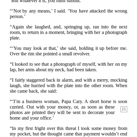
‘But whatever it is, you must submit.’
“‘Not by any means,’ I said. ‘You have attacked the wrong
person.’
“Again she laughed, and, springing up, ran into the next
room, to return in a moment, bringing with her a photograph
plate.
“‘You may look at that,’ she said, holding it up before me.
Over the rim she pointed a small revolver.
“I looked to see that a photograph of myself, with her on my
lap, her arms about my neck, had been taken.
“I fairly staggered back in alarm, and with a merry, mocking
laugh, she hurried with the plate into the other room. When
she came back, she said:
“‘I’m a business woman, Papa Cary. A short horse is soon
curried. Out with your money, or, as soon as these
21
photos are printed they will be sent to decorate your
home and your office.’
“In my first fright over this threat I took some money from
my pocket, but the thought came that payment wouldn’t end