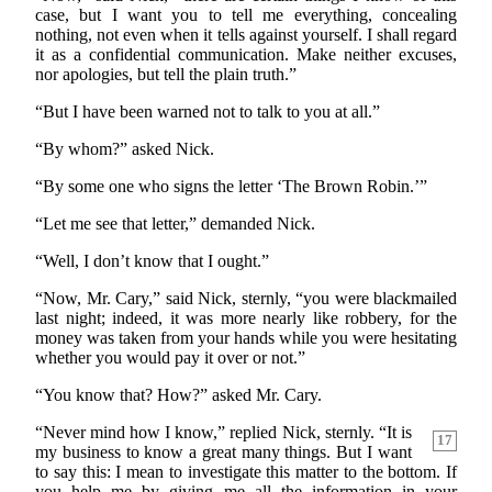
case, but I want you to tell me everything, concealing
nothing, not even when it tells against yourself. I shall regard
it as a confidential communication. Make neither excuses,
nor apologies, but tell the plain truth.”
“But I have been warned not to talk to you at all.”
“By whom?” asked Nick.
“By some one who signs the letter ‘The Brown Robin.’”
“Let me see that letter,” demanded Nick.
“Well, I don’t know that I ought.”
“Now, Mr. Cary,” said Nick, sternly, “you were blackmailed
last night; indeed, it was more nearly like robbery, for the
money was taken from your hands while you were hesitating
whether you would pay it over or not.”
“You know that? How?” asked Mr. Cary.
“Never mind how I know,” replied Nick, sternly. “It
is
17
my business to know a great many things. But I want
to say this: I mean to investigate this matter to the bottom. If
you help me by giving me all the information in your