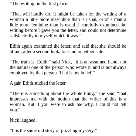
“The writing, in the first place.”
“That will hardly do. It might be taken for the writing of a
woman a little more masculine than is usual, or of a man a
little more feminine than is usual. I carefully examined the
writing before I gave you the letter, and could not determine
satisfactorily to myself which it was.”
Edith again examined the letter, and said that she should be
afraid, after a second look, to stand on either side.
“The truth is, Edith,” said Nick, “it is an assumed hand, not
the natural one of the person who wrote it, and is not always
employed by that person. That is my belief.”
Again Edith studied the letter.
“There is something about the whole thing,” she said, “that
impresses me with the notion that the writer of this is a
woman. But if you were to ask me why, I could not tell
you.”
Nick laughed.
“It is the same old story of puzzling mystery.”