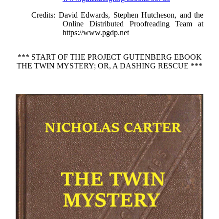
Credits
: David Edwards, Stephen Hutcheson, and the
Online Distributed Proofreading Team at
https://www.pgdp.net
*** START OF THE PROJECT GUTENBERG EBOOK
THE TWIN MYSTERY; OR, A DASHING RESCUE ***