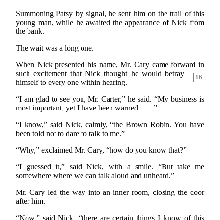
Summoning Patsy by signal, he sent him on the trail of this
young man, while he awaited the appearance of Nick from
the bank.
The wait was a long one.
When Nick presented his name, Mr. Cary came forward
in
such excitement that Nick thought he would betray
16
himself to every one within hearing.
“I am glad to see you, Mr. Carter,” he said. “My business is
most important, yet I have been warned——”
“I know,” said Nick, calmly, “the Brown Robin. You have
been told not to dare to talk to me.”
“Why,” exclaimed Mr. Cary, “how do you know that?”
“I guessed it,” said Nick, with a smile. “But take me
somewhere where we can talk aloud and unheard.”
Mr. Cary led the way into an inner room, closing the door
after him.
“Now,” said Nick, “there are certain things I know of this