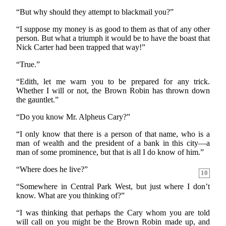
“But why should they attempt to blackmail you?”
“I suppose my money is as good to them as that of any other
person. But what a triumph it would be to have the boast that
Nick Carter had been trapped that way!”
“True.”
“Edith, let me warn you to be prepared for any trick.
Whether I will or not, the Brown Robin has thrown down
the gauntlet.”
“Do you know Mr. Alpheus Cary?”
“I only know that there is a person of that name, who is a
man of wealth and the president of a bank in this city—a
man of some prominence, but that is all I do know of him.”
“Where does he live?”
10
“Somewhere in Central Park West, but just where I don’t
know. What are you thinking of?”
“I was thinking that perhaps the Cary whom you are told
will call on you might be the Brown Robin made up, and