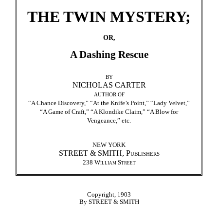
THE TWIN MYSTERY;
OR,
A Dashing Rescue
BY
NICHOLAS CARTER
AUTHOR OF
“A Chance Discovery,” “At the Knife’s Point,” “Lady Velvet,”
“A Game of Craft,” “A Klondike Claim,” “A Blow for
Vengeance,” etc.
NEW YORK
STREET & SMITH,
Publishers
238
William Street
Copyright, 1903
By STREET & SMITH