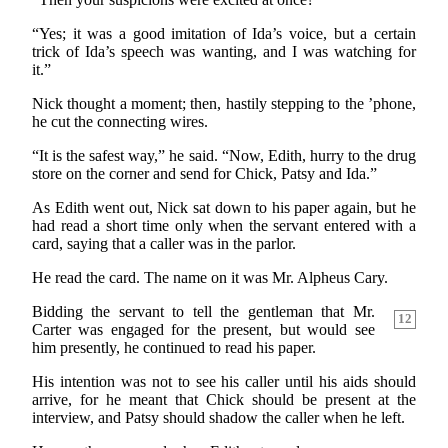
“Yes; it was a good imitation of Ida’s voice, but a certain
trick of Ida’s speech was wanting, and I was watching for
it.”
Nick thought a moment; then, hastily stepping to the ’phone,
he cut the connecting wires.
“It is the safest way,” he said. “Now, Edith, hurry to the drug
store on the corner and send for Chick, Patsy and Ida.”
As Edith went out, Nick sat down to his paper again, but he
had read a short time only when the servant entered with a
card, saying that a caller was in the parlor.
He read the card. The name on it was Mr. Alpheus Cary.
Bidding the servant to tell the gentleman that Mr.
12
Carter was engaged for the present, but would see
him presently, he continued to read his paper.
His intention was not to see his caller until his aids should
arrive, for he meant that Chick should be present at the
interview, and Patsy should shadow the caller when he left.