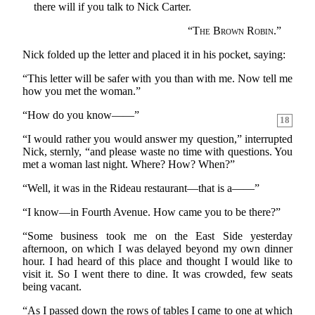
there will if you talk to Nick Carter.
“
The Brown Robin.
”
Nick folded up the letter and placed it in his pocket, saying:
“This letter will be safer with you than with me. Now tell me
how you met the woman.”
“How do you know——”
18
“I would rather you would answer my question,” interrupted
Nick, sternly, “and please waste no time with questions. You
met a woman last night. Where? How? When?”
“Well, it was in the Rideau restaurant—that is a——”
“I know—in Fourth Avenue. How came you to be there?”
“Some business took me on the East Side yesterday
afternoon, on which I was delayed beyond my own dinner
hour. I had heard of this place and thought I would like to
visit it. So I went there to dine. It was crowded, few seats
being vacant.
“As I passed down the rows of tables I came to one at which