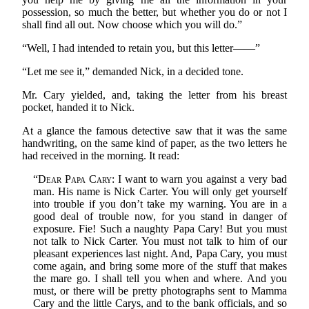
possession, so much the better, but whether you do or not I
shall find all out. Now choose which you will do.”
“Well, I had intended to retain you, but this letter——”
“Let me see it,” demanded Nick, in a decided tone.
Mr. Cary yielded, and, taking the letter from his breast
pocket, handed it to Nick.
At a glance the famous detective saw that it was the same
handwriting, on the same kind of paper, as the two letters he
had received in the morning. It read:
“
Dear Papa Cary
: I want to warn you against a very bad
man. His name is Nick Carter. You will only get yourself
into trouble if you don’t take my warning. You are in a
good deal of trouble now, for you stand in danger of
exposure. Fie! Such a naughty Papa Cary! But you must
not talk to Nick Carter. You must not talk to him of our
pleasant experiences last night. And, Papa Cary, you must
come again, and bring some more of the stuff that makes
the mare go. I shall tell you when and where. And you
must, or there will be pretty photographs sent to Mamma
Cary and the little Carys, and to the bank officials, and so