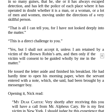
in so many guises, that he, she or it has always escaped
detection, and has left the police of each place where it has
operated in doubt whether it is a man, or a woman, or a lot
of men and women, moving under the directions of a very
skillful person.
“That is all I can tell you, for I have not looked deeply into
the matter.”
“This is a direct challenge to you.”
“Yes, but I shall not accept it, unless I am retained by a
victim of the Brown Robin’s arts, and then only if the
8
victim will consent to be guided wholly by me in the
matter.”
He tossed the letter aside and finished his breakfast. He had
hardly time to open his morning paper, when the servant
entered with a note, which, she said, had been brought by a
messenger boy.
Opening it, Nick read:
“
My Dear Carter
: Very shortly after receiving this you
will have a call from Mr. Alpheus Cary. He is my first
victim in New York. I should judge by this experience that