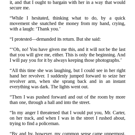
it, and that I ought to bargain with her in a way that would
secure me.
“While I hesitated, thinking what to do, by a quick
movement she snatched the money from my hand, crying,
with a laugh: ‘Thank you.’
“I protested—demanded its return. But she said:
“‘Oh, no! You have given me this, and it will not be the last
that you will give me, either. This is only the beginning. And
I will pay you for it by always keeping those photographs.’
“All this time she was laughing, but I could see in her right
hand her revolver. I suddenly jumped forward to seize her
revolver arm, when she sprang back and in an instant
everything was dark. The lights went out.
“Then I was pushed forward and out of the room by more
than one, through a hall and into the street.
“In my anger I threatened that I would put you, Mr. Carter,
on her track, and when I was in the street I rushed about,
trying to find a policeman.
“By and by, however, my common sense came uppermost,