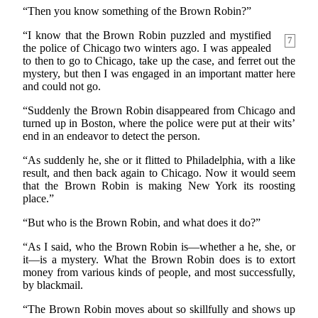
“Then you know something of the Brown Robin?”
“I know that the Brown Robin puzzled and mystified
7
the police of Chicago two winters ago. I was appealed
to then to go to Chicago, take up the case, and ferret out the
mystery, but then I was engaged in an important matter here
and could not go.
“Suddenly the Brown Robin disappeared from Chicago and
turned up in Boston, where the police were put at their wits’
end in an endeavor to detect the person.
“As suddenly he, she or it flitted to Philadelphia, with a like
result, and then back again to Chicago. Now it would seem
that the Brown Robin is making New York its roosting
place.”
“But who is the Brown Robin, and what does it do?”
“As I said, who the Brown Robin is—whether a he, she, or
it—is a mystery. What the Brown Robin does is to extort
money from various kinds of people, and most successfully,
by blackmail.
“The Brown Robin moves about so skillfully and shows up