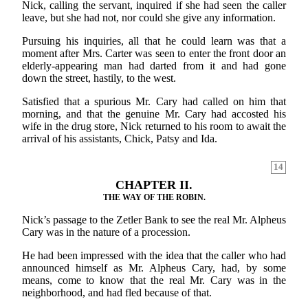
Nick, calling the servant, inquired if she had seen the caller
leave, but she had not, nor could she give any information.
Pursuing his inquiries, all that he could learn was that a
moment after Mrs. Carter was seen to enter the front door an
elderly-appearing man had darted from it and had gone
down the street, hastily, to the west.
Satisfied that a spurious Mr. Cary had called on him that
morning, and that the genuine Mr. Cary had accosted his
wife in the drug store, Nick returned to his room to await the
arrival of his assistants, Chick, Patsy and Ida.
14
CHAPTER II.
THE WAY OF THE ROBIN.
Nick’s passage to the Zetler Bank to see the real Mr. Alpheus
Cary was in the nature of a procession.
He had been impressed with the idea that the caller who had
announced himself as Mr. Alpheus Cary, had, by some
means, come to know that the real Mr. Cary was in the
neighborhood, and had fled because of that.