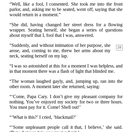
“Well, like a fool, I consented. She took me into the front
parlor, and, asking me to be seated, went off, saying that she
would return in a moment.”
“She did, having changed her street dress for a flowing
wrapper. Seating herself, she began a series of questions
about myself that I, fool that I was, answered.
“Suddenly, and without intimation of her purpose, she
20
arose, and, coming to me, threw her arms about my
neck, seating herself on my lap.
“I was so astonished at this for a moment I was helpless, and
in that moment there was a flash of light that blinded me.
“The woman laughed gayly, and, jumping up, ran into the
other room. A moment later she returned, saying:
“‘Come, Papa Cary. I don’t give my pleasant company for
nothing. You’ve enjoyed my society for two or three hours.
You must pay for it. Come! Shell out!’
“‘What is this?’ I cried, ‘blackmail?’
“‘Some unpleasant people call it that, I believe,’ she said.