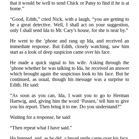
that it would be well to send Chick or Patsy to find if he is at
home.”
“Good, Edith,” cried Nick, with a laugh, “you are getting to
be a great detective. Well, I shall act on your suggestion,
only I shall send Ida to Mr. Cary’s house, for she is near by.”
He went to the ’phone and rang up Ida, and received an
immediate response. But Edith, closely watching, saw him
start as a look of deep suspicion came over his face.
He made a quick signal to his wife. Asking through the
’phone whether he was talking to Ida, he received an answer
which brought again the suspicious look to his face. But he
continued, as usual, though his message was a surprise to
Edith. He said:
“As soon as you can, Ida, I want you to go to Herman
Hartwig, and, giving him the word ‘Passen,’ tell him to give
you his report. Then bring it to me. Do you understand?”
Waiting for a response, he said:
“Then repeat what I have said.”
He listened, and, as he did, a broad smile came over his face.