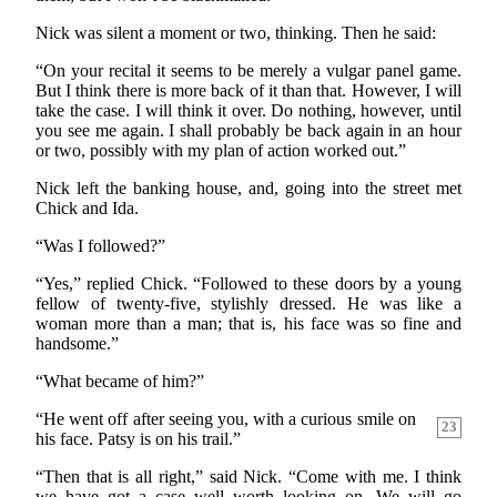
Nick was silent a moment or two, thinking. Then he said:
“On your recital it seems to be merely a vulgar panel game.
But I think there is more back of it than that. However, I will
take the case. I will think it over. Do nothing, however, until
you see me again. I shall probably be back again in an hour
or two, possibly with my plan of action worked out.”
Nick left the banking house, and, going into the street met
Chick and Ida.
“Was I followed?”
“Yes,” replied Chick. “Followed to these doors by a young
fellow of twenty-five, stylishly dressed. He was like a
woman more than a man; that is, his face was so fine and
handsome.”
“What became of him?”
“He went off after seeing you, with a curious smile on
23
his face. Patsy is on his trail.”
“Then that is all right,” said Nick. “Come with me. I think
we have got a case well worth looking on. We will go