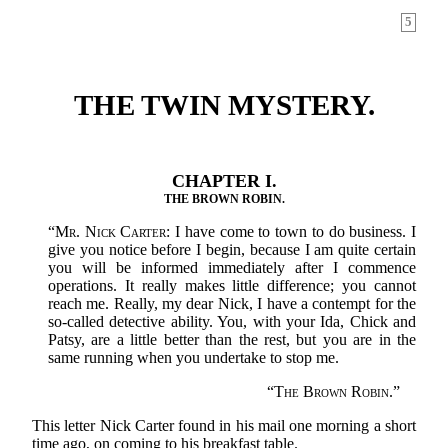
5
THE TWIN MYSTERY.
CHAPTER I.
THE BROWN ROBIN.
“
Mr. Nick Carter:
I have come to town to do business. I
give you notice before I begin, because I am quite certain
you will be informed immediately after I commence
operations. It really makes little difference; you cannot
reach me. Really, my dear Nick, I have a contempt for the
so-called detective ability. You, with your Ida, Chick and
Patsy, are a little better than the rest, but you are in the
same running when you undertake to stop me.
“
The Brown Robin.
”
This letter Nick Carter found in his mail one morning a short
time ago, on coming to his breakfast table.