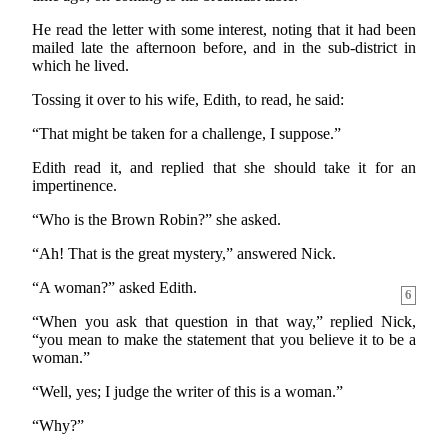
He read the letter with some interest, noting that it had been
mailed late the afternoon before, and in the sub-district in
which he lived.
Tossing it over to his wife, Edith, to read, he said:
“That might be taken for a challenge, I suppose.”
Edith read it, and replied that she should take it for an
impertinence.
“Who is the Brown Robin?” she asked.
“Ah! That is the great mystery,” answered Nick.
“A woman?” asked Edith.
6
“When you ask that question in that way,” replied Nick,
“you mean to make the statement that you believe it to be a
woman.”
“Well, yes; I judge the writer of this is a woman.”
“Why?”