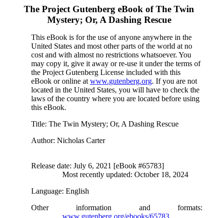
The Project Gutenberg eBook of
The Twin
Mystery; Or, A Dashing Rescue
This eBook is for the use of anyone anywhere in the
United States and most other parts of the world at no
cost and with almost no restrictions whatsoever. You
may copy it, give it away or re-use it under the terms of
the Project Gutenberg License included with this
eBook or online at
www.gutenberg.org
. If you are not
located in the United States, you will have to check the
laws of the country where you are located before using
this eBook.
Title
: The Twin Mystery; Or, A Dashing Rescue
Author
: Nicholas Carter
Release date
: July 6, 2021 [eBook #65783]
Most recently updated: October 18, 2024
Language
: English
Other information and formats
:
www.gutenberg.org/ebooks/65783