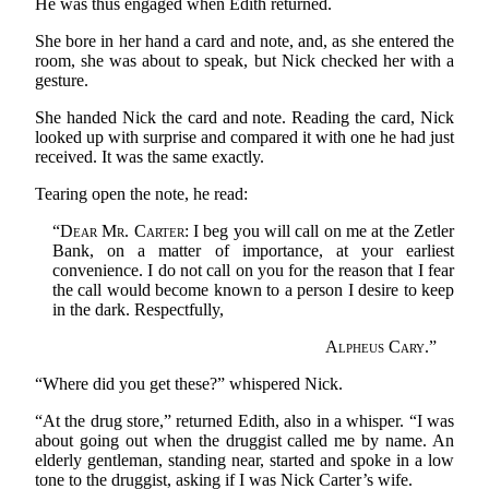
He was thus engaged when Edith returned.
She bore in her hand a card and note, and, as she entered the
room, she was about to speak, but Nick checked her with a
gesture.
She handed Nick the card and note. Reading the card, Nick
looked up with surprise and compared it with one he had just
received. It was the same exactly.
Tearing open the note, he read:
“
Dear Mr. Carter
: I beg you will call on me at the Zetler
Bank, on a matter of importance, at your earliest
convenience. I do not call on you for the reason that I fear
the call would become known to a person I desire to keep
in the dark. Respectfully,
Alpheus Cary
.”
“Where did you get these?” whispered Nick.
“At the drug store,” returned Edith, also in a whisper. “I was
about going out when the druggist called me by name. An
elderly gentleman, standing near, started and spoke in a low
tone to the druggist, asking if I was Nick Carter’s wife.