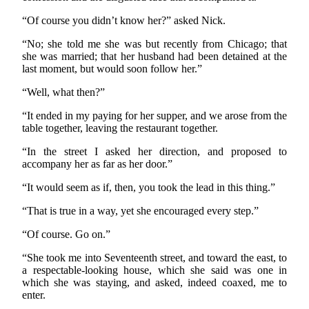
“Of course you didn’t know her?” asked Nick.
“No; she told me she was but recently from Chicago; that
she was married; that her husband had been detained at the
last moment, but would soon follow her.”
“Well, what then?”
“It ended in my paying for her supper, and we arose from the
table together, leaving the restaurant together.
“In the street I asked her direction, and proposed to
accompany her as far as her door.”
“It would seem as if, then, you took the lead in this thing.”
“That is true in a way, yet she encouraged every step.”
“Of course. Go on.”
“She took me into Seventeenth street, and toward the east, to
a respectable-looking house, which she said was one in
which she was staying, and asked, indeed coaxed, me to
enter.