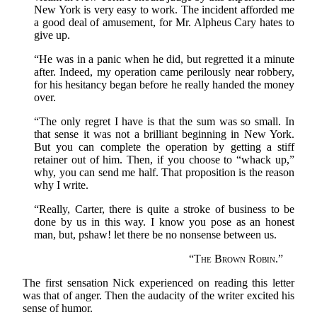
New York is very easy to work. The incident afforded me
a good deal of amusement, for Mr. Alpheus Cary hates to
give up.
“He was in a panic when he did, but regretted it a minute
after. Indeed, my operation came perilously near robbery,
for his hesitancy began before he really handed the money
over.
“The only regret I have is that the sum was so small. In
that sense it was not a brilliant beginning in New York.
But you can complete the operation by getting a stiff
retainer out of him. Then, if you choose to “whack up,”
why, you can send me half. That proposition is the reason
why I write.
“Really, Carter, there is quite a stroke of business to be
done by us in this way. I know you pose as an honest
man, but, pshaw! let there be no nonsense between us.
“
The Brown Robin.
”
The first sensation Nick experienced on reading this letter
was that of anger. Then the audacity of the writer excited his
sense of humor.