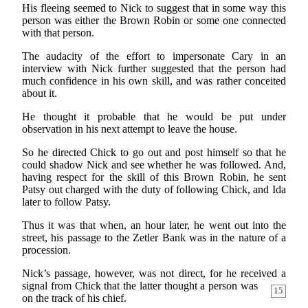
His fleeing seemed to Nick to suggest that in some way this
person was either the Brown Robin or some one connected
with that person.
The audacity of the effort to impersonate Cary in an
interview with Nick further suggested that the person had
much confidence in his own skill, and was rather conceited
about it.
He thought it probable that he would be put under
observation in his next attempt to leave the house.
So he directed Chick to go out and post himself so that he
could shadow Nick and see whether he was followed. And,
having respect for the skill of this Brown Robin, he sent
Patsy out charged with the duty of following Chick, and Ida
later to follow Patsy.
Thus it was that when, an hour later, he went out into the
street, his passage to the Zetler Bank was in the nature of a
procession.
Nick’s passage, however, was not direct, for he received
a
signal from Chick that the latter thought a person was
15
on the track of his chief.