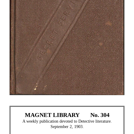
MAGNET LIBRARY
No. 304
A weekly publication devoted to Detective literature.
September 2, 1903.