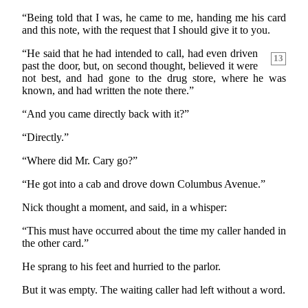
“Being told that I was, he came to me, handing me his card
and this note, with the request that I should give it to you.
“He said that he had intended to call, had even driven
13
past the door, but, on second thought, believed it were
not best, and had gone to the drug store, where he was
known, and had written the note there.”
“And you came directly back with it?”
“Directly.”
“Where did Mr. Cary go?”
“He got into a cab and drove down Columbus Avenue.”
Nick thought a moment, and said, in a whisper:
“This must have occurred about the time my caller handed in
the other card.”
He sprang to his feet and hurried to the parlor.
But it was empty. The waiting caller had left without a word.