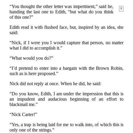
“You thought the other letter was impertinent,” said
he,
9
handing the last one to Edith, “but what do you think
of this one?”
Edith read it with flushed face, but, inspired by an idea, she
said:
“Nick, if I were you I would capture that person, no matter
what I did to accomplish it.”
“What would you do?”
“I’d pretend to enter into a bargain with the Brown Robin,
such as is here proposed.”
Nick did not reply at once. When he did, he said:
“Do you know, Edith, I am under the impression that this is
an impudent and audacious beginning of an effort to
blackmail me.”
“Nick Carter!”
“Yes, a trap is being laid for me to walk into, of which this is
only one of the strings.”