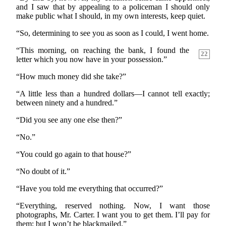
and I saw that by appealing to a policeman I should only
make public what I should, in my own interests, keep quiet.
“So, determining to see you as soon as I could, I went home.
“This morning, on reaching the bank, I found the
22
letter which you now have in your possession.”
“How much money did she take?”
“A little less than a hundred dollars—I cannot tell exactly;
between ninety and a hundred.”
“Did you see any one else then?”
“No.”
“You could go again to that house?”
“No doubt of it.”
“Have you told me everything that occurred?”
“Everything, reserved nothing. Now, I want those
photographs, Mr. Carter. I want you to get them. I’ll pay for
them; but I won’t be blackmailed.”