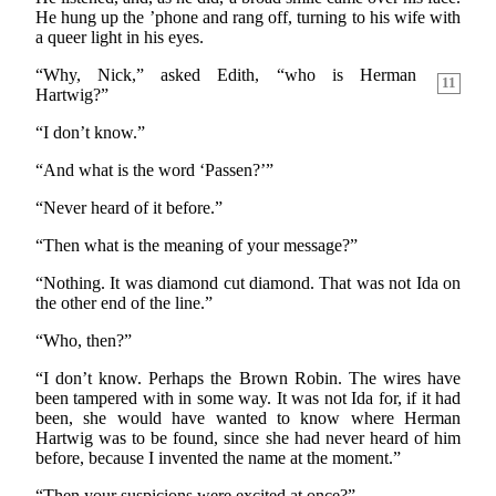
He hung up the ’phone and rang off, turning to his wife with
a queer light in his eyes.
“Why, Nick,” asked Edith, “who is Herman
11
Hartwig?”
“I don’t know.”
“And what is the word ‘Passen?’”
“Never heard of it before.”
“Then what is the meaning of your message?”
“Nothing. It was diamond cut diamond. That was not Ida on
the other end of the line.”
“Who, then?”
“I don’t know. Perhaps the Brown Robin. The wires have
been tampered with in some way. It was not Ida for, if it had
been, she would have wanted to know where Herman
Hartwig was to be found, since she had never heard of him
before, because I invented the name at the moment.”
“Then your suspicions were excited at once?”