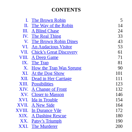
CONTENTS
I.
The Brown Robin
5
II.
The Way of the Robin
14
III.
A Blind Chase
24
IV.
The Real Thing
33
V.
The Brown Robin Dines
43
VI.
An Audacious Visitor
53
VII.
Chick’s Great Discovery
61
VIII.
A Deep Game
71
IX.
The Trap
81
X.
How the Trap Was Sprung
90
XI.
At the Dog Show
101
XII.
Dead in Her Carriage
111
XIII.
Possibilities
123
XIV.
A Change of Front
132
XV.
Closer to Masson
146
XVI.
Ida in Trouble
154
XVII.
A New Side
164
XVIII.
In Durance Vile
172
XIX.
A Dashing Rescue
180
XX.
Patsy’s Triumph
190
XXI.
The Murderer
200