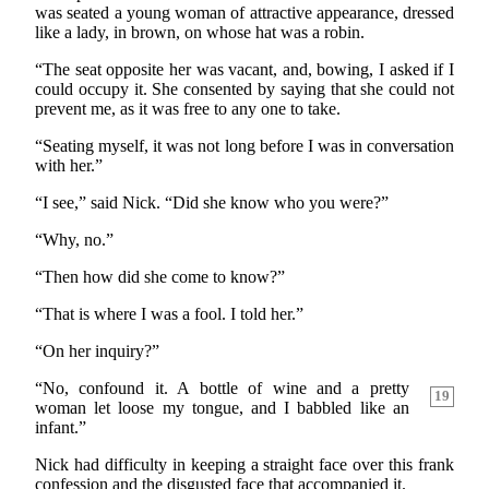
was seated a young woman of attractive appearance, dressed
like a lady, in brown, on whose hat was a robin.
“The seat opposite her was vacant, and, bowing, I asked if I
could occupy it. She consented by saying that she could not
prevent me, as it was free to any one to take.
“Seating myself, it was not long before I was in conversation
with her.”
“I see,” said Nick. “Did she know who you were?”
“Why, no.”
“Then how did she come to know?”
“That is where I was a fool. I told her.”
“On her inquiry?”
“No, confound it. A bottle of wine and a pretty
19
woman let loose my tongue, and I babbled like an
infant.”
Nick had difficulty in keeping a straight face over this frank
confession and the disgusted face that accompanied it.