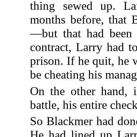
thing sewed up. La
months before, that 
—but that had been t
contract, Larry had t
prison. If he quit, he
be cheating his manag
On the other hand, i
battle, his entire che
So Blackmer had done
He had lined up Larr