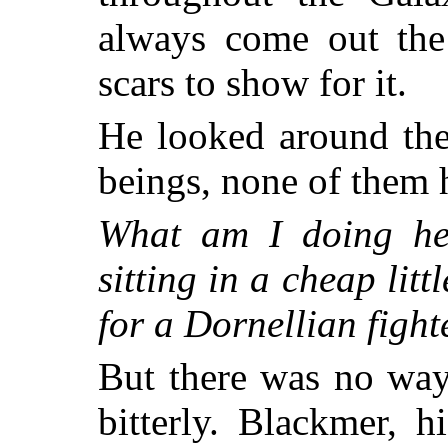
always come out the
scars to show for it.
He looked around the 
beings, none of them 
What am I doing he
sitting in a cheap lit
for a Dornellian fight
But there was no way
bitterly. Blackmer, 