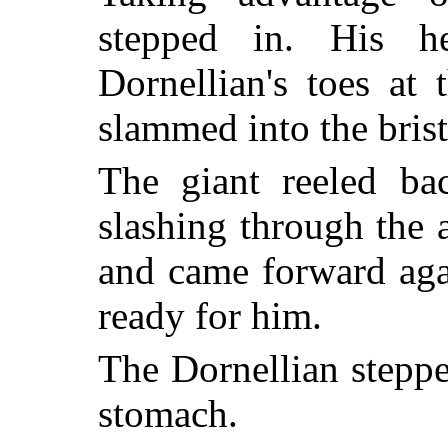
stepped in. His 
Dornellian's toes at 
slammed into the brist
The giant reeled ba
slashing through the 
and came forward aga
ready for him.
The Dornellian steppe
stomach.