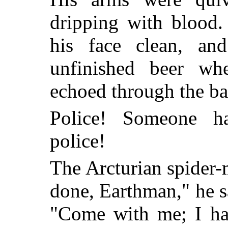
dripping with blood
his face clean, an
unfinished beer wh
echoed through the ba
Police! Someone ha
police!
The Arcturian spider-
done, Earthman," he s
"Come with me; I hav