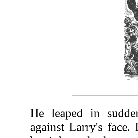
He leaped in sudden
against Larry's face.