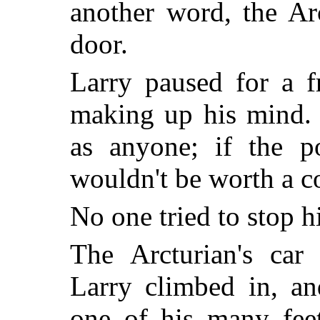
another word, the Ar
door.
Larry paused for a f
making up his mind. 
as anyone; if the po
wouldn't be worth a co
No one tried to stop h
The Arcturian's car 
Larry climbed in, a
one of his many feet