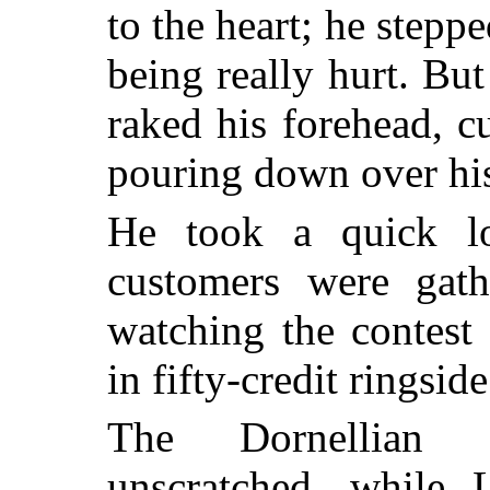
to the heart; he stepp
being really hurt. But
raked his forehead, c
pouring down over his
He took a quick l
customers were gat
watching the contest
in fifty-credit ringside
The Dornellian s
unscratched, while