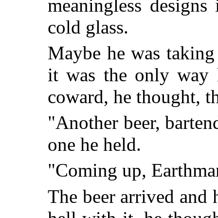
meaningless designs 
cold glass.
Maybe he was taking
it was the only way 
coward, he thought, t
"Another beer, bartend
one he held.
"Coming up, Earthma
The beer arrived and 