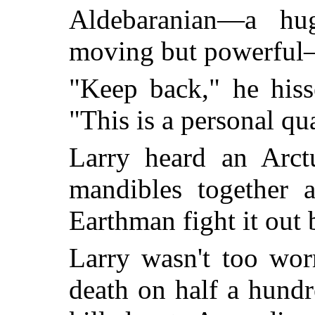
Aldebaranian—a hug
moving but powerful—
"Keep back," he hiss
"This is a personal qua
Larry heard an Arctu
mandibles together a
Earthman fight it out 
Larry wasn't too wor
death on half a hundr