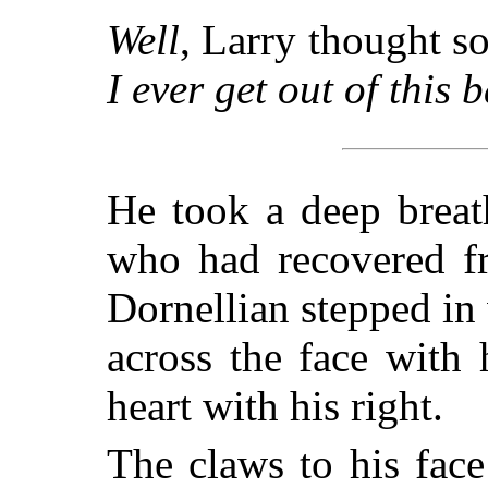
Well
, Larry thought s
I ever get out of this b
He took a deep breat
who had recovered fr
Dornellian stepped in
across the face with 
heart with his right.
The claws to his face