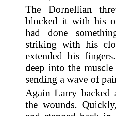
The Dornellian thr
blocked it with his 
had done something
striking with his cl
extended his fingers
deep into the muscle
sending a wave of pain
Again Larry backed 
the wounds. Quickly,