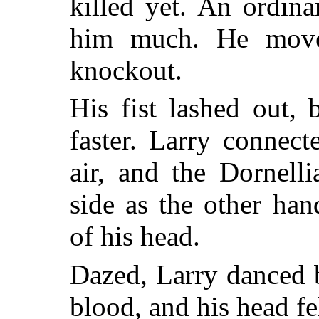
killed yet. An ordina
him much. He moved
knockout.
His fist lashed out,
faster. Larry connec
air, and the Dornell
side as the other ha
of his head.
Dazed, Larry danced 
blood, and his head f