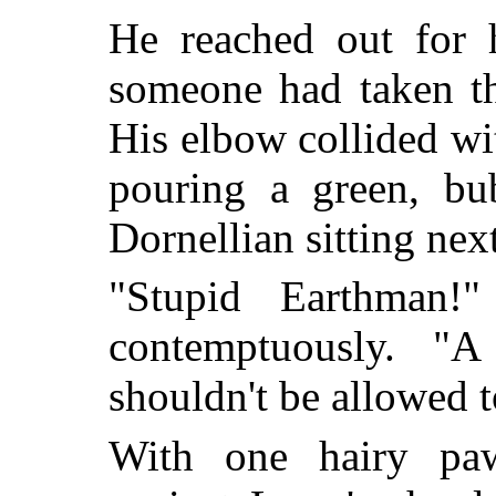
He reached out for h
someone had taken th
His elbow collided wit
pouring a green, bub
Dornellian sitting nex
"Stupid Earthman!"
contemptuously. "
shouldn't be allowed t
With one hairy paw