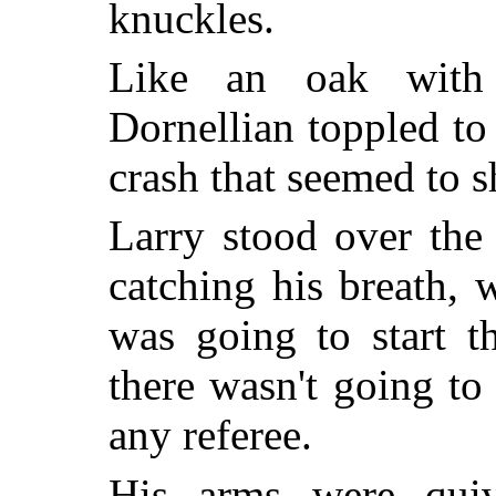
knuckles.
Like an oak with 
Dornellian toppled to
crash that seemed to s
Larry stood over the
catching his breath,
was going to start t
there wasn't going to
any referee.
His arms were quiv