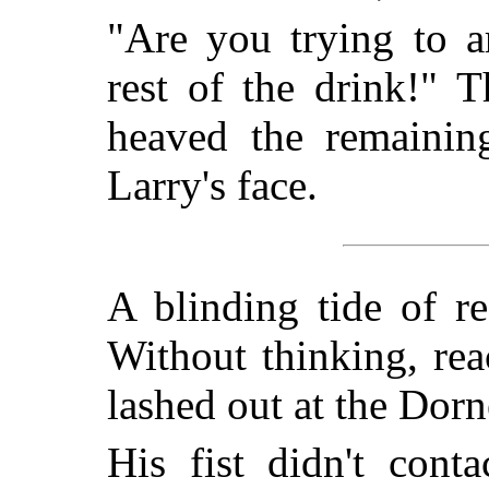
"Are you trying to a
rest of the drink!" 
heaved the remaining
Larry's face.
A blinding tide of r
Without thinking, rea
lashed out at the Dorn
His fist didn't cont