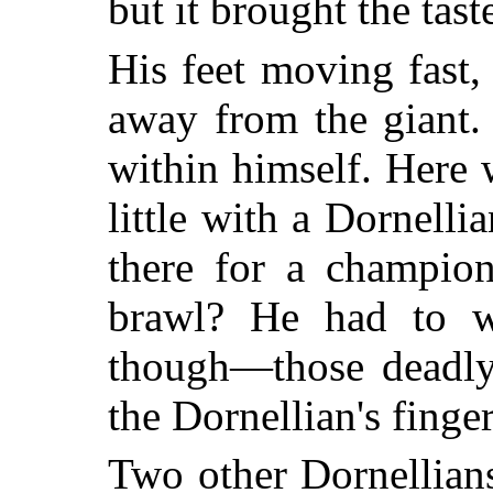
but it brought the tas
His feet moving fast
away from the giant.
within himself. Here 
little with a Dornelli
there for a champio
brawl? He had to w
though—those deadly 
the Dornellian's finger
Two other Dornellians