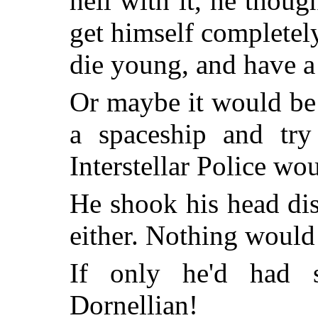
hell with it, he thou
get himself completel
die young, and have a
Or maybe it would be 
a spaceship and tr
Interstellar Police wo
He shook his head di
either. Nothing would
If only he'd had s
Dornellian!