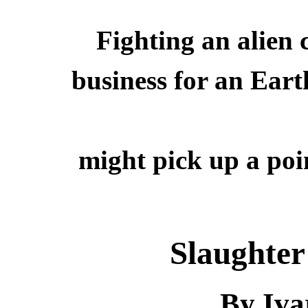
Fighting an alien
business for an Ear
might pick up a poi
Slaughter
By Iva