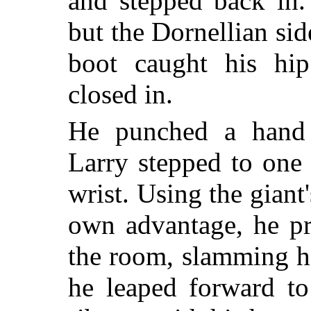
and stepped back in.
but the Dornellian sid
boot caught his hip
closed in.
He punched a hand 
Larry stepped to one
wrist. Using the giant
own advantage, he pr
the room, slamming h
he leaped forward to