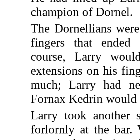
champion of Dornel.
The Dornellians were
fingers that ended 
course, Larry woul
extensions on his fin
much; Larry had ne
Fornax Kedrin would ki
Larry took another s
forlornly at the bar.