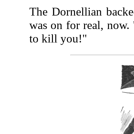
The Dornellian backe
was on for real, now.
to kill you!"