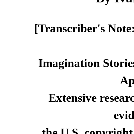
[Transcriber's Note
Imagination Storie
Ap
Extensive resear
evid
the U.S. copyright