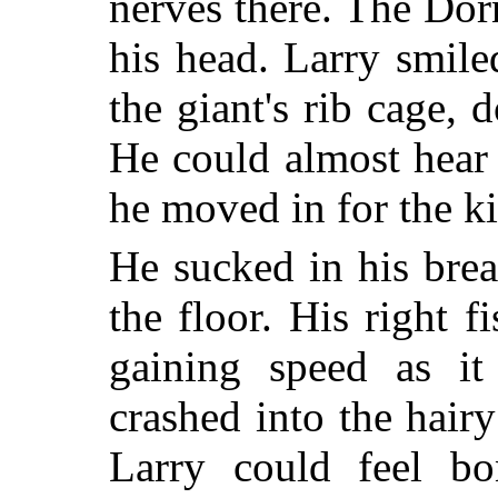
nerves there. The Do
his head. Larry smile
the giant's rib cage,
He could almost hear
he moved in for the ki
He sucked in his brea
the floor. His right 
gaining speed as it
crashed into the hair
Larry could feel bon