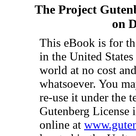
The Project Guten
on D
This eBook is for t
in the United States
world at no cost and
whatsoever. You may
re-use it under the t
Gutenberg License i
online at
www.guten