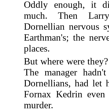
Oddly enough, it d
much. Then Larry
Dornellian nervous s
Earthman's; the nerv
places.
But where were they?
The manager hadn't
Dornellians, had let 
Fornax Kedrin even 
murder.