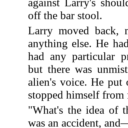
against Larry's shou
off the bar stool.
Larry moved back, m
anything else. He ha
had any particular p
but there was unmist
alien's voice. He put
stopped himself from f
"What's the idea of 
was an accident, and