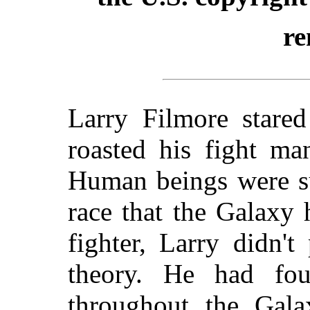
re
Larry Filmore stared
roasted his fight man
Human beings were su
race that the Galaxy
fighter, Larry didn'
theory. He had fo
throughout the Gala