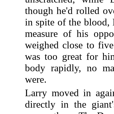
though he'd rolled ov
in spite of the blood,
measure of his oppon
weighed close to fiv
was too great for hi
body rapidly, no mat
were.
Larry moved in again
directly in the gian