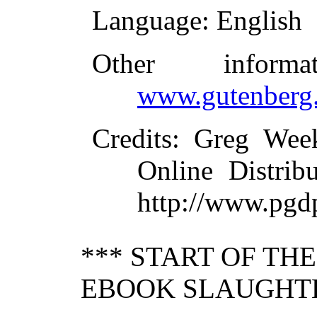
Language
: English
Other inform
www.gutenberg.
Credits
: Greg Wee
Online Distrib
http://www.pgd
*** START OF TH
EBOOK SLAUGHTE