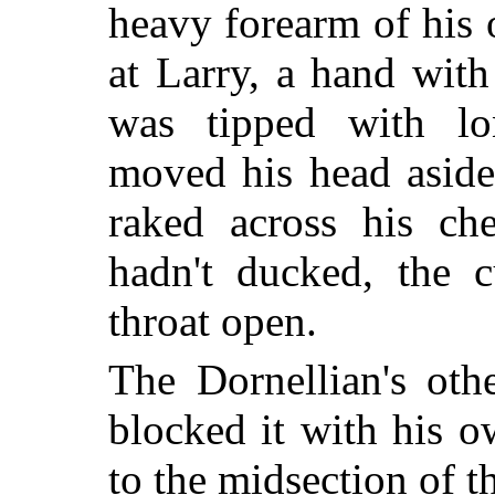
heavy forearm of his
at Larry, a hand with
was tipped with lon
moved his head aside
raked across his ch
hadn't ducked, the 
throat open.
The Dornellian's oth
blocked it with his o
to the midsection of t