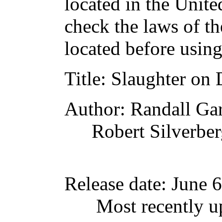
located in the Unite
check the laws of t
located before usin
Title
: Slaughter on 
Author
: Randall Gar
Robert Silverbe
Release date
: June 
Most recently u