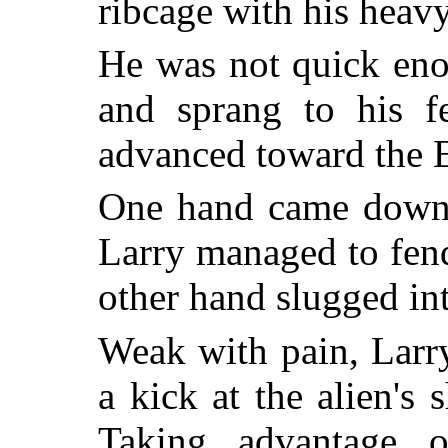
ribcage with his heavy
He was not quick eno
and sprang to his fe
advanced toward the 
One hand came down 
Larry managed to fend 
other hand slugged int
Weak with pain, Larr
a kick at the alien's 
Taking advantage o