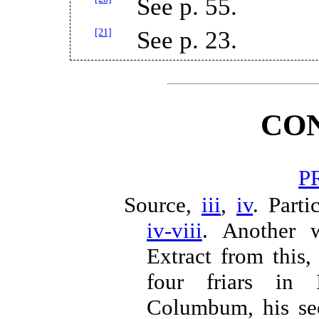
See p. 55.
[21]
See p. 23.
CO
P
Source,
iii
,
iv
. Parti
iv-viii
. Another 
Extract from this,
four friars in
Columbum, his se