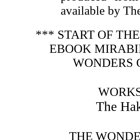
available by Th
*** START OF TH
EBOOK MIRABIL
WONDERS O
WORKS
The Hak
THE WONDER