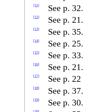
[11]
See p. 32.
[12]
See p. 21.
[13]
See p. 35.
[14]
See p. 25.
[15]
See p. 33.
[16]
See p. 21.
[17]
See p. 22
[18]
See p. 37.
[19]
See p. 30.
[20]