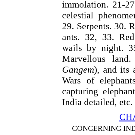
immolation. 21-27.
celestial phenome
29. Serpents. 30. 
ants. 32, 33. Red
wails by night. 3
Marvellous land
Gangem
), and its
Wars of elephant
capturing elephan
India detailed, etc.
CHA
CONCERNING INDIA