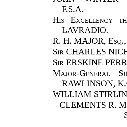
F.S.A.
His Excellency 
LAVRADIO.
R. H. MAJOR, Esq.
Sir CHARLES NIC
Sir ERSKINE PERR
Major-General 
RAWLINSON
, K
WILLIAM STIRLING
CLEMENTS R. M