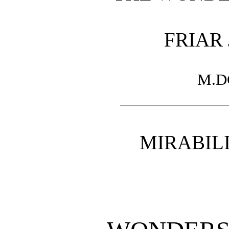
FRIAR
M.D
MIRABILI