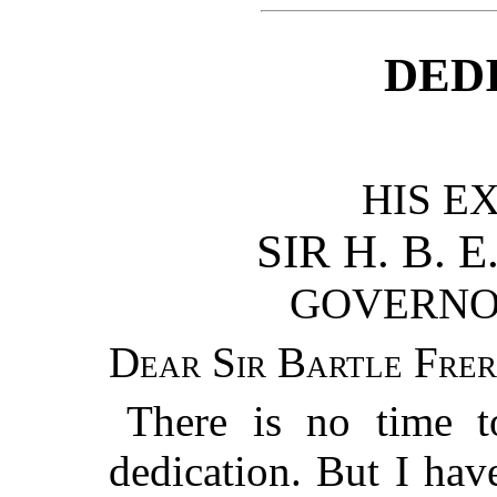
DED
HIS E
SIR H. B. E
GOVERNO
Dear Sir Bartle Frer
There is no time t
dedication. But I hav