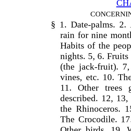
CHA
CONCERNIN
§ 1. Date-palms. 2.
rain for nine mont
Habits of the peop
nights. 5, 6. Fruits
(the jack-fruit). 
vines, etc. 10. Th
11. Other trees 
described. 12, 13
the Rhinoceros. 1
The Crocodile. 17.
Other birds. 19. 