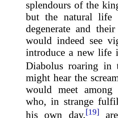
splendours of the kin
but the natural life
degenerate and their
would indeed see vig
introduce a new life 
Diabolus roaring in
might hear the screa
would meet among t
who, in strange fulf
[19]
his own day,
are