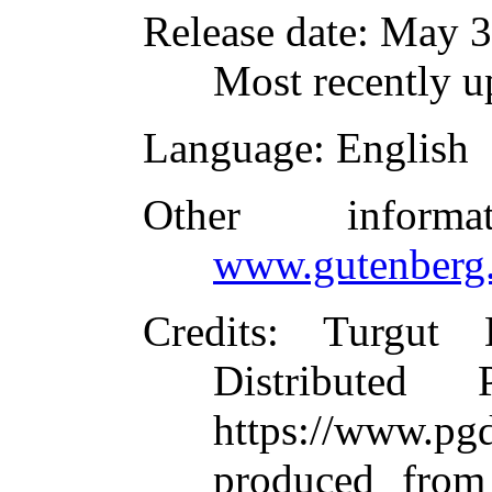
Release date
: May 
Most recently u
Language
: English
Other inform
www.gutenberg.
Credits
: Turgut 
Distributed
https://www.
produced from