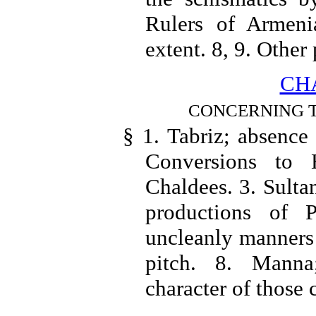
Rulers of Armeni
extent. 8, 9. Other
CHA
CONCERNING T
§ 1. Tabriz; absence
Conversions to
Chaldees. 3. Sulta
productions of P
uncleanly manners 
pitch. 8. Manna
character of those 