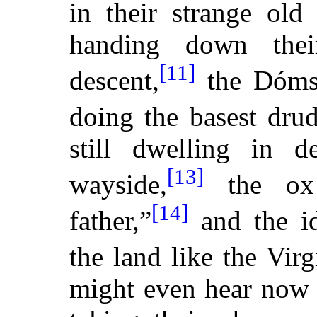
in their strange old 
handing down thei
[11]
descent,
the Dóms 
doing the basest drud
still dwelling
in de
[13]
wayside,
the ox 
[14]
father,”
and the id
the land like the Virg
might even hear now 