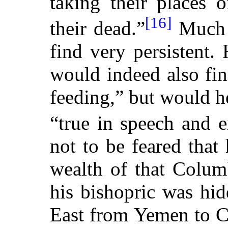
taking their places 
[16]
their dead.”
Much t
find very persistent
would indeed also fin
feeding,” but would h
“true in speech and e
not to be feared that
wealth of that Colum
his bishopric was hid
East from Yemen to Ca