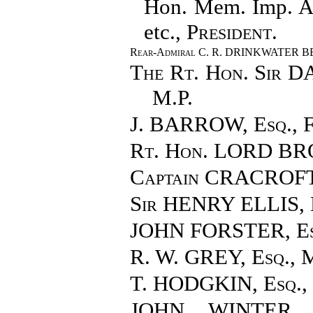
Hon. Mem. Imp. Aca
etc.,
President
.
Rear-Admiral C. R. DRINKWATER 
The Rt. Hon. Sir
M.P.
J. BARROW, Esq.
, 
Rt. Hon. LORD B
Captain CRACROF
Sir HENRY ELLIS
,
JOHN FORSTER, Es
R. W. GREY, Esq.
, 
T. HODGKIN, Esq.
,
JOHN WINTER J