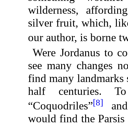
wilderness, affordin
silver fruit, which, l
our author, is borne tw
Were Jordanus to co
see many changes no 
find many landmarks s
half centuries. 
[8]
“Coquodriles”
and 
would find the Parsis 