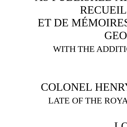
RECUEIL
ET DE MÉMOIRES
GEO
WITH THE ADDIT
COLONEL HENRY Y
LATE OF THE ROYA
L