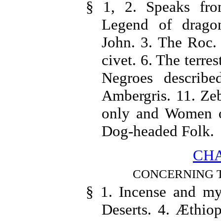
§ 1, 2. Speaks from
Legend of dragon
John. 3. The Roc. 
civet. 6. The terres
Negroes describe
Ambergris. 11. Zeb
only and Women on
Dog-headed Folk.
CHA
CONCERNING T
§ 1. Incense and myr
Deserts. 4. Æthiop