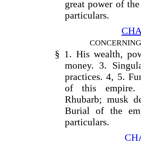
great power of the
particulars.
CHA
CONCERNING 
§ 1. His wealth, pow
money. 3. Singul
practices. 4, 5. Fun
of this empire. 
Rhubarb; musk des
Burial of the em
particulars.
CHA