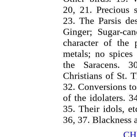
20, 21. Precious 
23. The Parsis de
Ginger; Sugar-can
character of the
metals; no spices
the Saracens. 3
Christians of St. 
32. Conversions to 
of the idolaters. 3
35. Their idols, et
36, 37. Blackness a
CH