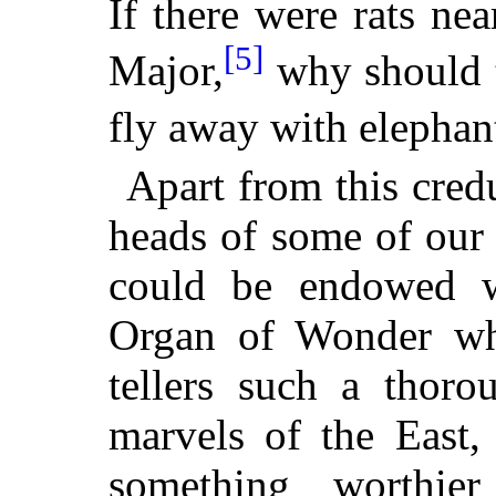
If there were rats nea
[5]
Major,
why should t
fly away with elephant
Apart from this credu
heads of some of our
could be endowed wi
Organ of Wonder whi
tellers such a thoro
marvels of the East,
something worthie