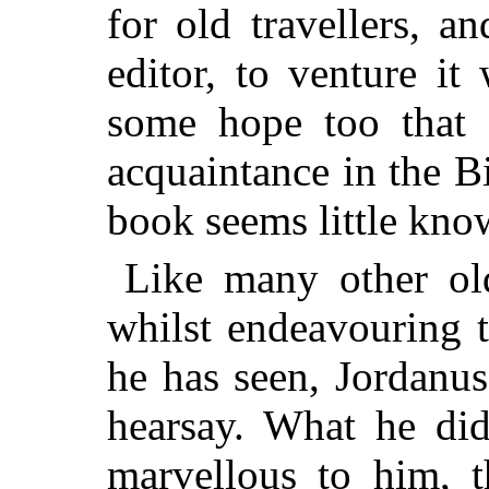
for old travellers, a
editor, to venture it
some hope too that 
acquaintance in the 
book seems little kno
Like many other old
whilst endeavouring 
he has seen, Jordanus
hearsay. What he did
marvellous to him, t