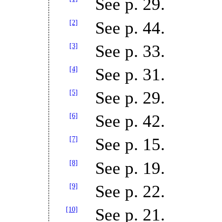
See p. 29.
[2]
See p. 44.
[3]
See p. 33.
[4]
See p. 31.
[5]
See p. 29.
[6]
See p. 42.
[7]
See p. 15.
[8]
See p. 19.
[9]
See p. 22.
[10]
See p. 21.