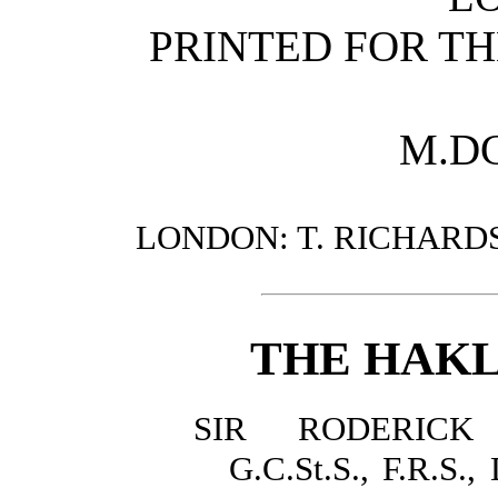
PRINTED FOR TH
M.DC
LONDON: T. RICHARDS
THE HAKL
SIR RODERICK
G.C.St.S., F.R.S.,