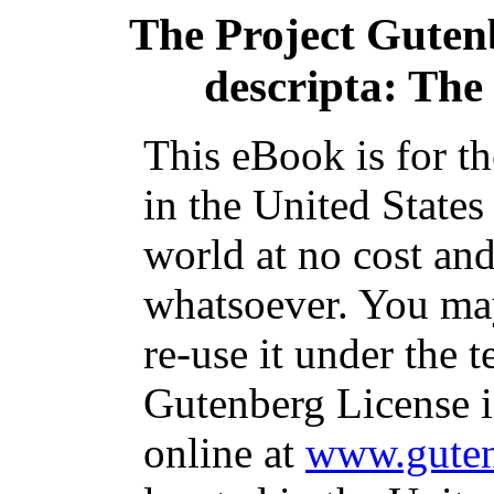
The Project Guten
descripta: The
This eBook is for t
in the United States
world at no cost and
whatsoever. You may
re-use it under the t
Gutenberg License i
online at
www.guten