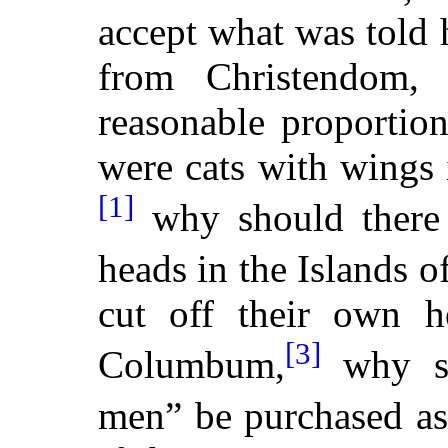
accept what was told
from Christendom,
reasonable proportio
were cats with wings 
[1]
why should there 
heads in the Islands o
cut off their own h
[3]
Columbum,
why sh
men” be purchased as 