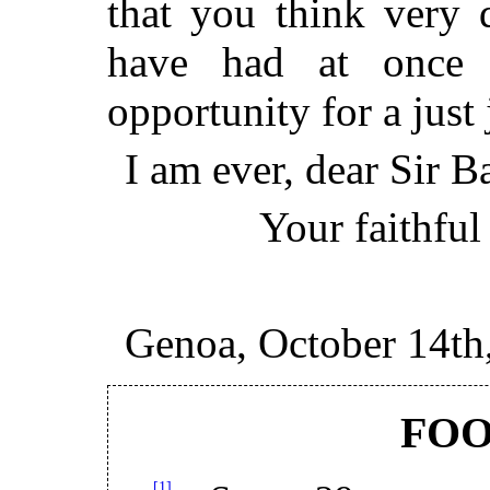
that you think very 
have had at once 
opportunity for a just
I am ever, dear Sir Ba
Your faithful
Genoa, October 14th
FO
[1]