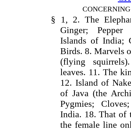
CONCERNING 
§ 1, 2. The Elephan
Ginger; Pepper 
Islands of India; 
Birds. 8. Marvels o
(flying squirrels
leaves. 11. The ki
12. Island of Nake
of Java (the Archi
Pygmies; Cloves;
India. 18. That of 
the female line on