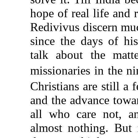
hope of real life and
Redivivus discern muc
since the days of hi
talk about the matt
missionaries in the ni
Christians are still a 
and the advance towar
all who care not, 
almost nothing. But 