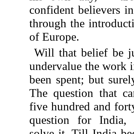
confident believers i
through the introduct
of Europe.
Will that belief be j
undervalue the work 
been spent; but surel
The question that ca
five hundred and forty
question for India
solve it. Till India b