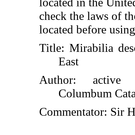
located in the Unite
check the laws of t
located before usin
Title
: Mirabilia de
East
Author
: active 
Columbum Catal
Commentator
: Sir 