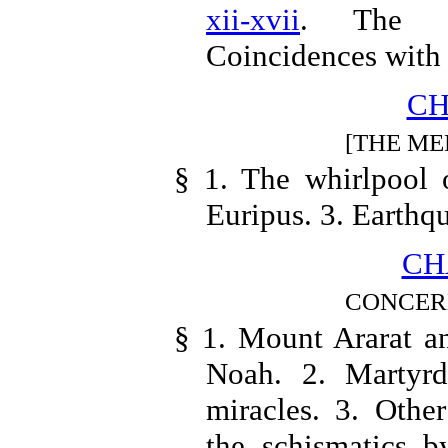
xii-xvii
. The a
Coincidences with 
CH
[THE ME
§ 1. The whirlpool 
Euripus. 3. Earthq
CH
CONCER
§ 1. Mount Ararat an
Noah. 2. Martyrd
miracles. 3. Othe
the schismatics b