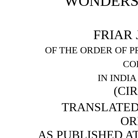
WONDERS 
FRIAR
OF THE ORDER OF P
CO
IN INDI
(CIR
TRANSLATED
OR
AS PUBLISHED AT 