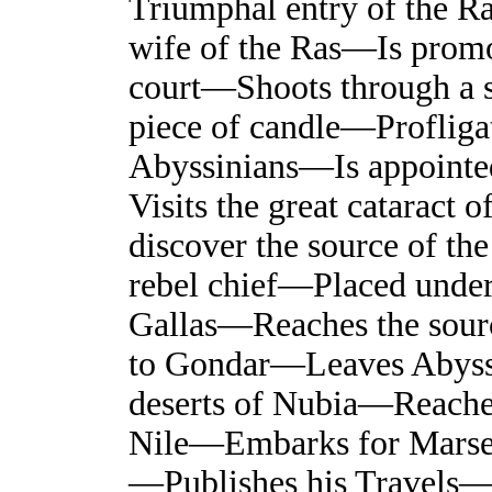
Triumphal entry of the R
wife of the Ras—Is promot
court—Shoots through a sh
piece of candle—Profliga
Abyssinians—Is appointed
Visits the great cataract 
discover the source of th
rebel chief—Placed under 
Gallas—Reaches the sour
to Gondar—Leaves Abyss
deserts of Nubia—Reach
Nile—Embarks for Marse
—Publishes his Travels