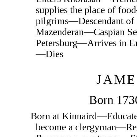
supplies the place of f
pilgrims—Descendant 
Mazenderan—Caspian 
Petersburg—Arrives in E
—Dies
JAME
Born 173
Born at Kinnaird—Educat
become a clergyman—Ret