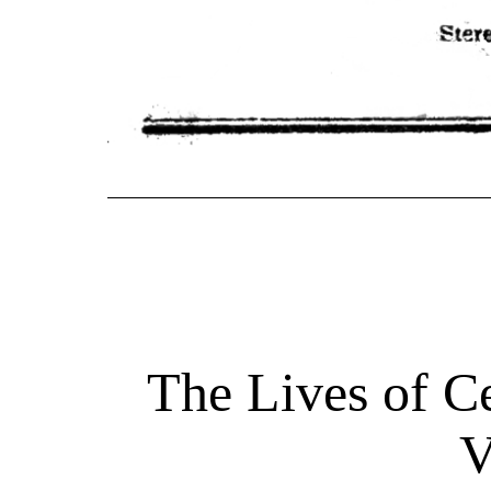
The Lives of Ce
V