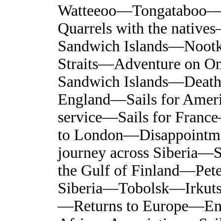
Watteeoo—Tongataboo—
Quarrels with the native
Sandwich Islands—Noot
Straits—Adventure on On
Sandwich Islands—Death
England—Sails for Amer
service—Sails for Franc
to London—Disappointm
journey across Siberia
the Gulf of Finland—Pet
Siberia—Tobolsk—Irkut
—Returns to Europe—Enga