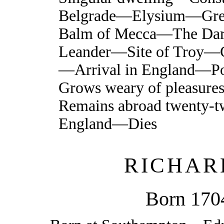
Belgrade—Elysium—Gre
Balm of Mecca—The Dar
Leander—Site of Troy—C
—Arrival in England—
Grows weary of pleasur
Remains abroad twenty-t
England—Dies
RICHAR
Born 170