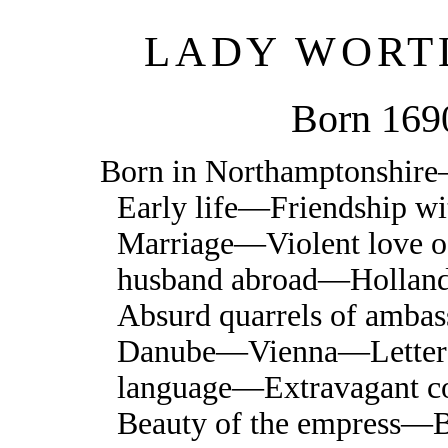
LADY WORT
Born 169
Born in Northamptonshir
Early life—Friendship w
Marriage—Violent love 
husband abroad—Holl
Absurd quarrels of amba
Danube—Vienna—Letters
language—Extravagant c
Beauty of the empress