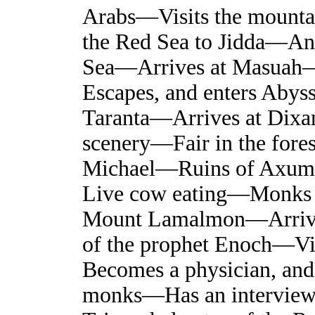
Arabs—Visits the mounta
the Red Sea to Jidda—A
Sea—Arrives at Masuah—
Escapes, and enters Aby
Taranta—Arrives at Dix
scenery—Fair in the for
Michael—Ruins of Axum
Live cow eating—Monks
Mount Lamalmon—Arriv
of the prophet Enoch—Vi
Becomes a physician, and 
monks—Has an interview