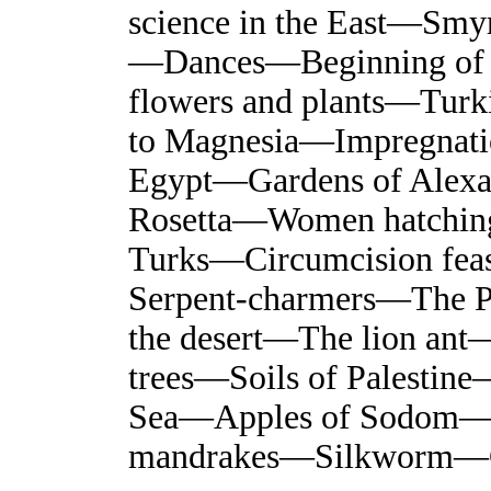
science in the East—Smy
—Dances—Beginning of 
flowers and plants—Tur
to Magnesia—Impregnatio
Egypt—Gardens of Alex
Rosetta—Women hatching
Turks—Circumcision fe
Serpent-charmers—The P
the desert—The lion ant
trees—Soils of Palesti
Sea—Apples of Sodom—T
mandrakes—Silkworm—C