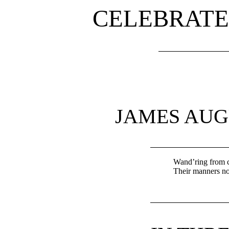
CELEBRATE
JAMES AU
Wand’ring from cl
Their manners not