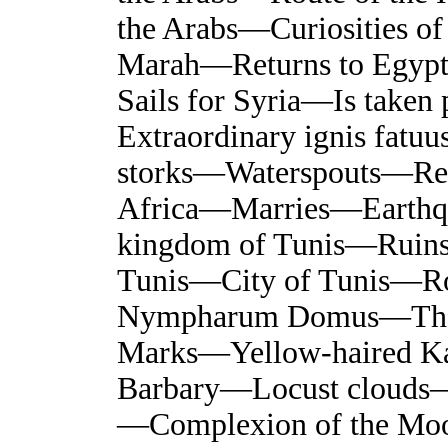
the Arabs—Curiosities of
Marah—Returns to Egyp
Sails for Syria—Is taken
Extraordinary ignis fatuu
storks—Waterspouts—Ret
Africa—Marries—Earthqu
kingdom of Tunis—Ruins
Tunis—City of Tunis—Ro
Nympharum Domus—The 
Marks—Yellow-haired Ka
Barbary—Locust clouds—
—Complexion of the Mo