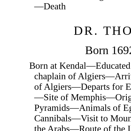
—Death
DR. TH
Born 169
Born at Kendal—Educated
chaplain of Algiers—Arr
of Algiers—Departs for
—Site of Memphis—Origin
Pyramids—Animals of E
Cannibals—Visit to Moun
the Arabs—Route of the I