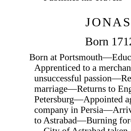
JONA
Born 171
Born at Portsmouth—Edu
Apprenticed to a mercha
unsuccessful passion—Ren
marriage—Returns to Eng
Petersburg—Appointed ag
company in Persia—Arri
to Astrabad—Burning fo
—City of Astrabad taken