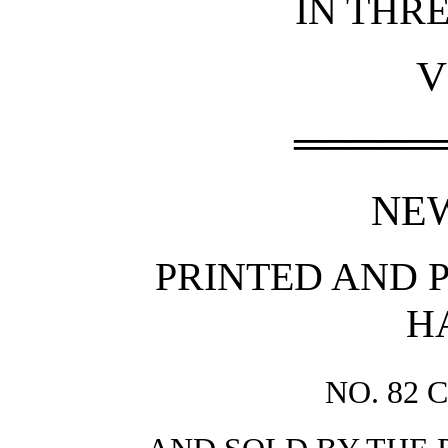
IN THR
V
═════
NE
PRINTED AND P
H
NO. 82 