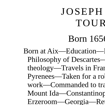
JOSEPH
TOU
Born 165
Born at Aix—Education—E
Philosophy of Descartes—
theology—Travels in F
Pyrenees—Taken for a rob
work—Commanded to tra
Mount Ida—Constantino
Erzeroom—Georgia—Ret