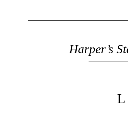
Harper’s St
L