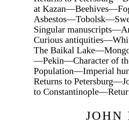
at Kazan—Beehives—Fogs
Asbestos—Tobolsk—Swe
Singular manuscripts—A
Curious antiquities—Wh
The Baikal Lake—Mongol
—Pekin—Character of th
Population—Imperial h
Returns to Petersburg—
to Constantinople—Retur
JOHN