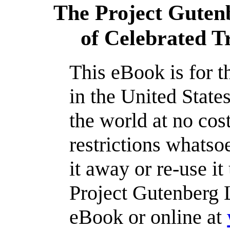
The Project Guten
of Celebrated Tra
This eBook is for 
in the United State
the world at no cos
restrictions whatso
it away or re-use it
Project Gutenberg L
eBook or online at