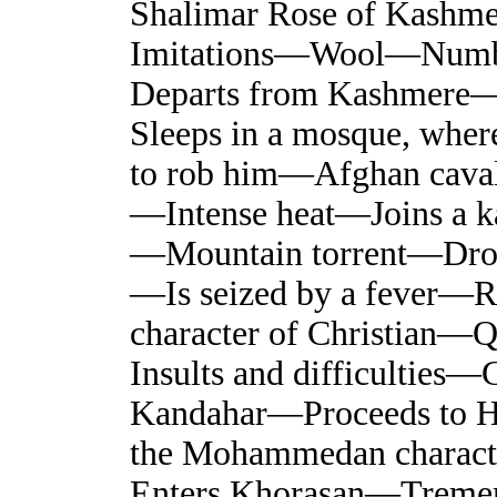
Shalimar Rose of Kash
Imitations—Wool—Numb
Departs from Kashmere—
Sleeps in a mosque, wher
to rob him—Afghan cava
—Intense heat—Joins a k
—Mountain torrent—Dro
—Is seized by a fever—
character of Christian—Q
Insults and difficulti
Kandahar—Proceeds to 
the Mohammedan charact
Enters Khorasan—Treme