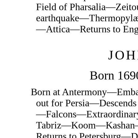
Field of Pharsalia—Zei
earthquake—Thermopyl
—Attica—Returns to En
JOH
Born 169
Born at Antermony—Embar
out for Persia—Descends
—Falcons—Extraordinar
Tabriz—Koom—Kashan—
Returns to Petersburg—D