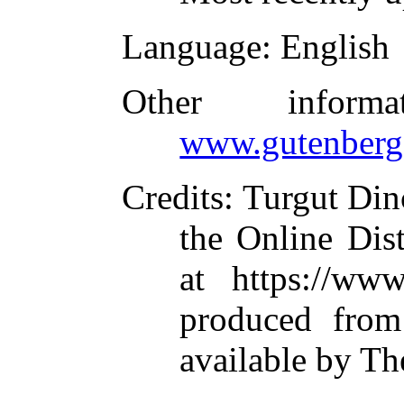
Language
: English
Other inform
www.gutenberg
Credits
: Turgut Di
the Online Dis
at https://ww
produced from
available by Th