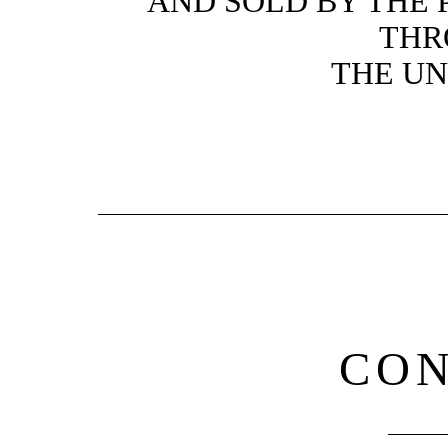
AND SOLD BY THE 
THR
THE UN
CO