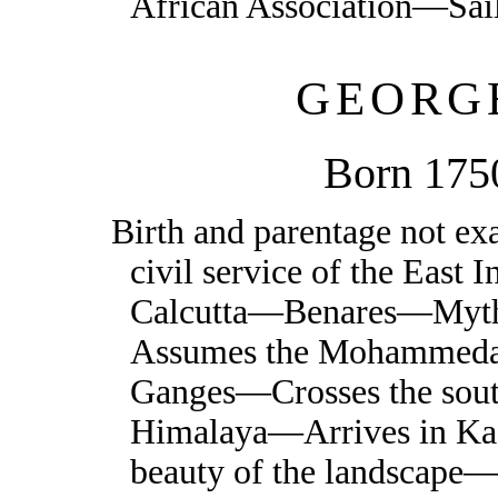
African Association—Sai
GEORG
Born 175
Birth and parentage not e
civil service of the Ea
Calcutta—Benares—Myth
Assumes the Mohammedan
Ganges—Crosses the south
Himalaya—Arrives in K
beauty of the landscape