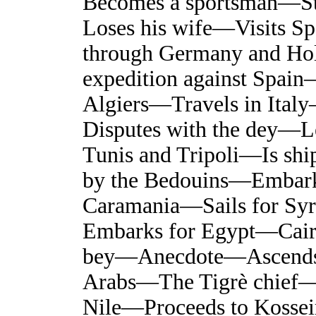
Becomes a sportsman—S
Loses his wife—Visits S
through Germany and Ho
expedition against Spain
Algiers—Travels in Ital
Disputes with the dey—L
Tunis and Tripoli—Is shi
by the Bedouins—Embarks
Caramania—Sails for Sy
Embarks for Egypt—Cair
bey—Anecdote—Ascends
Arabs—The Tigrè chief
Nile—Proceeds to Kosse