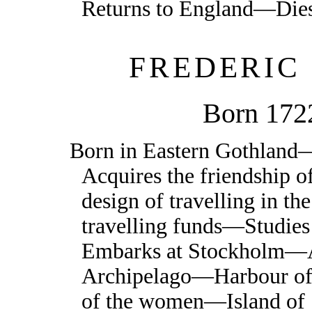
Returns to England—Die
FREDERIC
Born 172
Born in Eastern Gothland
Acquires the friendship
design of travelling in t
travelling funds—Studies
Embarks at Stockholm—Ar
Archipelago—Harbour of
of the women—Island of 