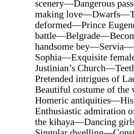
scenery—Dangerous pa
making love—Dwarfs—Tast
deformed—Prince Euge
battle—Belgrade—Become
handsome bey—Servia—Vis
Sophia—Exquisite femal
Justinian’s Church—Te
Pretended intrigues of L
Beautiful costume of t
Homeric antiquities—His
Enthusiastic admiration 
the kihaya—Dancing gir
Singular dwelling—Const