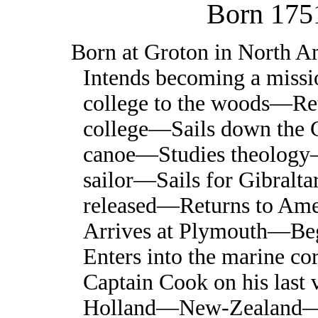
Born 175
Born at Groton in North 
Intends becoming a miss
college to the woods—R
college—Sails down the C
canoe—Studies theolog
sailor—Sails for Gibralta
released—Returns to Am
Arrives at Plymouth—Be
Enters into the marine co
Captain Cook on his la
Holland—New-Zealand—