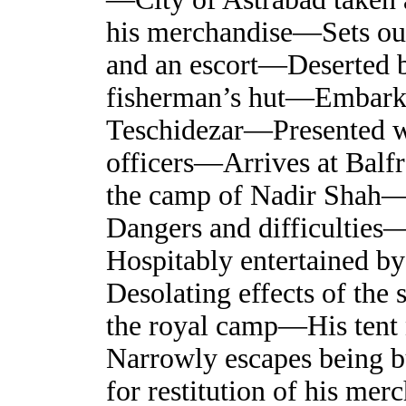
his merchandise—Sets out
and an escort—Deserted by
fisherman’s hut—Embarks
Teschidezar—Presented wi
officers—Arrives at Balf
the camp of Nadir Shah—
Dangers and difficultie
Hospitably entertained b
Desolating effects of the
the royal camp—His tent 
Narrowly escapes being b
for restitution of his me