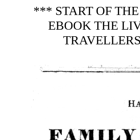
*** START OF TH
EBOOK THE LI
TRAVELLERS, 