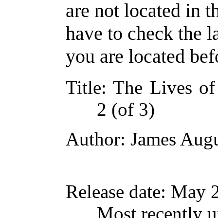
are not located in t
have to check the l
you are located bef
Title
: The Lives of
2 (of 3)
Author
: James Augu
Release date
: May 
Most recently 