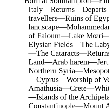
Born at Southampton—Ed
Italy—Returns—Departs f
travellers—Ruins of Eg
landscape—Mohammedan 
of Faioum—Lake Mœri—Ori
Elysian Fields—The Laby
—The Cataracts—Return
Land—Arab harem—Jer
Northern Syria—Mesopo
—Cyprus—Worship of 
Amathusia—Crete—Whit
—Islands of the Archip
Constantinople—Mount 