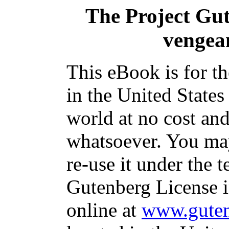
The Project Gu
vengean
This eBook is for t
in the United States
world at no cost and
whatsoever. You may
re-use it under the t
Gutenberg License i
online at
www.guten