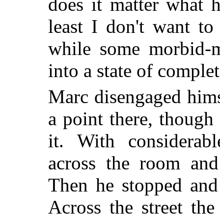
does it matter what h
least I don't want t
while some morbid-m
into a state of comple
Marc disengaged hims
a point there, though
it. With considera
across the room and
Then he stopped and 
Across the street th