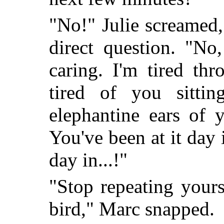
"No!" Julie screamed, 
direct question. "No,
caring. I'm tired th
tired of you sittin
elephantine ears of 
You've been at it day 
day in...!"
"Stop repeating yours
bird," Marc snapped.