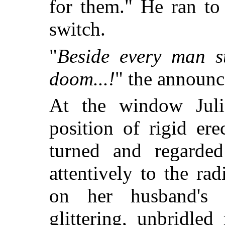
for them." He ran to
switch.
"
Beside every man s
doom...!
" the announc
At the window Juli
position of rigid er
turned and regarded
attentively to the ra
on her husband's i
glittering, unbridled