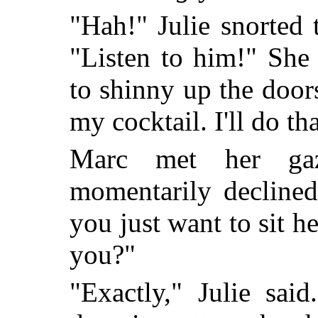
"Hah!" Julie snorted 
"Listen to him!" She
to shinny up the door
my cocktail. I'll do th
Marc met her ga
momentarily declined
you just want to sit 
you?"
"Exactly," Julie sai