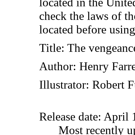
located in the Unite
check the laws of t
located before usin
Title
: The vengeance
Author
: Henry Farre
Illustrator
: Robert 
Release date
: April
Most recently u