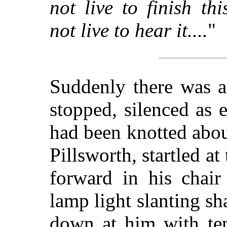
not live to finish t
not live to hear it....
"
Suddenly there was a
stopped, silenced as 
had been knotted abou
Pillsworth, startled a
forward in his chair
lamp light slanting sh
down at him with ten