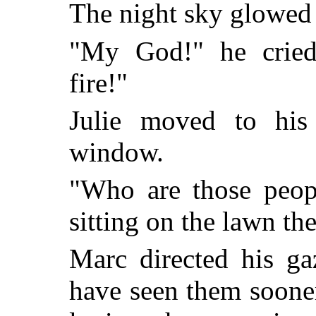
The night sky glowed 
"My God!" he cried
fire!"
Julie moved to his
window.
"Who are those peop
sitting on the lawn th
Marc directed his ga
have seen them sooner