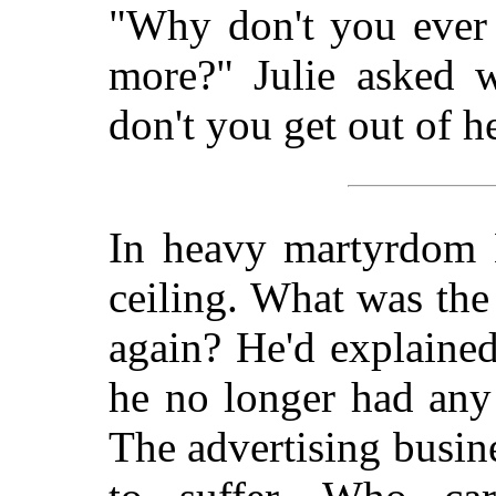
"Why don't you ever 
more?" Julie asked 
don't you get out of h
In heavy martyrdom M
ceiling. What was the
again? He'd explained
he no longer had an
The advertising busine