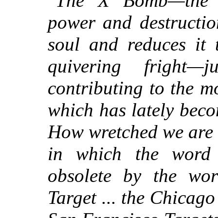
"
The X Bomb—the i
power and destructi
soul and reduces it 
quivering fright—
contributing to the m
which has lately beco
How wretched we are to
in which the word 
obsolete by the wor
Target ... the Chicago