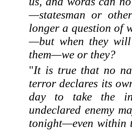
us, and words can no
—statesman or other
longer a question of 
—but when they wil
them—we or they?
"
It is true that no n
terror declares its o
day to take the in
undeclared enemy ma
tonight—even within 