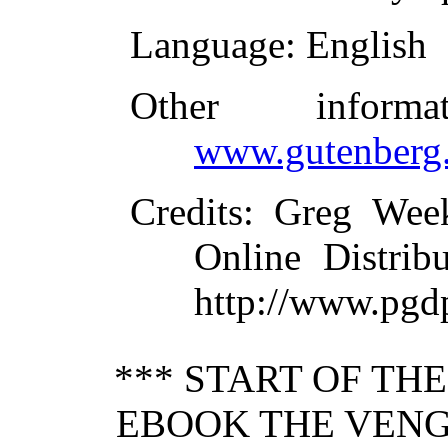
Language
: English
Other inform
www.gutenberg.
Credits
: Greg Wee
Online Distrib
http://www.pgd
*** START OF TH
EBOOK THE VENG