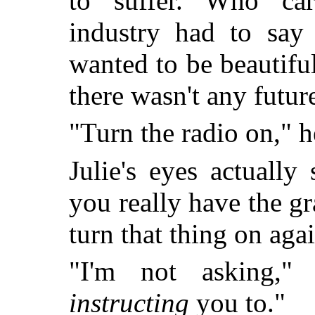
to suffer. Who car
industry had to say
wanted to be beautifu
there wasn't any future
"Turn the radio on," he
Julie's eyes actually
you really have the gr
turn that thing on aga
"I'm not asking,"
instructing
you to."