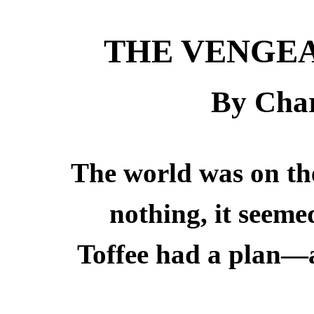
THE VENGEA
By Char
The world was on th
nothing, it seeme
Toffee had a plan—an