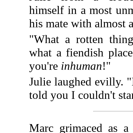
himself in a most un
his mate with almost 
"What a rotten thin
what a fiendish place 
you're
inhuman
!"
Julie laughed evilly. 
told you I couldn't st
Marc grimaced as a