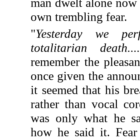
man dwelt alone now w
own trembling fear.
"
Yesterday we pe
totalitarian death....
remember the pleasan
once given the announ
it seemed that his br
rather than vocal co
was only what he sa
how he said it. Fear