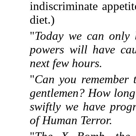
indiscriminate appet
diet.)
"
Today we can only b
powers will have cau
next few hours.
"
Can you remember t
gentlemen? How long 
swiftly we have prog
of Human Terror.