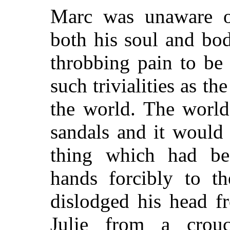
Marc was unaware of
both his soul and bo
throbbing pain to be
such trivialities as 
the world. The world
sandals and it would
thing which had bef
hands forcibly to th
dislodged his head f
Julie from a crouc