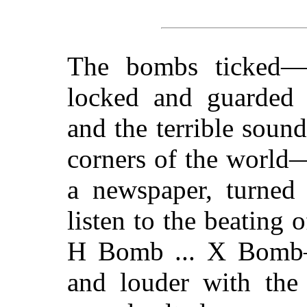
The bombs ticked—
locked and guarded 
and the terrible sound
corners of the world
a newspaper, turned
listen to the beating 
H Bomb ... X Bomb—
and louder with th