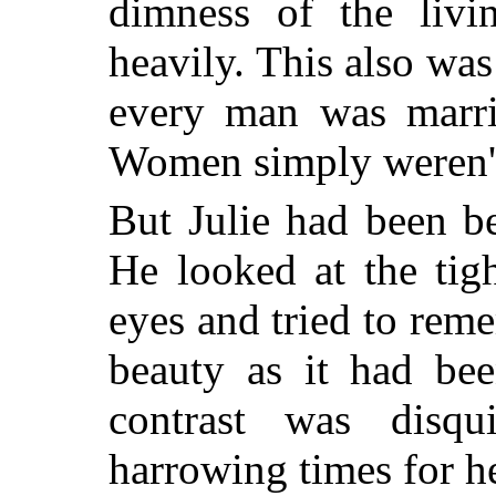
dimness of the liv
heavily. This also was
every man was marri
Women simply weren't 
But Julie had been b
He looked at the tigh
eyes and tried to rem
beauty as it had be
contrast was disqu
harrowing times for he