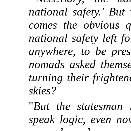
national safety.' But
comes the obvious qu
national safety left f
anywhere, to be pres
nomads asked themsel
turning their frighte
skies?
"
But the statesman
speak logic, even no