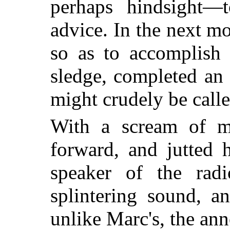
perhaps hindsight—t
advice. In the next mo
so as to accomplish
sledge, completed an 
might crudely be calle
With a scream of mo
forward, and jutted 
speaker of the rad
splintering sound, a
unlike Marc's, the anno