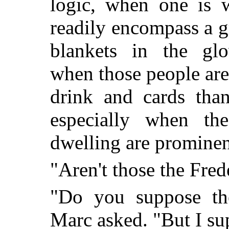
logic, when one is w
readily encompass a 
blankets in the glo
when those people ar
drink and cards tha
especially when th
dwelling are prominen
"Aren't those the Fred
"Do you suppose the
Marc asked. "But I su