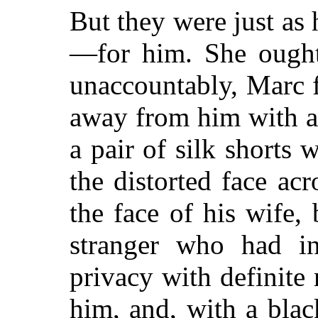
But they were just as
—for him. She ought 
unaccountably, Marc fe
away from him with all
a pair of silk shorts 
the distorted face ac
the face of his wife, 
stranger who had in
privacy with definite
him, and, with a blac