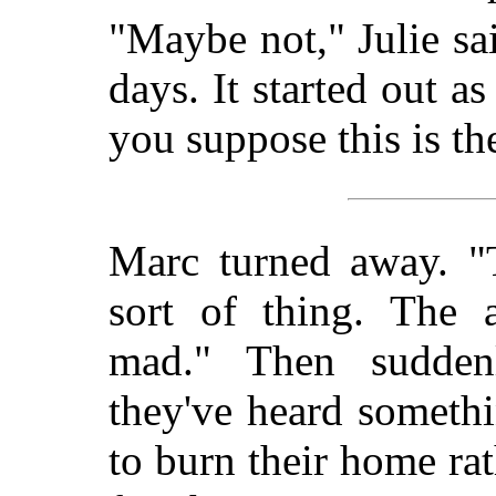
"Maybe not," Julie sa
days. It started out 
you suppose this is the
Marc turned away. "T
sort of thing. The 
mad." Then sudden
they've heard someth
to burn their home rat