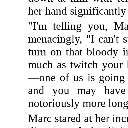
her hand significantly
"I'm telling you, Ma
menacingly, "I can't 
turn on that bloody 
much as twitch your b
—one of us is going 
and you may have 
notoriously more long
Marc stared at her inc