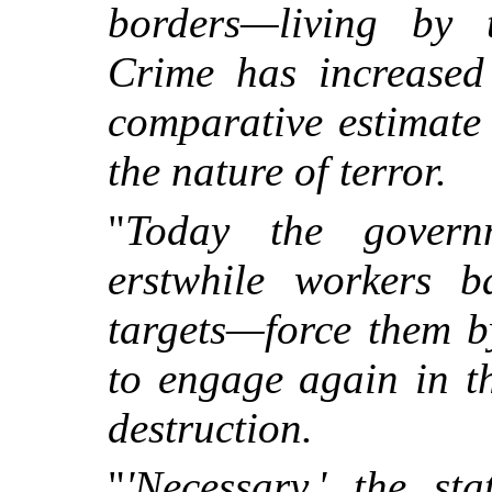
borders—living by t
Crime has increased 
comparative estimate 
the nature of terror.
"
Today the govern
erstwhile workers b
targets—force them b
to engage again in t
destruction.
"
'Necessary,' the st