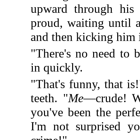
upward through his 
proud, waiting until 
and then kicking him i
"There's no need to b
in quickly.
"That's funny, that i
teeth. "
Me
—crude! W
you've been the perfec
I'm not surprised yo