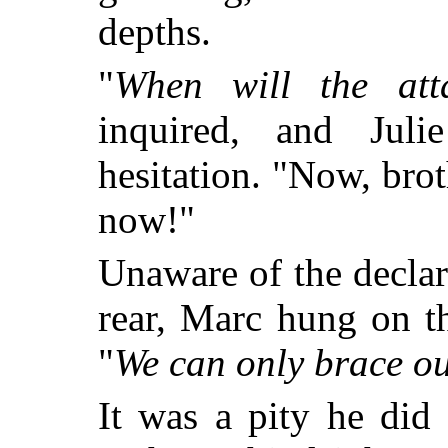
depths.
"
When will the atta
inquired, and Jul
hesitation. "Now, bro
now!"
Unaware of the declara
rear, Marc hung on t
"
We can only brace ou
It was a pity he did