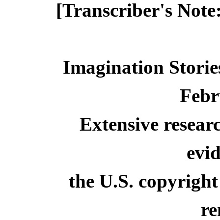
[Transcriber's Note
Imagination Storie
Febr
Extensive resear
evid
the U.S. copyright
re