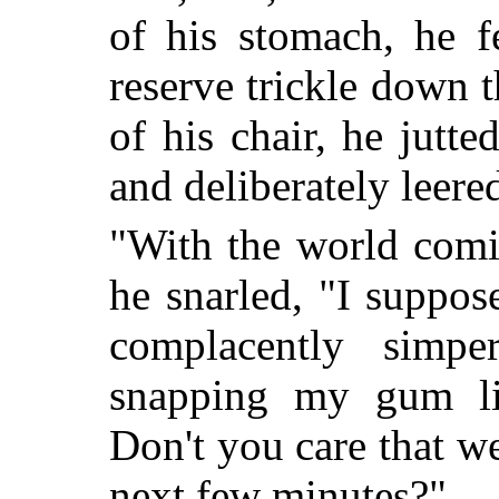
of his stomach, he f
reserve trickle down 
of his chair, he jutte
and deliberately leere
"With the world comi
he snarled, "I suppos
complacently simpe
snapping my gum li
Don't you care that we
next few minutes?"