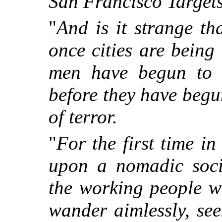
San Francisco Target
"
And is it strange th
once cities are being 
men have begun to 
before they have begun
of terror.
"
For the first time in
upon a nomadic soci
the working people w
wander aimlessly, se