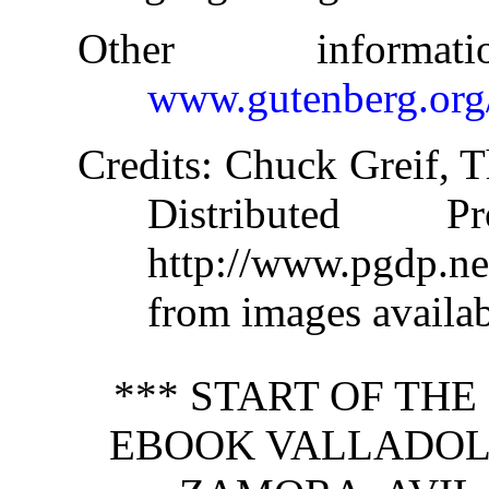
Other informa
www.gutenberg.org
Credits
: Chuck Greif, T
Distributed 
http://www.pgdp.n
from images availab
*** START OF TH
EBOOK VALLADOLI