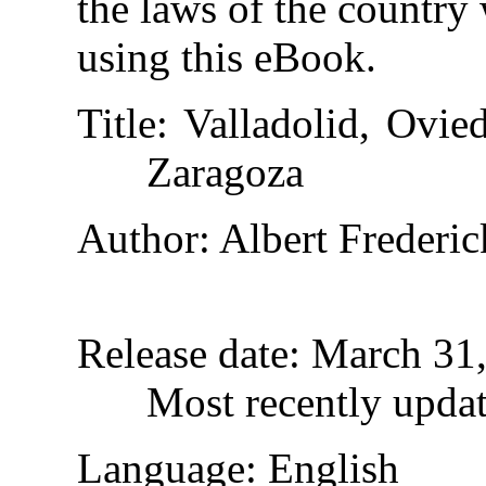
the laws of the country
using this eBook.
Title
: Valladolid, Ovi
Zaragoza
Author
: Albert Frederic
Release date
: March 31
Most recently upda
Language
: English