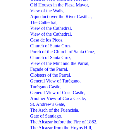
Old Houses in the Plaza Mayor,
View of the Walls,
Aqueduct over the River Castilla,
The Cathedral,
View of the Cathedral,
View of the Cathedral,
Casa de los Picos,
Church of Santa Cruz,
Porch of the Church of Santa Cruz,
Church of Santa Cruz,
View of the Mint and the Parral,
Façade of the Parral,
Cloisters of the Parral,
General View of Turégano,
Turégano Castle,
General View of Coca Castle,
Another View of Coca Castle,
St. Andrew’s Gate,
The Arch of the Fuencisla,
Gate of Santiago,
The Alcazar before the Fire of 1862,
The Alcazar from the Hoyos Hill,