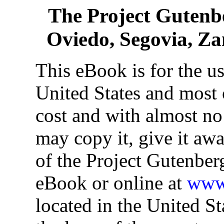
The Project Gutenb
Oviedo, Segovia, Z
This eBook is for the u
United States and most o
cost and with almost no
may copy it, give it awa
of the Project Gutenber
eBook or online at
www.
located in the United St