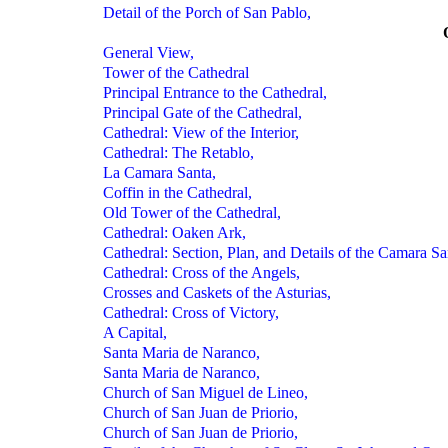
Detail of the Porch of San Pablo,
General View,
Tower of the Cathedral
Principal Entrance to the Cathedral,
Principal Gate of the Cathedral,
Cathedral: View of the Interior,
Cathedral: The Retablo,
La Camara Santa,
Coffin in the Cathedral,
Old Tower of the Cathedral,
Cathedral: Oaken Ark,
Cathedral: Section, Plan, and Details of the Camara Sa
Cathedral: Cross of the Angels,
Crosses and Caskets of the Asturias,
Cathedral: Cross of Victory,
A Capital,
Santa Maria de Naranco,
Santa Maria de Naranco,
Church of San Miguel de Lineo,
Church of San Juan de Priorio,
Church of San Juan de Priorio,