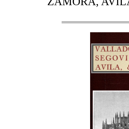
ZAMORA, AVIL