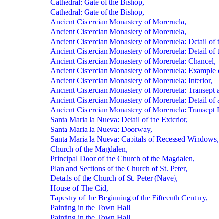
Cathedral: Gate of the Bishop,
Cathedral: Gate of the Bishop,
Ancient Cistercian Monastery of Moreruela,
Ancient Cistercian Monastery of Moreruela,
Ancient Cistercian Monastery of Moreruela: Detail of th
Ancient Cistercian Monastery of Moreruela: Detail of th
Ancient Cistercian Monastery of Moreruela: Chancel,
Ancient Cistercian Monastery of Moreruela: Example o
Ancient Cistercian Monastery of Moreruela: Interior,
Ancient Cistercian Monastery of Moreruela: Transept 
Ancient Cistercian Monastery of Moreruela: Detail of
Ancient Cistercian Monastery of Moreruela: Transept 
Santa Maria la Nueva: Detail of the Exterior,
Santa Maria la Nueva: Doorway,
Santa Maria la Nueva: Capitals of Recessed Windows,
Church of the Magdalen,
Principal Door of the Church of the Magdalen,
Plan and Sections of the Church of St. Peter,
Details of the Church of St. Peter (Nave),
House of The Cid,
Tapestry of the Beginning of the Fifteenth Century,
Painting in the Town Hall,
Painting in the Town Hall,