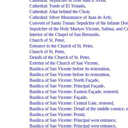
Cathedral: Sepulchre of Don Juan d’Avila,
Cathedral: Tomb of El Testado,
Cathedral: Altar behind the Choir,
Cathedral: Silver Monstrance of Juan de Arfe,
Convent of Santo Tomas: Sepulchre of the Infante Don
Sepulchre of the Holy Martyrs Vicente, Sabina, and Cri
Interior of the Chapel of San Bernardo,
Church of St. Peter,
Entrance to the Church of St. Peter,
Church of St. Peter,
Details of the Church of St. Peter,
Exterior of the Church of San Vicente,
Basilica of San Vicente before its restoration,
Basilica of San Vicente before its restoration,
Basilica of San Vicente: North Façade,
Basilica of San Vicente: Principal Façade,
Basilica of San Vicente: Eastern Façade, restored,
Basilica of San Vicente: Façade,
Basilica of San Vicente: Central Gate, restored,
Basilica of San Vicente: Detail of the middle cornice, r
Basilica of San Vicente: Portal,
Basilica of San Vicente: Principal west entrance,
Basilica of San Vicente: Principal west entrance,