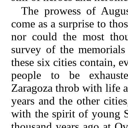
The prowess of Augus
come as a surprise to th
nor could the most thoug
survey of the memorials 
these six cities contain, e
people to be exhauste
Zaragoza throb with life
years and the other cities
with the spirit of young 
thousand years ago at Ovi