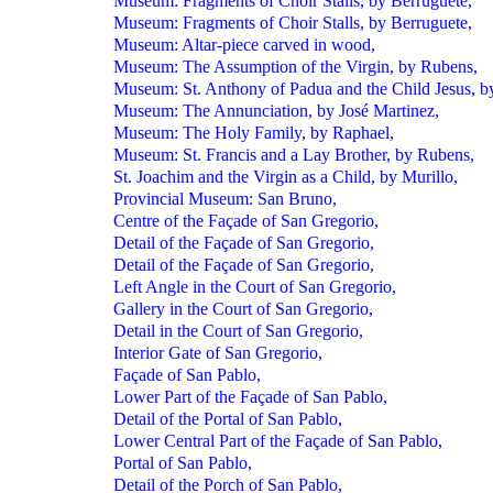
Museum: Fragments of Choir Stalls, by Berruguete,
Museum: Fragments of Choir Stalls, by Berruguete,
Museum: Altar-piece carved in wood,
Museum: The Assumption of the Virgin, by Rubens,
Museum: St. Anthony of Padua and the Child Jesus, b
Museum: The Annunciation, by José Martinez,
Museum: The Holy Family, by Raphael,
Museum: St. Francis and a Lay Brother, by Rubens,
St. Joachim and the Virgin as a Child, by Murillo,
Provincial Museum: San Bruno,
Centre of the Façade of San Gregorio,
Detail of the Façade of San Gregorio,
Detail of the Façade of San Gregorio,
Left Angle in the Court of San Gregorio,
Gallery in the Court of San Gregorio,
Detail in the Court of San Gregorio,
Interior Gate of San Gregorio,
Façade of San Pablo,
Lower Part of the Façade of San Pablo,
Detail of the Portal of San Pablo,
Lower Central Part of the Façade of San Pablo,
Portal of San Pablo,
Detail of the Porch of San Pablo,