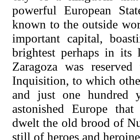
powerful European Stat
known to the outside wor
important capital, boas
brightest perhaps in its 
Zaragoza was reserved 
Inquisition, to which oth
and just one hundred 
astonished Europe that
dwelt the old brood of N
still of heroes and heroine