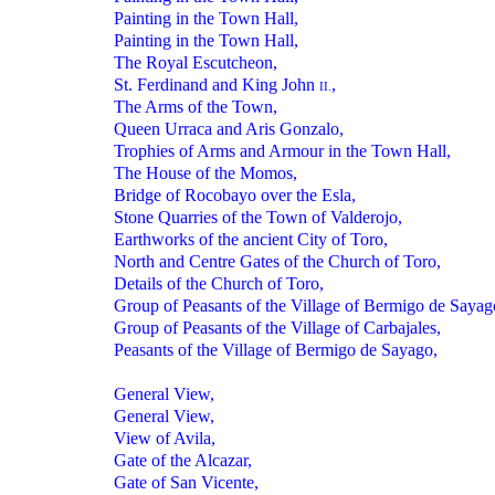
Painting in the Town Hall,
Painting in the Town Hall,
The Royal Escutcheon,
St. Ferdinand and King John
,
II.
The Arms of the Town,
Queen Urraca and Aris Gonzalo,
Trophies of Arms and Armour in the Town Hall,
The House of the Momos,
Bridge of Rocobayo over the Esla,
Stone Quarries of the Town of Valderojo,
Earthworks of the ancient City of Toro,
North and Centre Gates of the Church of Toro,
Details of the Church of Toro,
Group of Peasants of the Village of Bermigo de Sayag
Group of Peasants of the Village of Carbajales,
Peasants of the Village of Bermigo de Sayago,
General View,
General View,
View of Avila,
Gate of the Alcazar,
Gate of San Vicente,