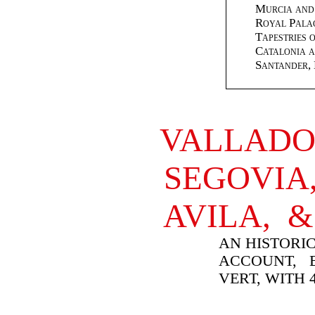
Murcia and
Royal Palac
Tapestries 
Catalonia a
Santander, 
VALLADO
SEGOVI
AVILA, 
AN HISTORIC
ACCOUNT, B
VERT, WITH 