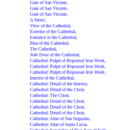
Gate of San Vicente,
Gate of San Vicente,
Gate of San Vicente,
A Street,
View of the Cathedral,
Exterior of the Cathedral,
Entrance to the Cathedral,
Plan of the Cathedral,
The Cathedral,
Side Door of the Cathedral,
Cathedral: Pulpit of Repoussé Iron Work,
Cathedral: Pulpit of Repoussé Iron Work,
Cathedral: Pulpit of Repoussé Iron Work,
Interior of the Cathedral,
Cathedral: Detail of the Interior,
Cathedral: Detail of the Choir,
Cathedral: The Choir,
Cathedral: Detail of the Choir,
Cathedral: Detail of the Choir,
Cathedral: Detail of the Choir,
Cathedral: Altar of San Segundo,
Cathedral: Altar of Santa Lucia,