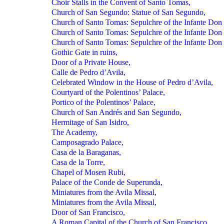
Choir Stalls in the Convent of Santo Tomas,
Church of San Segundo: Statue of San Segundo,
Church of Santo Tomas: Sepulchre of the Infante Don 
Church of Santo Tomas: Sepulchre of the Infante Don 
Church of Santo Tomas: Sepulchre of the Infante Don 
Gothic Gate in ruins,
Door of a Private House,
Calle de Pedro d’Avila,
Celebrated Window in the House of Pedro d’Avila,
Courtyard of the Polentinos’ Palace,
Portico of the Polentinos’ Palace,
Church of San Andrés and San Segundo,
Hermitage of San Isidro,
The Academy,
Camposagrado Palace,
Casa de la Baraganas,
Casa de la Torre,
Chapel of Mosen Rubi,
Palace of the Conde de Superunda,
Miniatures from the Avila Missal,
Miniatures from the Avila Missal,
Door of San Francisco,
A Roman Capital of the Church of San Francisco,