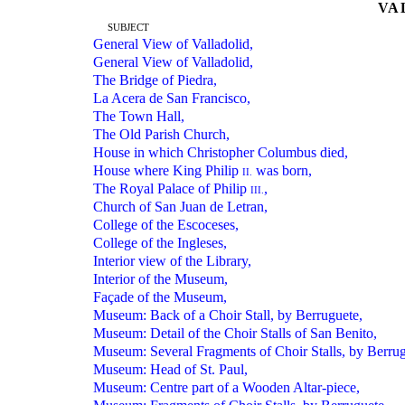
VA
SUBJECT
General View of Valladolid,
General View of Valladolid,
The Bridge of Piedra,
La Acera de San Francisco,
The Town Hall,
The Old Parish Church,
House in which Christopher Columbus died,
House where King Philip
was born,
II.
The Royal Palace of Philip
,
III.
Church of San Juan de Letran,
College of the Escoceses,
College of the Ingleses,
Interior view of the Library,
Interior of the Museum,
Façade of the Museum,
Museum: Back of a Choir Stall, by Berruguete,
Museum: Detail of the Choir Stalls of San Benito,
Museum: Several Fragments of Choir Stalls, by Berrug
Museum: Head of St. Paul,
Museum: Centre part of a Wooden Altar-piece,