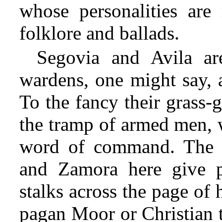
whose personalities ar
folklore and ballads.
Segovia and Avila ar
wardens, one might say, 
To the fancy their grass-g
the tramp of armed men, 
word of command. The 
and Zamora here give p
stalks across the page of 
pagan Moor or Christian t