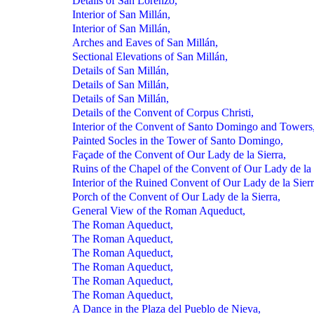
Details of San Lorenzo,
Interior of San Millán,
Interior of San Millán,
Arches and Eaves of San Millán,
Sectional Elevations of San Millán,
Details of San Millán,
Details of San Millán,
Details of San Millán,
Details of the Convent of Corpus Christi,
Interior of the Convent of Santo Domingo and Towers
Painted Socles in the Tower of Santo Domingo,
Façade of the Convent of Our Lady de la Sierra,
Ruins of the Chapel of the Convent of Our Lady de la 
Interior of the Ruined Convent of Our Lady de la Sierr
Porch of the Convent of Our Lady de la Sierra,
General View of the Roman Aqueduct,
The Roman Aqueduct,
The Roman Aqueduct,
The Roman Aqueduct,
The Roman Aqueduct,
The Roman Aqueduct,
The Roman Aqueduct,
A Dance in the Plaza del Pueblo de Nieva,