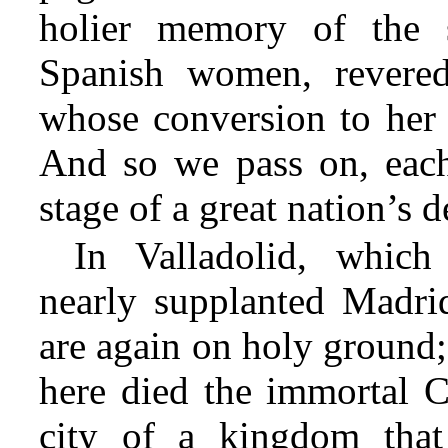
holier memory of the s
Spanish women, revered
whose conversion to her 
And so we pass on, each 
stage of a great nation’s 
In Valladolid, which
nearly supplanted Madrid
are again on holy ground;
here died the immortal C
city of a kingdom that 