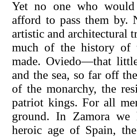
Yet no one who would 
afford to pass them by. 
artistic and architectural 
much of the history of 
made. Oviedo—that littl
and the sea, so far off t
of the monarchy, the resi
patriot kings. For all me
ground. In Zamora we h
heroic age of Spain, the