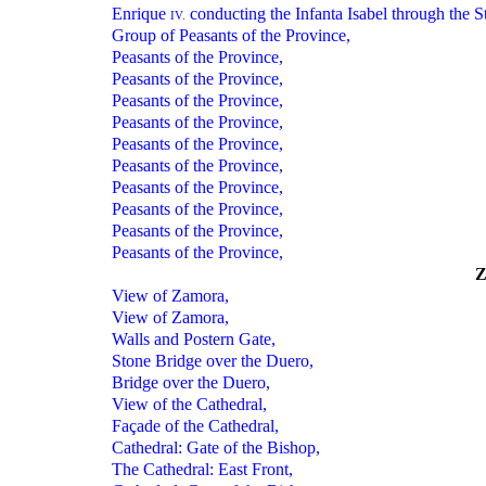
Enrique
conducting the Infanta Isabel through the St
IV.
Group of Peasants of the Province,
Peasants of the Province,
Peasants of the Province,
Peasants of the Province,
Peasants of the Province,
Peasants of the Province,
Peasants of the Province,
Peasants of the Province,
Peasants of the Province,
Peasants of the Province,
Peasants of the Province,
View of Zamora,
View of Zamora,
Walls and Postern Gate,
Stone Bridge over the Duero,
Bridge over the Duero,
View of the Cathedral,
Façade of the Cathedral,
Cathedral: Gate of the Bishop,
The Cathedral: East Front,