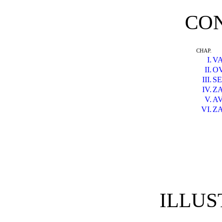
CO
CHAP.
I.
V
II.
O
III.
S
IV.
Z
V.
A
VI.
Z
ILLUS