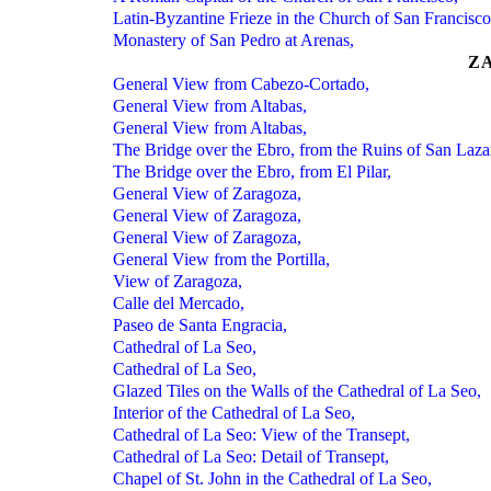
Latin-Byzantine Frieze in the Church of San Francisco
Monastery of San Pedro at Arenas,
Z
General View from Cabezo-Cortado,
General View from Altabas,
General View from Altabas,
The Bridge over the Ebro, from the Ruins of San Laza
The Bridge over the Ebro, from El Pilar,
General View of Zaragoza,
General View of Zaragoza,
General View of Zaragoza,
General View from the Portilla,
View of Zaragoza,
Calle del Mercado,
Paseo de Santa Engracia,
Cathedral of La Seo,
Cathedral of La Seo,
Glazed Tiles on the Walls of the Cathedral of La Seo,
Interior of the Cathedral of La Seo,
Cathedral of La Seo: View of the Transept,
Cathedral of La Seo: Detail of Transept,
Chapel of St. John in the Cathedral of La Seo,