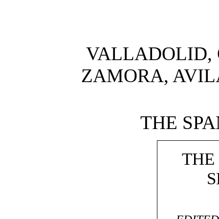
VALLADOLID, 
ZAMORA, AVIL
THE SPA
THE
S