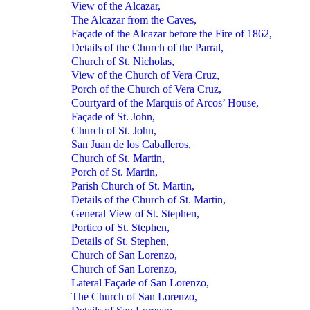
View of the Alcazar,
The Alcazar from the Caves,
Façade of the Alcazar before the Fire of 1862,
Details of the Church of the Parral,
Church of St. Nicholas,
View of the Church of Vera Cruz,
Porch of the Church of Vera Cruz,
Courtyard of the Marquis of Arcos’ House,
Façade of St. John,
Church of St. John,
San Juan de los Caballeros,
Church of St. Martin,
Porch of St. Martin,
Parish Church of St. Martin,
Details of the Church of St. Martin,
General View of St. Stephen,
Portico of St. Stephen,
Details of St. Stephen,
Church of San Lorenzo,
Church of San Lorenzo,
Lateral Façade of San Lorenzo,
The Church of San Lorenzo,