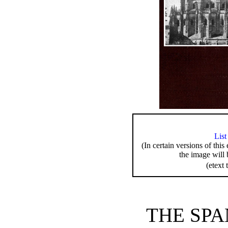
List
(In certain versions of this
the image will 
(etext 
THE SPA