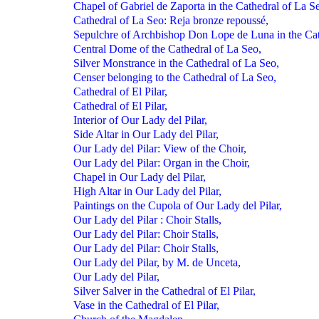
Chapel of Gabriel de Zaporta in the Cathedral of La S
Cathedral of La Seo: Reja bronze repoussé,
Sepulchre of Archbishop Don Lope de Luna in the Cat
Central Dome of the Cathedral of La Seo,
Silver Monstrance in the Cathedral of La Seo,
Censer belonging to the Cathedral of La Seo,
Cathedral of El Pilar,
Cathedral of El Pilar,
Interior of Our Lady del Pilar,
Side Altar in Our Lady del Pilar,
Our Lady del Pilar: View of the Choir,
Our Lady del Pilar: Organ in the Choir,
Chapel in Our Lady del Pilar,
High Altar in Our Lady del Pilar,
Paintings on the Cupola of Our Lady del Pilar,
Our Lady del Pilar : Choir Stalls,
Our Lady del Pilar: Choir Stalls,
Our Lady del Pilar: Choir Stalls,
Our Lady del Pilar, by M. de Unceta,
Our Lady del Pilar,
Silver Salver in the Cathedral of El Pilar,
Vase in the Cathedral of El Pilar,