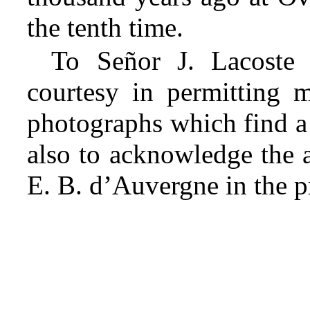
the tenth time.
To Señor J. Lacoste
courtesy in permitting 
photographs which find a 
also to acknowledge the 
E. B. d’Auvergne in the pr