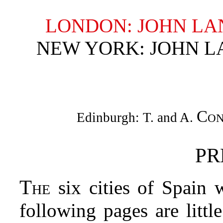
LONDON: JOHN LA
NEW YORK: JOHN L
Con
Edinburgh: T. and A.
PR
The
six cities of Spain 
following pages are littl