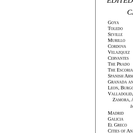
EDITED
C
Goya
Toledo
Seville
Murillo
Cordova
Velazquez
Cervantes
The Prado
The Escoria
Spanish Ar
Granada an
Leon, Burg
Valladolid,
Zamora, Av
I
Madrid
Galicia
El Greco
Cities of A