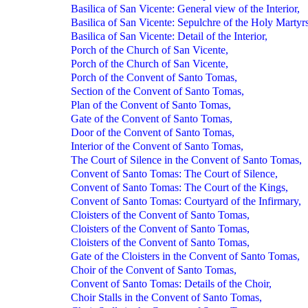
Basilica of San Vicente: General view of the Interior,
Basilica of San Vicente: Sepulchre of the Holy Martyrs
Basilica of San Vicente: Detail of the Interior,
Porch of the Church of San Vicente,
Porch of the Church of San Vicente,
Porch of the Convent of Santo Tomas,
Section of the Convent of Santo Tomas,
Plan of the Convent of Santo Tomas,
Gate of the Convent of Santo Tomas,
Door of the Convent of Santo Tomas,
Interior of the Convent of Santo Tomas,
The Court of Silence in the Convent of Santo Tomas,
Convent of Santo Tomas: The Court of Silence,
Convent of Santo Tomas: The Court of the Kings,
Convent of Santo Tomas: Courtyard of the Infirmary,
Cloisters of the Convent of Santo Tomas,
Cloisters of the Convent of Santo Tomas,
Cloisters of the Convent of Santo Tomas,
Gate of the Cloisters in the Convent of Santo Tomas,
Choir of the Convent of Santo Tomas,
Convent of Santo Tomas: Details of the Choir,
Choir Stalls in the Convent of Santo Tomas,