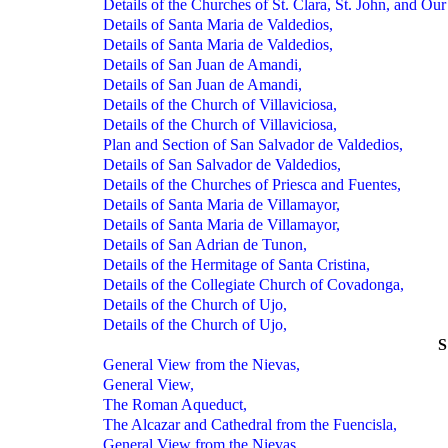
Details of the Churches of St. Clara, St. John, and Ou
Details of Santa Maria de Valdedios,
Details of Santa Maria de Valdedios,
Details of San Juan de Amandi,
Details of San Juan de Amandi,
Details of the Church of Villaviciosa,
Details of the Church of Villaviciosa,
Plan and Section of San Salvador de Valdedios,
Details of San Salvador de Valdedios,
Details of the Churches of Priesca and Fuentes,
Details of Santa Maria de Villamayor,
Details of Santa Maria de Villamayor,
Details of San Adrian de Tunon,
Details of the Hermitage of Santa Cristina,
Details of the Collegiate Church of Covadonga,
Details of the Church of Ujo,
Details of the Church of Ujo,
General View from the Nievas,
General View,
The Roman Aqueduct,
The Alcazar and Cathedral from the Fuencisla,
General View from the Nievas,