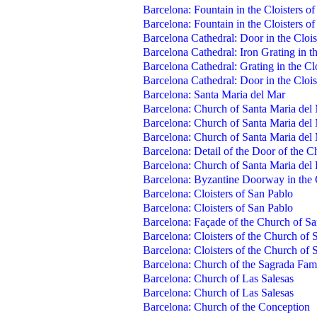
Barcelona: Fountain in the Cloisters of
Barcelona: Fountain in the Cloisters of
Barcelona Cathedral: Door in the Clois
Barcelona Cathedral: Iron Grating in th
Barcelona Cathedral: Grating in the Clo
Barcelona Cathedral: Door in the Clois
Barcelona: Santa Maria del Mar
Barcelona: Church of Santa Maria del
Barcelona: Church of Santa Maria del
Barcelona: Church of Santa Maria del 
Barcelona: Detail of the Door of the 
Barcelona: Church of Santa Maria del 
Barcelona: Byzantine Doorway in the 
Barcelona: Cloisters of San Pablo
Barcelona: Cloisters of San Pablo
Barcelona: Façade of the Church of S
Barcelona: Cloisters of the Church of 
Barcelona: Cloisters of the Church of 
Barcelona: Church of the Sagrada Fami
Barcelona: Church of Las Salesas
Barcelona: Church of Las Salesas
Barcelona: Church of the Conception