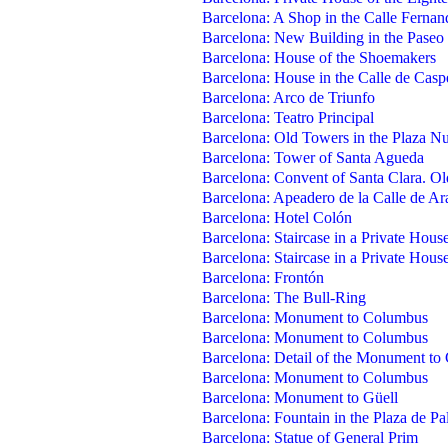
Barcelona: A Shop in the Calle Fernan
Barcelona: New Building in the Paseo
Barcelona: House of the Shoemakers
Barcelona: House in the Calle de Casp
Barcelona: Arco de Triunfo
Barcelona: Teatro Principal
Barcelona: Old Towers in the Plaza N
Barcelona: Tower of Santa Agueda
Barcelona: Convent of Santa Clara. Ol
Barcelona: Apeadero de la Calle de A
Barcelona: Hotel Colón
Barcelona: Staircase in a Private Hous
Barcelona: Staircase in a Private Hous
Barcelona: Frontón
Barcelona: The Bull-Ring
Barcelona: Monument to Columbus
Barcelona: Monument to Columbus
Barcelona: Detail of the Monument t
Barcelona: Monument to Columbus
Barcelona: Monument to Güell
Barcelona: Fountain in the Plaza de Pa
Barcelona: Statue of General Prim