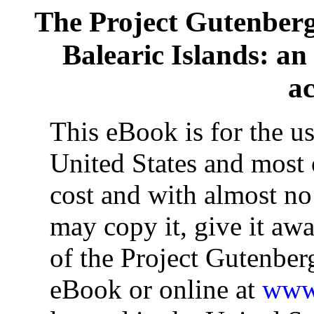
The Project Gutenber
Balearic Islands: an 
a
This eBook is for the u
United States and most o
cost and with almost no
may copy it, give it awa
of the Project Gutenber
eBook or online at
www.