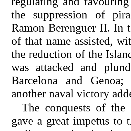
regulating and favourin
the suppression of pi
Ramon Berenguer II. In t
of that name assisted, wi
the reduction of the Isla
was attacked and plunde
Barcelona and Genoa; 
another naval victory adde
The conquests of the
gave a great impetus to 