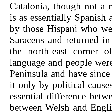
Catalonia, though not a 
is as essentially Spanish 
by those Hispani who wer
Saracens and returned in 
the north-east corner o
language and people
were
Peninsula and have since 
it only by political cause
essential difference betw
between Welsh and Engli