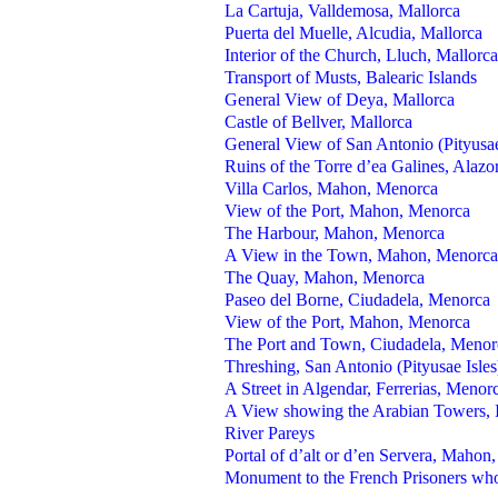
La Cartuja, Valldemosa, Mallorca
Puerta del Muelle, Alcudia, Mallorca
Interior of the Church, Lluch, Mallorca
Transport of Musts, Balearic Islands
General View of Deya, Mallorca
Castle of Bellver, Mallorca
General View of San Antonio (Pityusae
Ruins of the Torre d’ea Galines, Alazo
Villa Carlos, Mahon, Menorca
View of the Port, Mahon, Menorca
The Harbour, Mahon, Menorca
A View in the Town, Mahon, Menorca
The Quay, Mahon, Menorca
Paseo del Borne, Ciudadela, Menorca
View of the Port, Mahon, Menorca
The Port and Town, Ciudadela, Menor
Threshing, San Antonio (Pityusae Isles
A Street in Algendar, Ferrerias, Menor
A View showing the Arabian Towers, Ib
River Pareys
Portal of d’alt or d’en Servera, Mahon
Monument to the French Prisoners who