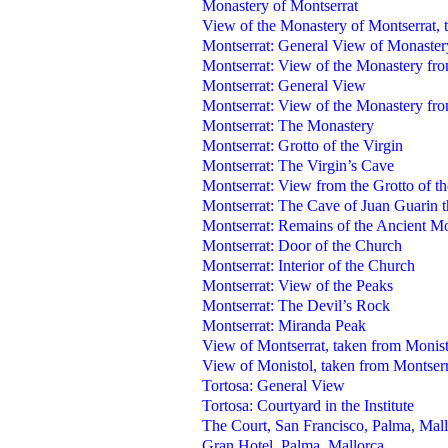
Monastery of Montserrat
View of the Monastery of Montserrat, 
Montserrat: General View of Monaster
Montserrat: View of the Monastery fro
Montserrat: General View
Montserrat: View of the Monastery fr
Montserrat: The Monastery
Montserrat: Grotto of the Virgin
Montserrat: The Virgin’s Cave
Montserrat: View from the Grotto of th
Montserrat: The Cave of Juan Guarin 
Montserrat: Remains of the Ancient M
Montserrat: Door of the Church
Montserrat: Interior of the Church
Montserrat: View of the Peaks
Montserrat: The Devil’s Rock
Montserrat: Miranda Peak
View of Montserrat, taken from Monist
View of Monistol, taken from Montserr
Tortosa: General View
Tortosa: Courtyard in the Institute
The Court, San Francisco, Palma, Mal
Gran Hotel, Palma, Mallorca