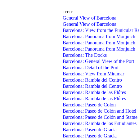
TITLE
General View of Barcelona
General View of Barcelona
Barcelona: View from the Funicular Ra
Barcelona: Panorama from Monjuich
Barcelona: Panorama from Monjuich
Barcelona: Panorama from Monjuich
Barcelona: The Docks
Barcelona: General View of the Port
Barcelona: Detail of the Port
Barcelona: View from Miramar
Barcelona: Rambla del Centro
Barcelona: Rambla del Centro
Barcelona: Rambla de las Flóres
Barcelona: Rambla de las Flóres
Barcelona: Paseo de Colón
Barcelona: Paseo de Colón and Hotel
Barcelona: Paseo de Colón and Statue
Barcelona: Rambla de los Estudiantes
Barcelona: Paseo de Gracia
Barcelona: Paseo de Gracia