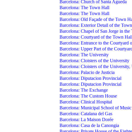
Barcelona: Church of Santa Agueda
Barcelona: The Town Hall
Barcelona: The Town Hall
Barcelona: Old Façade of the Town Ha
Barcelona: Exterior Detail of the Town
Barcelona: Chapel of San Jorge in the
Barcelona: Courtyard of the Town Hal
Barcelona: Entrance to the Courtyard o
Barcelona: Upper Part of the Courtyar
Barcelona: The University
Barcelona: Cloisters of the University
Barcelona: Cloisters of the University,
Barcelona: Palacio de Justicia
Barcelona: Diputacion Provincial
Barcelona: Diputacion Provincial
Barcelona: The Exchange
Barcelona: The Custom House
Barcelona: Clinical Hospital
Barcelona: Municipal School of Music
Barcelona: Catalana del Gas
Barcelona: La Maison Dorée
Barcelona: Casa de la Canongia
Barcelona: Private House of the Eight