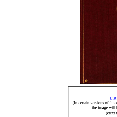
List
(In certain versions of this
the image will 
(etext 