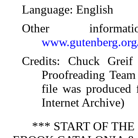
Language
: English
Other informa
www.gutenberg.org
Credits
: Chuck Greif 
Proofreading Team 
file was produced 
Internet Archive)
*** START OF TH