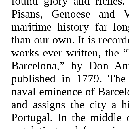
found glory and riches.
Pisans, Genoese and V
maritime history far lon
than our own. It is record
works ever written, the 
Barcelona,” by
Don Ant
published in 1779. The 
naval eminence of Barcelo
and assigns the city a 
Portugal. In the middle 