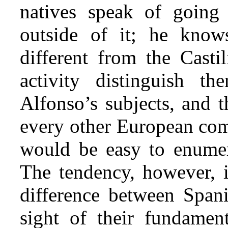
natives speak of going 
outside of it; he know
different from the Castil
activity distinguish 
Alfonso’s subjects, and t
every other European comm
would be easy to enumera
The tendency, however, i
difference between Spani
sight of their fundament