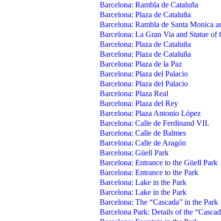
Barcelona: Rambla de Cataluña
Barcelona: Plaza de Cataluña
Barcelona: Rambla de Santa Monica a
Barcelona: La Gran Via and Statue of 
Barcelona: Plaza de Cataluña
Barcelona: Plaza de Cataluña
Barcelona: Plaza de la Paz
Barcelona: Plaza del Palacio
Barcelona: Plaza del Palacio
Barcelona: Plaza Real
Barcelona: Plaza del Rey
Barcelona: Plaza Antonio López
Barcelona: Calle de Ferdinand VII.
Barcelona: Calle de Balmes
Barcelona: Calle de Aragón
Barcelona: Güell Park
Barcelona: Entrance to the Güell Park
Barcelona: Entrance to the Park
Barcelona: Lake in the Park
Barcelona: Lake in the Park
Barcelona: The “Cascada” in the Park
Barcelona Park: Details of the “Casca