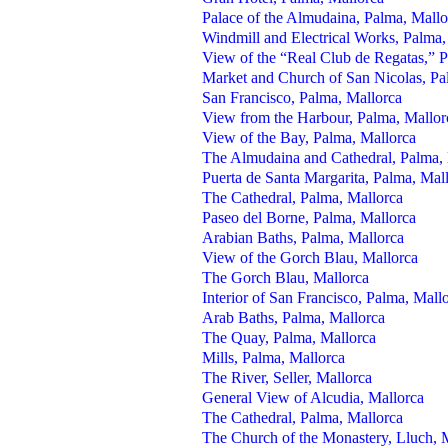
Palace of the Almudaina, Palma, Mallo
Windmill and Electrical Works, Palma,
View of the “Real Club de Regatas,” 
Market and Church of San Nicolas, Pa
San Francisco, Palma, Mallorca
View from the Harbour, Palma, Mallor
View of the Bay, Palma, Mallorca
The Almudaina and Cathedral, Palma, 
Puerta de Santa Margarita, Palma, Mal
The Cathedral, Palma, Mallorca
Paseo del Borne, Palma, Mallorca
Arabian Baths, Palma, Mallorca
View of the Gorch Blau, Mallorca
The Gorch Blau, Mallorca
Interior of San Francisco, Palma, Mall
Arab Baths, Palma, Mallorca
The Quay, Palma, Mallorca
Mills, Palma, Mallorca
The River, Seller, Mallorca
General View of Alcudia, Mallorca
The Cathedral, Palma, Mallorca
The Church of the Monastery, Lluch, 