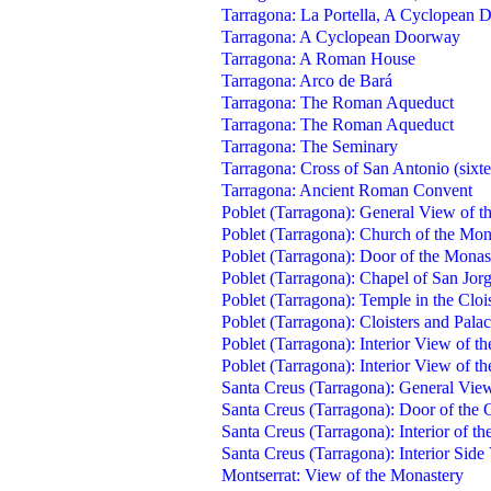
Tarragona: La Portella, A Cyclopean
Tarragona: A Cyclopean Doorway
Tarragona: A Roman House
Tarragona: Arco de Bará
Tarragona: The Roman Aqueduct
Tarragona: The Roman Aqueduct
Tarragona: The Seminary
Tarragona: Cross of San Antonio (sixte
Tarragona: Ancient Roman Convent
Poblet (Tarragona): General View of t
Poblet (Tarragona): Church of the Mon
Poblet (Tarragona): Door of the Monas
Poblet (Tarragona): Chapel of San Jor
Poblet (Tarragona): Temple in the Clois
Poblet (Tarragona): Cloisters and Pala
Poblet (Tarragona): Interior View of th
Poblet (Tarragona): Interior View of th
Santa Creus (Tarragona): General View
Santa Creus (Tarragona): Door of the C
Santa Creus (Tarragona): Interior of the
Santa Creus (Tarragona): Interior Side 
Montserrat: View of the Monastery