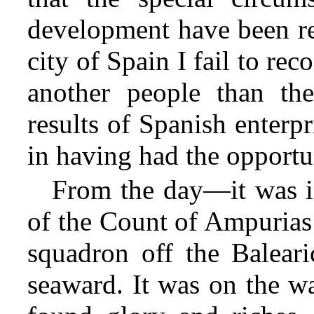
development have been r
city of Spain I fail to re
another people than the
results of Spanish enterp
in having had the opportuni
From the day—it was in
of the Count of Ampurias 
squadron off the Baleari
seaward. It was on the w