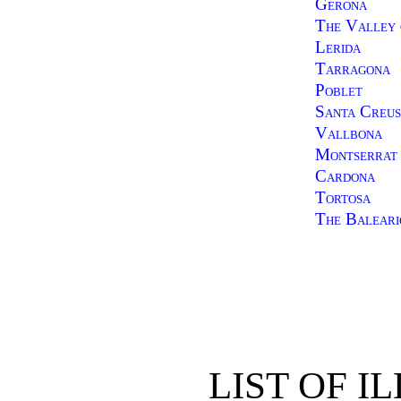
Gerona
The Valley 
Lerida
Tarragona
Poblet
Santa Creu
Vallbona
Montserrat
Cardona
Tortosa
The Baleari
LIST OF I