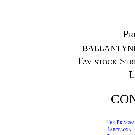
Pr
BALLANTYNE
Tavistock St
L
CO
The Principa
Barcelona