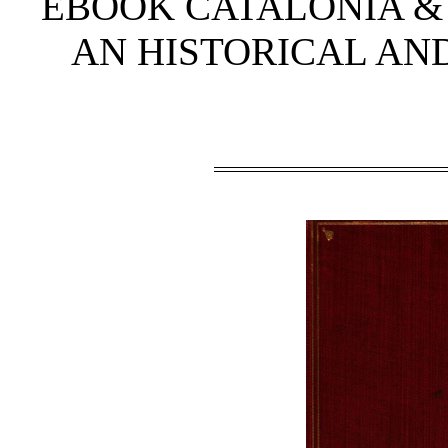
EBOOK CATALONIA & 
AN HISTORICAL AN