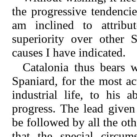
the progressive tendencie
am inclined to attribu
superiority over other 
causes I have indicated.
Catalonia thus bears w
Spaniard, for the most a
industrial life, to his 
progress. The lead given
be followed by all the ot
that the special circum