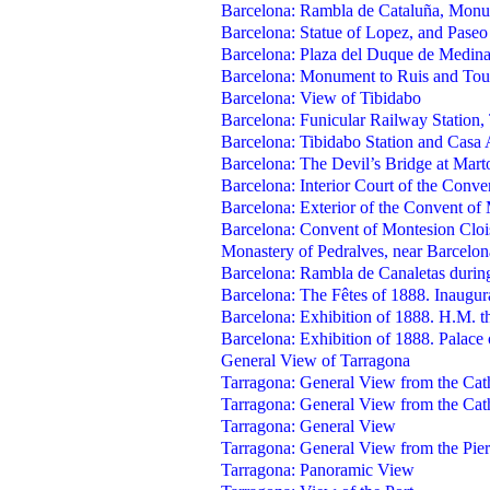
Barcelona: Rambla de Cataluña, Monu
Barcelona: Statue of Lopez, and Paseo
Barcelona: Plaza del Duque de Medina
Barcelona: Monument to Ruis and Tou
Barcelona: View of Tibidabo
Barcelona: Funicular Railway Station,
Barcelona: Tibidabo Station and Casa
Barcelona: The Devil’s Bridge at Marto
Barcelona: Interior Court of the Conv
Barcelona: Exterior of the Convent of
Barcelona: Convent of Montesion Cloi
Monastery of Pedralves, near Barcelon
Barcelona: Rambla de Canaletas during
Barcelona: The Fêtes of 1888. Inaugu
Barcelona: Exhibition of 1888. H.M. t
Barcelona: Exhibition of 1888. Palace
General View of Tarragona
Tarragona: General View from the Cath
Tarragona: General View from the Cath
Tarragona: General View
Tarragona: General View from the Pier
Tarragona: Panoramic View