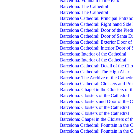
Barcelona: Fountain in the Park
Barcelona: The Cathedral
Barcelona: The Cathedral
Barcelona Cathedral: Principal Entran
Barcelona Cathedral: Right-hand Side
Barcelona Cathedral: Door of the Pied
Barcelona Cathedral: Door of Santa Eu
Barcelona Cathedral: Exterior Door of
Barcelona Cathedral: Interior Door of
Barcelona: Interior of the Cathedral
Barcelona: Interior of the Cathedral
Barcelona Cathedral: Detail of the Cho
Barcelona Cathedral: The High Altar
Barcelona: The Archive of the Cathedr
Barcelona Cathedral: Cloisters and Prin
Barcelona: Chapel in the Cloisters of t
Barcelona: Cloisters of the Cathedral
Barcelona: Cloisters and Door of the C
Barcelona: Cloisters of the Cathedral
Barcelona: Cloisters of the Cathedral
Barcelona: Chapel in the Cloisters of t
Barcelona Cathedral: Fountain in the C
Barcelona Cathedral: Fountain in the C