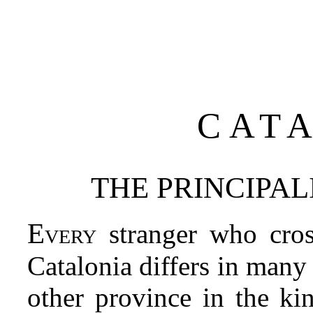
CAT
THE PRINCIPAL
Every
stranger who cros
Catalonia differs in many
other province in the ki