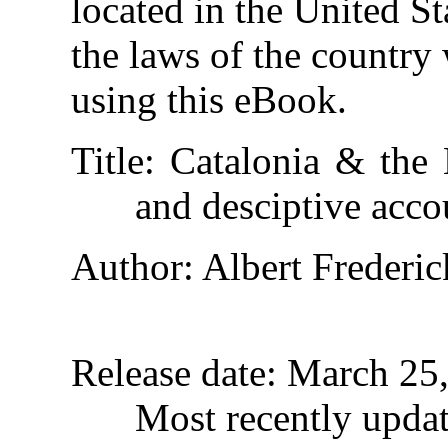
located in the United St
the laws of the country
using this eBook.
Title
: Catalonia & the B
and desciptive acco
Author
: Albert Frederic
Release date
: March 25
Most recently upda