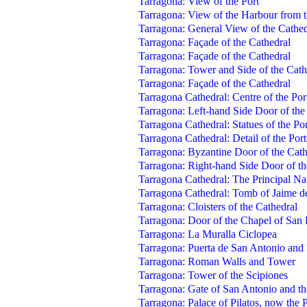
Tarragona: View of the Port
Tarragona: View of the Harbour from 
Tarragona: General View of the Cathed
Tarragona: Façade of the Cathedral
Tarragona: Façade of the Cathedral
Tarragona: Tower and Side of the Cath
Tarragona: Façade of the Cathedral
Tarragona Cathedral: Centre of the Por
Tarragona: Left-hand Side Door of the
Tarragona Cathedral: Statues of the Por
Tarragona Cathedral: Detail of the Port
Tarragona: Byzantine Door of the Cath
Tarragona: Right-hand Side Door of th
Tarragona Cathedral: The Principal N
Tarragona Cathedral: Tomb of Jaime d
Tarragona: Cloisters of the Cathedral
Tarragona: Door of the Chapel of San 
Tarragona: La Muralla Ciclopea
Tarragona: Puerta de San Antonio an
Tarragona: Roman Walls and Tower
Tarragona: Tower of the Scipiones
Tarragona: Gate of San Antonio and t
Tarragona: Palace of Pilatos, now the 