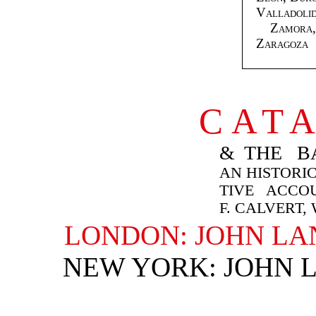
Valladolid
Zamora, 
Zaragoza
CAT
& THE BA
AN HISTORIC
TIVE ACCO
F. CALVERT,
LONDON: JOHN LA
NEW YORK: JOHN 