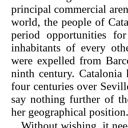
principal commercial aren
world, the people of Cat
period opportunities fo
inhabitants of every ot
were expelled from Barce
ninth century. Catalonia 
four centuries over Sevil
say nothing further of th
her geographical position
Without wishing, it nee