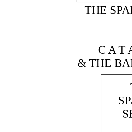
THE SPA
C A T 
& THE BA
SP
S