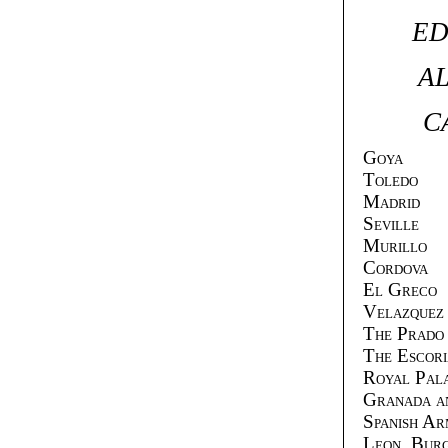
ED
AL
C
Goya
Toledo
Madrid
Seville
Murillo
Cordova
El Greco
Velazquez
The Prado
The Escori
Royal Pala
Granada a
Spanish A
Leon, Bur