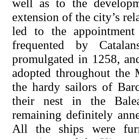
well as to the developm
extension of the city’s re
led to the appointment 
frequented by Catal
promulgated in 1258, an
adopted throughout the 
the hardy sailors of Bar
their nest in the Balea
remaining definitely ann
All the ships were fur