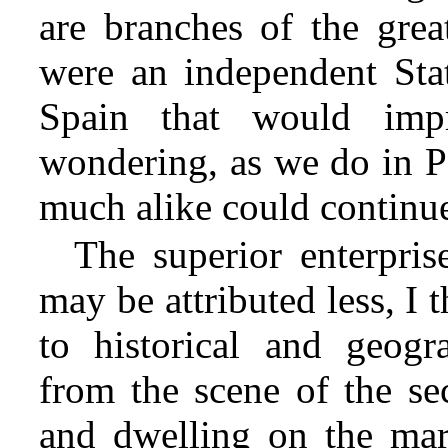
are branches of the great
were an independent State
Spain that would imp
wondering, as we do in P
much alike could continue 
The superior enterpris
may be attributed less, I t
to historical and geogr
from the scene of the se
and dwelling on the mar