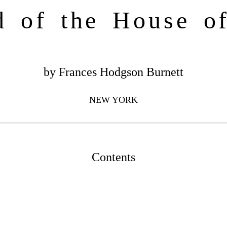
d of the House o
by Frances Hodgson Burnett
NEW YORK
Contents