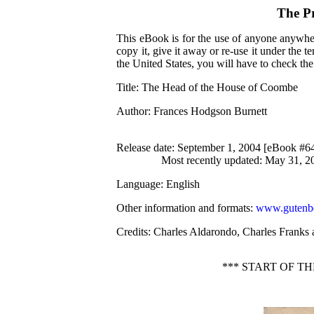
The P
This eBook is for the use of anyone anywher
copy it, give it away or re-use it under the 
the United States, you will have to check th
Title
: The Head of the House of Coombe
Author
: Frances Hodgson Burnett
Release date
: September 1, 2004 [eBook #6
Most recently updated: May 31, 2
Language
: English
Other information and formats
:
www.gutenbe
Credits
: Charles Aldarondo, Charles Franks 
*** START OF T