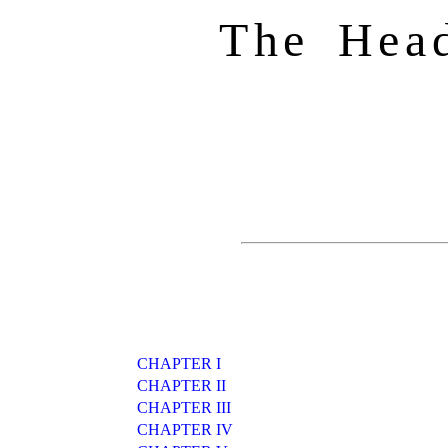
The Hea
CHAPTER I
CHAPTER II
CHAPTER III
CHAPTER IV