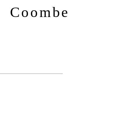
f Coombe