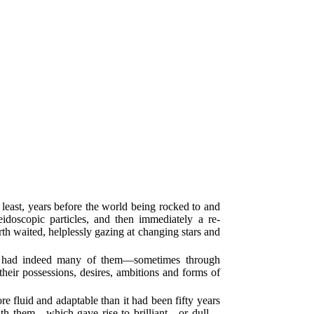
 least, years before the world being rocked to and
idoscopic particles, and then immediately a re-
rth waited, helplessly gazing at changing stars and
nd had indeed many of them—sometimes through
heir possessions, desires, ambitions and forms of
re fluid and adaptable than it had been fifty years
d with them—which gave rise to brilliant—or dull—