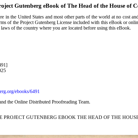
roject Gutenberg eBook of
The Head of the House of 
e in the United States and most other parts of the world at no cost an
terms of the Project Gutenberg License included with this eBook or onli
e laws of the country where you are located before using this eBook.
491]
025
rg.org/ebooks/6491
and the Online Distributed Proofreading Team.
HE PROJECT GUTENBERG EBOOK THE HEAD OF THE HOUS