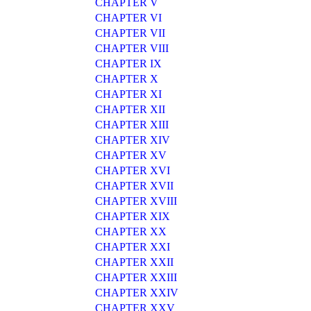
CHAPTER V
CHAPTER VI
CHAPTER VII
CHAPTER VIII
CHAPTER IX
CHAPTER X
CHAPTER XI
CHAPTER XII
CHAPTER XIII
CHAPTER XIV
CHAPTER XV
CHAPTER XVI
CHAPTER XVII
CHAPTER XVIII
CHAPTER XIX
CHAPTER XX
CHAPTER XXI
CHAPTER XXII
CHAPTER XXIII
CHAPTER XXIV
CHAPTER XXV