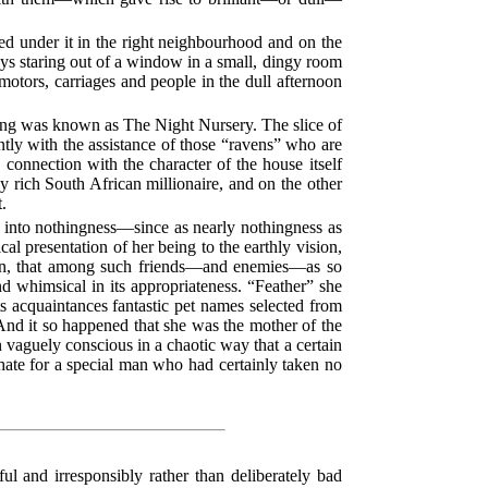
ed under it in the right neighbourhood and on the
n days staring out of a window in a small, dingy room
motors, carriages and people in the dull afternoon
ing was known as The Night Nursery. The slice of
ntly with the assistance of those “ravens” who are
 connection with the character of the house itself
 rich South African millionaire, and on the other
t.
ve into nothingness—since as nearly nothingness as
al presentation of her being to the earthly vision,
ion, that among such friends—and enemies—as so
d whimsical in its appropriateness. “Feather” she
ts acquaintances fantastic pet names selected from
And it so happened that she was the mother of the
 vaguely conscious in a chaotic way that a certain
 hate for a special man who had certainly taken no
 and irresponsibly rather than deliberately bad