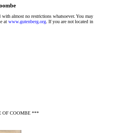
Coombe
d with almost no restrictions whatsoever. You may
ne at
www.gutenberg.org
. If you are not located in
E OF COOMBE ***