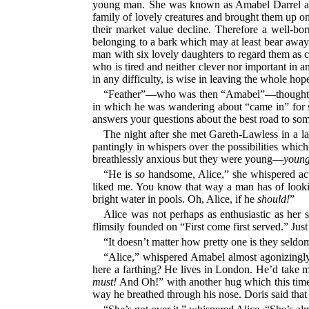
young man. She was known as Amabel Darrel and th
family of lovely creatures and brought them up on 
their market value decline. Therefore a well-bo
belonging to a bark which may at least bear away a 
man with six lovely daughters to regard them as c
who is tired and neither clever nor important in a
in any difficulty, is wise in leaving the whole h
“Feather”—who was then “Amabel”—thought Robe
in which he was wandering about “came in” for sup
answers your questions about the best road to some
The night after she met Gareth-Lawless in a l
pantingly in whispers over the possibilities wh
breathlessly anxious but they were young—
youn
“He is
so
handsome, Alice,” she whispered act
liked me. You know that way a man has of lookin
bright water in pools. Oh, Alice, if he
should!
”
Alice was not perhaps as enthusiastic as her 
flimsily founded on “First come first served.” Jus
“It doesn’t matter how pretty one is they seld
“Alice,” whispered Amabel almost agonizingl
here a farthing? He lives in London. He’d take m
must!
And Oh!” with another hug which this time 
way he breathed through his nose. Doris said that at