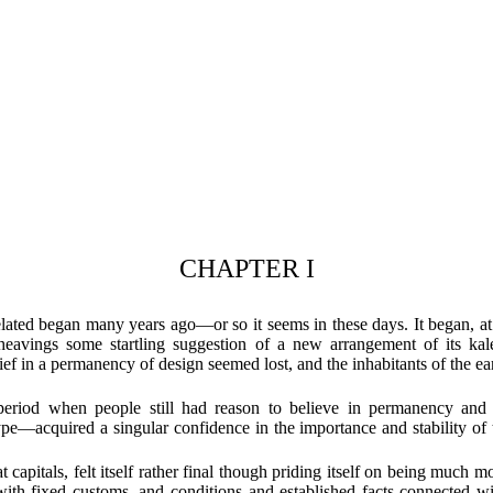
CHAPTER I
elated began many years ago—or so it seems in these days. It began, at
heavings some startling suggestion of a new arrangement of its kale
ief in a permanency of design seemed lost, and the inhabitants of the ea
 period when people still had reason to believe in permanency a
pe—acquired a singular confidence in the importance and stability of t
apitals, felt itself rather final though priding itself on being much mo
alt with fixed customs, and conditions and established facts connecte