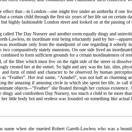
the effect that—in London—one might live under an umbrella if one liv
that a certain child through the first six years of her life sat on certai
w but highly fashionable London street and looked on at the passing of 
ng called The Day Nursery and another room equally dingy and uninvit
eth-Lawless, its inordinate rent being reluctantly paid by her—appare
was inordinate only from the standpoint of one regarding it soberly in
two comparatively stately mansions. On one side lived an inordinately
s combined to form sufficient grounds for a certain inordinateness of ren
 of the fibre which must live on the right side of the street or dissol
y created her at the outset. So light and airy was the fair, slim, physic
re and form of mind and character to be observed by human percept
n as “Feather”. Her real name, “Amabel”, was not half as charming an
ng the amazing if amusing circle in which she spent her life, to call i
nanimate objects—“Feather” she floated through her curious existence. 
e dingy and comfortless Day Nursery, too much a child to be more than
her little body hot and restless was founded on something like actual
ous name when she married Robert Gareth-Lawless who was a beautiful