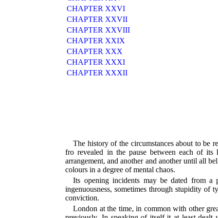
CHAPTER XXVI
CHAPTER XXVII
CHAPTER XXVIII
CHAPTER XXIX
CHAPTER XXX
CHAPTER XXXI
CHAPTER XXXII
The history of the circumstances about to be r
fro revealed in the pause between each of its 
arrangement, and another and another until all bel
colours in a degree of mental chaos.
Its opening incidents may be dated from a
ingenuousness, sometimes through stupidity of ty
conviction.
London at the time, in common with other great c
previously. In speaking of itself it at least de