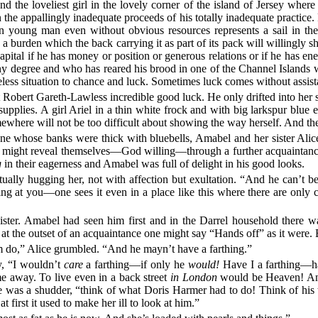
e loveliest girl in the lovely corner of the island of Jersey where h
the appallingly inadequate proceeds of his totally inadequate practice. 
rn young man even without obvious resources represents a sail in th
burden which the back carrying it as part of its pack will willingly shuf
apital if he has money or position or generous relations or if he has 
ny degree and who has reared his brood in one of the Channel Islands wit
opeless situation to chance and luck. Sometimes luck comes without ass
rt Gareth-Lawless incredible good luck. He only drifted into her s
plies. A girl Ariel in a thin white frock and with big larkspur blue 
where will not be too difficult about showing the way herself. And ther
ane whose banks were thick with bluebells, Amabel and her sister Alic
ich might reveal themselves—God willing—through a further acquainta
g
in their eagerness and Amabel was full of delight in his good looks.
ually hugging her, not with affection but exultation. “And he can’t 
g at you—one sees it even in a place like this where there are only
sister. Amabel had seen him first and in the Darrel household there w
t at the outset of an acquaintance one might say “Hands off” as it were. 
om do,” Alice grumbled. “And he mayn’t have a farthing.”
y, “I wouldn’t
care
a farthing—if only he
would!
Have I a farthing—h
e away. To live even in a back street
in London
would be Heaven! A
was a shudder, “think of what Doris Harmer had to do! Think of his th
 first it used to make her ill to look at him.”