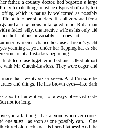
er father, a country doctor, had begotten a large
Pretty female things must be disposed of early lest
e offing which is naturally welcomed as possibly
fle on to other shoulders. It is all very well for a
energy and an ingenious unfatigued mind. But a man
h a faded, silly, unattractive wife as his only aid
istance but—almost invariably—it does not.
ummer by merest chance because a friend’s yacht
eyes yearning at you under her flapping hat as she
e you are at a first-class beginning.
e huddled close together in bed and talked almost
nce with Mr. Gareth-Lawless. They were eager and
be more than twenty-six or seven. And I’m
sure
he
 curates and things. He has brown eyes—like dark
as a sort of unwritten, not always observed code
But not for long.
ave you a farthing—has anyone who ever comes
nd one
must
—as soon as one possibly can.—One
ick red old neck and his horrid fatness! And the