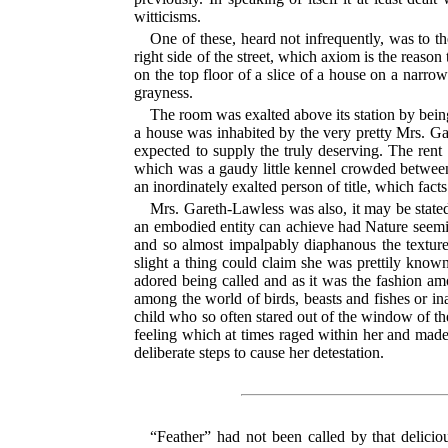
witticisms.
One of these, heard not infrequently, was to 
right side of the street, which axiom is the reason 
on the top floor of a slice of a house on a narro
grayness.
The room was exalted above its station by bei
a house was inhabited by the very pretty Mrs. Gar
expected to supply the truly deserving. The rent 
which was a gaudy little kennel crowded between 
an inordinately exalted person of title, which fact
Mrs. Gareth-Lawless was also, it may be stated,
an embodied entity can achieve had Nature seemingl
and so almost impalpably diaphanous the textu
slight a thing could claim she was prettily know
adored being called and as it was the fashion amo
among the world of birds, beasts and fishes or i
child who so often stared out of the window of th
feeling which at times raged within her and made 
deliberate steps to cause her detestation.
“Feather” had not been called by that delici