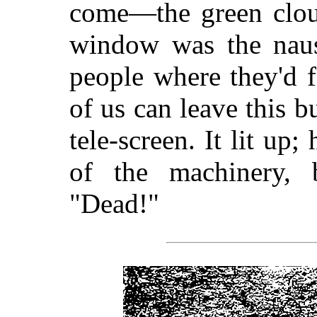
come—the green cloud
window was the nause
people where they'd fa
of us can leave this 
tele-screen. It lit up
of the machinery, 
"Dead!"