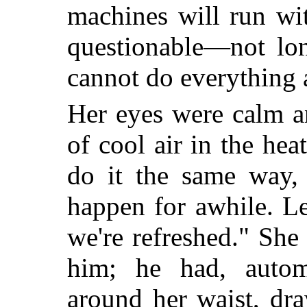
machines will run wi
questionable—not lon
cannot do everything a
Her eyes were calm an
of cool air in the hea
do it the same way, 
happen for awhile. Le
we're refreshed." She
him; he had, automa
around her waist, d