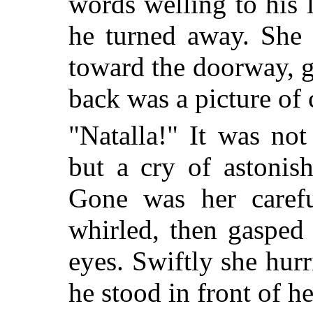
words welling to his l
he turned away. She 
toward the doorway, 
back was a picture of
"Natalla!" It was no
but a cry of astonis
Gone was her carefu
whirled, then gasped
eyes. Swiftly she hur
he stood in front of h