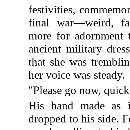
festivities, commemor
final war—weird, fan
more for adornment t
ancient military dre
that she was trembli
her voice was steady.
"Please go now, quick
His hand made as i
dropped to his side. F