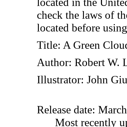
located in the Unite
check the laws of t
located before usin
Title
: A Green Clo
Author
: Robert W.
Illustrator
: John Gi
Release date
: March
Most recently u