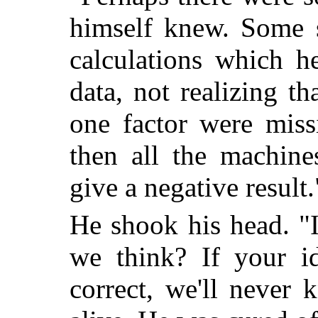
himself knew. Some s
calculations which h
data, not realizing th
one factor were miss
then all the machine
give a negative result.
He shook his head. "I
we think? If your id
correct, we'll never 