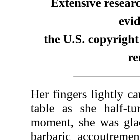
Extensive resear
evid
the U.S. copyright
re
Her fingers lightly c
table as she half-t
moment, she was glad
barbaric accoutremen