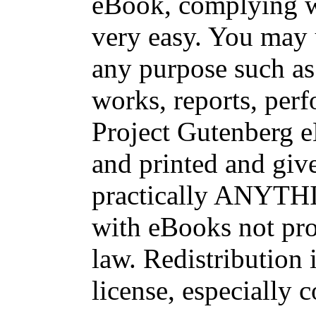
eBook, complying wi
very easy. You may 
any purpose such as 
works, reports, per
Project Gutenberg 
and printed and g
practically ANYTHI
with eBooks not pro
law. Redistribution 
license, especially 