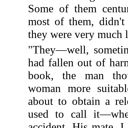
Some of them centur
most of them, didn't
they were very much l
"They—well, someti
had fallen out of har
book, the man tho
woman more suitabl
about to obtain a re
used to call it—wh
accident. His mate, 