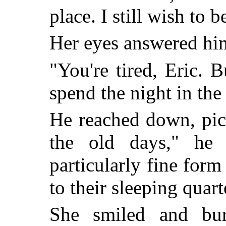
place. I still wish to 
Her eyes answered him
"You're tired, Eric. 
spend the night in the 
He reached down, pic
the old days," he 
particularly fine form
to their sleeping quart
She smiled and bur