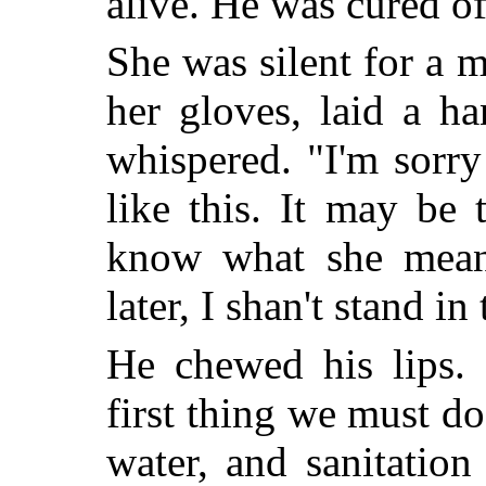
alive. He was cured of
She was silent for a 
her gloves, laid a h
whispered. "I'm sorry
like this. It may be 
know what she means
later, I shan't stand in
He chewed his lips. 
first thing we must do
water, and sanitatio