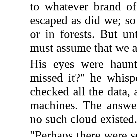
to whatever brand of
escaped as did we; s
or in forests. But un
must assume that we a
His eyes were haun
missed it?" he whisp
checked all the data, 
machines. The answe
no such cloud existed
"Perhaps there were s