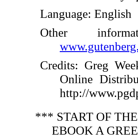
Language
: English
Other inform
www.gutenberg.
Credits
: Greg Wee
Online Distrib
http://www.pgd
*** START OF TH
EBOOK A GREE