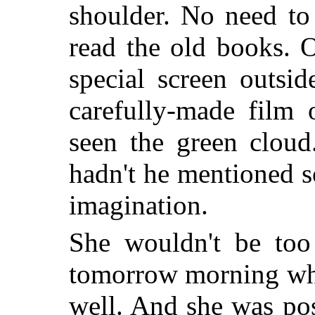
shoulder. No need to 
read the old books. O
special screen outsi
carefully-made film 
seen the green cloud
hadn't he mentioned s
imagination.
She wouldn't be too
tomorrow morning whe
well. And she was pos