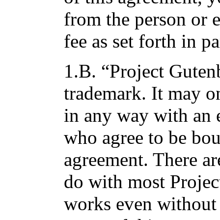
from the person or 
fee as set forth in p
1.B. “Project Gutenb
trademark. It may o
in any way with an 
who agree to be bou
agreement. There ar
do with most Projec
works even without 