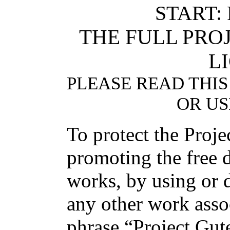
START:
THE FULL PR
L
PLEASE READ THIS
OR US
To protect the Proj
promoting the free d
works, by using or d
any other work asso
phrase “Project Gut