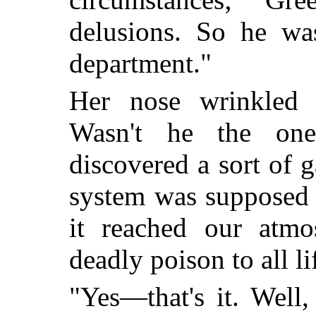
delusions. So he wa
department."
Her nose wrinkled i
Wasn't he the on
discovered a sort of 
system was supposed 
it reached our atmo
deadly poison to all li
"Yes—that's it. Well,