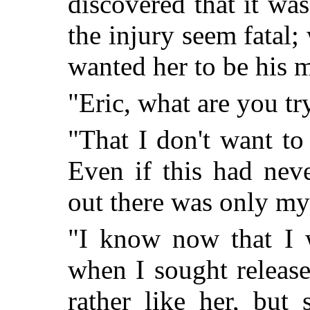
discovered that it wa
the injury seem fatal;
wanted her to be his m
"Eric, what are you tr
"That I don't want to
Even if this had nev
out there was only my
"I know now that I 
when I sought releas
rather like her, but