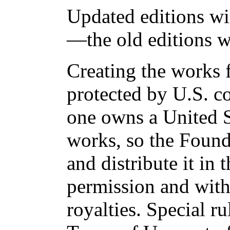
Updated editions wi
—the old editions w
Creating the works f
protected by U.S. c
one owns a United S
works, so the Found
and distribute it in
permission and with
royalties. Special ru