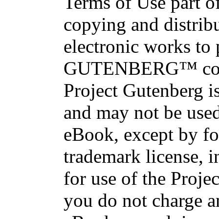
Terms of Use part of
copying and distri
electronic works to
GUTENBERG™ conce
Project Gutenberg is
and may not be used
eBook, except by fo
trademark license, i
for use of the Proje
you do not charge an