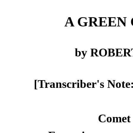
A GREEN
by ROBER
[Transcriber's Note
Comet 