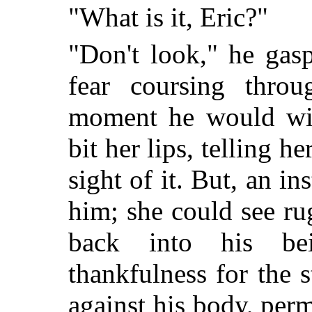
"What is it, Eric?"
"Don't look," he gas
fear coursing throu
moment he would wilt
bit her lips, telling h
sight of it. But, an ins
him; she could see r
back into his be
thankfulness for the 
against his body, perm