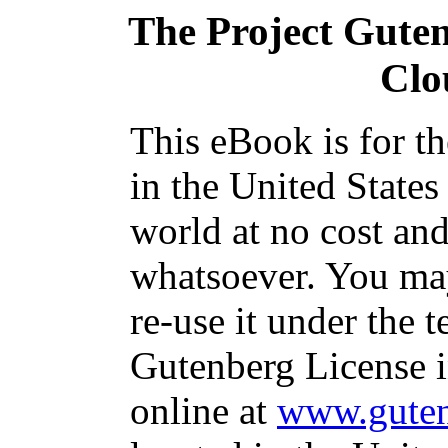
The Project Gute
Clo
This eBook is for t
in the United States
world at no cost and
whatsoever. You may
re-use it under the t
Gutenberg License i
online at
www.guten