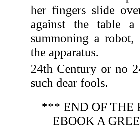
her fingers slide ov
against the table 
summoning a robot, p
the apparatus.
24th Century or no 2
such dear fools.
*** END OF THE
EBOOK A GREE