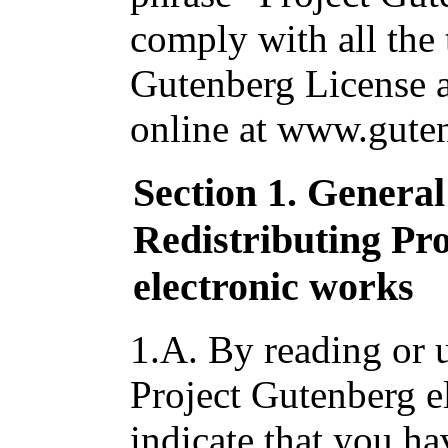
comply with all the 
Gutenberg License av
online at www.guten
Section 1. Genera
Redistributing Pr
electronic works
1.A. By reading or u
Project Gutenberg e
indicate that you ha