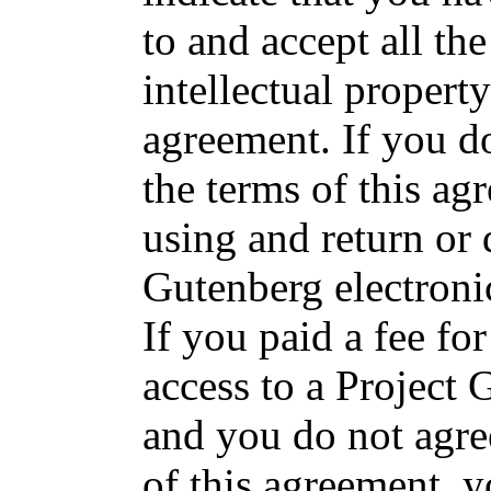
to and accept all the
intellectual propert
agreement. If you do
the terms of this a
using and return or 
Gutenberg electroni
If you paid a fee fo
access to a Project
and you do not agre
of this agreement, 