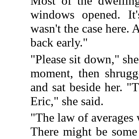
Most of the dwelling
windows opened. It'
wasn't the case here.
back early."
"Please sit down," sh
moment, then shrugge
and sat beside her. 
Eric," she said.
"The law of averages 
There might be some