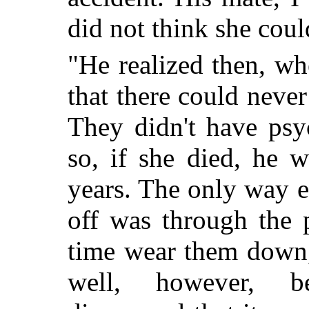
did not think she coul
"He realized then, wh
that there could neve
They didn't have psy
so, if she died, he 
years. The only way 
off was through the p
time wear them down, l
well, however, b