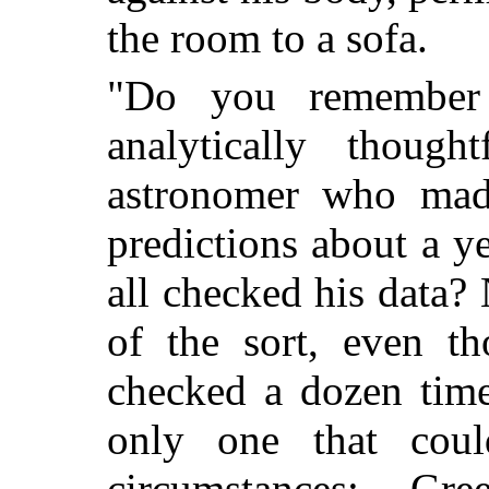
the room to a sofa.
"Do you remember
analytically though
astronomer who made 
predictions about a 
all checked his data?
of the sort, even t
checked a dozen time
only one that cou
circumstances; Gr