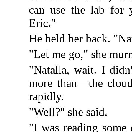
can use the lab for 
Eric."
He held her back. "Nat
"Let me go," she mur
"Natalla, wait. I didn
more than—the cloud.
rapidly.
"Well?" she said.
"I was reading some 