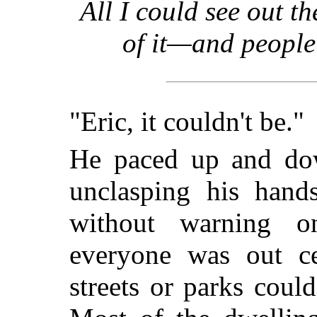
All I could see out 
of it—and people
"Eric, it couldn't be."
He paced up and dow
unclasping his hand
without warning 
everyone was out ce
streets or parks coul