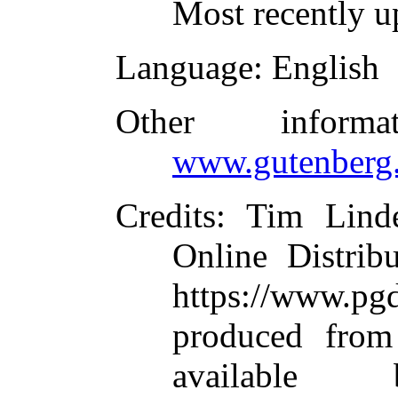
Most recently u
Language
: English
Other inform
www.gutenberg.
Credits
: Tim Linde
Online Distrib
https://www.
produced from
available