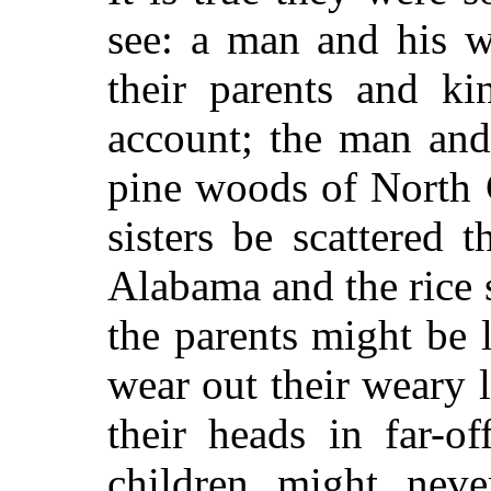
see: a man and his w
their parents and ki
account; the man and
pine woods of North C
sisters be scattered 
Alabama and the rice
the parents might be l
wear out their weary l
their heads in far-o
children might nev