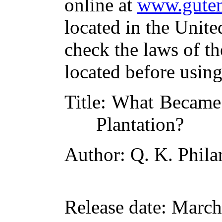
online at
www.guten
located in the Unite
check the laws of t
located before usin
Title
: What Became 
Plantation?
Author
: Q. K. Phil
Release date
: March