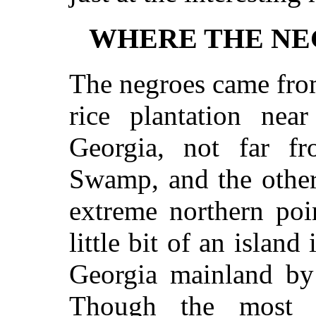
WHERE THE NE
The negroes came from
rice plantation nea
Georgia, not far f
Swamp, and the other
extreme northern poi
little bit of an island
Georgia mainland by 
Though the most 