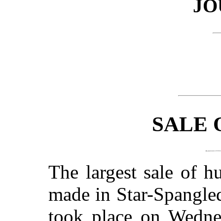
JO
SALE 
The largest sale of h
made in Star-Spangled
took place on Wedne