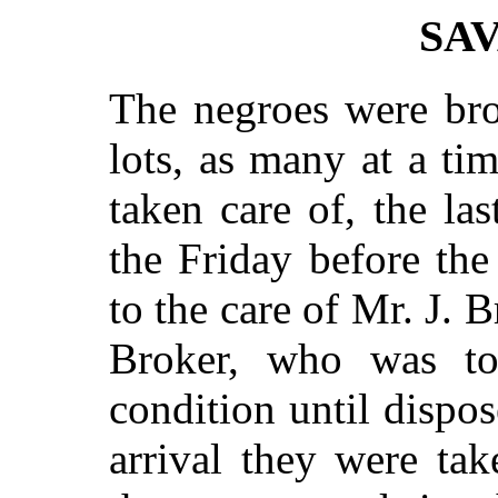
SA
The negroes were bro
lots, as many at a ti
taken care of, the la
the Friday before th
to the care of Mr. J.
Broker, who was t
condition until dispo
arrival they were ta