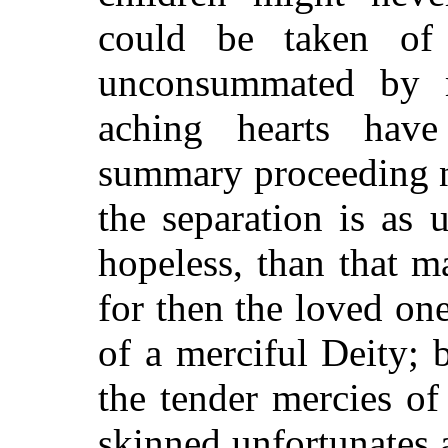
could be taken of
unconsummated by 
aching hearts hav
summary proceeding 
the separation is as u
hopeless, than that 
for then the loved on
of a merciful Deity; b
the tender mercies of
skinned unfortunates a