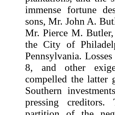
immense fortune des
sons, Mr. John A. But
Mr. Pierce M. Butler, 
the City of Philadel
Pennsylvania. Losses 
8, and other exige
compelled the latter 
Southern investments
pressing creditors.
partition of the ne