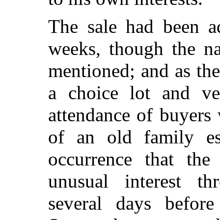
The sale had been ad
weeks, though the n
mentioned; and as th
a choice lot and ver
attendance of buyers
of an old family e
occurrence that the
unusual interest t
several days before