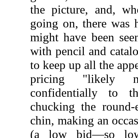
the picture, and, wh
going on, there was h
might have been seen
with pencil and catalo
to keep up all the ap
pricing "likely n
confidentially to 
chucking the round-
chin, making an occasi
(a low bid—so lo