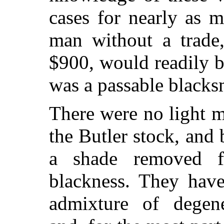
cases for nearly as 
man without a trade
$900, would readily b
was a passable blacks
There were no light m
the Butler stock, and
a shade removed f
blackness. They have
admixture of degen