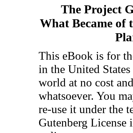
The Project 
What Became of t
Pla
This eBook is for t
in the United States
world at no cost and
whatsoever. You may
re-use it under the t
Gutenberg License i