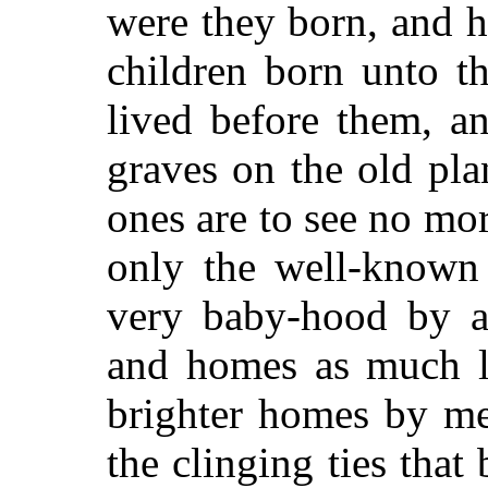
were they born, and 
children born unto t
lived before them, a
graves on the old pla
ones are to see no mor
only the well-known
very baby-hood by a
and homes as much l
brighter homes by men
the clinging ties that