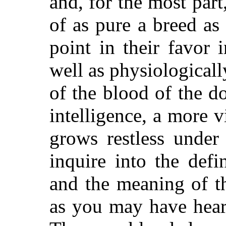
and, for the most part
of as pure a breed a
point in their favor 
well as physiologically
of the blood of the d
intelligence, a more 
grows restless under
inquire into the defi
and the meaning of t
as you may have heard