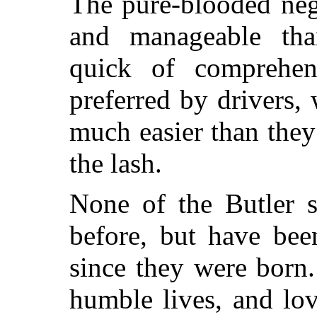
The pure-blooded neg
and manageable tha
quick of comprehe
preferred by drivers,
much easier than they
the lash.
None of the Butler s
before, but have bee
since they were born.
humble lives, and lov