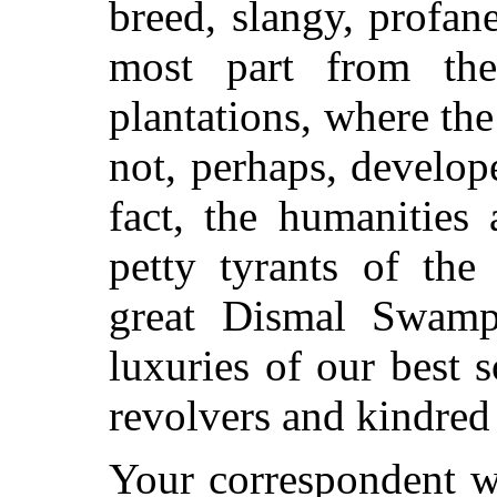
breed, slangy, profan
most part from th
plantations, where the 
not, perhaps, develope
fact, the humanities
petty tyrants of the 
great Dismal Swamp
luxuries of our best
revolvers and kindred 
Your correspondent wa