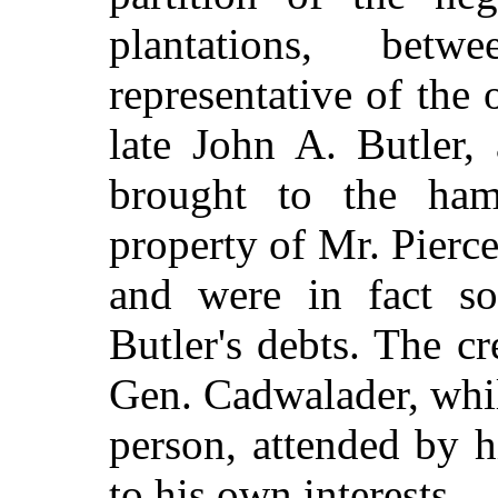
plantations, bet
representative of the 
late John A. Butler,
brought to the ha
property of Mr. Pierce
and were in fact s
Butler's debts. The c
Gen. Cadwalader, whil
person, attended by h
to his own interests.