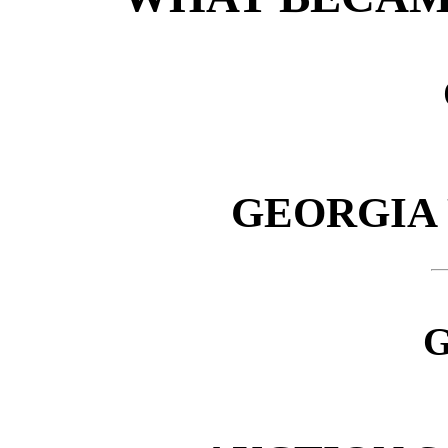
GEORGIA