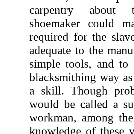
carpentry about t
shoemaker could ma
required for the sla
adequate to the
manuf
simple tools, and to 
blacksmithing way as 
a skill. Though pro
would be called a su
workman, among the m
knowledge of these v