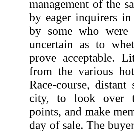
management of the sa
by eager inquirers in
by some who were a
uncertain as to whet
prove acceptable. Li
from the various hot
Race-course, distant
s
city, to look over t
points, and make mem
day of sale. The buye