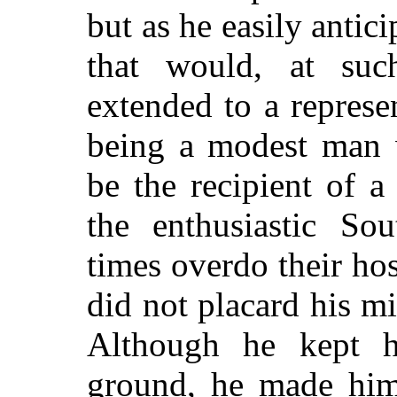
but as he easily anti
that would, at suc
extended to a represe
being a modest man w
be the recipient of 
the enthusiastic So
times overdo their hos
did not placard his m
Although he kept h
ground, he made hims