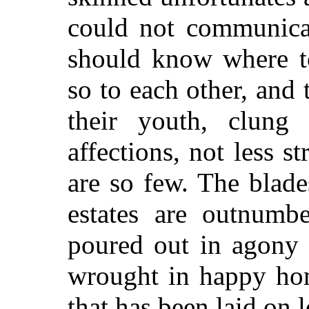
could not communicat
should know where to
so to each other, and 
their youth, clung 
affections, not less s
are so few. The blade
estates are outnumbe
poured out in agony 
wrought in happy hom
that has been laid on 