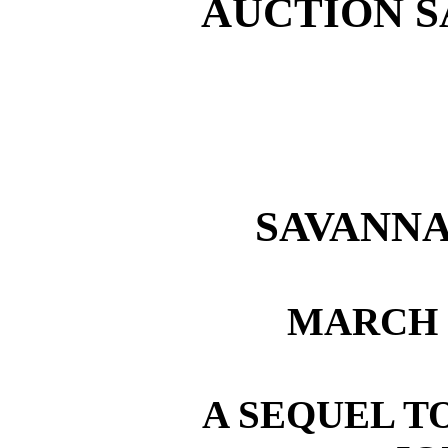
AUCTION S
SAVANNA
MARCH 2
A SEQUEL T