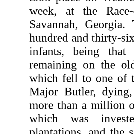
week, at the Race-
Savannah, Georgia. 
hundred and thirty-s
infants, being that
remaining on the old
which fell to one of t
Major Butler, dying,
more than a million o
which was invest
plantations, and the 