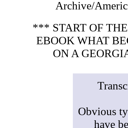
Archive/America
*** START OF TH
EBOOK WHAT BE
ON A GEORGIA
Transc
Obvious ty
have be