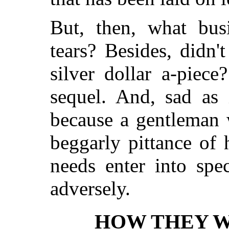
But, then, what bus
tears? Besides, didn'
silver dollar a-piec
sequel. And, sad as i
because a gentleman 
beggarly pittance of 
needs enter into spe
adversely.
HOW THEY W