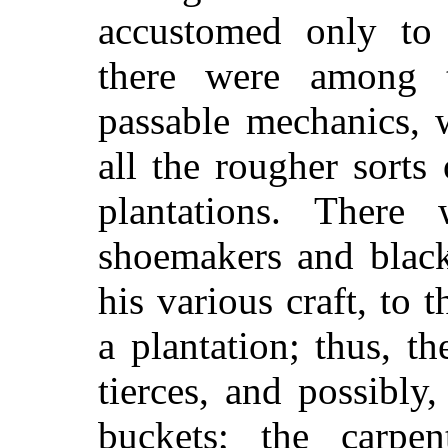
accustomed only to 
there were among
passable mechanics, 
all the rougher sort
plantations. There 
shoemakers and black
his various craft, to 
a plantation; thus, t
tierces, and possibly
buckets; the carpe