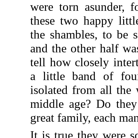
were torn asunder, f
these two happy litt
the shambles, to be s
and the other half w
tell how closely inter
a little band of fou
isolated from all the
middle age? Do they
great family, each ma
It is true they were s