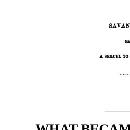
WHAT BECAME