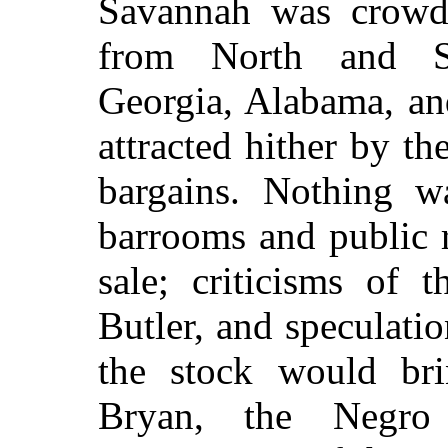
Savannah was crowde
from North and So
Georgia, Alabama, an
attracted hither by t
bargains. Nothing w
barrooms and public r
sale; criticisms of 
Butler, and speculatio
the stock would bri
Bryan, the Negro