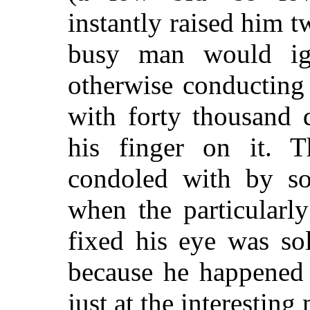
instantly raised him t
busy man would ign
otherwise conducting 
with forty thousand 
his finger on it. 
condoled with by so
when the particularl
fixed his eye was so
because he happened 
just at the interestin