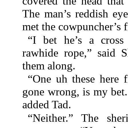
covered the head that 
The man’s reddish eye
met the cowpuncher’s f
“I bet he’s a cros
rawhide rope,” said S
them along.
“One uh these here f
gone wrong, is my bet.
added Tad.
“Neither.” The sher