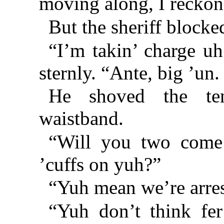
moving along, I reckon
But the sheriff blocked
“I’m takin’ charge uh
sternly. “Ante, big ’un.
He shoved the ten
waistband.
“Will you two come 
’cuffs on yuh?”
“Yuh mean we’re arres
“Yuh don’t think fer