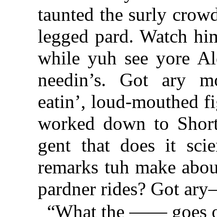
taunted the surly crow
legged pard. Watch h
while yuh see yore Al
needin’s. Got ary mo
eatin’, loud-mouthed fi
worked down to Short
gent that does it sci
remarks tuh make abou
pardner rides? Got a
“What the —— goes o