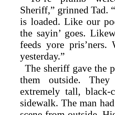
Sheriff,” grinned Tad. 
is loaded. Like our po
the sayin’ goes. Likew
feeds yore pris’ners. 
yesterday.”
The sheriff gave the 
them outside. They
extremely tall, black
sidewalk. The man had 
scene from outside. Hi