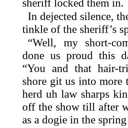
sheriff locked them in.
In dejected silence, th
tinkle of the sheriff’s s
“Well, my short-co
done us proud this da
“You and that hair-t
shore git us into more 
herd uh law sharps kin
off the show till after
as a dogie in the spring