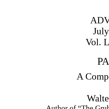
AD
Jul
Vol. L
PA
A Compl
Walte
Author of “The Grub