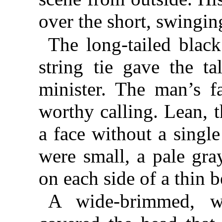
over the short, swingin
The long-tailed black
string tie gave the t
minister. The man’s f
worthy calling. Lean, t
a face without a singl
were small, a pale gray
on each side of a thin b
A wide-brimmed, we