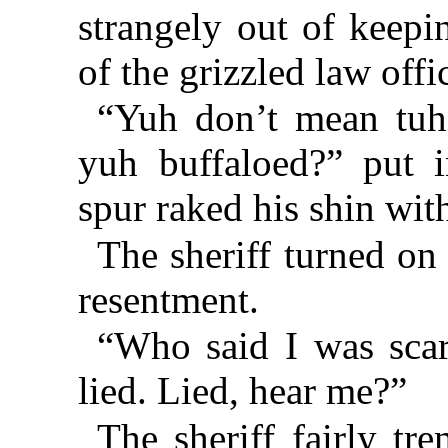
strangely out of keepi
of the grizzled law offi
“Yuh don’t mean tuh 
yuh buffaloed?” put i
spur raked his shin wit
The sheriff turned on
resentment.
“Who said I was scar
lied. Lied, hear me?”
The sheriff fairly t