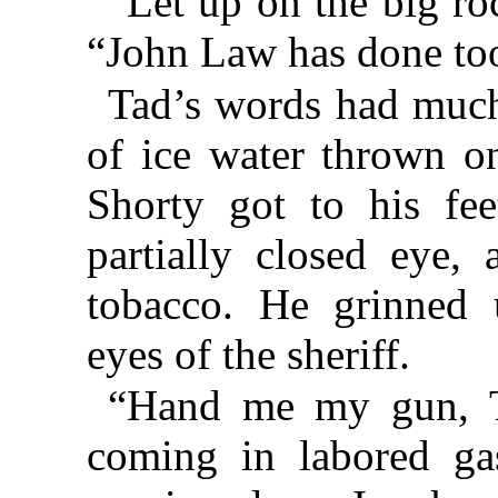
“Let up on the big roc
“John Law has done too
Tad’s words had much
of ice water thrown on
Shorty got to his fee
partially closed eye,
tobacco. He grinned u
eyes of the sheriff.
“Hand me my gun, Ta
coming in labored ga