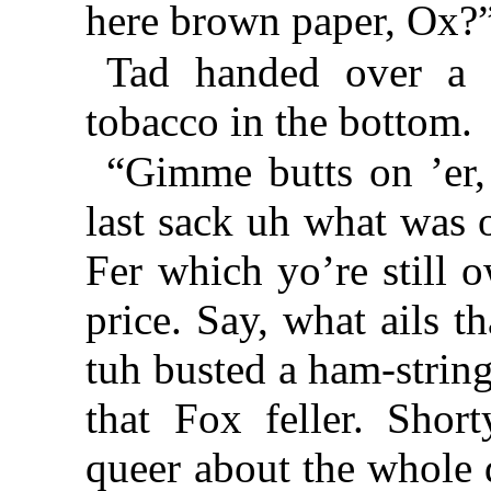
here brown paper, Ox?
Tad handed over a 
tobacco in the bottom.
“Gimme butts on ’er, r
last sack uh what was 
Fer which yo’re still 
price. Say, what ails t
tuh busted a ham-strin
that Fox feller. Short
queer about the whole de