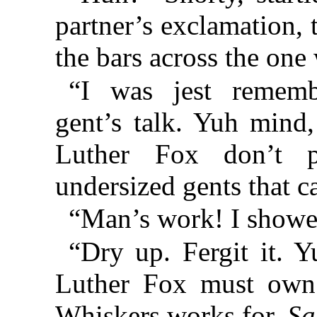
partner’s exclamation, 
the bars across the on
“I was jest remembe
gent’s talk. Yuh mind,
Luther Fox don’t 
undersized gents that c
“Man’s work! I sho
“Dry up. Fergit it. 
Luther Fox must own 
Whiskers works for.
Sa