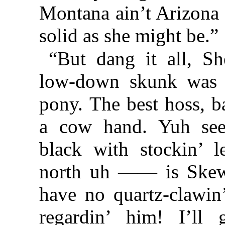
Montana ain’t Arizona 
solid as she might be.”
“But dang it all, Sh
low-down skunk was 
pony. The best hoss, b
a cow hand. Yuh see
black with stockin’ 
north uh —— is Skewba
have no quartz-clawin’
regardin’ him! I’ll