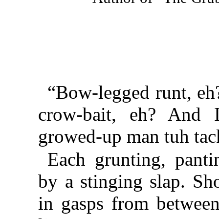
“Bow-legged runt, eh
crow-bait, eh? And
growed-up man tuh tack
Each grunting, panti
by a stinging slap. Sh
in gasps from between 