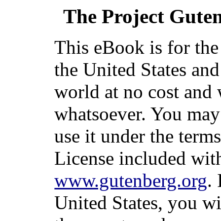
The Project Gute
This eBook is for th
the United States and
world at no cost and 
whatsoever. You may c
use it under the term
License included with
www.gutenberg.org
.
United States, you wi