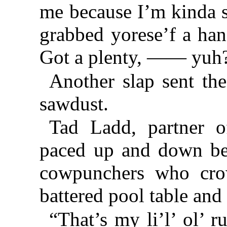
me because I’m kinda s
grabbed yorese’f a han
Got a plenty, —— yuh
Another slap sent th
sawdust.
Tad Ladd, partner o
paced up and down be
cowpunchers who cro
battered pool table and
“That’s my li’l’ ol’ r