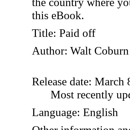
the country where yo
this eBook.
Title
: Paid off
Author
: Walt Coburn
Release date
: March 
Most recently up
Language
: English
Other information an