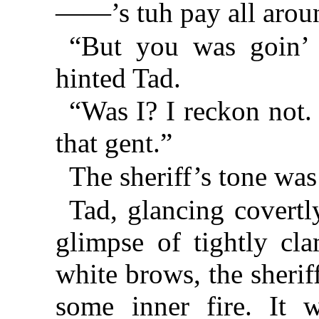
——’s tuh pay all arou
“But you was goin’ t
hinted Tad.
“Was I? I reckon not.
that gent.”
The sheriff’s tone was
Tad, glancing covertly
glimpse of tightly cl
white brows, the sheri
some inner fire. It 