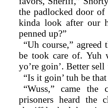
favors, Sheriff,” Short
the padlocked door of 
kinda look after our 
penned up?”
“Uh course,” agreed t
be took care of. Yuh 
yo’re goin’. Better sel
“Is it goin’ tuh be tha
“Wuss,” came the c
prisoners heard the c