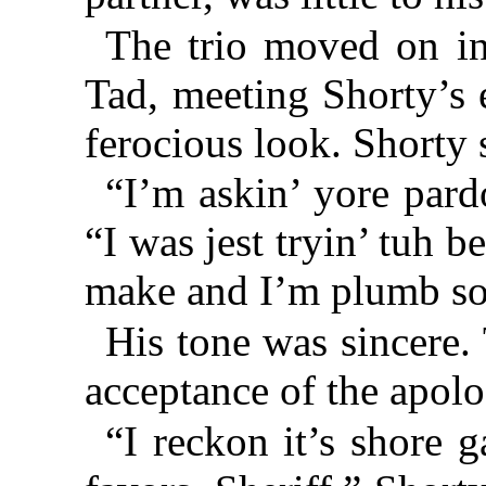
The trio moved on in
Tad, meeting Shorty’s e
ferocious look. Shorty 
“I’m askin’ yore pard
“I was jest tryin’ tuh b
make and I’m plumb so
His tone was sincere. 
acceptance of the apolo
“I reckon it’s shore 