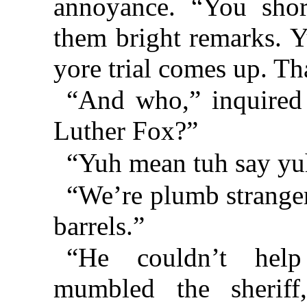
annoyance. “You sho
them bright remarks. Y
yore trial comes up. T
“And who,” inquired 
Luther Fox?”
“Yuh mean tuh say yuh
“We’re plumb strangers
barrels.”
“He couldn’t help
mumbled the sherif