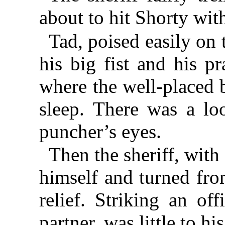
about to hit Shorty with
Tad, poised easily on t
his big fist and his p
where the well-placed 
sleep. There was a loo
puncher’s eyes.
Then the sheriff, with 
himself and turned fro
relief. Striking an of
partner, was little to his