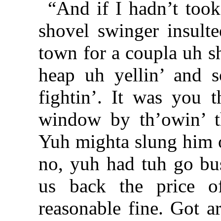
“And if I hadn’t too
shovel swinger insult
town for a coupla uh s
heap uh yellin’ and s
fightin’. It was you t
window by th’owin’ th
Yuh mighta slung him ou
no, yuh had tuh go bust
us back the price 
reasonable fine. Got a