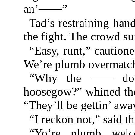
an’——”
Tad’s restraining ha
the fight. The crowd su
“Easy, runt,” caution
We’re plumb overmatc
“Why the —— don’
hoosegow?” whined the
“They’ll be gettin’ away
“I reckon not,” said th
“Yo’re plumb welc