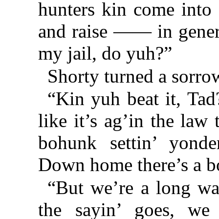
hunters kin come into
and raise —— in genera
my jail, do yuh?”
Shorty turned a sorrow
“Kin yuh beat it, Tad
like it’s ag’in the law
bohunk settin’ yonder
Down home there’s a b
“But we’re a long wa
the sayin’ goes, we 