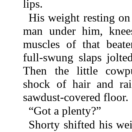
lips.
His weight resting on
man under him, knee
muscles of that beate
full-swung slaps jolte
Then the little cowp
shock of hair and ra
sawdust-covered floor.
“Got a plenty?”
Shorty shifted his we