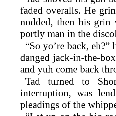
faded overalls. He grin
nodded, then his grin 
portly man in the disco
“So yo’re back, eh?” he
danged jack-in-the-box
and yuh come back thr
Tad turned to Shor
interruption, was lend
pleadings of the whipp