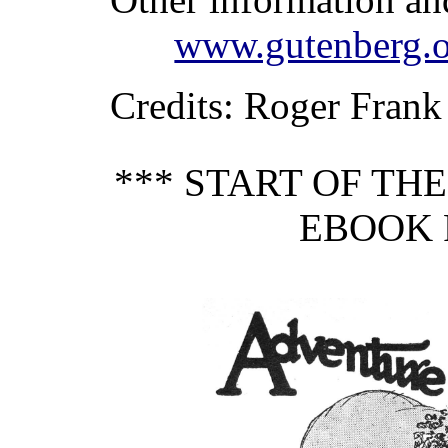
www.gutenberg.o
Credits
: Roger Frank
*** START OF TH
EBOOK P