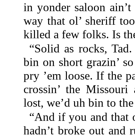
in yonder saloon ain’t
way that ol’ sheriff t
killed a few folks. Is 
“Solid as rocks, Tad
bin on short grazin’ s
pry ’em loose. If the 
crossin’ the Missouri
lost, we’d uh bin to t
“And if you and that
hadn’t broke out and r