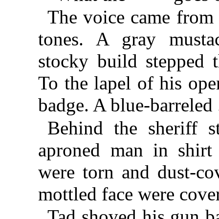
The voice came from 
tones. A gray musta
stocky build stepped 
To the lapel of his ope
badge. A blue-barreled
Behind the sheriff s
aproned man in shirt 
were torn and dust-co
mottled face were cover
Tad shoved his gun ba