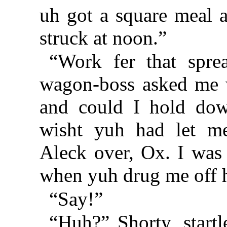
uh got a square meal a
struck at noon.”
“Work fer that sprea
wagon-boss asked me w
and could I hold dow
wisht yuh had let me
Aleck over, Ox. I was 
when yuh drug me off 
“Say!”
“Huh?” Shorty, start