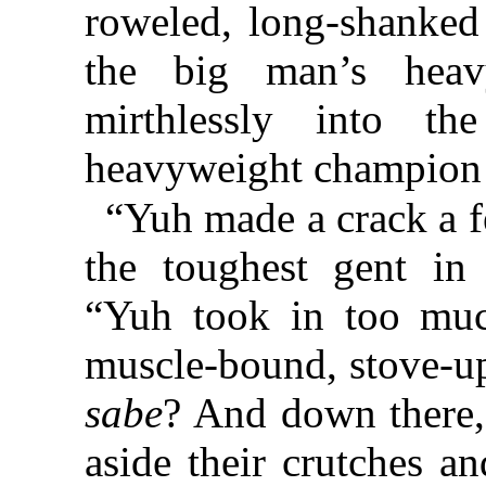
roweled, long-shanked 
the big man’s hea
mirthlessly into t
heavyweight champion o
“Yuh made a crack a 
the toughest gent in
“Yuh took in too muc
muscle-bound, stove-up
sabe
? And down there, 
aside their crutches 