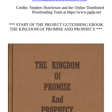
Credits
: Stephen Hutcheson and the Online Distributed
Proofreading Team at https://www.pgdp.net
*** START OF THE PROJECT GUTENBERG EBOOK
THE KINGDOM OF PROMISE AND PROPHECY ***