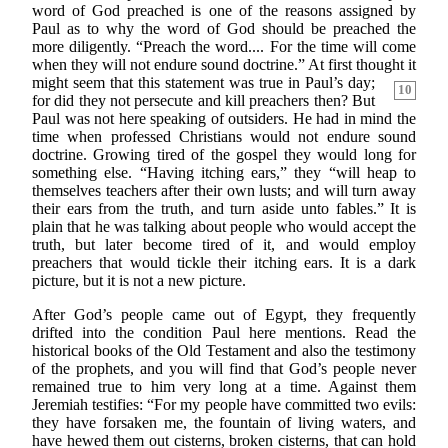
word of God preached is one of the reasons assigned by
Paul as to why the word of God should be preached the
more diligently. “Preach the word.... For the time will come
when they will not endure sound doctrine.” At first thought it
might seem that this
statement was true in Paul’s day;
10
for did they not persecute and kill preachers then? But
Paul was not here speaking of outsiders. He had in mind the
time when professed Christians would not endure sound
doctrine. Growing tired of the gospel they would long for
something else. “Having itching ears,” they “will heap to
themselves teachers after their own lusts; and will turn away
their ears from the truth, and turn aside unto fables.” It is
plain that he was talking about people who would accept the
truth, but later become tired of it, and would employ
preachers that would tickle their itching ears. It is a dark
picture, but it is not a new picture.
After God’s people came out of Egypt, they frequently
drifted into the condition Paul here mentions. Read the
historical books of the Old Testament and also the testimony
of the prophets, and you will find that God’s people never
remained true to him very long at a time. Against them
Jeremiah testifies: “For my people have committed two evils:
they have forsaken me, the fountain of living waters, and
have hewed them out cisterns, broken cisterns, that can hold