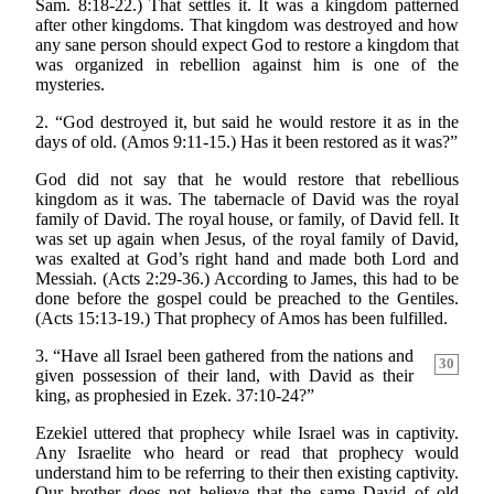
Sam. 8:18-22.) That settles it. It was a kingdom patterned
after other kingdoms. That kingdom was destroyed and how
any sane person should expect God to restore a kingdom that
was organized in rebellion against him is one of the
mysteries.
2. “God destroyed it, but said he would restore it as in the
days of old. (Amos 9:11-15.) Has it been restored as it was?”
God did not say that he would restore that rebellious
kingdom as it was. The tabernacle of David was the royal
family of David. The royal house, or family, of David fell. It
was set up again when Jesus, of the royal family of David,
was exalted at God’s right hand and made both Lord and
Messiah. (Acts 2:29-36.) According to James, this had to be
done before the gospel could be preached to the Gentiles.
(Acts 15:13-19.) That prophecy of Amos has been fulfilled.
3. “Have all Israel been gathered from the nations
and
30
given possession of their land, with David as their
king, as prophesied in Ezek. 37:10-24?”
Ezekiel uttered that prophecy while Israel was in captivity.
Any Israelite who heard or read that prophecy would
understand him to be referring to their then existing captivity.
Our brother does not believe that the same David of old