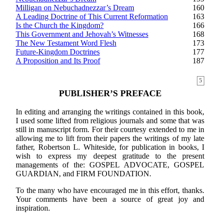
Milligan on Nebuchadnezzar’s Dream
160
A Leading Doctrine of This Current Reformation
163
Is the Church the Kingdom?
166
This Government and Jehovah’s Witnesses
168
The New Testament Word Flesh
173
Future-Kingdom Doctrines
177
A Proposition and Its Proof
187
5
PUBLISHER’S PREFACE
In editing and arranging the writings contained in this book,
I used some lifted from religious journals and some that was
still in manuscript form. For their courtesy extended to me in
allowing me to lift from their papers the writings of my late
father, Robertson L. Whiteside, for publication in books, I
wish to express my deepest gratitude to the present
managements of the: GOSPEL ADVOCATE, GOSPEL
GUARDIAN, and FIRM FOUNDATION.
To the many who have encouraged me in this effort, thanks.
Your comments have been a source of great joy and
inspiration.