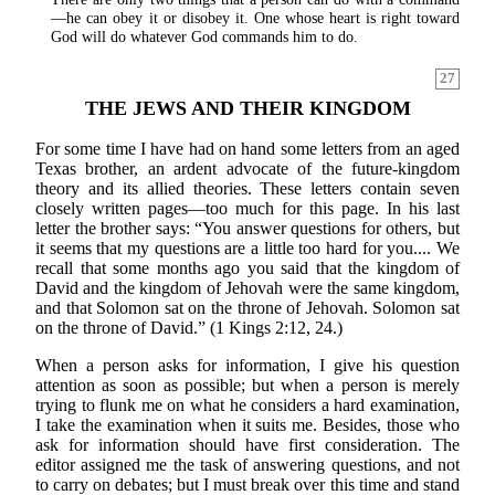
—he can obey it or disobey it. One whose heart is right toward
God will do whatever God commands him to do.
27
THE JEWS AND THEIR KINGDOM
For some time I have had on hand some letters from an aged
Texas brother, an ardent advocate of the future-kingdom
theory and its allied theories. These letters contain seven
closely written pages—too much for this page. In his last
letter the brother says: “You answer questions for others, but
it seems that my questions are a little too hard for you.... We
recall that some months ago you said that the kingdom of
David and the kingdom of Jehovah were the same kingdom,
and that Solomon sat on the throne of Jehovah. Solomon sat
on the throne of David.” (1 Kings 2:12, 24.)
When a person asks for information, I give his question
attention as soon as possible; but when a person is merely
trying to flunk me on what he considers a hard examination,
I take the examination when it suits me. Besides, those who
ask for information should have first consideration. The
editor assigned me the task of answering questions, and not
to carry on debates; but I must break over this time and stand