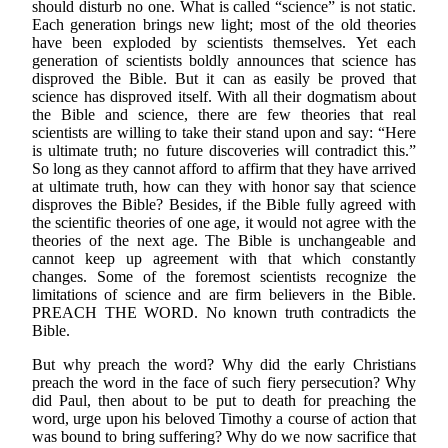
should disturb no one. What is called “science” is not static.
Each generation brings new light; most of the old theories
have been exploded by scientists themselves. Yet each
generation of scientists boldly announces that science has
disproved the Bible. But it can as easily be proved that
science has disproved itself. With all their dogmatism about
the Bible and science, there are few theories that real
scientists are willing to take their stand upon and say: “Here
is ultimate truth; no future discoveries will contradict this.”
So long as they cannot afford to affirm that they have arrived
at ultimate truth, how can they with honor say that science
disproves the Bible? Besides, if the Bible fully agreed with
the scientific theories of one age, it would not agree with the
theories of the next age. The Bible is unchangeable and
cannot keep up agreement with that which constantly
changes. Some of the foremost scientists recognize the
limitations of science and are firm believers in the Bible.
PREACH THE WORD. No known truth contradicts the
Bible.
But why preach the word? Why did the early Christians
preach the word in the face of such fiery persecution? Why
did Paul, then about to be put to death for preaching the
word, urge upon his beloved Timothy a course of action that
was bound to bring suffering? Why do we now sacrifice that