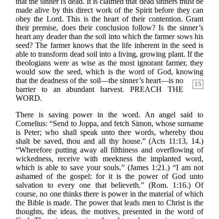
that the sinner is dead. It is claimed that dead sinners must be
made alive by this direct work of the Spirit before they can
obey the Lord. This is the heart of their contention. Grant
their premise, does their conclusion follow? Is the sinner’s
heart any deader than the soil into which the farmer sows his
seed? The farmer knows that the life inherent in the seed is
able to transform dead soil into a living, growing plant. If the
theologians were as wise as the most ignorant farmer, they
would sow the seed, which is the word of God, knowing
that
the deadness of the soil—the sinner’s heart—is no
15
barrier to an abundant harvest. PREACH THE
WORD.
There is saving power in the word. An angel said to
Cornelius: “Send to Joppa, and fetch Simon, whose surname
is Peter; who shall speak unto thee words, whereby thou
shalt be saved, thou and all thy house.” (Acts 11:13, 14.)
“Wherefore putting away all filthiness and overflowing of
wickedness, receive with meekness the implanted word,
which is able to save your souls.” (James 1:21.) “I am not
ashamed of the gospel: for it is the power of God unto
salvation to every one that believeth.” (Rom. 1:16.) Of
course, no one thinks there is power in the material of which
the Bible is made. The power that leads men to Christ is the
thoughts, the ideas, the motives, presented in the word of