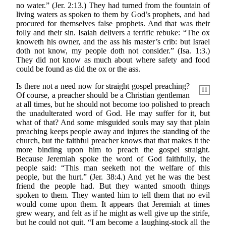
no water.” (Jer. 2:13.) They had turned from the fountain of
living waters as spoken to them by God’s prophets, and had
procured for themselves false prophets. And that was their
folly and their sin. Isaiah delivers a terrific rebuke: “The ox
knoweth his owner, and the ass his master’s crib: but Israel
doth not know, my people doth not consider.” (Isa. 1:3.)
They did not know as much about where safety and food
could be found as did the ox or the ass.
Is there not a need now for straight gospel preaching?
11
Of course, a preacher should be a Christian gentleman
at all times, but he should not become too polished to preach
the unadulterated word of God. He may suffer for it, but
what of that? And some misguided souls may say that plain
preaching keeps people away and injures the standing of the
church, but the faithful preacher knows that that makes it the
more binding upon him to preach the gospel straight.
Because Jeremiah spoke the word of God faithfully, the
people said: “This man seeketh not the welfare of this
people, but the hurt.” (Jer. 38:4.) And yet he was the best
friend the people had. But they wanted smooth things
spoken to them. They wanted him to tell them that no evil
would come upon them. It appears that Jeremiah at times
grew weary, and felt as if he might as well give up the strife,
but he could not quit. “I am become a laughing-stock all the