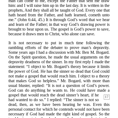
man can come to me, except the Father that sent me draw
him: and I will raise him up in the last day. It is written in the
prophets, And they shall all be taught of God. Every one that
hath heard from the Father, and hath learned, cometh unto
me.” (John 6:44, 45.) It is through God’s word that we hear
and learn of the Father; in that way God’s drawing power is
brought to bear upon us. The gospel is God’s power to save,
because it draws men to Christ, who alone can save.
It is not necessary to put in much time following the
rambling efforts of the debater to prove man’s depravity.
Some years ago I had a discussion with Mr. Ben M. Bogard.
On the Spirit question, he made the usual arguments on the
depravity deadness of the sinner. In my first reply I made the
statement: “I object to Mr. Bogard’s theory because it limits
the power of God. He has the sinner so dead that God could
not make a gospel that would reach him. I object to a theory
that makes God so helpless.” Mr. Bogard, with more than
usual bluster, replied: “It is not a question of God’s power.
God can do anything he wants to. He could have made a
gospel that would
reach the dead sinner’s heart, if he
17
had wanted to do so.” I replied: “The sinner is not so
dead, then, as we have been hearing he was. Even this
personal contact for which he contends would not have been
necessary if God had made the right kind of gospel. So the