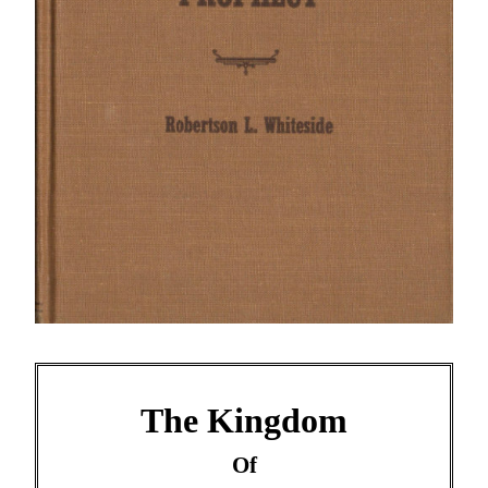
The Kingdom
Of