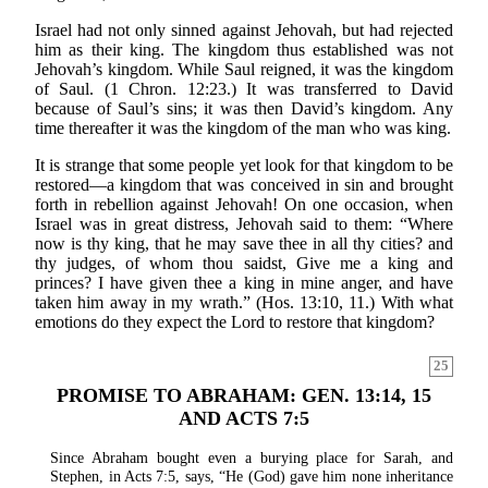
Israel had not only sinned against Jehovah, but had rejected
him as their king. The kingdom thus established was not
Jehovah’s kingdom. While Saul reigned, it was the kingdom
of Saul. (1 Chron. 12:23.) It was transferred to David
because of Saul’s sins; it was then David’s kingdom. Any
time thereafter it was the kingdom of the man who was king.
It is strange that some people yet look for that kingdom to be
restored—a kingdom that was conceived in sin and brought
forth in rebellion against Jehovah! On one occasion, when
Israel was in great distress, Jehovah said to them: “Where
now is thy king, that he may save thee in all thy cities? and
thy judges, of whom thou saidst, Give me a king and
princes? I have given thee a king in mine anger, and have
taken him away in my wrath.” (Hos. 13:10, 11.) With what
emotions do they expect the Lord to restore that kingdom?
25
PROMISE TO ABRAHAM: GEN. 13:14, 15
AND ACTS 7:5
Since Abraham bought even a burying place for Sarah, and
Stephen, in Acts 7:5, says, “He (God) gave him none inheritance