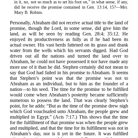
in it, no, not so much as to set his foot on,” in what sense, if any,
did he receive the promise contained in Gen. 13:14, 15?—Mrs.
Mary B. Robins.
Personally, Abraham did not receive actual title to the land of
promise, though the Lord, in some sense, did give him the
land, as will be seen by reading Gen. 28:4; 35:12. He
enjoyed its productiveness as fully as if he had been its
actual owner. His vast herds fattened on its grass and drank
water from the wells which his servants digged. Had God
driven out all the nations and turned the land over to
Abraham, he could not have possessed it nor have made any
more use of it than he did. Stephen certainly did not mean to
say that God had failed in his promise to Abraham. It seems
that Stephen’s point was that the promise was not to
Abraham as an individual, but to him as the founder of a
nation—to his seed. The time for the promise to be fulfilled
would come when Abraham’s posterity became sufficiently
numerous to possess the land. That was clearly Stephen’s
point, for he adds: “But as the time of the promise drew nigh
which God vouchsafed unto Abraham, the people grew and
multiplied in Egypt.” (Acts 7:17.) This shows that the time
for the fulfillment of that promise was when the people grew
and multiplied, and that the time for its fulfillment was not in
Abraham’s day, nor is it yet in the future. It was fulfilled