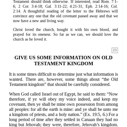
Testament should think otherwise. If interested, read Rom. 7:1-
6; 2 Cor. 3:4-18; Gal. 3:11-22; 4:21-31; Eph. 2:14-16; Col.
2:14. A thoughtful reading of the letter to the Hebrews will
convince any one that the old covenant passed away and that we
now have a new and living way.
Christ loved the church, bought it with his own blood, and
prayed for its oneness. So far as we can, we should love the
church as he loved it.
23
GIVE US SOME INFORMATION ON OLD
TESTAMENT KINGDOM
It is some times difficult to determine just what information is
wanted. There are, however, some things about “the Old
Testament kingdom” that should be carefully considered.
When God called Israel out of Egypt, he said to them: “Now
therefore, if ye will obey my voice indeed, and keep my
covenant, then ye shall be mine own possession from among
all peoples: for all the earth is mine: and ye shall be unto me
a kingdom of priests, and a holy nation.” (Ex. 19:5, 6.) For a
long period of time after they settled in Canaan they had no
king but Jehovah; they were, therefore, Jehovah’s kingdom.