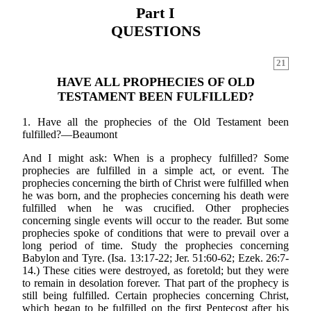
Part I
QUESTIONS
21
HAVE ALL PROPHECIES OF OLD
TESTAMENT BEEN FULFILLED?
1. Have all the prophecies of the Old Testament been
fulfilled?—Beaumont
And I might ask: When is a prophecy fulfilled? Some
prophecies are fulfilled in a simple act, or event. The
prophecies concerning the birth of Christ were fulfilled when
he was born, and the prophecies concerning his death were
fulfilled when he was crucified. Other prophecies
concerning single events will occur to the reader. But some
prophecies spoke of conditions that were to prevail over a
long period of time. Study the prophecies concerning
Babylon and Tyre. (Isa. 13:17-22; Jer. 51:60-62; Ezek. 26:7-
14.) These cities were destroyed, as foretold; but they were
to remain in desolation forever. That part of the prophecy is
still being fulfilled. Certain prophecies concerning Christ,
which began to be fulfilled on the first Pentecost after his