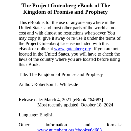
The Project Gutenberg eBook of
The
Kingdom of Promise and Prophecy
This eBook is for the use of anyone anywhere in the
United States and most other parts of the world at no
cost and with almost no restrictions whatsoever. You
may copy it, give it away or re-use it under the terms of
the Project Gutenberg License included with this
eBook or online at
www.gutenberg.org
. If you are not
located in the United States, you will have to check the
laws of the country where you are located before using
this eBook.
Title
: The Kingdom of Promise and Prophecy
Author
: Robertson L. Whiteside
Release date
: March 4, 2021 [eBook #64683]
Most recently updated: October 18, 2024
Language
: English
Other information and formats
:
www.gutenberg.org/ebooks/64683