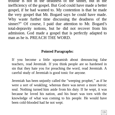
trouble is not in the deadness of the sinner, but in the
inefficiency of the gospel. But God could have made a better
gospel, if he had wanted to. My contention is that he made
the very gospel that Mr. Bogard says he could have made.
Why waste further time discussing the deadness of the
sinner?” Of course, I paid due attention to Mr. Bogard’s
total-depravity notions, but he did not recover from his
admission. God made a gospel that is perfectly adapted to
man as he is. PREACH THE WORD.
Pointed Paragraphs:
If you become a little squeamish about denouncing false
teachers, read Jeremiah. If you think people are so hardened in
sin that they hate you for preaching the word, read Jeremiah. A
careful study of Jeremiah is good tonic for anyone.
Jeremiah has been unjustly called the “weeping prophet,” as if he
were a sort of weakling; whereas there was never a more heroic
soul. Nothing turned him aside from his duty. If he wept, it was
because he loved his nation, and his heart was torn with the
knowledge of what was coming to his people. He would have
been cold-blooded had he not wept.
19