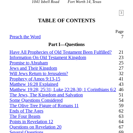
1041 Isbell Road
Fort Worth 14, Texas
3
TABLE OF CONTENTS
Page
Preach the Word
7
Part I—Questions
Have All Prophecies of Old Testament Been Fulfilled?
21
Information On Old Testament Kingdom
23
Promise to Abraham
25
Jews and Their Kingdom
27
Will Jews Return to Jerusalem?
32
Prophecy of Amos 9:13-15
41
Matthew 16:28 Explained
43
Matthew 19:28; 25:31; Luke 22:28-30; 1 Corinthians 6:2
46
The Jews, The Kingdom and Salvation
51
Some Questions Considered
54
The Olive Tree Figure of Romans 11
59
Ends of The Ages
62
The Four Beasts
63
Points in Revelation 12
64
Questions on Revelation 20
67
Several Questions
69