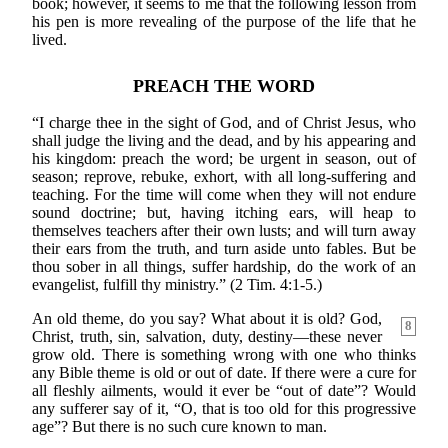
book; however, it seems to me that the following lesson from
his pen is more revealing of the purpose of the life that he
lived.
PREACH THE WORD
“I charge thee in the sight of God, and of Christ Jesus, who
shall judge the living and the dead, and by his appearing and
his kingdom: preach the word; be urgent in season, out of
season; reprove, rebuke, exhort, with all long-suffering and
teaching. For the time will come when they will not endure
sound doctrine; but, having itching ears, will heap to
themselves teachers after their own lusts; and will turn away
their ears from the truth, and turn aside unto fables. But be
thou sober in all things, suffer hardship, do the work of an
evangelist, fulfill thy ministry.” (2 Tim. 4:1-5.)
An old theme, do you say? What about it is old? God,
8
Christ, truth, sin, salvation, duty, destiny—these never
grow old. There is something wrong with one who thinks
any Bible theme is old or out of date. If there were a cure for
all fleshly ailments, would it ever be “out of date”? Would
any sufferer say of it, “O, that is too old for this progressive
age”? But there is no such cure known to man.