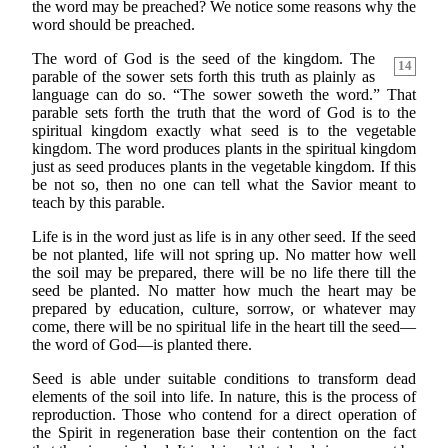
the word may be preached? We notice some reasons why the
word should be preached.
The word of God is the seed of the kingdom. The
14
parable of the sower sets forth this truth as plainly as
language can do so. “The sower soweth the word.” That
parable sets forth the truth that the word of God is to the
spiritual kingdom exactly what seed is to the vegetable
kingdom. The word produces plants in the spiritual kingdom
just as seed produces plants in the vegetable kingdom. If this
be not so, then no one can tell what the Savior meant to
teach by this parable.
Life is in the word just as life is in any other seed. If the seed
be not planted, life will not spring up. No matter how well
the soil may be prepared, there will be no life there till the
seed be planted. No matter how much the heart may be
prepared by education, culture, sorrow, or whatever may
come, there will be no spiritual life in the heart till the seed—
the word of God—is planted there.
Seed is able under suitable conditions to transform dead
elements of the soil into life. In nature, this is the process of
reproduction. Those who contend for a direct operation of
the Spirit in regeneration base their contention on the fact