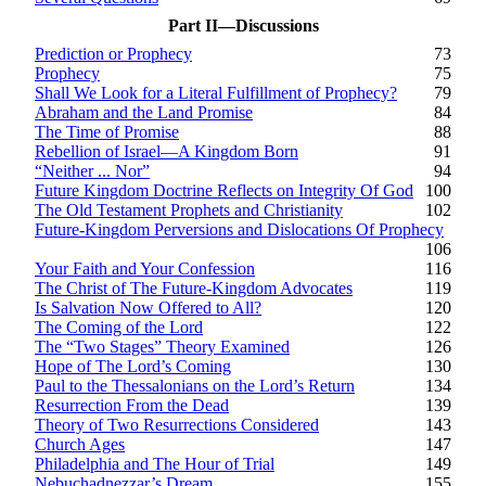
Part II—Discussions
Prediction or Prophecy
73
Prophecy
75
Shall We Look for a Literal Fulfillment of Prophecy?
79
Abraham and the Land Promise
84
The Time of Promise
88
Rebellion of Israel—A Kingdom Born
91
“Neither ... Nor”
94
Future Kingdom Doctrine Reflects on Integrity Of God
100
The Old Testament Prophets and Christianity
102
Future-Kingdom Perversions and Dislocations Of Prophecy
106
Your Faith and Your Confession
116
The Christ of The Future-Kingdom Advocates
119
Is Salvation Now Offered to All?
120
The Coming of the Lord
122
The “Two Stages” Theory Examined
126
Hope of The Lord’s Coming
130
Paul to the Thessalonians on the Lord’s Return
134
Resurrection From the Dead
139
Theory of Two Resurrections Considered
143
Church Ages
147
Philadelphia and The Hour of Trial
149
Nebuchadnezzar’s Dream
155