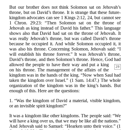
But our brother does not think Solomon sat on Jehovah’s
throne, but on David’s throne. It is strange that these future-
kingdom advocates can see 1 Kings 2:12, 24, but cannot see
1 Chron. 29:23: “Then Solomon sat on the throne of
Jehovah as king instead of David his father.” This language
shows also that David had sat on the throne of Jehovah. It
was really Jehovah’s throne, but was called David’s throne
because he occupied it. And while Solomon occupied it, it
was also his throne. Concerning Solomon, Jehovah said: “I
will establish his throne forever.” It was Jehovah’s throne,
David’s throne, and then Solomon’s throne. Hence, God had
allowed the people to have their way
and put a king
29
on his throne. The management of the affairs of the
kingdom was in the hands of the king. “Now when Saul had
taken the kingdom over Israel.” (1 Sam. 14:47.) The whole
organization of the kingdom was in the king’s hands. But
enough of this. Here are the questions:
1. “Was the kingdom of David a material, visible kingdom,
or an invisible spirit kingdom?”
It was a kingdom like other kingdoms. The people said: “We
will have a king over us, that we may be like all the nations.”
And Jehovah said to Samuel: “Hearken unto their voice.” (1