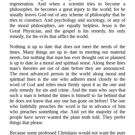
regeneration. And when a scientist tries to become a
philosopher, he becomes a great injury to the world; for he
usually leaves God out of any scheme of philosophy that he
tries to construct. And psychology and sociology, or any of
the moral philosophies, are equally helpless. Jesus is the
Great Physician, and the gospel is his remedy, his only
remedy, for the evils that afflict the world.
Nothing is up to date that does not meet the needs of the
times. Many things are up to date in meeting our material
needs, but nothing that man has ever thought out or planned
is up to date in a moral and spiritual sense. Along these lines
man’s theories are out of date before they are announced.
The most advanced person in the world along moral and
spiritual lines is the one who adheres most closely to the
word of God and relies most firmly upon it as the one and
only remedy for sin and crime. And the man who says that
such a man is behind the times is himself so far behind that
he does not know that any one has gone on before! The one
who faithfully preaches the word is far in advance of him
who preaches something else. And yet the majority of the
people have never wanted the plain truth told. They prefer
things that please.
Because some professed Christians would not want the pure