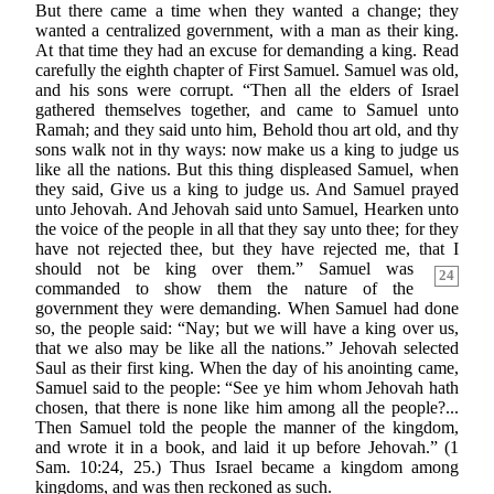
But there came a time when they wanted a change; they
wanted a centralized government, with a man as their king.
At that time they had an excuse for demanding a king. Read
carefully the eighth chapter of First Samuel. Samuel was old,
and his sons were corrupt. “Then all the elders of Israel
gathered themselves together, and came to Samuel unto
Ramah; and they said unto him, Behold thou art old, and thy
sons walk not in thy ways: now make us a king to judge us
like all the nations. But this thing displeased Samuel, when
they said, Give us a king to judge us. And Samuel prayed
unto Jehovah. And Jehovah said unto Samuel, Hearken unto
the voice of the people in all that they say unto thee; for they
have not rejected thee, but they have rejected me, that I
should not be king over them.”
Samuel was
24
commanded to show them the nature of the
government they were demanding. When Samuel had done
so, the people said: “Nay; but we will have a king over us,
that we also may be like all the nations.” Jehovah selected
Saul as their first king. When the day of his anointing came,
Samuel said to the people: “See ye him whom Jehovah hath
chosen, that there is none like him among all the people?...
Then Samuel told the people the manner of the kingdom,
and wrote it in a book, and laid it up before Jehovah.” (1
Sam. 10:24, 25.) Thus Israel became a kingdom among
kingdoms, and was then reckoned as such.