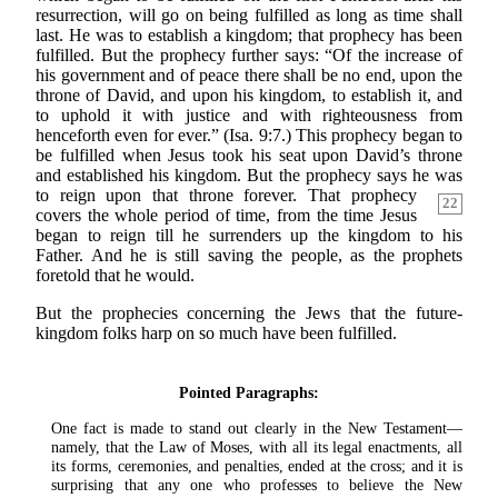
resurrection, will go on being fulfilled as long as time shall
last. He was to establish a kingdom; that prophecy has been
fulfilled. But the prophecy further says: “Of the increase of
his government and of peace there shall be no end, upon the
throne of David, and upon his kingdom, to establish it, and
to uphold it with justice and with righteousness from
henceforth even for ever.” (Isa. 9:7.) This prophecy began to
be fulfilled when Jesus took his seat upon David’s throne
and established his kingdom. But the prophecy says he was
to reign upon that
throne forever. That prophecy
22
covers the whole period of time, from the time Jesus
began to reign till he surrenders up the kingdom to his
Father. And he is still saving the people, as the prophets
foretold that he would.
But the prophecies concerning the Jews that the future-
kingdom folks harp on so much have been fulfilled.
Pointed Paragraphs:
One fact is made to stand out clearly in the New Testament—
namely, that the Law of Moses, with all its legal enactments, all
its forms, ceremonies, and penalties, ended at the cross; and it is
surprising that any one who professes to believe the New