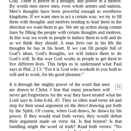
God. There is power in a thought; and power in a motive.
By words men move men, even whole armies and nations.
Men’s thoughts have been powerful enough to overthrow
kingdoms. If we want men to act a certain way, we try to fill
them with thoughts and motives tending to lead them in the
direction we want them to go. We stir up action along certain
lines by filling the people with certain thoughts and motives.
In this way we work in people to induce them to will and do
as we think they should. A man lives out in his life the
thoughts he has in his heart. If we can fill people full of
God’s ideas, God’s thoughts, we will induce them to do
God’s will. In this way God works in people to get them to
live different lives. This helps us to understand what Paul
says in Phil. 2:13: “For it is God who worketh in you both to
will and to work, for his good pleasure.”
It is through the mighty power of the word that men
16
are drawn to Christ. I fear that many preachers will
never get forgiveness for the way they have treated what the
Lord says in John 6:44, 45. They so often read verse 44 and
stop for their usual argument on the direct drawing put forth
by the Spirit. Of course, when God draws, he draws by his
power. If they would read both verses, they would defeat
their argument made on verse 44. Is that honest? Is that
handling aright the word of truth? Read both verses: “No