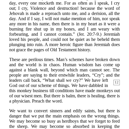
day, every one mocketh me. For as often as I speak, I cry
out; I cry, Violence and destruction! because the word of
Jehovah is made a reproach unto me, and a derision, all the
day. And if I say, I will not make mention of him, nor speak
any more in his name, then there is in my heart as it were a
burning fire shut up in my bones, and I am weary with
forbearing, and I cannot contain.” (Jer. 20:7-9.) Jeremiah
loved his people, and could not be quiet as he beheld them
plunging into ruin. A more heroic figure than Jeremiah does
not grace the pages of Old Testament history.
These are perilous times. Man’s schemes have broken down
and the world is in chaos. Human wisdom has come up
against a blank wall, beyond which man cannot see. The
people are saying to their erstwhile leaders, “Cry”; and the
leaders call back, “What shall
we cry?” We have left
12
God out of our scheme of things. We have dabbled in
this monkey business till conditions have made monkeys out
of our wisest men. But there is balm, there is healing, there is
a physician. Preach the word.
We want to convert sinners and edify saints, but there is
danger that we put the main emphasis on the wrong things.
We may become so busy as herdboys that we forget to feed
the sheep. We may become so absorbed in keeping the