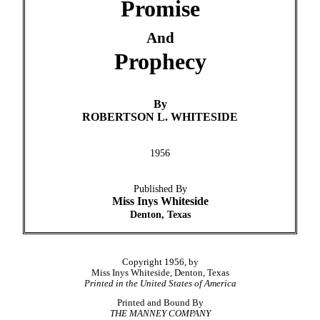
Promise
And
Prophecy
By
ROBERTSON L. WHITESIDE
1956
Published By
Miss Inys Whiteside
Denton, Texas
Copyright 1956, by
Miss Inys Whiteside, Denton, Texas
Printed in the United States of America
Printed and Bound By
THE MANNEY COMPANY