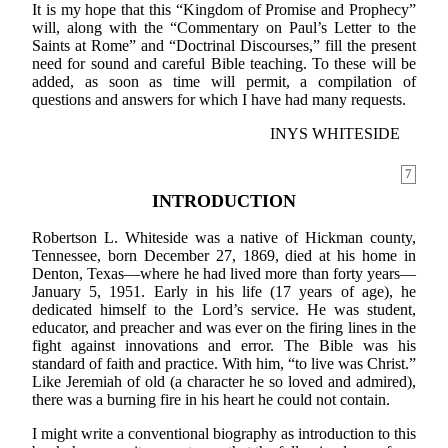
It is my hope that this “Kingdom of Promise and Prophecy”
will, along with the “Commentary on Paul’s Letter to the
Saints at Rome” and “Doctrinal Discourses,” fill the present
need for sound and careful Bible teaching. To these will be
added, as soon as time will permit, a compilation of
questions and answers for which I have had many requests.
INYS WHITESIDE
7
INTRODUCTION
Robertson L. Whiteside was a native of Hickman county,
Tennessee, born December 27, 1869, died at his home in
Denton, Texas—where he had lived more than forty years—
January 5, 1951. Early in his life (17 years of age), he
dedicated himself to the Lord’s service. He was student,
educator, and preacher and was ever on the firing lines in the
fight against innovations and error. The Bible was his
standard of faith and practice. With him, “to live was Christ.”
Like Jeremiah of old (a character he so loved and admired),
there was a burning fire in his heart he could not contain.
I might write a conventional biography as introduction to this