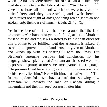
when the nations were
driven out of Canaan and the
26
land divided between the tribes of Israel. “So Jehovah
gave unto Israel all the land which he sware to give unto
their fathers; and they possessed it, and dwelt therein....
There failed not aught of any good thing which Jehovah had
spoken unto the house of Israel.” (Josh. 21:43, 45.)
Yet in the face of all this, it has been argued that the land
promise to Abraham must yet be fulfilled, and that Abraham
must be raised and the Jews restored to Palestine in order for
this promise to be fulfilled. But the argument is mixed. It
starts out to prove that the land must be given to Abraham,
and winds up with his sharing it with the Jews. But
Stephen’s language destroys that conclusion, for his
language shows plainly that Abraham and his seed were not
to possess it jointly at the same time. Notice the language:
“He promised that he would give to him in possession, and
to his seed after him.” Not with him, but “after him.” The
future-kingdom folks will have a hard time showing how
Abraham will possess the land of Canaan during a
millennium and then his seed possess it after him.
Pointed Paragraphs:
There are only two things that a person can do with a command