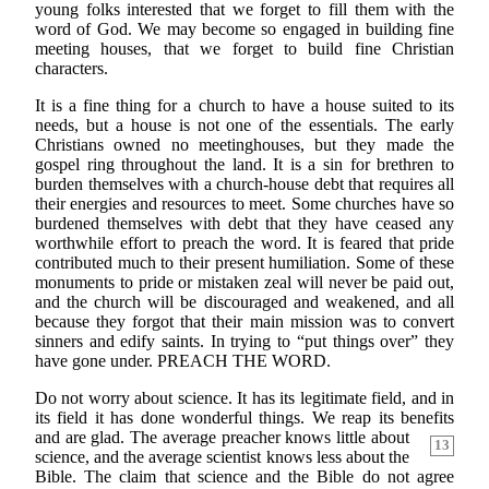
young folks interested that we forget to fill them with the
word of God. We may become so engaged in building fine
meeting houses, that we forget to build fine Christian
characters.
It is a fine thing for a church to have a house suited to its
needs, but a house is not one of the essentials. The early
Christians owned no meetinghouses, but they made the
gospel ring throughout the land. It is a sin for brethren to
burden themselves with a church-house debt that requires all
their energies and resources to meet. Some churches have so
burdened themselves with debt that they have ceased any
worthwhile effort to preach the word. It is feared that pride
contributed much to their present humiliation. Some of these
monuments to pride or mistaken zeal will never be paid out,
and the church will be discouraged and weakened, and all
because they forgot that their main mission was to convert
sinners and edify saints. In trying to “put things over” they
have gone under. PREACH THE WORD.
Do not worry about science. It has its legitimate field, and in
its field it has done wonderful things. We reap its benefits
and are glad. The average preacher
knows little about
13
science, and the average scientist knows less about the
Bible. The claim that science and the Bible do not agree