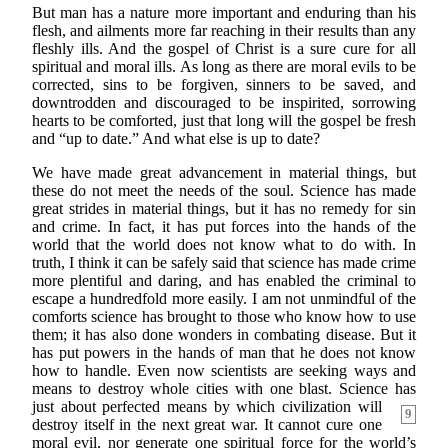
But man has a nature more important and enduring than his
flesh, and ailments more far reaching in their results than any
fleshly ills. And the gospel of Christ is a sure cure for all
spiritual and moral ills. As long as there are moral evils to be
corrected, sins to be forgiven, sinners to be saved, and
downtrodden and discouraged to be inspirited, sorrowing
hearts to be comforted, just that long will the gospel be fresh
and “up to date.” And what else is up to date?
We have made great advancement in material things, but
these do not meet the needs of the soul. Science has made
great strides in material things, but it has no remedy for sin
and crime. In fact, it has put forces into the hands of the
world that the world does not know what to do with. In
truth, I think it can be safely said that science has made crime
more plentiful and daring, and has enabled the criminal to
escape a hundredfold more easily. I am not unmindful of the
comforts science has brought to those who know how to use
them; it has also done wonders in combating disease. But it
has put powers in the hands of man that he does not know
how to handle. Even now scientists are seeking ways and
means to destroy whole cities with one blast. Science has
just about perfected means
by which civilization will
9
destroy itself in the next great war. It cannot cure one
moral evil, nor generate one spiritual force for the world’s