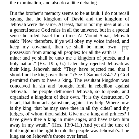
the examination, and also do a little debating.
But the brother’s memory seems to be at fault. I do not recall
saying that the kingdom of David and the kingdom of
Jehovah were the same. At least, that is not my idea at all. In
a general sense God rules in all the universe, but in a special
sense he ruled Israel for a time. At Mount Sinai, Jehovah
said: “Now therefore, if ye will obey my voice indeed, and
keep my
covenant, then ye shall be mine own
28
possession from among all peoples: for all the earth is
mine: and ye shall be unto me a kingdom of priests, and a
holy nation.” (Ex. 19:5, 6.) Later they rejected Jehovah as
their king. Jehovah said: “They have rejected me, that I
should not be king over them.” (See 1 Samuel 8:4-22.) God
permitted them to have a king. The resultant kingdom was
conceived in sin and brought forth in rebellion against
Jehovah. The people dethroned Jehovah, so to speak, and
organized a kingdom of their own. “It is thy destruction, O
Israel, that thou art against me, against thy help. Where now
is thy king, that he may save thee in all thy cities? and thy
judges, of whom thou saidst, Give me a king and princes? I
have given thee a king in mine anger, and have taken him
away in my wrath.” (Hos. 13:9-11.) And yet all the time of
that kingdom the right to rule the people was Jehovah’s. The
king sat on Jehovah’s throne over Israel.