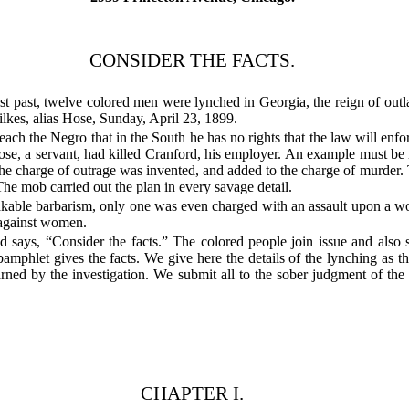
CONSIDER THE FACTS.
t past, twelve colored men were lynched in Georgia, the reign of outla
ilkes, alias Hose, Sunday, April 23, 1899.
teach the Negro that in the South he has no rights that the law will en
 Hose, a servant, had killed Cranford, his employer. An example must 
he charge of outrage was invented, and added to the charge of murder. 
The mob carried out the plan in every savage detail.
kable barbarism, only one was even charged with an assault upon a wom
 against women.
says, “Consider the facts.” The colored people join issue and also 
pamphlet gives the facts. We give here the details of the lynching as 
earned by the investigation. We submit all to the sober judgment of the N
CHAPTER I.