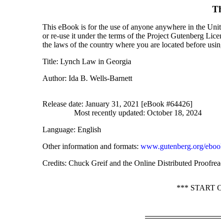
T
This eBook is for the use of anyone anywhere in the Unite
or re-use it under the terms of the Project Gutenberg Lic
the laws of the country where you are located before usi
Title
: Lynch Law in Georgia
Author
: Ida B. Wells-Barnett
Release date
: January 31, 2021 [eBook #64426]
Most recently updated: October 18, 2024
Language
: English
Other information and formats
:
www.gutenberg.org/eboo
Credits
: Chuck Greif and the Online Distributed Proofrea
*** START