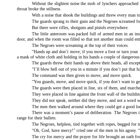
Without the slightest noise the mob of lynchers approached 
throat broke the stillness.
With a noise that shook the buildings and threw every man to 
The guards sprang to their guns and the Negroes screamed f
But there were rifles, shotguns and pistols everywhere.
The little anteroom was packed full of armed men in an inst
door, and when the room was filled so that not another man could ent
The Negroes were screaming at the top of their voices.
“Hands up and don’t move; if you move a foot or turn your 
a mask of white cloth and holding in his hands a couple of dangerous 
The guards threw their hands up above their heads, all excep
“I’ll blow hell out of you in a minute if you don’t put that
The command was then given to move, and move quick.
“You guards, move, and move quick, if you don’t want to ge
The guards were then placed in line, six of them, and march
They were placed in line against the front wall of the buildin
They did not speak, neither did they move, and not a word w
The men then walked around where they could get a good look 
There was a moment’s pause of deliberation. The Negroes tho
range for their bullets.
The Negroes, helpless, tied together with ropes, begged for 
“Oh, God, have mercy!” cried one of the men in his agony. “
The cry for mercy and the prayer for life brought an oath fr