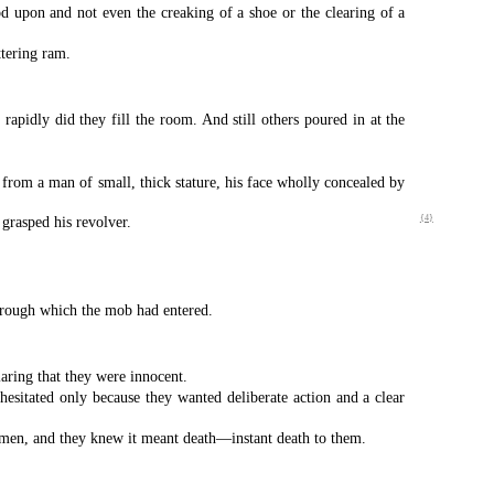
d upon and not even the creaking of a shoe or the clearing of a
ttering ram.
pidly did they fill the room. And still others poured in at the
rom a man of small, thick stature, his face wholly concealed by
grasped his revolver.
{4}
through which the mob had entered.
aring that they were innocent.
hesitated only because they wanted deliberate action and a clear
e men, and they knew it meant death—instant death to them.