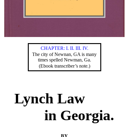
CHAPTER: I.
II.
III.
IV.
The city of Newnan, GA is many
times spelled Newman, Ga.
(Ebook transcriber’s note.)
Lynch Law
in Georgia.
BY