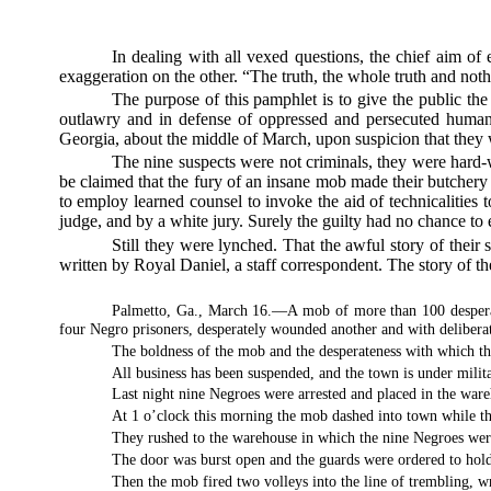
In dealing with all vexed questions, the chief aim of
exaggeration on the other. “The truth, the whole truth and nothi
The purpose of this pamphlet is to give the public the fa
outlawry and in defense of oppressed and persecuted humanit
Georgia, about the middle of March, upon suspicion that they w
The nine suspects were not criminals, they were hard-w
be claimed that the fury of an insane mob made their butchery
to employ learned counsel to invoke the aid of technicalities t
judge, and by a white jury. Surely the guilty had no chance to 
Still they were lynched. That the awful story of their
written by Royal Daniel, a staff correspondent. The story of the
Palmetto, Ga., March 16.—A mob of more than 100 desperate
four Negro prisoners, desperately wounded another and with deliberate
The boldness of the mob and the desperateness with which th
All business has been suspended, and the town is under milita
Last night nine Negroes were arrested and placed in the war
At 1 o’clock this morning the mob dashed into town while th
They rushed to the warehouse in which the nine Negroes wer
The door was burst open and the guards were ordered to hold
Then the mob fired two volleys into the line of trembling, w