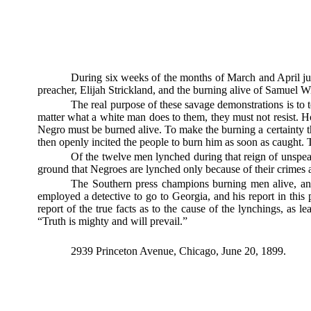
During six weeks of the months of March and April jus
preacher, Elijah Strickland, and the burning alive of Samuel W
The real purpose of these savage demonstrations is to 
matter what a white man does to them, they must not resist.
Negro must be burned alive. To make the burning a certainty t
then openly incited the people to burn him as soon as caught. 
Of the twelve men lynched during that reign of unspea
ground that Negroes are lynched only because of their crimes
The Southern press champions burning men alive, and 
employed a detective to go to Georgia, and his report in this 
report of the true facts as to the cause of the lynchings, as l
“Truth is mighty and will prevail.”
2939 Princeton Avenue, Chicago, June 20, 1899.