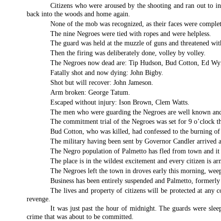
Citizens who were aroused by the shooting and ran out to in
back into the woods and home again.
None of the mob was recognized, as their faces were complet
The nine Negroes were tied with ropes and were helpless.
The guard was held at the muzzle of guns and threatened wi
Then the firing was deliberately done, volley by volley.
The Negroes now dead are: Tip Hudson, Bud Cotton, Ed W
Fatally shot and now dying: John Bigby.
Shot but will recover: John Jameson.
Arm broken: George Tatum.
Escaped without injury: Ison Brown, Clem Watts.
The men who were guarding the Negroes are well known and pr
The commitment trial of the Negroes was set for 9 o’clock t
Bud Cotton, who was killed, had confessed to the burning of 
The military having been sent by Governor Candler arrived a
The Negro population of Palmetto has fled from town and it 
The place is in the wildest excitement and every citizen is ar
The Negroes left the town in droves early this morning, we
Business has been entirely suspended and Palmetto, formerly a
The lives and property of citizens will be protected at any
revenge.
It was just past the hour of midnight. The guards were sleep
crime that was about to be committed.