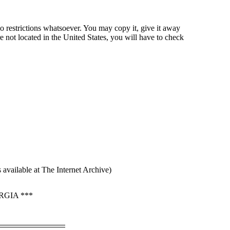
o restrictions whatsoever. You may copy it, give it away
re not located in the United States, you will have to check
available at The Internet Archive)
GIA ***