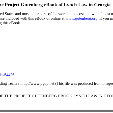
he Project Gutenberg eBook of
Lynch Law in Georgia
d States and most other parts of the world at no cost and with almost n
ense included with this eBook or online at
www.gutenberg.org
. If you a
ng this eBook.
ks/64426
ding Team at http://www.pgdp.net (This file was produced from images 
 OF THE PROJECT GUTENBERG EBOOK LYNCH LAW IN GEOR