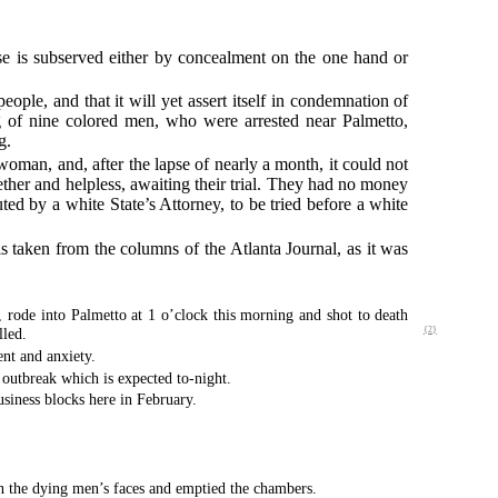
ose is subserved either by concealment on the one hand or
people, and that it will yet assert itself in condemnation of
ng of nine colored men, who were arrested near Palmetto,
g.
oman, and, after the lapse of nearly a month, it could not
ther and helpless, awaiting their trial. They had no money
ted by a white State’s Attorney, to be tried before a white
s taken from the columns of the Atlanta Journal, as it was
ode into Palmetto at 1 o’clock this morning and shot to death
lled.
{2}
nt and anxiety.
n outbreak which is expected to-night.
siness blocks here in February.
in the dying men’s faces and emptied the chambers.