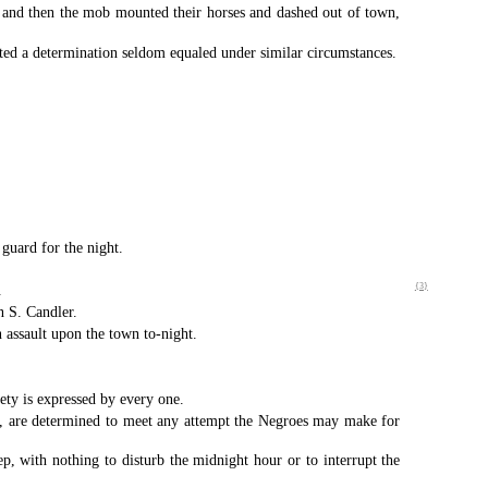
ls and then the mob mounted their horses and dashed out of town,
ted a determination seldom equaled under similar circumstances.
guard for the night.
.
{3}
n S. Candler.
 assault upon the town to-night.
iety is expressed by every one.
ob, are determined to meet any attempt the Negroes may make for
p, with nothing to disturb the midnight hour or to interrupt the