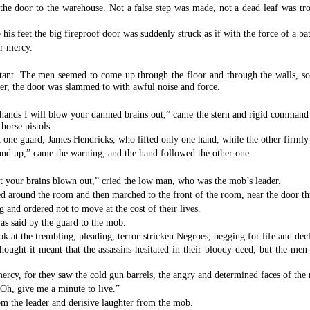
the door to the warehouse. Not a false step was made, not a dead leaf was tro
his feet the big fireproof door was suddenly struck as if with the force of a ba
or mercy.
ant. The men seemed to come up through the floor and through the walls, so ra
er, the door was slammed to with awful noise and force.
hands I will blow your damned brains out,” came the stern and rigid command f
horse pistols.
t one guard, James Hendricks, who lifted only one hand, while the other firmly 
 hand up,” came the warning, and the hand followed the other one.
t your brains blown out,” cried the low man, who was the mob’s leader.
ed around the room and then marched to the front of the room, near the door 
g and ordered not to move at the cost of their lives.
as said by the guard to the mob.
at the trembling, pleading, terror-stricken Negroes, begging for life and decl
ught it meant that the assassins hesitated in their bloody deed, but the men 
mercy, for they saw the cold gun barrels, the angry and determined faces of th
Oh, give me a minute to live.”
om the leader and derisive laughter from the mob.