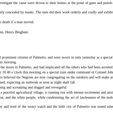
vestigate the cause were driven to their homes at the point of guns and pisto
ely concealed by masks. The men did their work orderly and coolly and exhibi
th death if a man moved.
ynn, Henry Bingham.
ominent citizens of Palmetto, and were sworn in only yesterday as a special 
his morning.
the stores in Palmetto, and had implicated all the others who had been arrested
t 10:40 o’clock this morning on a special train under command of Colonel Joh
is believed the Negroes are now congregating on the outskirts and will make an
med, expecting an outbreak as soon as night shall fall.
eping and screaming and dogged and revengeful.
 peaceful agricultural village, is running riot with intense excitement and anx
 cost, and the white people, while condemning the act of lawlessness of the m
y and tired of the weary watch and the little city of Palmetto was sound aslee