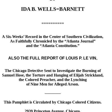
IDA B. WELLS=BARNETT
==========
A Six-Weeks’ Record in the Center of Southern Civilization,
As Faithfully Chronicled by the “Atlanta Journal”
and the “Atlanta Constitution.”
ALSO THE FULL REPORT OF LOUIS P. LE VIN,
The Chicago Detective Sent to Investigate the Burning of
Samuel Hose, the Torture and Hanging of Elijah Strickland,
the Colored Preacher, and the Lynching
of Nine Men for Alleged Arson.
————
This Pamphlet is Circulated by Chicago Colored Citizens.
2939 Princeton Avenue, Chicago.