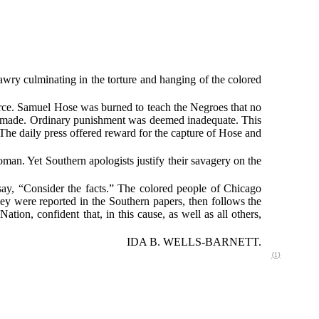
wry culminating in the torture and hanging of the colored
force. Samuel Hose was burned to teach the Negroes that no
be made. Ordinary punishment was deemed inadequate. This
The daily press offered reward for the capture of Hose and
an. Yet Southern apologists justify their savagery on the
say, “Consider the facts.” The colored people of Chicago
they were reported in the Southern papers, then follows the
ation, confident that, in this cause, as well as all others,
IDA B. WELLS-BARNETT.
{1}