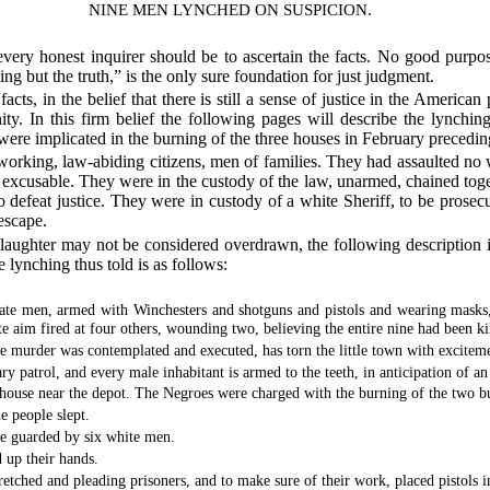
NINE MEN LYNCHED ON SUSPICION.
 every honest inquirer should be to ascertain the facts. No good purp
ng but the truth,” is the only sure foundation for just judgment.
cts, in the belief that there is still a sense of justice in the American 
y. In this firm belief the following pages will describe the lynchi
ere implicated in the burning of the three houses in February precedin
orking, law-abiding citizens, men of families. They had assaulted no w
 excusable. They were in the custody of the law, unarmed, chained toge
o defeat justice. They were in custody of a white Sheriff, to be prosecu
escape.
 slaughter may not be considered overdrawn, the following description i
 lynching thus told is as follows:
 men, armed with Winchesters and shotguns and pistols and wearing masks, r
 aim fired at four others, wounding two, believing the entire nine had been ki
e murder was contemplated and executed, has torn the little town with exciteme
ry patrol, and every male inhabitant is armed to the teeth, in anticipation of a
ehouse near the depot. The Negroes were charged with the burning of the two bu
e people slept.
e guarded by six white men.
 up their hands.
retched and pleading prisoners, and to make sure of their work, placed pistols 