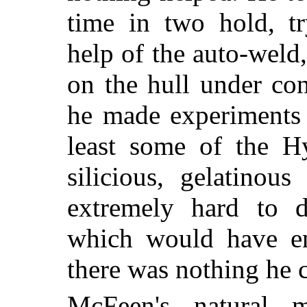
time in two hold, tr
help of the auto-weld
on the hull under con
he made experiments 
least some of the Hy
silicious, gelatinou
extremely hard to d
which would have en
there was nothing he 
McFeen's natural 