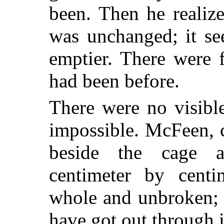
been. Then he realize
was unchanged; it se
emptier. There were 
had been before.
There were no visibl
impossible. McFeen, 
beside the cage 
centimeter by centi
whole and unbroken; h
have got out through i