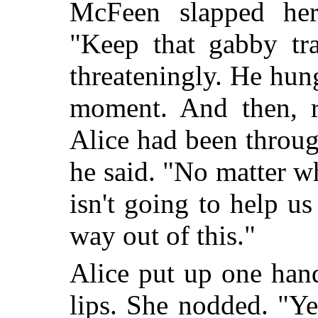
McFeen slapped her
"Keep that gabby tra
threateningly. He hun
moment. And then, re
Alice had been through
he said. "No matter wh
isn't going to help u
way out of this."
Alice put up one han
lips. She nodded. "Ye