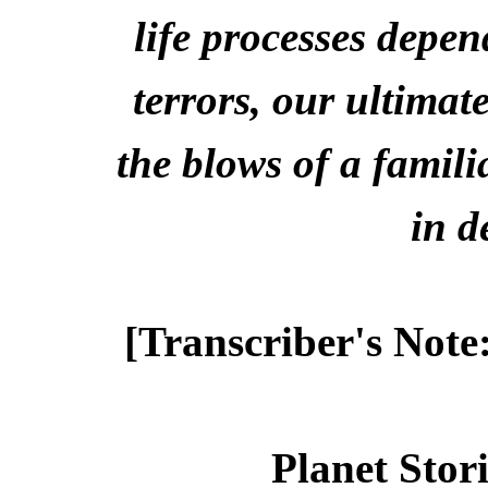
life processes depe
terrors, our ultimate
the blows of a familia
in d
[Transcriber's Note
Planet Stor