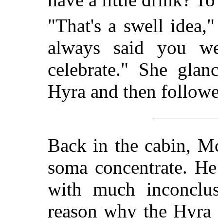
"That's a swell idea,
always said you we
celebrate." She gla
Hyra and then followe
Back in the cabin, M
soma concentrate. He
with much inconclus
reason why the Hyra 