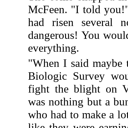
McFeen. "I told you!"
had risen several n
dangerous! You would
everything.
"When I said maybe t
Biologic Survey wou
fight the blight on 
was nothing but a bun
who had to make a lot
like they were earnin