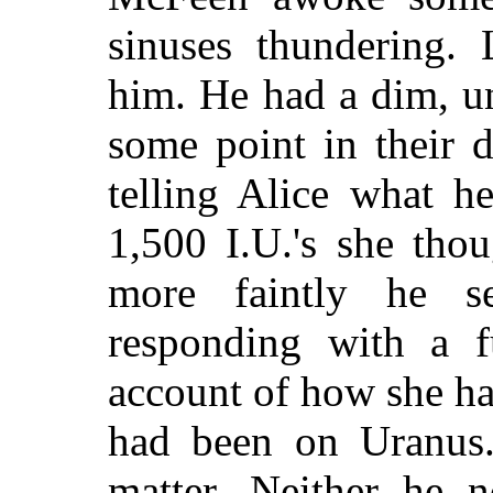
sinuses thundering. 
him. He had a dim, un
some point in their 
telling Alice what h
1,500 I.U.'s she tho
more faintly he 
responding with a fu
account of how she ha
had been on Uranus. 
matter. Neither he 