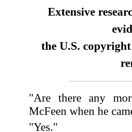
Extensive resear
evid
the U.S. copyright
re
"Are there any mor
McFeen when he came
"Yes."