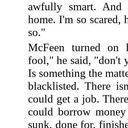
awfully smart. And 
home. I'm so scared,
so."
McFeen turned on he
fool," he said, "don't
Is something the matt
blacklisted. There is
could get a job. There
could borrow money f
sunk, done for, finish