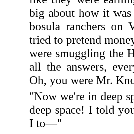
big about how it was
bosula ranchers on V
tried to pretend mone
were smuggling the H
all the answers, eve
Oh, you were Mr. Kno
"Now we're in deep sp
deep space! I told y
I to—"