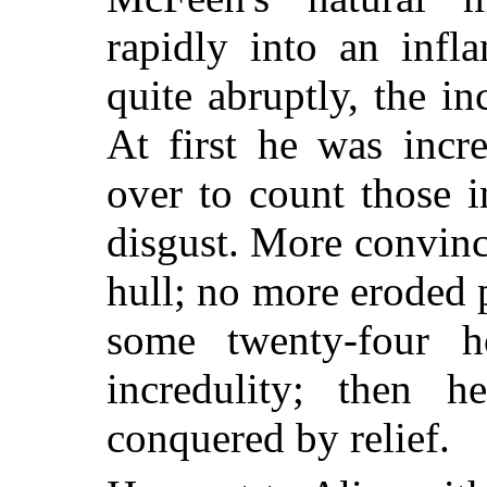
rapidly into an infl
quite abruptly, the i
At first he was incr
over to count those 
disgust. More convinc
hull; no more eroded 
some twenty-four 
incredulity; then 
conquered by relief.