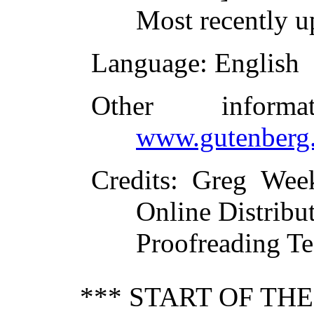
Most recently u
Language
: English
Other inform
www.gutenberg.
Credits
: Greg Wee
Online Distribu
Proofreading Te
*** START OF TH