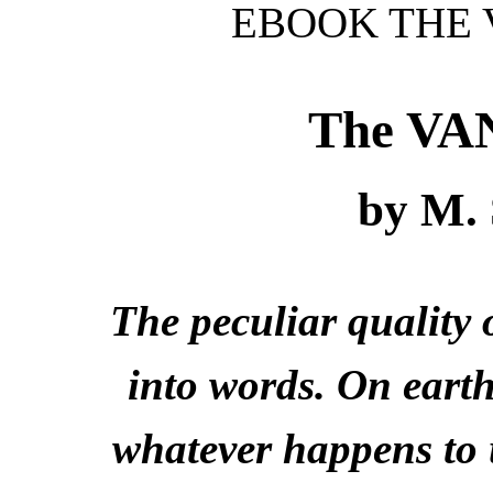
EBOOK THE 
The V
by M.
The peculiar quality 
into words. On earth
whatever happens to 