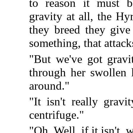
to reason it must b
gravity at all, the H
they breed they give 
something, that attack
"But we've got gravi
through her swollen 
around."
"It isn't really gravi
centrifuge."
"Oh. Well, if it isn't, 