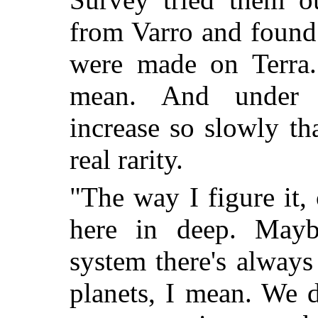
from Varro and found t
were made on Terra. 
mean. And under 
increase so slowly th
real rarity.
"The way I figure it, 
here in deep. Maybe
system there's always
planets, I mean. We do