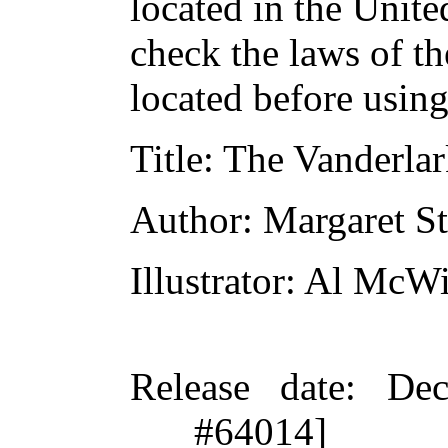
located in the Unite
check the laws of t
located before usin
Title
: The Vanderla
Author
: Margaret St
Illustrator
: Al McWi
Release date
: De
#64014]