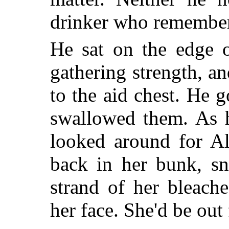
drinker who remembers
He sat on the edge 
gathering strength, a
to the aid chest. He g
swallowed them. As h
looked around for Al
back in her bunk, sn
strand of her bleach
her face. She'd be out