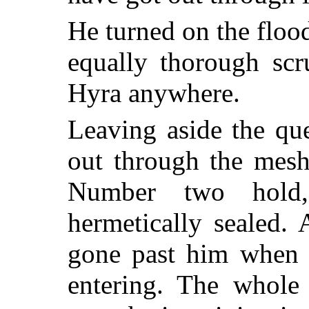
He turned on the floo
equally thorough scr
Hyra anywhere.
Leaving aside the qu
out through the mesh
Number two hold,
hermetically sealed
gone past him when 
entering. The whole