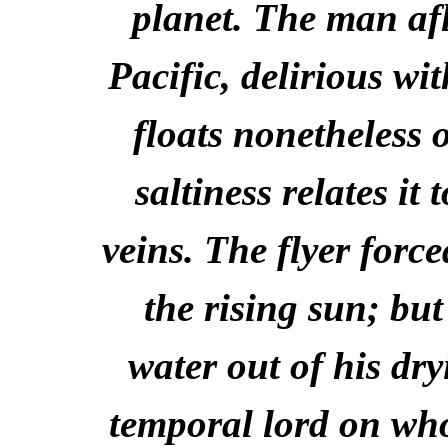
planet. The man aflo
Pacific, delirious wi
floats nonetheless
saltiness relates it 
veins. The flyer forc
the rising sun; bu
water out of his dry
temporal lord on whos