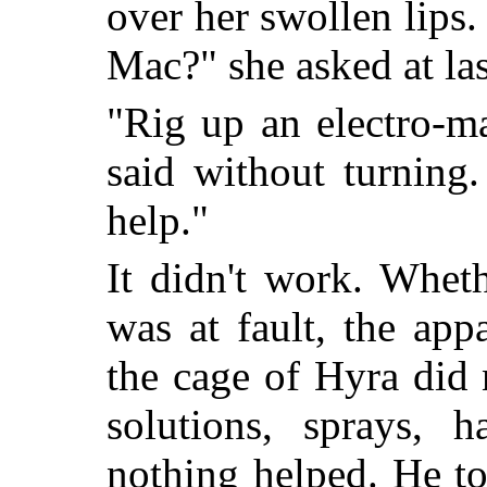
over her swollen lips
Mac?" she asked at las
"Rig up an electro-m
said without turning.
help."
It didn't work. Whet
was at fault, the ap
the cage of Hyra did
solutions, sprays, 
nothing helped. He t