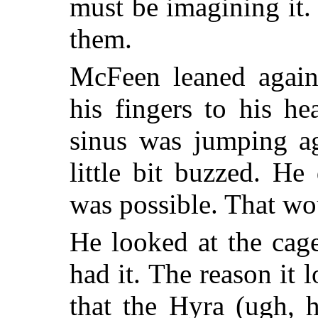
must be imagining it. 
them.
McFeen leaned again
his fingers to his he
sinus was jumping ag
little bit buzzed. He
was possible. That wou
He looked at the cag
had it. The reason it
that the Hyra (ugh,