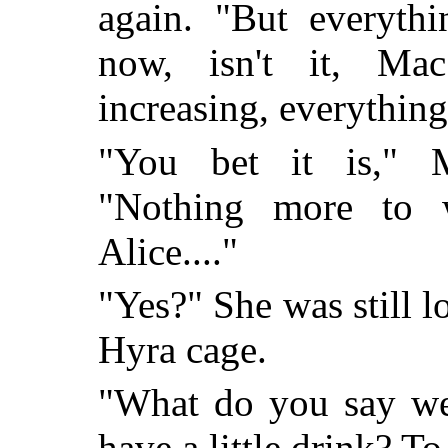
again. "But everythi
now, isn't it, Ma
increasing, everything'
"You bet it is," M
"Nothing more to w
Alice...."
"Yes?" She was still 
Hyra cage.
"What do you say we
have a little drink? To