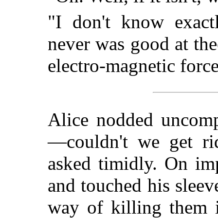
"I don't know exact
never was good at the
electro-magnetic force
Alice nodded uncomp
—couldn't we get ri
asked timidly. On im
and touched his slee
way of killing them i