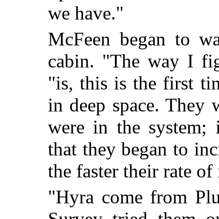
we have."
McFeen began to wal
cabin. "The way I fig
"is, this is the first
in deep space. They w
were in the system; 
that they began to in
the faster their rate of
"Hyra come from Plu
Survey tried them o