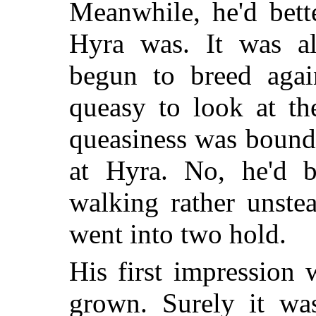
Meanwhile, he'd bett
Hyra was. It was al
begun to breed agai
queasy to look at t
queasiness was bound
at Hyra. No, he'd be
walking rather unstea
went into two hold.
His first impression
grown. Surely it wa