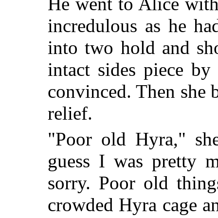
He went to Alice wit
incredulous as he ha
into two hold and sh
intact sides piece b
convinced. Then she b
relief.
"Poor old Hyra," she
guess I was pretty 
sorry. Poor old thin
crowded Hyra cage and