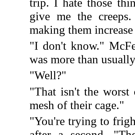
trip. I hate those th
give me the creeps
making them increase 
"I don't know." McFe
was more than usually 
"Well?"
"That isn't the worst 
mesh of their cage."
"You're trying to frig
after a second. "Th