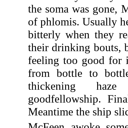
the soma was gone, M
of phlomis. Usually h
bitterly when they r
their drinking bouts, 
feeling too good for
from bottle to bottl
thickening haz
goodfellowship. Fina
Meantime the ship sli
McFeen awoke some 