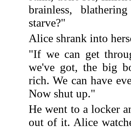
brainless, blatheri
starve?"
Alice shrank into her
"If we can get throu
we've got, the big b
rich. We can have ev
Now shut up."
He went to a locker 
out of it. Alice watc