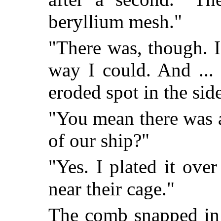
beryllium mesh."
"There was, though. I
way I could. And ... 
eroded spot in the side
"You mean there was a
of our ship?"
"Yes. I plated it ove
near their cage."
The comb snapped in 