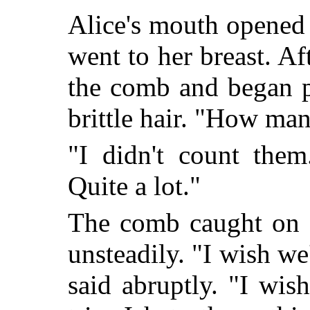
Alice's mouth opened
went to her breast. A
the comb and began p
brittle hair. "How ma
"I didn't count them
Quite a lot."
The comb caught on a
unsteadily. "I wish w
said abruptly. "I wis