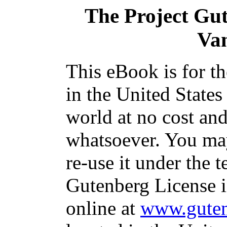
The Project Gu
Va
This eBook is for t
in the United States
world at no cost and
whatsoever. You may
re-use it under the t
Gutenberg License i
online at
www.guten