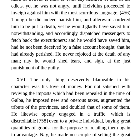
edicts, yet he was not angry, until Helvidius proceeded to
inveigh against him with the most scurrilous language. (456)
Though he did indeed banish him, and afterwards ordered
him to be put to death, yet he would gladly have saved him
notwithstanding, and accordingly dispatched messengers to
fetch back the executioners; and he would have saved him,
had he not been deceived by a false account brought, that he
had already perished. He never rejoiced at the death of any
man; nay he would shed tears, and sigh, at the just
punishment of the guilty.
XVI. The only thing deservedly blameable in his
character was his love of money. For not satisfied with
reviving the imposts which had been repealed in the time of
Galba, he imposed new and onerous taxes, augmented the
tribute of the provinces, and doubled that of some of them.
He likewise openly engaged in a traffic, which is
discreditable [758] even to a private individual, buying great
quantities of goods, for the purpose of retailing them again
to advantage. Nay, he made no scruple of selling the great