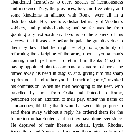
abandoned themselves to every species of licentiousness
and insolence. Nay, the provinces, too, and free cities, and
some kingdoms in alliance with Rome, were all in a
disturbed state. He, therefore, disbanded many of Vitellius's
soldiers, and punished others; and so far was he from
granting any extraordinary favours to the sharers of his
success, that it was late before he paid the gratuities due to
them by law. That he might let slip no opportunity of
reforming the discipline of the army, upon a young man's
coming much perfumed to return him thanks (452) for
having appointed him to command a squadron of horse, he
turned away his head in disgust, and, giving him this sharp
reprimand, "I had rather you had smelt of garlic," revoked
his commission. When the men belonging to the fleet, who
travelled by turns from Ostia and Puteoli to Rome,
petitioned for an addition to their pay, under the name of
shoe-money, thinking that it would answer little purpose to
send them away without a reply, he ordered them for the
future to run barefooted; and so they have done ever since.
He deprived of their liberties, Achaia, Lycia, Rhodes,
Byzantium, and Samos; and reduced them into the form of