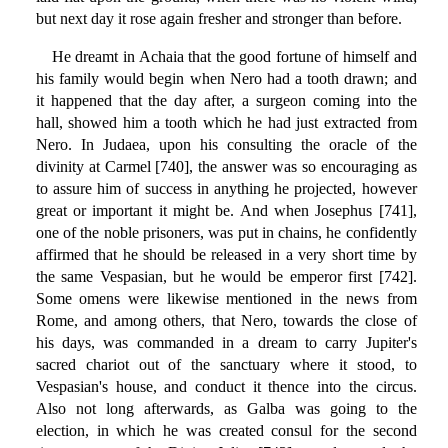
but next day it rose again fresher and stronger than before.
He dreamt in Achaia that the good fortune of himself and
his family would begin when Nero had a tooth drawn; and
it happened that the day after, a surgeon coming into the
hall, showed him a tooth which he had just extracted from
Nero. In Judaea, upon his consulting the oracle of the
divinity at Carmel [740], the answer was so encouraging as
to assure him of success in anything he projected, however
great or important it might be. And when Josephus [741],
one of the noble prisoners, was put in chains, he confidently
affirmed that he should be released in a very short time by
the same Vespasian, but he would be emperor first [742].
Some omens were likewise mentioned in the news from
Rome, and among others, that Nero, towards the close of
his days, was commanded in a dream to carry Jupiter's
sacred chariot out of the sanctuary where it stood, to
Vespasian's house, and conduct it thence into the circus.
Also not long afterwards, as Galba was going to the
election, in which he was created consul for the second