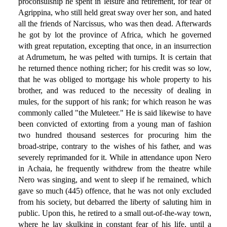
proconsulship he spent in leisure and retirement, for fear of
Agrippina, who still held great sway over her son, and hated
all the friends of Narcissus, who was then dead. Afterwards
he got by lot the province of Africa, which he governed
with great reputation, excepting that once, in an insurrection
at Adrumetum, he was pelted with turnips. It is certain that
he returned thence nothing richer; for his credit was so low,
that he was obliged to mortgage his whole property to his
brother, and was reduced to the necessity of dealing in
mules, for the support of his rank; for which reason he was
commonly called "the Muleteer." He is said likewise to have
been convicted of extorting from a young man of fashion
two hundred thousand sesterces for procuring him the
broad-stripe, contrary to the wishes of his father, and was
severely reprimanded for it. While in attendance upon Nero
in Achaia, he frequently withdrew from the theatre while
Nero was singing, and went to sleep if he remained, which
gave so much (445) offence, that he was not only excluded
from his society, but debarred the liberty of saluting him in
public. Upon this, he retired to a small out-of-the-way town,
where he lay skulking in constant fear of his life, until a