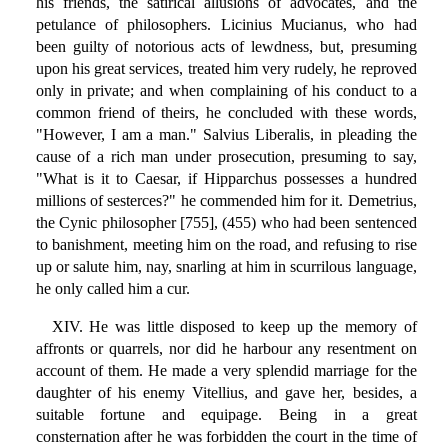
his friends, the satirical allusions of advocates, and the
petulance of philosophers. Licinius Mucianus, who had
been guilty of notorious acts of lewdness, but, presuming
upon his great services, treated him very rudely, he reproved
only in private; and when complaining of his conduct to a
common friend of theirs, he concluded with these words,
"However, I am a man." Salvius Liberalis, in pleading the
cause of a rich man under prosecution, presuming to say,
"What is it to Caesar, if Hipparchus possesses a hundred
millions of sesterces?" he commended him for it. Demetrius,
the Cynic philosopher [755], (455) who had been sentenced
to banishment, meeting him on the road, and refusing to rise
up or salute him, nay, snarling at him in scurrilous language,
he only called him a cur.
XIV. He was little disposed to keep up the memory of
affronts or quarrels, nor did he harbour any resentment on
account of them. He made a very splendid marriage for the
daughter of his enemy Vitellius, and gave her, besides, a
suitable fortune and equipage. Being in a great
consternation after he was forbidden the court in the time of