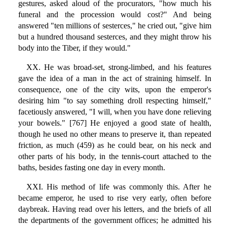
gestures, asked aloud of the procurators, "how much his
funeral and the procession would cost?" And being
answered "ten millions of sesterces," he cried out, "give him
but a hundred thousand sesterces, and they might throw his
body into the Tiber, if they would."
XX. He was broad-set, strong-limbed, and his features
gave the idea of a man in the act of straining himself. In
consequence, one of the city wits, upon the emperor's
desiring him "to say something droll respecting himself,"
facetiously answered, "I will, when you have done relieving
your bowels." [767] He enjoyed a good state of health,
though he used no other means to preserve it, than repeated
friction, as much (459) as he could bear, on his neck and
other parts of his body, in the tennis-court attached to the
baths, besides fasting one day in every month.
XXI. His method of life was commonly this. After he
became emperor, he used to rise very early, often before
daybreak. Having read over his letters, and the briefs of all
the departments of the government offices; he admitted his