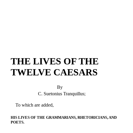
THE LIVES OF THE
TWELVE CAESARS
By
C. Suetonius Tranquillus;
To which are added,
HIS LIVES OF THE GRAMMARIANS, RHETORICIANS, AND
POETS.