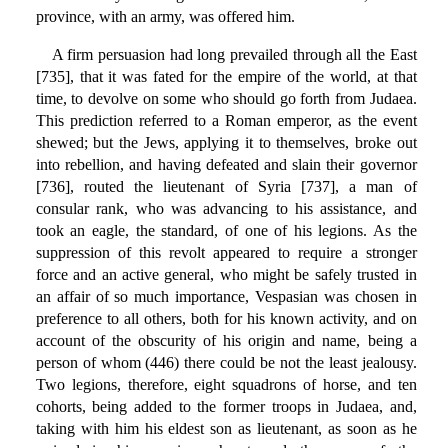
province, with an army, was offered him.
A firm persuasion had long prevailed through all the East
[735], that it was fated for the empire of the world, at that
time, to devolve on some who should go forth from Judaea.
This prediction referred to a Roman emperor, as the event
shewed; but the Jews, applying it to themselves, broke out
into rebellion, and having defeated and slain their governor
[736], routed the lieutenant of Syria [737], a man of
consular rank, who was advancing to his assistance, and
took an eagle, the standard, of one of his legions. As the
suppression of this revolt appeared to require a stronger
force and an active general, who might be safely trusted in
an affair of so much importance, Vespasian was chosen in
preference to all others, both for his known activity, and on
account of the obscurity of his origin and name, being a
person of whom (446) there could be not the least jealousy.
Two legions, therefore, eight squadrons of horse, and ten
cohorts, being added to the former troops in Judaea, and,
taking with him his eldest son as lieutenant, as soon as he