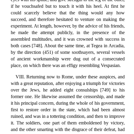
if he vouchsafed but to touch it with his heel. At first he
could scarcely believe that the thing would any how
succeed, and therefore hesitated to venture on making the
experiment. At length, however, by the advice of his friends,
he made the attempt publicly, in the presence of the
assembled multitudes, and it was crowned with success in
both cases [748]. About the same time, at Tegea in Arcadia,
by the direction (451) of some soothsayers, several vessels
of ancient workmanship were dug out of a consecrated
place, on which there was an effigy resembling Vespasian.
VIII. Returning now to Rome, under these auspices, and
with a great reputation, after enjoying a triumph for victories
over the Jews, he added eight consulships [749] to his
former one. He likewise assumed the censorship, and made
it his principal concern, during the whole of his government,
first to restore order in the state, which had been almost
ruined, and was in a tottering condition, and then to improve
it. The soldiers, one part of them emboldened by victory,
and the other smarting with the disgrace of their defeat, had