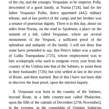
of the city, and the younger, Vespasian, to be emperor. Polla,
descended of a good family, at Nursia [724], had for her
father Vespasius Pollio, thrice appointed (442) military
tribune, and at last prefect of the camp; and her brother was
a senator of praetorian dignity. There is to this day, about six
miles from Nursia, on the road to Spoletum, a place on the
summit of a hill, called Vespasiae, where are several
monuments of the Vespasii, a sufficient proof of the
splendour and antiquity of the family. I will not deny that
some have pretended to say, that Petro's father was a native
of Gallia Transpadana [725], whose employment was to
hire workpeople who used to emigrate every year from the
country of the Umbria into that of the Sabines, to assist them
in their husbandry [726]; but who settled at last in the town
of Reate, and there married. But of this I have not been able
to discover the least proof, upon the strictest inquiry.
II. Vespasian was born in the country of the Sabines,
beyond Reate, in a little country-seat called Phalacrine,
upon the fifth of the calends of December [27th November],
in the evening, in the consulship of Quintus Sulpicius