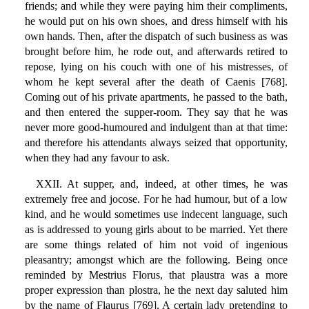
friends; and while they were paying him their compliments,
he would put on his own shoes, and dress himself with his
own hands. Then, after the dispatch of such business as was
brought before him, he rode out, and afterwards retired to
repose, lying on his couch with one of his mistresses, of
whom he kept several after the death of Caenis [768].
Coming out of his private apartments, he passed to the bath,
and then entered the supper-room. They say that he was
never more good-humoured and indulgent than at that time:
and therefore his attendants always seized that opportunity,
when they had any favour to ask.
XXII. At supper, and, indeed, at other times, he was
extremely free and jocose. For he had humour, but of a low
kind, and he would sometimes use indecent language, such
as is addressed to young girls about to be married. Yet there
are some things related of him not void of ingenious
pleasantry; amongst which are the following. Being once
reminded by Mestrius Florus, that plaustra was a more
proper expression than plostra, he the next day saluted him
by the name of Flaurus [769]. A certain lady pretending to