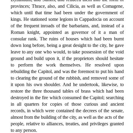
provinces; Thrace, also, and Cilicia, as well as Comagene,
which until that time had been under the government of
kings. He stationed some legions in Cappadocia on account
of the frequent inroads of the barbarians, and, instead of a
Roman knight, appointed as governor of it a man of
consular rank. The ruins of houses which had been burnt
down long before, being a great desight to the city, he gave
leave to any one who would, to take possession of the void
ground and build upon it, if the proprietors should hesitate
to perform the work themselves. He resolved upon
rebuilding the Capitol, and was the foremost to put his hand
to clearing the ground of the rubbish, and removed some of
it upon his own shoulder. And he undertook, likewise, to
restore the three thousand tables of brass which had been
destroyed in the fire which consumed the Capitol; searching
in all quarters for copies of those curious and ancient
records, in which were contained the decrees of the senate,
almost from the building of the city, as well as the acts of the
people, relative to alliances, treaties, and privileges granted
to any person.