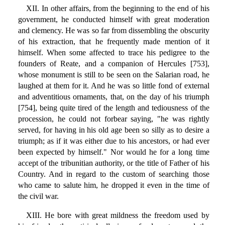
XII. In other affairs, from the beginning to the end of his
government, he conducted himself with great moderation
and clemency. He was so far from dissembling the obscurity
of his extraction, that he frequently made mention of it
himself. When some affected to trace his pedigree to the
founders of Reate, and a companion of Hercules [753],
whose monument is still to be seen on the Salarian road, he
laughed at them for it. And he was so little fond of external
and adventitious ornaments, that, on the day of his triumph
[754], being quite tired of the length and tediousness of the
procession, he could not forbear saying, "he was rightly
served, for having in his old age been so silly as to desire a
triumph; as if it was either due to his ancestors, or had ever
been expected by himself." Nor would he for a long time
accept of the tribunitian authority, or the title of Father of his
Country. And in regard to the custom of searching those
who came to salute him, he dropped it even in the time of
the civil war.
XIII. He bore with great mildness the freedom used by