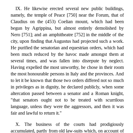
IX. He likewise erected several new public buildings,
namely, the temple of Peace [750] near the Forum, that of
Claudius on the (453) Coelian mount, which had been
begun by Agrippina, but almost entirely demolished by
Nero [751]; and an amphitheatre [752] in the middle of the
city, upon finding that Augustus had projected such a work.
He purified the senatorian and equestrian orders, which had
been much reduced by the havoc made amongst them at
several times, and was fallen into disrepute by neglect.
Having expelled the most unworthy, he chose in their room
the most honourable persons in Italy and the provinces. And
to let it be known that those two orders differed not so much
in privileges as in dignity, he declared publicly, when some
altercation passed between a senator and a Roman knight,
"that senators ought not to be treated with scurrilous
language, unless they were the aggressors, and then it was
fair and lawful to return it."
X. The business of the courts had prodigiously
accumulated, partly from old law-suits which, on account of