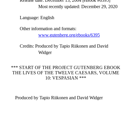
Release date
: December 13, 2004 [eBook #6395]
Most recently updated: December 29, 2020
Language
: English
Other information and formats
:
www.gutenberg.org/ebooks/6395
Credits
: Produced by Tapio Riikonen and David
Widger
*** START OF THE PROJECT GUTENBERG EBOOK
THE LIVES OF THE TWELVE CAESARS, VOLUME
10: VESPASIAN ***
Produced by Tapio Riikonen and David Widger