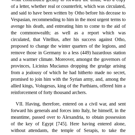
of a letter, whether real or counterfeit, which was circulated,
and said to have been written by Otho before his decease to
Vespasian, recommending to him in the most urgent terms to
avenge his death, and entreating him to come to the aid of
the commonwealth; as well as a report which was
circulated, that Vitellius, after his success against Otho,
proposed to change the winter quarters of the legions, and
remove those in Germany to a less (449) hazardous station
and a warmer climate. Moreover, amongst the governors of
provinces, Licinius Mucianus dropping the grudge arising
from a jealousy of which he had hitherto made no secret,
promised to join him with the Syrian army, and, among the
allied kings, Volugesus, king of the Parthians, offered him a
reinforcement of forty thousand archers.
VII. Having, therefore, entered on a civil war, and sent
forward his generals and forces into Italy, he himself, in the
meantime, passed over to Alexandria, to obtain possession
of the key of Egypt [745]. Here having entered alone,
without attendants, the temple of Serapis, to take the