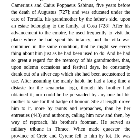
Camerinus and Caius Poppaeus Sabinus, five years before
the death of Augustus [727]; and was educated under the
care of Tertulla, his grandmother by the father's side, upon
an estate belonging to the family, at Cosa [728]. After his
advancement to the empire, he used frequently to visit the
place where he had spent his infancy; and the villa was
continued in the same condition, that he might see every
thing about him just as he had been used to do. And he had
so great a regard for the memory of his grandmother, that,
upon solemn occasions and festival days, he constantly
drank out of a silver cup which she had been accustomed to
use. After assuming the manly habit, he had a long time a
distaste for the senatorian toga, though his brother had
obtained it; nor could he be persuaded by any one but his
mother to sue for that badge of honour. She at length drove
him to it, more by taunts and reproaches, than by her
entreaties (443) and authority, calling him now and then, by
way of reproach, his brother's footman. He served as
military tribune in Thrace. When made quaestor, the
province of Crete and Cyrene fell to him by lot. He was