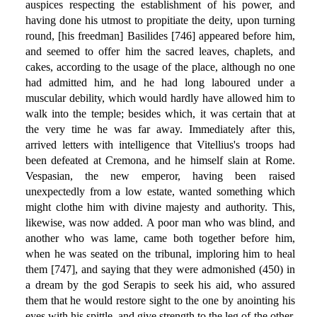
auspices respecting the establishment of his power, and
having done his utmost to propitiate the deity, upon turning
round, [his freedman] Basilides [746] appeared before him,
and seemed to offer him the sacred leaves, chaplets, and
cakes, according to the usage of the place, although no one
had admitted him, and he had long laboured under a
muscular debility, which would hardly have allowed him to
walk into the temple; besides which, it was certain that at
the very time he was far away. Immediately after this,
arrived letters with intelligence that Vitellius's troops had
been defeated at Cremona, and he himself slain at Rome.
Vespasian, the new emperor, having been raised
unexpectedly from a low estate, wanted something which
might clothe him with divine majesty and authority. This,
likewise, was now added. A poor man who was blind, and
another who was lame, came both together before him,
when he was seated on the tribunal, imploring him to heal
them [747], and saying that they were admonished (450) in
a dream by the god Serapis to seek his aid, who assured
them that he would restore sight to the one by anointing his
eyes with his spittle, and give strength to the leg of the other,