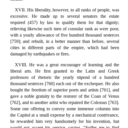
XVII. His liberality, however, to all ranks of people, was
excessive. He made up to several senators the estate
required (457) by law to qualify them for that dignity;
relieving likewise such men of consular rank as were poor,
with a yearly allowance of five hundred thousand sesterces
[759]; and rebuilt, in a better manner than before, several
cities in different parts of the empire, which had been
damaged by earthquakes or fires.
XVIII. He was a great encourager of learning and the
liberal arts. He first granted to the Latin and Greek
professors of rhetoric the yearly stipend of a hundred
thousand sesterces [760] each out of the exchequer. He also
bought the freedom of superior poets and artists [761], and
gave a noble gratuity to the restorer of the Coan of Venus
[762], and to another artist who repaired the Colossus [763].
Some one offering to convey some immense columns into
the Capitol at a small expense by a mechanical contrivance,
he rewarded him very handsomely for his invention, but
would not accept his service, saying, "Suffer me to find