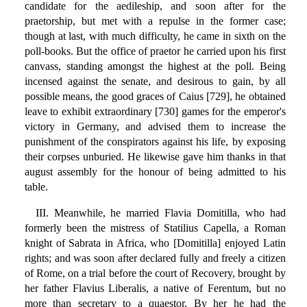
candidate for the aedileship, and soon after for the
praetorship, but met with a repulse in the former case;
though at last, with much difficulty, he came in sixth on the
poll-books. But the office of praetor he carried upon his first
canvass, standing amongst the highest at the poll. Being
incensed against the senate, and desirous to gain, by all
possible means, the good graces of Caius [729], he obtained
leave to exhibit extraordinary [730] games for the emperor's
victory in Germany, and advised them to increase the
punishment of the conspirators against his life, by exposing
their corpses unburied. He likewise gave him thanks in that
august assembly for the honour of being admitted to his
table.
III. Meanwhile, he married Flavia Domitilla, who had
formerly been the mistress of Statilius Capella, a Roman
knight of Sabrata in Africa, who [Domitilla] enjoyed Latin
rights; and was soon after declared fully and freely a citizen
of Rome, on a trial before the court of Recovery, brought by
her father Flavius Liberalis, a native of Ferentum, but no
more than secretary to a quaestor. By her he had the