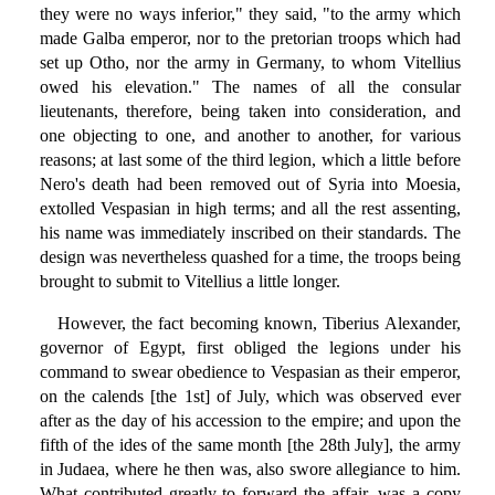
they were no ways inferior," they said, "to the army which
made Galba emperor, nor to the pretorian troops which had
set up Otho, nor the army in Germany, to whom Vitellius
owed his elevation." The names of all the consular
lieutenants, therefore, being taken into consideration, and
one objecting to one, and another to another, for various
reasons; at last some of the third legion, which a little before
Nero's death had been removed out of Syria into Moesia,
extolled Vespasian in high terms; and all the rest assenting,
his name was immediately inscribed on their standards. The
design was nevertheless quashed for a time, the troops being
brought to submit to Vitellius a little longer.
However, the fact becoming known, Tiberius Alexander,
governor of Egypt, first obliged the legions under his
command to swear obedience to Vespasian as their emperor,
on the calends [the 1st] of July, which was observed ever
after as the day of his accession to the empire; and upon the
fifth of the ides of the same month [the 28th July], the army
in Judaea, where he then was, also swore allegiance to him.
What contributed greatly to forward the affair, was a copy