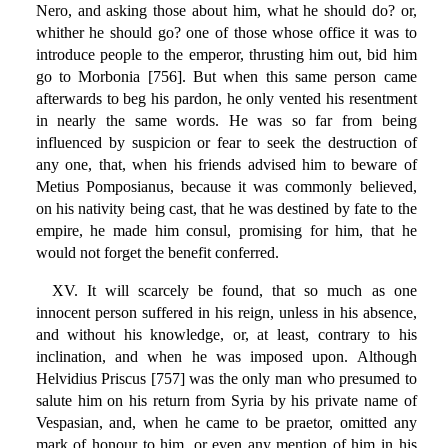
Nero, and asking those about him, what he should do? or,
whither he should go? one of those whose office it was to
introduce people to the emperor, thrusting him out, bid him
go to Morbonia [756]. But when this same person came
afterwards to beg his pardon, he only vented his resentment
in nearly the same words. He was so far from being
influenced by suspicion or fear to seek the destruction of
any one, that, when his friends advised him to beware of
Metius Pomposianus, because it was commonly believed,
on his nativity being cast, that he was destined by fate to the
empire, he made him consul, promising for him, that he
would not forget the benefit conferred.
XV. It will scarcely be found, that so much as one
innocent person suffered in his reign, unless in his absence,
and without his knowledge, or, at least, contrary to his
inclination, and when he was imposed upon. Although
Helvidius Priscus [757] was the only man who presumed to
salute him on his return from Syria by his private name of
Vespasian, and, when he came to be praetor, omitted any
mark of honour to him, or even any mention of him in his