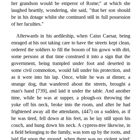
her grandson would be emperor of Rome;" at which she
laughed heartily, wondering, she said, "that her son should
be in his dotage whilst she continued still in full possession
of her faculties."
Afterwards in his aedileship, when Caius Caesar, being
enraged at his not taking care to have the streets kept clean,
ordered the soldiers to fill the bosom of his gown with dirt,
some persons at that time construed it into a sign that the
government, being trampled under foot and deserted in
some civil commotion, would fall under his protection, and
as it were into his lap. Once, while he was at dinner, a
strange dog, that wandered about the streets, brought a
man's hand [739], and laid it under the table. And another
time, while he was at supper, a plough-ox throwing the
yoke off his neck, broke into the room, and after he had
frightened away all the attendants, (447) on a sudden, as if
he was tired, fell down at his feet, as he lay still upon his
couch, and hung down his neck. A cypress-tree likewise, in
a field belonging to the family, was torn up by the roots, and
laid flat upon the ground, when there was no violent wind;