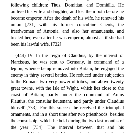
following children: Titus, Domitian, and Domitilla. He
outlived his wife and daughter, and lost them both before he
became emperor. After the death of his wife, he renewed his
union [731] with his former concubine Caenis, the
freedwoman of Antonia, and also her amanuensis, and
treated her, even after he was emperor, almost as if she had
been his lawful wife. [732]
(444) IV. In the reign of Claudius, by the interest of
Narcissus, he was sent to Germany, in command of a
legion; whence being removed into Britain, he engaged the
enemy in thirty several battles. He reduced under subjection
to the Romans two very powerful tribes, and above twenty
great towns, with the Isle of Wight, which lies close to the
coast of Britain; partly under the command of Aulus
Plautius, the consular lieutenant, and partly under Claudius
himself [733]. For this success he received the triumphal
ornaments, and in a short time after two priesthoods, besides
the consulship, which he held during the two last months of
the year [734]. The interval between that and his