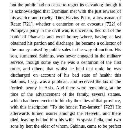
but the public had no cause to regret its elevation; though it
is acknowledged that Domitian met with the just reward of
his avarice and cruelty. Titus Flavius Petro, a townsman of
Reate [721], whether a centurion or an evocatus [722] of
Pompey's party in the civil war, is uncertain, fled out of the
battle of Pharsalia and went home; where, having at last
obtained his pardon and discharge, he became a collector of
the money raised by public sales in the way of auction. His
son, surnamed Sabinus, was never engaged in the military
service, though some say he was a centurion of the first
order, and others, that whilst he held that rank, he was
discharged on account of his bad state of health: this
Sabinus, I say, was a publican, and received the tax of the
fortieth penny in Asia. And there were remaining, at the
time of the advancement of the family, several statues,
which had been erected to him by the cities of that province,
with this inscription: "To the honest Tax-farmer." [723] He
afterwards turned usurer amongst the Helvetii, and there
died, leaving behind him his wife, Vespasia Pella, and two
sons by her; the elder of whom, Sabinus, came to be prefect