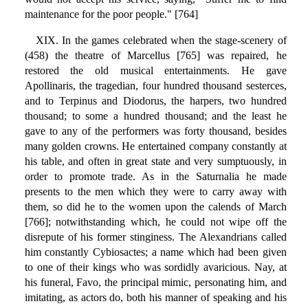
maintenance for the poor people." [764]
XIX. In the games celebrated when the stage-scenery of
(458) the theatre of Marcellus [765] was repaired, he
restored the old musical entertainments. He gave
Apollinaris, the tragedian, four hundred thousand sesterces,
and to Terpinus and Diodorus, the harpers, two hundred
thousand; to some a hundred thousand; and the least he
gave to any of the performers was forty thousand, besides
many golden crowns. He entertained company constantly at
his table, and often in great state and very sumptuously, in
order to promote trade. As in the Saturnalia he made
presents to the men which they were to carry away with
them, so did he to the women upon the calends of March
[766]; notwithstanding which, he could not wipe off the
disrepute of his former stinginess. The Alexandrians called
him constantly Cybiosactes; a name which had been given
to one of their kings who was sordidly avaricious. Nay, at
his funeral, Favo, the principal mimic, personating him, and
imitating, as actors do, both his manner of speaking and his