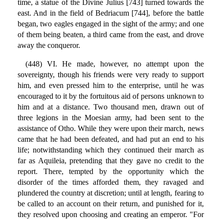
time, a statue of the Divine Julius [743] turned towards the
east. And in the field of Bedriacum [744], before the battle
began, two eagles engaged in the sight of the army; and one
of them being beaten, a third came from the east, and drove
away the conqueror.
(448) VI. He made, however, no attempt upon the
sovereignty, though his friends were very ready to support
him, and even pressed him to the enterprise, until he was
encouraged to it by the fortuitous aid of persons unknown to
him and at a distance. Two thousand men, drawn out of
three legions in the Moesian army, had been sent to the
assistance of Otho. While they were upon their march, news
came that he had been defeated, and had put an end to his
life; notwithstanding which they continued their march as
far as Aquileia, pretending that they gave no credit to the
report. There, tempted by the opportunity which the
disorder of the times afforded them, they ravaged and
plundered the country at discretion; until at length, fearing to
be called to an account on their return, and punished for it,
they resolved upon choosing and creating an emperor. "For