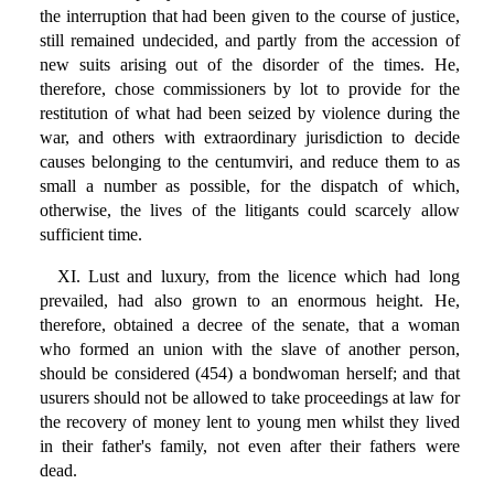
the interruption that had been given to the course of justice,
still remained undecided, and partly from the accession of
new suits arising out of the disorder of the times. He,
therefore, chose commissioners by lot to provide for the
restitution of what had been seized by violence during the
war, and others with extraordinary jurisdiction to decide
causes belonging to the centumviri, and reduce them to as
small a number as possible, for the dispatch of which,
otherwise, the lives of the litigants could scarcely allow
sufficient time.
XI. Lust and luxury, from the licence which had long
prevailed, had also grown to an enormous height. He,
therefore, obtained a decree of the senate, that a woman
who formed an union with the slave of another person,
should be considered (454) a bondwoman herself; and that
usurers should not be allowed to take proceedings at law for
the recovery of money lent to young men whilst they lived
in their father's family, not even after their fathers were
dead.