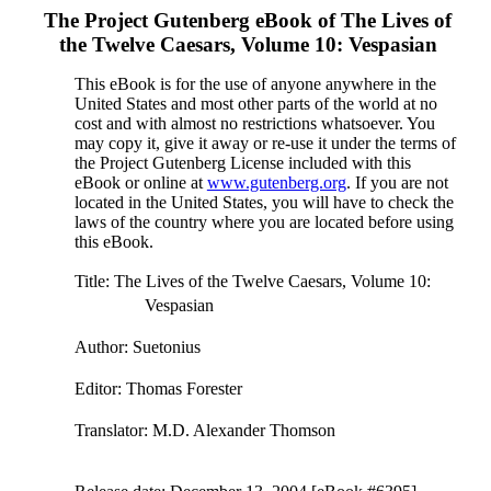
The Project Gutenberg eBook of
The Lives of
the Twelve Caesars, Volume 10: Vespasian
This eBook is for the use of anyone anywhere in the
United States and most other parts of the world at no
cost and with almost no restrictions whatsoever. You
may copy it, give it away or re-use it under the terms of
the Project Gutenberg License included with this
eBook or online at
www.gutenberg.org
. If you are not
located in the United States, you will have to check the
laws of the country where you are located before using
this eBook.
Title
: The Lives of the Twelve Caesars, Volume 10:
Vespasian
Author
: Suetonius
Editor
: Thomas Forester
Translator
: M.D. Alexander Thomson