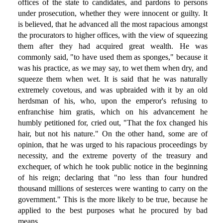
offices of the state to candidates, and pardons to persons
under prosecution, whether they were innocent or guilty. It
is believed, that he advanced all the most rapacious amongst
the procurators to higher offices, with the view of squeezing
them after they had acquired great wealth. He was
commonly said, "to have used them as sponges," because it
was his practice, as we may say, to wet them when dry, and
squeeze them when wet. It is said that he was naturally
extremely covetous, and was upbraided with it by an old
herdsman of his, who, upon the emperor's refusing to
enfranchise him gratis, which on his advancement he
humbly petitioned for, cried out, "That the fox changed his
hair, but not his nature." On the other hand, some are of
opinion, that he was urged to his rapacious proceedings by
necessity, and the extreme poverty of the treasury and
exchequer, of which he took public notice in the beginning
of his reign; declaring that "no less than four hundred
thousand millions of sesterces were wanting to carry on the
government." This is the more likely to be true, because he
applied to the best purposes what he procured by bad
means.