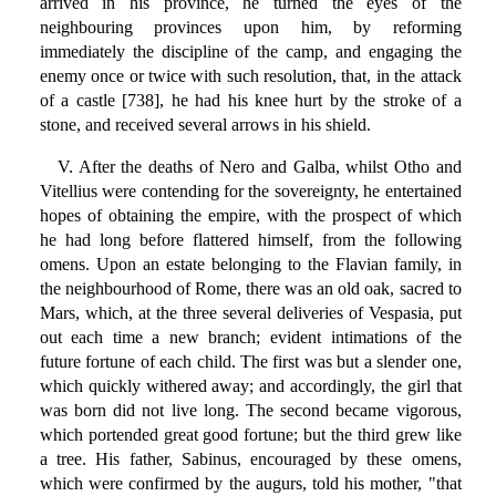
arrived in his province, he turned the eyes of the
neighbouring provinces upon him, by reforming
immediately the discipline of the camp, and engaging the
enemy once or twice with such resolution, that, in the attack
of a castle [738], he had his knee hurt by the stroke of a
stone, and received several arrows in his shield.
V. After the deaths of Nero and Galba, whilst Otho and
Vitellius were contending for the sovereignty, he entertained
hopes of obtaining the empire, with the prospect of which
he had long before flattered himself, from the following
omens. Upon an estate belonging to the Flavian family, in
the neighbourhood of Rome, there was an old oak, sacred to
Mars, which, at the three several deliveries of Vespasia, put
out each time a new branch; evident intimations of the
future fortune of each child. The first was but a slender one,
which quickly withered away; and accordingly, the girl that
was born did not live long. The second became vigorous,
which portended great good fortune; but the third grew like
a tree. His father, Sabinus, encouraged by these omens,
which were confirmed by the augurs, told his mother, "that