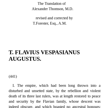
The Translation of
Alexander Thomson, M.D.
revised and corrected by
T.Forester, Esq., A.M.
T. FLAVIUS VESPASIANUS
AUGUSTUS.
(441)
I. The empire, which had been long thrown into a
disturbed and unsetted state, by the rebellion and violent
death of its three last rulers, was at length restored to peace
and security by the Flavian family, whose descent was
indeed obscure, and which boasted no ancestral honours;