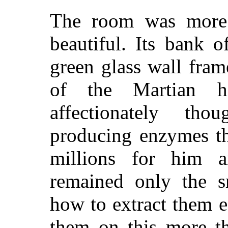
The room was more 
beautiful. Its bank 
green glass wall fram
of the Martian hi
affectionately th
producing enzymes th
millions for him a
remained only the sm
how to extract them 
them on this more th