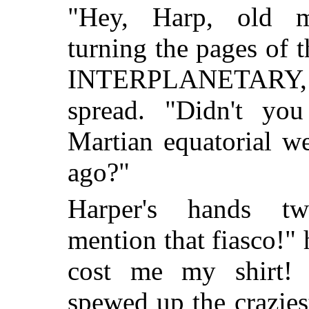
"Hey, Harp, old ma
turning the pages of
INTERPLANETARY, h
spread. "Didn't yo
Martian equatorial w
ago?"
Harper's hands twi
mention that fiasco!" 
cost me my shirt! 
spewed up the crazies