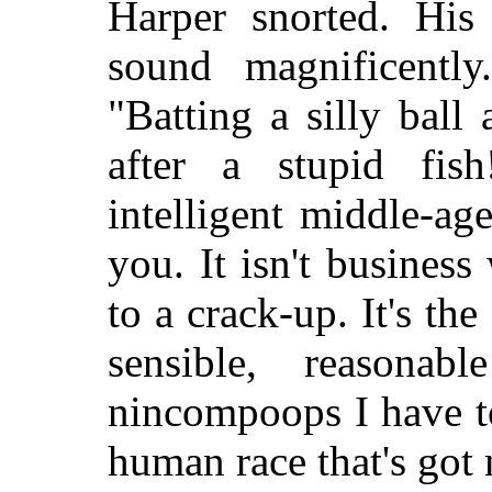
Harper snorted. His
sound magnificently
"Batting a silly bal
after a stupid fish
intelligent middle-a
you. It isn't business
to a crack-up. It's the
sensible, reasonab
nincompoops I have to 
human race that's got