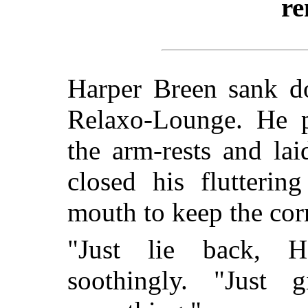
re
Harper Breen sank d
Relaxo-Lounge. He p
the arm-rests and lai
closed his flutterin
mouth to keep the cor
"Just lie back, H
soothingly. "Just