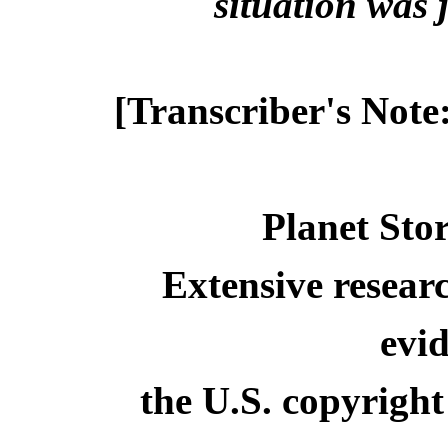
situation was ju
[Transcriber's Note
Planet Stor
Extensive resear
evid
the U.S. copyright