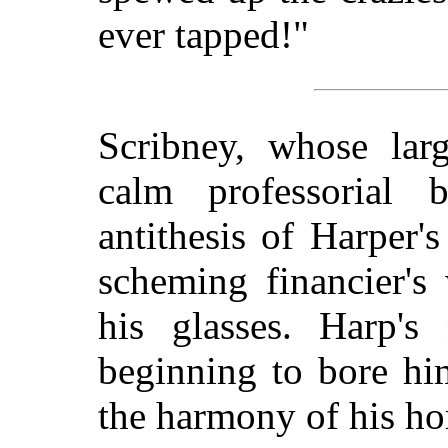
ever tapped!"
Scribney, whose lar
calm professorial 
antithesis of Harper
scheming financier's
his glasses. Harp's 
beginning to bore him
the harmony of his h