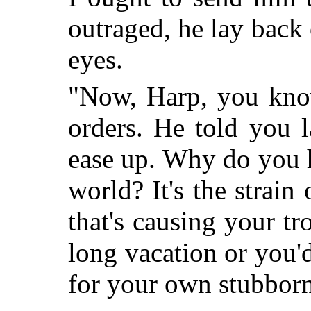
outraged, he lay back
eyes.
"Now, Harp, you kno
orders. He told you l
ease up. Why do you h
world? It's the strain
that's causing your tr
long vacation or you'
for your own stubborn