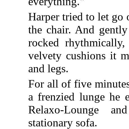
everything."
Harper tried to let go
the chair. And gently
rocked rhythmically,
velvety cushions it 
and legs.
For all of five minute
a frenzied lunge he 
Relaxo-Lounge an
stationary sofa.