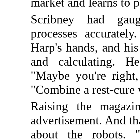
market and learns to p
Scribney had gaug
processes accuratel
Harp's hands, and hi
and calculating. H
"Maybe you're right,
"Combine a rest-cure 
Raising the magazi
advertisement. And th
about the robots. 