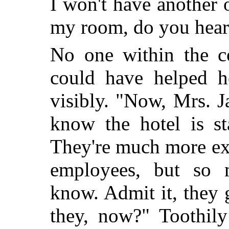
I won't have another 
my room, do you hear
No one within the c
could have helped he
visibly. "Now, Mrs. 
know the hotel is st
They're much more ex
employees, but so 
know. Admit it, they g
they, now?" Toothily