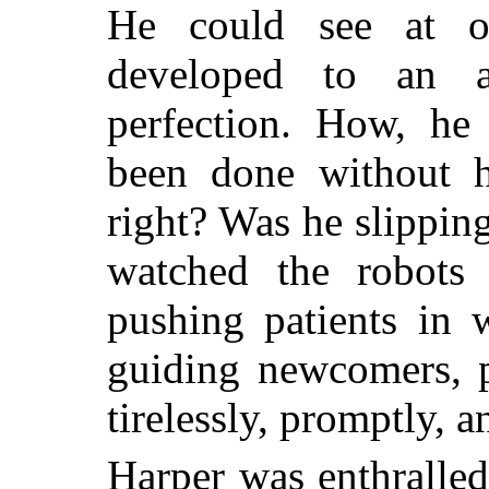
He could see at o
developed to an a
perfection. How, he
been done without 
right? Was he slippin
watched the robots 
pushing patients in w
guiding newcomers, p
tirelessly, promptly, an
Harper was enthralled.