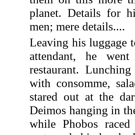
planet. Details for 
men; mere details....
Leaving his luggage 
attendant, he wen
restaurant. Lunching
with consomme, sala
stared out at the da
Deimos hanging in the
while Phobos raced