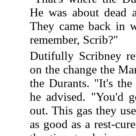
He was about dead a
They came back in w
remember, Scrib?"
Dutifully Scribney 
on the change the Mar
the Durants. "It's th
he advised. "You'd g
out. This gas they us
as good as a rest-cure