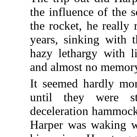
the influence of the 
the rocket, he really 
years, sinking with 
hazy lethargy with l
and almost no memory 
It seemed hardly mor
until they were st
deceleration hammock
Harper was waking wi