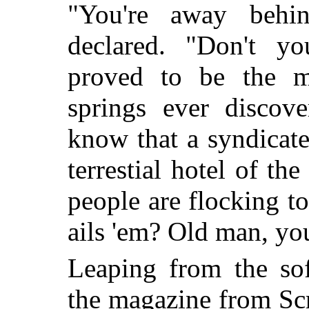
"You're away behi
declared. "Don't y
proved to be the mo
springs ever discov
know that a syndicate 
terrestial hotel of th
people are flocking to
ails 'em? Old man, yo
Leaping from the sof
the magazine from Scr