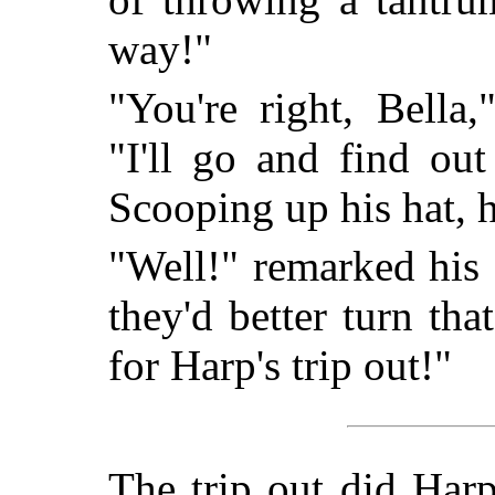
way!"
"You're right, Bella,
"I'll go and find ou
Scooping up his hat, he
"Well!" remarked his s
they'd better turn th
for Harp's trip out!"
The trip out did Har