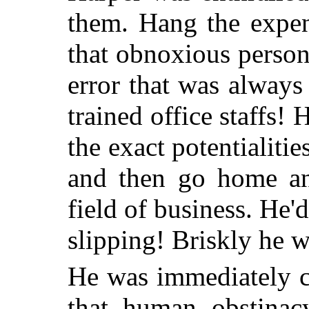
them. Hang the expen
that obnoxious person
error that was always
trained office staffs! 
the exact potentialitie
and then go home an
field of business. He
slipping! Briskly he w
He was immediately c
that human obstinac