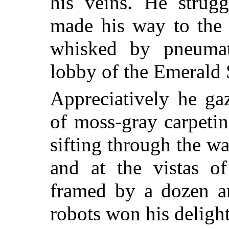
his veins. He strug
made his way to the 
whisked by pneumati
lobby of the Emerald 
Appreciatively he ga
of moss-gray carpetin
sifting through the wa
and at the vistas o
framed by a dozen ar
robots won his deligh