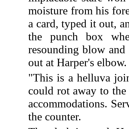
moisture from his for
a card, typed it out, a
the punch box whe
resounding blow and 
out at Harper's elbow.
"This is a helluva jo
could rot away to the 
accommodations. Serv
the counter.