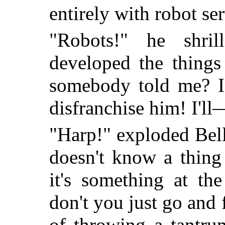
entirely with robot s
"Robots!" he shri
developed the things
somebody told me? I'l
disfranchise him! I'll
"Harp!" exploded Bel
doesn't know a thing 
it's something at th
don't you just go and 
of throwing a tantru