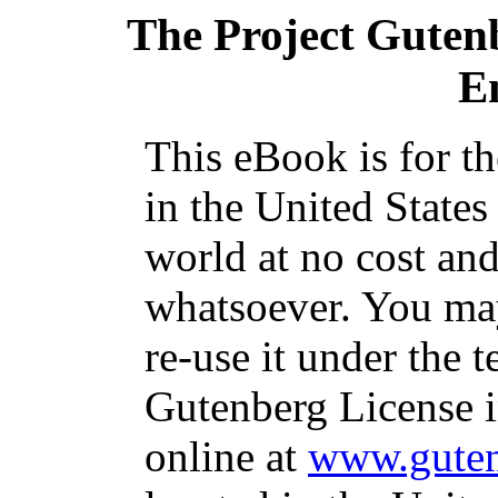
The Project Guten
E
This eBook is for t
in the United States
world at no cost and
whatsoever. You may
re-use it under the t
Gutenberg License i
online at
www.guten