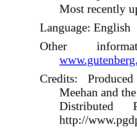
Most recently u
Language
: English
Other inform
www.gutenberg.
Credits
: Produce
Meehan and the
Distributed
http://www.pgd