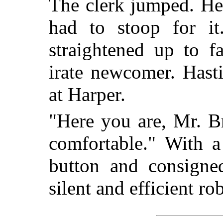
The clerk jumped. He
had to stoop for it
straightened up to f
irate newcomer. Hast
at Harper.
"Here you are, Mr. Br
comfortable." With a
button and consigne
silent and efficient ro