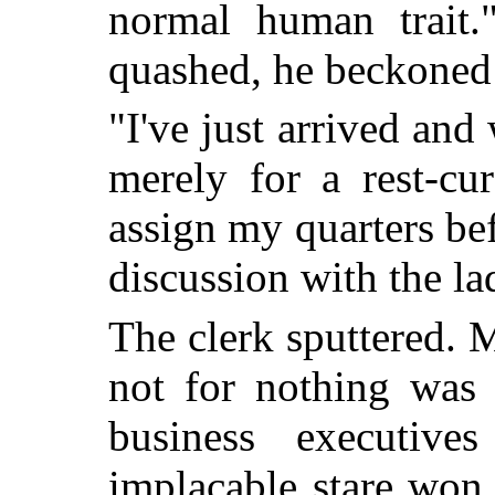
normal human trait.
quashed, he beckoned a
"I've just arrived and 
merely for a rest-cu
assign my quarters b
discussion with the la
The clerk sputtered. 
not for nothing was 
business executive
implacable stare won