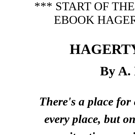
*** START OF TH
EBOOK HAGER
HAGERTY
By A.
There's a place fo
every place, but o