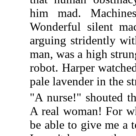
him mad. Machines
Wonderful silent m
arguing stridently wi
man, was a high strun
robot. Harper watche
pale lavender in the s
"A nurse!" shouted t
A real woman! For wh
be able to give me a t