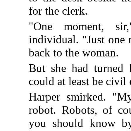
for the clerk.
"One moment, sir,
individual. "Just one
back to the woman.
But she had turned 
could at least be civi
Harper smirked. "M
robot. Robots, of co
you should know by 