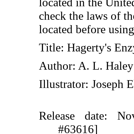
located in the Unite
check the laws of t
located before usin
Title
: Hagerty's En
Author
: A. L. Haley
Illustrator
: Joseph E
Release date
: No
#63616]