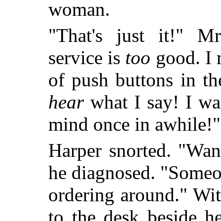
woman.
"That's just it!" M
service is
too
good. I m
of push buttons in t
hear
what I say! I wa
mind once in awhile!"
Harper snorted. "Wan
he diagnosed. "Someon
ordering around." Wi
to the desk beside h