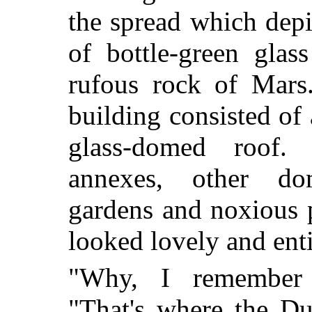
the spread which depi
of bottle-green glas
rufous rock of Mars
building consisted of 
glass-domed roof. 
annexes, other do
gardens and noxious 
looked lovely and ent
"Why, I remember 
"That's where the Du