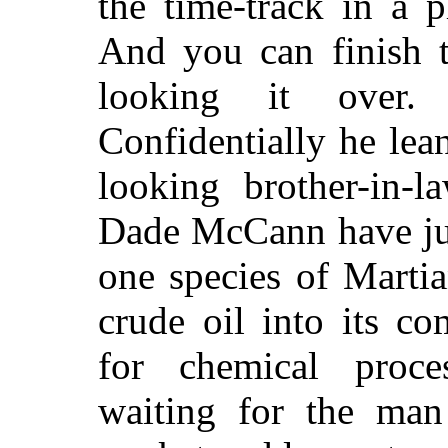
the time-track in a p
And you can finish t
looking it over.
Confidentially he lea
looking brother-in-l
Dade McCann have jus
one species of Marti
crude oil into its c
for chemical proce
waiting for the man