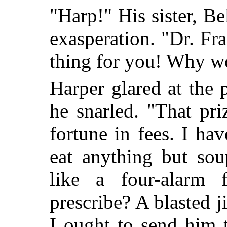
"Harp!" His sister, B
exasperation. "Dr. Fra
thing for you! Why won
Harper glared at the 
he snarled. "That pri
fortune in fees. I hav
eat anything but sou
like a four-alarm
prescribe? A blasted 
I ought to send him t