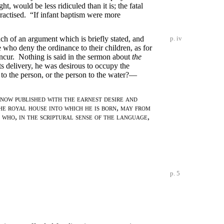
t, would be less ridiculed than it is; the fatal
practised. “If infant baptism were more
ch of an argument which is briefly stated, and
p. iv
who deny the ordinance to their children, as for
 incur. Nothing is said in the sermon about
the
ts delivery, he was desirous to occupy the
d to the person, or the person to the water?—
s now published with the earnest desire and
he royal house into which he is born
,
may from
 who
,
in the scriptural sense of the language
,
p. 5