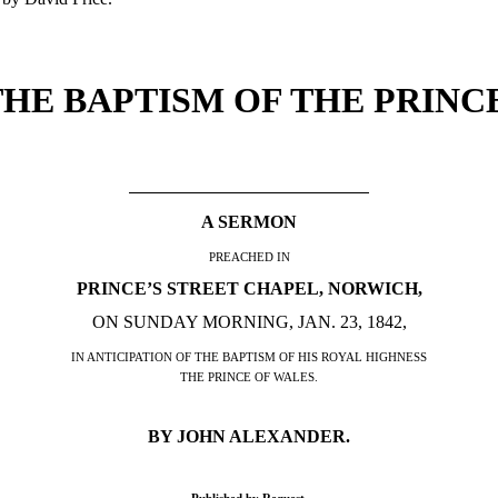
THE BAPTISM OF THE PRINCE
A SERMON
PREACHED IN
PRINCE’S STREET CHAPEL, NORWICH,
ON SUNDAY MORNING, JAN. 23, 1842,
IN ANTICIPATION OF THE BAPTISM OF HIS ROYAL HIGHNESS
THE PRINCE OF WALES.
BY JOHN ALEXANDER.