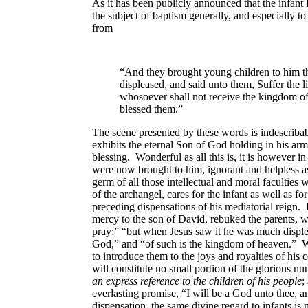
As it has been publicly announced that the infant 
the subject of baptism generally, and especially to
from
“And they brought young children to him t
displeased, and said unto them, Suffer the 
whosoever shall not receive the kingdom of 
blessed them.”
The scene presented by these words is indescribabl
exhibits the eternal Son of God holding in his arm
blessing. Wonderful as all this is, it is however
were now brought to him, ignorant and helpless as
germ of all those intellectual and moral facultie
of the archangel, cares for the infant as well as f
preceding dispensations of his mediatorial reign.
mercy to the son of David, rebuked the parents, w
pray;” “but when Jesus saw it he was much displea
God,” and “of such is the kingdom of heaven.” Wh
to introduce them to the joys and royalties of his 
will constitute no small portion of the glorious 
an express reference to the children of his people
;
everlasting promise, “I will be a God unto thee,
dispensation, the same divine regard to infants is