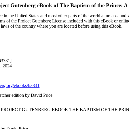
ject Gutenberg eBook of
The Baptism of the Prince: 
 in the United States and most other parts of the world at no cost and
terms of the Project Gutenberg License included with this eBook or onlin
e laws of the country where you are located before using this eBook.
63331]
8, 2024
rg.org/ebooks/63331
etcher edition by David Price
E PROJECT GUTENBERG EBOOK THE BAPTISM OF THE PRIN
 by David Price.