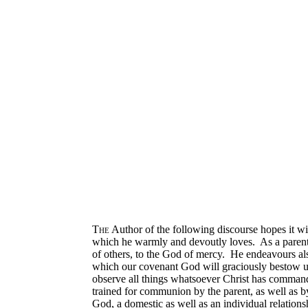
The
Author of the following discourse hopes it will
which he warmly and devoutly loves. As a parent, 
of others, to the God of mercy. He endeavours also 
which our covenant God will graciously bestow upo
observe all things whatsoever Christ has comman
trained for communion by the parent, as well as by
God, a domestic as well as an individual relation