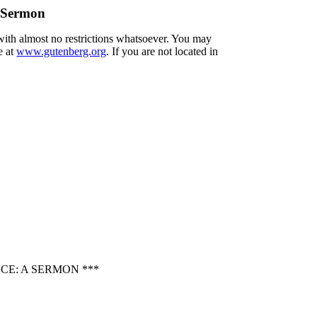
A Sermon
 with almost no restrictions whatsoever. You may
e at
www.gutenberg.org
. If you are not located in
CE: A SERMON ***