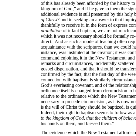
of this has already been afforded by the history to
kingdom of God,” and if he gave to them the sign o
additional evidence is still presented by this hol
of Christ
? and in seeking an answer to that inquiry
thankfully to receive
it, in the form of express c
prohibition
of infant baptism, we are not much co
which it was not necessary should be formally re-
direct. And as such a mode of teaching often requ
acquaintance with the scriptures, than we could ha
instance, was instituted at the creation; it was con
command enjoining it in the New Testament; and th
remarks and circumstances, incidentally scattered 
gospel dispensation, and that it should be transfer
confirmed by the fact, that the first day of the w
connection with baptism, is similarly
circumstance
God’s everlasting covenant, and of the relationsh
ordinance itself is changed from circumcision to ba
relative to the ordinance which the New Testament
necessary to precede circumcision, as it is now ne
is the will of Christ they should be baptized, is qu
Indeed, their right to baptism seems to follow as a 
to the kingdom of God
,
that the children of believ
his hands on them, and blessed them.”
The evidence which the New Testament affords 