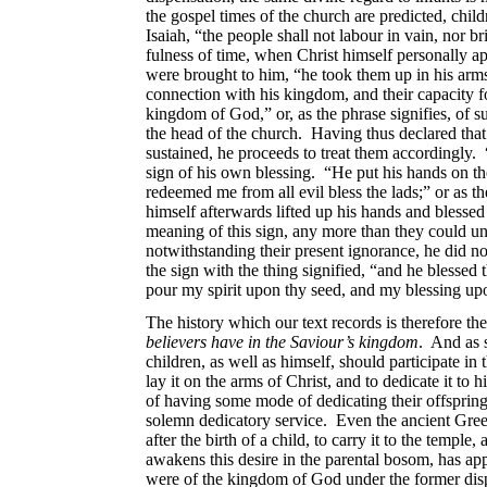
the gospel times of the church are predicted, chil
Isaiah, “the people shall not labour in vain, nor b
fulness of time, when Christ himself personally a
were brought to him, “he took them up in his arms;
connection with his kingdom, and their capacity fo
kingdom of God,” or, as the phrase signifies, of s
the head of the church. Having thus declared that 
sustained, he proceeds to treat them accordingly. 
sign of his own blessing. “He put his hands on t
redeemed me from all evil bless the lads;” or as t
himself afterwards lifted up his hands and blessed
meaning of this sign, any more than they could u
notwithstanding their present ignorance, he did n
the sign with the thing signified, “and he blessed 
pour my spirit upon thy seed, and my blessing upo
The history which our text records is therefore t
believers have in the Saviour’s kingdom
. And as s
children, as well as himself, should participate in
lay it on the arms of Christ, and to
dedicate it to 
of having some mode of dedicating their offspring 
solemn dedicatory service. Even the ancient Gree
after the birth of a child, to carry it to the templ
awakens this desire in the parental bosom, has ap
were of the kingdom of God under the former disp