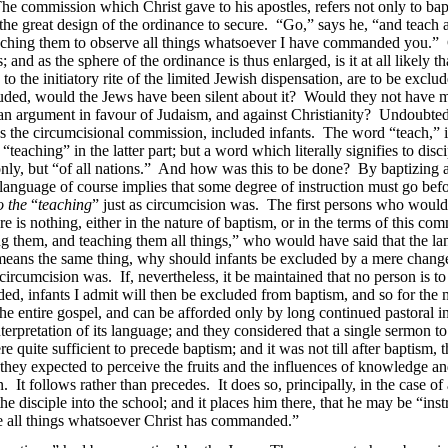
. The commission which Christ gave to his apostles, refers not only to ba
the great design of the ordinance to secure. “Go,” says he, “and teach a
eaching them to observe all things whatsoever I have commanded you.” 
; and as the sphere of the ordinance is thus enlarged, is it at all likely t
 the initiatory rite of the limited Jewish dispensation, are to be exclude
luded, would the Jews have been silent about it? Would they not have m
s an argument in favour of Judaism, and against Christianity? Undoubtedl
s the circumcisional commission, included infants. The word “teach,” in 
“teaching” in the latter part; but a word which literally signifies to disc
only, but “of all nations.” And how was this to be done? By baptizing 
language of course implies that some degree of instruction must go bef
o the
“
teaching
” just as circumcision was. The first persons who would
e is nothing, either in the nature of baptism, or in the terms of this com
ng them, and teaching them all things,” who would have said that the l
means the same thing, why should infants be excluded by a mere change 
circumcision was. If, nevertheless, it be maintained that no person is t
d, infants I admit will then be excluded from baptism, and so for the m
he entire gospel, and can be afforded only by long continued pastoral i
terpretation of its language; and they considered that a single sermon t
e quite sufficient to precede baptism; and it was not till after baptism, 
t they expected to perceive the fruits and the influences of
knowledge and 
. It follows rather than precedes. It does so, principally, in the case of a
 the disciple into the school; and it places him there, that he may be “i
ve all things whatsoever Christ has commanded.”