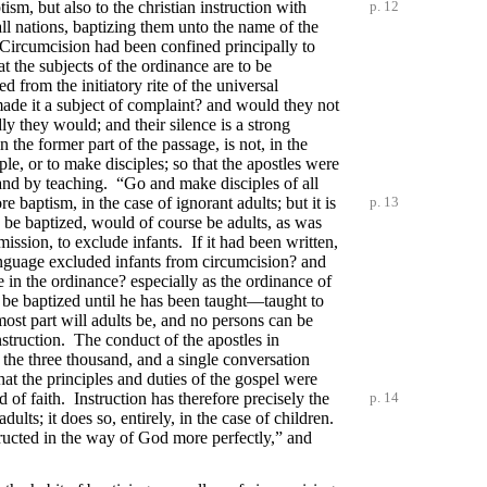
ptism, but
also to the christian instruction with
p. 12
ll nations, baptizing them unto the name of the
Circumcision had been confined principally to
hat the subjects of the ordinance are to be
d from the initiatory rite of the universal
ade it a subject of complaint? and would they not
y they would; and their silence is a strong
the former part of the passage, is not, in the
iple, or to make disciples; so that the apostles were
and by teaching. “Go and make disciples of all
ore baptism,
in the case of ignorant adults; but it is
p. 13
 be baptized, would of course be adults, as was
mission, to exclude infants. If it had been written,
anguage excluded infants from circumcision? and
in the ordinance? especially as the ordinance of
o be baptized until he has been taught—taught to
ost part will adults be, and no persons can be
nstruction. The conduct of the apostles in
o the three thousand, and a single conversation
that the principles and duties of the gospel were
of faith. Instruction has therefore precisely the
p. 14
dults; it does so, entirely, in the case of children.
nstructed in the way of God more perfectly,” and