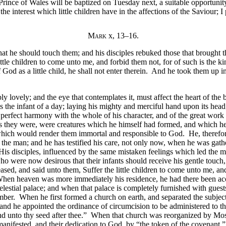
Prince of Wales will be baptized on Tuesday next, a suitable opportunity
 the interest which little children have in the affections of the Saviour; 
Mark
x, 13–16.
hat he should touch them; and his disciples rebuked those that brough
little children to come unto me, and forbid them not, for of such is the
God as a little child, he shall not enter therein. And he took them up 
y lovely; and the eye that contemplates it, must affect the heart of the 
s the infant of a day; laying his mighty and merciful hand upon its hea
 in perfect harmony with the whole of his character, and of the great w
 they were, were creatures which he himself had formed, and which he h
s which would render them immortal and responsible to God. He, therefor
or the man; and he has testified his care, not only now, when he was gath
 His disciples, influenced by the same mistaken feelings which led the m
ho were now desirous that their infants should receive his gentle touch
sed, and said unto them, Suffer the little children to come unto me, and
en heaven was more immediately his residence, he had there been accus
celestial palace; and when that palace is completely furnished with guests
number. When he first formed a church on earth, and separated the subje
 and he appointed the ordinance of circumcision to be administered to th
 and unto thy seed after thee.” When that church was reorganized by Mo
 manifested, and their dedication to God, by “the token of the covenant,