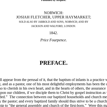
Published by Request.
NORWICH:
JOSIAH FLETCHER, UPPER HAYMARKET;
SOLD ALSO BY JARROLD AND SONS, NORWICH; AND BY
JACKSON AND WALFORD, LONDON.
1842.
Price Fourpence
.
PREFACE.
 appear from the perusal of it, that the baptism of infants is a practice 
and as a pastor, one of his most delightful employments has been the d
to cherish in his own heart, and in the hearts of others, the assurance th
n our children, if we disciple them to Christ by gospel instruction as 
ded.” The connection between our baptized households and church membe
 the pastor; and every baptized family should thus strive to be a church
ship to “the general assembly and church of the first-born.” Were this 