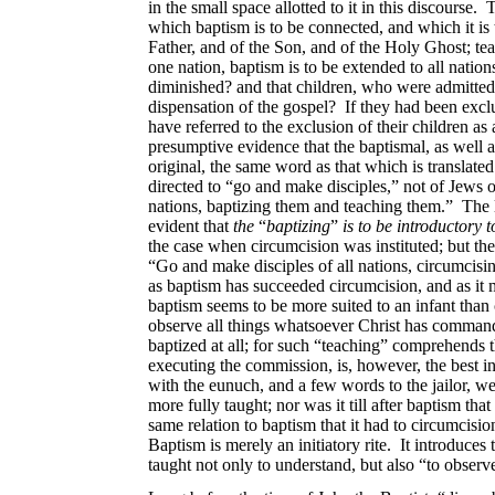
in the small space allotted to it in this discourse
which baptism is to be connected, and which it is 
Father, and of the Son, and of the Holy Ghost; t
one nation, baptism is to be extended to all nations
diminished? and that children, who were admitted to
dispensation of the gospel? If they had been exc
have referred to the exclusion of their children a
presumptive evidence that the baptismal, as well a
original, the same word as that which is translated 
directed to “go and make disciples,” not of Jews 
nations, baptizing them and teaching them.” The 
evident that
the
“
baptizing
”
is to be introductory t
the case when circumcision was instituted; but ther
“Go and make disciples of all nations, circumcisi
as baptism has succeeded circumcision, and as it 
baptism seems to be more suited to an infant than 
observe all things whatsoever Christ has commande
baptized at all; for such “teaching” comprehends t
executing the commission, is, however, the best in
with the eunuch, and a few words to the jailor, wer
more fully taught; nor was it till after baptism tha
same relation to baptism that it had to circumcision
Baptism is merely an initiatory rite. It introduces
taught not only to understand, but also “to obser