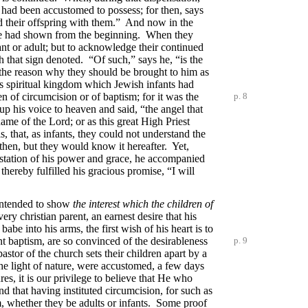
y had been accustomed to possess; for then, says
 and their offspring with them.” And now in the
at he had shown from the beginning. When they
ant or adult; but to acknowledge their continued
h that sign denoted. “Of such,” says he, “is the
s the reason why they should be brought to him as
his spiritual kingdom which Jewish infants had
en of circumcision or of baptism; for it was
the
p. 8
p his voice to heaven and said, “the angel that
ame of the Lord; or as this great High Priest
, that, as infants, they could not understand the
then, but they would know it hereafter. Yet,
festation of his power and grace, he accompanied
thereby fulfilled his gracious promise, “I will
 intended to show
the interest which the children of
ery christian parent, an earnest desire that his
abe into his arms, the first wish of his heart is to
nt baptism, are so convinced of the desirableness
p. 9
stor of the church sets their children apart by a
he light of nature, were accustomed, a few days
res, it is our privilege to believe that He who
d that having instituted circumcision, for such as
m, whether they be adults or infants. Some proof