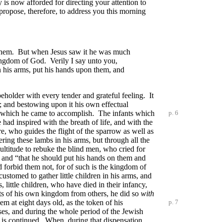
 is now afforded for directing your attention to
I propose, therefore, to address you this morning
t them. But when Jesus saw it he was much
 kingdom of God. Verily I say unto you,
in his arms, put his hands upon them, and
beholder with every tender and grateful feeling. It
d; and bestowing upon it his own effectual
ork which he came to accomplish. The infants
which
p. 6
ad inspired with the breath of life, and with the
e, who guides the flight of the sparrow as well as
ering these lambs in his arms, but through all the
ultitude to rebuke the blind men, who cried for
, and “that he should put his hands on them and
 forbid them not, for of such is the kingdom of
tomed to gather little children in his arms, and
, little children, who have died in their infancy,
cts of his own kingdom from others, he did so
with
em at eight days old, as the token of his
p. 7
ses, and during the whole period of the Jewish
” is continued. When, during that dispensation,