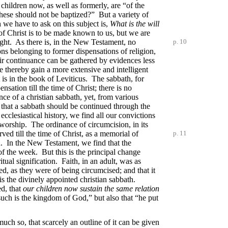
 children now, as well as formerly, are “of the
 these should not be baptized?” But a variety of
 we have to ask on this subject is,
What is the will
l of Christ is to be made known to us, but we are
ight. As there is, in the New Testament, no
p. 10
ions belonging to former dispensations of religion,
ir continuance can be gathered by evidences less
 thereby gain a more extensive and intelligent
 is in the book of Leviticus. The sabbath, for
nsation till the time of Christ; there is no
e of a christian sabbath, yet, from various
t that a sabbath should be continued through the
ecclesiastical history, we find all our convictions
d worship. The ordinance of circumcision, in its
ved till the time of Christ, as a memorial of
p. 11
n. In the New Testament, we find that the
 of the week. But this is the principal change
ual signification. Faith, in an adult, was as
ed, as they were of being circumcised; and that it
k is the divinely appointed christian sabbath.
ed, that
our children now sustain the same relation
 such is the kingdom of God,” but also that “he put
uch so, that scarcely an outline of it can be given