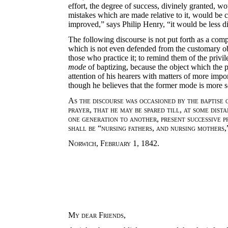
effort, the degree of success, divinely granted, wo
mistakes which are made relative to it, would be c
improved,” says Philip Henry, “it would be less d
The following discourse is not put forth as a compl
which is not even defended from the customary obj
those who practice it; to remind them of the priv
mode
of baptizing, because the object which the p
attention of his hearers with matters of more impo
though he believes that the former mode is more sc
As the discourse was occasioned by the baptise 
prayer
,
that he may be spared till
,
at some dist
one generation to another
,
present successive p
shall be
“
nursing fathers
,
and nursing mothers
Norwich
,
February
1, 1842.
My dear Friends
,