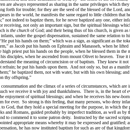
dren are always represented as sharing in the same privileges which the
ring forth for trouble; for they are the seed of the blessed of the Lord,
ppears in the world, he manifests the same regard to little children th
” not indeed to baptize them, for he never baptized any one, either inf
r receiving, not only an important sign, but the spiritual blessings whic
uch is
the church
of God; and their being thus of his church, is given a
infants, under the gospel dispensation, sustained the same relation to 
“He put his hands on them;” which was a sign, as significant as the tok
hem,” as Jacob put his hands on Ephraim and Manasseh, when he lifted u
he high priest put his hands on the people, when he blessed them in the n
 his disciples, when he ascended from mount Olivet to heaven. True it is
nderstand the meaning of circumcision or of baptism. They knew it not 
ot refrain; he put his hands upon them. And not only so, but as a mani
them;” he baptized them, not with water, but with his own blessing; and 
n thy offspring.”
he consummation and the climax of a series of circumstances, which are
uch we receive it with joy and thankfulness. There is, in the heart of ev
 the enjoyment of spiritual blessings; and when he receives his new-born b
him for ever. So strong is this feeling, that many persons, who deny infa
to God, that they hold a special meeting for the purpose, in which the pa
ks and Romans, guided probably by imperfect tradition, as well as by t
e, and to commend it to some patron deity. Instructed by the sacred scriptu
pointed appropriate means whereby it may be expressed and gratified; an
ensation, he has now instituted baptism for such as are of that kingdo