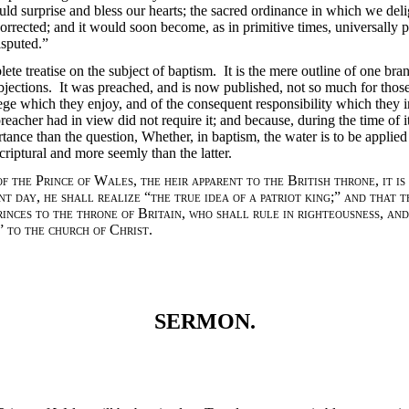
uld surprise and bless our hearts; the sacred ordinance in which we deligh
orrected; and it would soon become, as in primitive times, universally 
isputed.”
ete treatise on the subject of baptism. It is the mere outline
of one bran
ections. It was preached, and is now published, not so much for those 
ilege which they enjoy, and of the consequent responsibility which they
reacher had in view did not require it; and because, during the time of i
rtance than the question, Whether, in baptism, the water is to be applie
riptural and more seemly than the latter.
of the Prince of Wales
,
the heir apparent to the British throne
,
it i
ant day
,
he shall realize
“
the true idea of a patriot king
;”
and that t
rinces to the throne of Britain
,
who shall rule in righteousness
,
and
,”
to the church of Christ
.
SERMON.