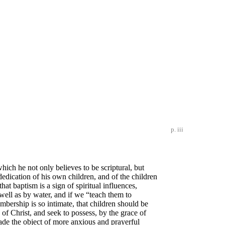
p. iii
which he not only believes to be scriptural, but
edication of his own children, and of the children
at baptism is a sign of spiritual influences,
well as by water, and if we “teach them to
rship is so intimate, that children should be
 of Christ, and seek to possess, by the grace of
made the object of more anxious and prayerful