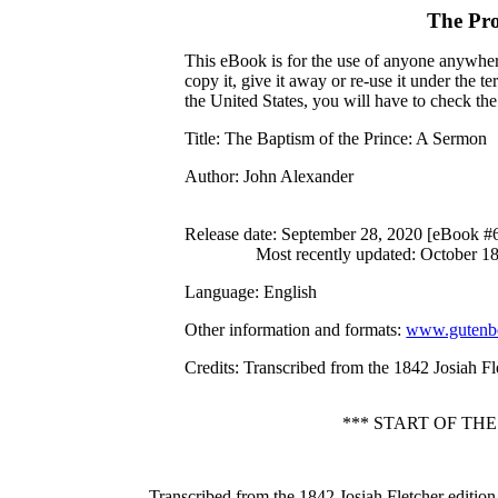
The Pro
This eBook is for the use of anyone anywhere
copy it, give it away or re-use it under the 
the United States, you will have to check th
Title
: The Baptism of the Prince: A Sermon
Author
: John Alexander
Release date
: September 28, 2020 [eBook #
Most recently updated: October 1
Language
: English
Other information and formats
:
www.gutenbe
Credits
: Transcribed from the 1842 Josiah Fl
*** START OF TH
Transcribed from the 1842 Josiah Fletcher edition