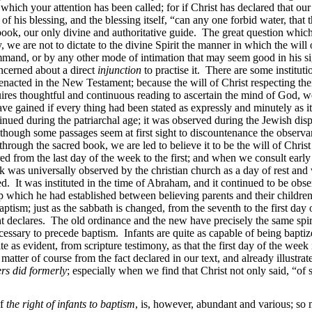
 which your attention has been called; for if Christ has declared that our
f his blessing, and the blessing itself, “can any one forbid water, that
y book, our only divine and authoritative guide. The great question which
, we are not to dictate to the divine Spirit the manner in which the wil
ommand, or by any other mode of intimation that may seem good in his s
ncerned about a direct
injunction
to practise it. There are some institut
enacted in the New Testament; because the will of Christ respecting the
ires thoughtful and continuous reading to ascertain the mind of God, we
ve gained if every thing had been stated as expressly and minutely as it
tinued during the patriarchal age; it was observed during the Jewish dispe
ough some passages seem at first sight to discountenance the observanc
through the sacred book, we are led to believe it to be the will of Chris
red from the last day of the week to the first; and when we consult early 
eek was universally observed by the christian church as a day of rest an
d. It was instituted in the time of Abraham, and it continued to be obser
ip which he had established between believing parents and their childre
ptism; just as the sabbath is changed, from the seventh to the first day
 declares. The old ordinance and the new have precisely the same spirit
cessary to precede baptism. Infants are quite as capable of being baptiz
ite as evident, from scripture testimony, as that the first day of the wee
matter of course from the fact declared in our text, and already illustrat
ers did formerly
; especially when we find that Christ not only said, “of
of
the right of infants to baptism
, is, however, abundant and various; so m