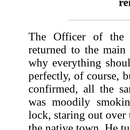
re
The Officer of the
returned to the main
why everything shoul
perfectly, of course, 
confirmed, all the s
was moodily smoking
lock, staring out over
the native town. He tu