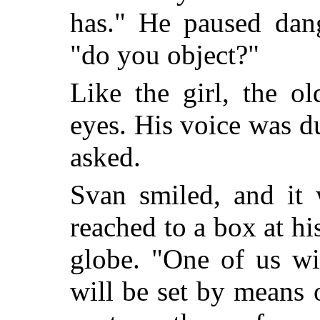
has." He paused dang
"do you object?"
Like the girl, the o
eyes. His voice was d
asked.
Svan smiled, and it 
reached to a box at hi
globe. "One of us wil
will be set by means 