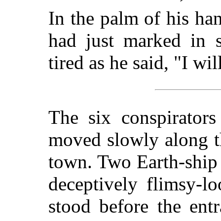
In the palm of his ha
had just marked in s
tired as he said, "I wi
The six conspirators
moved slowly along th
town. Two Earth-ship 
deceptively flimsy-lo
stood before the ent