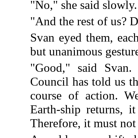
"No," she said slowly.
"And the rest of us? D
Svan eyed them, each
but unanimous gesture
"Good," said Svan.
Council has told us t
course of action. We
Earth-ship returns, i
Therefore, it must not