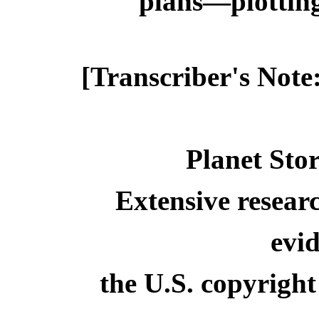
plans—plotting 
[Transcriber's Note
Planet Stor
Extensive resear
evid
the U.S. copyright