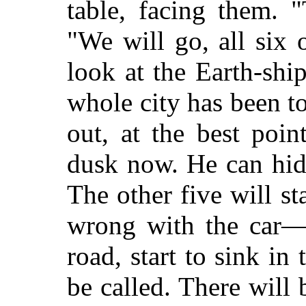
table, facing them. "
"We will go, all six 
look at the Earth-sh
whole city has been to
out, at the best poin
dusk now. He can hide
The other five will s
wrong with the car—p
road, start to sink i
be called. There wil