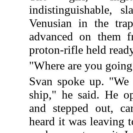
indistinguishable, 
Venusian in the tra
advanced on them fr
proton-rifle held ready
"Where are you going
Svan spoke up. "We w
ship," he said. He o
and stepped out, car
heard it was leaving 