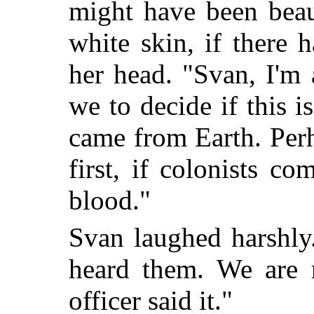
might have been beaut
white skin, if there 
her head. "Svan, I'm 
we to decide if this 
came from Earth. Perh
first, if colonists c
blood."
Svan laughed harshly
heard them. We are
officer said it."