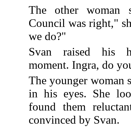
The other woman s
Council was right," s
we do?"
Svan raised his h
moment. Ingra, do you 
The younger woman sh
in his eyes. She loo
found them reluctan
convinced by Svan.