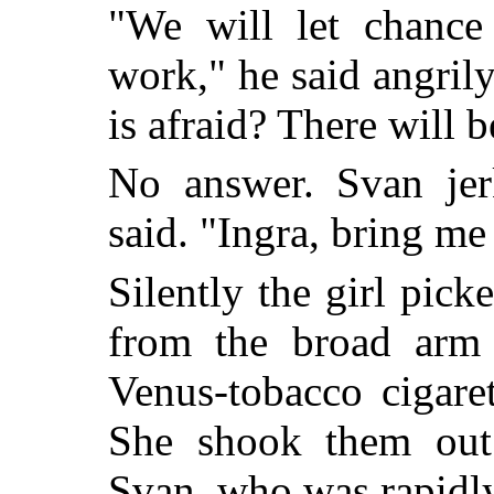
"We will let chance
work," he said angril
is afraid? There will b
No answer. Svan jer
said. "Ingra, bring me
Silently the girl pic
from the broad arm 
Venus-tobacco cigaret
She shook them out
Svan, who was rapidly 