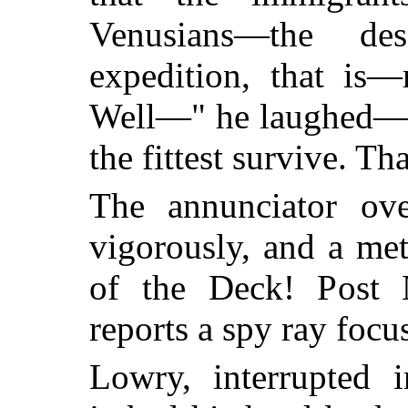
Venusians—the de
expedition, that is
Well—" he laughed—"m
the fittest survive. Th
The annunciator ov
vigorously, and a met
of the Deck! Post 
reports a spy ray focu
Lowry, interrupted 