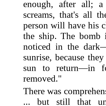
enough, after all; 
screams, that's all t
person will have his c
the ship. The bomb i
noticed in the dark—
sunrise, because the
sun to return—in f
removed."
There was comprehens
... but still that u