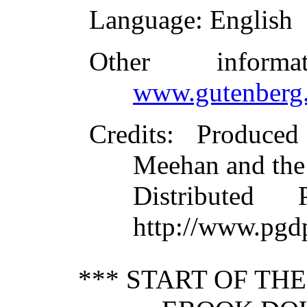
Language
: English
Other inform
www.gutenberg.
Credits
: Produce
Meehan and the
Distributed
http://www.pgd
*** START OF TH