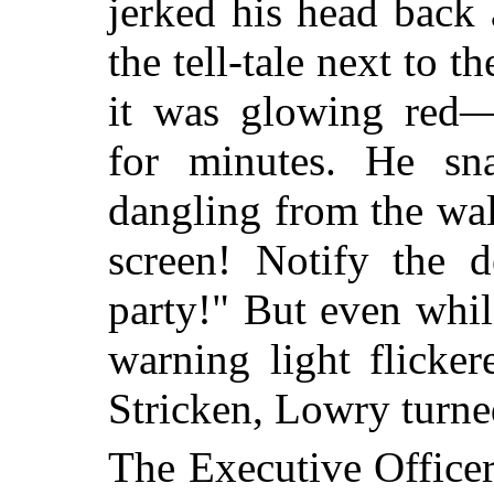
jerked his head back 
the tell-tale next to 
it was glowing red
for minutes. He sn
dangling from the wall
screen! Notify the d
party!" But even whil
warning light flicke
Stricken, Lowry turne
The Executive Office