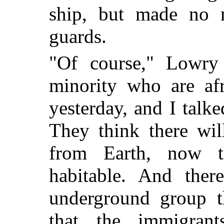
ship, but made no 
guards.
"Of course," Lowry 
minority who are af
yesterday, and I talk
They think there wil
from Earth, now 
habitable. And ther
underground group t
that the immigrant