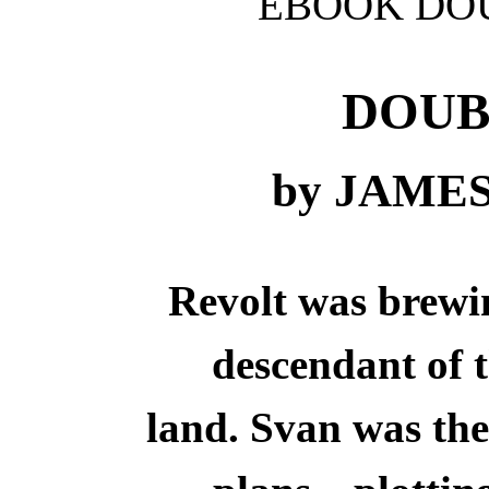
EBOOK DOU
DOUB
by JAME
Revolt was brewin
descendant of t
land. Svan was the