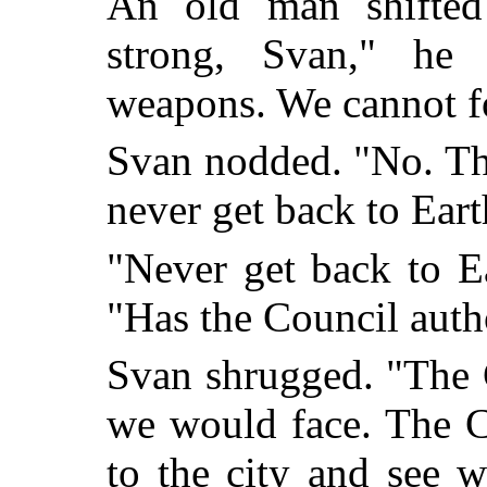
An old man shifted 
strong, Svan," he
weapons. We cannot fo
Svan nodded. "No. The
never get back to Eart
"Never get back to E
"Has the Council aut
Svan shrugged. "The 
we would face. The 
to the city and see w