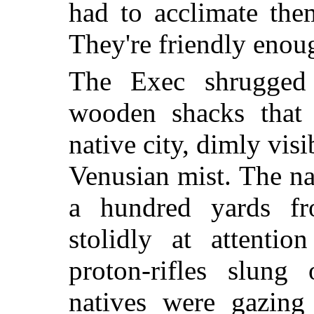
had to acclimate the
They're friendly enou
The Exec shrugged 
wooden shacks that 
native city, dimly vis
Venusian mist. The na
a hundred yards fr
stolidly at attentio
proton-rifles slung
natives were gazing