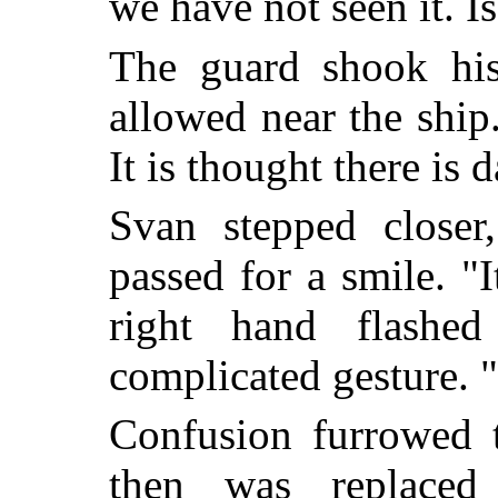
we have not seen it. I
The guard shook his
allowed near the ship
It is thought there is 
Svan stepped closer
passed for a smile. "I
right hand flashe
complicated gesture.
Confusion furrowed t
then was replace