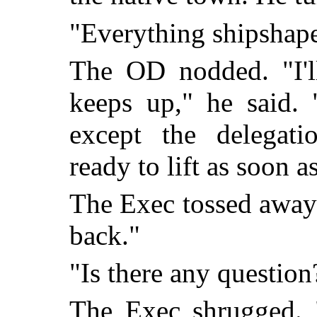
"Everything shipshape
The OD nodded. "I'll
keeps up," he said.
except the delegati
ready to lift as soon 
The Exec tossed away h
back."
"Is there any question
The Exec shrugged. 