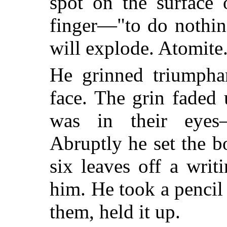
spot on the surface 
finger—"to do nothin
will explode. Atomite
He grinned triumphan
face. The grin faded
was in their eyes—u
Abruptly he set the 
six leaves off a writ
him. He took a penci
them, held it up.