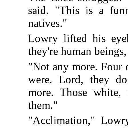
said. "This is a fun
natives."
Lowry lifted his eye
they're human beings,
"Not any more. Four o
were. Lord, they d
more. Those white, 
them."
"Acclimation," Lowry