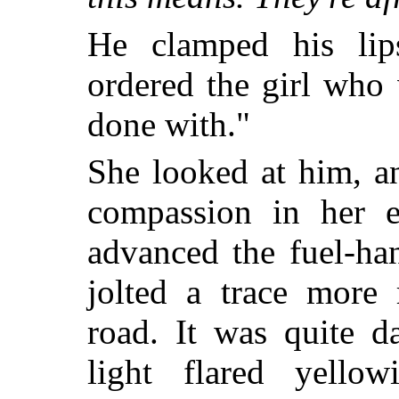
He clamped his lips
ordered the girl who 
done with."
She looked at him, a
compassion in her e
advanced the fuel-ha
jolted a trace more 
road. It was quite d
light flared yello