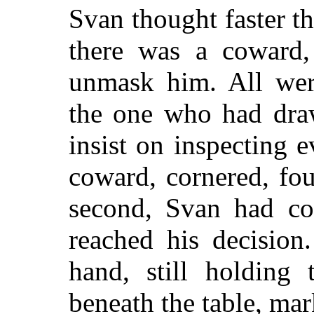
Svan thought faster tha
there was a coward
unmask him. All wer
the one who had draw
insist on inspecting
coward, cornered, fou
second, Svan had co
reached his decision
hand, still holding 
beneath the table, mar