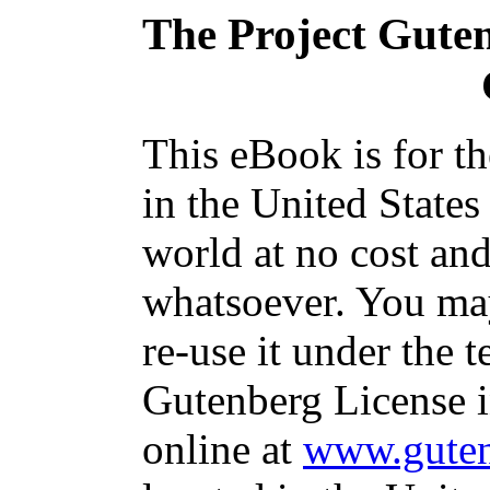
The Project Gute
This eBook is for t
in the United States
world at no cost and
whatsoever. You may
re-use it under the t
Gutenberg License i
online at
www.guten