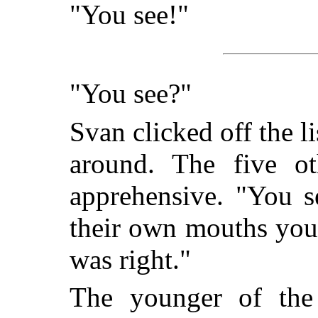
"You see!"
"You see?"
Svan clicked off the 
around. The five o
apprehensive. "You s
their own mouths you
was right."
The younger of th