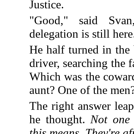
Justice.
"Good," said Svan
delegation is still he
He half turned in the 
driver, searching the f
Which was the coward
aunt? One of the men
The right answer lea
he thought.
Not one 
this means. They're af