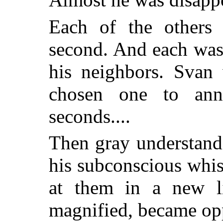
Each of the others
second. And each was
his neighbors. Svan 
chosen one to ann
seconds....
Then gray understan
his subconscious whi
at them in a new li
magnified, became op