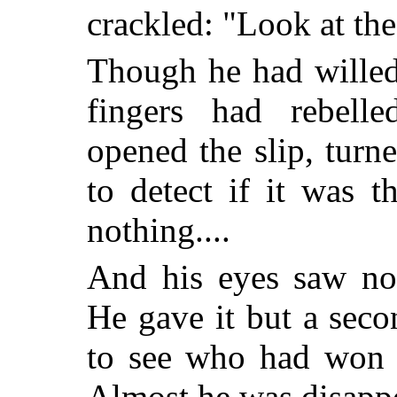
crackled: "Look at the
Though he had willed
fingers had rebelle
opened the slip, turne
to detect if it was t
nothing....
And his eyes saw not
He gave it but a seco
to see who had won t
Almost he was disapp