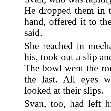
He dropped them in th
hand, offered it to the
said.
She reached in mecha
his, took out a slip an
The bowl went the rou
the last. All eyes
looked at their slips.
Svan, too, had left 