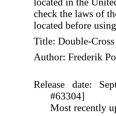
located in the Unite
check the laws of t
located before usin
Title
: Double-Cross
Author
: Frederik Po
Release date
: Sep
#63304]
Most recently u