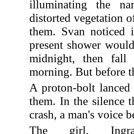
illuminating the n
distorted vegetation o
them. Svan noticed i
present shower would
midnight, then fall 
morning. But before t
A proton-bolt lanced 
them. In the silence 
crash, a man's voice b
The girl, Ingr