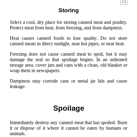
13
Storing
Select a cool, dry place for storing canned meat and poultry.
Protect meat from heat, from freezing, and from dampness.
Heat causes canned foods to lose quality. Do not store
canned meats in direct sunlight, near hot pipes, or near heat.
Freezing does not cause canned meat to spoil, but it may
damage the seal so that spoilage begins. In an unheated
storage area, cover jars and cans with a clean, old blanket or
wrap them in newspapers.
Dampness may corrode cans or metal jar lids and cause
leakage.
Spoilage
Immediately destroy any canned meat that has spoiled. Burn
it or dispose of it where it cannot be eaten by humans or
animals.