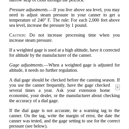
Pressure adjustments.
—If you live above sea level, you may
need to adjust steam pressure in your canner to get a
temperature of 240° F. The rule: For each 2,000 feet above
sea level, increase the pressure by 1 pound.
Caution:
Do not increase processing time when you
increase steam pressure.
If a weighted gage is used at a high altitude, have it corrected
for altitude by the manufacturer of the canner.
Gage adjustments.
—When a weighted gage is adjusted for
altitude, it needs no further regulation.
A dial gage should be checked before the canning season. If
you use the
canner frequently, have the gage checked
6
several times a year. Ask your extension home
economist, your dealer, or the manufacturer about checking
the accuracy of a dial gage.
If the dial gage is not accurate, tie a warning tag to the
canner. On the tag, write the margin of error, the date the
canner was tested, and the gage setting to use for the correct
pressure (see below).