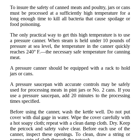
To insure the safety of canned meats and poultry, jars or cans
must be processed at a sufficiently high temperature for a
long enough time to kill all bacteria that cause spoilage or
food poisoning.
The only practical way to get this high temperature is to use
a pressure canner. When steam is held under 10 pounds of
pressure at sea level, the temperature in the canner quickly
reaches 240° F.—the necessary safe temperature for canning
meat.
A pressure canner should be equipped with a rack to hold
jars or cans.
A pressure saucepan with accurate controls may be safely
used for processing meats in pint jars or No. 2 cans. If you
use a pressure saucepan, add 20 minutes to the processing
times specified.
Before using the canner, wash the kettle well. Do not put
cover with dial gage in water. Wipe the cover carefully with
a hot soapy cloth; repeat with a clean damp cloth. Dry. Keep
the petcock and safety valve clear. Before each use of the
canner, inspect these openings. To clean, draw a string or
narrow strip of cloth through the petcock.