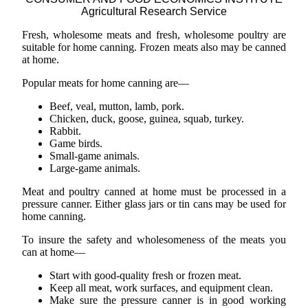
Agricultural Research Service
Fresh, wholesome meats and fresh, wholesome poultry are
suitable for home canning. Frozen meats also may be canned
at home.
Popular meats for home canning are—
Beef, veal, mutton, lamb, pork.
Chicken, duck, goose, guinea, squab, turkey.
Rabbit.
Game birds.
Small-game animals.
Large-game animals.
Meat and poultry canned at home must be processed in a
pressure canner. Either glass jars or tin cans may be used for
home canning.
To insure the safety and wholesomeness of the meats you
can at home—
Start with good-quality fresh or frozen meat.
Keep all meat, work surfaces, and equipment clean.
Make sure the pressure canner is in good working