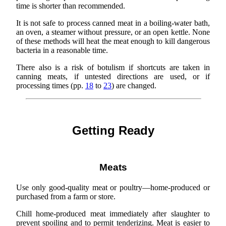
time is shorter than recommended.
It is not safe to process canned meat in a boiling-water bath,
an oven, a steamer without pressure, or an open kettle. None
of these methods will heat the meat enough to kill dangerous
bacteria in a reasonable time.
There also is a risk of botulism if shortcuts are taken in
canning meats, if untested directions are used, or if
processing times (pp.
18
to
23
) are changed.
Getting Ready
Meats
Use only good-quality meat or poultry—home-produced or
purchased from a farm or store.
Chill home-produced meat immediately after slaughter to
prevent spoiling and to permit tenderizing. Meat is easier to