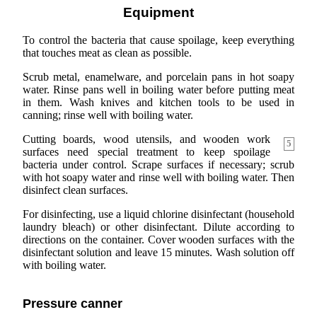
Equipment
To control the bacteria that cause spoilage, keep everything
that touches meat as clean as possible.
Scrub metal, enamelware, and porcelain pans in hot soapy
water. Rinse pans well in boiling water before putting meat
in them. Wash knives and kitchen tools to be used in
canning; rinse well with boiling water.
Cutting boards, wood utensils, and wooden work
5
surfaces need special treatment to keep spoilage
bacteria under control. Scrape surfaces if necessary; scrub
with hot soapy water and rinse well with boiling water. Then
disinfect clean surfaces.
For disinfecting, use a liquid chlorine disinfectant (household
laundry bleach) or other disinfectant. Dilute according to
directions on the container. Cover wooden surfaces with the
disinfectant solution and leave 15 minutes. Wash solution off
with boiling water.
Pressure canner