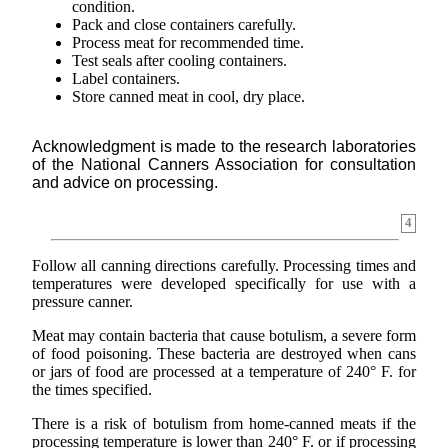
condition.
Pack and close containers carefully.
Process meat for recommended time.
Test seals after cooling containers.
Label containers.
Store canned meat in cool, dry place.
Acknowledgment is made to the research laboratories
of the National Canners Association for consultation
and advice on processing.
4
Follow all canning directions carefully. Processing times and
temperatures were developed specifically for use with a
pressure canner.
Meat may contain bacteria that cause botulism, a severe form
of food poisoning. These bacteria are destroyed when cans
or jars of food are processed at a temperature of 240° F. for
the times specified.
There is a risk of botulism from home-canned meats if the
processing temperature is lower than 240° F. or if processing