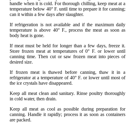
handle when it is cold. For thorough chilling, keep meat at a
temperature below 40° F. until time to prepare it for canning;
can it within a few days after slaughter.
If refrigeration is not available and if the maximum daily
temperature is above 40° F., process the meat as soon as
body heat is gone.
If meat must be held for longer than a few days, freeze it.
Store frozen meat at temperatures of 0° F. or lower until
canning time. Then cut or saw frozen meat into pieces of
desired size.
If frozen meat is thawed before canning, thaw it in a
refrigerator at a temperature of 40° F. or lower until most of
the ice crystals have disappeared.
Keep all meat clean and sanitary. Rinse poultry thoroughly
in cold water, then drain.
Keep all meat as cool as possible during preparation for
canning. Handle it rapidly; process it as soon as containers
are packed.