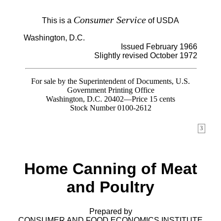
Consumer Service
This is a
of USDA
Washington, D.C.
Issued February 1966
Slightly revised October 1972
For sale by the Superintendent of Documents, U.S.
Government Printing Office
Washington, D.C. 20402—Price 15 cents
Stock Number 0100-2612
3
Home Canning of Meat
and Poultry
Prepared by
CONSUMER AND FOOD ECONOMICS INSTITUTE