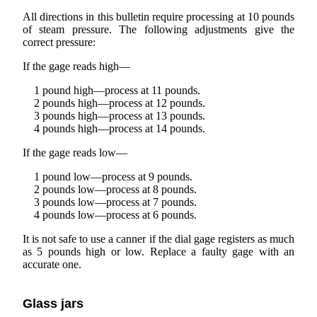
All directions in this bulletin require processing at 10 pounds
of steam pressure. The following adjustments give the
correct pressure:
If the gage reads high—
1 pound high—process at 11 pounds.
2 pounds high—process at 12 pounds.
3 pounds high—process at 13 pounds.
4 pounds high—process at 14 pounds.
If the gage reads low—
1 pound low—process at 9 pounds.
2 pounds low—process at 8 pounds.
3 pounds low—process at 7 pounds.
4 pounds low—process at 6 pounds.
It is not safe to use a canner if the dial gage registers as much
as 5 pounds high or low. Replace a faulty gage with an
accurate one.
Glass jars