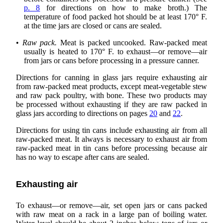
p. 8
for directions on how to make broth.) The
temperature of food packed hot should be at least 170° F.
at the time jars are closed or cans are sealed.
•
Raw pack.
Meat is packed uncooked. Raw-packed meat
usually is heated to 170° F. to exhaust—or remove—air
from jars or cans before processing in a pressure canner.
Directions for canning in glass jars require exhausting air
from raw-packed meat products, except meat-vegetable stew
and raw pack poultry, with bone. These two products may
be processed without exhausting if they are raw packed in
glass jars according to directions on pages
20
and
22
.
Directions for using tin cans include exhausting air from all
raw-packed meat. It always is necessary to exhaust air from
raw-packed meat in tin cans before processing because air
has no way to escape after cans are sealed.
Exhausting air
To exhaust—or remove—air, set open jars or cans packed
with raw meat on a rack in a large pan of boiling water.