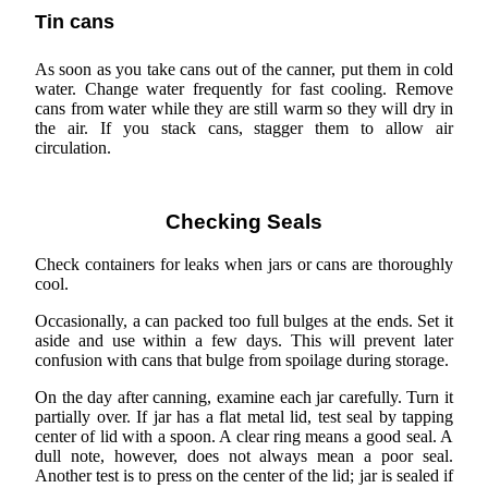
Tin cans
As soon as you take cans out of the canner, put them in cold
water. Change water frequently for fast cooling. Remove
cans from water while they are still warm so they will dry in
the air. If you stack cans, stagger them to allow air
circulation.
Checking Seals
Check containers for leaks when jars or cans are thoroughly
cool.
Occasionally, a can packed too full bulges at the ends. Set it
aside and use within a few days. This will prevent later
confusion with cans that bulge from spoilage during storage.
On the day after canning, examine each jar carefully. Turn it
partially over. If jar has a flat metal lid, test seal by tapping
center of lid with a spoon. A clear ring means a good seal. A
dull note, however, does not always mean a poor seal.
Another test is to press on the center of the lid; jar is sealed if