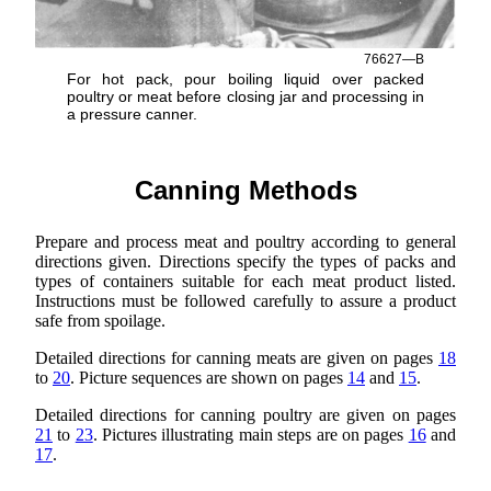
76627—B
For hot pack, pour boiling liquid over packed
poultry or meat before closing jar and processing in
a pressure canner.
Canning Methods
Prepare and process meat and poultry according to general
directions given. Directions specify the types of packs and
types of containers suitable for each meat product listed.
Instructions must be followed carefully to assure a product
safe from spoilage.
Detailed directions for canning meats are given on pages
18
to
20
. Picture sequences are shown on pages
14
and
15
.
Detailed directions for canning poultry are given on pages
21
to
23
. Pictures illustrating main steps are on pages
16
and
17
.