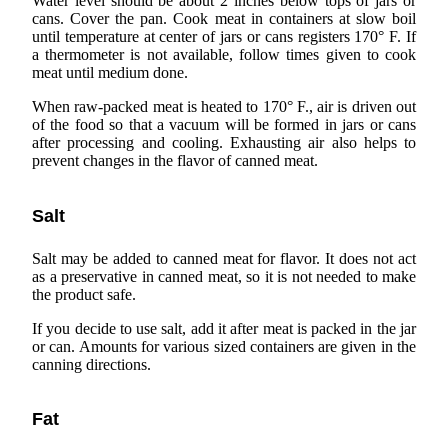
Water level should be about 2 inches below tops of jars or
cans. Cover the pan. Cook meat in containers at slow boil
until temperature at center of jars or cans registers 170° F. If
a thermometer is not available, follow times given to cook
meat until medium done.
When raw-packed meat is heated to 170° F., air is driven out
of the food so that a vacuum will be formed in jars or cans
after processing and cooling. Exhausting air also helps to
prevent changes in the flavor of canned meat.
Salt
Salt may be added to canned meat for flavor. It does not act
as a preservative in canned meat, so it is not needed to make
the product safe.
If you decide to use salt, add it after meat is packed in the jar
or can. Amounts for various sized containers are given in the
canning directions.
Fat