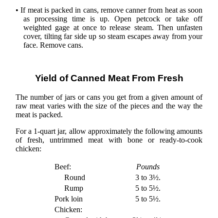
• If meat is packed in cans, remove canner from heat as soon
as processing time is up. Open petcock or take off
weighted gage at once to release steam. Then unfasten
cover, tilting far side up so steam escapes away from your
face. Remove cans.
Yield of Canned Meat From Fresh
The number of jars or cans you get from a given amount of
raw meat varies with the size of the pieces and the way the
meat is packed.
For a 1-quart jar, allow approximately the following amounts
of fresh, untrimmed meat with bone or ready-to-cook
chicken:
Beef:
Pounds
Round
3 to 3½.
Rump
5 to 5½.
Pork loin
5 to 5½.
Chicken: