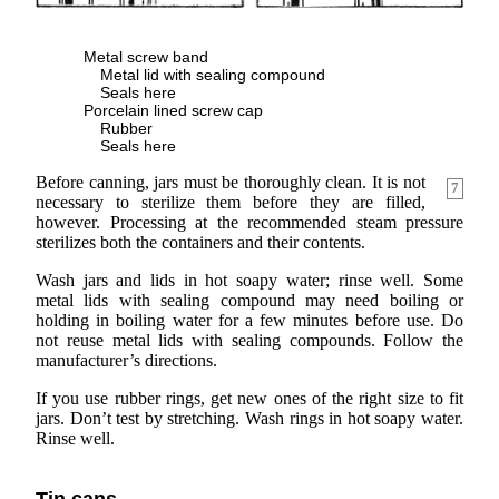
Metal screw band
Metal lid with sealing compound
Seals here
Porcelain lined screw cap
Rubber
Seals here
Before canning, jars must be thoroughly clean. It is not
7
necessary to sterilize them before they are filled,
however. Processing at the recommended steam pressure
sterilizes both the containers and their contents.
Wash jars and lids in hot soapy water; rinse well. Some
metal lids with sealing compound may need boiling or
holding in boiling water for a few minutes before use. Do
not reuse metal lids with sealing compounds. Follow the
manufacturer’s directions.
If you use rubber rings, get new ones of the right size to fit
jars. Don’t test by stretching. Wash rings in hot soapy water.
Rinse well.