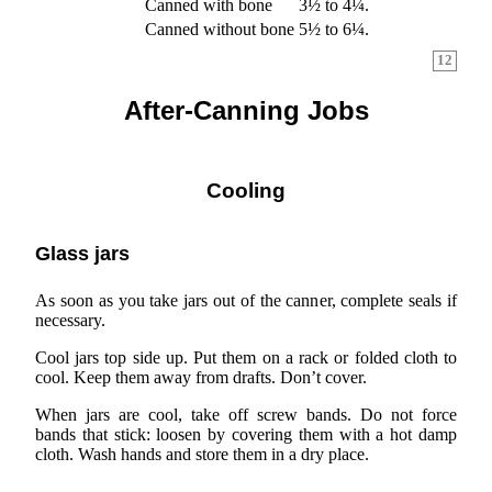
Canned with bone
3½ to 4¼.
Canned without bone
5½ to 6¼.
12
After-Canning Jobs
Cooling
Glass jars
As soon as you take jars out of the canner, complete seals if
necessary.
Cool jars top side up. Put them on a rack or folded cloth to
cool. Keep them away from drafts. Don’t cover.
When jars are cool, take off screw bands. Do not force
bands that stick: loosen by covering them with a hot damp
cloth. Wash hands and store them in a dry place.