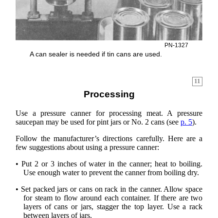
PN-1327
A can sealer is needed if tin cans are used.
11
Processing
Use a pressure canner for processing meat. A pressure
saucepan may be used for pint jars or No. 2 cans (see
p. 5
).
Follow the manufacturer’s directions carefully. Here are a
few suggestions about using a pressure canner:
• Put 2 or 3 inches of water in the canner; heat to boiling.
Use enough water to prevent the canner from boiling dry.
• Set packed jars or cans on rack in the canner. Allow space
for steam to flow around each container. If there are two
layers of cans or jars, stagger the top layer. Use a rack
between layers of jars.