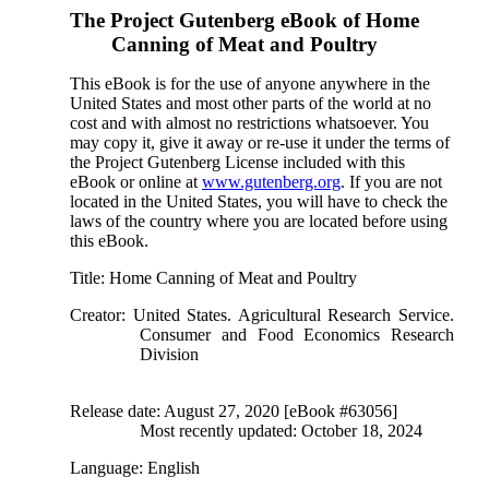
The Project Gutenberg eBook of
Home
Canning of Meat and Poultry
This eBook is for the use of anyone anywhere in the
United States and most other parts of the world at no
cost and with almost no restrictions whatsoever. You
may copy it, give it away or re-use it under the terms of
the Project Gutenberg License included with this
eBook or online at
www.gutenberg.org
. If you are not
located in the United States, you will have to check the
laws of the country where you are located before using
this eBook.
Title
: Home Canning of Meat and Poultry
Creator
: United States. Agricultural Research Service.
Consumer and Food Economics Research
Division
Release date
: August 27, 2020 [eBook #63056]
Most recently updated: October 18, 2024
Language
: English