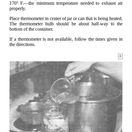
170° F.—the minimum temperature needed to exhaust air
properly.
Place thermometer in center of jar or can that is being heated.
The thermometer bulb should be about half-way to the
bottom of the container.
If a thermometer is not available, follow the times given in
the directions.
8