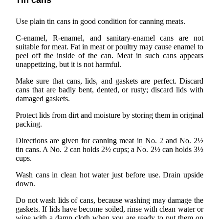
Tin cans
Use plain tin cans in good condition for canning meats.
C-enamel, R-enamel, and sanitary-enamel cans are not
suitable for meat. Fat in meat or poultry may cause enamel to
peel off the inside of the can. Meat in such cans appears
unappetizing, but it is not harmful.
Make sure that cans, lids, and gaskets are perfect. Discard
cans that are badly bent, dented, or rusty; discard lids with
damaged gaskets.
Protect lids from dirt and moisture by storing them in original
packing.
Directions are given for canning meat in No. 2 and No. 2½
tin cans. A No. 2 can holds 2½ cups; a No. 2½ can holds 3½
cups.
Wash cans in clean hot water just before use. Drain upside
down.
Do not wash lids of cans, because washing may damage the
gaskets. If lids have become soiled, rinse with clean water or
wipe with a damp cloth when you are ready to put them on