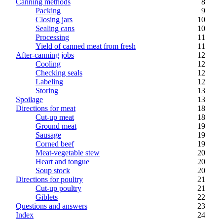
Canning methods
8
Packing
9
Closing jars
10
Sealing cans
10
Processing
11
Yield of canned meat from fresh
11
After-canning jobs
12
Cooling
12
Checking seals
12
Labeling
12
Storing
13
Spoilage
13
Directions for meat
18
Cut-up meat
18
Ground meat
19
Sausage
19
Corned beef
19
Meat-vegetable stew
20
Heart and tongue
20
Soup stock
20
Directions for poultry
21
Cut-up poultry
21
Giblets
22
Questions and answers
23
Index
24