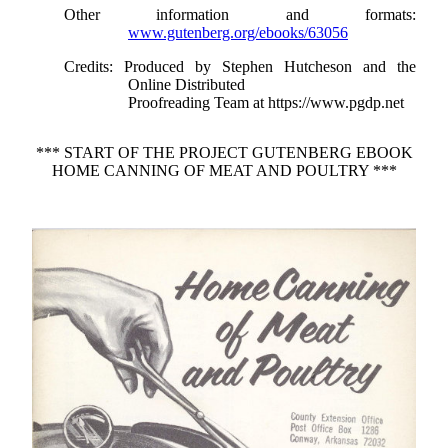
Other information and formats
:
www.gutenberg.org/ebooks/63056
Credits
: Produced by Stephen Hutcheson and the
Online Distributed
Proofreading Team at https://www.pgdp.net
*** START OF THE PROJECT GUTENBERG EBOOK
HOME CANNING OF MEAT AND POULTRY ***