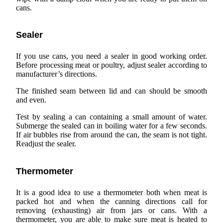
cans.
Sealer
If you use cans, you need a sealer in good working order.
Before processing meat or poultry, adjust sealer according to
manufacturer’s directions.
The finished seam between lid and can should be smooth
and even.
Test by sealing a can containing a small amount of water.
Submerge the sealed can in boiling water for a few seconds.
If air bubbles rise from around the can, the seam is not tight.
Readjust the sealer.
Thermometer
It is a good idea to use a thermometer both when meat is
packed hot and when the canning directions call for
removing (exhausting) air from jars or cans. With a
thermometer, you are able to make sure meat is heated to