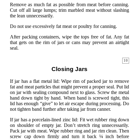
Remove as much fat as possible from meat before canning.
Cut off all large lumps; trim marbled meat without slashing
the lean unnecessarily.
Do not use excessively fat meat or poultry for canning.
After packing containers, wipe the tops free of fat. Any fat
that gets on the rim of jars or cans may prevent an airtight
seal.
10
Closing Jars
If jar has a flat metal lid: Wipe rim of packed jar to remove
fat and meat particles that might prevent a proper seal. Put lid
on jar with sealing compound next to glass. Screw the metal
hand down tight by hand. When band is screwed tight, this
lid has enough “give” to let air escape during processing. Do
not tighten band further after taking jar from canner.
If jar has a porcelain-lined zinc lid: Fit wet rubber ring down
on shoulder of empty jar. Don’t stretch ring unnecessarily.
Pack jar with meat. Wipe rubber ring and jar rim clean. Then
screw cap down firmly and turn it back ¼ inch before