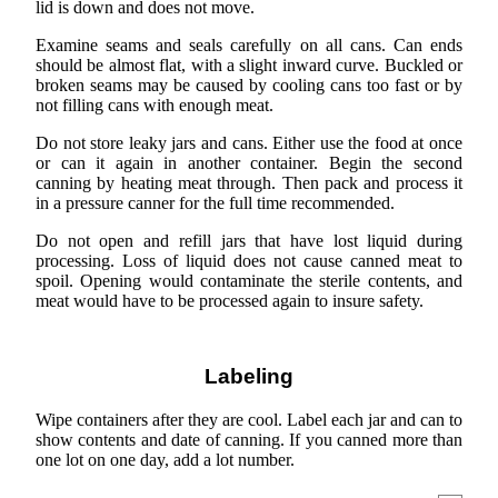
lid is down and does not move.
Examine seams and seals carefully on all cans. Can ends
should be almost flat, with a slight inward curve. Buckled or
broken seams may be caused by cooling cans too fast or by
not filling cans with enough meat.
Do not store leaky jars and cans. Either use the food at once
or can it again in another container. Begin the second
canning by heating meat through. Then pack and process it
in a pressure canner for the full time recommended.
Do not open and refill jars that have lost liquid during
processing. Loss of liquid does not cause canned meat to
spoil. Opening would contaminate the sterile contents, and
meat would have to be processed again to insure safety.
Labeling
Wipe containers after they are cool. Label each jar and can to
show contents and date of canning. If you canned more than
one lot on one day, add a lot number.