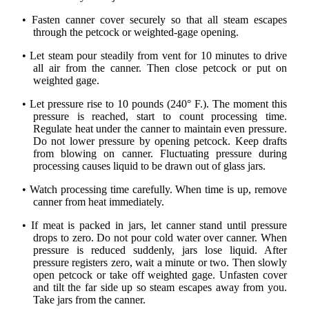
• Fasten canner cover securely so that all steam escapes
through the petcock or weighted-gage opening.
• Let steam pour steadily from vent for 10 minutes to drive
all air from the canner. Then close petcock or put on
weighted gage.
• Let pressure rise to 10 pounds (240° F.). The moment this
pressure is reached, start to count processing time.
Regulate heat under the canner to maintain even pressure.
Do not lower pressure by opening petcock. Keep drafts
from blowing on canner. Fluctuating pressure during
processing causes liquid to be drawn out of glass jars.
• Watch processing time carefully. When time is up, remove
canner from heat immediately.
• If meat is packed in jars, let canner stand until pressure
drops to zero. Do not pour cold water over canner. When
pressure is reduced suddenly, jars lose liquid. After
pressure registers zero, wait a minute or two. Then slowly
open petcock or take off weighted gage. Unfasten cover
and tilt the far side up so steam escapes away from you.
Take jars from the canner.