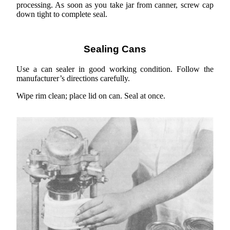
processing. As soon as you take jar from canner, screw cap
down tight to complete seal.
Sealing Cans
Use a can sealer in good working condition. Follow the
manufacturer’s directions carefully.
Wipe rim clean; place lid on can. Seal at once.