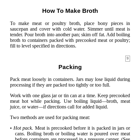
How To Make Broth
To make meat or poultry broth, place bony pieces in
saucepan and cover with cold water. Simmer until meat is
tender. Pour broth into another pan; skim off fat. Add boiling
broth to containers packed with precooked meat or poultry;
fill to level specified in directions.
9
Packing
Pack meat loosely in containers. Jars may lose liquid during
processing if they are packed too tightly or too full.
Work with one glass jar or tin can at a time. Keep precooked
meat hot while packing. Use boiling liquid—broth, meat
juice, or water—if directions call for added liquid.
Two methods are used for packing meat:
•
Hot pack.
Meat is precooked before it is packed in jars or
cans. Boiling broth or boiling water is poured over meat
before containers are processed in a pressure canner. (See