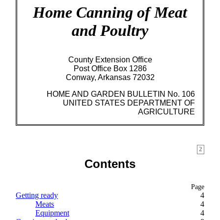
Home Canning of Meat
and Poultry
County Extension Office
Post Office Box 1286
Conway, Arkansas 72032
HOME AND GARDEN BULLETIN No. 106
UNITED STATES DEPARTMENT OF
AGRICULTURE
2
Contents
Page
Getting ready
4
Meats
4
Equipment
4