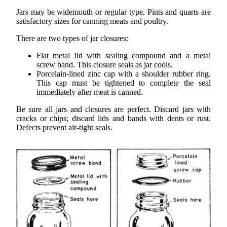
Jars may be widemouth or regular type. Pints and quarts are
satisfactory sizes for canning meats and poultry.
There are two types of jar closures:
Flat metal lid with sealing compound and a metal
screw band. This closure seals as jar cools.
Porcelain-lined zinc cap with a shoulder rubber ring.
This cap must be tightened to complete the seal
immediately after meat is canned.
Be sure all jars and closures are perfect. Discard jars with
cracks or chips; discard lids and bands with dents or rust.
Defects prevent air-tight seals.