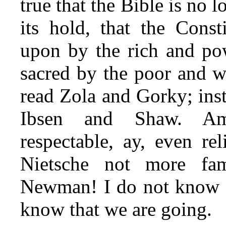
true that the Bible is no l
its hold, that the Const
upon by the rich and pow
sacred by the poor and w
read Zola and Gorky; ins
Ibsen and Shaw. Am
respectable, ay, even re
Nietsche not more fam
Newman! I do not know w
know that we are going.