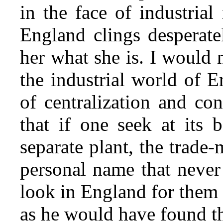
in the face of industria
England clings desperate
her what she is. I would 
the industrial world of 
of centralization and con
that if one seek at its b
separate plant, the trade
personal name that neve
look in England for them 
as he would have found t