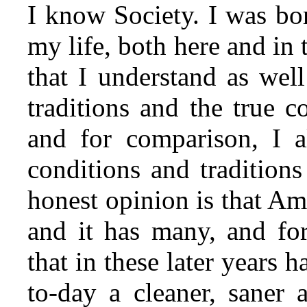
I know Society. I was born
my life, both here and in 
that I understand as wel
traditions and the true 
and for comparison, I 
conditions and tradition
honest opinion is that Amer
and it has many, and for
that in these later years 
to-day a cleaner, saner