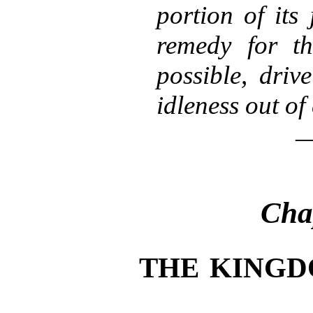
portion of its 
remedy for th
possible, driv
idleness out of 
Cha
THE KINGD