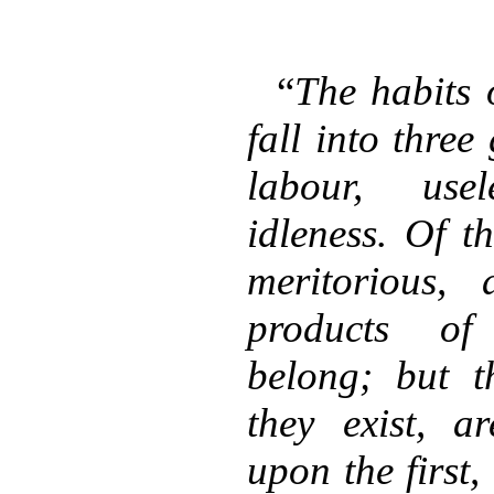
“
The habits 
fall into three
labour, use
idleness. Of th
meritorious,
products of 
belong; but t
they exist, a
upon the first,