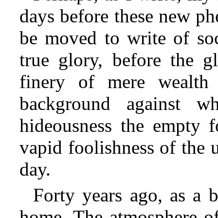
days before these new ph
be moved to write of soc
true glory, before the g
finery of mere wealth 
background against wh
hideousness the empty fo
vapid foolishness of the 
day.
Forty years ago, as a b
home. The atmosphere of 