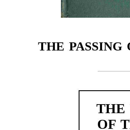
THE PASSING 
THE 
OF T