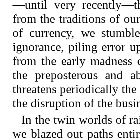
—until very recently—th
from the traditions of ou
of currency, we stumbl
ignorance, piling error u
from the early madness o
the preposterous and a
threatens periodically th
the disruption of the busi
In the twin worlds of r
we blazed out paths enti