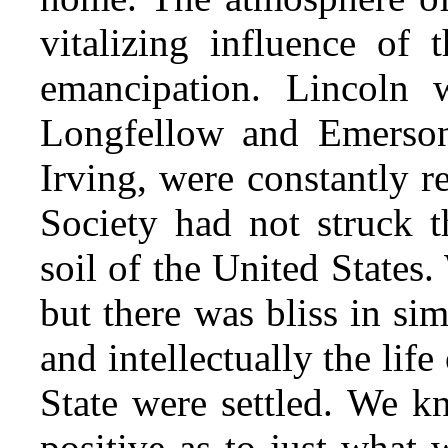
vitalizing influence of 
emancipation. Lincoln 
Longfellow and Emerso
Irving, were constantly r
Society had not struck t
soil of the United States.
but there was bliss in si
and intellectually the life
State were settled. We 
positive
as to just what 