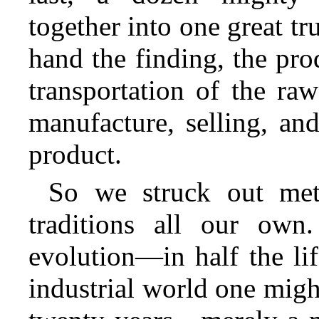
together into one great tr
hand the finding, the pro
transportation of the ra
manufacture, selling, and
product.
So we struck out met
traditions all our own
evolution—in half the lif
industrial world one migh