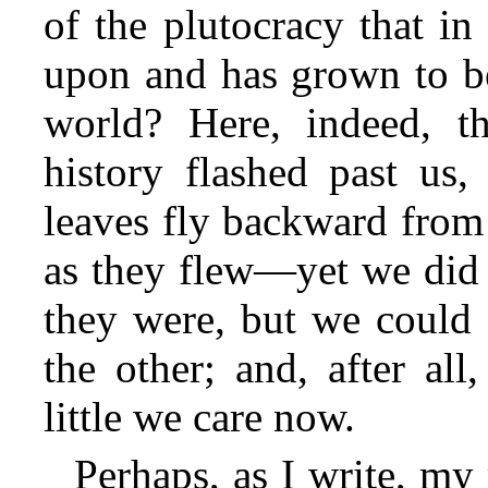
of the plutocracy that in
upon and has grown to be
world? Here, indeed, th
history flashed past us,
leaves fly backward from
as they flew—yet we did 
they were, but we could 
the other; and, after all
little we care now.
Perhaps, as I write, my