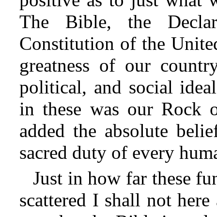
The Bible, the Declar
Constitution of the United
greatness of our country
political, and social ide
in these was our Rock o
added the absolute belie
sacred duty of every huma
Just in how far these f
scattered I shall not here