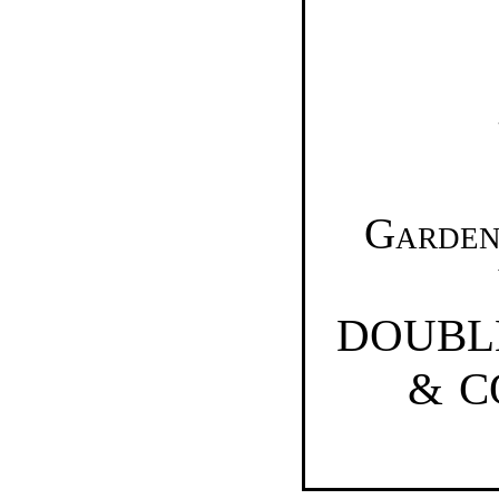
Garden
DOUBL
& 