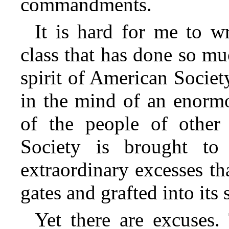
commandments.
It is hard for me to wr
class that has done so mu
spirit of American Society
in the mind of an enorm
of the people of other 
Society is brought to
extraordinary excesses th
gates and grafted into its 
Yet there are excuses.