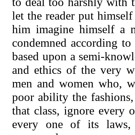
to deal too harshly with 
let the reader put himsel
him imagine himself a 
condemned according to a
based upon a semi-knowle
and ethics of the very w
men and women who, whil
poor ability the fashions
that class, ignore every o
every one
of its laws,