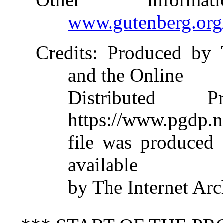
www.gutenberg.org
Credits
: Produced by 
and the Online
Distributed 
https://www.pgdp.n
file was produced
available
by The Internet Arc