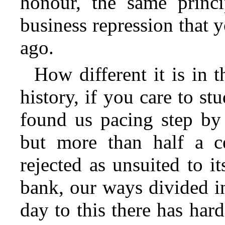
honour, the same princi
business repression that
ago.
How different it is in 
history, if you care to st
found us pacing step by 
but more than half a c
rejected as unsuited to it
bank, our ways divided i
day to this there has har