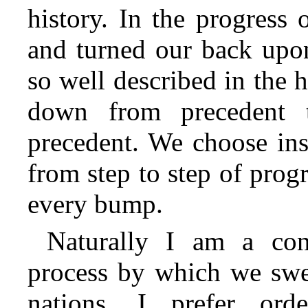
history. In the progress
and turned our back upo
so well described in the
down from precedent 
precedent.
We choose inst
from step to step of prog
every bump.
Naturally I am a con
process by which we swe
nations. I prefer orde