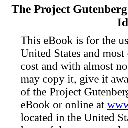
The Project Gutenberg
Id
This eBook is for the u
United States and most 
cost and with almost no
may copy it, give it awa
of the Project Gutenber
eBook or online at
www.
located in the United St