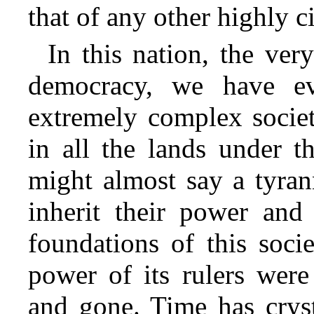
that of
any other highly ci
In this nation, the ver
democracy, we have ev
extremely complex societ
in all the lands under t
might almost say a tyrann
inherit their power and 
foundations of this soci
power of its rulers were
and gone. Time has cryst