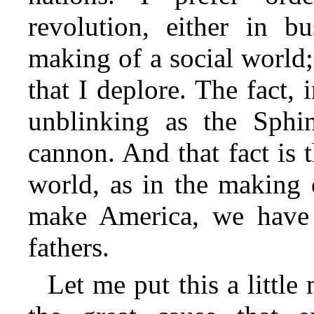
revolution, either in bu
making of a social world;
that I deplore. The fact, 
unblinking as the Sphi
cannon. And that fact is 
world, as in the making 
make America, we have i
fathers.
Let me put this a little m