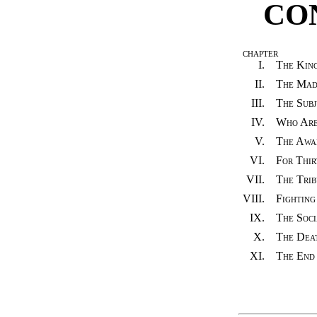
CO
CHAPTER
I.
The King
II.
The Mad
III.
The Subj
IV.
Who Are
V.
The Awak
VI.
For Thir
VII.
The Trib
VIII.
Fighting
IX.
The Soci
X.
The Deat
XI.
The End 