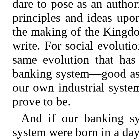
dare to pose as an autho
principles and ideas upo
the making of the Kingdo
write. For social evolution
same evolution that has
banking system—good as 
our own industrial syste
prove to be.
And if our banking s
system were born in a da