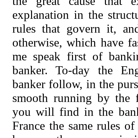
the great cause that 
explanation
in the struct
rules that govern it, an
otherwise, which have fa
me speak first of banki
banker. To-day the En
banker follow, in the purs
smooth running by the fe
you will find in the ba
France the same rules of