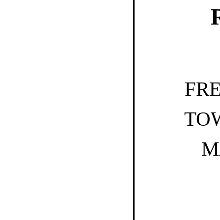
FR
TO
M