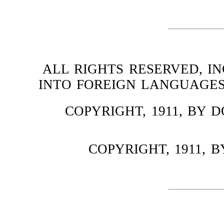
ALL RIGHTS RESERVED, I
INTO FOREIGN LANGUAGES
COPYRIGHT, 1911, BY
COPYRIGHT, 1911,