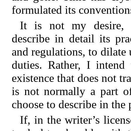
formulated its conventions
It is not my desire, 
describe in detail its pr
and regulations, to dilate
duties. Rather, I intend
existence that does not tra
is not normally a part o
choose to describe in the
If, in the writer’s licen