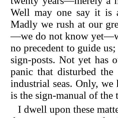
twenty years—merely a mo
Well may one say it is 
Madly we rush at our gre
—we do not know yet—what
no precedent to guide us;
sign-posts. Not yet has 
panic that disturbed the
industrial seas. Only, we
is the sign-manual of the
I dwell upon these matte