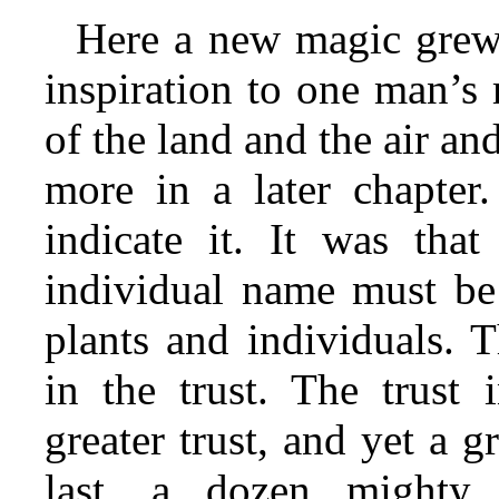
Here a new magic grew.
inspiration to one man’s
of the land and the air and
more in a later chapter
indicate it. It was that
individual name must b
plants and individuals. 
in the trust. The trust 
greater trust, and yet a g
last, a dozen mighty 