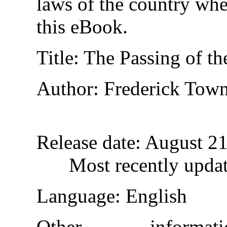
laws of the country whe
this eBook.
Title
: The Passing of th
Author
: Frederick Tow
Release date
: August 2
Most recently upda
Language
: English
Other inform