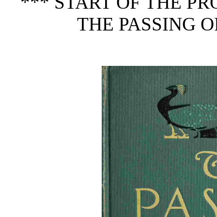
*** START OF THE P
THE PASSING O