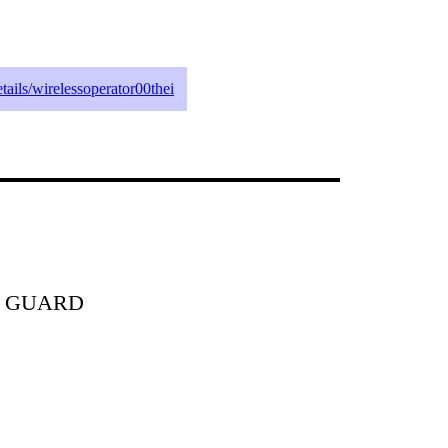
etails/wirelessoperator00thei
T GUARD