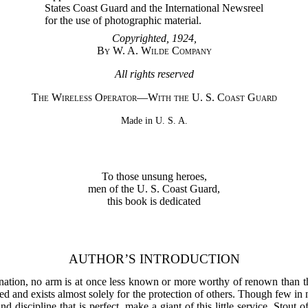
States Coast Guard and the International Newsreel
for the use of photographic material.
Copyrighted, 1924,
By W. A. Wilde Company
All rights reserved
The Wireless Operator—With the U. S. Coast Guard
Made in U. S. A.
To those unsung heroes,
men of the U. S. Coast Guard,
this book is dedicated
AUTHOR’S INTRODUCTION
nation, no arm is at once less known or more worthy of renown than t
zed and exists almost solely for the protection of others. Though few i
and discipline that is perfect, make a giant of this little service. Stout