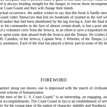
ard is always heading straight for the danger, to rescue those incompete
 the Coast Guard and they will change their minds.
ual occurrence, the author wishes to say that this book is hardly more 
 Guard cutter
Yamacraw
that lost six boatloads of seamen in the surf wh
oil tanker that had been abandoned by the tug towing it. And the final in
y to his commander in the face of almost certain death, is but a poor at
of a volunteer crew from the
Seneca
, in an effort to save a torpedoed f
thor spent some time aboard both the
Seneca
and the
Tampa
. He wishes h
. H. Camden, of the
Seneca
, Captain Wm. J. Wheeler, of the
Tampa
, L
dly assistance. Each of the four has played a heroic part in some of the d
FOREWORD
ariner along our shores, one is impressed with the march of civilizatio
 great scheme of humanization.
he men of the U. S. Coast Guard,” is an interesting, an engaging, an
 and accomplishments. The Coast Guard in fact is an establishment of s
y for the young men of the nation of character, stability and fixedness 