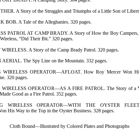
R. A Story of the Struggles and Triumphs of a Little Son of Libert
OB. A Tale of the Alleghanies. 320 pages.
S PATROL AT CAMP BRADY. A Story of How the Boy Campers, T
ireless, “Did Their Bit.” 320 pages.
IRELESS. A Story of the Camp Brady Patrol. 320 pages.
ERIAL. The Spy Line on the Mountain. 332 pages.
WIRELESS OPERATOR—AFLOAT. How Roy Mercer Won His S
ne. 320 pages.
IRELESS OPERATOR—AS A FIRE PATROL. The Story of a Yo
ade Good as a Fire Patrol. 352 pages.
G WIRELESS OPERATOR—WITH THE OYSTER FLEET.
n His Way to the Top in the Oyster Business. 328 pages.
Cloth Bound—Illustrated by Colored Plates and Photographs