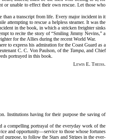
nt or unable to effect their own rescue. Let those who
than a transcript from life. Every major incident in it
ile attempting to rescue a helpless steamer. It was the
cident in the book, in which a stricken freighter sinks
tempt to recite the story of “Smiling Jimmy Nevins,” a
reighter for the Allies during the recent World War.
ere to express his admiration for the Coast Guard as a
ieutenant C. C. Von Paulson, of the
Tampa
, and Chief
eeds portrayed in this book.
Lewis E. Theiss.
n. Institutions having for their purpose the saving of
d a compelling portrayal of the everyday work of the
ervice and opportunity—service to those whose fortunes
of purpose, to follow the Stars and Stripes in the ever-