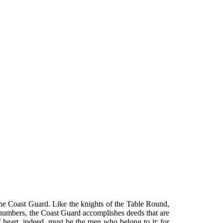
he Coast Guard. Like the knights of the Table Round,
n numbers, the Coast Guard accomplishes deeds that are
 of heart, indeed, must be the men who belong to it; for