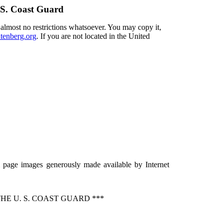
 S. Coast Guard
 almost no restrictions whatsoever. You may copy it,
enberg.org
. If you are not located in the United
 page images generously made available by Internet
E U. S. COAST GUARD ***