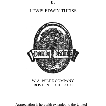
By
LEWIS EDWIN THEISS
W. A. WILDE COMPANY
BOSTON CHICAGO
Appreciation is herewith extended to the United