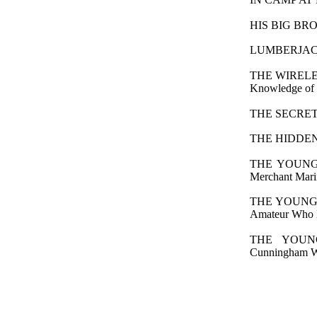
HIS BIG BROTHE
LUMBERJACK B
THE WIRELES
Knowledge of W
THE SECRET W
THE HIDDEN A
THE YOUNG 
Merchant Mari
THE YOUNG W
Amateur Who M
THE YOUN
Cunningham Wo