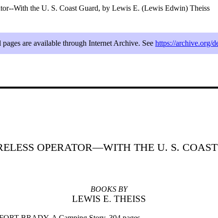
tor--With the U. S. Coast Guard, by Lewis E. (Lewis Edwin) Theiss
l pages are available through Internet Archive. See
https://archive.org/d
RELESS OPERATOR—WITH THE U. S. COAS
BOOKS BY
LEWIS E. THEISS
ORT BRADY. A Camping Story. 304 pages.