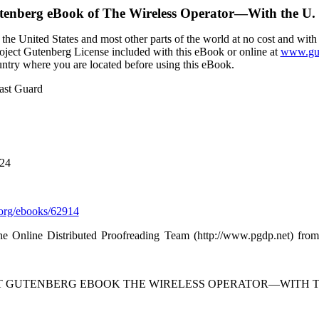
tenberg eBook of
The Wireless Operator—With the U.
the United States and most other parts of the world at no cost and with
Project Gutenberg License included with this eBook or online at
www.gut
ountry where you are located before using this eBook.
ast Guard
024
org/ebooks/62914
he Online Distributed Proofreading Team (http://www.pgdp.net) from
CT GUTENBERG EBOOK THE WIRELESS OPERATOR—WITH TH