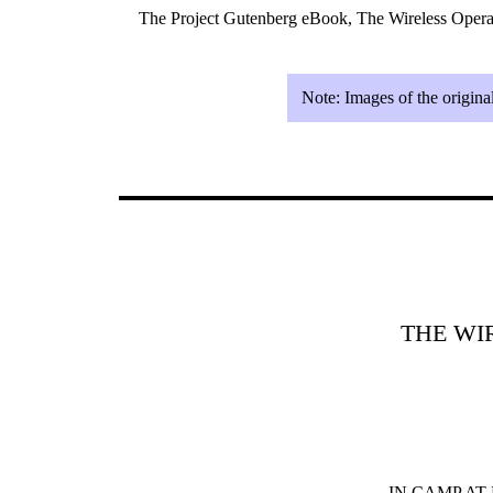
The Project Gutenberg eBook, The Wireless Opera
Note:
Images of the origina
THE WI
IN CAMP AT F