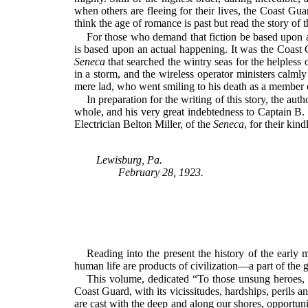
when others are fleeing for their lives, the Coast Gu
think the age of romance is past but read the story of
For those who demand that fiction be based upon act
is based upon an actual happening. It was the Coast
Seneca
that searched the wintry seas for the helpless 
in a storm, and the wireless operator ministers calml
mere lad, who went smiling to his death as a member 
In preparation for the writing of this story, the au
whole, and his very great indebtedness to Captain B
Electrician Belton Miller, of the
Seneca
, for their kin
Lewisburg, Pa.
February 28, 1923.
Reading into the present the history of the early m
human life are products of civilization—a part of the
This volume, dedicated “To those unsung heroes, t
Coast Guard, with its vicissitudes, hardships, perils
are cast with the deep and along our shores, opportunit