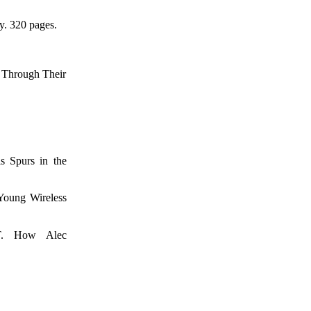
y. 320 pages.
hrough Their
purs in the
ung Wireless
 How Alec