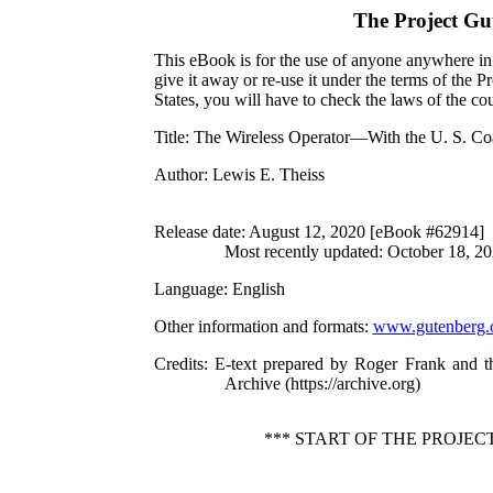
The Project Gu
This eBook is for the use of anyone anywhere in 
give it away or re-use it under the terms of the 
States, you will have to check the laws of the c
Title
: The Wireless Operator—With the U. S. Co
Author
: Lewis E. Theiss
Release date
: August 12, 2020 [eBook #62914]
Most recently updated: October 18, 2
Language
: English
Other information and formats
:
www.gutenberg.
Credits
: E-text prepared by Roger Frank and t
Archive (https://archive.org)
*** START OF THE PROJE