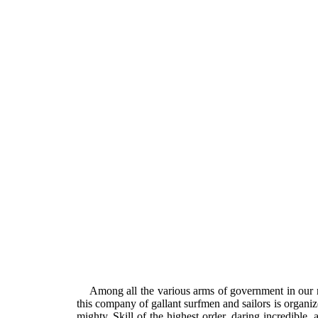
Among all the various arms of government in our 
this company of gallant surfmen and sailors is organi
mighty. Skill of the highest order, daring incredible, 