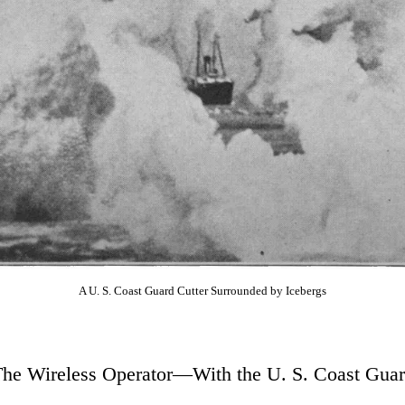
A U. S. Coast Guard Cutter Surrounded by Icebergs
he Wireless Operator—With the U. S. Coast Gua