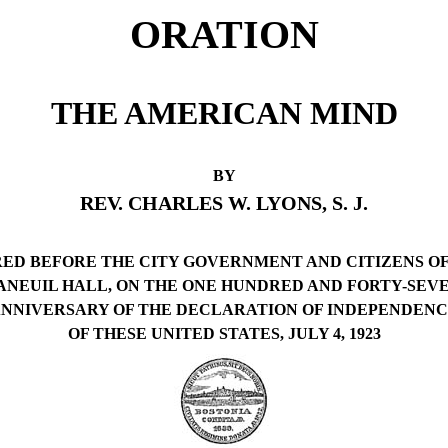
ORATION
THE AMERICAN MIND
BY
REV. CHARLES W. LYONS, S. J.
ED BEFORE THE CITY GOVERNMENT AND CITIZENS O
FANEUIL HALL, ON THE ONE HUNDRED AND FORTY-SEV
NNIVERSARY OF THE DECLARATION OF INDEPENDEN
OF THESE UNITED STATES, JULY 4, 1923