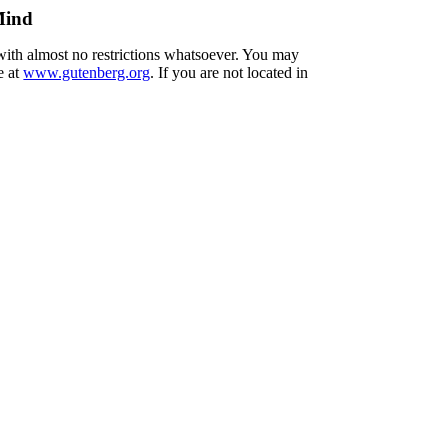
Mind
 with almost no restrictions whatsoever. You may
e at
www.gutenberg.org
. If you are not located in