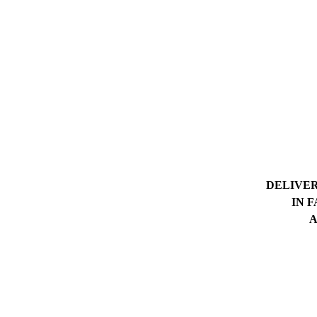
DELIVER
IN 
A