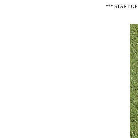
*** START O