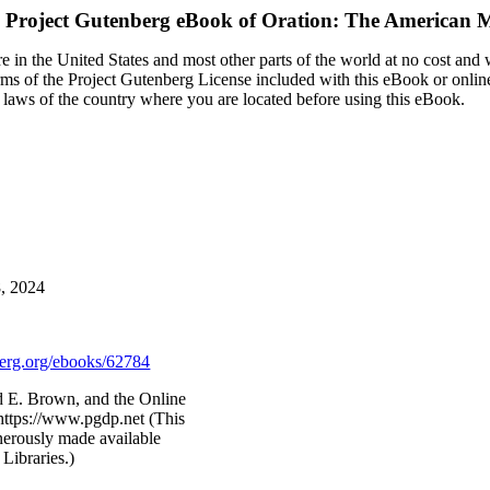
 Project Gutenberg eBook of
Oration: The American 
 in the United States and most other parts of the world at no cost and
terms of the Project Gutenberg License included with this eBook or onlin
e laws of the country where you are located before using this eBook.
8, 2024
rg.org/ebooks/62784
d E. Brown, and the Online
https://www.pgdp.net (This
nerously made available
Libraries.)