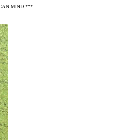
CAN MIND ***