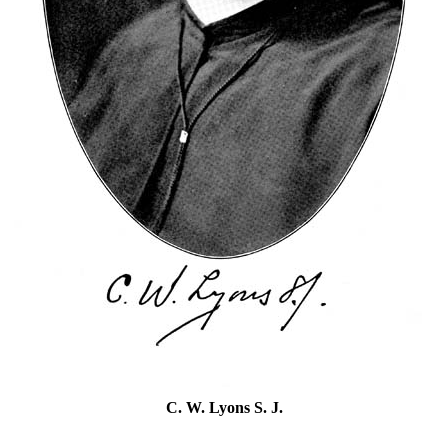
C. W. Lyons S. J.