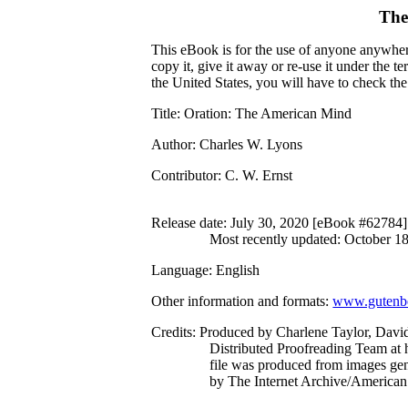
The
This eBook is for the use of anyone anywhere
copy it, give it away or re-use it under the 
the United States, you will have to check th
Title
: Oration: The American Mind
Author
: Charles W. Lyons
Contributor
: C. W. Ernst
Release date
: July 30, 2020 [eBook #62784]
Most recently updated: October 1
Language
: English
Other information and formats
:
www.gutenbe
Credits
: Produced by Charlene Taylor, Davi
Distributed Proofreading Team at 
file was produced from images ge
by The Internet Archive/American 