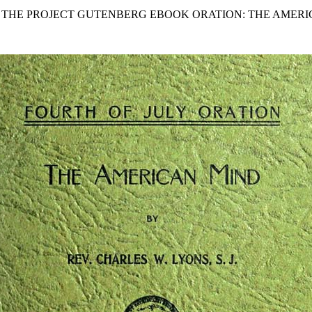
F THE PROJECT GUTENBERG EBOOK ORATION: THE AMERI