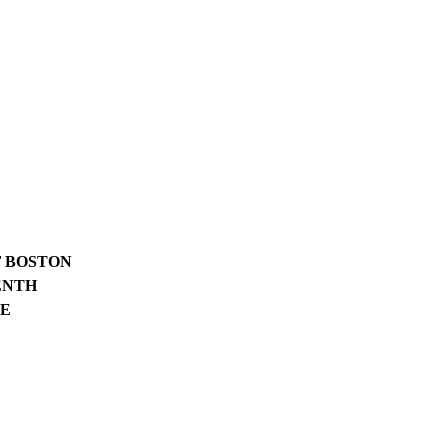
F BOSTON
ENTH
CE