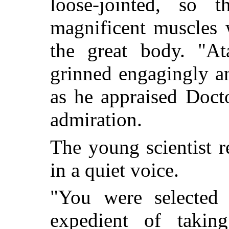
loose-jointed, so 
magnificent muscles 
the great body. "At
grinned engagingly a
as he appraised Doct
admiration.
The young scientist 
in a quiet voice.
"You were selected
expedient of taking