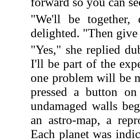
forward so you can see 
"We'll be together
delighted. "Then give
"Yes," she replied du
I'll be part of the exp
one problem will be 
pressed a button on
undamaged walls bega
an astro-map, a repr
Each planet was indica