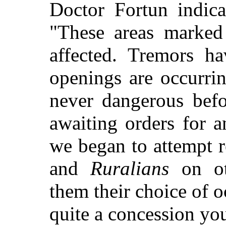
Doctor Fortun indic
"These areas marked
affected. Tremors ha
openings are occurrin
never dangerous bef
awaiting orders for a
we began to attempt r
and
Ruralians
on ot
them their choice of o
quite a concession yo