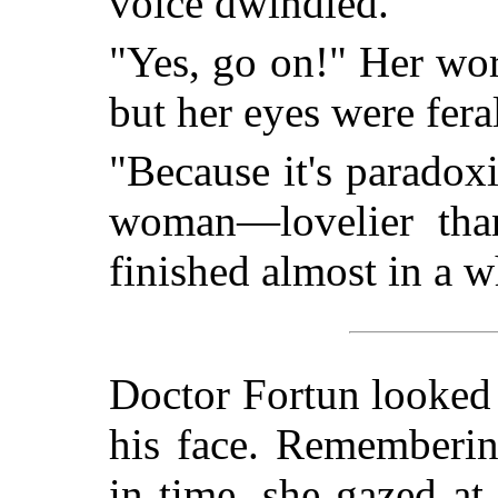
voice dwindled.
"Yes, go on!" Her wor
but her eyes were fera
"Because it's paradoxi
woman—lovelier than
finished almost in a w
Doctor Fortun looked 
his face. Remembering
in time, she gazed a