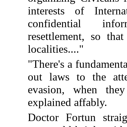
interests of Intern
confidential inf
resettlement, so tha
localities...."
"There's a fundamenta
out laws to the att
evasion, when they
explained affably.
Doctor Fortun straig