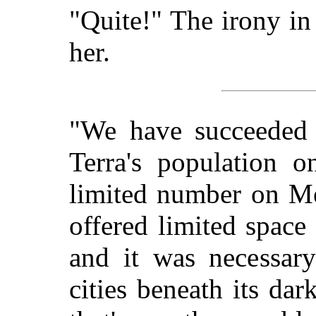
"Quite!" The irony in
her.
"We have succeeded i
Terra's population 
limited number on Me
offered limited space 
and it was necessary
cities beneath its da