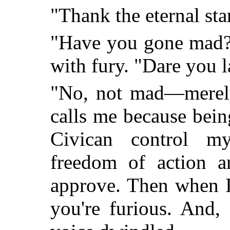
"Thank the eternal sta
"Have you gone mad?"
with fury. "Dare you l
"No, not mad—merely
calls me because bei
Civican control m
freedom of action ar
approve. Then when I
you're furious. And,