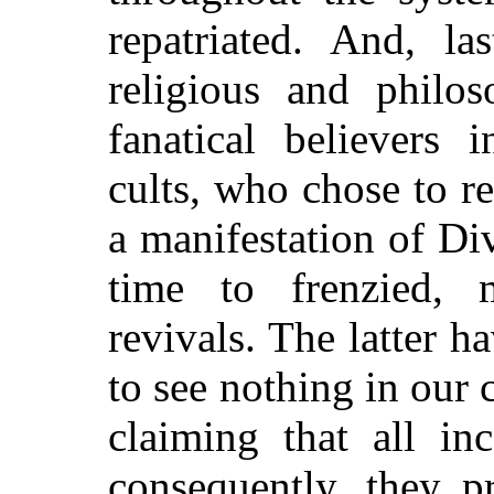
repatriated. And, la
religious and philo
fanatical believers 
cults, who chose to r
a manifestation of Di
time to frenzied, 
revivals. The latter h
to see nothing in our c
claiming that all in
consequently, they p