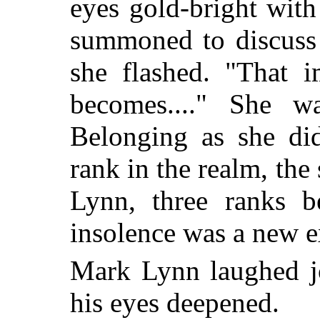
eyes gold-bright wit
summoned to discuss 
she flashed. "That 
becomes...." She w
Belonging as she did
rank in the realm, the
Lynn, three ranks b
insolence was a new ex
Mark Lynn laughed jo
his eyes deepened.