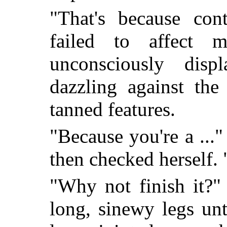
"That's because cont
failed to affect 
unconsciously displ
dazzling against the
tanned features.
"Because you're a ..."
then checked herself.
"Why not finish it?"
long, sinewy legs un