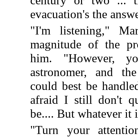
century or two ... t
evacuation's the answe
"I'm listening," Ma
magnitude of the pr
him. "However, y
astronomer, and the
could best be handled
afraid I still don't 
be.... But whatever it 
"Turn your attention