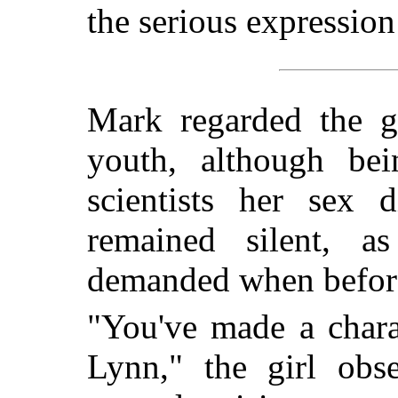
the serious expression
Mark regarded the gi
youth, although be
scientists her sex 
remained silent, a
demanded when before 
"You've made a chara
Lynn," the girl obs