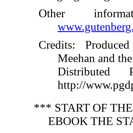
Other inform
www.gutenberg.
Credits
: Produce
Meehan and the
Distributed
http://www.pgd
*** START OF TH
EBOOK THE ST