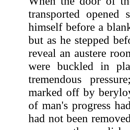
When the door of th
transported opened 
himself before a blan
but as he stepped befo
reveal an austere ro
were buckled in pla
tremendous pressur
marked off by berylo
of man's progress ha
had not been removed