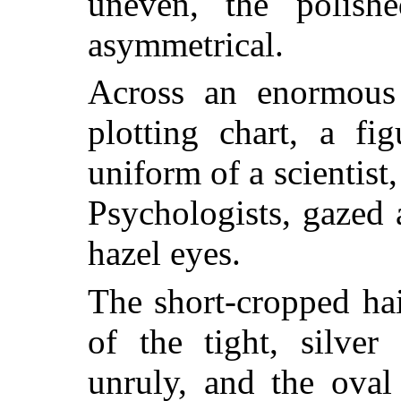
uneven, the polish
asymmetrical.
Across an enormous
plotting chart, a fi
uniform of a scientist
Psychologists, gazed 
hazel eyes.
The short-cropped hai
of the tight, silver
unruly, and the oval