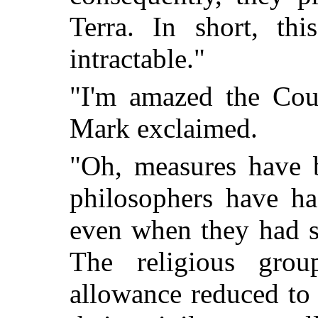
Terra. In short, thi
intractable."
"I'm amazed the Coun
Mark exclaimed.
"Oh, measures have b
philosophers have h
even when they had s
The religious gro
allowance reduced to 