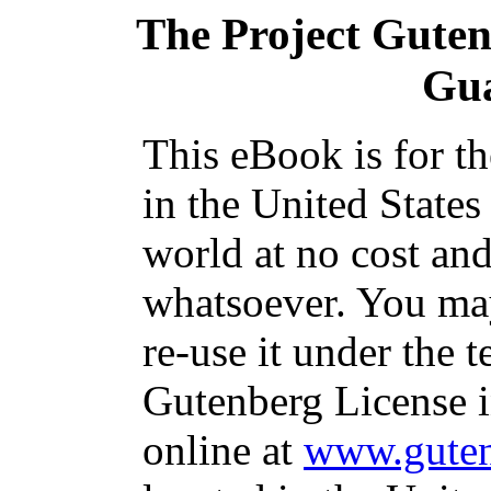
The Project Gute
Gu
This eBook is for t
in the United States
world at no cost and
whatsoever. You may
re-use it under the t
Gutenberg License i
online at
www.guten