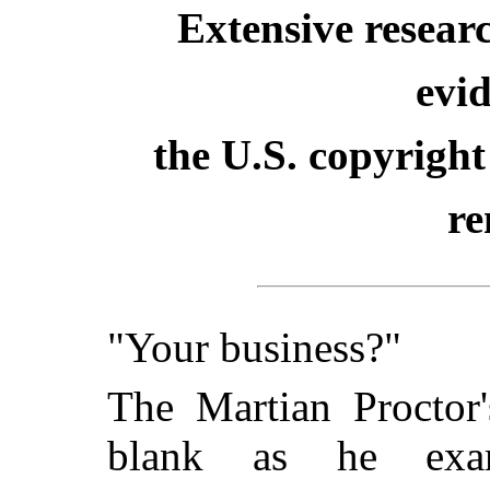
Extensive resear
evid
the U.S. copyright
re
"Your business?"
The Martian Proctor'
blank as he exam