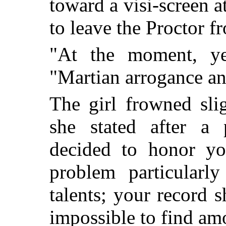
toward a visi-screen a
to leave the Proctor f
"At the moment, ye
"Martian arrogance an
The girl frowned sli
she stated after a
decided to honor yo
problem particularly
talents; your record 
impossible to find am