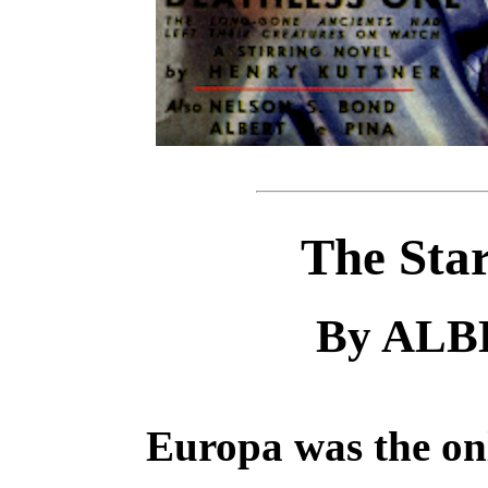
The Sta
By ALB
Europa was the onl