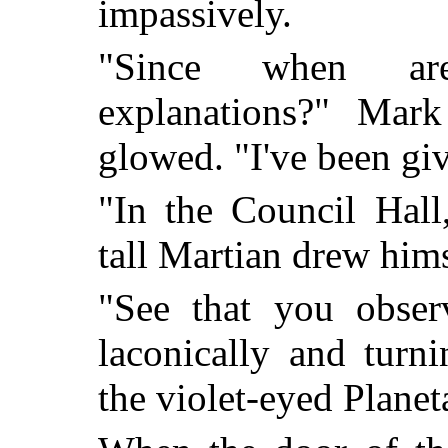
impassively.
"Since when are 
explanations?" Mar
glowed. "I've been gi
"In the Council Hall,
tall Martian drew hims
"See that you obser
laconically and turn
the violet-eyed Planet