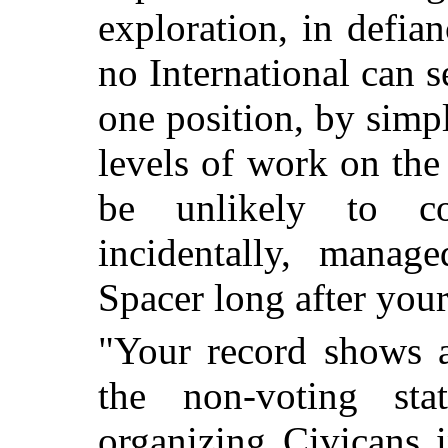
exploration, in defia
no International can 
one position, by simpl
levels of work on th
be unlikely to co
incidentally, manag
Spacer long after you
"Your record shows a
the non-voting sta
organizing Civicans 