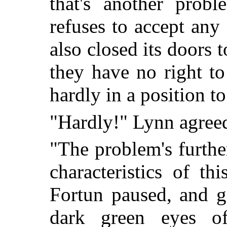
that's another prob
refuses to accept an
also closed its doors t
they have no right to
hardly in a position t
"Hardly!" Lynn agreed
"The problem's furthe
characteristics of th
Fortun paused, and g
dark green eyes o