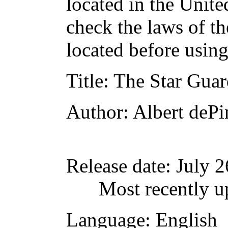
located in the Unite
check the laws of t
located before usin
Title
: The Star Gua
Author
: Albert dePi
Release date
: July 
Most recently u
Language
: English