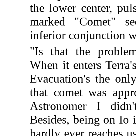
the lower center, pul
marked "Comet" se
inferior conjunction w
"Is that the proble
When it enters Terra's
Evacuation's the onl
that comet was appr
Astronomer I didn't
Besides, being on Io 
hardly ever reaches us