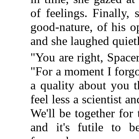
of feelings. Finally,
good-nature, of his 
and she laughed quietl
"You are right, Spac
"For a moment I forgo
a quality about you 
feel less a scientist a
We'll be together fo
and it's futile to b