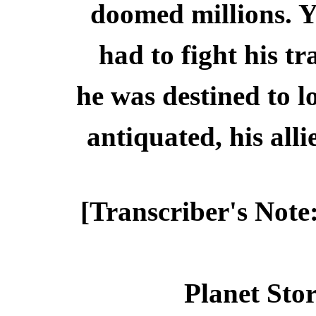
doomed millions. Y
had to fight his t
he was destined to 
antiquated, his alli
[Transcriber's Note
Planet Stor