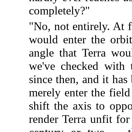
completely?"
"No, not entirely. At f
would enter the orbi
angle that Terra wou
we've checked with t
since then, and it has
merely enter the field 
shift the axis to oppo
render Terra unfit for