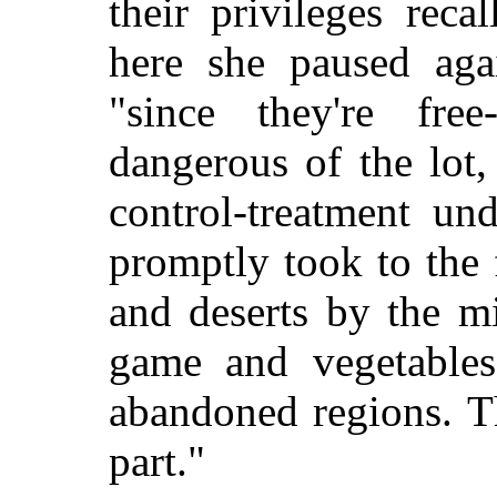
their privileges recal
here she paused aga
"since they're fre
dangerous of the lot,
control-treatment un
promptly took to the 
and deserts by the mi
game and vegetable
abandoned regions. T
part."