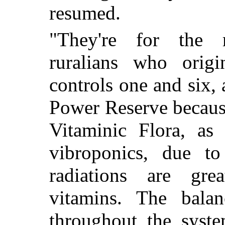
resumed.
"They're for the m
ruralians who origi
controls one and six
Power Reserve because
Vitaminic Flora, a
vibroponics, due to
radiations are grea
vitamins. The balan
throughout the syste