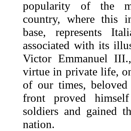
popularity of the 
country, where this in
base, represents Ita
associated with its ill
Victor Emmanuel III.
virtue in private life,
of our times, beloved 
front proved himself
soldiers and gained t
nation.