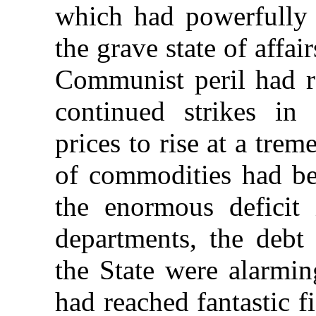
which had powerfully 
the grave state of affai
Communist peril had re
continued
strikes in
prices to rise at a tre
of commodities had b
the enormous deficit 
departments, the debt
the State were alarmin
had reached fantastic f