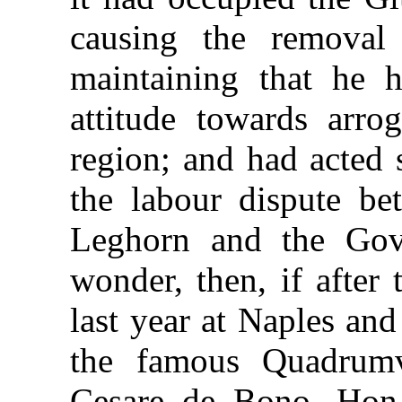
causing the removal 
maintaining that he 
attitude towards arro
region; and had acted s
the labour dispute be
Leghorn and the Gove
wonder, then, if after
last year at Naples an
the famous Quadrumv
Cesare de Bono, Hon.