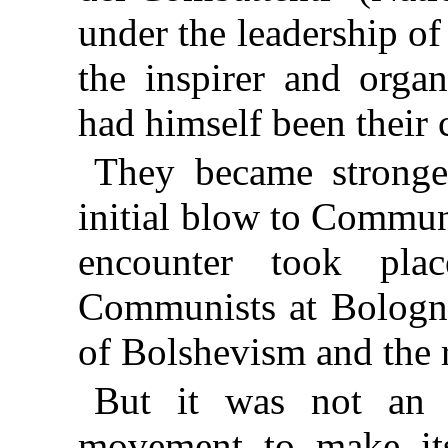
under the leadership o
the inspirer and orga
had himself been their 
They became stronge
initial blow to Commun
encounter took pla
Communists at Bologn
of Bolshevism and the 
But it was not an 
movement to make its