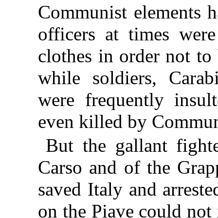
Communist elements h
officers at times were
clothes in order not to
while soldiers, Cara
were frequently insul
even killed by Commun
But the gallant fight
Carso and of the Grap
saved Italy and arrest
on the Piave could not 