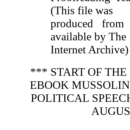
(This file was
produced from
available by The
Internet Archive)
*** START OF TH
EBOOK MUSSOLINI
POLITICAL SPEEC
AUGUST