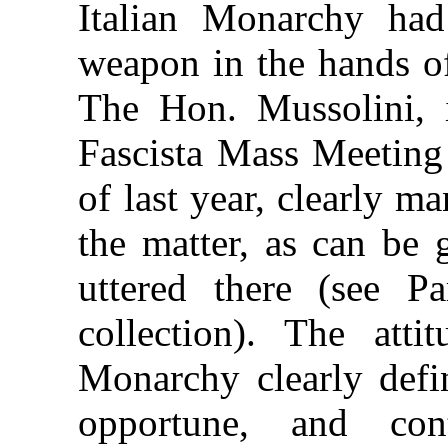
Italian Monarchy had
weapon in the hands of
The Hon. Mussolini, i
Fascista Mass Meeting
of last year, clearly m
the matter, as can be
uttered there (see P
collection). The att
Monarchy clearly defi
opportune, and con