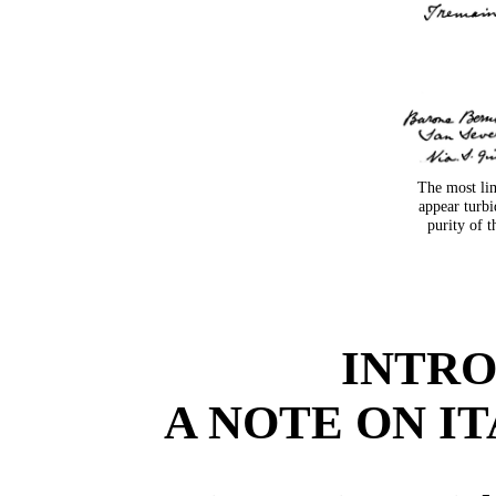
The most lim
appear turb
purity of t
INTR
A NOTE ON I