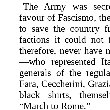
The Army was secre
favour of Fascismo, the
to save the country 
factions it could not 
therefore, never have 
—who represented Ita
generals of the regul
Fara, Ceccherini, Grazi
black shirts, themse
“March to Rome.”