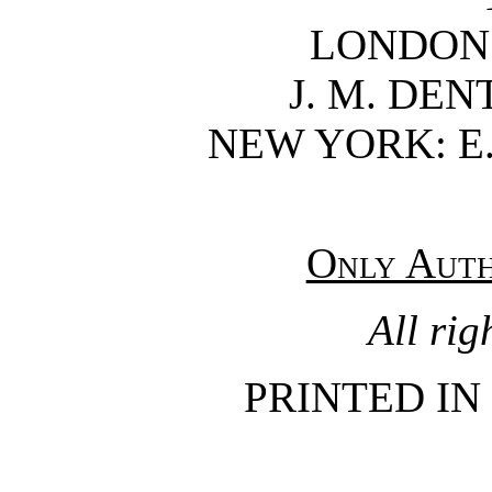
LONDON
J. M. DEN
NEW YORK: E.
Only Auth
All rig
PRINTED IN