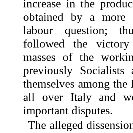
increase in the produ
obtained by a more r
labour question; t
followed the victory
masses of the worki
previously Socialists
themselves among the F
all over Italy and we
important disputes.
The alleged dissensio