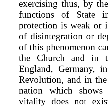
exercising thus, by th
functions of State 
protection is weak or 
of disintegration or d
of this phenomenon can
the Church and in t
England, Germany, in
Revolution, and in the
nation which shows 
vitality does not exi