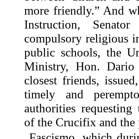
more friendly.” And wh
Instruction, Senator
compulsory religious i
public schools, the U
Ministry, Hon. Dario
closest friends, issued
timely and perempt
authorities
requesting
of the Crucifix and the 
Fascismo, which duri