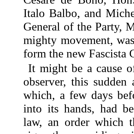
Italo Balbo, and Miche
General of the Party, M
mighty movement, was
form the new Fascista 
It might be a cause of
observer, this sudden 
which, a few days bef
into its hands, had be
law, an order which t