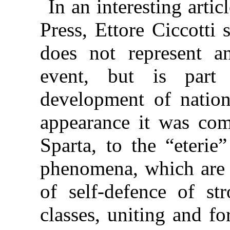
In an interesting artic
Press, Ettore Ciccotti
does not represent an
event, but is part 
development of nations
appearance it was com
Sparta, to the “eterie
phenomena, which are r
of self-defence of st
classes, uniting and fo