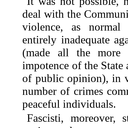
It was not possible, 
deal with the Communis
violence, as norma
entirely inadequate ag
(made all the more 
impotence of the State
of public opinion), in 
number of crimes comm
peaceful individuals.
Fascisti, moreover, 