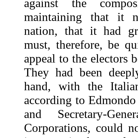
against the compo
maintaining that it 
nation, that it had 
must, therefore, be q
appeal to the electors 
They had been deeply
hand, with the Italia
according to Edmondo R
and Secretary-Gene
Corporations, could n