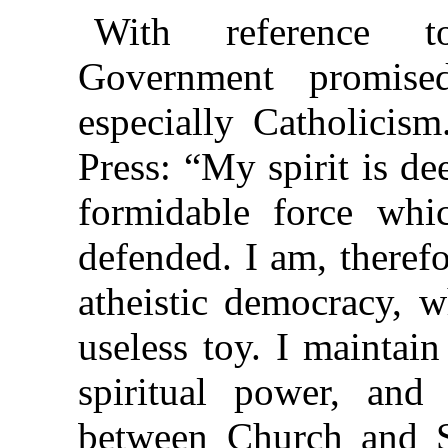
With reference to
Government promised
especially Catholicis
Press: “My spirit is de
formidable force whi
defended. I am, therefo
atheistic democracy, w
useless toy. I maintain
spiritual power, and 
between Church and S