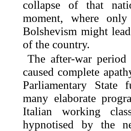
collapse of that nat
moment, where only 
Bolshevism might lead 
of the country.
The after-war period 
caused complete apathy
Parliamentary State f
many elaborate progr
Italian working cla
hypnotised by the ne