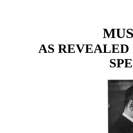
MUS
AS REVEALED 
SP