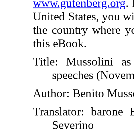
www.gutenberg.org
.
United States, you wi
the country where yo
this eBook.
Title
: Mussolini as 
speeches (Novem
Author
: Benito Muss
Translator
: barone 
Severino