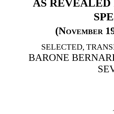
AS REVEALED 
SP
(
November 1
SELECTED, TRANS
BARONE BERNARD
SE