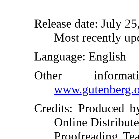
Release date
: July 2
Most recently up
Language
: English
Other inform
www.gutenberg.o
Credits
: Produced b
Online Distribut
Proofreading Te