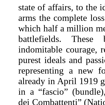
state of affairs, to the
arms the complete loss 
which half a million me
battlefields. Thes
indomitable courage, re
purest ideals and pass
representing a new f
already in April 1919 
in a “fascio” (bundle)
dei Combattenti” (Nati