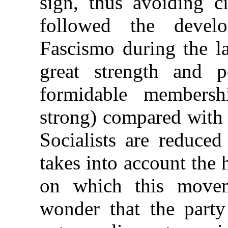
sign, thus avoiding c
followed the devel
Fascismo during the la
great strength and p
formidable members
strong) compared with 
Socialists are reduced
takes into account the 
on which this move
wonder that the part