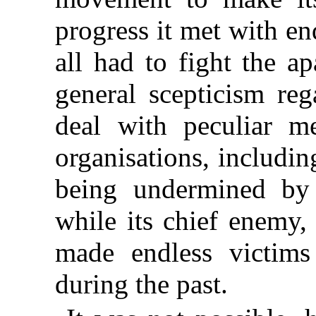
progress it met with en
all had to fight the a
general scepticism reg
deal with peculiar men
organisations, including
being undermined by 
while its chief enemy,
made endless victims
during the past.