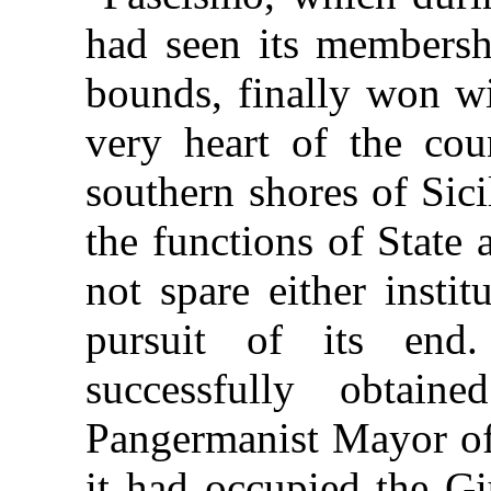
had seen its membersh
bounds, finally won wi
very heart of the cou
southern shores of Sici
the functions of State
not spare either instit
pursuit of its en
successfully obtain
Pangermanist Mayor of
it had occupied the Gi