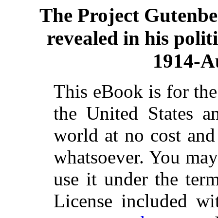
The Project Gutenb
revealed in his poli
1914-A
This eBook is for th
the United States a
world at no cost and 
whatsoever. You may c
use it under the ter
License included wi