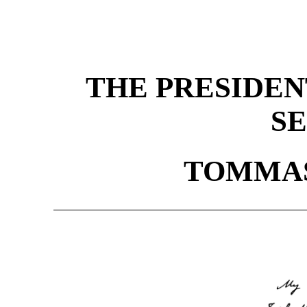
THE PRESIDEN
S
TOMMAS