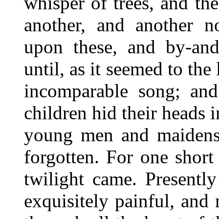
whisper of trees, and t
another, and another n
upon these, and by-and-
until, as it seemed to the 
incomparable song; a
children hid their heads i
young men and maidens
forgotten. For one shor
twilight came. Presentl
exquisitely painful, an