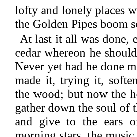
lofty and lonely places
the Golden Pipes boom so
At last it all was done, 
cedar whereon he should
Never yet had he done m
made it, trying it, soft
the wood; but now the 
gather down the soul of t
and give to the ears o
morning stars, the music