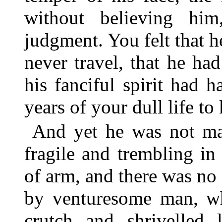
without believing hi
judgment. You felt that 
never travel, that he h
his fanciful spirit had
years of your dull life to
And yet he was not m
fragile and trembling in
of arm, and there was no 
by venturesome man, wh
crutch and shrivelled 