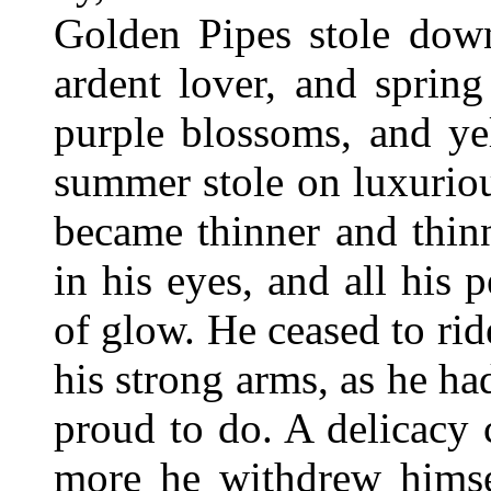
Golden Pipes stole down
ardent lover, and sprin
purple blossoms, and ye
summer stole on luxurio
became thinner and thinn
in his eyes, and all his
of glow. He ceased to ride
his strong arms, as he 
proud to do. A delicacy
more he withdrew himsel