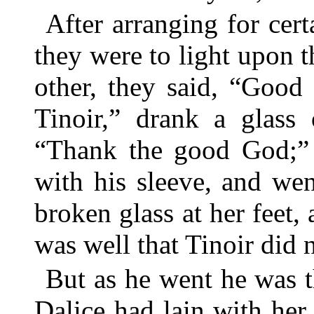
After arranging for certa
they were to light upon t
other, they said, “Good
Tinoir,” drank a glass
“Thank the good God;” 
with his sleeve, and we
broken glass at her feet,
was well that Tinoir did n
But as he went he was t
Dalice had lain with her