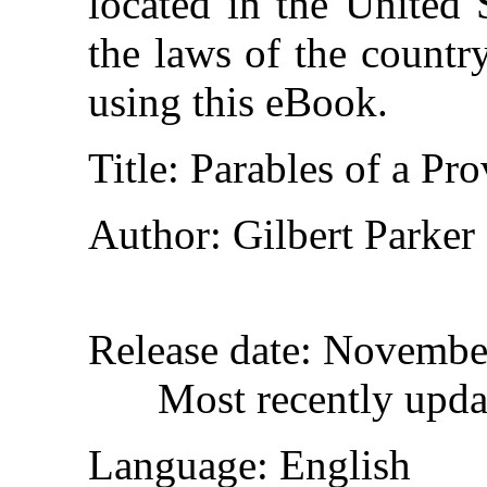
located in the United 
the laws of the countr
using this eBook.
Title
: Parables of a Pr
Author
: Gilbert Parker
Release date
: Novembe
Most recently upda
Language
: English