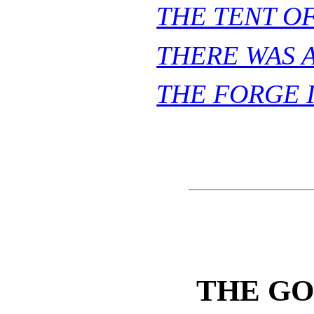
THE TENT O
THERE WAS A
THE FORGE 
THE GO