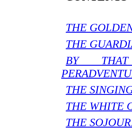
THE GOLDEN
THE GUARDI
BY THAT
PERADVENTU
THE SINGING
THE WHITE 
THE SOJOUR