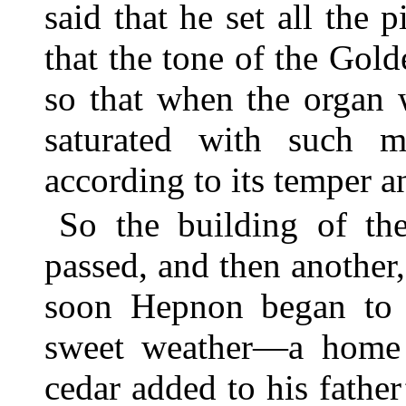
said that he set all the 
that the tone of the Gol
so that when the organ 
saturated with such 
according to its temper an
So the building of th
passed, and then another
soon Hepnon began to 
sweet weather—a home f
cedar added to his father