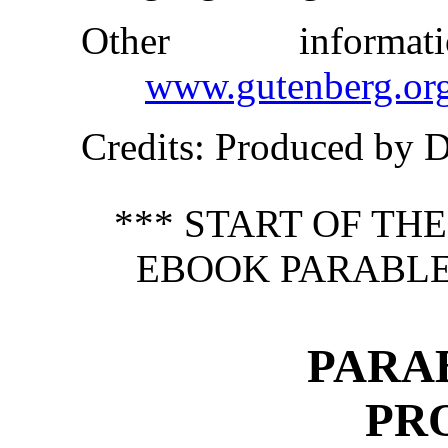
Other inform
www.gutenberg.or
Credits
: Produced by 
*** START OF TH
EBOOK PARABLES
PARAB
PR