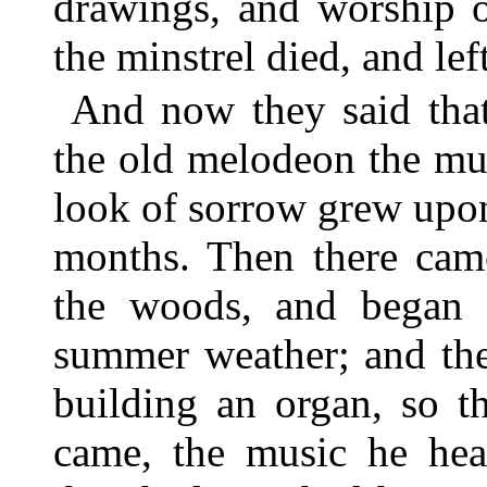
drawings, and worship o
the minstrel died, and le
And now they said that
the old melodeon the mu
look of sorrow grew upon
months. Then there cam
the woods, and began w
summer weather; and the
building an organ, so t
came, the music he he