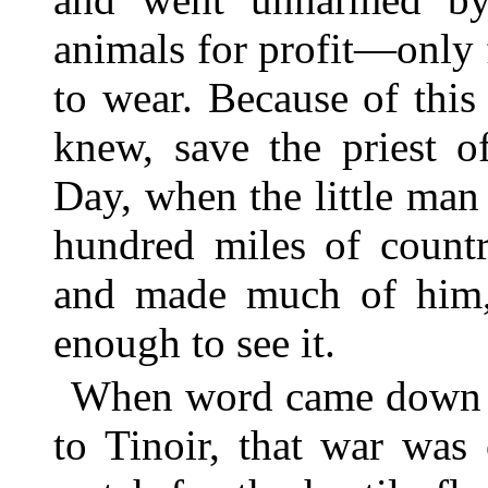
animals for profit—only 
to wear. Because of thi
knew, save the priest o
Day, when the little ma
hundred miles of countr
and made much of him,
enough to see it.
When word came down th
to Tinoir, that war was