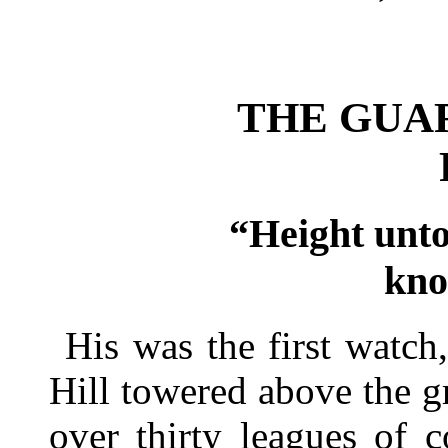
THE GUA
“Height unto
kno
His was the first watch,
Hill towered above the g
over thirty leagues of c