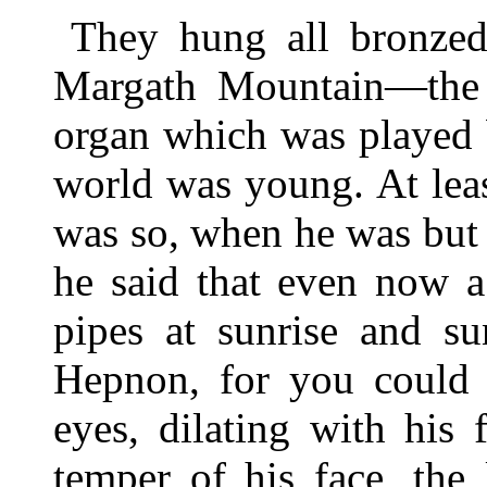
They hung all bronzed
Margath Mountain—the t
organ which was played
world was young. At leas
was so, when he was but 
he said that even now 
pipes at sunrise and s
Hepnon, for you could 
eyes, dilating with his 
temper of his face, the