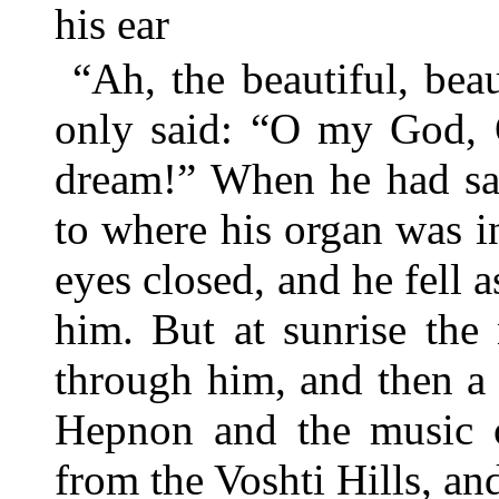
his ear
“Ah, the beautiful, be
only said: “O my God,
dream!” When he had said
to where his organ was i
eyes closed, and he fell 
him. But at sunrise the
through him, and then a 
Hepnon and the music o
from the Voshti Hills, a