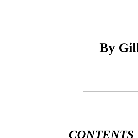
By Gil
CONTENTS