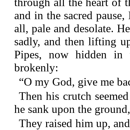
through all the heart of t
and in the sacred pause
all, pale and desolate. 
sadly, and then lifting 
Pipes, now hidden in 
brokenly:
“O my God, give me ba
Then his crutch seemed
he sank upon the ground,
They raised him up, an