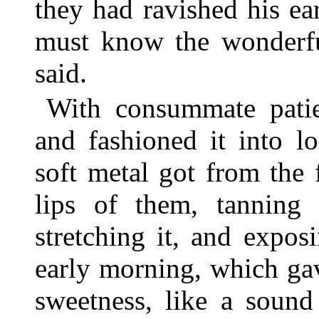
they had ravished his e
must know the wonderful
said.
With consummate pati
and fashioned it into l
soft metal got from the 
lips of them, tanning 
stretching it, and expos
early morning, which gav
sweetness, like a sound