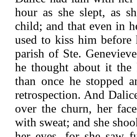
hour as she slept, as s
child; and that even in h
used to kiss him before
parish of Ste. Geneviev
he thought about it the
than once he stopped a
retrospection. And Dalic
over the churn, her fac
with sweat; and she shoo
her eyes, for she saw fu