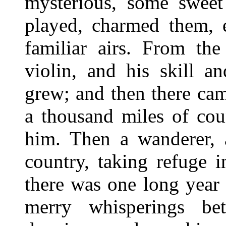
mysterious, some sweet 
played, charmed them,
familiar airs. From the
violin, and his skill a
grew; and then there ca
a thousand miles of co
him. Then a wanderer, a
country, taking refuge i
there was one long year 
merry whisperings be