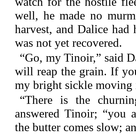
watch for the hostile fle
well, he made no murmu
harvest, and Dalice had
was not yet recovered.
“Go, my Tinoir,” said Dal
will reap the grain. If y
my bright sickle moving 
“There is the churnin
answered Tinoir; “you a
the butter comes slow; an