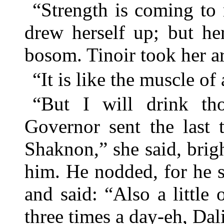
“Strength is coming to 
drew herself up; but he
bosom. Tinoir took her ar
“It is like the muscle of a
“But I will drink th
Governor sent the last 
Shaknon,” she said, brig
him. He nodded, for he 
and said: “Also a little
three times a day-eh, Dal