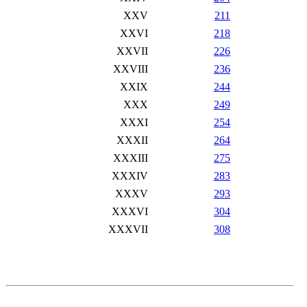
XXV
211
XXVI
218
XXVII
226
XXVIII
236
XXIX
244
XXX
249
XXXI
254
XXXII
264
XXXIII
275
XXXIV
283
XXXV
293
XXXVI
304
XXXVII
308