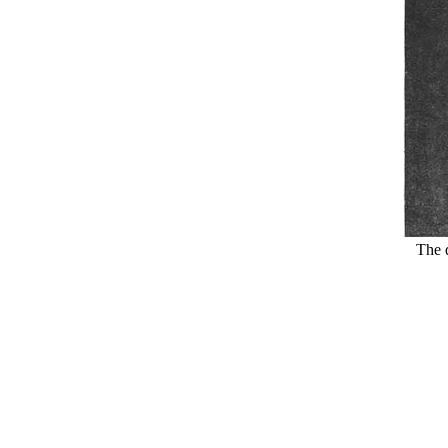
The d