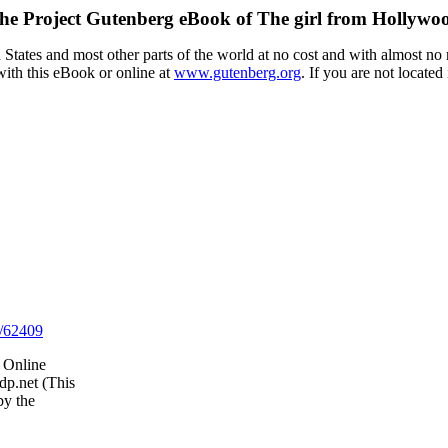
he Project Gutenberg eBook of
The girl from Hollywo
tates and most other parts of the world at no cost and with almost no r
with this eBook or online at
www.gutenberg.org
. If you are not located
/62409
 Online
dp.net (This
by the