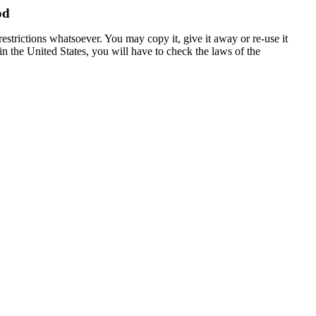
od
estrictions whatsoever. You may copy it, give it away or re-use it
 in the United States, you will have to check the laws of the