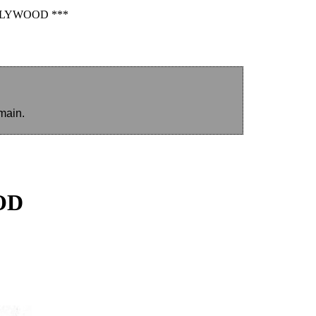
LLYWOOD ***
main.
OD