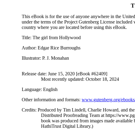
T
This eBook is for the use of anyone anywhere in the United S
under the terms of the Project Gutenberg License included 
country where you are located before using this eBook.
Title
: The girl from Hollywood
Author
: Edgar Rice Burroughs
Illustrator
: P. J. Monahan
Release date
: June 15, 2020 [eBook #62409]
Most recently updated: October 18, 2024
Language
: English
Other information and formats
:
www.gutenberg.org/ebooks
Credits
: Produced by Tim Lindell, Charlie Howard, and the
Distributed Proofreading Team at https://www.pg
book was produced from images made available 
HathiTrust Digital Library.)