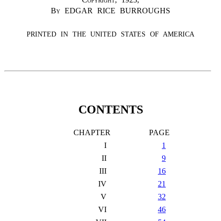
By
EDGAR RICE BURROUGHS
PRINTED IN THE UNITED STATES OF AMERICA
CONTENTS
CHAPTER
PAGE
I
1
II
9
III
16
IV
21
V
32
VI
46