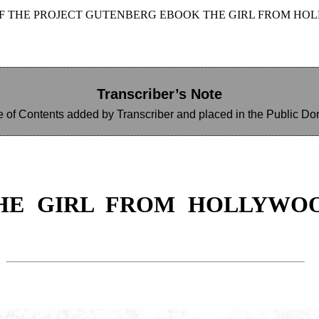
OF THE PROJECT GUTENBERG EBOOK THE GIRL FROM HO
Transcriber’s Note
e of Contents added by Transcriber and placed in the Public Do
HE GIRL FROM HOLLYWO