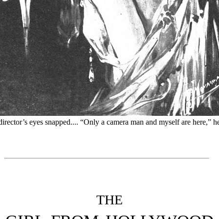
irector’s eyes snapped.... “Only a camera man and myself are here,” he
THE