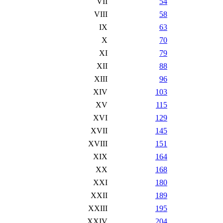
VII
54
VIII
58
IX
63
X
70
XI
79
XII
88
XIII
96
XIV
103
XV
115
XVI
129
XVII
145
XVIII
151
XIX
164
XX
168
XXI
180
XXII
189
XXIII
195
XXIV
204