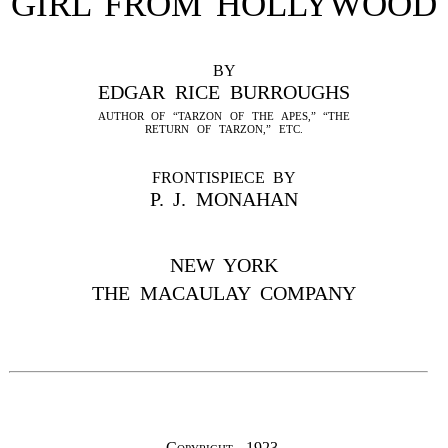
GIRL FROM HOLLYWOOD
BY
EDGAR RICE BURROUGHS
AUTHOR OF “TARZON OF THE APES,” “THE
RETURN OF TARZON,” ETC.
FRONTISPIECE BY
P. J. MONAHAN
NEW YORK
THE MACAULAY COMPANY
Copyright, 1923,