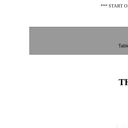
*** START 
Tabl
T